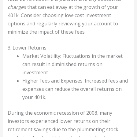
charges
that can eat away at the growth of your
401k. Consider choosing low-cost investment
options and regularly reviewing your account to
minimize the impact of these fees.
3. Lower Returns
Market Volatility: Fluctuations in the market
can result in diminished returns on
investment.
Higher Fees and Expenses: Increased fees and
expenses can reduce the overall returns on
your 401k.
During the economic recession of 2008, many
investors experienced lower returns on their
retirement savings due to the plummeting stock