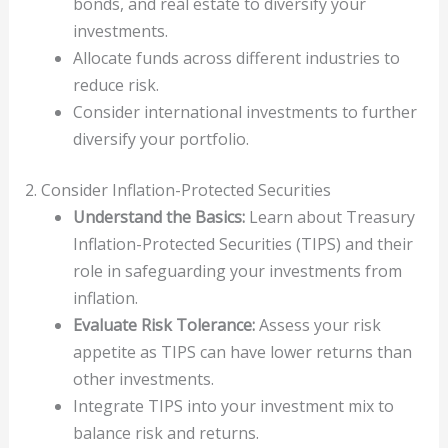
bonds, and real estate to diversify your
investments.
Allocate funds across different industries to
reduce risk.
Consider international investments to further
diversify your portfolio.
2. Consider Inflation-Protected Securities
Understand the Basics:
Learn about Treasury
Inflation-Protected Securities (TIPS) and their
role in safeguarding your investments from
inflation.
Evaluate Risk Tolerance:
Assess your risk
appetite as TIPS can have lower returns than
other investments.
Integrate TIPS into your investment mix to
balance risk and returns.