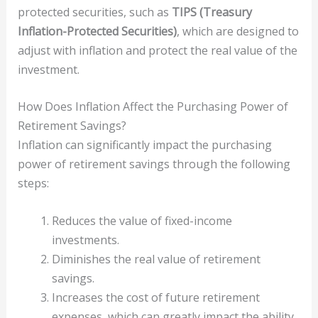
protected securities, such as
TIPS (Treasury
Inflation-Protected Securities)
, which are designed to
adjust with inflation and protect the real value of the
investment.
How Does Inflation Affect the Purchasing Power of
Retirement Savings?
Inflation can significantly impact the purchasing
power of retirement savings through the following
steps:
Reduces the value of fixed-income
investments.
Diminishes the real value of retirement
savings.
Increases the cost of future retirement
expenses, which can greatly impact the ability