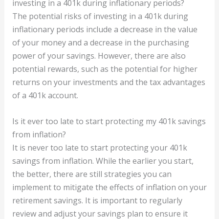
investing in a 401k during inflationary periods?
The potential risks of investing in a 401k during
inflationary periods include a decrease in the value
of your money and a decrease in the purchasing
power of your savings. However, there are also
potential rewards, such as the potential for higher
returns on your investments and the tax advantages
of a 401k account.
Is it ever too late to start protecting my 401k savings
from inflation?
It is never too late to start protecting your 401k
savings from inflation. While the earlier you start,
the better, there are still strategies you can
implement to mitigate the effects of inflation on your
retirement savings. It is important to regularly
review and adjust your savings plan to ensure it