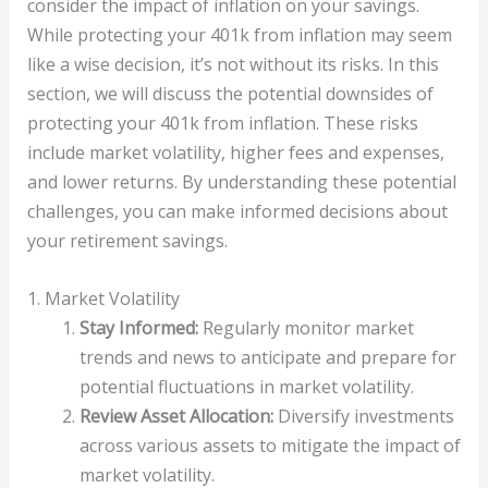
consider the impact of inflation on your savings.
While protecting your 401k from inflation may seem
like a wise decision, it’s not without its risks. In this
section, we will discuss the potential downsides of
protecting your 401k from inflation. These risks
include market volatility, higher fees and expenses,
and lower returns. By understanding these potential
challenges, you can make informed decisions about
your retirement savings.
1. Market Volatility
Stay Informed:
Regularly monitor market
trends and news to anticipate and prepare for
potential fluctuations in market volatility.
Review Asset Allocation:
Diversify investments
across various assets to mitigate the impact of
market volatility.