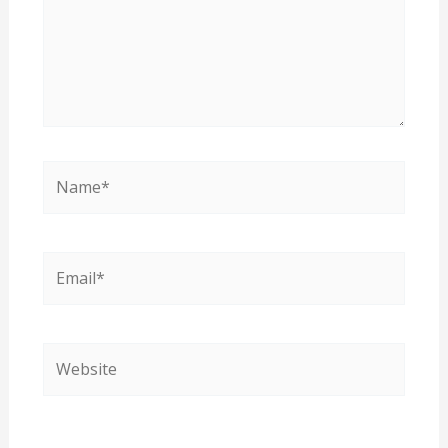
Name*
Email*
Website