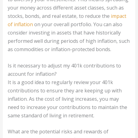
your money across different asset classes, such as
stocks, bonds, and real estate, to reduce the
impact
of inflation
on your overall portfolio. You can also
consider investing in assets that have historically
performed well during periods of high inflation, such
as commodities or inflation-protected bonds.
Is it necessary to adjust my 401k contributions to
account for inflation?
It is a good idea to regularly review your 401k
contributions to ensure they are keeping up with
inflation. As the cost of living increases, you may
need to increase your contributions to maintain the
same standard of living in retirement.
What are the potential risks and rewards of