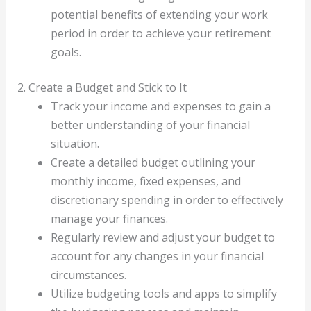
potential benefits of extending your work
period in order to achieve your retirement
goals.
2. Create a Budget and Stick to It
Track your income and expenses to gain a
better understanding of your financial
situation.
Create a detailed budget outlining your
monthly income, fixed expenses, and
discretionary spending in order to effectively
manage your finances.
Regularly review and adjust your budget to
account for any changes in your financial
circumstances.
Utilize budgeting tools and apps to simplify