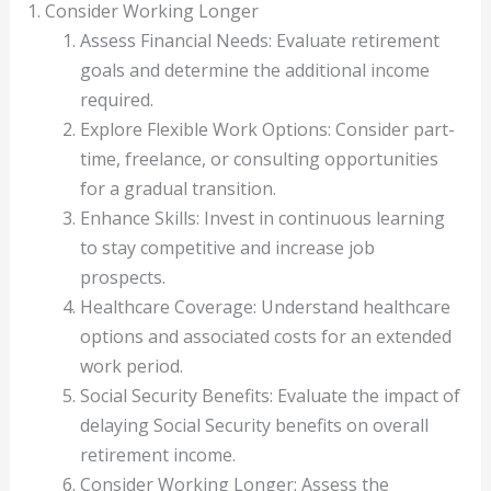
1. Consider Working Longer
Assess Financial Needs: Evaluate retirement
goals and determine the additional income
required.
Explore Flexible Work Options: Consider part-
time, freelance, or consulting opportunities
for a gradual transition.
Enhance Skills: Invest in continuous learning
to stay competitive and increase job
prospects.
Healthcare Coverage: Understand healthcare
options and associated costs for an extended
work period.
Social Security Benefits: Evaluate the impact of
delaying Social Security benefits on overall
retirement income.
Consider Working Longer: Assess the