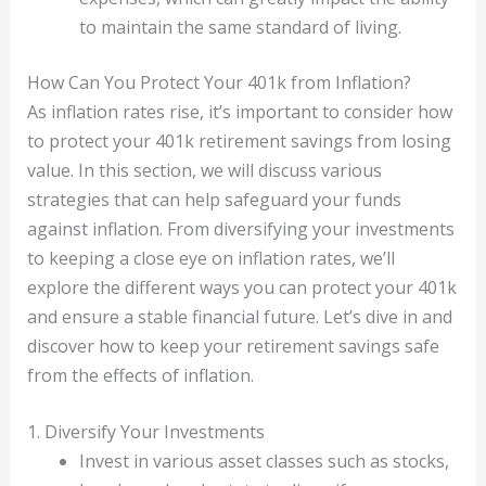
to maintain the same standard of living.
How Can You Protect Your 401k from Inflation?
As inflation rates rise, it’s important to consider how
to protect your 401k retirement savings from losing
value. In this section, we will discuss various
strategies that can help safeguard your funds
against inflation. From diversifying your investments
to keeping a close eye on inflation rates, we’ll
explore the different ways you can protect your 401k
and ensure a stable financial future. Let’s dive in and
discover how to keep your retirement savings safe
from the effects of inflation.
1. Diversify Your Investments
Invest in various asset classes such as stocks,