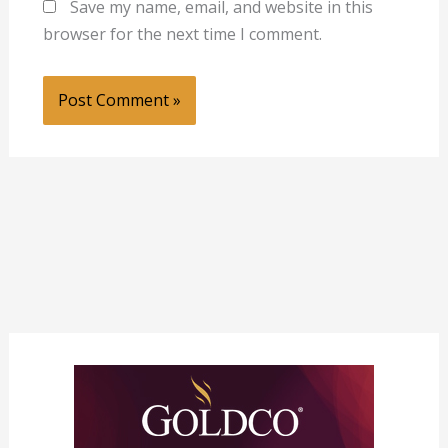
Save my name, email, and website in this
browser for the next time I comment.