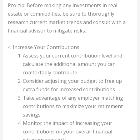
Pro-tip: Before making any investments in real
estate or commodities, be sure to thoroughly
research current market trends and consult with a
financial advisor to mitigate risks.
4. Increase Your Contributions
Assess your current contribution level and
calculate the additional amount you can
comfortably contribute.
Consider adjusting your budget to free up
extra funds for increased contributions.
Take advantage of any employer matching
contributions to maximize your retirement
savings.
Monitor the impact of increasing your
contributions on your overall financial
situation regularly.