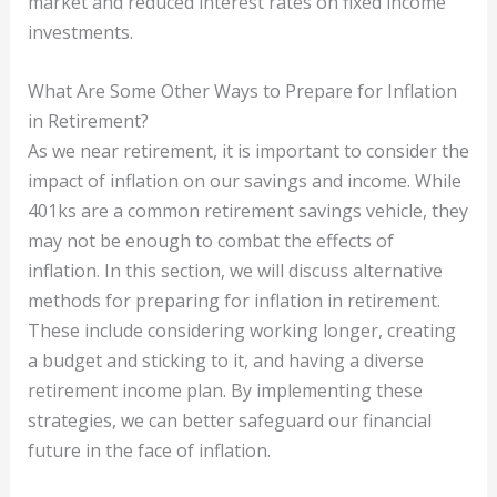
market and reduced interest rates on fixed income
investments.
What Are Some Other Ways to Prepare for Inflation
in Retirement?
As we near retirement, it is important to consider the
impact of inflation on our savings and income. While
401ks are a common retirement savings vehicle, they
may not be enough to combat the effects of
inflation. In this section, we will discuss alternative
methods for preparing for inflation in retirement.
These include considering working longer, creating
a budget and sticking to it, and having a diverse
retirement income plan. By implementing these
strategies, we can better safeguard our financial
future in the face of inflation.