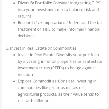
Diversify Portfolio:
Consider integrating TIPS
into your investment mix to balance risk and
returns.
Research Tax Implications:
Understand the tax
treatment of TIPS to make informed financial
decisions.
3. Invest in Real Estate or Commodities
Invest in Real Estate: Diversify your portfolio
by investing in rental properties or real estate
investment trusts (REITs) to hedge against
inflation.
Explore Commodities: Consider investing in
commodities like precious metals or
agricultural products, as their value tends to
rise with inflation.