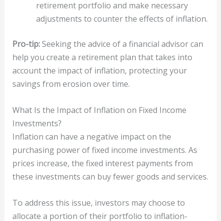
retirement portfolio and make necessary
adjustments to counter the effects of inflation.
Pro-tip:
Seeking the advice of a financial advisor can
help you create a retirement plan that takes into
account the impact of inflation, protecting your
savings from erosion over time.
What Is the Impact of Inflation on Fixed Income
Investments?
Inflation can have a negative impact on the
purchasing power of fixed income investments. As
prices increase, the fixed interest payments from
these investments can buy fewer goods and services.
To address this issue, investors may choose to
allocate a portion of their portfolio to inflation-