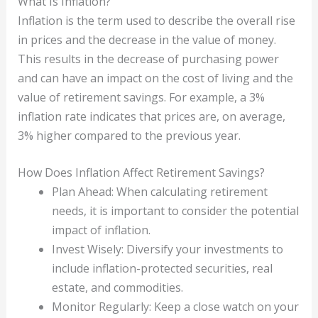
What Is Inflation?
Inflation is the term used to describe the overall rise
in prices and the decrease in the value of money.
This results in the decrease of purchasing power
and can have an impact on the cost of living and the
value of retirement savings. For example, a 3%
inflation rate indicates that prices are, on average,
3% higher compared to the previous year.
How Does Inflation Affect Retirement Savings?
Plan Ahead: When calculating retirement
needs, it is important to consider the potential
impact of inflation.
Invest Wisely: Diversify your investments to
include inflation-protected securities, real
estate, and commodities.
Monitor Regularly: Keep a close watch on your