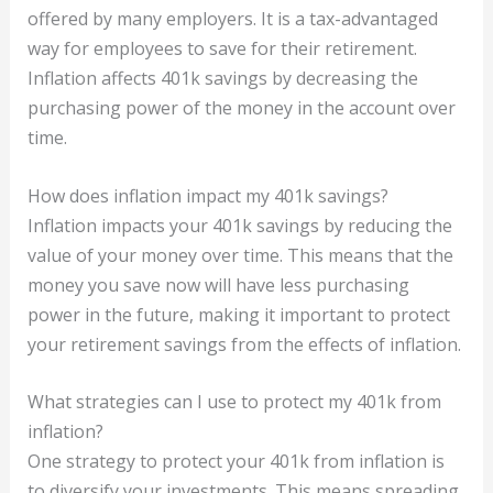
offered by many employers. It is a tax-advantaged
way for employees to save for their retirement.
Inflation affects 401k savings by decreasing the
purchasing power of the money in the account over
time.
How does inflation impact my 401k savings?
Inflation impacts your 401k savings by reducing the
value of your money over time. This means that the
money you save now will have less purchasing
power in the future, making it important to protect
your retirement savings from the effects of inflation.
What strategies can I use to protect my 401k from
inflation?
One strategy to protect your 401k from inflation is
to diversify your investments. This means spreading