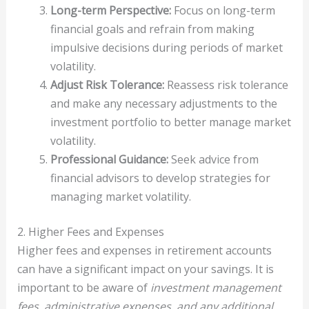
Long-term Perspective:
Focus on long-term
financial goals and refrain from making
impulsive decisions during periods of market
volatility.
Adjust Risk Tolerance:
Reassess risk tolerance
and make any necessary adjustments to the
investment portfolio to better manage market
volatility.
Professional Guidance:
Seek advice from
financial advisors to develop strategies for
managing market volatility.
2. Higher Fees and Expenses
Higher fees and expenses in retirement accounts
can have a significant impact on your savings. It is
important to be aware of
investment management
fees, administrative expenses, and any additional