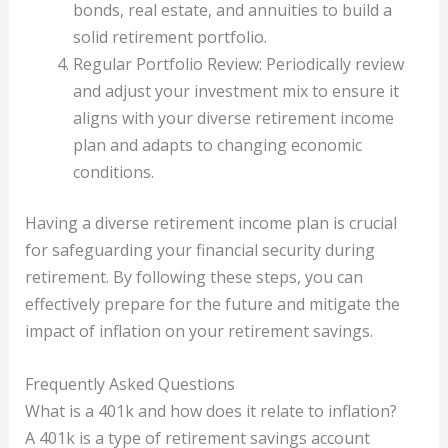
bonds, real estate, and annuities to build a
solid retirement portfolio.
Regular Portfolio Review: Periodically review
and adjust your investment mix to ensure it
aligns with your diverse retirement income
plan and adapts to changing economic
conditions.
Having a diverse retirement income plan is crucial
for safeguarding your financial security during
retirement. By following these steps, you can
effectively prepare for the future and mitigate the
impact of inflation on your retirement savings.
Frequently Asked Questions
What is a 401k and how does it relate to inflation?
A 401k is a type of retirement savings account