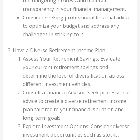
the budgeting process and maintain
transparency in your financial management.
Consider seeking professional financial advice
to optimize your budget and address any
challenges in sticking to it.
3. Have a Diverse Retirement Income Plan
Assess Your Retirement Savings: Evaluate
your current retirement savings and
determine the level of diversification across
different investment vehicles.
Consult a Financial Advisor: Seek professional
advice to create a diverse retirement income
plan tailored to your financial situation and
long-term goals.
Explore Investment Options: Consider diverse
investment opportunities such as stocks,