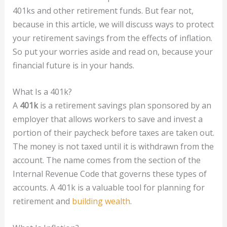
401ks and other retirement funds. But fear not,
because in this article, we will discuss ways to protect
your retirement savings from the effects of inflation.
So put your worries aside and read on, because your
financial future is in your hands.
What Is a 401k?
A
401k
is a retirement savings plan sponsored by an
employer that allows workers to save and invest a
portion of their paycheck before taxes are taken out.
The money is not taxed until it is withdrawn from the
account. The name comes from the section of the
Internal Revenue Code that governs these types of
accounts. A 401k is a valuable tool for planning for
retirement and
building wealth
.