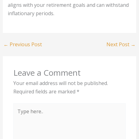
aligns with your retirement goals and can withstand
inflationary periods.
←
Previous Post
Next Post
→
Leave a Comment
Your email address will not be published.
Required fields are marked
*
Type
here..