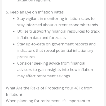
5. Keep an Eye on Inflation Rates
Stay vigilant in monitoring inflation rates to
stay informed about current economic trends.
Utilize trustworthy financial resources to track
inflation data and forecasts.
Stay up-to-date on government reports and
indicators that reveal potential inflationary
pressures.
Consider seeking advice from financial
advisors to gain insights into how inflation
may affect retirement savings.
What Are the Risks of Protecting Your 401k from
Inflation?
When planning for retirement, it’s important to