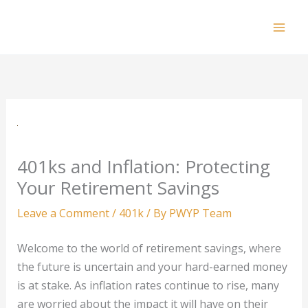
Skip
to
Mai
content
Men
401ks and Inflation: Protecting
Your Retirement Savings
Leave a Comment
/
401k
/ By
PWYP Team
Welcome to the world of retirement savings, where
the future is uncertain and your hard-earned money
is at stake. As inflation rates continue to rise, many
are worried about the impact it will have on their