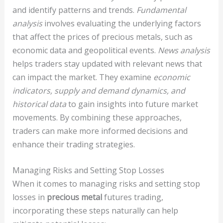
and identify patterns and trends.
Fundamental
analysis
involves evaluating the underlying factors
that affect the prices of precious metals, such as
economic data and geopolitical events.
News analysis
helps traders stay updated with relevant news that
can impact the market. They examine
economic
indicators, supply and demand dynamics, and
historical data
to gain insights into future market
movements. By combining these approaches,
traders can make more informed decisions and
enhance their trading strategies.
Managing Risks and Setting Stop Losses
When it comes to managing risks and setting stop
losses in
precious metal
futures trading,
incorporating these steps naturally can help