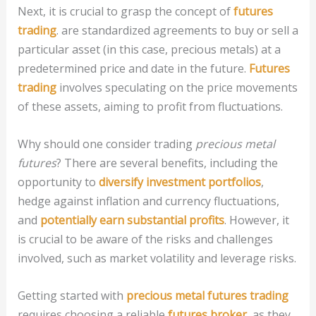
Next, it is crucial to grasp the concept of
futures
trading
. are standardized agreements to buy or sell a
particular asset (in this case, precious metals) at a
predetermined price and date in the future.
Futures
trading
involves speculating on the price movements
of these assets, aiming to profit from fluctuations.
Why should one consider trading
precious metal
futures
? There are several benefits, including the
opportunity to
diversify investment portfolios
,
hedge against inflation and currency fluctuations,
and
potentially earn substantial profits
. However, it
is crucial to be aware of the risks and challenges
involved, such as market volatility and leverage risks.
Getting started with
precious metal futures trading
requires choosing a reliable
futures broker
, as they