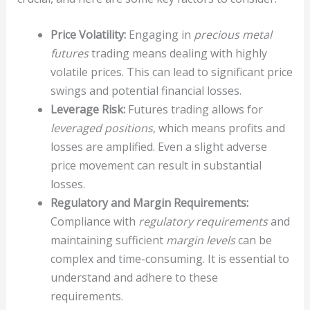
Price Volatility:
Engaging in
precious metal
futures
trading means dealing with highly
volatile prices. This can lead to significant price
swings and potential financial losses.
Leverage Risk:
Futures trading allows for
leveraged positions
, which means profits and
losses are amplified. Even a slight adverse
price movement can result in substantial
losses.
Regulatory and Margin Requirements:
Compliance with
regulatory requirements
and
maintaining sufficient
margin levels
can be
complex and time-consuming. It is essential to
understand and adhere to these
requirements.