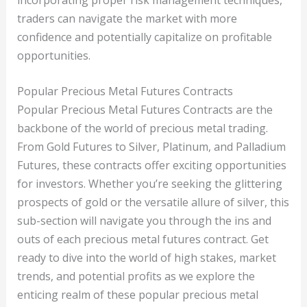
traders can navigate the market with more
confidence and potentially capitalize on profitable
opportunities.
Popular Precious Metal Futures Contracts
Popular Precious Metal Futures Contracts are the
backbone of the world of precious metal trading.
From Gold Futures to Silver, Platinum, and Palladium
Futures, these contracts offer exciting opportunities
for investors. Whether you’re seeking the glittering
prospects of gold or the versatile allure of silver, this
sub-section will navigate you through the ins and
outs of each precious metal futures contract. Get
ready to dive into the world of high stakes, market
trends, and potential profits as we explore the
enticing realm of these popular precious metal