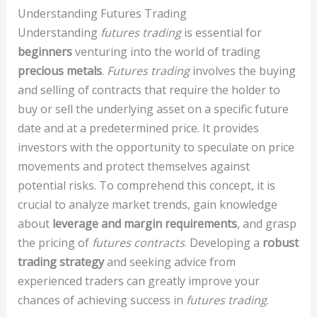
Understanding Futures Trading
Understanding
futures trading
is essential for
beginners
venturing into the world of trading
precious metals
.
Futures trading
involves the buying
and selling of contracts that require the holder to
buy or sell the underlying asset on a specific future
date and at a predetermined price. It provides
investors with the opportunity to speculate on price
movements and protect themselves against
potential risks. To comprehend this concept, it is
crucial to analyze market trends, gain knowledge
about
leverage and margin requirements
, and grasp
the pricing of
futures contracts
. Developing a
robust
trading strategy
and seeking advice from
experienced traders can greatly improve your
chances of achieving success in
futures trading
.