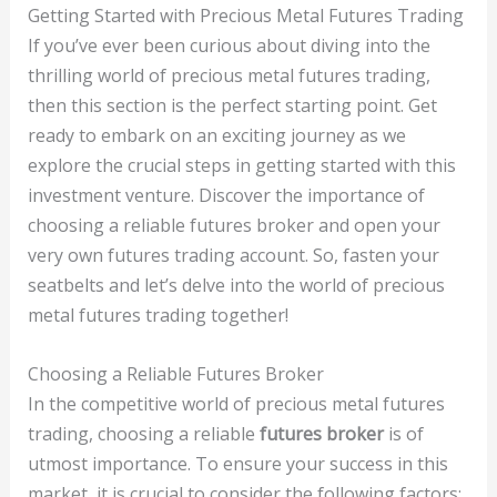
Getting Started with Precious Metal Futures Trading
If you’ve ever been curious about diving into the
thrilling world of precious metal futures trading,
then this section is the perfect starting point. Get
ready to embark on an exciting journey as we
explore the crucial steps in getting started with this
investment venture. Discover the importance of
choosing a reliable futures broker and open your
very own futures trading account. So, fasten your
seatbelts and let’s delve into the world of precious
metal futures trading together!
Choosing a Reliable Futures Broker
In the competitive world of precious metal futures
trading, choosing a reliable
futures broker
is of
utmost importance. To ensure your success in this
market, it is crucial to consider the following factors: