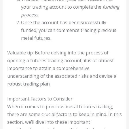
your trading account to complete the
funding
process
.
Once the account has been successfully
funded, you can commence trading precious
metal futures.
Valuable tip: Before delving into the process of
opening a futures trading account, it is of utmost
importance to attain a comprehensive
understanding of the associated risks and devise a
robust trading plan
.
Important Factors to Consider
When it comes to precious metal futures trading,
there are some crucial factors to keep in mind. In this
section, we’ll dive into these important