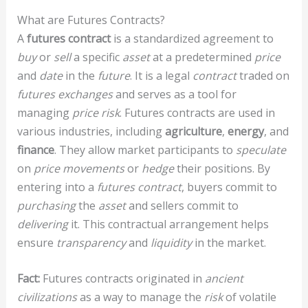
What are Futures Contracts?
A
futures contract
is a standardized agreement to
buy
or
sell
a specific
asset
at a predetermined
price
and
date
in the
future
. It is a legal
contract
traded on
futures exchanges
and serves as a tool for
managing
price risk
. Futures contracts are used in
various industries, including
agriculture
,
energy
, and
finance
. They allow market participants to
speculate
on
price movements
or
hedge
their positions. By
entering into a
futures contract
, buyers commit to
purchasing
the
asset
and sellers commit to
delivering
it. This contractual arrangement helps
ensure
transparency
and
liquidity
in the market.
Fact:
Futures contracts originated in
ancient
civilizations
as a way to manage the
risk
of volatile