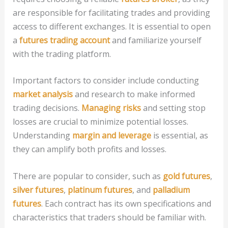
are responsible for facilitating trades and providing
access to different exchanges. It is essential to open
a
futures trading account
and familiarize yourself
with the trading platform.
Important factors to consider include conducting
market analysis
and research to make informed
trading decisions.
Managing risks
and setting stop
losses are crucial to minimize potential losses.
Understanding
margin and leverage
is essential, as
they can amplify both profits and losses.
There are popular to consider, such as
gold futures
,
silver futures
,
platinum futures
, and
palladium
futures
. Each contract has its own specifications and
characteristics that traders should be familiar with.