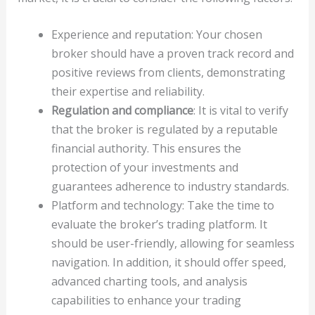
Experience and reputation: Your chosen
broker should have a proven track record and
positive reviews from clients, demonstrating
their expertise and reliability.
Regulation and compliance
: It is vital to verify
that the broker is regulated by a reputable
financial authority. This ensures the
protection of your investments and
guarantees adherence to industry standards.
Platform and technology: Take the time to
evaluate the broker’s trading platform. It
should be user-friendly, allowing for seamless
navigation. In addition, it should offer speed,
advanced charting tools, and analysis
capabilities to enhance your trading