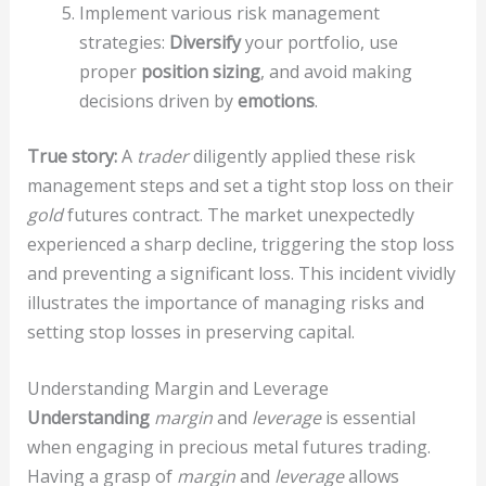
Implement various risk management
strategies:
Diversify
your portfolio, use
proper
position sizing
, and avoid making
decisions driven by
emotions
.
True story:
A
trader
diligently applied these risk
management steps and set a tight stop loss on their
gold
futures contract. The market unexpectedly
experienced a sharp decline, triggering the stop loss
and preventing a significant loss. This incident vividly
illustrates the importance of managing risks and
setting stop losses in preserving capital.
Understanding Margin and Leverage
Understanding
margin
and
leverage
is essential
when engaging in precious metal futures trading.
Having a grasp of
margin
and
leverage
allows