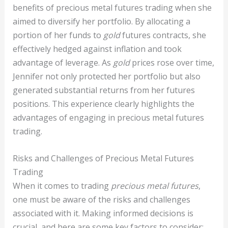
benefits of precious metal futures trading when she
aimed to diversify her portfolio. By allocating a
portion of her funds to
gold
futures contracts, she
effectively hedged against inflation and took
advantage of leverage. As
gold
prices rose over time,
Jennifer not only protected her portfolio but also
generated substantial returns from her futures
positions. This experience clearly highlights the
advantages of engaging in precious metal futures
trading.
Risks and Challenges of Precious Metal Futures
Trading
When it comes to trading
precious metal futures
,
one must be aware of the risks and challenges
associated with it. Making informed decisions is
crucial, and here are some key factors to consider: