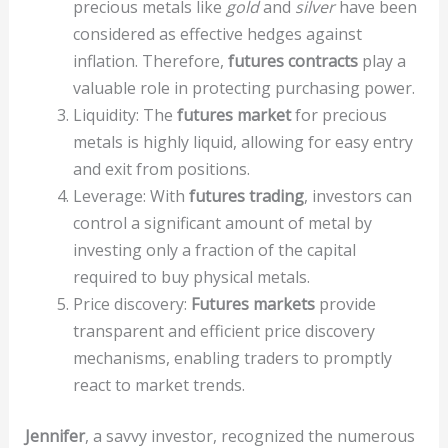
precious metals like
gold
and
silver
have been
considered as effective hedges against
inflation. Therefore,
futures contracts
play a
valuable role in protecting purchasing power.
Liquidity: The
futures market
for precious
metals is highly liquid, allowing for easy entry
and exit from positions.
Leverage: With
futures trading
, investors can
control a significant amount of metal by
investing only a fraction of the capital
required to buy physical metals.
Price discovery:
Futures markets
provide
transparent and efficient price discovery
mechanisms, enabling traders to promptly
react to market trends.
Jennifer
, a savvy investor, recognized the numerous