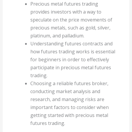
Precious metal futures trading
provides investors with a way to
speculate on the price movements of
precious metals, such as gold, silver,
platinum, and palladium.
Understanding futures contracts and
how futures trading works is essential
for beginners in order to effectively
participate in precious metal futures
trading.
Choosing a reliable futures broker,
conducting market analysis and
research, and managing risks are
important factors to consider when
getting started with precious metal
futures trading.