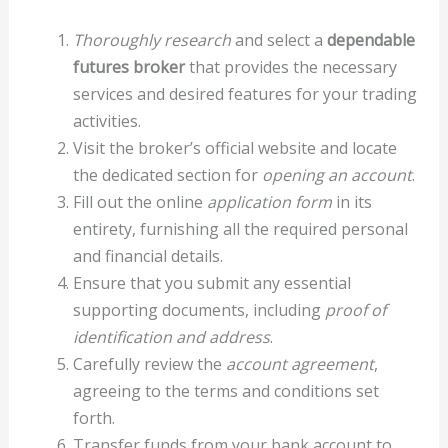
Thoroughly research
and select a
dependable
futures broker
that provides the necessary
services and desired features for your trading
activities.
Visit the broker’s official website and locate
the dedicated section for
opening an account
.
Fill out the online
application form
in its
entirety, furnishing all the required personal
and financial details.
Ensure that you submit any essential
supporting documents, including
proof of
identification and address
.
Carefully review the
account agreement
,
agreeing to the terms and conditions set
forth.
Transfer funds from your bank account to