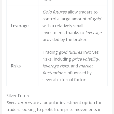
Gold futures
allow traders to
control a large amount of
gold
Leverage
with a relatively small
investment, thanks to
leverage
provided by the broker.
Trading
gold futures
involves
risks, including
price volatility
,
Risks
leverage risks
, and
market
fluctuations
influenced by
several external factors.
Silver Futures
Silver futures
are a popular investment option for
traders looking to profit from price movements in