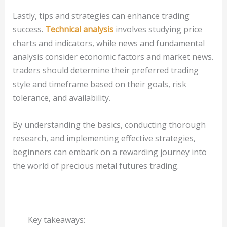
Lastly, tips and strategies can enhance trading
success.
Technical analysis
involves studying price
charts and indicators, while news and fundamental
analysis consider economic factors and market news.
traders should determine their preferred trading
style and timeframe based on their goals, risk
tolerance, and availability.
By understanding the basics, conducting thorough
research, and implementing effective strategies,
beginners can embark on a rewarding journey into
the world of precious metal futures trading.
Key takeaways: