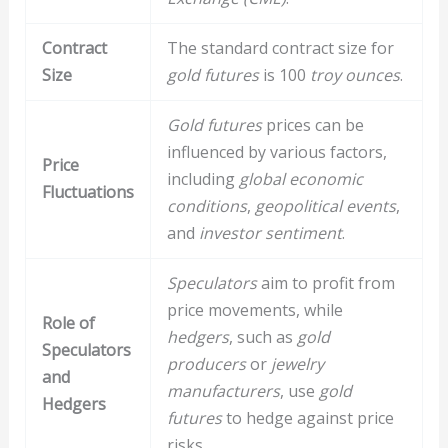
Contract
The standard contract size for
Size
gold futures
is 100
troy ounces
.
Gold futures
prices can be
influenced by various factors,
Price
including
global economic
Fluctuations
conditions
,
geopolitical events
,
and
investor sentiment
.
Speculators
aim to profit from
price movements, while
Role of
hedgers
, such as
gold
Speculators
producers
or
jewelry
and
manufacturers
, use
gold
Hedgers
futures
to hedge against price
risks.