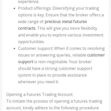
experience.
Product offerings: Diversifying your trading
options is key. Ensure that the broker offers a
wide range of
precious metal futures
contracts
. This will give you more flexibility
and enable you to explore various investment
opportunities.
Customer support: When it comes to resolving
issues or answering queries, reliable
customer
support
is non-negotiable. Your broker
should have a strong customer support
system in place to provide assistance
whenever you need it.
Opening a Futures Trading Account
To initiate the process of opening a futures trading
account, kindly adhere to the following procedure: