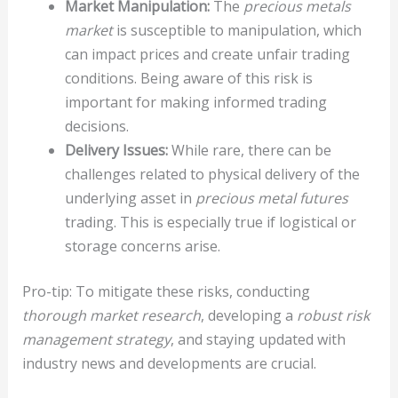
Market Manipulation:
The
precious metals
market
is susceptible to manipulation, which
can impact prices and create unfair trading
conditions. Being aware of this risk is
important for making informed trading
decisions.
Delivery Issues:
While rare, there can be
challenges related to physical delivery of the
underlying asset in
precious metal futures
trading. This is especially true if logistical or
storage concerns arise.
Pro-tip: To mitigate these risks, conducting
thorough market research
, developing a
robust risk
management strategy
, and staying updated with
industry news and developments are crucial.