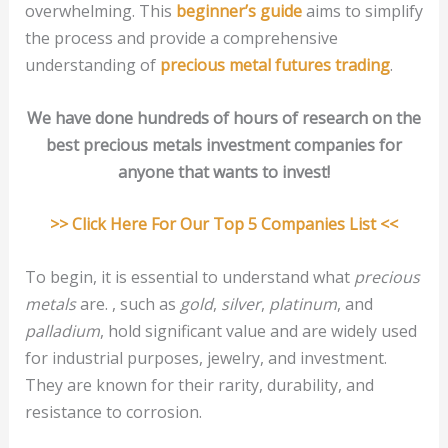
overwhelming. This
beginner’s guide
aims to simplify
the process and provide a comprehensive
understanding of
precious metal futures trading
.
We have done hundreds of hours of research on the
best precious metals investment companies for
anyone that wants to invest!
>> Click Here For Our Top 5 Companies List <<
To begin, it is essential to understand what
precious
metals
are. , such as
gold
,
silver
,
platinum
, and
palladium
, hold significant value and are widely used
for industrial purposes, jewelry, and investment.
They are known for their rarity, durability, and
resistance to corrosion.