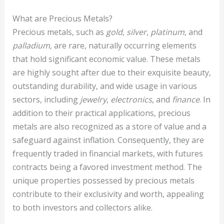
What are Precious Metals?
Precious metals, such as
gold
,
silver
,
platinum
, and
palladium
, are rare, naturally occurring elements
that hold significant economic value. These metals
are highly sought after due to their exquisite beauty,
outstanding durability, and wide usage in various
sectors, including
jewelry
,
electronics
, and
finance
. In
addition to their practical applications, precious
metals are also recognized as a store of value and a
safeguard against inflation. Consequently, they are
frequently traded in financial markets, with futures
contracts being a favored investment method. The
unique properties possessed by precious metals
contribute to their exclusivity and worth, appealing
to both investors and collectors alike.