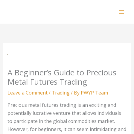
Skip
to
Mai
content
Men
A Beginner’s Guide to Precious
Metal Futures Trading
Leave a Comment
/
Trading
/ By
PWYP Team
Precious metal futures trading is an exciting and
potentially lucrative venture that allows individuals
to participate in the global commodities market.
However, for beginners, it can seem intimidating and