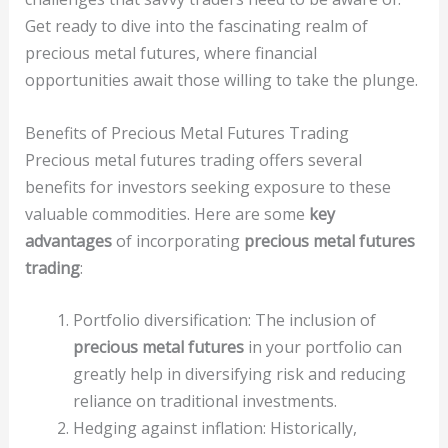
Get ready to dive into the fascinating realm of
precious metal futures, where financial
opportunities await those willing to take the plunge.
Benefits of Precious Metal Futures Trading
Precious metal futures trading offers several
benefits for investors seeking exposure to these
valuable commodities. Here are some
key
advantages
of incorporating
precious metal futures
trading
:
Portfolio diversification: The inclusion of
precious metal futures
in your portfolio can
greatly help in diversifying risk and reducing
reliance on traditional investments.
Hedging against inflation: Historically,