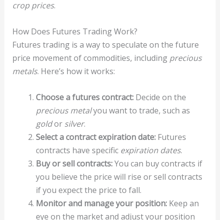
crop prices
.
How Does Futures Trading Work?
Futures trading is a way to speculate on the future
price movement of commodities, including
precious
metals
. Here’s how it works:
Choose a futures contract:
Decide on the
precious metal
you want to trade, such as
gold
or
silver
.
Select a contract expiration date:
Futures
contracts have specific
expiration dates
.
Buy or sell contracts:
You can buy contracts if
you believe the price will rise or sell contracts
if you expect the price to fall.
Monitor and manage your position:
Keep an
eye on the market and adjust your position