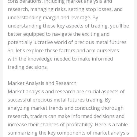
considerations, including market analysis and
research, managing risks, setting stop losses, and
understanding margin and leverage. By
understanding these key aspects of trading, you’ll be
better equipped to navigate the exciting and
potentially lucrative world of precious metal futures.
So, let’s explore these factors and arm ourselves
with the knowledge needed to make informed
trading decisions.
Market Analysis and Research
Market analysis and research are crucial aspects of
successful precious metal futures trading. By
analyzing market trends and conducting thorough
research, traders can make informed decisions and
increase their chances of profitability. Here is a table
summarizing the key components of market analysis