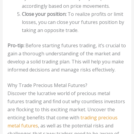
accordingly based on price movements.
Close your position:
To realize profits or limit
losses, you can close your futures position by
taking an opposite trade.
Pro-tip:
Before starting futures trading, it’s crucial to
gain a thorough understanding of the market and
develop a solid trading plan. This will help you make
informed decisions and manage risks effectively.
Why Trade Precious Metal Futures?
Discover the lucrative world of precious metal
futures trading and find out why countless investors
are flocking to this exciting market. Uncover the
enticing benefits that come with
trading precious
metal futures
, as well as the potential risks and
challenges that savvy traders need to be aware of.