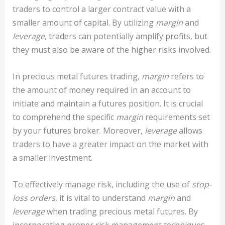
traders to control a larger contract value with a
smaller amount of capital. By utilizing
margin
and
leverage
, traders can potentially amplify profits, but
they must also be aware of the higher risks involved.
In precious metal futures trading,
margin
refers to
the amount of money required in an account to
initiate and maintain a futures position. It is crucial
to comprehend the specific
margin
requirements set
by your futures broker. Moreover,
leverage
allows
traders to have a greater impact on the market with
a smaller investment.
To effectively manage risk, including the use of
stop-
loss orders
, it is vital to understand
margin
and
leverage
when trading precious metal futures. By
incorporating proper risk management techniques,