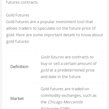
futures contracts.
Gold Futures
Gold futures are a popular investment tool that
allows traders to speculate on the future price of
gold. Here are some important details to know about
gold futures:
Gold futures
are contracts to
buy or sell a certain amount of
Definition
gold
at a predetermined price
and date in the future.
Gold futures are traded on
commodity exchanges, such as
Market
the
Chicago Mercantile
Exchange (CME)
.