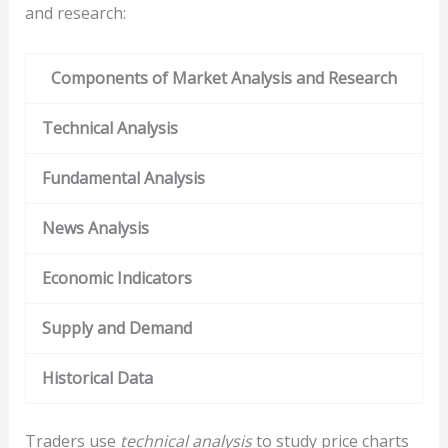
and research:
Components of Market Analysis and Research
Technical Analysis
Fundamental Analysis
News Analysis
Economic Indicators
Supply and Demand
Historical Data
Traders use
technical analysis
to study price charts