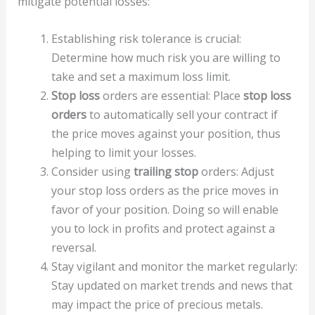
mitigate potential losses:
Establishing risk tolerance is crucial:
Determine how much risk you are willing to
take and set a maximum loss limit.
Stop loss
orders are essential: Place
stop loss
orders
to automatically sell your contract if
the price moves against your position, thus
helping to limit your losses.
Consider using
trailing stop
orders: Adjust
your stop loss orders as the price moves in
favor of your position. Doing so will enable
you to lock in profits and protect against a
reversal.
Stay vigilant and monitor the market regularly:
Stay updated on market trends and news that
may impact the price of precious metals.