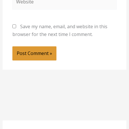
Save my name, email, and website in this
browser for the next time I comment.