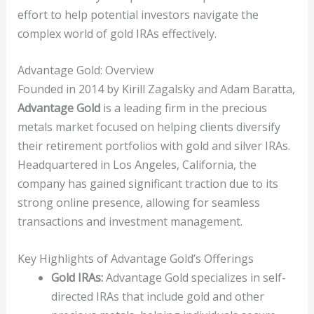
effort to help potential investors navigate the
complex world of gold IRAs effectively.
Advantage Gold: Overview
Founded in 2014 by Kirill Zagalsky and Adam Baratta,
Advantage Gold
is a leading firm in the precious
metals market focused on helping clients diversify
their retirement portfolios with gold and silver IRAs.
Headquartered in Los Angeles, California, the
company has gained significant traction due to its
strong online presence, allowing for seamless
transactions and investment management.
Key Highlights of Advantage Gold’s Offerings
Gold IRAs:
Advantage Gold specializes in self-
directed IRAs that include gold and other