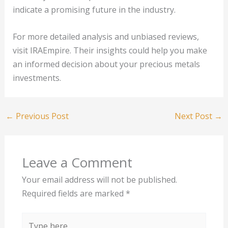
indicate a promising future in the industry.
For more detailed analysis and unbiased reviews,
visit IRAEmpire. Their insights could help you make
an informed decision about your precious metals
investments.
←
Previous Post
Next Post
→
Leave a Comment
Your email address will not be published.
Required fields are marked
*
Type