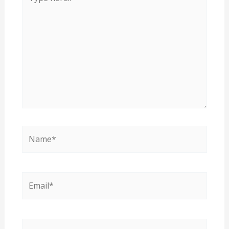
here..
Name*
Email*
Website