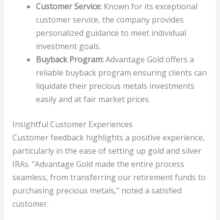
Customer Service:
Known for its exceptional
customer service, the company provides
personalized guidance to meet individual
investment goals.
Buyback Program:
Advantage Gold offers a
reliable buyback program ensuring clients can
liquidate their precious metals investments
easily and at fair market prices.
Insightful Customer Experiences
Customer feedback highlights a positive experience,
particularly in the ease of setting up gold and silver
IRAs. “Advantage Gold made the entire process
seamless, from transferring our retirement funds to
purchasing precious metals,” noted a satisfied
customer.