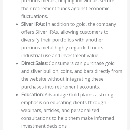
precious metals, helping individuals secure
their retirement funds against economic
fluctuations.
Silver IRAs:
In addition to gold, the company
offers Silver IRAs, allowing customers to
diversify their portfolios with another
precious metal highly regarded for its
industrial use and investment value.
Direct Sales:
Consumers can purchase gold
and silver bullion, coins, and bars directly from
the website without integrating these
purchases into retirement accounts.
Education:
Advantage Gold places a strong
emphasis on educating clients through
webinars, articles, and personalized
consultations to help them make informed
investment decisions.