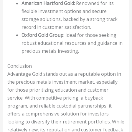
American Hartford Gold:
Renowned for its
flexible investment options and secure
storage solutions, backed by a strong track
record in customer satisfaction.
Oxford Gold Group:
Ideal for those seeking
robust educational resources and guidance in
precious metals investing.
Conclusion
Advantage Gold stands out as a reputable option in
the precious metals investment market, especially
for those prioritizing education and customer
service. With competitive pricing, a buyback
program, and reliable custodial partnerships, it
offers a comprehensive solution for investors
looking to diversify their retirement portfolios. While
relatively new, its reputation and customer feedback