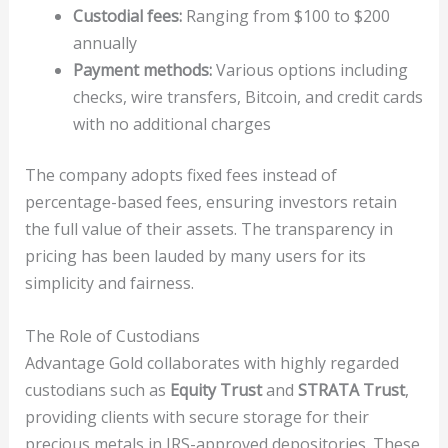
Custodial fees:
Ranging from $100 to $200
annually
Payment methods:
Various options including
checks, wire transfers, Bitcoin, and credit cards
with no additional charges
The company adopts fixed fees instead of
percentage-based fees, ensuring investors retain
the full value of their assets. The transparency in
pricing has been lauded by many users for its
simplicity and fairness.
The Role of Custodians
Advantage Gold collaborates with highly regarded
custodians such as
Equity Trust
and
STRATA Trust
,
providing clients with secure storage for their
precious metals in IRS-approved depositories. These