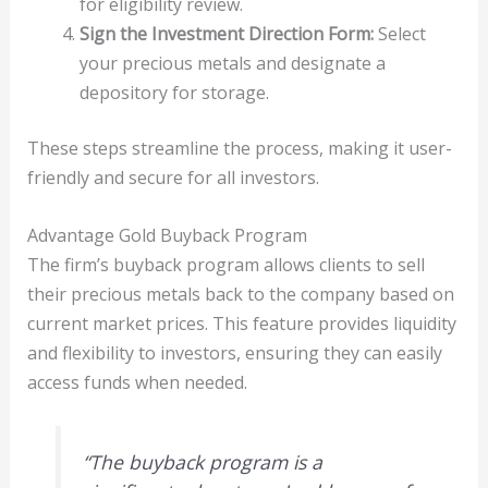
for eligibility review.
Sign the Investment Direction Form:
Select
your precious metals and designate a
depository for storage.
These steps streamline the process, making it user-
friendly and secure for all investors.
Advantage Gold Buyback Program
The firm’s buyback program allows clients to sell
their precious metals back to the company based on
current market prices. This feature provides liquidity
and flexibility to investors, ensuring they can easily
access funds when needed.
“The buyback program is a