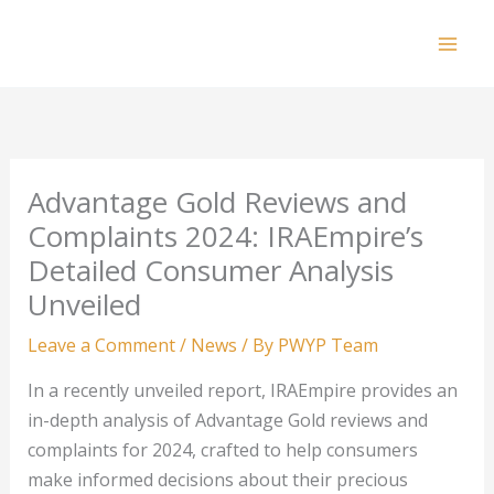
Skip
to
Mai
content
Men
Advantage Gold Reviews and
Complaints 2024: IRAEmpire’s
Detailed Consumer Analysis
Unveiled
Leave a Comment
/
News
/ By
PWYP Team
In a recently unveiled report, IRAEmpire provides an
in-depth analysis of Advantage Gold reviews and
complaints for 2024, crafted to help consumers
make informed decisions about their precious