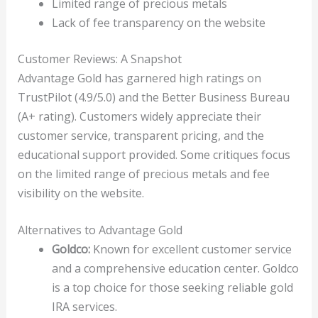
Limited range of precious metals
Lack of fee transparency on the website
Customer Reviews: A Snapshot
Advantage Gold has garnered high ratings on
TrustPilot (4.9/5.0) and the Better Business Bureau
(A+ rating). Customers widely appreciate their
customer service, transparent pricing, and the
educational support provided. Some critiques focus
on the limited range of precious metals and fee
visibility on the website.
Alternatives to Advantage Gold
Goldco:
Known for excellent customer service
and a comprehensive education center. Goldco
is a top choice for those seeking reliable gold
IRA services.