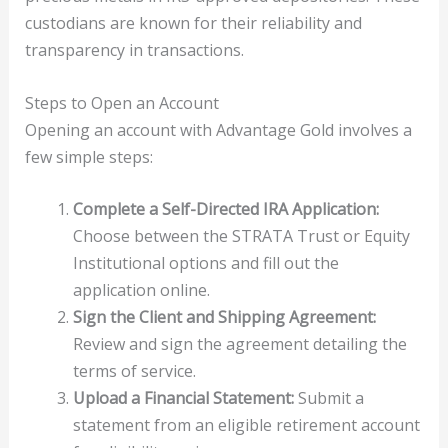
custodians are known for their reliability and
transparency in transactions.
Steps to Open an Account
Opening an account with Advantage Gold involves a
few simple steps:
Complete a Self-Directed IRA Application:
Choose between the STRATA Trust or Equity
Institutional options and fill out the
application online.
Sign the Client and Shipping Agreement:
Review and sign the agreement detailing the
terms of service.
Upload a Financial Statement:
Submit a
statement from an eligible retirement account