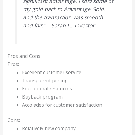
significant advantage. I sold some of
my gold back to Advantage Gold,
and the transaction was smooth
and fair.” – Sarah L., Investor
Pros and Cons
Pros:
Excellent customer service
Transparent pricing
Educational resources
Buyback program
Accolades for customer satisfaction
Cons:
Relatively new company