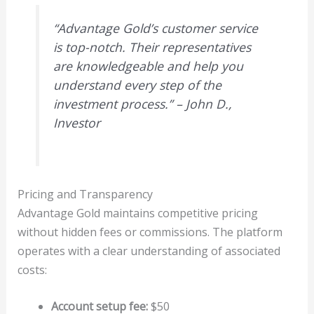
“Advantage Gold’s customer service
is top-notch. Their representatives
are knowledgeable and help you
understand every step of the
investment process.” – John D.,
Investor
Pricing and Transparency
Advantage Gold maintains competitive pricing
without hidden fees or commissions. The platform
operates with a clear understanding of associated
costs:
Account setup fee:
$50