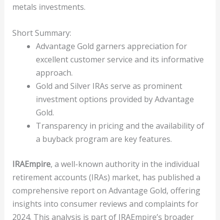
metals investments.
Short Summary:
Advantage Gold garners appreciation for
excellent customer service and its informative
approach.
Gold and Silver IRAs serve as prominent
investment options provided by Advantage
Gold.
Transparency in pricing and the availability of
a buyback program are key features.
IRAEmpire
, a well-known authority in the individual
retirement accounts (IRAs) market, has published a
comprehensive report on Advantage Gold, offering
insights into consumer reviews and complaints for
2024. This analysis is part of IRAEmpire’s broader