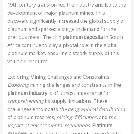
19th century transformed the industry and led to the
development of major
platinum mines
. This
discovery significantly increased the global supply of
platinum and sparked a surge in demand for the
precious metal. The rich
platinum deposits
in South
Africa continue to play a pivotal role in the global
platinum market, ensuring a steady supply of this
valuable resource.
Exploring Mining Challenges and Constraints
Exploring
mining challenges and constraints in
the
platinum industry
is of utmost importance for
comprehending
its supply limitations. These
challenges encompass
the geographical distribution
of platinum reserves,
mining difficulties
, and
the
impact of environmental regulations
.
Platinum
reserves
are predominantly concentrated in South