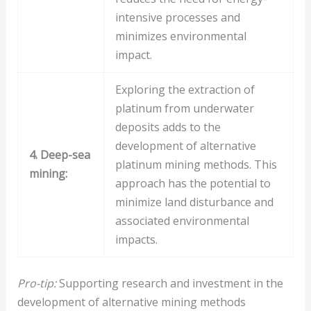
intensive processes and
minimizes environmental
impact.
Exploring the extraction of
platinum from underwater
deposits adds to the
development of alternative
4. Deep-sea
platinum mining methods. This
mining:
approach has the potential to
minimize land disturbance and
associated environmental
impacts.
Pro-tip:
Supporting research and investment in the
development of alternative mining methods