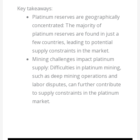
Key takeaways:
Platinum reserves are geographically
concentrated: The majority of
platinum reserves are found in just a
few countries, leading to potential
supply constraints in the market.
Mining challenges impact platinum
supply: Difficulties in platinum mining,
such as deep mining operations and
labor disputes, can further contribute
to supply constraints in the platinum
market.