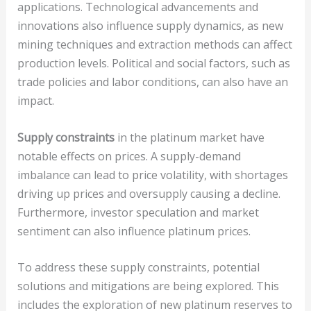
applications. Technological advancements and
innovations also influence supply dynamics, as new
mining techniques and extraction methods can affect
production levels. Political and social factors, such as
trade policies and labor conditions, can also have an
impact.
Supply constraints
in the platinum market have
notable effects on prices. A supply-demand
imbalance can lead to price volatility, with shortages
driving up prices and oversupply causing a decline.
Furthermore, investor speculation and market
sentiment can also influence platinum prices.
To address these supply constraints, potential
solutions and mitigations are being explored. This
includes the exploration of new platinum reserves to