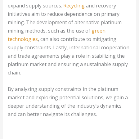
expand supply sources.
Recycling
and recovery
initiatives aim to reduce dependence on primary
mining. The development of alternative platinum
mining methods, such as the use of
green
technologies
, can also contribute to mitigating
supply constraints. Lastly, international cooperation
and trade agreements play a role in stabilizing the
platinum market and ensuring a sustainable supply
chain.
By analyzing supply constraints in the platinum
market and exploring potential solutions, we gain a
deeper understanding of the industry’s dynamics
and can better navigate its challenges.