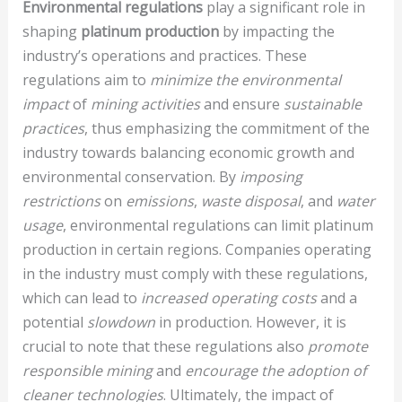
Environmental regulations
play a significant role in
shaping
platinum production
by impacting the
industry’s operations and practices. These
regulations aim to
minimize the environmental
impact
of
mining activities
and ensure
sustainable
practices
, thus emphasizing the commitment of the
industry towards balancing economic growth and
environmental conservation. By
imposing
restrictions
on
emissions
,
waste disposal
, and
water
usage
, environmental regulations can limit platinum
production in certain regions. Companies operating
in the industry must comply with these regulations,
which can lead to
increased operating costs
and a
potential
slowdown
in production. However, it is
crucial to note that these regulations also
promote
responsible mining
and
encourage the adoption of
cleaner technologies
. Ultimately, the impact of