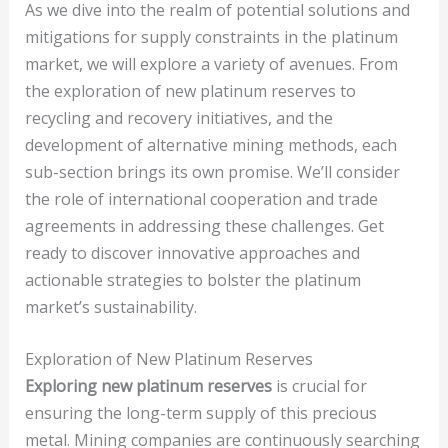
As we dive into the realm of potential solutions and
mitigations for supply constraints in the platinum
market, we will explore a variety of avenues. From
the exploration of new platinum reserves to
recycling and recovery initiatives, and the
development of alternative mining methods, each
sub-section brings its own promise. We’ll consider
the role of international cooperation and trade
agreements in addressing these challenges. Get
ready to discover innovative approaches and
actionable strategies to bolster the platinum
market’s sustainability.
Exploration of New Platinum Reserves
Exploring new platinum reserves
is crucial for
ensuring the long-term supply of this precious
metal. Mining companies are continuously searching