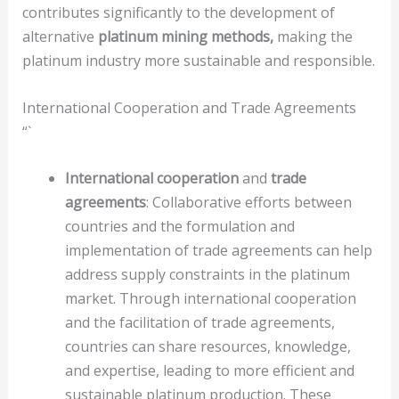
contributes significantly to the development of
alternative
platinum mining methods,
making the
platinum industry more sustainable and responsible.
International Cooperation and Trade Agreements
“`
International cooperation
and
trade
agreements
: Collaborative efforts between
countries and the formulation and
implementation of trade agreements can help
address supply constraints in the platinum
market. Through international cooperation
and the facilitation of trade agreements,
countries can share resources, knowledge,
and expertise, leading to more efficient and
sustainable platinum production. These