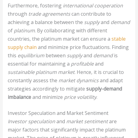
Furthermore, fostering
international cooperation
through
trade agreements
can contribute to
achieving a balance between the
supply
and
demand
of
platinum
. By collaborating with different
countries, the platinum market can ensure a
stable
supply chain
and minimize price fluctuations. Finding
this
equilibrium
between
supply
and
demand
is
essential for maintaining a
profitable
and
sustainable
platinum market
. Hence, it is crucial to
constantly assess the
market dynamics
and adapt
strategies accordingly to mitigate
supply-demand
imbalance
and minimize
price volatility
.
Investor Speculation and Market Sentiment
Investor speculation
and
market sentiment
are
major factors that significantly impact the platinum