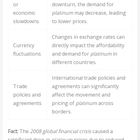
or
downturn, the demand for
economic
platinum
may decrease, leading
slowdowns
to lower prices.
Changes in exchange rates can
Currency
directly impact the affordability
fluctuations
and demand for
platinum
in
different countries.
International trade policies and
Trade
agreements can significantly
policies and
affect the movement and
agreements
pricing of
platinum
across
borders.
Fact:
The
2008 global financial crisis
caused a
significant drop in
platinum
prices due to reduced