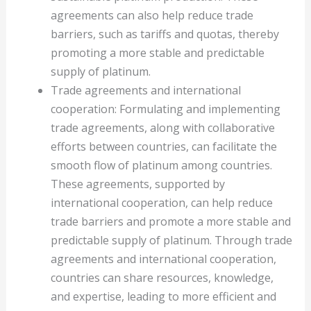
agreements can also help reduce trade
barriers, such as tariffs and quotas, thereby
promoting a more stable and predictable
supply of platinum.
Trade agreements and international
cooperation: Formulating and implementing
trade agreements, along with collaborative
efforts between countries, can facilitate the
smooth flow of platinum among countries.
These agreements, supported by
international cooperation, can help reduce
trade barriers and promote a more stable and
predictable supply of platinum. Through trade
agreements and international cooperation,
countries can share resources, knowledge,
and expertise, leading to more efficient and