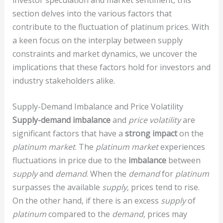
section delves into the various factors that
contribute to the fluctuation of platinum prices. With
a keen focus on the interplay between supply
constraints and market dynamics, we uncover the
implications that these factors hold for investors and
industry stakeholders alike.
Supply-Demand Imbalance and Price Volatility
Supply-demand imbalance
and
price volatility
are
significant factors that have a
strong impact
on the
platinum market
. The
platinum market
experiences
fluctuations in price due to the
imbalance
between
supply
and
demand
. When the
demand
for
platinum
surpasses the available
supply
, prices tend to rise.
On the other hand, if there is an excess
supply
of
platinum
compared to the
demand
, prices may