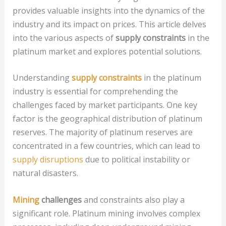
provides valuable insights into the dynamics of the
industry and its impact on prices. This article delves
into the various aspects of
supply constraints
in the
platinum market and explores potential solutions.
Understanding
supply constraints
in the platinum
industry is essential for comprehending the
challenges faced by market participants. One key
factor is the geographical distribution of platinum
reserves. The majority of platinum reserves are
concentrated in a few countries, which can lead to
supply disruptions
due to political instability or
natural disasters.
Mining
challenges
and constraints also play a
significant role. Platinum mining involves complex