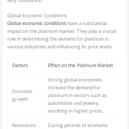
very foundation.
Global Economic Conditions
Global economic conditions
have a substantial
impact on the
platinum
market. They play a crucial
role in determining the demand for platinum in
various industries and influencing its price levels.
Factors
Effect on the
Platinum
Market
Strong global economies
increase the demand for
Economic
platinum
in sectors such as
growth
automotive and jewelry,
resulting in higher prices.
Recessions
During periods of economic