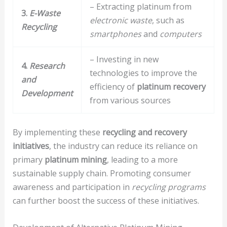
– Extracting platinum from
3.
E-Waste
electronic waste
, such as
Recycling
smartphones
and
computers
– Investing in new
4.
Research
technologies to improve the
and
efficiency of
platinum recovery
Development
from various sources
By implementing these
recycling and recovery
initiatives
, the industry can reduce its reliance on
primary
platinum mining
, leading to a more
sustainable supply chain. Promoting consumer
awareness and participation in
recycling programs
can further boost the success of these initiatives.