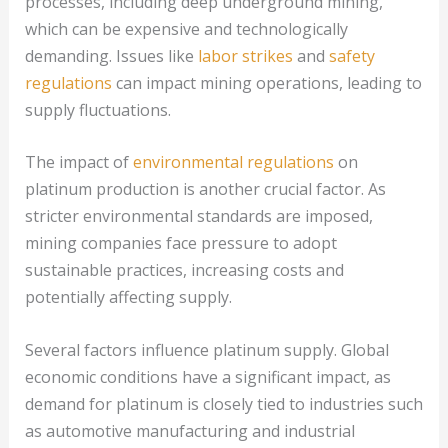
processes, including deep underground mining,
which can be expensive and technologically
demanding. Issues like
labor strikes
and
safety
regulations
can impact mining operations, leading to
supply fluctuations.
The impact of
environmental regulations
on
platinum production is another crucial factor. As
stricter environmental standards are imposed,
mining companies face pressure to adopt
sustainable practices, increasing costs and
potentially affecting supply.
Several factors influence platinum supply. Global
economic conditions have a significant impact, as
demand for platinum is closely tied to industries such
as automotive manufacturing and industrial