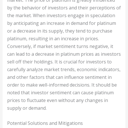
market. The price of platinum is greatly influenced
by the behavior of investors and their perceptions of
the market. When investors engage in speculation
by anticipating an increase in demand for platinum
or a decrease in its supply, they tend to purchase
platinum, resulting in an increase in prices.
Conversely, if market sentiment turns negative, it
can lead to a decrease in platinum prices as investors
sell off their holdings. It is crucial for investors to
carefully analyze market trends, economic indicators,
and other factors that can influence sentiment in
order to make well-informed decisions. It should be
noted that investor sentiment can cause platinum
prices to fluctuate even without any changes in
supply or demand.
Potential Solutions and Mitigations