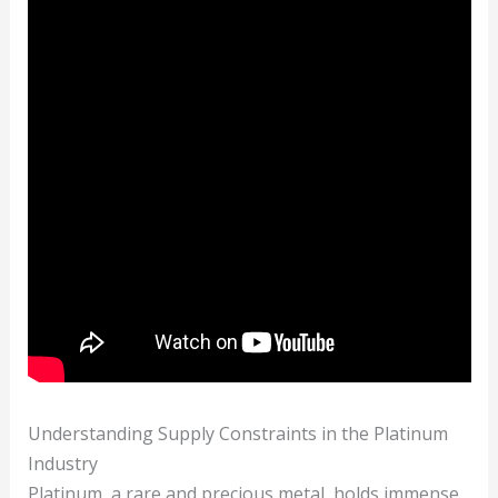
Understanding Supply Constraints in the Platinum
Industry
Platinum, a rare and precious metal, holds immense