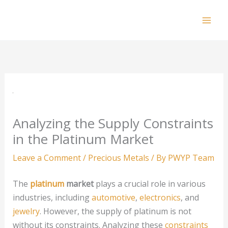
Skip
to
Mai
content
Men
Analyzing the Supply Constraints
in the Platinum Market
Leave a Comment
/
Precious Metals
/ By
PWYP Team
The
platinum
market
plays a crucial role in various
industries, including
automotive
,
electronics
, and
jewelry
. However, the supply of platinum is not
without its constraints. Analyzing these
constraints