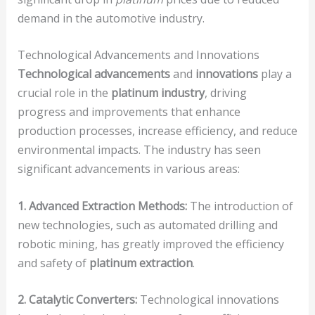
demand in the automotive industry.
Technological Advancements and Innovations
Technological advancements
and
innovations
play a
crucial role in the
platinum industry
, driving
progress and improvements that enhance
production processes, increase efficiency, and reduce
environmental impacts. The industry has seen
significant advancements in various areas:
1. Advanced Extraction Methods:
The introduction of
new technologies, such as automated drilling and
robotic mining, has greatly improved the efficiency
and safety of
platinum extraction
.
2. Catalytic Converters:
Technological innovations