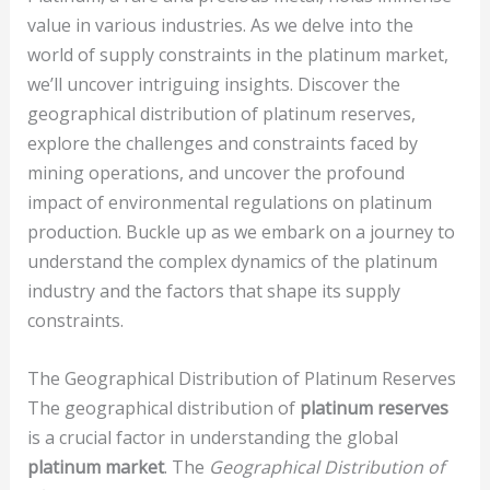
value in various industries. As we delve into the
world of supply constraints in the platinum market,
we’ll uncover intriguing insights. Discover the
geographical distribution of platinum reserves,
explore the challenges and constraints faced by
mining operations, and uncover the profound
impact of environmental regulations on platinum
production. Buckle up as we embark on a journey to
understand the complex dynamics of the platinum
industry and the factors that shape its supply
constraints.
The Geographical Distribution of Platinum Reserves
The geographical distribution of
platinum reserves
is a crucial factor in understanding the global
platinum market
. The
Geographical Distribution of