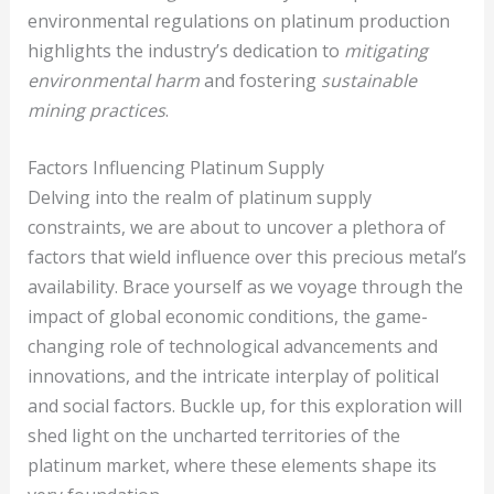
environmental regulations on platinum production
highlights the industry’s dedication to
mitigating
environmental harm
and fostering
sustainable
mining practices
.
Factors Influencing Platinum Supply
Delving into the realm of platinum supply
constraints, we are about to uncover a plethora of
factors that wield influence over this precious metal’s
availability. Brace yourself as we voyage through the
impact of global economic conditions, the game-
changing role of technological advancements and
innovations, and the intricate interplay of political
and social factors. Buckle up, for this exploration will
shed light on the uncharted territories of the
platinum market, where these elements shape its