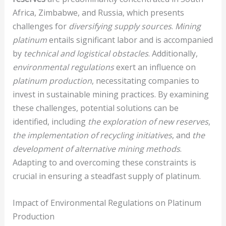
Africa, Zimbabwe, and Russia, which presents
challenges for
diversifying supply sources
.
Mining
platinum
entails significant labor and is accompanied
by
technical and logistical obstacles
. Additionally,
environmental regulations
exert an influence on
platinum production
, necessitating companies to
invest in sustainable mining practices. By examining
these challenges, potential solutions can be
identified, including
the exploration of new reserves
,
the implementation of recycling initiatives
, and
the
development of alternative mining methods
.
Adapting to and overcoming these constraints is
crucial in ensuring a steadfast supply of platinum.
Impact of Environmental Regulations on Platinum
Production