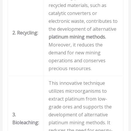
recycled materials, such as
catalytic converters or
electronic waste, contributes to
the development of alternative
2. Recycling:
platinum mining methods.
Moreover, it reduces the
demand for new mining
operations and conserves
precious resources.
This innovative technique
utilizes microorganisms to
extract platinum from low-
grade ores and supports the
3.
development of alternative
Bioleaching:
platinum mining methods. It
reduces the need for energy-