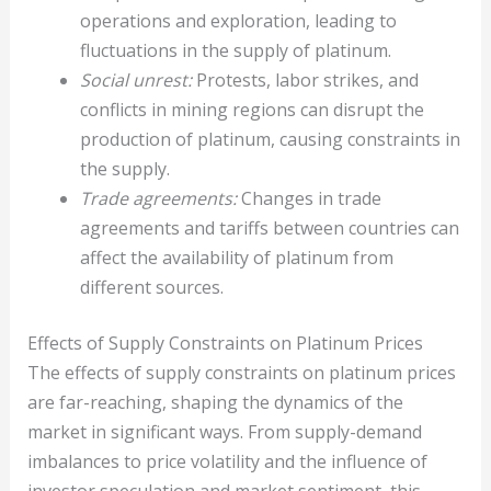
operations and exploration, leading to
fluctuations in the supply of platinum.
Social unrest:
Protests, labor strikes, and
conflicts in mining regions can disrupt the
production of platinum, causing constraints in
the supply.
Trade agreements:
Changes in trade
agreements and tariffs between countries can
affect the availability of platinum from
different sources.
Effects of Supply Constraints on Platinum Prices
The effects of supply constraints on platinum prices
are far-reaching, shaping the dynamics of the
market in significant ways. From supply-demand
imbalances to price volatility and the influence of
investor speculation and market sentiment, this