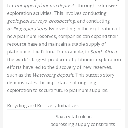
for
untapped platinum deposits
through extensive
exploration activities. This involves conducting
geological surveys
,
prospecting
, and conducting
drilling operations
. By investing in the exploration of
new platinum reserves, companies can expand their
resource base and maintain a stable supply of
platinum in the future. For example, in
South Africa
,
the world’s largest producer of platinum, exploration
efforts have led to the discovery of new reserves,
such as the
Waterberg deposit
. This success story
demonstrates the importance of ongoing
exploration to secure future platinum supplies.
Recycling and Recovery Initiatives
– Play a vital role in
addressing supply constraints