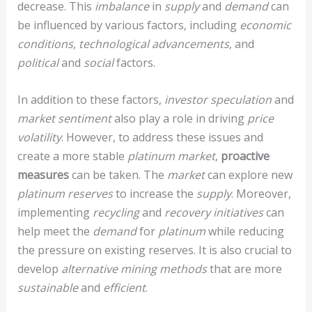
decrease. This
imbalance
in
supply
and
demand
can
be influenced by various factors, including
economic
conditions
,
technological advancements
, and
political
and
social
factors.
In addition to these factors,
investor speculation
and
market sentiment
also play a role in driving
price
volatility
. However, to address these issues and
create a more stable
platinum market
,
proactive
measures
can be taken. The
market
can explore new
platinum reserves
to increase the
supply
. Moreover,
implementing
recycling
and
recovery initiatives
can
help meet the
demand
for
platinum
while reducing
the pressure on existing reserves. It is also crucial to
develop
alternative mining methods
that are more
sustainable
and
efficient
.