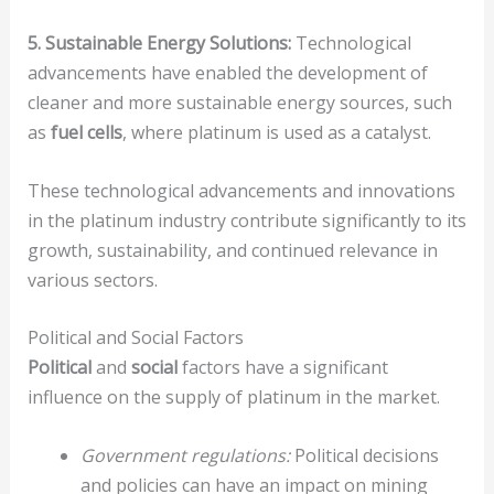
5. Sustainable Energy Solutions:
Technological
advancements have enabled the development of
cleaner and more sustainable energy sources, such
as
fuel cells
, where platinum is used as a catalyst.
These technological advancements and innovations
in the platinum industry contribute significantly to its
growth, sustainability, and continued relevance in
various sectors.
Political and Social Factors
Political
and
social
factors have a significant
influence on the supply of platinum in the market.
Government regulations:
Political decisions
and policies can have an impact on mining