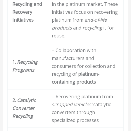
Recycling and
in the platinum market. These
Recovery
initiatives focus on recovering
Initiatives
platinum from
end-of-life
products
and
recycling
it for
reuse.
– Collaboration with
manufacturers and
1.
Recycling
consumers for collection and
Programs
recycling of
platinum-
containing products
– Recovering platinum from
2.
Catalytic
scrapped vehicles’
catalytic
Converter
converters through
Recycling
specialized processes