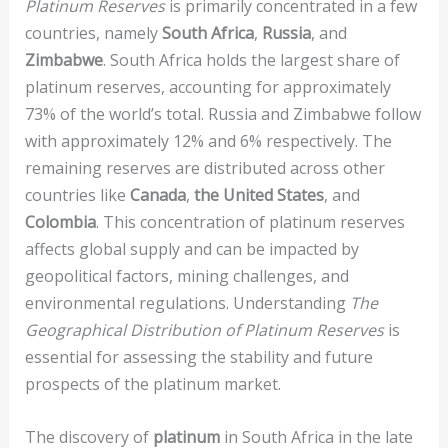
Platinum Reserves
is primarily concentrated in a few
countries, namely
South Africa
,
Russia
, and
Zimbabwe
. South Africa holds the largest share of
platinum reserves, accounting for approximately
73% of the world’s total. Russia and Zimbabwe follow
with approximately 12% and 6% respectively. The
remaining reserves are distributed across other
countries like
Canada
,
the United States
, and
Colombia
. This concentration of platinum reserves
affects global supply and can be impacted by
geopolitical factors, mining challenges, and
environmental regulations. Understanding
The
Geographical Distribution of Platinum Reserves
is
essential for assessing the stability and future
prospects of the platinum market.
The discovery of
platinum
in South Africa in the late