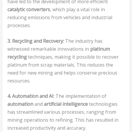
have led to the development of more efficient
catalytic converters
, which play a vital role in
reducing emissions from vehicles and industrial
processes.
3. Recycling and Recovery:
The industry has
witnessed remarkable innovations in
platinum
recycling
techniques, making it possible to recover
platinum from scrap materials. This reduces the
need for new mining and helps conserve precious
resources.
4. Automation and AI:
The implementation of
automation
and
artificial intelligence
technologies
has streamlined various processes, ranging from
mining operations to refining. This has resulted in
increased productivity and accuracy.