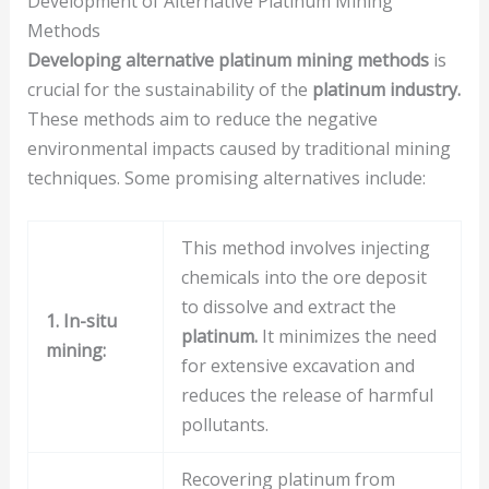
Development of Alternative Platinum Mining
Methods
Developing alternative platinum mining methods
is
crucial for the sustainability of the
platinum industry.
These methods aim to reduce the negative
environmental impacts caused by traditional mining
techniques. Some promising alternatives include:
This method involves injecting
chemicals into the ore deposit
to dissolve and extract the
1. In-situ
platinum.
It minimizes the need
mining:
for extensive excavation and
reduces the release of harmful
pollutants.
Recovering platinum from