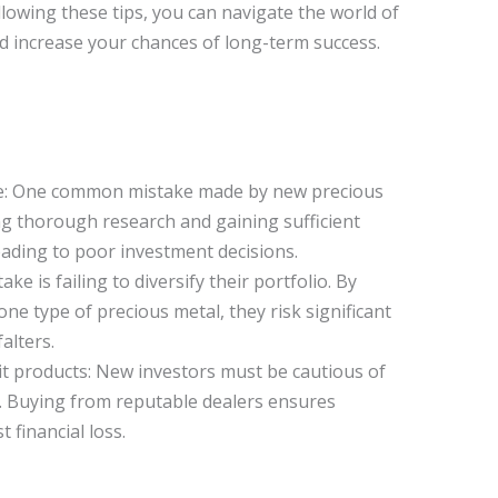
owing these tips, you can navigate the world of
d increase your chances of long-term success.
ge: One common mistake made by new precious
ng thorough research and gaining sufficient
ading to poor investment decisions.
ake is failing to diversify their portfolio. By
one type of precious metal, they risk significant
alters.
it products: New investors must be cautious of
. Buying from reputable dealers ensures
 financial loss.