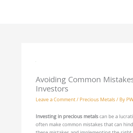
Skip
to
content
Avoiding Common Mistakes
Investors
Leave a Comment
/
Precious Metals
/ By
PW
Investing in precious metals
can be a lucrat
often make common mistakes that can hinder
these mistakes and implementing the right 