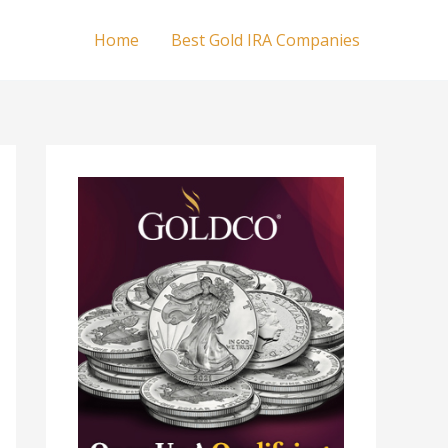
Home
Best Gold IRA Companies