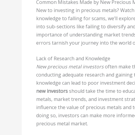
Common Mistakes Made by New Precious Me
New to investing in precious metals? Watch o
knowledge to falling for scams, we’ll expl
into sub-sections like failing to diversify 
importance of understanding market trends 
errors tarnish your journey into the world 
Lack of Research and Knowledge
New precious metal investors
often make th
conducting adequate research and gaining t
knowledge can lead to poor investment deci
new investors
should take the time to educa
metals, market trends, and investment strat
influence the value of precious metals and 
doing so, investors can make more informed 
precious metal market.