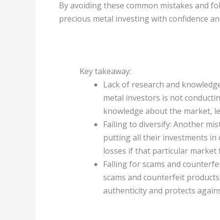
By avoiding these common mistakes and foll
precious metal investing with confidence an
Key takeaway:
Lack of research and knowled
metal investors is not conducti
knowledge about the market, le
Failing to diversify: Another mist
putting all their investments in 
losses if that particular market f
Falling for scams and counterfe
scams and counterfeit products
authenticity and protects against