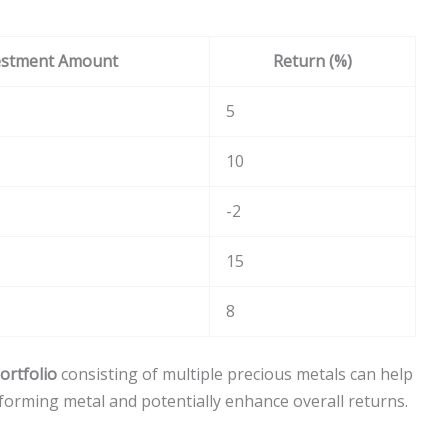
estment Amount
Return (%)
5
10
-2
15
8
portfolio
consisting of multiple precious metals can help
forming metal and potentially enhance overall returns.