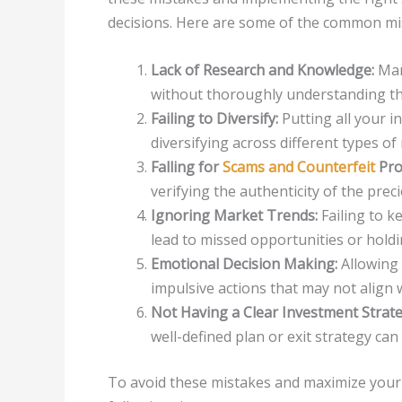
decisions. Here are some of the common mi
Lack of Research and Knowledge:
Man
without thoroughly understanding the
Failing to Diversify:
Putting all your i
diversifying across different types of
Falling for
Scams and Counterfeit
Pro
verifying the authenticity of the prec
Ignoring Market Trends:
Failing to k
lead to missed opportunities or holdi
Emotional Decision Making:
Allowing 
impulsive actions that may not align 
Not Having a Clear Investment Strate
well-defined plan or exit strategy can m
To avoid these mistakes and maximize your 