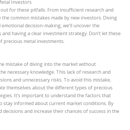
tal Investors
ut for these pitfalls. From insufficient research and
ore the common mistakes made by new investors. Diving
and emotional decision-making, we’ll uncover the
and having a clear investment strategy. Don’t let these
of precious metal investments.
e mistake of diving into the market without
he necessary knowledge. This lack of research and
sions and unnecessary risks. To avoid this mistake,
te themselves about the different types of precious
egies. It’s important to understand the factors that
to stay informed about current market conditions. By
decisions and increase their chances of success in the