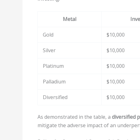
Metal
Inv
Gold
$10,000
Silver
$10,000
Platinum
$10,000
Palladium
$10,000
Diversified
$10,000
As demonstrated in the table, a
diversified 
mitigate the adverse impact of an underper