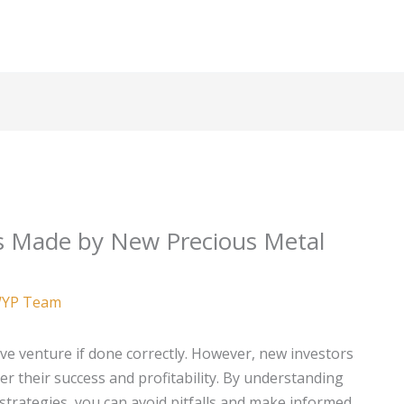
 Made by New Precious Metal
YP Team
ive venture if done correctly. However, new investors
 their success and profitability. By understanding
strategies, you can avoid pitfalls and make informed