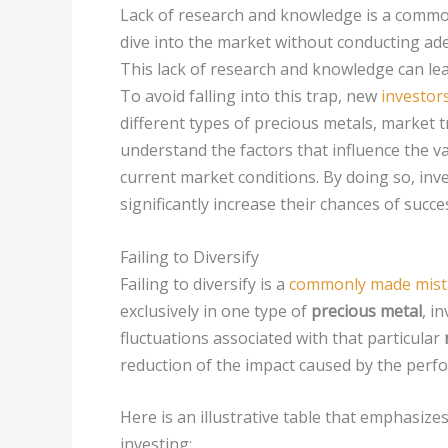
Lack of research and knowledge is a common
dive into the market without conducting ad
This lack of research and knowledge can le
To avoid falling into this trap, new
investor
different types of precious metals, market tr
understand the factors that influence the v
current market conditions. By doing so, in
significantly increase their chances of succ
Failing to Diversify
Failing to diversify is a
commonly made mista
exclusively in one type of
precious metal
, i
fluctuations associated with that particular
reduction of the impact caused by the perf
Here is an illustrative table that emphasizes
investing: