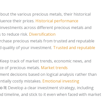
out the various precious metals, their historical
luence their prices.
Historical performance
investments across different precious metals and
 to reduce risk.
Diversification
chase precious metals from trusted and reputable
d quality of your investment.
Trusted and reputable
Keep track of market trends, economic news, and
ce of precious metals.
Market trends
ent decisions based on logical analysis rather than
tially costly mistakes.
Emotional investing
 It:
Develop a clear investment strategy, including
and timeline, and stick to it even when faced with market