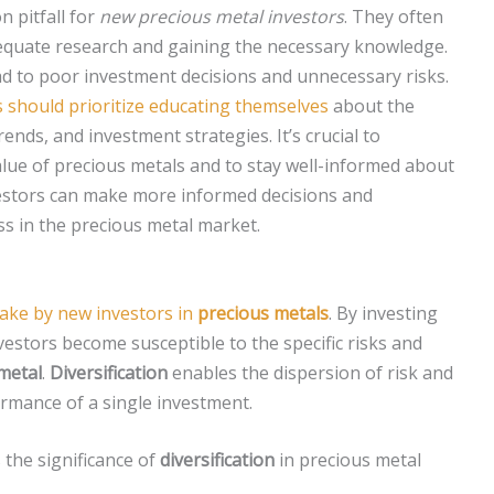
 pitfall for
new precious metal investors
. They often
equate research and gaining the necessary knowledge.
ad to poor investment decisions and unnecessary risks.
s should prioritize educating themselves
about the
ends, and investment strategies. It’s crucial to
alue of precious metals and to stay well-informed about
vestors can make more informed decisions and
ess in the precious metal market.
ke by new investors in
precious metals
. By investing
nvestors become susceptible to the specific risks and
metal
.
Diversification
enables the dispersion of risk and
ormance of a single investment.
 the significance of
diversification
in precious metal