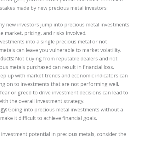
stakes made by new precious metal investors:
y new investors jump into precious metal investments
 market, pricing, and risks involved.
nvestments into a single precious metal or not
 metals can leave you vulnerable to market volatility.
ducts:
Not buying from reputable dealers and not
ious metals purchased can result in financial loss.
eep up with market trends and economic indicators can
ng on to investments that are not performing well.
fear or greed to drive investment decisions can lead to
with the overall investment strategy.
gy:
Going into precious metal investments without a
ake it difficult to achieve financial goals.
investment potential in precious metals, consider the