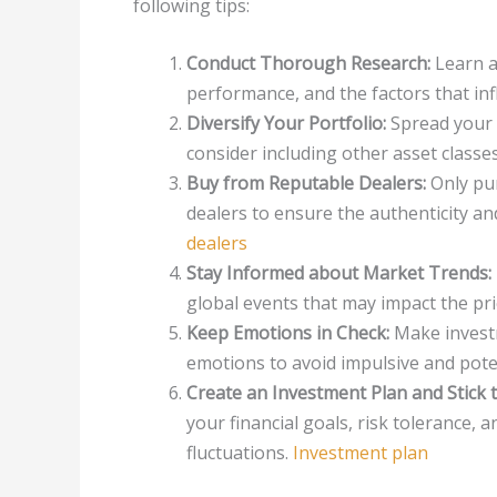
following tips:
Conduct Thorough Research:
Learn ab
performance, and the factors that inf
Diversify Your Portfolio:
Spread your 
consider including other asset classes
Buy from Reputable Dealers:
Only pur
dealers to ensure the authenticity an
dealers
Stay Informed about Market Trends:
global events that may impact the pri
Keep Emotions in Check:
Make investm
emotions to avoid impulsive and poten
Create an Investment Plan and Stick to
your financial goals, risk tolerance, 
fluctuations.
Investment plan