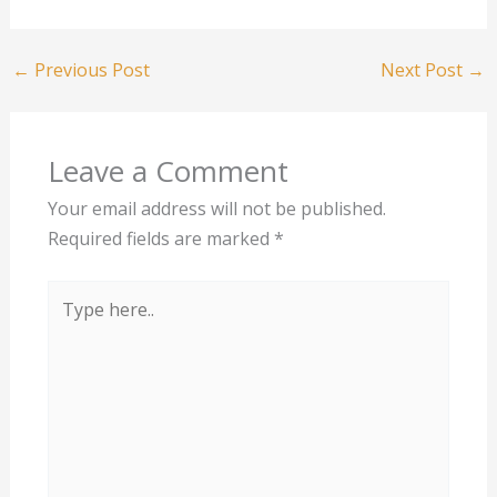
←
Previous Post
Next Post
→
Leave a Comment
Your email address will not be published.
Required fields are marked
*
Type
here..