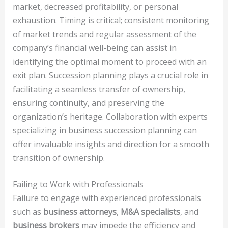
market, decreased profitability, or personal
exhaustion. Timing is critical; consistent monitoring
of market trends and regular assessment of the
company’s financial well-being can assist in
identifying the optimal moment to proceed with an
exit plan. Succession planning plays a crucial role in
facilitating a seamless transfer of ownership,
ensuring continuity, and preserving the
organization’s heritage. Collaboration with experts
specializing in business succession planning can
offer invaluable insights and direction for a smooth
transition of ownership.
Failing to Work with Professionals
Failure to engage with experienced professionals
such as
business attorneys
,
M&A specialists
, and
business brokers
may impede the efficiency and