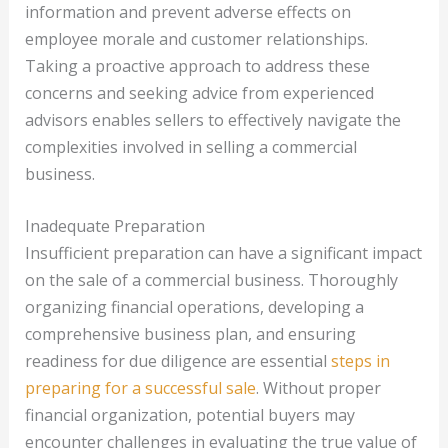
information and prevent adverse effects on
employee morale and customer relationships.
Taking a proactive approach to address these
concerns and seeking advice from experienced
advisors enables sellers to effectively navigate the
complexities involved in selling a commercial
business.
Inadequate Preparation
Insufficient preparation can have a significant impact
on the sale of a commercial business. Thoroughly
organizing financial operations, developing a
comprehensive business plan, and ensuring
readiness for due diligence are essential
steps in
preparing for a successful sale
. Without proper
financial organization, potential buyers may
encounter challenges in evaluating the true value of