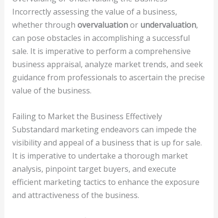
Incorrectly assessing the value of a business,
whether through
overvaluation
or
undervaluation
,
can pose obstacles in accomplishing a successful
sale. It is imperative to perform a comprehensive
business appraisal, analyze market trends, and seek
guidance from professionals to ascertain the precise
value of the business.
Failing to Market the Business Effectively
Substandard marketing endeavors can impede the
visibility and appeal of a business that is up for sale.
It is imperative to undertake a thorough market
analysis, pinpoint target buyers, and execute
efficient marketing tactics to enhance the exposure
and attractiveness of the business.