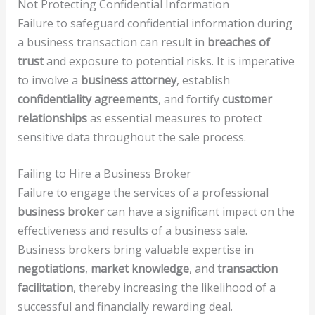
Not Protecting Confidential Information
Failure to safeguard confidential information during
a business transaction can result in
breaches of
trust
and exposure to potential risks. It is imperative
to involve a
business attorney
, establish
confidentiality agreements
, and fortify
customer
relationships
as essential measures to protect
sensitive data throughout the sale process.
Failing to Hire a Business Broker
Failure to engage the services of a professional
business broker
can have a significant impact on the
effectiveness and results of a business sale.
Business brokers bring valuable expertise in
negotiations
,
market knowledge
, and
transaction
facilitation
, thereby increasing the likelihood of a
successful and financially rewarding deal.