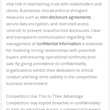
vital role in maintaining trust with stakeholders and
clients. Businesses should enforce stringent
measures such as
non-disclosure agreements
,
secure data encryption, and restricted access
controls to prevent unauthorized disclosures. Clear
and transparent communication regarding the
management of
confidential information
is essential
for fostering strong relationships with potential
buyers and ensuring operational continuity post-
sale. By giving precedence to confidentiality,
organizations exhibit their dedication to ethical
conduct and long-term viability in the competitive
business environment.
Competitors Use This to Their Advantage
Competitors may exploit breaches in confidentiality
to gain an advantage during a commercial business