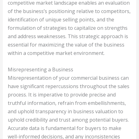
competitive market landscape enables an evaluation
of the business’s positioning relative to competitors,
identification of unique selling points, and the
formulation of strategies to capitalize on strengths
and address weaknesses. This strategic approach is
essential for maximizing the value of the business
within a competitive market environment.
Misrepresenting a Business
Misrepresentation of your commercial business can
have significant repercussions throughout the sales
process. It is imperative to provide precise and
truthful information, refrain from embellishments,
and uphold transparency in business valuation to
uphold credibility and trust among potential buyers.
Accurate data is fundamental for buyers to make
well-informed decisions, and any inconsistencies