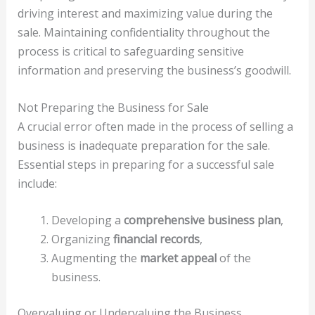
driving interest and maximizing value during the
sale. Maintaining confidentiality throughout the
process is critical to safeguarding sensitive
information and preserving the business’s goodwill.
Not Preparing the Business for Sale
A crucial error often made in the process of selling a
business is inadequate preparation for the sale.
Essential steps in preparing for a successful sale
include:
Developing a
comprehensive business plan
,
Organizing
financial records
,
Augmenting the
market appeal
of the
business.
Overvaluing or Undervaluing the Business