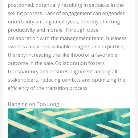
postponed, potentially resulting in setbacks in the
selling process. Lack of engagement can engender
uncertainty among employees, thereby affecting
productivity and morale. Through close
collaboration with the management team, business
owners can access valuable insights and expertise,
thereby increasing the likelihood of a favorable
outcome in the sale. Collaboration fosters
transparency and ensures alignment among all
stakeholders, reducing conflicts and optimizing the
efficiency of the transition process.
Hanging on Too Long