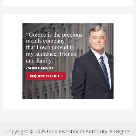
Copyright © 2025 Gold Investment Authority. All Rights