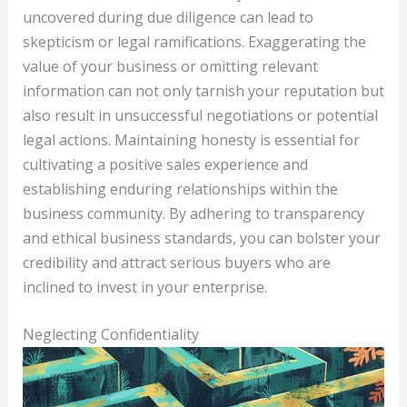
uncovered during due diligence can lead to
skepticism or legal ramifications. Exaggerating the
value of your business or omitting relevant
information can not only tarnish your reputation but
also result in unsuccessful negotiations or potential
legal actions. Maintaining honesty is essential for
cultivating a positive sales experience and
establishing enduring relationships within the
business community. By adhering to transparency
and ethical business standards, you can bolster your
credibility and attract serious buyers who are
inclined to invest in your enterprise.
Neglecting Confidentiality