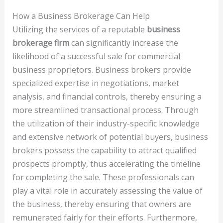
How a Business Brokerage Can Help
Utilizing the services of a reputable
business
brokerage firm
can significantly increase the
likelihood of a successful sale for commercial
business proprietors. Business brokers provide
specialized expertise in negotiations, market
analysis, and financial controls, thereby ensuring a
more streamlined transactional process. Through
the utilization of their industry-specific knowledge
and extensive network of potential buyers, business
brokers possess the capability to attract qualified
prospects promptly, thus accelerating the timeline
for completing the sale. These professionals can
play a vital role in accurately assessing the value of
the business, thereby ensuring that owners are
remunerated fairly for their efforts. Furthermore,