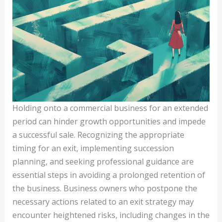
Holding onto a commercial business for an extended
period can hinder growth opportunities and impede
a successful sale. Recognizing the appropriate
timing for an exit, implementing succession
planning, and seeking professional guidance are
essential steps in avoiding a prolonged retention of
the business. Business owners who postpone the
necessary actions related to an exit strategy may
encounter heightened risks, including changes in the