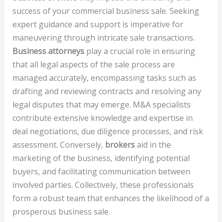
success of your commercial business sale. Seeking
expert guidance and support is imperative for
maneuvering through intricate sale transactions.
Business attorneys
play a crucial role in ensuring
that all legal aspects of the sale process are
managed accurately, encompassing tasks such as
drafting and reviewing contracts and resolving any
legal disputes that may emerge. M&A specialists
contribute extensive knowledge and expertise in
deal negotiations, due diligence processes, and risk
assessment. Conversely,
brokers
aid in the
marketing of the business, identifying potential
buyers, and facilitating communication between
involved parties. Collectively, these professionals
form a robust team that enhances the likelihood of a
prosperous business sale.