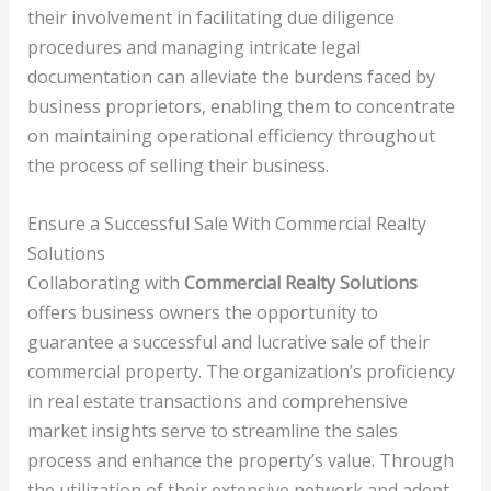
their involvement in facilitating due diligence
procedures and managing intricate legal
documentation can alleviate the burdens faced by
business proprietors, enabling them to concentrate
on maintaining operational efficiency throughout
the process of selling their business.
Ensure a Successful Sale With Commercial Realty
Solutions
Collaborating with
Commercial Realty Solutions
offers business owners the opportunity to
guarantee a successful and lucrative sale of their
commercial property. The organization’s proficiency
in real estate transactions and comprehensive
market insights serve to streamline the sales
process and enhance the property’s value. Through
the utilization of their extensive network and adept