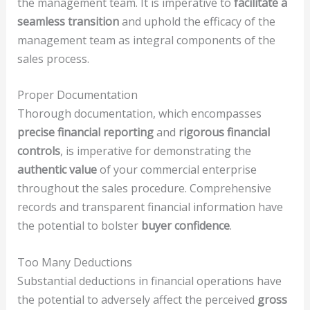
the management team. It is imperative to
facilitate a
seamless transition
and uphold the efficacy of the
management team as integral components of the
sales process.
Proper Documentation
Thorough documentation, which encompasses
precise financial reporting
and
rigorous financial
controls
, is imperative for demonstrating the
authentic value
of your commercial enterprise
throughout the sales procedure. Comprehensive
records and transparent financial information have
the potential to bolster
buyer confidence
.
Too Many Deductions
Substantial deductions in financial operations have
the potential to adversely affect the perceived
gross