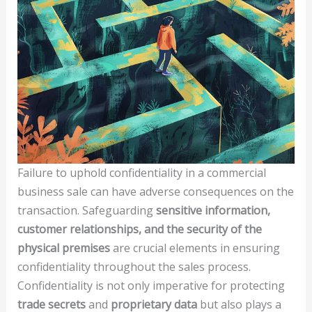
Failure to uphold confidentiality in a commercial
business sale can have adverse consequences on the
transaction. Safeguarding
sensitive information,
customer relationships, and the security of the
physical premises
are crucial elements in ensuring
confidentiality throughout the sales process.
Confidentiality is not only imperative for protecting
trade secrets
and
proprietary data
but also plays a