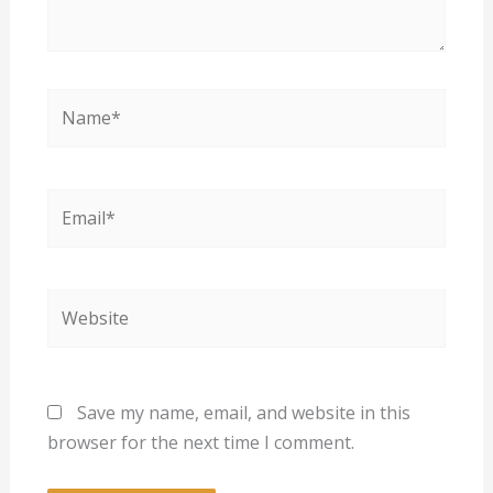
Name*
Email*
Website
Save my name, email, and website in this
browser for the next time I comment.