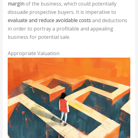
margin
of the business, which could potentially
dissuade prospective buyers. It is imperative to
evaluate and reduce avoidable costs
and deductions
in order to portray a profitable and appealing
business for potential sale.
Appropriate Valuation