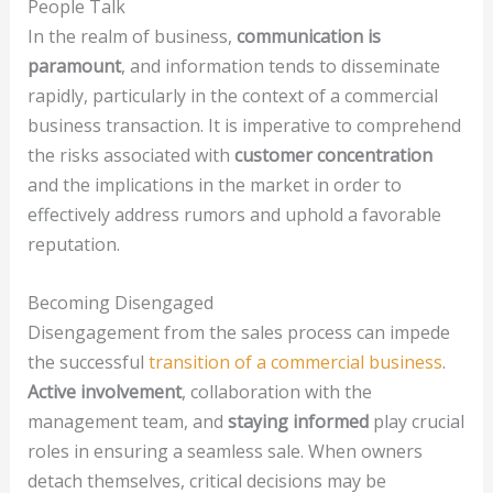
People Talk
In the realm of business,
communication is
paramount
, and information tends to disseminate
rapidly, particularly in the context of a commercial
business transaction. It is imperative to comprehend
the risks associated with
customer concentration
and the implications in the market in order to
effectively address rumors and uphold a favorable
reputation.
Becoming Disengaged
Disengagement from the sales process can impede
the successful
transition of a commercial business
.
Active involvement
, collaboration with the
management team, and
staying informed
play crucial
roles in ensuring a seamless sale. When owners
detach themselves, critical decisions may be