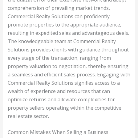
comprehension of prevailing market trends,
Commercial Realty Solutions can proficiently
promote properties to the appropriate audience,
resulting in expedited sales and advantageous deals.
The knowledgeable team at Commercial Realty
Solutions provides clients with guidance throughout
every stage of the transaction, ranging from
property valuation to negotiation, thereby ensuring
a seamless and efficient sales process. Engaging with
Commercial Realty Solutions signifies access to a
wealth of experience and resources that can
optimize returns and alleviate complexities for
property sellers operating within the competitive
real estate sector.
Common Mistakes When Selling a Business