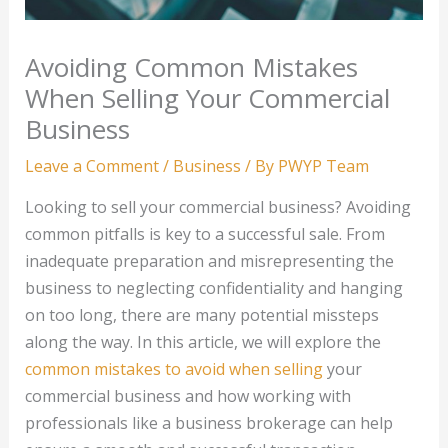
Avoiding Common Mistakes
When Selling Your Commercial
Business
Leave a Comment
/
Business
/ By
PWYP Team
Looking to sell your commercial business? Avoiding
common pitfalls is key to a successful sale. From
inadequate preparation and misrepresenting the
business to neglecting confidentiality and hanging
on too long, there are many potential missteps
along the way. In this article, we will explore the
common mistakes to avoid when selling
your
commercial business and how working with
professionals like a business brokerage can help