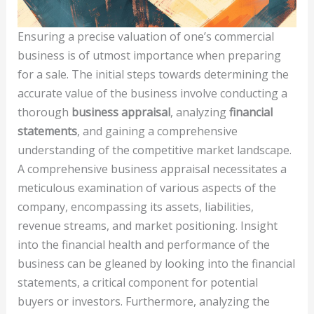
Ensuring a precise valuation of one’s commercial
business is of utmost importance when preparing
for a sale. The initial steps towards determining the
accurate value of the business involve conducting a
thorough
business appraisal
, analyzing
financial
statements
, and gaining a comprehensive
understanding of the competitive market landscape.
A comprehensive business appraisal necessitates a
meticulous examination of various aspects of the
company, encompassing its assets, liabilities,
revenue streams, and market positioning. Insight
into the financial health and performance of the
business can be gleaned by looking into the financial
statements, a critical component for potential
buyers or investors. Furthermore, analyzing the