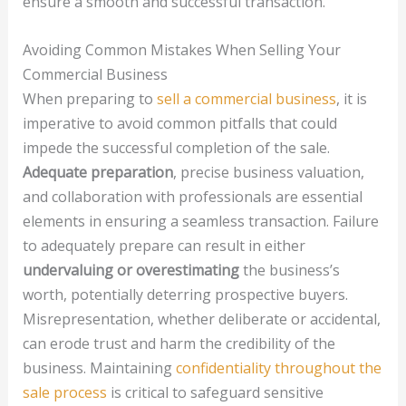
ensure a smooth and successful transaction.
Avoiding Common Mistakes When Selling Your
Commercial Business
When preparing to
sell a commercial business
, it is
imperative to avoid common pitfalls that could
impede the successful completion of the sale.
Adequate preparation
, precise business valuation,
and collaboration with professionals are essential
elements in ensuring a seamless transaction. Failure
to adequately prepare can result in either
undervaluing or overestimating
the business’s
worth, potentially deterring prospective buyers.
Misrepresentation, whether deliberate or accidental,
can erode trust and harm the credibility of the
business. Maintaining
confidentiality throughout the
sale process
is critical to safeguard sensitive