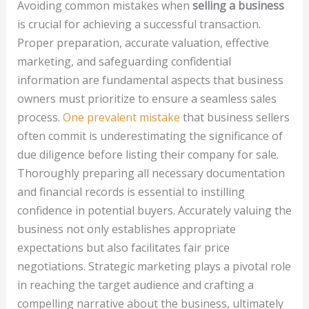
Avoiding common mistakes when
selling a business
is crucial for achieving a successful transaction.
Proper preparation, accurate valuation, effective
marketing, and safeguarding confidential
information are fundamental aspects that business
owners must prioritize to ensure a seamless sales
process.
One prevalent mistake
that business sellers
often commit is underestimating the significance of
due diligence before listing their company for sale.
Thoroughly preparing all necessary documentation
and financial records is essential to instilling
confidence in potential buyers. Accurately valuing the
business not only establishes appropriate
expectations but also facilitates fair price
negotiations. Strategic marketing plays a pivotal role
in reaching the target audience and crafting a
compelling narrative about the business, ultimately