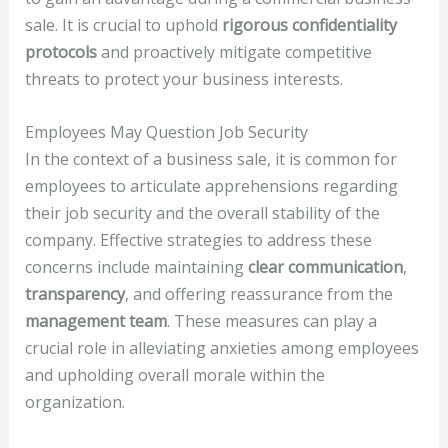
sale. It is crucial to uphold
rigorous confidentiality
protocols
and proactively mitigate competitive
threats to protect your business interests.
Employees May Question Job Security
In the context of a business sale, it is common for
employees to articulate apprehensions regarding
their job security and the overall stability of the
company. Effective strategies to address these
concerns include maintaining
clear communication
,
transparency
, and offering reassurance from the
management team
. These measures can play a
crucial role in alleviating anxieties among employees
and upholding overall morale within the
organization.