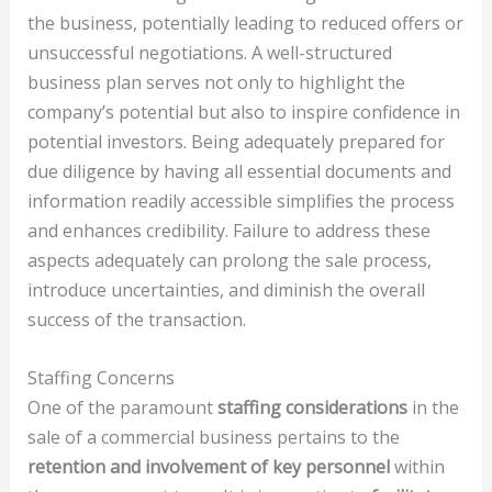
the business, potentially leading to reduced offers or
unsuccessful negotiations. A well-structured
business plan serves not only to highlight the
company’s potential but also to inspire confidence in
potential investors. Being adequately prepared for
due diligence by having all essential documents and
information readily accessible simplifies the process
and enhances credibility. Failure to address these
aspects adequately can prolong the sale process,
introduce uncertainties, and diminish the overall
success of the transaction.
Staffing Concerns
One of the paramount
staffing considerations
in the
sale of a commercial business pertains to the
retention and involvement of key personnel
within