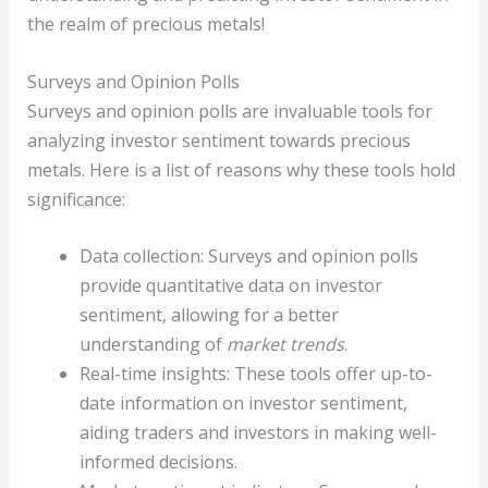
the realm of precious metals!
Surveys and Opinion Polls
Surveys and opinion polls are invaluable tools for
analyzing investor sentiment towards precious
metals. Here is a list of reasons why these tools hold
significance:
Data collection: Surveys and opinion polls
provide quantitative data on investor
sentiment, allowing for a better
understanding of
market trends
.
Real-time insights: These tools offer up-to-
date information on investor sentiment,
aiding traders and investors in making well-
informed decisions.