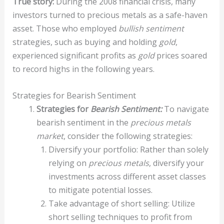
True story:
During the 2008 financial crisis, many
investors turned to precious metals as a safe-haven
asset. Those who employed
bullish sentiment
strategies, such as buying and holding
gold
,
experienced significant profits as
gold
prices soared
to record highs in the following years.
Strategies for Bearish Sentiment
Strategies for
Bearish Sentiment:
To navigate
bearish sentiment in the
precious metals
market
, consider the following strategies:
Diversify your portfolio: Rather than solely
relying on
precious metals
, diversify your
investments across different asset classes
to mitigate potential losses.
Take advantage of short selling: Utilize
short selling techniques to profit from