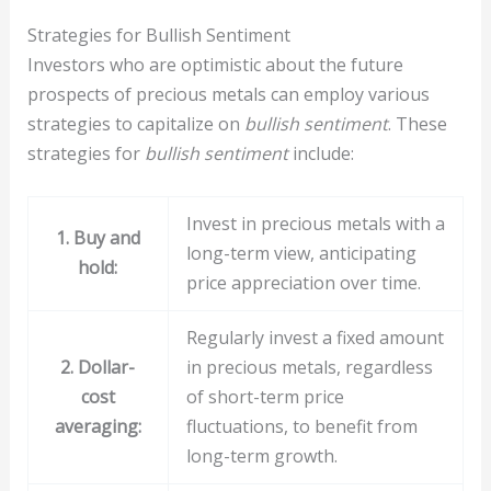
Strategies for Bullish Sentiment
Investors who are optimistic about the future
prospects of precious metals can employ various
strategies to capitalize on
bullish sentiment
. These
strategies for
bullish sentiment
include:
Invest in precious metals with a
1. Buy and
long-term view, anticipating
hold:
price appreciation over time.
Regularly invest a fixed amount
2. Dollar-
in precious metals, regardless
cost
of short-term price
averaging:
fluctuations, to benefit from
long-term growth.