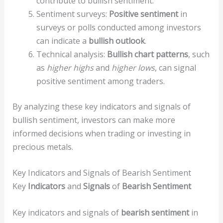
contribute to bullish sentiment.
Sentiment surveys:
Positive sentiment
in
surveys or polls conducted among investors
can indicate a
bullish outlook
.
Technical analysis:
Bullish chart patterns
, such
as
higher highs
and
higher lows
, can signal
positive sentiment among traders.
By analyzing these key indicators and signals of
bullish sentiment, investors can make more
informed decisions when trading or investing in
precious metals.
Key Indicators and Signals of Bearish Sentiment
Key
Indicators
and
Signals
of
Bearish Sentiment
Key indicators and signals of
bearish sentiment
in