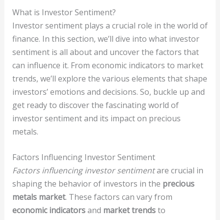
What is Investor Sentiment?
Investor sentiment plays a crucial role in the world of
finance. In this section, we’ll dive into what investor
sentiment is all about and uncover the factors that
can influence it. From economic indicators to market
trends, we’ll explore the various elements that shape
investors’ emotions and decisions. So, buckle up and
get ready to discover the fascinating world of
investor sentiment and its impact on precious
metals.
Factors Influencing Investor Sentiment
Factors influencing investor sentiment
are crucial in
shaping the behavior of investors in the
precious
metals market
. These factors can vary from
economic indicators
and
market trends
to