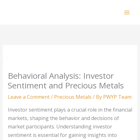
Skip
to
Mai
content
Men
Behavioral Analysis: Investor
Sentiment and Precious Metals
Leave a Comment
/
Precious Metals
/ By
PWYP Team
Investor sentiment plays a crucial role in the financial
markets, shaping the behavior and decisions of
market participants. Understanding investor
sentiment is essential for gaining insights into