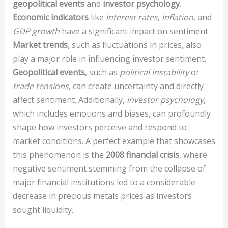
geopolitical events
and
investor psychology
.
Economic indicators
like
interest rates
,
inflation
, and
GDP growth
have a significant impact on sentiment.
Market trends
, such as fluctuations in prices, also
play a major role in influencing investor sentiment.
Geopolitical events
, such as
political instability
or
trade tensions
, can create uncertainty and directly
affect sentiment. Additionally,
investor psychology
,
which includes emotions and biases, can profoundly
shape how investors perceive and respond to
market conditions. A perfect example that showcases
this phenomenon is the
2008 financial crisis
, where
negative sentiment stemming from the collapse of
major financial institutions led to a considerable
decrease in precious metals prices as investors
sought liquidity.