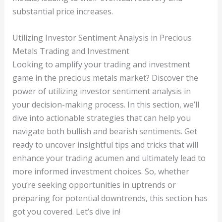
substantial price increases.
Utilizing Investor Sentiment Analysis in Precious
Metals Trading and Investment
Looking to amplify your trading and investment
game in the precious metals market? Discover the
power of utilizing investor sentiment analysis in
your decision-making process. In this section, we’ll
dive into actionable strategies that can help you
navigate both bullish and bearish sentiments. Get
ready to uncover insightful tips and tricks that will
enhance your trading acumen and ultimately lead to
more informed investment choices. So, whether
you’re seeking opportunities in uptrends or
preparing for potential downtrends, this section has
got you covered. Let’s dive in!