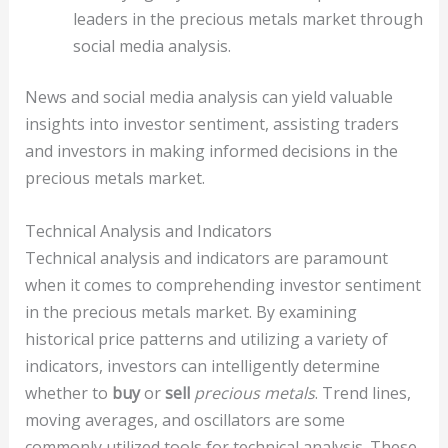
leaders in the precious metals market through
social media analysis.
News and social media analysis can yield valuable
insights into investor sentiment, assisting traders
and investors in making informed decisions in the
precious metals market.
Technical Analysis and Indicators
Technical analysis and indicators are paramount
when it comes to comprehending investor sentiment
in the precious metals market. By examining
historical price patterns and utilizing a variety of
indicators, investors can intelligently determine
whether to
buy
or
sell
precious metals
. Trend lines,
moving averages, and oscillators are some
commonly utilized tools for technical analysis. These