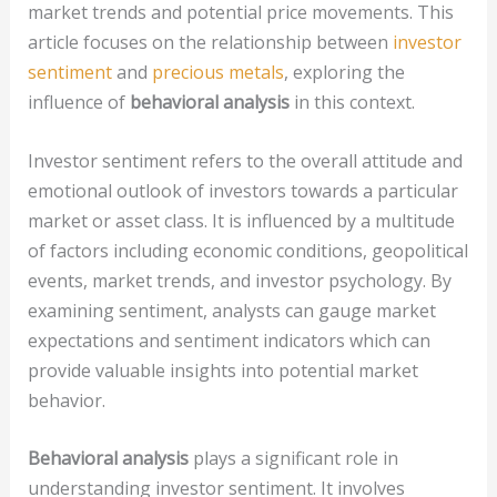
market trends and potential price movements. This
article focuses on the relationship between
investor
sentiment
and
precious metals
, exploring the
influence of
behavioral analysis
in this context.
Investor sentiment refers to the overall attitude and
emotional outlook of investors towards a particular
market or asset class. It is influenced by a multitude
of factors including economic conditions, geopolitical
events, market trends, and investor psychology. By
examining sentiment, analysts can gauge market
expectations and sentiment indicators which can
provide valuable insights into potential market
behavior.
Behavioral analysis
plays a significant role in
understanding investor sentiment. It involves