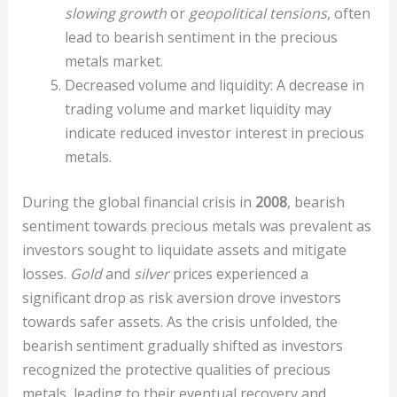
slowing growth
or
geopolitical tensions
, often
lead to bearish sentiment in the precious
metals market.
Decreased volume and liquidity: A decrease in
trading volume and market liquidity may
indicate reduced investor interest in precious
metals.
During the global financial crisis in
2008
, bearish
sentiment towards precious metals was prevalent as
investors sought to liquidate assets and mitigate
losses.
Gold
and
silver
prices experienced a
significant drop as risk aversion drove investors
towards safer assets. As the crisis unfolded, the
bearish sentiment gradually shifted as investors
recognized the protective qualities of precious
metals, leading to their eventual recovery and