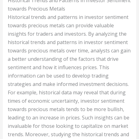
Historical Trends and Patterns in Investor Sentiment
towards Precious Metals
Historical trends and patterns in investor sentiment
towards precious metals can provide valuable
insights for traders and investors. By analyzing the
historical trends and patterns in investor sentiment
towards precious metals over time, analysts can gain
a better understanding of the factors that drive
sentiment and how it influences prices. This
information can be used to develop trading
strategies and make informed investment decisions.
For example, historical data may reveal that during
times of economic uncertainty, investor sentiment
towards precious metals tends to be more bullish,
leading to an increase in prices. Such insights can be
invaluable for those looking to capitalize on market
trends. Moreover, studying the historical trends and