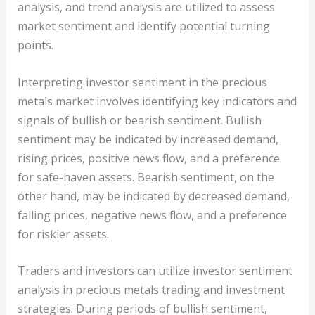
analysis, and trend analysis are utilized to assess
market sentiment and identify potential turning
points.
Interpreting investor sentiment in the precious
metals market involves identifying key indicators and
signals of bullish or bearish sentiment. Bullish
sentiment may be indicated by increased demand,
rising prices, positive news flow, and a preference
for safe-haven assets. Bearish sentiment, on the
other hand, may be indicated by decreased demand,
falling prices, negative news flow, and a preference
for riskier assets.
Traders and investors can utilize investor sentiment
analysis in precious metals trading and investment
strategies. During periods of bullish sentiment,