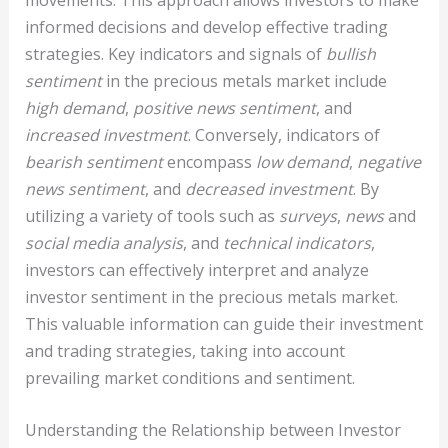
informed decisions and develop effective trading
strategies. Key indicators and signals of
bullish
sentiment
in the precious metals market include
high demand
,
positive news sentiment
, and
increased investment
. Conversely, indicators of
bearish sentiment
encompass
low demand
,
negative
news sentiment
, and
decreased investment
. By
utilizing a variety of tools such as
surveys
,
news
and
social media analysis
, and
technical indicators
,
investors can effectively interpret and analyze
investor sentiment in the precious metals market.
This valuable information can guide their investment
and trading strategies, taking into account
prevailing market conditions and sentiment.
Understanding the Relationship between Investor