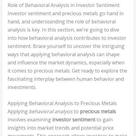
Role of Behavioral Analysis in Investor Sentiment
Investor sentiment and precious metals go hand in
hand, and understanding the role of behavioral
analysis is key. In this section, we’re going to dive
into how behavioral analysis contributes to investor
sentiment. Brace yourself to uncover the intriguing
ways that applying behavioral analysis can shape
and influence the market dynamics, especially when
it comes to precious metals. Get ready to explore the
fascinating interplay between human behavior and
investments.
Applying Behavioral Analysis to Precious Metals
Applying
behavioral analysis
to
precious metals
involves examining
investor sentiment
to gain
insights into market trends and potential price
movements. This approach allows investors to make