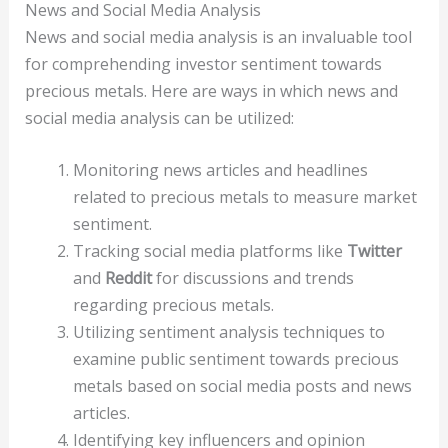
News and Social Media Analysis
News and social media analysis is an invaluable tool
for comprehending investor sentiment towards
precious metals. Here are ways in which news and
social media analysis can be utilized:
Monitoring news articles and headlines
related to precious metals to measure market
sentiment.
Tracking social media platforms like
Twitter
and
Reddit
for discussions and trends
regarding precious metals.
Utilizing sentiment analysis techniques to
examine public sentiment towards precious
metals based on social media posts and news
articles.
Identifying key influencers and opinion