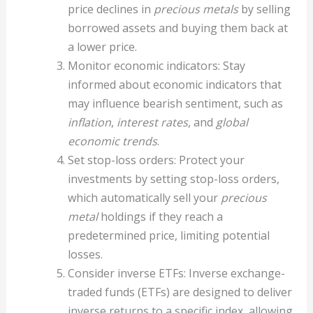
price declines in
precious metals
by selling
borrowed assets and buying them back at
a lower price.
Monitor economic indicators: Stay
informed about economic indicators that
may influence bearish sentiment, such as
inflation
,
interest rates
, and
global
economic trends
.
Set stop-loss orders: Protect your
investments by setting stop-loss orders,
which automatically sell your
precious
metal
holdings if they reach a
predetermined price, limiting potential
losses.
Consider inverse ETFs: Inverse exchange-
traded funds (ETFs) are designed to deliver
inverse returns to a specific index, allowing