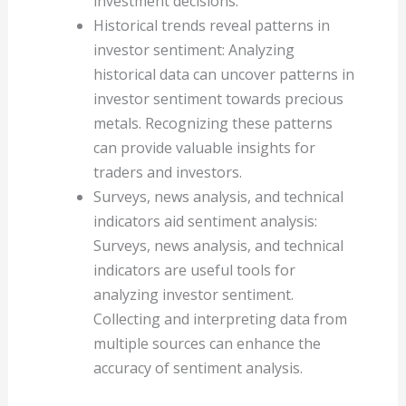
investment decisions.
Historical trends reveal patterns in
investor sentiment: Analyzing
historical data can uncover patterns in
investor sentiment towards precious
metals. Recognizing these patterns
can provide valuable insights for
traders and investors.
Surveys, news analysis, and technical
indicators aid sentiment analysis:
Surveys, news analysis, and technical
indicators are useful tools for
analyzing investor sentiment.
Collecting and interpreting data from
multiple sources can enhance the
accuracy of sentiment analysis.