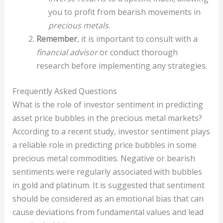
you to profit from bearish movements in
precious metals
.
Remember
, it is important to consult with a
financial advisor
or conduct thorough
research before implementing any strategies.
Frequently Asked Questions
What is the role of investor sentiment in predicting
asset price bubbles in the precious metal markets?
According to a recent study, investor sentiment plays
a reliable role in predicting price bubbles in some
precious metal commodities. Negative or bearish
sentiments were regularly associated with bubbles
in gold and platinum. It is suggested that sentiment
should be considered as an emotional bias that can
cause deviations from fundamental values and lead