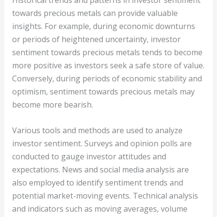
Historical trends and patterns in investor sentiment
towards precious metals can provide valuable
insights. For example, during economic downturns
or periods of heightened uncertainty, investor
sentiment towards precious metals tends to become
more positive as investors seek a safe store of value.
Conversely, during periods of economic stability and
optimism, sentiment towards precious metals may
become more bearish.
Various tools and methods are used to analyze
investor sentiment. Surveys and opinion polls are
conducted to gauge investor attitudes and
expectations. News and social media analysis are
also employed to identify sentiment trends and
potential market-moving events. Technical analysis
and indicators such as moving averages, volume