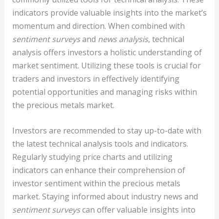
indicators provide valuable insights into the market’s
momentum and direction. When combined with
sentiment surveys
and
news analysis
, technical
analysis offers investors a holistic understanding of
market sentiment. Utilizing these tools is crucial for
traders and investors in effectively identifying
potential opportunities and managing risks within
the precious metals market.
Investors are recommended to stay up-to-date with
the latest technical analysis tools and indicators.
Regularly studying price charts and utilizing
indicators can enhance their comprehension of
investor sentiment within the precious metals
market. Staying informed about industry news and
sentiment surveys
can offer valuable insights into