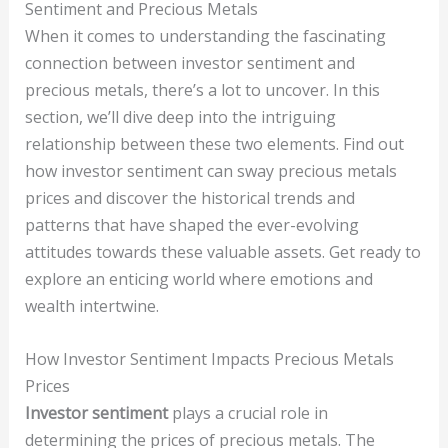
Sentiment and Precious Metals
When it comes to understanding the fascinating
connection between investor sentiment and
precious metals, there’s a lot to uncover. In this
section, we’ll dive deep into the intriguing
relationship between these two elements. Find out
how investor sentiment can sway precious metals
prices and discover the historical trends and
patterns that have shaped the ever-evolving
attitudes towards these valuable assets. Get ready to
explore an enticing world where emotions and
wealth intertwine.
How Investor Sentiment Impacts Precious Metals
Prices
Investor sentiment
plays a crucial role in
determining the prices of precious metals. The