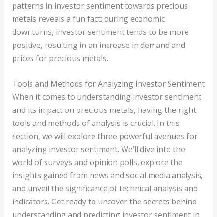
patterns in investor sentiment towards precious
metals reveals a fun fact: during economic
downturns, investor sentiment tends to be more
positive, resulting in an increase in demand and
prices for precious metals.
Tools and Methods for Analyzing Investor Sentiment
When it comes to understanding investor sentiment
and its impact on precious metals, having the right
tools and methods of analysis is crucial. In this
section, we will explore three powerful avenues for
analyzing investor sentiment. We’ll dive into the
world of surveys and opinion polls, explore the
insights gained from news and social media analysis,
and unveil the significance of technical analysis and
indicators. Get ready to uncover the secrets behind
understanding and predicting investor sentiment in