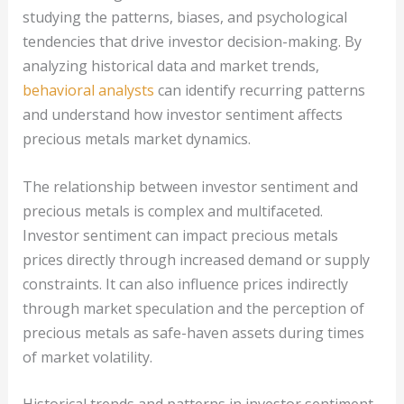
studying the patterns, biases, and psychological
tendencies that drive investor decision-making. By
analyzing historical data and market trends,
behavioral analysts
can identify recurring patterns
and understand how investor sentiment affects
precious metals market dynamics.
The relationship between investor sentiment and
precious metals is complex and multifaceted.
Investor sentiment can impact precious metals
prices directly through increased demand or supply
constraints. It can also influence prices indirectly
through market speculation and the perception of
precious metals as safe-haven assets during times
of market volatility.