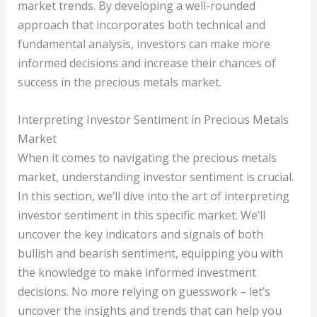
market trends. By developing a well-rounded
approach that incorporates both technical and
fundamental analysis, investors can make more
informed decisions and increase their chances of
success in the precious metals market.
Interpreting Investor Sentiment in Precious Metals
Market
When it comes to navigating the precious metals
market, understanding investor sentiment is crucial.
In this section, we’ll dive into the art of interpreting
investor sentiment in this specific market. We’ll
uncover the key indicators and signals of both
bullish and bearish sentiment, equipping you with
the knowledge to make informed investment
decisions. No more relying on guesswork – let’s
uncover the insights and trends that can help you