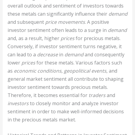
overall outlook and sentiment of investors towards
these metals can significantly influence their
demand
and subsequent
price movements
. A positive
investor sentiment often leads to a surge in
demand
and, as a result, higher
prices
for precious metals.
Conversely, if investor sentiment turns negative, it
can lead to a
decrease
in
demand
and consequently
lower
prices
for these metals. Various factors such
as
economic conditions
,
geopolitical events
, and
general market sentiment all contribute to shaping
investor sentiment towards precious metals.
Therefore, it becomes essential for
traders
and
investors
to closely monitor and analyze investor
sentiment in order to make well-informed decisions
in the precious metals market.