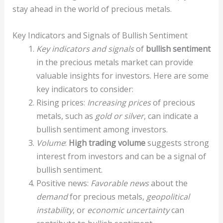
stay ahead in the world of precious metals.
Key Indicators and Signals of Bullish Sentiment
Key indicators and signals
of
bullish sentiment
in the precious metals market can provide
valuable insights for investors. Here are some
key indicators to consider:
Rising prices:
Increasing prices
of precious
metals, such as
gold or silver
, can indicate a
bullish sentiment among investors.
Volume
:
High trading volume
suggests strong
interest from investors and can be a signal of
bullish sentiment.
Positive news:
Favorable news
about the
demand
for precious metals,
geopolitical
instability
, or
economic uncertainty
can