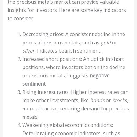
the precious metals market can provide valuable
insights for investors. Here are some key indicators
to consider:
Decreasing prices: A consistent decline in the
prices of precious metals, such as
gold
or
silver
, indicates bearish sentiment.
Increased short positions: An uptick in short
positions, where investors bet on the decline
of precious metals, suggests
negative
sentiment
.
Rising interest rates: Higher interest rates can
make other investments, like
bonds
or
stocks
,
more attractive, reducing demand for precious
metals.
Weakening global economic conditions:
Deteriorating economic indicators, such as