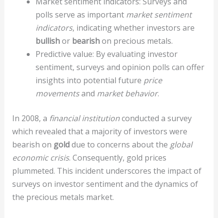
Market sentiment indicators: Surveys and
polls serve as important
market sentiment
indicators
, indicating whether investors are
bullish
or
bearish
on precious metals.
Predictive value: By evaluating investor
sentiment, surveys and opinion polls can offer
insights into potential future
price
movements
and
market behavior
.
In 2008, a
financial institution
conducted a survey
which revealed that a majority of investors were
bearish on
gold
due to concerns about the
global
economic crisis
. Consequently, gold prices
plummeted. This incident underscores the impact of
surveys on investor sentiment and the dynamics of
the precious metals market.