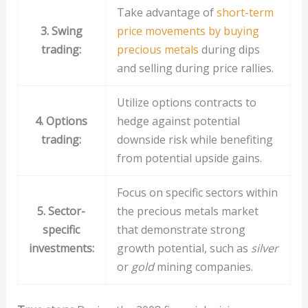
Take advantage of
short-term
3. Swing
price movements by buying
trading:
precious metals
during dips
and selling during price rallies.
Utilize options contracts to
4. Options
hedge against potential
trading:
downside risk while benefiting
from potential upside gains.
Focus on specific sectors within
5. Sector-
the precious metals market
specific
that demonstrate strong
investments:
growth potential, such as
silver
or
gold
mining companies.