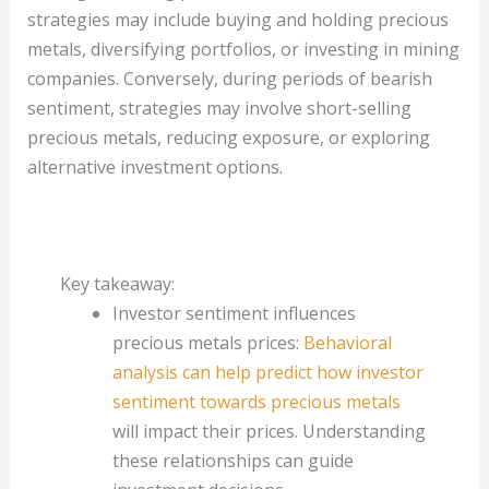
strategies may include buying and holding precious
metals, diversifying portfolios, or investing in mining
companies. Conversely, during periods of bearish
sentiment, strategies may involve short-selling
precious metals, reducing exposure, or exploring
alternative investment options.
Key takeaway:
Investor sentiment influences
precious metals prices:
Behavioral
analysis can help predict how investor
sentiment towards precious metals
will impact their prices. Understanding
these relationships can guide