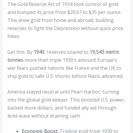
The Gold Reserve Act of 1934 took control of gold
and bumped its price from $20.67 to $35 per ounce.
This drew gold from home and abroad, building
reserves to fight the Depression without quick price
hikes.
Get this: By
1940
, reserves soared to
19,543 metric
tonnes
-more than triple 1930’s amount! Europe’s
war fears pushed nations like France and the UK to
ship gold to safe U.S. shores before Nazis advanced.
America stayed neutral until Pearl Harbor, turning
into the global gold keeper. This boosted U.S. power,
backed more dollars, and funded ally aid through
lend-lease without draining cash.
Economic Boost:
Tripling gold from 1930 to