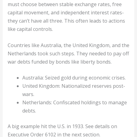
must choose between stable exchange rates, free
capital movement, and independent interest rates-
they can’t have all three. This often leads to actions
like capital controls.
Countries like Australia, the United Kingdom, and the
Netherlands took such steps. They needed to pay off
war debts funded by bonds like liberty bonds.
Australia: Seized gold during economic crises.
United Kingdom: Nationalized reserves post-
wars.
Netherlands: Confiscated holdings to manage
debts.
A big example hit the U.S. in 1933. See details on
Executive Order 6102 in the next section.