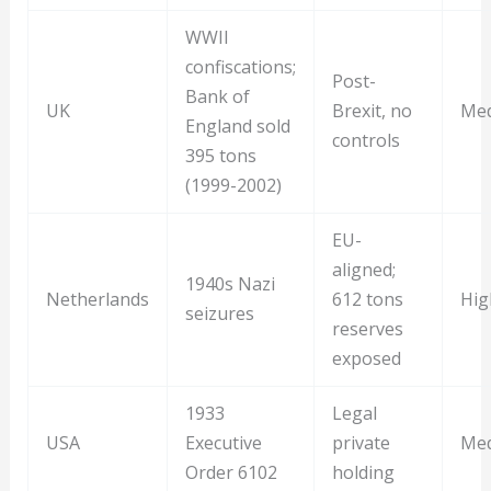
WWII
confiscations;
Post-
Bank of
UK
Brexit, no
Me
England sold
controls
395 tons
(1999-2002)
EU-
aligned;
1940s Nazi
Netherlands
612 tons
Hig
seizures
reserves
exposed
1933
Legal
USA
Executive
private
Me
Order 6102
holding