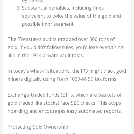
Substantial penalties, including fines
equivalent to twice the value of the gold and
possible imprisonment.
The Treasury’s audits grabbed over 500 tons of
gold. If you didn’t follow rules, you’d lose everything-
like in the 1934 private vault raids.
In today’s what-if situations, the IRS might track gold
miners digitally using Form 1099-MISC tax forms.
Exchange-traded funds (ETFs, which are baskets of
gold traded like stocks) face SEC checks. This stops
hoarding and encourages easy automated reports.
Protecting Gold Ownership