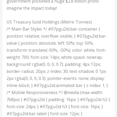
government pocketed a huge $2.8 billion profit-
imagine the impact today!
US Treasury Gold Holdings (Metric Tonnes)
/* Main Bar Styles */ #07pgu2id.bar-container {
position: relative; overflow: visible; } #07pgu2id.bar-
value { position: absolute; left: 50%; top: 50%;
transform: translate(-50%, -50%); color: white; font-
weight: 700; font-size: 14px; white-space: nowrap;
background: rgba(0, 0, 0, 0.7); padding: 4px 12px;
border-radius: 20px; z-index: 30; text-shadow: 0 1px
2px rgba(0, 0, 0, 0.3); pointer-events: none; display:
inline-block; } #07pgu2id.animated-bar { z-index: 1; }
/* Mobile Responsiveness */ @media (max-width:
768px) { #07pgu2id { padding: 16px; } #07pgu2id h2 {
font-size: 24px; } #07pgu2id h3 { font-size: 16px; }
#07pgu2id.bar-label { font-size: 12px; }