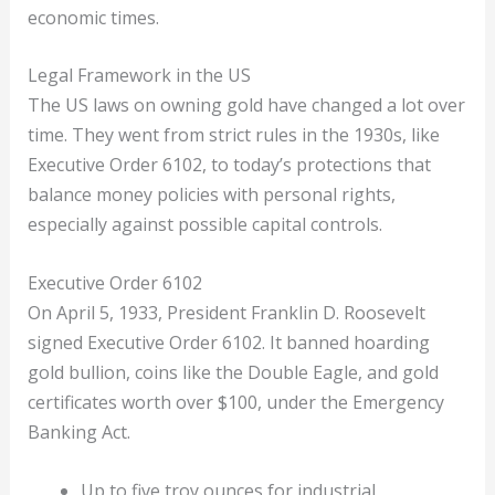
economic times.
Legal Framework in the US
The US laws on owning gold have changed a lot over
time. They went from strict rules in the 1930s, like
Executive Order 6102, to today’s protections that
balance money policies with personal rights,
especially against possible capital controls.
Executive Order 6102
On April 5, 1933, President Franklin D. Roosevelt
signed Executive Order 6102. It banned hoarding
gold bullion, coins like the Double Eagle, and gold
certificates worth over $100, under the Emergency
Banking Act.
Up to five troy ounces for industrial,