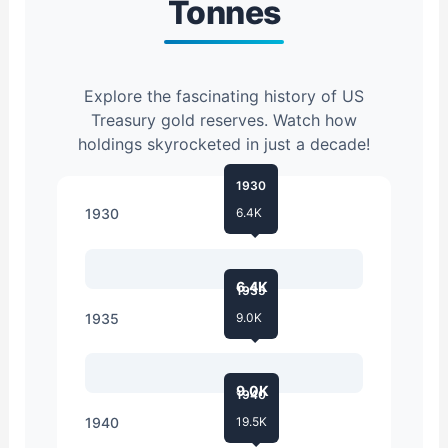
Tonnes
Explore the fascinating history of US
Treasury gold reserves. Watch how
holdings skyrocketed in just a decade!
1930
1930
6.4K
6.4K
1935
1935
9.0K
9.0K
1940
1940
19.5K