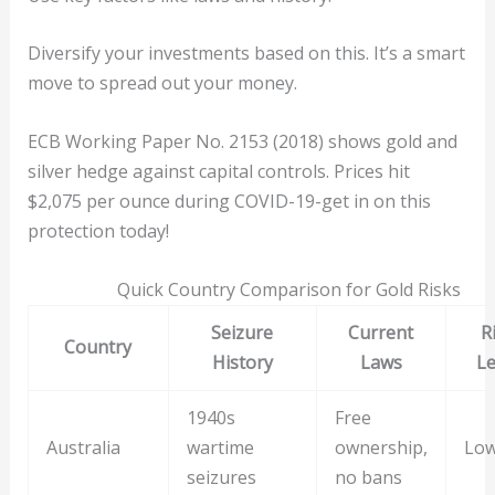
Diversify your investments based on this. It’s a smart
move to spread out your money.
ECB Working Paper No. 2153 (2018) shows gold and
silver hedge against capital controls. Prices hit
$2,075 per ounce during COVID-19-get in on this
protection today!
Quick Country Comparison for Gold Risks
Seizure
Current
R
Country
History
Laws
Le
1940s
Free
Australia
wartime
ownership,
Lo
seizures
no bans