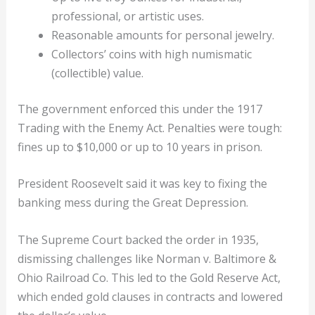
professional, or artistic uses.
Reasonable amounts for personal jewelry.
Collectors’ coins with high numismatic
(collectible) value.
The government enforced this under the 1917
Trading with the Enemy Act. Penalties were tough:
fines up to $10,000 or up to 10 years in prison.
President Roosevelt said it was key to fixing the
banking mess during the Great Depression.
The Supreme Court backed the order in 1935,
dismissing challenges like Norman v. Baltimore &
Ohio Railroad Co. This led to the Gold Reserve Act,
which ended gold clauses in contracts and lowered