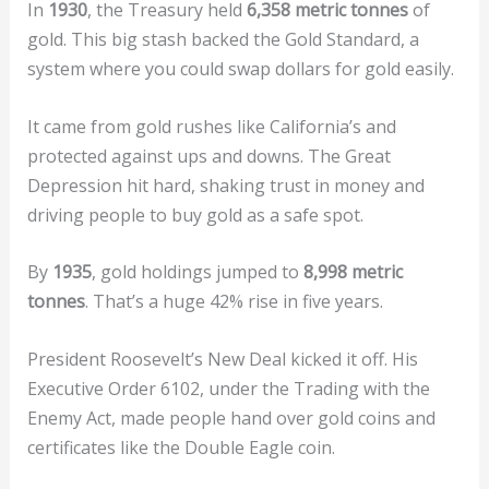
In
1930
, the Treasury held
6,358 metric tonnes
of
gold. This big stash backed the Gold Standard, a
system where you could swap dollars for gold easily.
It came from gold rushes like California’s and
protected against ups and downs. The Great
Depression hit hard, shaking trust in money and
driving people to buy gold as a safe spot.
By
1935
, gold holdings jumped to
8,998 metric
tonnes
. That’s a huge 42% rise in five years.
President Roosevelt’s New Deal kicked it off. His
Executive Order 6102, under the Trading with the
Enemy Act, made people hand over gold coins and
certificates like the Double Eagle coin.