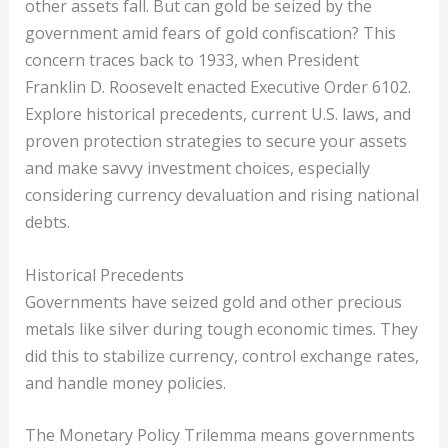
other assets fall. But can gold be seized by the
government amid fears of gold confiscation? This
concern traces back to 1933, when President
Franklin D. Roosevelt enacted Executive Order 6102.
Explore historical precedents, current U.S. laws, and
proven protection strategies to secure your assets
and make savvy investment choices, especially
considering currency devaluation and rising national
debts.
Historical Precedents
Governments have seized gold and other precious
metals like silver during tough economic times. They
did this to stabilize currency, control exchange rates,
and handle money policies.
The Monetary Policy Trilemma means governments