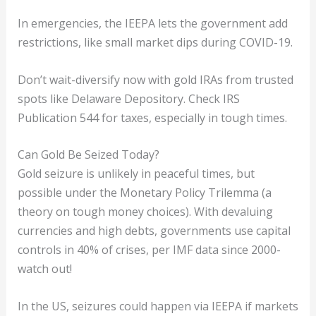
In emergencies, the IEEPA lets the government add
restrictions, like small market dips during COVID-19.
Don’t wait-diversify now with gold IRAs from trusted
spots like Delaware Depository. Check IRS
Publication 544 for taxes, especially in tough times.
Can Gold Be Seized Today?
Gold seizure is unlikely in peaceful times, but
possible under the Monetary Policy Trilemma (a
theory on tough money choices). With devaluing
currencies and high debts, governments use capital
controls in 40% of crises, per IMF data since 2000-
watch out!
In the US, seizures could happen via IEEPA if markets