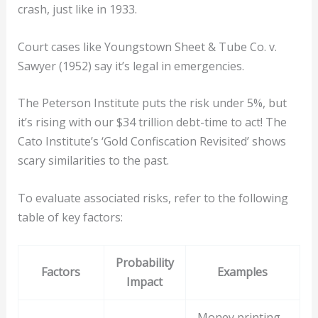
crash, just like in 1933.
Court cases like Youngstown Sheet & Tube Co. v.
Sawyer (1952) say it’s legal in emergencies.
The Peterson Institute puts the risk under 5%, but
it’s rising with our $34 trillion debt-time to act! The
Cato Institute’s ‘Gold Confiscation Revisited’ shows
scary similarities to the past.
To evaluate associated risks, refer to the following
table of key factors:
Probability
Factors
Examples
Impact
Money printing