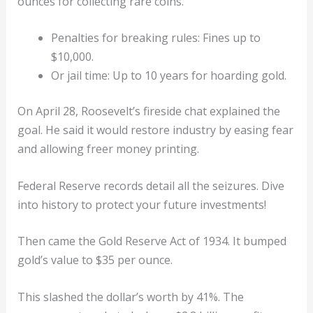
ounces for collecting rare coins.
Penalties for breaking rules: Fines up to
$10,000.
Or jail time: Up to 10 years for hoarding gold.
On April 28, Roosevelt’s fireside chat explained the
goal. He said it would restore industry by easing fear
and allowing freer money printing.
Federal Reserve records detail all the seizures. Dive
into history to protect your future investments!
Then came the Gold Reserve Act of 1934. It bumped
gold’s value to $35 per ounce.
This slashed the dollar’s worth by 41%. The