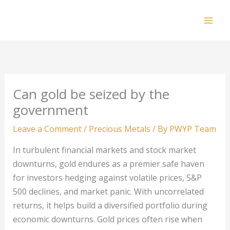
Skip
to
Mai
content
Men
Can gold be seized by the
government
Leave a Comment
/
Precious Metals
/ By
PWYP Team
In turbulent financial markets and stock market
downturns, gold endures as a premier safe haven
for investors hedging against volatile prices, S&P
500 declines, and market panic. With uncorrelated
returns, it helps build a diversified portfolio during
economic downturns. Gold prices often rise when