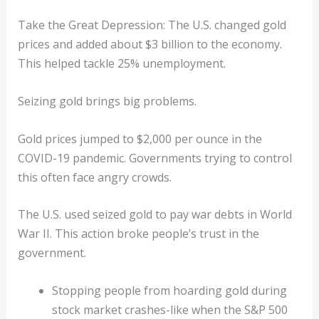
Take the Great Depression: The U.S. changed gold
prices and added about $3 billion to the economy.
This helped tackle 25% unemployment.
Seizing gold brings big problems.
Gold prices jumped to $2,000 per ounce in the
COVID-19 pandemic. Governments trying to control
this often face angry crowds.
The U.S. used seized gold to pay war debts in World
War II. This action broke people’s trust in the
government.
Stopping people from hoarding gold during
stock market crashes-like when the S&P 500