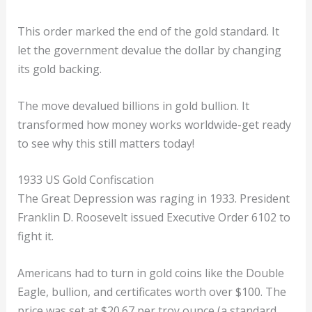
This order marked the end of the gold standard. It
let the government devalue the dollar by changing
its gold backing.
The move devalued billions in gold bullion. It
transformed how money works worldwide-get ready
to see why this still matters today!
1933 US Gold Confiscation
The Great Depression was raging in 1933. President
Franklin D. Roosevelt issued Executive Order 6102 to
fight it.
Americans had to turn in gold coins like the Double
Eagle, bullion, and certificates worth over $100. The
price was set at $20.67 per troy ounce (a standard