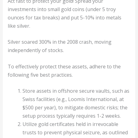
Act fast to protect your gold! Spread your
investments into small gold coins (under 5 troy
ounces for tax breaks) and put 5-10% into metals
like silver.
Silver soared 300% in the 2008 crash, moving
independently of stocks.
To effectively protect these assets, adhere to the
following five best practices.
Store assets in offshore secure vaults, such as
Swiss facilities (e.g., Loomis International, at
$500 per year), to mitigate domestic risks; the
setup process typically requires 1-2 weeks.
Utilize gold certificates held in irrevocable
trusts to prevent physical seizure, as outlined