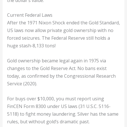
the dollar’s value.
Current Federal Laws
After the 1971 Nixon Shock ended the Gold Standard,
US laws now allow private gold ownership with no
forced seizures. The Federal Reserve still holds a
huge stash-8,133 tons!
Gold ownership became legal again in 1975 via
changes to the Gold Reserve Act. No bans exist
today, as confirmed by the Congressional Research
Service (2020).
For buys over $10,000, you must report using
FinCEN Form 8300 under US laws (31 U.S.C. 5116-
5118) to fight money laundering. Silver has the same
rules, but without gold’s dramatic past.