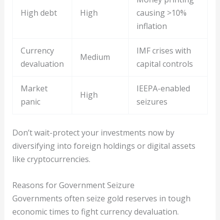
High debt
High
causing >10%
inflation
Currency
IMF crises with
Medium
devaluation
capital controls
Market
IEEPA-enabled
High
panic
seizures
Don’t wait-protect your investments now by
diversifying into foreign holdings or digital assets
like cryptocurrencies.
Reasons for Government Seizure
Governments often seize gold reserves in tough
economic times to fight currency devaluation.