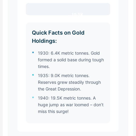
19.5K
Quick Facts on Gold
Holdings:
*
1930: 6.4K metric tonnes. Gold
formed a solid base during tough
times.
*
1935: 9.0K metric tonnes.
Reserves grew steadily through
the Great Depression.
*
1940: 19.5K metric tonnes. A
huge jump as war loomed – don’t
miss this surge!