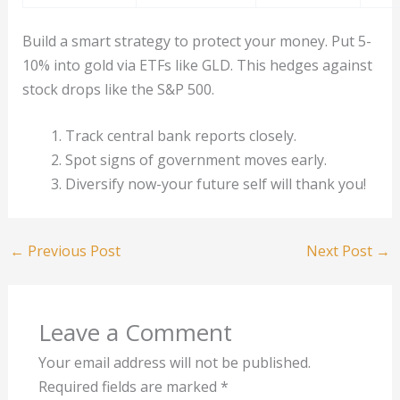
Build a smart strategy to protect your money. Put 5-
10% into gold via ETFs like GLD. This hedges against
stock drops like the S&P 500.
Track central bank reports closely.
Spot signs of government moves early.
Diversify now-your future self will thank you!
←
Previous Post
Next Post
→
Leave a Comment
Your email address will not be published.
Required fields are marked
*