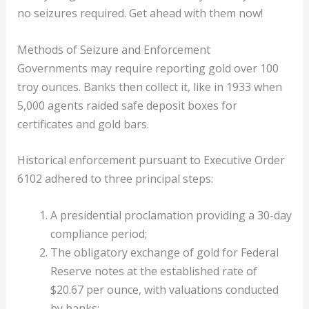
no seizures required. Get ahead with them now!
Methods of Seizure and Enforcement
Governments may require reporting gold over 100
troy ounces. Banks then collect it, like in 1933 when
5,000 agents raided safe deposit boxes for
certificates and gold bars.
Historical enforcement pursuant to Executive Order
6102 adhered to three principal steps:
A presidential proclamation providing a 30-day
compliance period;
The obligatory exchange of gold for Federal
Reserve notes at the established rate of
$20.67 per ounce, with valuations conducted
by banks;