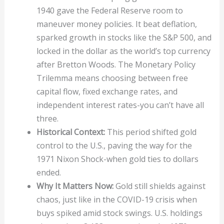
1940 gave the Federal Reserve room to
maneuver money policies. It beat deflation,
sparked growth in stocks like the S&P 500, and
locked in the dollar as the world’s top currency
after Bretton Woods. The Monetary Policy
Trilemma means choosing between free
capital flow, fixed exchange rates, and
independent interest rates-you can’t have all
three.
Historical Context:
This period shifted gold
control to the U.S., paving the way for the
1971 Nixon Shock-when gold ties to dollars
ended.
Why It Matters Now:
Gold still shields against
chaos, just like in the COVID-19 crisis when
buys spiked amid stock swings. U.S. holdings