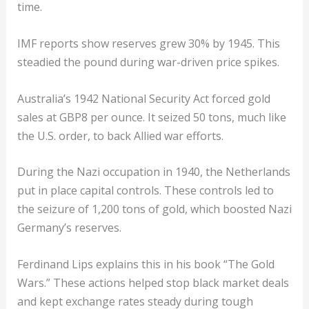
time.
IMF reports show reserves grew 30% by 1945. This
steadied the pound during war-driven price spikes.
Australia’s 1942 National Security Act forced gold
sales at GBP8 per ounce. It seized 50 tons, much like
the U.S. order, to back Allied war efforts.
During the Nazi occupation in 1940, the Netherlands
put in place capital controls. These controls led to
the seizure of 1,200 tons of gold, which boosted Nazi
Germany’s reserves.
Ferdinand Lips explains this in his book “The Gold
Wars.” These actions helped stop black market deals
and kept exchange rates steady during tough