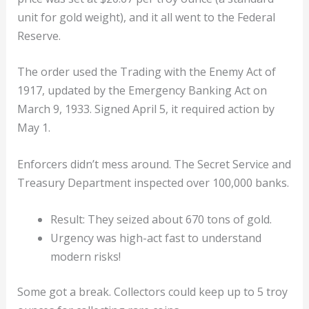
unit for gold weight), and it all went to the Federal
Reserve.
The order used the Trading with the Enemy Act of
1917, updated by the Emergency Banking Act on
March 9, 1933. Signed April 5, it required action by
May 1.
Enforcers didn’t mess around. The Secret Service and
Treasury Department inspected over 100,000 banks.
Result: They seized about 670 tons of gold.
Urgency was high-act fast to understand
modern risks!
Some got a break. Collectors could keep up to 5 troy