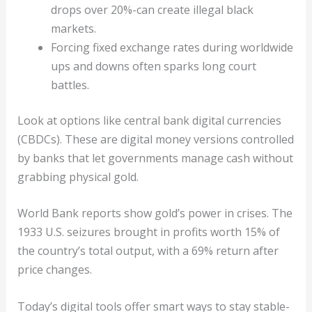
drops over 20%-can create illegal black
markets.
Forcing fixed exchange rates during worldwide
ups and downs often sparks long court
battles.
Look at options like central bank digital currencies
(CBDCs). These are digital money versions controlled
by banks that let governments manage cash without
grabbing physical gold.
World Bank reports show gold’s power in crises. The
1933 U.S. seizures brought in profits worth 15% of
the country’s total output, with a 69% return after
price changes.
Today’s digital tools offer smart ways to stay stable-