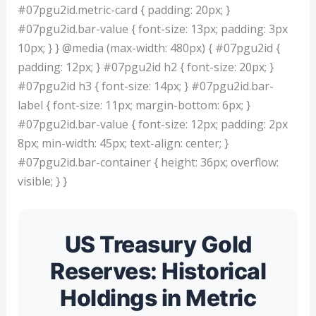
#07pgu2id.metric-card { padding: 20px; }
#07pgu2id.bar-value { font-size: 13px; padding: 3px
10px; } } @media (max-width: 480px) { #07pgu2id {
padding: 12px; } #07pgu2id h2 { font-size: 20px; }
#07pgu2id h3 { font-size: 14px; } #07pgu2id.bar-
label { font-size: 11px; margin-bottom: 6px; }
#07pgu2id.bar-value { font-size: 12px; padding: 2px
8px; min-width: 45px; text-align: center; }
#07pgu2id.bar-container { height: 36px; overflow:
visible; } }
US Treasury Gold
Reserves: Historical
Holdings in Metric