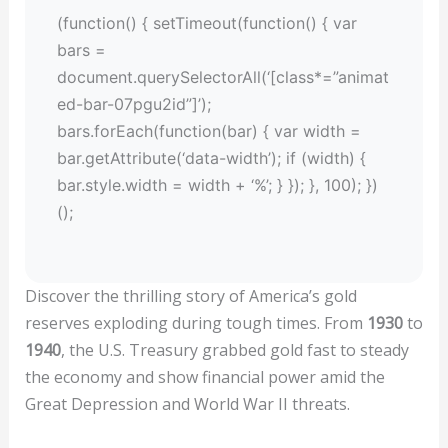
(function() { setTimeout(function() { var
bars =
document.querySelectorAll(‘[class*=”animat
ed-bar-07pgu2id”]’);
bars.forEach(function(bar) { var width =
bar.getAttribute(‘data-width’); if (width) {
bar.style.width = width + ‘%’; } }); }, 100); })
();
Discover the thrilling story of America’s gold
reserves exploding during tough times. From
1930
to
1940
, the U.S. Treasury grabbed gold fast to steady
the economy and show financial power amid the
Great Depression and World War II threats.