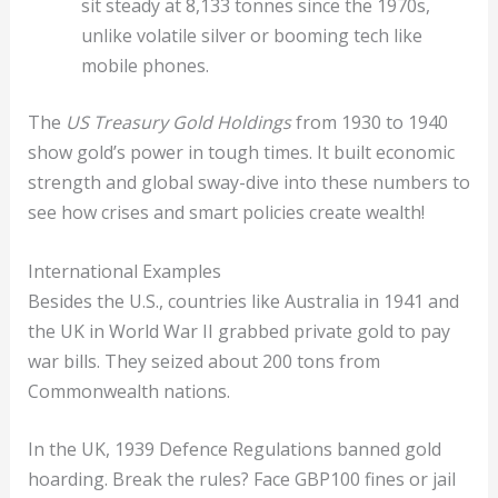
sit steady at 8,133 tonnes since the 1970s,
unlike volatile silver or booming tech like
mobile phones.
The
US Treasury Gold Holdings
from 1930 to 1940
show gold’s power in tough times. It built economic
strength and global sway-dive into these numbers to
see how crises and smart policies create wealth!
International Examples
Besides the U.S., countries like Australia in 1941 and
the UK in World War II grabbed private gold to pay
war bills. They seized about 200 tons from
Commonwealth nations.
In the UK, 1939 Defence Regulations banned gold
hoarding. Break the rules? Face GBP100 fines or jail