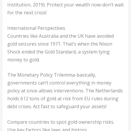
Institution, 2019). Protect your wealth now-don’t wait
for the next crisis!
International Perspectives
Countries like Australia and the UK have avoided
gold seizures since 1971. That’s when the Nixon
Shock ended the Gold Standard, a system tying
money to gold.
The Monetary Policy Trilemma-basically,
governments can’t control everything in money
policy at once-allows interventions. The Netherlands
holds 612 tons of gold at risk from EU rules during
debt crises. Act fast to safeguard your assets!
Compare countries to spot gold ownership risks.
Use key factors like laws and history.