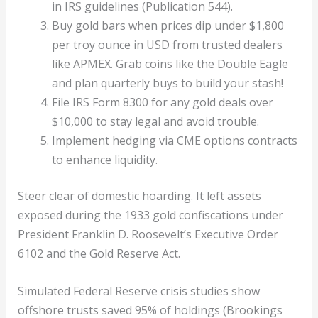
in IRS guidelines (Publication 544).
Buy gold bars when prices dip under $1,800
per troy ounce in USD from trusted dealers
like APMEX. Grab coins like the Double Eagle
and plan quarterly buys to build your stash!
File IRS Form 8300 for any gold deals over
$10,000 to stay legal and avoid trouble.
Implement hedging via CME options contracts
to enhance liquidity.
Steer clear of domestic hoarding. It left assets
exposed during the 1933 gold confiscations under
President Franklin D. Roosevelt’s Executive Order
6102 and the Gold Reserve Act.
Simulated Federal Reserve crisis studies show
offshore trusts saved 95% of holdings (Brookings