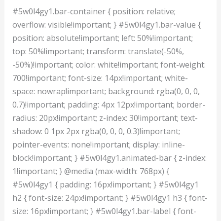
#5w0l4gy1.bar-container { position: relative;
overflow: visible!important; } #5w0l4gy1.bar-value {
position: absolute!important; left: 50%!important;
top: 50%!important; transform: translate(-50%,
-50%)!important; color: white!important; font-weight:
700!important; font-size: 14px!important; white-
space: nowrap!important; background: rgba(0, 0, 0,
0.7)!important; padding: 4px 12px!important; border-
radius: 20px!important; z-index: 30!important; text-
shadow: 0 1px 2px rgba(0, 0, 0, 0.3)!important;
pointer-events: none!important; display: inline-
block!important; } #5w0l4gy1.animated-bar { z-index:
1!important; } @media (max-width: 768px) {
#5w0l4gy1 { padding: 16px!important; } #5w0l4gy1
h2 { font-size: 24px!important; } #5w0l4gy1 h3 { font-
size: 16px!important; } #5w0l4gy1.bar-label { font-