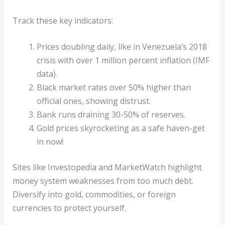
Track these key indicators:
Prices doubling daily, like in Venezuela’s 2018
crisis with over 1 million percent inflation (IMF
data).
Black market rates over 50% higher than
official ones, showing distrust.
Bank runs draining 30-50% of reserves.
Gold prices skyrocketing as a safe haven-get
in now!
Sites like Investopedia and MarketWatch highlight
money system weaknesses from too much debt.
Diversify into gold, commodities, or foreign
currencies to protect yourself.