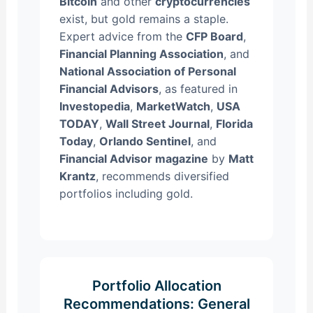
Bitcoin
and other
cryptocurrencies
exist, but gold remains a staple.
Expert advice from the
CFP Board
,
Financial Planning Association
, and
National Association of Personal
Financial Advisors
, as featured in
Investopedia
,
MarketWatch
,
USA
TODAY
,
Wall Street Journal
,
Florida
Today
,
Orlando Sentinel
, and
Financial Advisor magazine
by
Matt
Krantz
, recommends diversified
portfolios including gold.
Portfolio Allocation
Recommendations: General