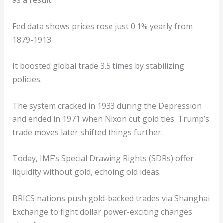
Fed data shows prices rose just 0.1% yearly from
1879-1913.
It boosted global trade 3.5 times by stabilizing
policies.
The system cracked in 1933 during the Depression
and ended in 1971 when Nixon cut gold ties. Trump’s
trade moves later shifted things further.
Today, IMF’s Special Drawing Rights (SDRs) offer
liquidity without gold, echoing old ideas.
BRICS nations push gold-backed trades via Shanghai
Exchange to fight dollar power-exciting changes