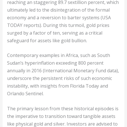
reaching an staggering 89.7 sextillion percent, which
ultimately led to the disintegration of the formal
economy and a reversion to barter systems (USA
TODAY reports). During this turmoil, gold prices
surged by a factor of ten, serving as a critical
safeguard for assets like gold bullion.
Contemporary examples in Africa, such as South
Sudan’s hyperinflation exceeding 800 percent
annually in 2016 (International Monetary Fund data),
underscore the persistent risks of such economic
instability, with insights from Florida Today and
Orlando Sentinel.
The primary lesson from these historical episodes is
the imperative to transition toward tangible assets
like physical gold and silver. Investors are advised to