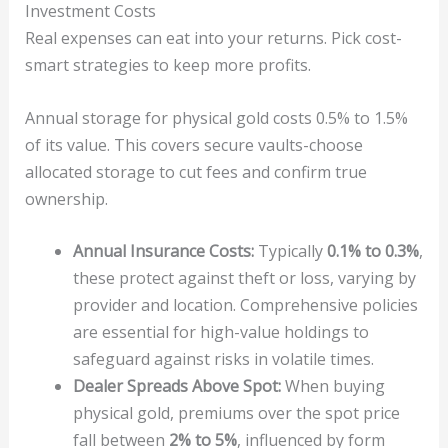
Investment Costs
Real expenses can eat into your returns. Pick cost-
smart strategies to keep more profits.
Annual storage for physical gold costs 0.5% to 1.5%
of its value. This covers secure vaults-choose
allocated storage to cut fees and confirm true
ownership.
Annual Insurance Costs:
Typically
0.1% to 0.3%
,
these protect against theft or loss, varying by
provider and location. Comprehensive policies
are essential for high-value holdings to
safeguard against risks in volatile times.
Dealer Spreads Above Spot:
When buying
physical gold, premiums over the spot price
fall between
2% to 5%
, influenced by form