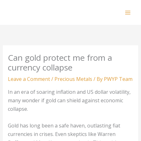
Skip
to
Mai
content
Men
Can gold protect me from a
currency collapse
Leave a Comment
/
Precious Metals
/ By
PWYP Team
In an era of soaring inflation and US dollar volatility,
many wonder if gold can shield against economic
collapse.
Gold has long been a safe haven, outlasting fiat
currencies in crises. Even skeptics like Warren