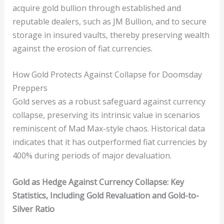
acquire gold bullion through established and
reputable dealers, such as JM Bullion, and to secure
storage in insured vaults, thereby preserving wealth
against the erosion of fiat currencies.
How Gold Protects Against Collapse for Doomsday
Preppers
Gold serves as a robust safeguard against currency
collapse, preserving its intrinsic value in scenarios
reminiscent of Mad Max-style chaos. Historical data
indicates that it has outperformed fiat currencies by
400% during periods of major devaluation.
Gold as Hedge Against Currency Collapse: Key
Statistics, Including Gold Revaluation and Gold-to-
Silver Ratio