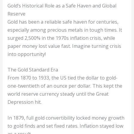
Gold’s Historical Role as a Safe Haven and Global
Reserve
Gold has been a reliable safe haven for centuries,
especially among precious metals in tough times. It
surged 2,500% in the 1970s inflation crisis, while
paper money lost value fast. Imagine turning crisis
into opportunity!
The Gold Standard Era
From 1870 to 1933, the US tied the dollar to gold-
one-twentieth of an ounce per dollar. This kept the
world reserve currency steady until the Great
Depression hit.
In 1879, full gold convertibility locked money growth
to gold finds and set fixed rates. Inflation stayed low
as a result.