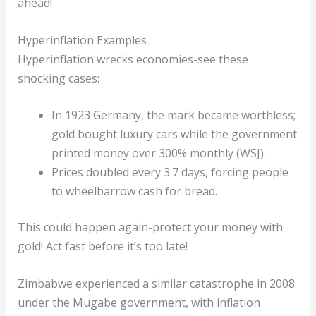
ahead!
Hyperinflation Examples
Hyperinflation wrecks economies-see these
shocking cases:
In 1923 Germany, the mark became worthless;
gold bought luxury cars while the government
printed money over 300% monthly (WSJ).
Prices doubled every 3.7 days, forcing people
to wheelbarrow cash for bread.
This could happen again-protect your money with
gold! Act fast before it’s too late!
Zimbabwe experienced a similar catastrophe in 2008
under the Mugabe government, with inflation