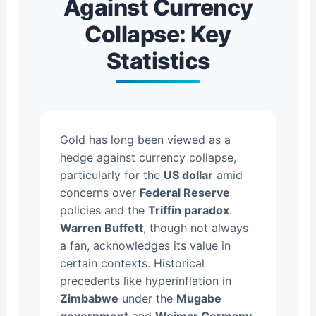
Against Currency
Collapse: Key
Statistics
Gold has long been viewed as a
hedge against currency collapse,
particularly for the
US dollar
amid
concerns over
Federal Reserve
policies and the
Triffin paradox
.
Warren Buffett
, though not always
a fan, acknowledges its value in
certain contexts. Historical
precedents like hyperinflation in
Zimbabwe
under the
Mugabe