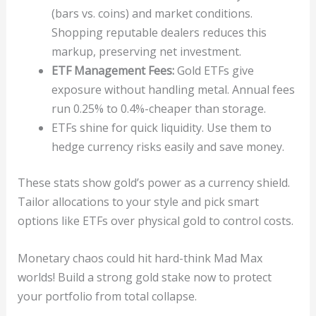
(bars vs. coins) and market conditions.
Shopping reputable dealers reduces this
markup, preserving net investment.
ETF Management Fees:
Gold ETFs give
exposure without handling metal. Annual fees
run 0.25% to 0.4%-cheaper than storage.
ETFs shine for quick liquidity. Use them to
hedge currency risks easily and save money.
These stats show gold’s power as a currency shield.
Tailor allocations to your style and pick smart
options like ETFs over physical gold to control costs.
Monetary chaos could hit hard-think Mad Max
worlds! Build a strong gold stake now to protect
your portfolio from total collapse.