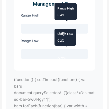
Management Fees
Range High
Range High
0.4%
0.4%
Range Low
Range Low
0.2%
0.2%
(function() { setTimeout(function() { var
bars =
document.querySelectorAll(‘[class*=”animat
ed-bar-5w0l4gy1″]’);
bars.forEach(function(bar) { var width =