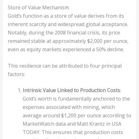
Store of Value Mechanism
Gold’s function as a store of value derives from its
inherent scarcity and widespread global acceptance.
Notably, during the 2008 financial crisis, its price
remained stable at approximately $2,000 per ounce,
even as equity markets experienced a 50% decline.
This resilience can be attributed to four principal
factors:
Intrinsic Value Linked to Production Costs
:
Gold’s worth is fundamentally anchored to the
expenses associated with mining, which
average around $1,200 per ounce according to
MarketWatch data and Matt Krantz in USA
TODAY. This ensures that production costs