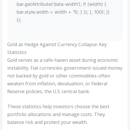
bar.getAttribute(‘data-width’); if (width) {
bar.style.width = width + ‘%’; } }); }, 100); })
();
Gold as Hedge Against Currency Collapse: Key
Statistics
Gold serves as a safe-haven asset during economic
instability. Fiat currencies-government-issued money
not backed by gold or other commodities-often
weaken from inflation, devaluation, or Federal
Reserve policies, the U.S. central bank.
These statistics help investors choose the best
portfolio allocations and manage costs. They
balance risk and protect your wealth.