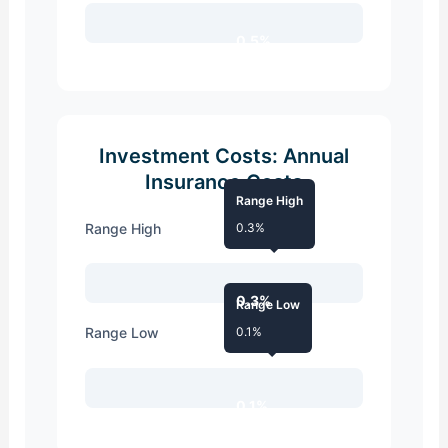
0.5%
Investment Costs: Annual
Insurance Costs
Range High
Range High
0.3%
0.3%
Range Low
Range Low
0.1%
0.1%