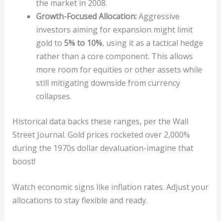
the market in 2008.
Growth-Focused Allocation:
Aggressive
investors aiming for expansion might limit
gold to
5% to 10%
, using it as a tactical hedge
rather than a core component. This allows
more room for equities or other assets while
still mitigating downside from currency
collapses.
Historical data backs these ranges, per the Wall
Street Journal. Gold prices rocketed over 2,000%
during the 1970s dollar devaluation-imagine that
boost!
Watch economic signs like inflation rates. Adjust your
allocations to stay flexible and ready.