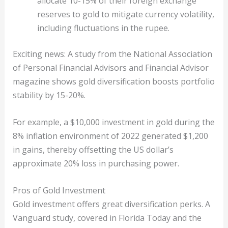
allocate 10-15% of their foreign exchange
reserves to gold to mitigate currency volatility,
including fluctuations in the rupee.
Exciting news: A study from the National Association
of Personal Financial Advisors and Financial Advisor
magazine shows gold diversification boosts portfolio
stability by 15-20%.
For example, a $10,000 investment in gold during the
8% inflation environment of 2022 generated $1,200
in gains, thereby offsetting the US dollar’s
approximate 20% loss in purchasing power.
Pros of Gold Investment
Gold investment offers great diversification perks. A
Vanguard study, covered in Florida Today and the