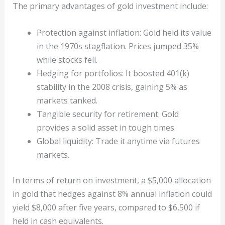
The primary advantages of gold investment include:
Protection against inflation: Gold held its value
in the 1970s stagflation. Prices jumped 35%
while stocks fell.
Hedging for portfolios: It boosted 401(k)
stability in the 2008 crisis, gaining 5% as
markets tanked.
Tangible security for retirement: Gold
provides a solid asset in tough times.
Global liquidity: Trade it anytime via futures
markets.
In terms of return on investment, a $5,000 allocation
in gold that hedges against 8% annual inflation could
yield $8,000 after five years, compared to $6,500 if
held in cash equivalents.