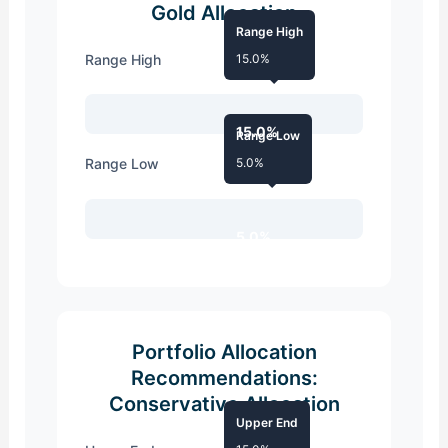
Gold Allocation
Range High
Range High
15.0%
15.0%
Range Low
Range Low
5.0%
5.0%
Portfolio Allocation
Recommendations:
Conservative Allocation
Upper End