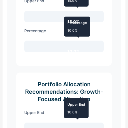
Upper End
15.0%
15.0%
Percentage
Percentage
10.0%
10.0%
Portfolio Allocation
Recommendations: Growth-
Focused Allocation
Upper End
Upper End
10.0%