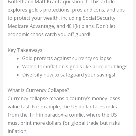
Buffett and Matt Krantz question it. This article
explores gold’s protections, pros and cons, and tips
to protect your wealth, including Social Security,
Medicare Advantage, and 401(k) plans. Don’t let
economic chaos catch you off guard!
Key Takeaways
Gold protects against currency collapse.
Watch for inflation signals like price doublings.
Diversify now to safeguard your savings!
What is Currency Collapse?
Currency collapse means a country’s money loses
value fast. For example, the US dollar faces risks
from the Triffin paradox-a conflict where the US
must print more dollars for global trade but risks
inflation.