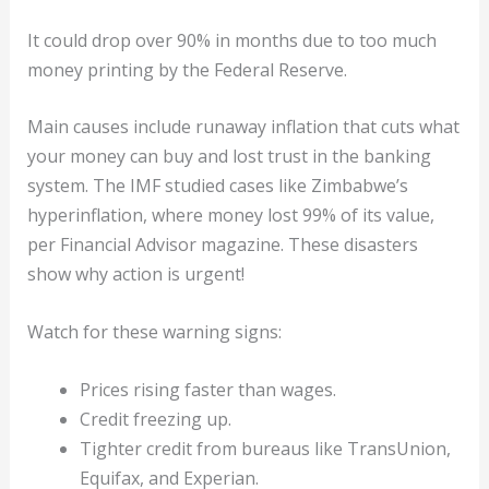
It could drop over 90% in months due to too much
money printing by the Federal Reserve.
Main causes include runaway inflation that cuts what
your money can buy and lost trust in the banking
system. The IMF studied cases like Zimbabwe’s
hyperinflation, where money lost 99% of its value,
per Financial Advisor magazine. These disasters
show why action is urgent!
Watch for these warning signs:
Prices rising faster than wages.
Credit freezing up.
Tighter credit from bureaus like TransUnion,
Equifax, and Experian.