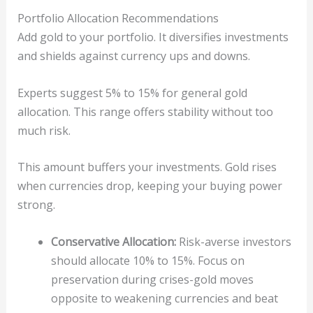
Portfolio Allocation Recommendations
Add gold to your portfolio. It diversifies investments
and shields against currency ups and downs.
Experts suggest 5% to 15% for general gold
allocation. This range offers stability without too
much risk.
This amount buffers your investments. Gold rises
when currencies drop, keeping your buying power
strong.
Conservative Allocation:
Risk-averse investors
should allocate 10% to 15%. Focus on
preservation during crises-gold moves
opposite to weakening currencies and beat