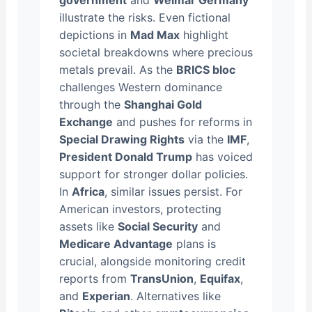
government
and
Weimar Germany
illustrate the risks. Even fictional
depictions in
Mad Max
highlight
societal breakdowns where precious
metals prevail. As the
BRICS bloc
challenges Western dominance
through the
Shanghai Gold
Exchange
and pushes for reforms in
Special Drawing Rights
via the
IMF
,
President Donald Trump
has voiced
support for stronger dollar policies.
In
Africa
, similar issues persist. For
American investors, protecting
assets like
Social Security
and
Medicare Advantage
plans is
crucial, alongside monitoring credit
reports from
TransUnion
,
Equifax
,
and
Experian
. Alternatives like