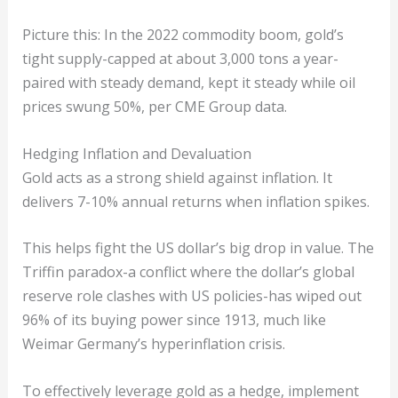
Picture this: In the 2022 commodity boom, gold’s
tight supply-capped at about 3,000 tons a year-
paired with steady demand, kept it steady while oil
prices swung 50%, per CME Group data.
Hedging Inflation and Devaluation
Gold acts as a strong shield against inflation. It
delivers 7-10% annual returns when inflation spikes.
This helps fight the US dollar’s big drop in value. The
Triffin paradox-a conflict where the dollar’s global
reserve role clashes with US policies-has wiped out
96% of its buying power since 1913, much like
Weimar Germany’s hyperinflation crisis.
To effectively leverage gold as a hedge, implement