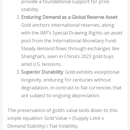
provide a foundational support for price
stability.
Enduring Demand as a Global Reserve Asset
:
Gold anchors international reserves, along
with the IMF’s Special Drawing Rights-an asset
pool from the International Monetary Fund.
Steady demand flows through exchanges like
Shanghai’s, seen in China’s 2023 gold buys
amid U.S. tensions.
Superior Durability
: Gold exhibits exceptional
longevity, enduring for centuries without
degradation, in contrast to fiat currencies that
are subject to ongoing depreciation.
The preservation of gold’s value boils down to this
simple equation: Gold Value = (Supply Limit x
Demand Stability) / Fiat Volatility.