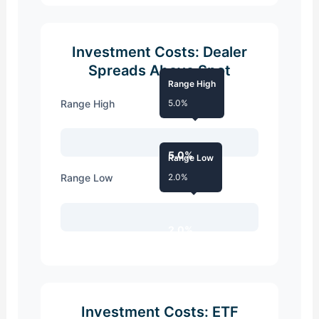
Investment Costs: Dealer
Spreads Above Spot
Range High
Range High
5.0%
5.0%
Range Low
Range Low
2.0%
2.0%
Investment Costs: ETF