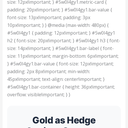
size: 12px!important; } #5w0l4gy1.metric-card {
padding: 20px!important; } #5w0l4gy1.bar-value {
font-size: 13px!important; padding: 3px
10px!important; } } @media (max-width: 480px) {
#5w0l4gy1 { padding: 12px!important; } #5w0l4gy1
h2 { font-size: 20px!important; } #5w0l4gy1 h3 { font-
size: 14px!important; } #5w0l4gy1.bar-label { font-
size: 11px!important; margin-bottom: 6px!important;
} #5w0l4gy1.bar-value { font-size: 12px!important;
padding: 2px 8px!important; min-width:
45px!important; text-align: center!important; }
#5w0l4gy1.bar-container { height: 36px!important;
overflow: visible!important; } }
Gold as Hedge