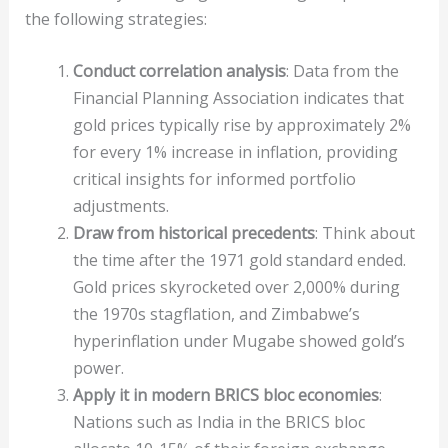
the following strategies:
Conduct correlation analysis
: Data from the
Financial Planning Association indicates that
gold prices typically rise by approximately 2%
for every 1% increase in inflation, providing
critical insights for informed portfolio
adjustments.
Draw from historical precedents
: Think about
the time after the 1971 gold standard ended.
Gold prices skyrocketed over 2,000% during
the 1970s stagflation, and Zimbabwe’s
hyperinflation under Mugabe showed gold’s
power.
Apply it in modern BRICS bloc economies
:
Nations such as India in the BRICS bloc