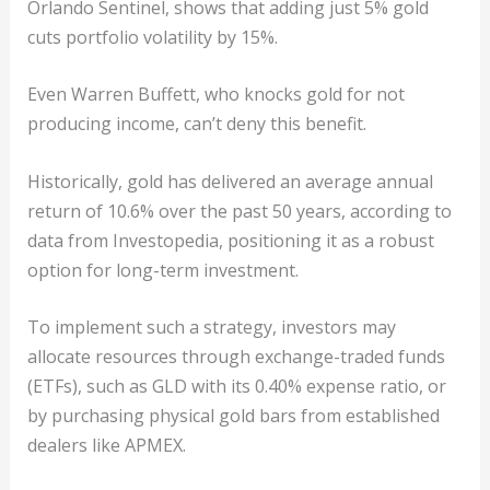
Orlando Sentinel, shows that adding just 5% gold
cuts portfolio volatility by 15%.
Even Warren Buffett, who knocks gold for not
producing income, can’t deny this benefit.
Historically, gold has delivered an average annual
return of 10.6% over the past 50 years, according to
data from Investopedia, positioning it as a robust
option for long-term investment.
To implement such a strategy, investors may
allocate resources through exchange-traded funds
(ETFs), such as GLD with its 0.40% expense ratio, or
by purchasing physical gold bars from established
dealers like APMEX.