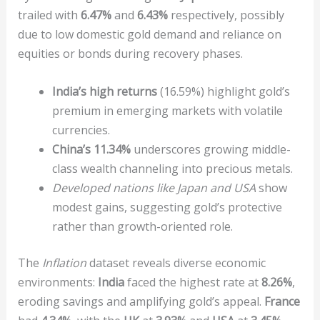
trailed with
6.47%
and
6.43%
respectively, possibly
due to low domestic gold demand and reliance on
equities or bonds during recovery phases.
India’s high returns
(16.59%) highlight gold’s
premium in emerging markets with volatile
currencies.
China’s 11.34%
underscores growing middle-
class wealth channeling into precious metals.
Developed nations like Japan and USA
show
modest gains, suggesting gold’s protective
rather than growth-oriented role.
The
Inflation
dataset reveals diverse economic
environments:
India
faced the highest rate at
8.26%
,
eroding savings and amplifying gold’s appeal.
France