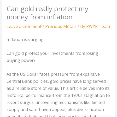
Can gold really protect my
money from inflation
Leave a Comment
/
Precious Metals
/ By
PWYP Team
Inflation is surging.
Can gold protect your investments from losing
buying power?
As the US Dollar faces pressure from expansive
Central Bank policies, gold prices have long served
as a reliable store of value. This article delves into its
historical performance-from the 1970s stagflation to
recent surges-uncovering mechanisms like limited
supply and safe-haven appeal, plus diversification
benefits to help build balanced portfolios that