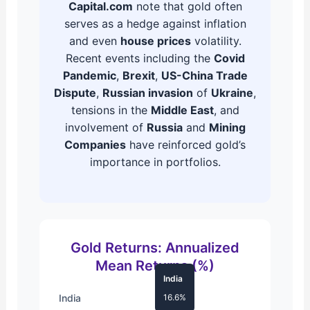
Capital.com
note that gold often
serves as a hedge against inflation
and even
house prices
volatility.
Recent events including the
Covid
Pandemic
,
Brexit
,
US-China Trade
Dispute
,
Russian invasion
of
Ukraine
,
tensions in the
Middle East
, and
involvement of
Russia
and
Mining
Companies
have reinforced gold’s
importance in portfolios.
Gold Returns: Annualized
Mean Returns (%)
India
India
16.6%