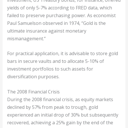
yields of only 5-7% according to FRED data, which
failed to preserve purchasing power. As economist
Paul Samuelson observed in 1974, “Gold is the
ultimate insurance against monetary
mismanagement.”
For practical application, it is advisable to store gold
bars in secure vaults and to allocate 5-10% of
investment portfolios to such assets for
diversification purposes.
The 2008 Financial Crisis
During the 2008 financial crisis, as equity markets
declined by 57% from peak to trough, gold
experienced an initial drop of 30% but subsequently
recovered, achieving a 25% gain by the end of the