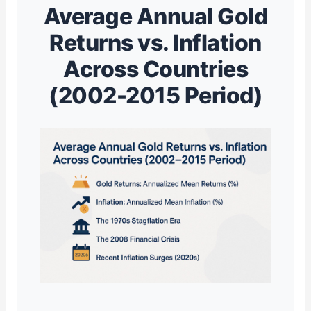
Average Annual Gold
Returns vs. Inflation
Across Countries
(2002-2015 Period)