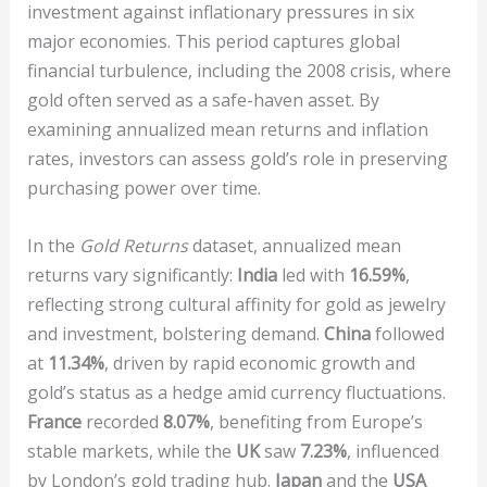
investment against inflationary pressures in six
major economies. This period captures global
financial turbulence, including the 2008 crisis, where
gold often served as a safe-haven asset. By
examining annualized mean returns and inflation
rates, investors can assess gold’s role in preserving
purchasing power over time.
In the
Gold Returns
dataset, annualized mean
returns vary significantly:
India
led with
16.59%
,
reflecting strong cultural affinity for gold as jewelry
and investment, bolstering demand.
China
followed
at
11.34%
, driven by rapid economic growth and
gold’s status as a hedge amid currency fluctuations.
France
recorded
8.07%
, benefiting from Europe’s
stable markets, while the
UK
saw
7.23%
, influenced
by London’s gold trading hub.
Japan
and the
USA