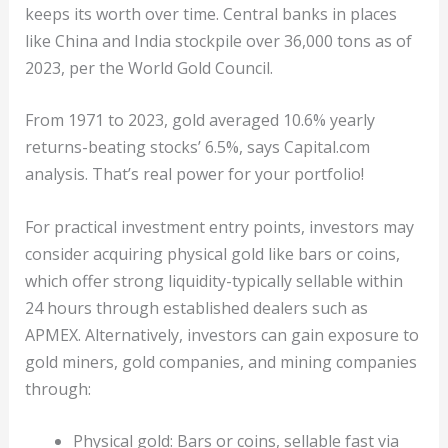
keeps its worth over time. Central banks in places
like China and India stockpile over 36,000 tons as of
2023, per the World Gold Council.
From 1971 to 2023, gold averaged 10.6% yearly
returns-beating stocks’ 6.5%, says Capital.com
analysis. That’s real power for your portfolio!
For practical investment entry points, investors may
consider acquiring physical gold like bars or coins,
which offer strong liquidity-typically sellable within
24 hours through established dealers such as
APMEX. Alternatively, investors can gain exposure to
gold miners, gold companies, and mining companies
through:
Physical gold: Bars or coins, sellable fast via