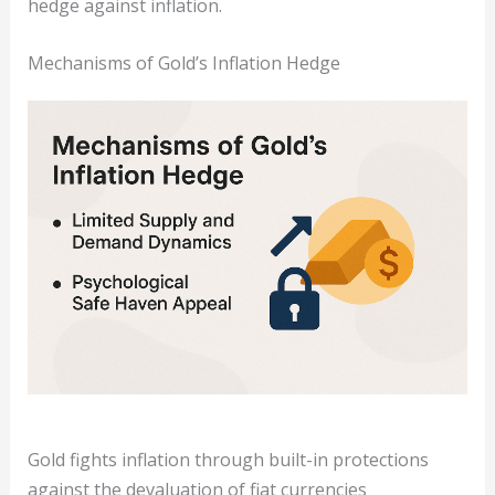
hedge against inflation.
Mechanisms of Gold’s Inflation Hedge
Gold fights inflation through built-in protections
against the devaluation of fiat currencies