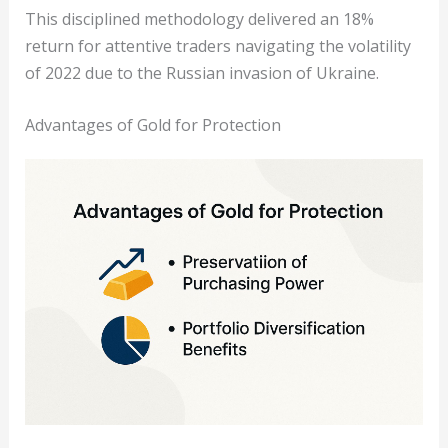
This disciplined methodology delivered an 18%
return for attentive traders navigating the volatility
of 2022 due to the Russian invasion of Ukraine.
Advantages of Gold for Protection