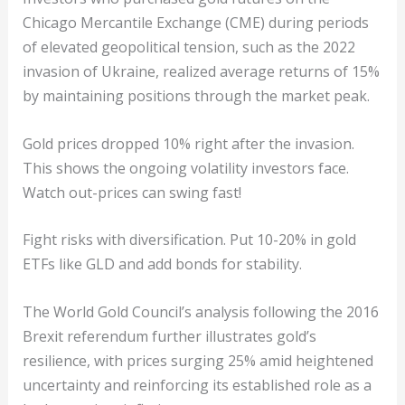
Chicago Mercantile Exchange (CME) during periods
of elevated geopolitical tension, such as the 2022
invasion of Ukraine, realized average returns of 15%
by maintaining positions through the market peak.
Gold prices dropped 10% right after the invasion.
This shows the ongoing volatility investors face.
Watch out-prices can swing fast!
Fight risks with diversification. Put 10-20% in gold
ETFs like GLD and add bonds for stability.
The World Gold Council’s analysis following the 2016
Brexit referendum further illustrates gold’s
resilience, with prices surging 25% amid heightened
uncertainty and reinforcing its established role as a