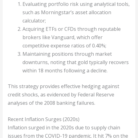
Evaluating portfolio risk using analytical tools,
such as Morningstar’s asset allocation
calculator;
Acquiring ETFs or CFDs through reputable
brokers like Vanguard, which offer
competitive expense ratios of 0.40%;
Maintaining positions through market
downturns, noting that gold typically recovers
within 18 months following a decline.
This strategy provides effective hedging against
credit shocks, as evidenced by Federal Reserve
analyses of the 2008 banking failures.
Recent Inflation Surges (2020s)
Inflation surged in the 2020s due to supply chain
issues from the COVID-19 pandemic. It hit 7% on the