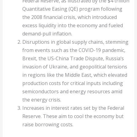
Federal Reserve, as illustrated by the $4 trillion
Quantitative Easing (QE) program following
the 2008 financial crisis, which introduced
excess liquidity into the economy and fueled
demand-pull inflation.
Disruptions in global supply chains, stemming
from events such as the COVID-19 pandemic,
Brexit, the US-China Trade Dispute, Russia’s
invasion of Ukraine, and geopolitical tensions
in regions like the Middle East, which elevated
production costs for critical inputs including
semiconductors and energy resources amid
the energy crisis.
Increases in interest rates set by the Federal
Reserve. These aim to cool the economy but
raise borrowing costs.