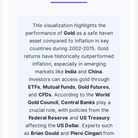
This visualization highlights the
performance of
Gold
as a
safe haven
asset compared to inflation in key
countries during 2002-2015. Gold
returns have historically outperformed
inflation, especially in emerging
markets like
India
and
China
.
Investors can access gold through
ETFs
,
Mutual Funds
,
Gold Futures
,
and
CFDs
. According to the
World
Gold Council
,
Central Banks
play a
crucial role, with policies from the
Federal Reserve
and
US Treasury
affecting the
US Dollar
. Experts such
as
Brian Gould
and
Piero Cingari
from