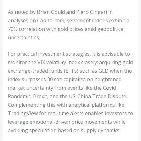
As noted by Brian Gould and Piero Cingari in
analyses on Capital.com, sentiment indices exhibit a
70% correlation with gold prices amid geopolitical
uncertainties.
For practical investment strategies, it is advisable to
monitor the VIX volatility index closely; acquiring gold
exchange-traded funds (ETFs) such as GLD when the
index surpasses 30 can capitalize on heightened
market uncertainty from events like the Covid
Pandemic, Brexit, and the US-China Trade Dispute.
Complementing this with analytical platforms like
TradingView for real-time alerts enables investors to
leverage emotional-driven price movements while
avoiding speculation based on supply dynamics.