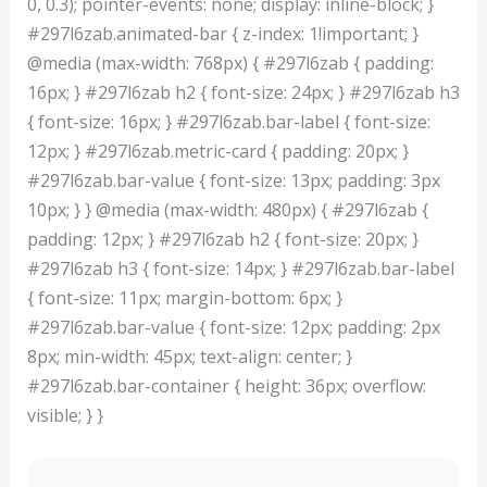
0, 0.3); pointer-events: none; display: inline-block; }
#297l6zab.animated-bar { z-index: 1!important; }
@media (max-width: 768px) { #297l6zab { padding:
16px; } #297l6zab h2 { font-size: 24px; } #297l6zab h3
{ font-size: 16px; } #297l6zab.bar-label { font-size:
12px; } #297l6zab.metric-card { padding: 20px; }
#297l6zab.bar-value { font-size: 13px; padding: 3px
10px; } } @media (max-width: 480px) { #297l6zab {
padding: 12px; } #297l6zab h2 { font-size: 20px; }
#297l6zab h3 { font-size: 14px; } #297l6zab.bar-label
{ font-size: 11px; margin-bottom: 6px; }
#297l6zab.bar-value { font-size: 12px; padding: 2px
8px; min-width: 45px; text-align: center; }
#297l6zab.bar-container { height: 36px; overflow:
visible; } }