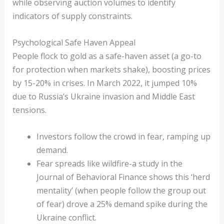
while observing auction volumes to identify
indicators of supply constraints.
Psychological Safe Haven Appeal
People flock to gold as a safe-haven asset (a go-to
for protection when markets shake), boosting prices
by 15-20% in crises. In March 2022, it jumped 10%
due to Russia’s Ukraine invasion and Middle East
tensions.
Investors follow the crowd in fear, ramping up
demand.
Fear spreads like wildfire-a study in the
Journal of Behavioral Finance shows this ‘herd
mentality’ (when people follow the group out
of fear) drove a 25% demand spike during the
Ukraine conflict.