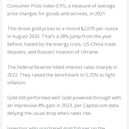
Consumer Price Index (CPI), a measure of average
price changes for goods and services, in 2021.
This drove gold prices to a record $2,070 per ounce
in August 2020. That’s a 28% jump from the year
before, fueled by the energy crisis, US-China trade
disputes, and Russia’s invasion of Ukraine.
The Federal Reserve hiked interest rates sharply in
2022. They raised the benchmark to 5.25% to fight
inflation.
Gold still performed well. Gold powered through with
an impressive 8% gain in 2023, per Capital.com data,
defying the usual drop when rates rise.
Investors who purchased gold futures on the