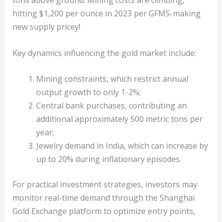
tons above ground. Mining costs are climbing,
hitting $1,200 per ounce in 2023 per GFMS-making
new supply pricey!
Key dynamics influencing the gold market include:
Mining constraints, which restrict annual
output growth to only 1-2%;
Central bank purchases, contributing an
additional approximately 500 metric tons per
year;
Jewelry demand in India, which can increase by
up to 20% during inflationary episodes.
For practical investment strategies, investors may
monitor real-time demand through the Shanghai
Gold Exchange platform to optimize entry points,