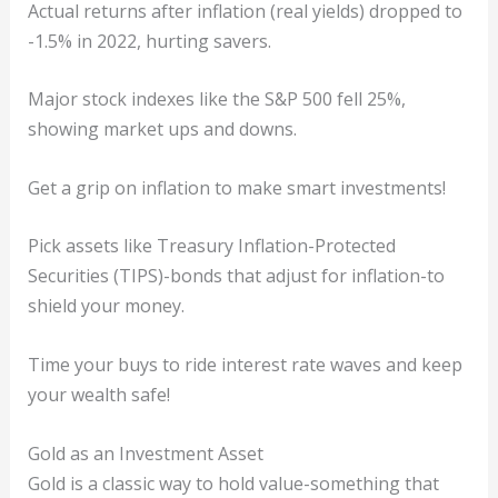
Actual returns after inflation (real yields) dropped to
-1.5% in 2022, hurting savers.
Major stock indexes like the S&P 500 fell 25%,
showing market ups and downs.
Get a grip on inflation to make smart investments!
Pick assets like Treasury Inflation-Protected
Securities (TIPS)-bonds that adjust for inflation-to
shield your money.
Time your buys to ride interest rate waves and keep
your wealth safe!
Gold as an Investment Asset
Gold is a classic way to hold value-something that