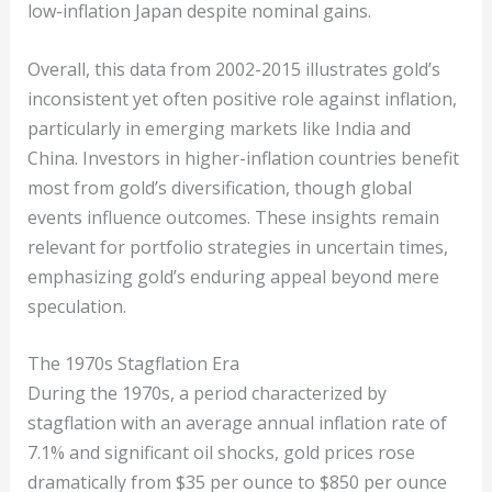
low-inflation Japan despite nominal gains.
Overall, this data from 2002-2015 illustrates gold’s
inconsistent yet often positive role against inflation,
particularly in emerging markets like India and
China. Investors in higher-inflation countries benefit
most from gold’s diversification, though global
events influence outcomes. These insights remain
relevant for portfolio strategies in uncertain times,
emphasizing gold’s enduring appeal beyond mere
speculation.
The 1970s Stagflation Era
During the 1970s, a period characterized by
stagflation with an average annual inflation rate of
7.1% and significant oil shocks, gold prices rose
dramatically from $35 per ounce to $850 per ounce