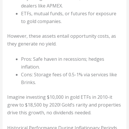
dealers like APMEX.
ETFs, mutual funds, or futures for exposure
to gold companies.
However, these assets entail opportunity costs, as
they generate no yield.
Pros: Safe haven in recessions; hedges
inflation.
Cons: Storage fees of 0.5-1% via services like
Brinks.
Imagine investing $10,000 in gold ETFs in 2010-it
grew to $18,500 by 2020! Gold’s rarity and properties
drive this growth, no dividends needed.
Historical Performance During Inflationary Periods