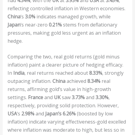
had
4.34%
, with the
UK
at
3.93%
and
USA
at
3.45%
,
reflecting controlled inflation in Western economies.
China
‘s
3.0%
indicates managed growth, while
Japan
‘s near-zero
0.21%
stems from deflationary
pressures, making gold less urgent as an inflation
hedge.
Comparing the two, real gold returns (gold minus
inflation) paint a clearer picture of hedging efficacy.
In
India
, real returns reached about
8.33%
, strongly
outpacing inflation.
China
achieved
8.34%
real
returns, affirming gold’s value in high-growth
settings.
France
and
UK
saw
3.73%
and
3.30%
,
respectively, providing solid protection. However,
USA
‘s
2.98%
and
Japan’s 6.26%
(boosted by low
inflation) indicate varying effectiveness-gold excelled
where inflation was moderate to high, but less so in