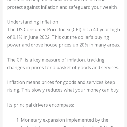
protect against inflation and safeguard your wealth.
Understanding Inflation
The US Consumer Price Index (CPI) hit a 40-year high
of 9.1% in June 2022. This cut the dollar’s buying
power and drove house prices up 20% in many areas.
The CPI is a key measure of inflation, tracking
changes in prices for a basket of goods and services.
Inflation means prices for goods and services keep
rising. This slowly reduces what your money can buy.
Its principal drivers encompass:
Monetary expansion implemented by the