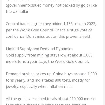
(government-issued money not backed by gold) like
the US dollar.
Central banks agree-they added 1,136 tons in 2022,
per the World Gold Council. That’s a huge vote of
confidence! Don’t miss out on this proven shield!
Limited Supply and Demand Dynamics
Gold supply from mining stays low at about 3,000
metric tons a year, says the World Gold Council.
Demand pushes prices up. China buys around 1,000
tons yearly, and India takes 800 tons, mostly for
jewelry, especially when inflation rises.
All the gold ever mined totals about 210,000 metric