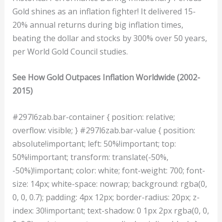
Gold shines as an inflation fighter! It delivered 15-
20% annual returns during big inflation times,
beating the dollar and stocks by 300% over 50 years,
per World Gold Council studies.
See How Gold Outpaces Inflation Worldwide (2002-
2015)
#297l6zab.bar-container { position: relative;
overflow: visible; } #297l6zab.bar-value { position:
absolute!important; left: 50%!important; top:
50%!important; transform: translate(-50%,
-50%)!important; color: white; font-weight: 700; font-
size: 14px; white-space: nowrap; background: rgba(0,
0, 0, 0.7); padding: 4px 12px; border-radius: 20px; z-
index: 30!important; text-shadow: 0 1px 2px rgba(0, 0,