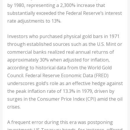
by 1980, representing a 2,300% increase that
substantially exceeded the Federal Reserve’s interest
rate adjustments to 13%.
Investors who purchased physical gold bars in 1971
through established sources such as the U.S. Mint or
commercial banks realized real annual returns of
approximately 30% when adjusted for inflation,
according to historical data from the World Gold
Council. Federal Reserve Economic Data (FRED)
underscores gold’s role as an effective hedge against
the peak inflation rate of 13.3% in 1979, driven by
surges in the Consumer Price Index (CPI) amid the oil
crises.
A frequent error during this era was postponing
investment; US Treasury bonds, for instance, offered