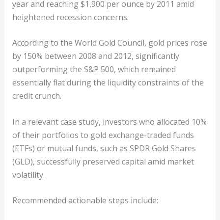
year and reaching $1,900 per ounce by 2011 amid
heightened recession concerns.
According to the World Gold Council, gold prices rose
by 150% between 2008 and 2012, significantly
outperforming the S&P 500, which remained
essentially flat during the liquidity constraints of the
credit crunch.
In a relevant case study, investors who allocated 10%
of their portfolios to gold exchange-traded funds
(ETFs) or mutual funds, such as SPDR Gold Shares
(GLD), successfully preserved capital amid market
volatility.
Recommended actionable steps include: