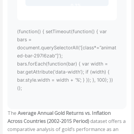
0.2%
(function() { setTimeout(function() { var
bars =
document.querySelectorAll(‘[class*=”animat
ed-bar-297l6zab”]’);
bars.forEach(function(bar) { var width =
bar.getAttribute(‘data-width’); if (width) {
bar.style.width = width + ‘%’; } }); }, 100); })
();
The
Average Annual Gold Returns vs. Inflation
Across Countries (2002-2015 Period)
dataset offers a
comparative analysis of gold’s performance as an