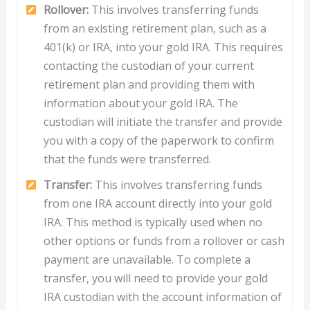
Rollover:
This involves transferring funds
from an existing retirement plan, such as a
401(k) or IRA, into your gold IRA. This requires
contacting the custodian of your current
retirement plan and providing them with
information about your gold IRA. The
custodian will initiate the transfer and provide
you with a copy of the paperwork to confirm
that the funds were transferred.
Transfer:
This involves transferring funds
from one IRA account directly into your gold
IRA. This method is typically used when no
other options or funds from a rollover or cash
payment are unavailable. To complete a
transfer, you will need to provide your gold
IRA custodian with the account information of