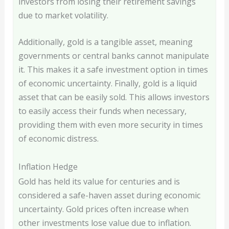
investors from losing their retirement savings
due to market volatility.
Additionally, gold is a tangible asset, meaning
governments or central banks cannot manipulate
it. This makes it a safe investment option in times
of economic uncertainty. Finally, gold is a liquid
asset that can be easily sold. This allows investors
to easily access their funds when necessary,
providing them with even more security in times
of economic distress.
Inflation Hedge
Gold has held its value for centuries and is
considered a safe-haven asset during economic
uncertainty. Gold prices often increase when
other investments lose value due to inflation.