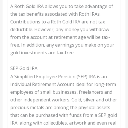
A Roth Gold IRA allows you to take advantage of
the tax benefits associated with Roth IRAs.
Contributions to a Roth Gold IRA are not tax
deductible. However, any money you withdraw
from the account at retirement age will be tax-
free. In addition, any earnings you make on your
gold investments are tax-free.
SEP Gold IRA
A Simplified Employee Pension (SEP) IRA is an
Individual Retirement Account ideal for long-term
employees of small businesses, freelancers and
other independent workers. Gold, silver and other
precious metals are among the physical assets
that can be purchased with funds from a SEP gold
IRA, along with collectibles, artwork and even real