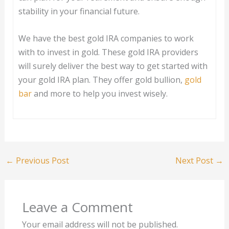
stability in your financial future.
We have the best gold IRA companies to work
with to invest in gold. These gold IRA providers
will surely deliver the best way to get started with
your gold IRA plan. They offer gold bullion,
gold
bar
and more to help you invest wisely.
←
Previous Post
Next Post
→
Leave a Comment
Your email address will not be published.