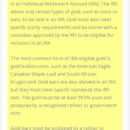
in an Individual Retirement Account (IRA). The IRS
allows only certain types of gold, such as coins or
bars, to be held in an IRA. Gold must also meet
specific purity requirements and be stored with a
custodian approved by the IRS to be eligible for
inclusion in an IRA.
The most common form of IRA-eligible gold is
gold bullion coins, such as the American Eagle,
Canadian Maple Leaf and South African
Krugerrand. Gold bars are also allowed in an IRA,
but they must meet specific standards the IRS
sets. The gold must be at least 99.5% pure and
produced by a recognized refiner or government
mint.
Gold bars must be produced by a refiner or