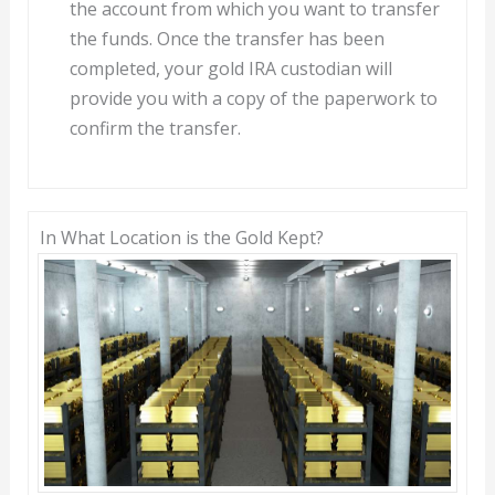
the account from which you want to transfer
the funds. Once the transfer has been
completed, your gold IRA custodian will
provide you with a copy of the paperwork to
confirm the transfer.
In What Location is the Gold Kept?