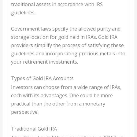
traditional assets in accordance with IRS
guidelines.
Government laws specify the allowed purity and
storage location for gold held in IRAs. Gold IRA
providers simplify the process of satisfying these
guidelines and incorporating precious metals into
your retirement investments.
Types of Gold IRA Accounts
Investors can choose from a wide range of IRAs,
each with its advantages. One could be more
practical than the other from a monetary
perspective.
Traditional Gold IRA