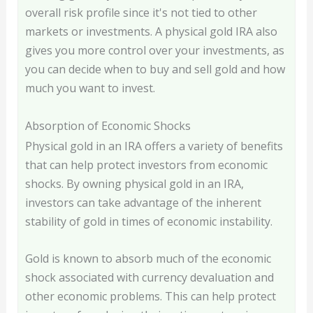
overall risk profile since it's not tied to other
markets or investments. A physical gold IRA also
gives you more control over your investments, as
you can decide when to buy and sell gold and how
much you want to invest.
Absorption of Economic Shocks
Physical gold in an IRA offers a variety of benefits
that can help protect investors from economic
shocks. By owning physical gold in an IRA,
investors can take advantage of the inherent
stability of gold in times of economic instability.
Gold is known to absorb much of the economic
shock associated with currency devaluation and
other economic problems. This can help protect