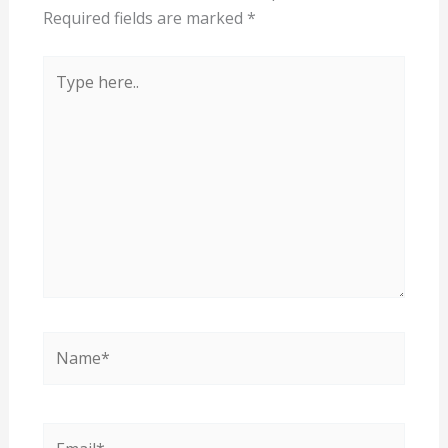
Required fields are marked
*
Type
here..
Name*
Email*