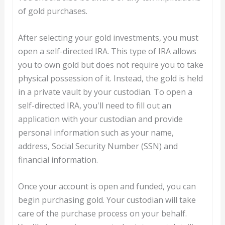
of gold purchases.
After selecting your gold investments, you must
open a self-directed IRA. This type of IRA allows
you to own gold but does not require you to take
physical possession of it. Instead, the gold is held
in a private vault by your custodian. To open a
self-directed IRA, you'll need to fill out an
application with your custodian and provide
personal information such as your name,
address, Social Security Number (SSN) and
financial information.
Once your account is open and funded, you can
begin purchasing gold. Your custodian will take
care of the purchase process on your behalf.