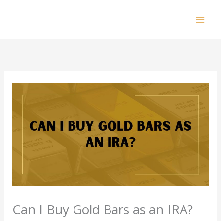
Skip
to
Mai
content
Men
Can I Buy Gold Bars as an IRA?