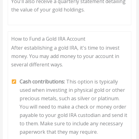
You'll also receive a quarterly statement detailing
the value of your gold holdings.
How to Fund a Gold IRA Account
After establishing a gold IRA, it's time to invest
money. You may add money to your account in
several different ways.
Cash contributions:
This option is typically
used when investing in physical gold or other
precious metals, such as silver or platinum.
You will need to make a check or money order
payable to your gold IRA custodian and send it
to them. Make sure to include any necessary
paperwork that they may require.