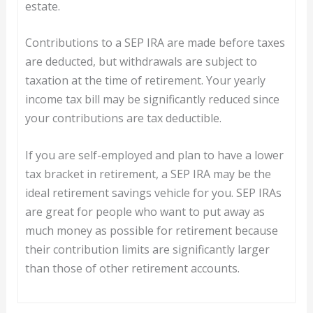
estate.
Contributions to a SEP IRA are made before taxes
are deducted, but withdrawals are subject to
taxation at the time of retirement. Your yearly
income tax bill may be significantly reduced since
your contributions are tax deductible.
If you are self-employed and plan to have a lower
tax bracket in retirement, a SEP IRA may be the
ideal retirement savings vehicle for you. SEP IRAs
are great for people who want to put away as
much money as possible for retirement because
their contribution limits are significantly larger
than those of other retirement accounts.