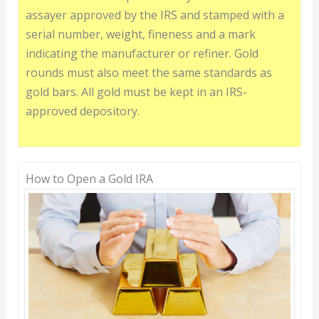
assayer approved by the IRS and stamped with a
serial number, weight, fineness and a mark
indicating the manufacturer or refiner. Gold
rounds must also meet the same standards as
gold bars. All gold must be kept in an IRS-
approved depository.
How to Open a Gold IRA