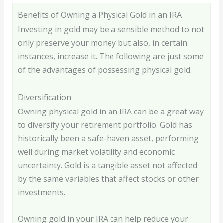
Benefits of Owning a Physical Gold in an IRA
Investing in gold may be a sensible method to not
only preserve your money but also, in certain
instances, increase it. The following are just some
of the advantages of possessing physical gold.
Diversification
Owning physical gold in an IRA can be a great way
to diversify your retirement portfolio. Gold has
historically been a safe-haven asset, performing
well during market volatility and economic
uncertainty. Gold is a tangible asset not affected
by the same variables that affect stocks or other
investments.
Owning gold in your IRA can help reduce your