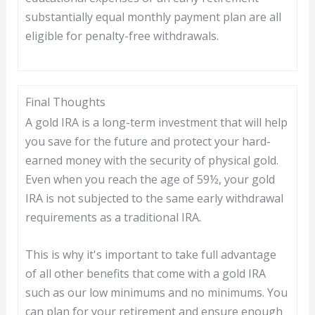
substantially equal monthly payment plan are all
eligible for penalty-free withdrawals.
Final Thoughts
A gold IRA is a long-term investment that will help
you save for the future and protect your hard-
earned money with the security of physical gold.
Even when you reach the age of 59½, your gold
IRA is not subjected to the same early withdrawal
requirements as a traditional IRA.
This is why it's important to take full advantage
of all other benefits that come with a gold IRA
such as our low minimums and no minimums. You
can plan for your retirement and ensure enough