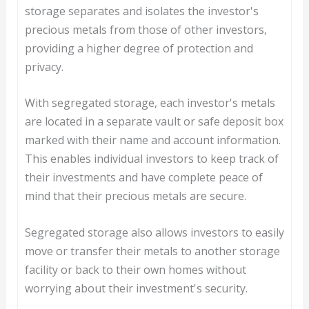
storage separates and isolates the investor's
precious metals from those of other investors,
providing a higher degree of protection and
privacy.
With segregated storage, each investor's metals
are located in a separate vault or safe deposit box
marked with their name and account information.
This enables individual investors to keep track of
their investments and have complete peace of
mind that their precious metals are secure.
Segregated storage also allows investors to easily
move or transfer their metals to another storage
facility or back to their own homes without
worrying about their investment's security.