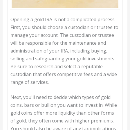
Opening a gold IRA is not a complicated process.
First, you should choose a custodian or trustee to
manage your account. The custodian or trustee
will be responsible for the maintenance and
administration of your IRA, including buying,
selling and safeguarding your gold investments.
Be sure to research and select a reputable
custodian that offers competitive fees and a wide
range of services.
Next, you'll need to decide which types of gold
coins, bars or bullion you want to invest in. While
gold coins offer more liquidity than other forms
of gold, they often come with higher premiums.
You should also be aware of any tax implications