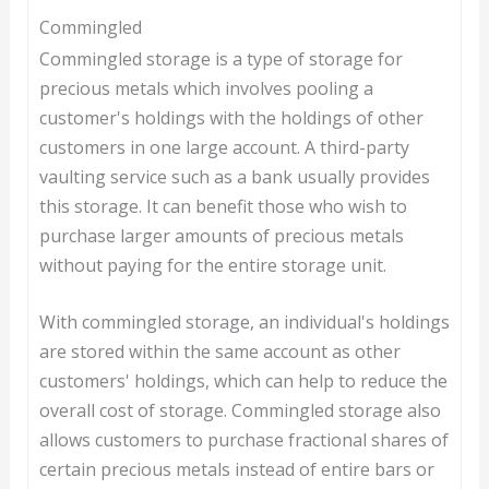
Commingled
Commingled storage is a type of storage for
precious metals which involves pooling a
customer's holdings with the holdings of other
customers in one large account. A third-party
vaulting service such as a bank usually provides
this storage. It can benefit those who wish to
purchase larger amounts of precious metals
without paying for the entire storage unit.
With commingled storage, an individual's holdings
are stored within the same account as other
customers' holdings, which can help to reduce the
overall cost of storage. Commingled storage also
allows customers to purchase fractional shares of
certain precious metals instead of entire bars or