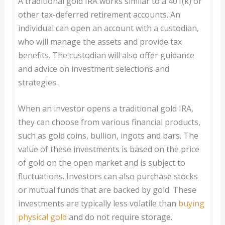
A traditional gold IRA works similar to a 401(k) or
other tax-deferred retirement accounts. An
individual can open an account with a custodian,
who will manage the assets and provide tax
benefits. The custodian will also offer guidance
and advice on investment selections and
strategies.
When an investor opens a traditional gold IRA,
they can choose from various financial products,
such as gold coins, bullion, ingots and bars. The
value of these investments is based on the price
of gold on the open market and is subject to
fluctuations. Investors can also purchase stocks
or mutual funds that are backed by gold. These
investments are typically less volatile than
buying
physical gold
and do not require storage.