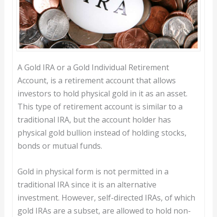
A Gold IRA or a Gold Individual Retirement
Account, is a retirement account that allows
investors to hold physical gold in it as an asset.
This type of retirement account is similar to a
traditional IRA, but the account holder has
physical gold bullion instead of holding stocks,
bonds or mutual funds.
Gold in physical form is not permitted in a
traditional IRA since it is an alternative
investment. However, self-directed IRAs, of which
gold IRAs are a subset, are allowed to hold non-