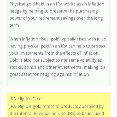
Physical gold held in an IRA works as an inflation
hedge by helping to preserve the purchasing
power of your retirement savings over the long
term.
When inflation rises, gold typically rises with it, so
having physical gold in an IRA can help to protect
your investments from the effects of inflation.
Gold is also not subject to the same volatility as
stocks, bonds and other investments, making it a
great asset for hedging against inflation.
IRA-Eligible Gold
IRA-eligible gold refers to products approved by
the Internal Revenue Service (IRS) to be included