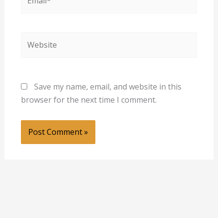
Website
Save my name, email, and website in this
browser for the next time I comment.