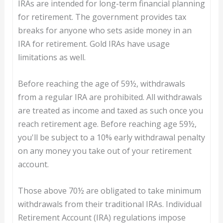
IRAs are intended for long-term financial planning
for retirement. The government provides tax
breaks for anyone who sets aside money in an
IRA for retirement. Gold IRAs have usage
limitations as well.
Before reaching the age of 59½, withdrawals
from a regular IRA are prohibited. All withdrawals
are treated as income and taxed as such once you
reach retirement age. Before reaching age 59½,
you'll be subject to a 10% early withdrawal penalty
on any money you take out of your retirement
account.
Those above 70½ are obligated to take minimum
withdrawals from their traditional IRAs. Individual
Retirement Account (IRA) regulations impose