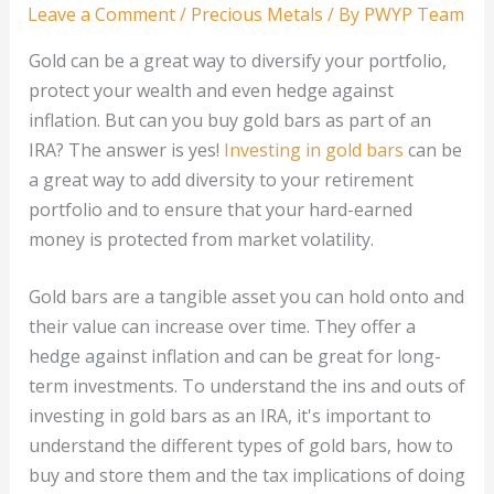
Leave a Comment
/
Precious Metals
/ By
PWYP Team
Gold can be a great way to diversify your portfolio,
protect your wealth and even hedge against
inflation. But can you buy gold bars as part of an
IRA? The answer is yes!
Investing in gold bars
can be
a great way to add diversity to your retirement
portfolio and to ensure that your hard-earned
money is protected from market volatility.
Gold bars are a tangible asset you can hold onto and
their value can increase over time. They offer a
hedge against inflation and can be great for long-
term investments. To understand the ins and outs of
investing in gold bars as an IRA, it's important to
understand the different types of gold bars, how to
buy and store them and the tax implications of doing