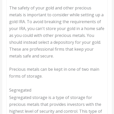
The safety of your gold and other precious
metals is important to consider while setting up a
gold IRA. To avoid breaking the requirements of
your IRA, you can't store your gold in a home safe
as you could with other precious metals. You
should instead select a depository for your gold.
These are professional firms that keep your
metals safe and secure.
Precious metals can be kept in one of two main
forms of storage.
Segregated
Segregated storage is a type of storage for
precious metals that provides investors with the
highest level of security and control. This type of