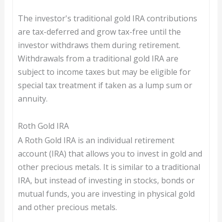
The investor's traditional gold IRA contributions
are tax-deferred and grow tax-free until the
investor withdraws them during retirement.
Withdrawals from a traditional gold IRA are
subject to income taxes but may be eligible for
special tax treatment if taken as a lump sum or
annuity.
Roth Gold IRA
A Roth Gold IRA is an individual retirement
account (IRA) that allows you to invest in gold and
other precious metals. It is similar to a traditional
IRA, but instead of investing in stocks, bonds or
mutual funds, you are investing in physical gold
and other precious metals.