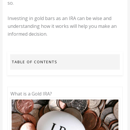
so.
Investing in gold bars as an IRA can be wise and
understanding how it works will help you make an
informed decision.
TABLE OF CONTENTS
What is a Gold IRA?