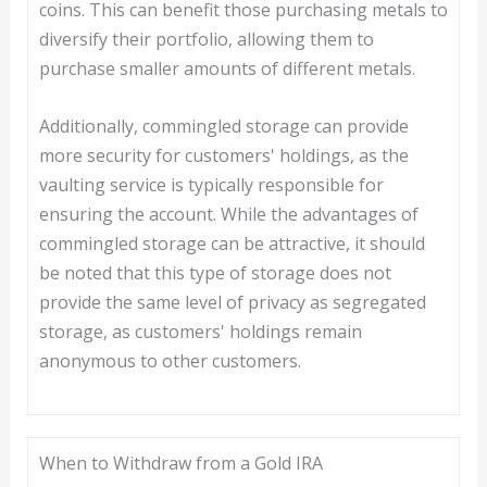
coins. This can benefit those purchasing metals to
diversify their portfolio, allowing them to
purchase smaller amounts of different metals.
Additionally, commingled storage can provide
more security for customers' holdings, as the
vaulting service is typically responsible for
ensuring the account. While the advantages of
commingled storage can be attractive, it should
be noted that this type of storage does not
provide the same level of privacy as segregated
storage, as customers' holdings remain
anonymous to other customers.
When to Withdraw from a Gold IRA