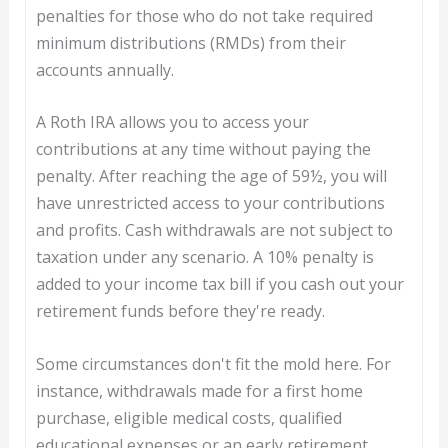
penalties for those who do not take required
minimum distributions (RMDs) from their
accounts annually.
A Roth IRA allows you to access your
contributions at any time without paying the
penalty. After reaching the age of 59½, you will
have unrestricted access to your contributions
and profits. Cash withdrawals are not subject to
taxation under any scenario. A 10% penalty is
added to your income tax bill if you cash out your
retirement funds before they're ready.
Some circumstances don't fit the mold here. For
instance, withdrawals made for a first home
purchase, eligible medical costs, qualified
educational expenses or an early retirement