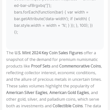
ed-bar-uf8rgxbq”]’);
bars.forEach(function(bar) { var width =
bar.getAttribute(‘data-width’); if (width) {
bar.style.width = width + ‘%’; } }); }, 100); })
();
The
U.S. Mint 2024 Key Coin Sales Figures
offer a
snapshot of the demand for premium numismatic
products like
Proof Sets
and
Commemorative Coins
,
reflecting collector interest, economic conditions,
and the allure of precious metals in uncertain times.
These sales volumes highlight the popularity of
American Silver Eagles
,
American Gold Eagles
, and
other gold, silver, and palladium coins, which serve
both as investments and
Collectible Coins
. The data