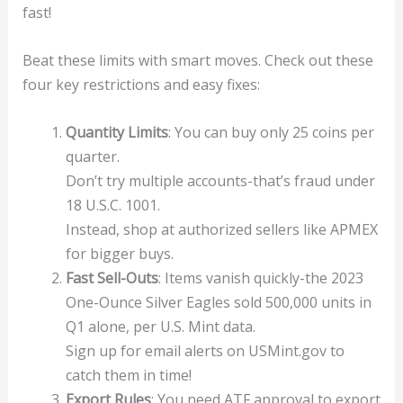
fast!
Beat these limits with smart moves. Check out these
four key restrictions and easy fixes:
Quantity Limits
: You can buy only 25 coins per
quarter.
Don’t try multiple accounts-that’s fraud under
18 U.S.C. 1001.
Instead, shop at authorized sellers like APMEX
for bigger buys.
Fast Sell-Outs
: Items vanish quickly-the 2023
One-Ounce Silver Eagles sold 500,000 units in
Q1 alone, per U.S. Mint data.
Sign up for email alerts on USMint.gov to
catch them in time!
Export Rules
: You need ATF approval to export