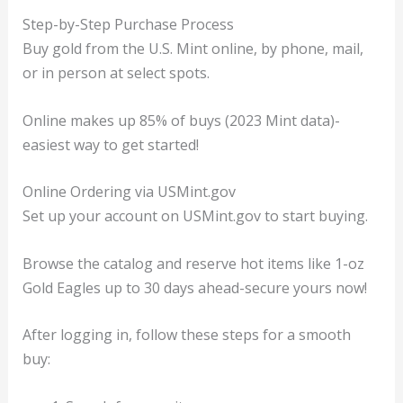
Step-by-Step Purchase Process
Buy gold from the U.S. Mint online, by phone, mail,
or in person at select spots.
Online makes up 85% of buys (2023 Mint data)-
easiest way to get started!
Online Ordering via USMint.gov
Set up your account on USMint.gov to start buying.
Browse the catalog and reserve hot items like 1-oz
Gold Eagles up to 30 days ahead-secure yours now!
After logging in, follow these steps for a smooth
buy: