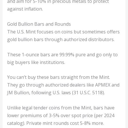
and aim for 5-10% in precious metals to protect
against inflation.
Gold Bullion Bars and Rounds
The U.S. Mint focuses on coins but sometimes offers
gold bullion bars through authorized distributors.
These 1-ounce bars are 99.99% pure and go only to
big buyers like institutions.
You can’t buy these bars straight from the Mint.
They go through authorized dealers like APMEX and
JM Bullion, following U.S. laws (31 U.S.C. 5118).
Unlike legal tender coins from the Mint, bars have
lower premiums of 3-5% over spot price (per 2024
catalog). Private mint rounds cost 5-8% more.