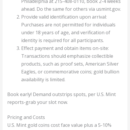
Philadelphia at 215-408-0110, book 2-4 weeks
ahead. Do the same for others via usmint.gov.
Provide valid identification upon arrival:
Purchases are not permitted for individuals
under 18 years of age, and verification of
identity is required for all participants.
Effect payment and obtain items on-site:
Transactions should emphasize collectible
products, such as proof sets, American Silver
Eagles, or commemorative coins; gold bullion
availability is limited.
Book early! Demand outstrips spots, per U.S. Mint
reports-grab your slot now.
Pricing and Costs
U.S. Mint gold coins cost face value plus a 5-10%