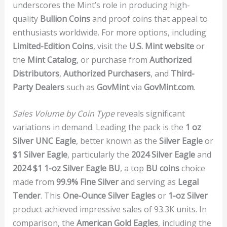
underscores the Mint’s role in producing high-
quality
Bullion Coins
and proof coins that appeal to
enthusiasts worldwide. For more options, including
Limited-Edition Coins
, visit the
U.S. Mint website
or
the
Mint Catalog
, or purchase from
Authorized
Distributors
,
Authorized Purchasers
, and
Third-
Party Dealers
such as
GovMint
via
GovMint.com
.
Sales Volume by Coin Type
reveals significant
variations in demand. Leading the pack is the
1 oz
Silver UNC Eagle
, better known as the
Silver Eagle
or
$1 Silver Eagle
, particularly the
2024 Silver Eagle
and
2024 $1 1-oz Silver Eagle BU
, a top
BU coins
choice
made from
99.9% Fine Silver
and serving as
Legal
Tender
. This
One-Ounce Silver Eagles
or
1-oz Silver
product achieved impressive sales of 93.3K units. In
comparison, the
American Gold Eagles
, including the