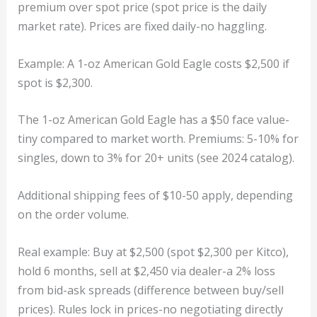
premium over spot price (spot price is the daily
market rate). Prices are fixed daily-no haggling.
Example: A 1-oz American Gold Eagle costs $2,500 if
spot is $2,300.
The 1-oz American Gold Eagle has a $50 face value-
tiny compared to market worth. Premiums: 5-10% for
singles, down to 3% for 20+ units (see 2024 catalog).
Additional shipping fees of $10-50 apply, depending
on the order volume.
Real example: Buy at $2,500 (spot $2,300 per Kitco),
hold 6 months, sell at $2,450 via dealer-a 2% loss
from bid-ask spreads (difference between buy/sell
prices). Rules lock in prices-no negotiating directly