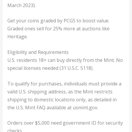
March 2023).
Get your coins graded by PCGS to boost value.
Graded ones sell for 25% more at auctions like
Heritage.
Eligibility and Requirements
U.S. residents 18+ can buy directly from the Mint. No
special licenses needed (31 U.S.C. 5118).
To qualify for purchases, individuals must provide a
valid U.S. shipping address, as the Mint restricts
shipping to domestic locations only, as detailed in
the U.S. Mint FAQ available at usmint.gov.
Orders over $5,000 need government ID for security
checks.