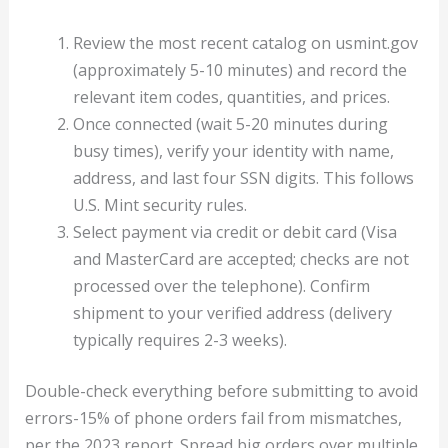
Review the most recent catalog on usmint.gov
(approximately 5-10 minutes) and record the
relevant item codes, quantities, and prices.
Once connected (wait 5-20 minutes during
busy times), verify your identity with name,
address, and last four SSN digits. This follows
U.S. Mint security rules.
Select payment via credit or debit card (Visa
and MasterCard are accepted; checks are not
processed over the telephone). Confirm
shipment to your verified address (delivery
typically requires 2-3 weeks).
Double-check everything before submitting to avoid
errors-15% of phone orders fail from mismatches,
per the 2023 report. Spread big orders over multiple