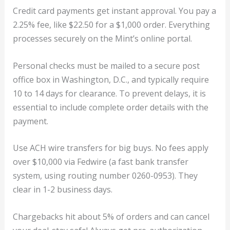
Credit card payments get instant approval. You pay a
2.25% fee, like $22.50 for a $1,000 order. Everything
processes securely on the Mint’s online portal.
Personal checks must be mailed to a secure post
office box in Washington, D.C., and typically require
10 to 14 days for clearance. To prevent delays, it is
essential to include complete order details with the
payment.
Use ACH wire transfers for big buys. No fees apply
over $10,000 via Fedwire (a fast bank transfer
system, using routing number 0260-0953). They
clear in 1-2 business days.
Chargebacks hit about 5% of orders and can cancel