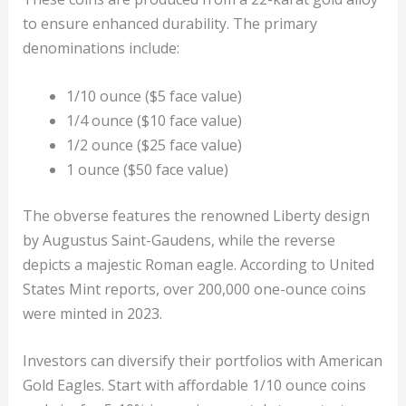
to ensure enhanced durability. The primary
denominations include:
1/10 ounce ($5 face value)
1/4 ounce ($10 face value)
1/2 ounce ($25 face value)
1 ounce ($50 face value)
The obverse features the renowned Liberty design
by Augustus Saint-Gaudens, while the reverse
depicts a majestic Roman eagle. According to United
States Mint reports, over 200,000 one-ounce coins
were minted in 2023.
Investors can diversify their portfolios with American
Gold Eagles. Start with affordable 1/10 ounce coins