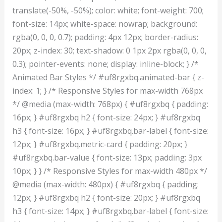
translate(-50%, -50%); color: white; font-weight: 700;
font-size: 14px; white-space: nowrap; background:
rgba(0, 0, 0, 0.7); padding: 4px 12px; border-radius:
20px; z-index: 30; text-shadow: 0 1px 2px rgba(0, 0, 0,
0.3); pointer-events: none; display: inline-block; } /*
Animated Bar Styles */ #uf8rgxbq.animated-bar { z-
index: 1; } /* Responsive Styles for max-width 768px
*/ @media (max-width: 768px) { #uf8rgxbq { padding:
16px; } #uf8rgxbq h2 { font-size: 24px; } #uf8rgxbq
h3 { font-size: 16px; } #uf8rgxbq.bar-label { font-size:
12px; } #uf8rgxbq.metric-card { padding: 20px; }
#uf8rgxbq.bar-value { font-size: 13px; padding: 3px
10px; } } /* Responsive Styles for max-width 480px */
@media (max-width: 480px) { #uf8rgxbq { padding:
12px; } #uf8rgxbq h2 { font-size: 20px; } #uf8rgxbq
h3 { font-size: 14px; } #uf8rgxbq.bar-label { font-size: