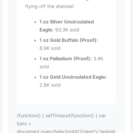
flying off the shelves!
1 oz Silver Uncirculated
Eagle:
93.3K sold
1 oz Gold Buffalo (Proof):
8.9K sold
1 oz Palladium (Proof):
3.4K
sold
1 oz Gold Uncirculated Eagle:
2.8K sold
(function() { setTimeout(function() { var
bars =
document.querySelectorAll(‘[class*=”animat