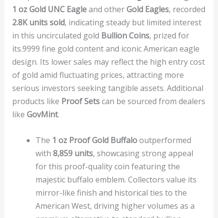
1 oz Gold UNC Eagle
and other
Gold Eagles
, recorded
2.8K units sold
, indicating steady but limited interest
in this uncirculated gold
Bullion Coins
, prized for
its.9999 fine gold content and iconic American eagle
design. Its lower sales may reflect the high entry cost
of gold amid fluctuating prices, attracting more
serious investors seeking tangible assets. Additional
products like
Proof Sets
can be sourced from dealers
like
GovMint
.
The
1 oz Proof Gold Buffalo
outperformed
with
8,859 units
, showcasing strong appeal
for this proof-quality coin featuring the
majestic buffalo emblem. Collectors value its
mirror-like finish and historical ties to the
American West, driving higher volumes as a