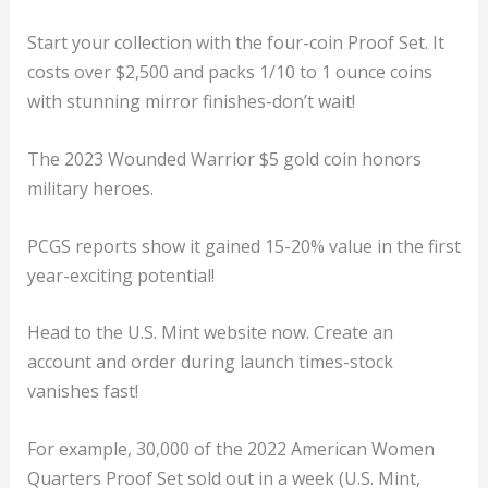
Start your collection with the four-coin Proof Set. It
costs over $2,500 and packs 1/10 to 1 ounce coins
with stunning mirror finishes-don’t wait!
The 2023 Wounded Warrior $5 gold coin honors
military heroes.
PCGS reports show it gained 15-20% value in the first
year-exciting potential!
Head to the U.S. Mint website now. Create an
account and order during launch times-stock
vanishes fast!
For example, 30,000 of the 2022 American Women
Quarters Proof Set sold out in a week (U.S. Mint,