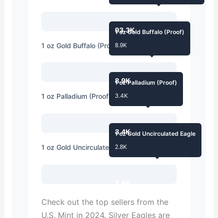
93.3K
1 oz Gold Buffalo (Proof)
1 oz Gold Buffalo (Proof)
8.9K
8.9K
1 oz Palladium (Proof)
1 oz Palladium (Proof)
3.4K
3.4K
1 oz Gold Uncirculated Eagle
1 oz Gold Uncirculated Eagle
2.8K
2.8K
Check out the top sellers from the
U.S. Mint in 2024. Silver Eagles are