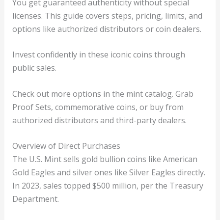
You get guaranteed authenticity without special
licenses. This guide covers steps, pricing, limits, and
options like authorized distributors or coin dealers.
Invest confidently in these iconic coins through
public sales.
Check out more options in the mint catalog. Grab
Proof Sets, commemorative coins, or buy from
authorized distributors and third-party dealers.
Overview of Direct Purchases
The U.S. Mint sells gold bullion coins like American
Gold Eagles and silver ones like Silver Eagles directly.
In 2023, sales topped $500 million, per the Treasury
Department.