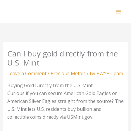
Skip
to
Mai
content
Men
Can I buy gold directly from the
U.S. Mint
Leave a Comment
/
Precious Metals
/ By
PWYP Team
Buying Gold Directly from the U.S. Mint
Curious if you can secure American Gold Eagles or
American Silver Eagles straight from the source? The
U.S. Mint lets U.S. residents buy bullion and
collectible coins directly via USMint.gov.