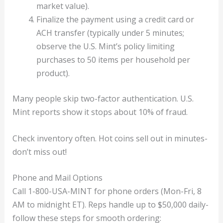
market value).
Finalize the payment using a credit card or
ACH transfer (typically under 5 minutes;
observe the U.S. Mint’s policy limiting
purchases to 50 items per household per
product).
Many people skip two-factor authentication. U.S.
Mint reports show it stops about 10% of fraud.
Check inventory often. Hot coins sell out in minutes-
don’t miss out!
Phone and Mail Options
Call 1-800-USA-MINT for phone orders (Mon-Fri, 8
AM to midnight ET). Reps handle up to $50,000 daily-
follow these steps for smooth ordering: