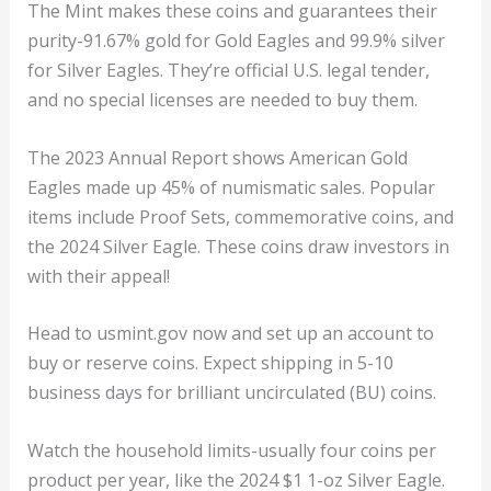
The Mint makes these coins and guarantees their
purity-91.67% gold for Gold Eagles and 99.9% silver
for Silver Eagles. They’re official U.S. legal tender,
and no special licenses are needed to buy them.
The 2023 Annual Report shows American Gold
Eagles made up 45% of numismatic sales. Popular
items include Proof Sets, commemorative coins, and
the 2024 Silver Eagle. These coins draw investors in
with their appeal!
Head to usmint.gov now and set up an account to
buy or reserve coins. Expect shipping in 5-10
business days for brilliant uncirculated (BU) coins.
Watch the household limits-usually four coins per
product per year, like the 2024 $1 1-oz Silver Eagle.