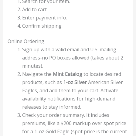
Search for your item.
Add to cart.
Enter payment info.
Confirm shipping.
Online Ordering
Sign up with a valid email and U.S. mailing
address-no PO boxes allowed (takes about 2
minutes).
Navigate the
Mint Catalog
to locate desired
products, such as
1-oz Silver
American Silver
Eagles, and add them to your cart. Activate
availability notifications for high-demand
releases to stay informed.
Check your order summary. It includes
premiums, like a $200 markup over spot price
for a 1-oz Gold Eagle (spot price is the current