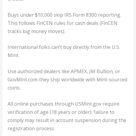
Buys under $10,000 skip IRS Form 8300 reporting.
This follows FinCEN rules for cash deals (FinCEN
tracks big money moves).
International folks can’t buy directly from the U.S.
Mint.
Use authorized dealers like APMEX, JM Bullion, or
GovMint.com-they ship worldwide with Mint-sourced
coins.
All online purchases through USMint.gov require
verification of age (18 years or older); failure to
comply may result in account suspension during the
registration process.