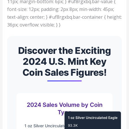
11px; margin-bottom: 6px; } #uf8rgxbq.bar-value {
font-size: 12px; padding: 2px 8px; min-width: 45px;
text-align: center; } #uf8rgxbq.bar-container { height:
36px; overflow: visible; } }
Discover the Exciting
2024 U.S. Mint Key
Coin Sales Figures!
2024 Sales Volume by Coin
Type
1 oz Silver Uncirculated Eagle
1 oz Silver Uncirculated Eagle
93.3K