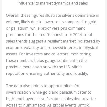
influence its market dynamics and sales.
Overall, these figures illustrate silver’s dominance in
volume, likely due to lower costs compared to gold
or palladium, while proof versions command
premiums for their craftsmanship. In 2024, total
sales trends suggest a resilient market, bolstered by
economic volatility and renewed interest in physical
assets. For investors and collectors, monitoring
these numbers helps gauge sentiment in the
precious metals sector, with the U.S. Mint’s
reputation ensuring authenticity and liquidity.
The data also points to opportunities for
diversification: while gold and palladium cater to
high-end buyers, silver’s robust sales democratize
access to numismatics. As global events unfold,