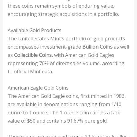
these coins remain symbols of enduring value,
encouraging strategic acquisitions in a portfolio.
Available Gold Products
The United States Mint’s portfolio of gold products
encompasses investment-grade
Bullion Coins
as well
as
Collectible Coins
, with American Gold Eagles
representing 70% of direct sales volume, according
to official Mint data.
American Eagle Gold Coins
The American Gold Eagle coins, first minted in 1986,
are available in denominations ranging from 1/10
ounce to 1 ounce. The 1-ounce coin carries a face
value of $50 and contains 91.67% pure gold.
These coins are produced from a 22-karat gold alloy