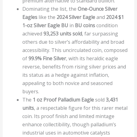
premium alternative to standard bullion.
Dominating the list, the
One-Ounce Silver
Eagles
like the
2024 Silver Eagle
and
2024 $1
1-oz Silver Eagle BU
in
BU coins
condition
achieved
93,253 units sold
, far surpassing
others due to silver’s affordability and broad
accessibility. This uncirculated coin, composed
of
99.9% Fine Silver
, with its heraldic eagle
reverse, benefits from rising silver prices and
its status as a hedge against inflation,
appealing to both novice and seasoned
buyers.
The
1 oz Proof Palladium Eagle
sold
3,431
units
, a respectable figure for this rarer metal
coin. Its proof finish and limited mintage
enhance collectibility, though palladium’s
industrial uses in automotive catalysts