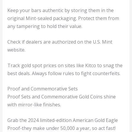
Keep your bars authentic by storing them in the
original Mint-sealed packaging. Protect them from
any tampering to hold their value.
Check if dealers are authorized on the U.S. Mint
website.
Track gold spot prices on sites like Kitco to snag the
best deals. Always follow rules to fight counterfeits.
Proof and Commemorative Sets
Proof Sets and Commemorative Gold Coins shine
with mirror-like finishes.
Grab the 2024 limited-edition American Gold Eagle
Proof-they make under 50,000 a year, so act fast!