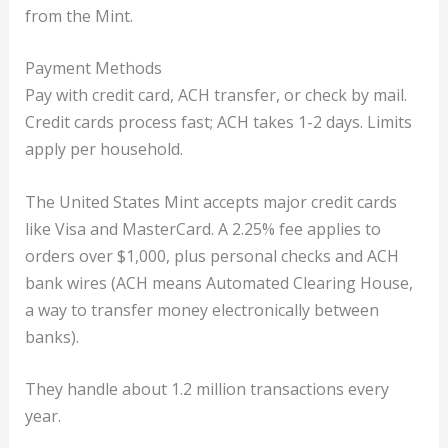
from the Mint.
Payment Methods
Pay with credit card, ACH transfer, or check by mail.
Credit cards process fast; ACH takes 1-2 days. Limits
apply per household.
The United States Mint accepts major credit cards
like Visa and MasterCard. A 2.25% fee applies to
orders over $1,000, plus personal checks and ACH
bank wires (ACH means Automated Clearing House,
a way to transfer money electronically between
banks).
They handle about 1.2 million transactions every
year.