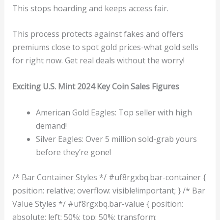
This stops hoarding and keeps access fair.
This process protects against fakes and offers
premiums close to spot gold prices-what gold sells
for right now. Get real deals without the worry!
Exciting U.S. Mint 2024 Key Coin Sales Figures
American Gold Eagles: Top seller with high
demand!
Silver Eagles: Over 5 million sold-grab yours
before they’re gone!
/* Bar Container Styles */ #uf8rgxbq.bar-container {
position: relative; overflow: visible!important; } /* Bar
Value Styles */ #uf8rgxbq.bar-value { position:
absolute; left: 50%; top: 50%; transform: