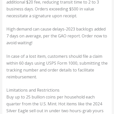
additional $20 fee, reducing transit time to 2 to 3
business days. Orders exceeding $500 in value
necessitate a signature upon receipt.
High demand can cause delays-2023 backlogs added
7 days on average, per the GAO report. Order now to
avoid waiting!
In case of a lost item, customers should file a claim
within 60 days using USPS Form 1000, submitting the
tracking number and order details to facilitate
reimbursement.
Limitations and Restrictions
Buy up to 25 bullion coins per household each
quarter from the U.S. Mint. Hot items like the 2024
Silver Eagle sell out in under two hours-grab yours