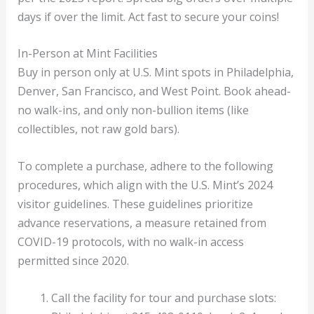
days if over the limit. Act fast to secure your coins!
In-Person at Mint Facilities
Buy in person only at U.S. Mint spots in Philadelphia,
Denver, San Francisco, and West Point. Book ahead-
no walk-ins, and only non-bullion items (like
collectibles, not raw gold bars).
To complete a purchase, adhere to the following
procedures, which align with the U.S. Mint’s 2024
visitor guidelines. These guidelines prioritize
advance reservations, a measure retained from
COVID-19 protocols, with no walk-in access
permitted since 2020.
Call the facility for tour and purchase slots: