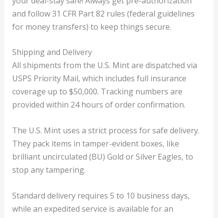
your deal-stay safe! Always get pre-authorization
and follow 31 CFR Part 82 rules (federal guidelines
for money transfers) to keep things secure.
Shipping and Delivery
All shipments from the U.S. Mint are dispatched via
USPS Priority Mail, which includes full insurance
coverage up to $50,000. Tracking numbers are
provided within 24 hours of order confirmation.
The U.S. Mint uses a strict process for safe delivery.
They pack items in tamper-evident boxes, like
brilliant uncirculated (BU) Gold or Silver Eagles, to
stop any tampering.
Standard delivery requires 5 to 10 business days,
while an expedited service is available for an