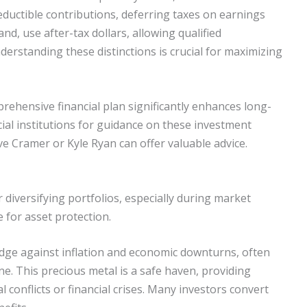
deductible contributions, deferring taxes on earnings
nd, use after-tax dollars, allowing qualified
derstanding these distinctions is crucial for maximizing
rehensive financial plan significantly enhances long-
ial institutions for guidance on these investment
ave Cramer or Kyle Ryan can offer valuable advice.
r diversifying portfolios, especially during market
ce for asset protection.
hedge against inflation and economic downturns, often
ne. This precious metal is a safe haven, providing
l conflicts or financial crises. Many investors convert