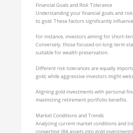
Financial Goals and Risk Tolerance
Understanding your financial goals and risk
to gold. These factors significantly influenc
For instance, investors aiming for short-ter
Conversely, those focused on long-term stab
suitable for wealth preservation.
Different risk tolerances are equally import
gold, while aggressive investors might welco
Aligning gold investments with personal fina
maximizing retirement portfolio benefits.
Market Conditions and Trends
Analyzing current market conditions and tre
converting IRA assets into gold investments