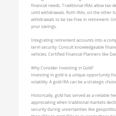
financial needs. Traditional IRAs allow tax-
until withdrawals. Roth IRAs, on the other ha
withdrawals to be tax-free in retirement. Un
your savings.
Integrating retirement accounts into a comp
term security. Consult knowledgeable financ
vehicles. Certified Financial Planners like D
Why Consider Investing in Gold?
Investing in gold is a unique opportunity fo
volatility. A gold IRA can be a strategic choi
Historically, gold has served as a reliable 
appreciating when traditional markets decli
security during uncertainties like geopolitica