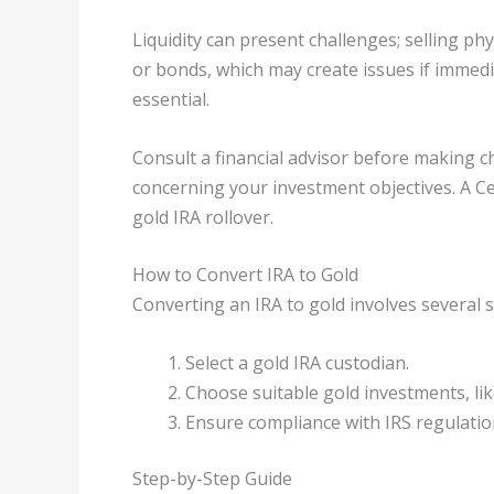
Liquidity can present challenges; selling phy
or bonds, which may create issues if immedi
essential.
Consult a financial advisor before making 
concerning your investment objectives. A Cert
gold IRA rollover.
How to Convert IRA to Gold
Converting an IRA to gold involves several s
Select a gold IRA custodian.
Choose suitable gold investments, lik
Ensure compliance with IRS regulatio
Step-by-Step Guide