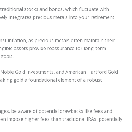
raditional stocks and bonds, which fluctuate with
tively integrates precious metals into your retirement
nst inflation, as precious metals often maintain their
angible assets provide reassurance for long-term
 goals.
, Noble Gold Investments, and American Hartford Gold
aking gold a foundational element of a robust
ges, be aware of potential drawbacks like fees and
en impose higher fees than traditional IRAs, potentially