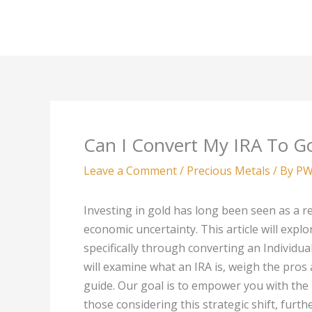
Skip
to
content
Can I Convert My IRA To G
Leave a Comment
/
Precious Metals
/ By
PW
Investing in gold has long been seen as a re
economic uncertainty. This article will explo
specifically through converting an Individu
will examine what an IRA is, weigh the pros
guide. Our goal is to empower you with the 
those considering this strategic shift, furth