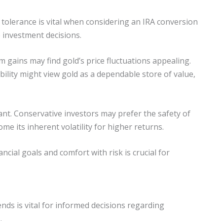
 tolerance is vital when considering an IRA conversion
e investment decisions.
m gains may find gold’s price fluctuations appealing.
ility might view gold as a dependable store of value,
ant. Conservative investors may prefer the safety of
me its inherent volatility for higher returns.
ncial goals and comfort with risk is crucial for
nds is vital for informed decisions regarding
.