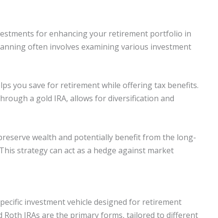
nvestments for enhancing your retirement portfolio in
lanning often involves examining various investment
lps you save for retirement while offering tax benefits.
hrough a gold IRA, allows for diversification and
 preserve wealth and potentially benefit from the long-
 This strategy can act as a hedge against market
specific investment vehicle designed for retirement
 Roth IRAs are the primary forms, tailored to different