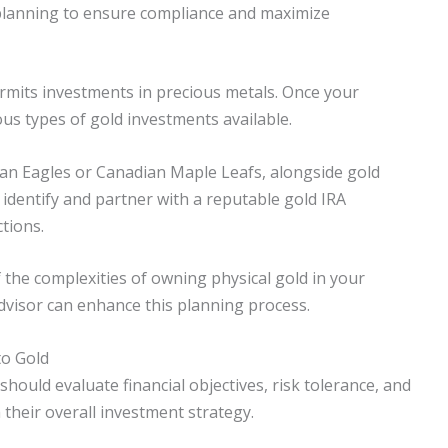
 planning to ensure compliance and maximize
permits investments in precious metals. Once your
ous types of gold investments available.
can Eagles or Canadian Maple Leafs, alongside gold
, identify and partner with a reputable gold IRA
tions.
f the complexities of owning physical gold in your
advisor can enhance this planning process.
to Gold
should evaluate financial objectives, risk tolerance, and
their overall investment strategy.