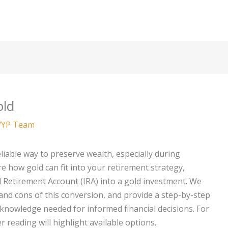
old
YP Team
liable way to preserve wealth, especially during
re how gold can fit into your retirement strategy,
al Retirement Account (IRA) into a gold investment. We
 and cons of this conversion, and provide a step-by-step
knowledge needed for informed financial decisions. For
er reading will highlight available options.