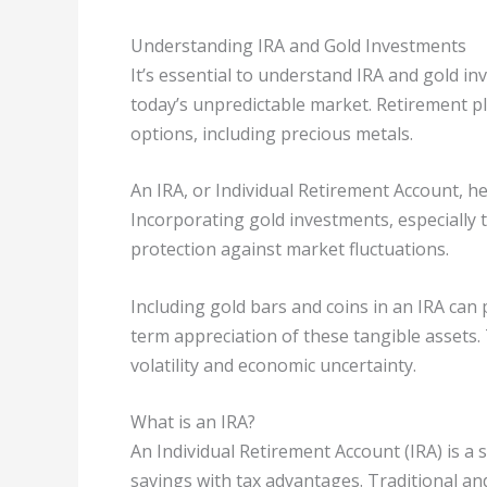
Understanding IRA and Gold Investments
It’s essential to understand IRA and gold i
today’s unpredictable market. Retirement p
options, including precious metals.
An IRA, or Individual Retirement Account, he
Incorporating gold investments, especially t
protection against market fluctuations.
Including gold bars and coins in an IRA can
term appreciation of these tangible assets.
volatility and economic uncertainty.
What is an IRA?
An Individual Retirement Account (IRA) is a 
savings with tax advantages. Traditional and