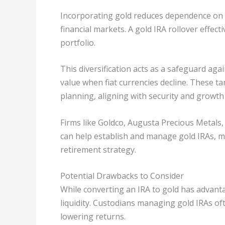
Incorporating gold reduces dependence on t
financial markets. A gold IRA rollover effec
portfolio.
This diversification acts as a safeguard agai
value when fiat currencies decline. These t
planning, aligning with security and growth
Firms like Goldco, Augusta Precious Metals
can help establish and manage gold IRAs, m
retirement strategy.
Potential Drawbacks to Consider
While converting an IRA to gold has advanta
liquidity. Custodians managing gold IRAs oft
lowering returns.