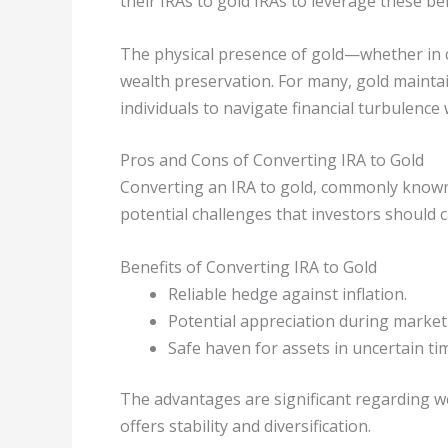
their IRAs to gold IRAs to leverage these ben
The physical presence of gold—whether in c
wealth preservation. For many, gold mainta
individuals to navigate financial turbulence 
Pros and Cons of Converting IRA to Gold
Converting an IRA to gold, commonly known 
potential challenges that investors should c
Benefits of Converting IRA to Gold
Reliable hedge against inflation.
Potential appreciation during marke
Safe haven for assets in uncertain ti
The advantages are significant regarding we
offers stability and diversification.