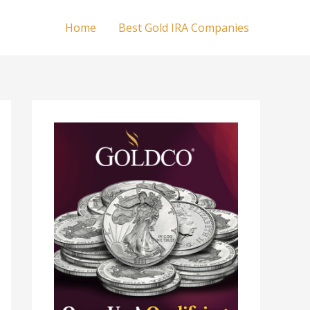
Home
Best Gold IRA Companies