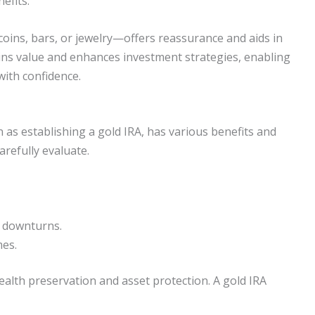
efits.
oins, bars, or jewelry—offers reassurance and aids in
ins value and enhances investment strategies, enabling
with confidence.
as establishing a gold IRA, has various benefits and
arefully evaluate.
t downturns.
mes.
alth preservation and asset protection. A gold IRA