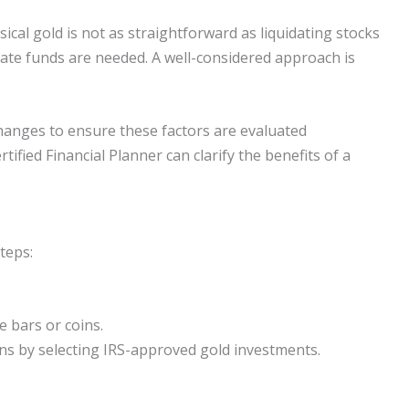
sical gold is not as straightforward as liquidating stocks
ate funds are needed. A well-considered approach is
changes to ensure these factors are evaluated
ified Financial Planner can clarify the benefits of a
teps:
e bars or coins.
ns by selecting IRS-approved gold investments.