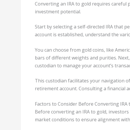
Converting an IRA to gold requires careful
investment potential.
Start by selecting a self-directed IRA that 
account is established, understand the vari
You can choose from gold coins, like Ameri
bars of different weights and purities. Next
custodian to manage your account’s transac
This custodian facilitates your navigation o
retirement account. Consulting a financial 
Factors to Consider Before Converting IRA 
Before converting an IRA to gold, investors 
market conditions to ensure alignment with 