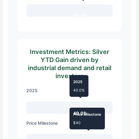
50.0%
Investment Metrics: Silver
YTD Gain driven by
industrial demand and retail
investors
2025
2025
40.0%
40.0%
Price Milestone
Price Milestone
$40