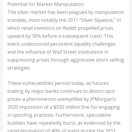
Potential for Market Manipulation
The silver market has been plagued by manipulation
scandals, most notably the 2011 “Silver Squeeze,” in
which retail investors on Reddit propelled prices
upward by 30% before a subsequent crash. This
event underscored persistent liquidity challenges
and the influence of Wall Street institutions in
suppressing prices through aggressive short-selling
strategies.
These vulnerabilities persist today, as futures
trading by major banks continues to distort spot
prices-a phenomenon exemplified by JPMorgan’s
2020 imposition of a $920 million fine for engaging
in spoofing practices. Furthermore, speculative
bubbles have repeatedly burst, as evidenced by the
rapid dissipation of 40% of gains during the 2011