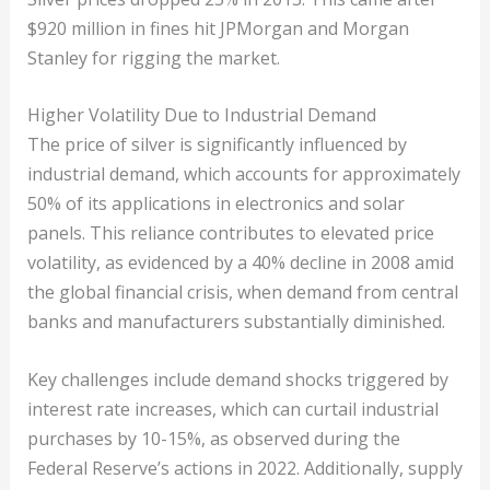
$920 million in fines hit JPMorgan and Morgan
Stanley for rigging the market.
Higher Volatility Due to Industrial Demand
The price of silver is significantly influenced by
industrial demand, which accounts for approximately
50% of its applications in electronics and solar
panels. This reliance contributes to elevated price
volatility, as evidenced by a 40% decline in 2008 amid
the global financial crisis, when demand from central
banks and manufacturers substantially diminished.
Key challenges include demand shocks triggered by
interest rate increases, which can curtail industrial
purchases by 10-15%, as observed during the
Federal Reserve’s actions in 2022. Additionally, supply