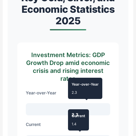
Economic Statistics
2025
Investment Metrics: GDP
Growth Drop amid economic
crisis and rising interest
rates
Year-over-Year
Year-over-Year
2.3
2.3
Current
Current
1.4