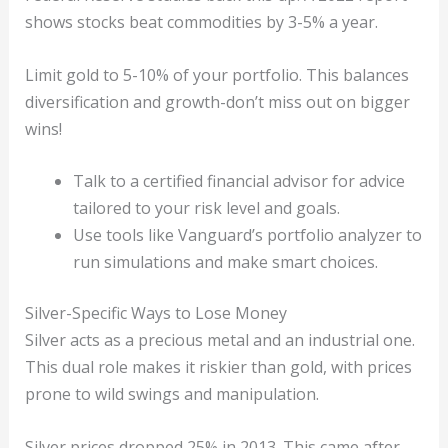
shows stocks beat commodities by 3-5% a year.
Limit gold to 5-10% of your portfolio. This balances
diversification and growth-don’t miss out on bigger
wins!
Talk to a certified financial advisor for advice
tailored to your risk level and goals.
Use tools like Vanguard’s portfolio analyzer to
run simulations and make smart choices.
Silver-Specific Ways to Lose Money
Silver acts as a precious metal and an industrial one.
This dual role makes it riskier than gold, with prices
prone to wild swings and manipulation.
Silver prices dropped 25% in 2013. This came after