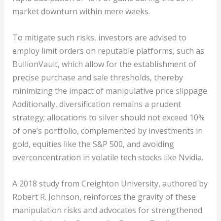
market downturn within mere weeks.
To mitigate such risks, investors are advised to
employ limit orders on reputable platforms, such as
BullionVault, which allow for the establishment of
precise purchase and sale thresholds, thereby
minimizing the impact of manipulative price slippage.
Additionally, diversification remains a prudent
strategy; allocations to silver should not exceed 10%
of one’s portfolio, complemented by investments in
gold, equities like the S&P 500, and avoiding
overconcentration in volatile tech stocks like Nvidia.
A 2018 study from Creighton University, authored by
Robert R. Johnson, reinforces the gravity of these
manipulation risks and advocates for strengthened