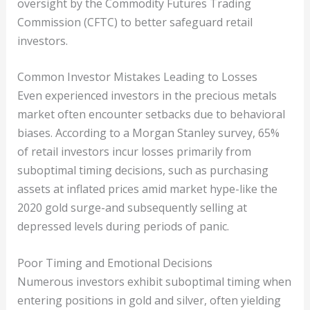
oversight by the Commodity Futures Trading
Commission (CFTC) to better safeguard retail
investors.
Common Investor Mistakes Leading to Losses
Even experienced investors in the precious metals
market often encounter setbacks due to behavioral
biases. According to a Morgan Stanley survey, 65%
of retail investors incur losses primarily from
suboptimal timing decisions, such as purchasing
assets at inflated prices amid market hype-like the
2020 gold surge-and subsequently selling at
depressed levels during periods of panic.
Poor Timing and Emotional Decisions
Numerous investors exhibit suboptimal timing when
entering positions in gold and silver, often yielding