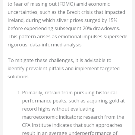
to fear of missing out (FOMO) amid economic
uncertainties, such as the Brexit crisis that impacted
Ireland, during which silver prices surged by 15%
before experiencing subsequent 20% drawdowns.
This pattern arises as emotional impulses supersede
rigorous, data-informed analysis.
To mitigate these challenges, it is advisable to
identify prevalent pitfalls and implement targeted
solutions.
Primarily, refrain from pursuing historical
performance peaks, such as acquiring gold at
record highs without evaluating
macroeconomic indicators; research from the
CFA Institute indicates that such approaches
result in an average underperformance of