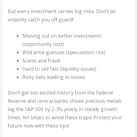
But every investment carries big risks. Don’t let
volatility catch you off guard!
Missing out on better investments
(opportunity cost)
Wild price guesses (speculation risk)
Scams and fraud
Hard to sell fast (liquidity issues)
Risky bets leading to losses
Don’t get too excited-history from the Federal
Reserve and central banks shows precious metals
lag the S&P 500 by 2-3% yearly in steady growth
times. Act smart to avoid these traps! Protect your
future now with these tips!