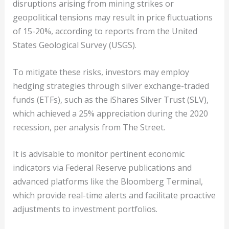
disruptions arising from mining strikes or
geopolitical tensions may result in price fluctuations
of 15-20%, according to reports from the United
States Geological Survey (USGS).
To mitigate these risks, investors may employ
hedging strategies through silver exchange-traded
funds (ETFs), such as the iShares Silver Trust (SLV),
which achieved a 25% appreciation during the 2020
recession, per analysis from The Street.
It is advisable to monitor pertinent economic
indicators via Federal Reserve publications and
advanced platforms like the Bloomberg Terminal,
which provide real-time alerts and facilitate proactive
adjustments to investment portfolios.