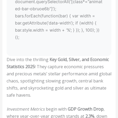
document.querySelectorAll(‘[class*=”animat
ed-bar-obruoe6b”]’);
bars.forEach(function(bar) { var width =
bar.getAttribute(‘data-width’); if (width) {
bar.style.width = width + ‘%’; } }); }, 100); })
();
Dive into the thrilling
Key Gold, Silver, and Economic
Statistics 2025
! They capture economic pressures
and precious metals’ stellar performance amid global
chaos, spotlighting slowing growth, central bank
shifts, and skyrocketing gold and silver as ultimate
safe havens.
Investment Metrics
begin with
GDP Growth Drop
,
where year-over-year growth stands at
2.3%
, down