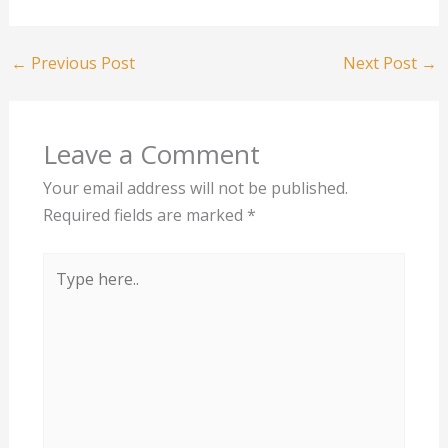
←
Previous Post
Next Post
→
Leave a Comment
Your email address will not be published.
Required fields are marked
*
Type
here..