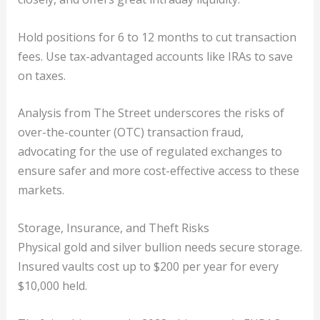
Hold positions for 6 to 12 months to cut transaction
fees. Use tax-advantaged accounts like IRAs to save
on taxes.
Analysis from The Street underscores the risks of
over-the-counter (OTC) transaction fraud,
advocating for the use of regulated exchanges to
ensure safer and more cost-effective access to these
markets.
Storage, Insurance, and Theft Risks
Physical gold and silver bullion needs secure storage.
Insured vaults cost up to $200 per year for every
$10,000 held.