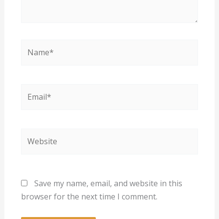
Name*
Email*
Website
Save my name, email, and website in this
browser for the next time I comment.