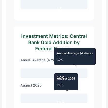
1.4
Investment Metrics: Central
Bank Gold Addition by
Federal Reserve
Annual Average (4 Years)
Annual Average (4 Years)
1.0K
1.0K
August 2025
August 2025
19.0
19.0