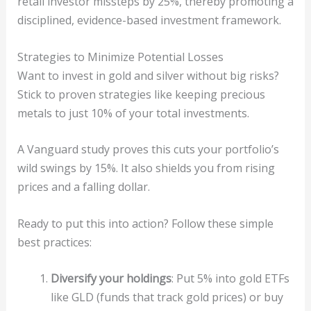
retail investor missteps by 25%, thereby promoting a
disciplined, evidence-based investment framework.
Strategies to Minimize Potential Losses
Want to invest in gold and silver without big risks?
Stick to proven strategies like keeping precious
metals to just 10% of your total investments.
A Vanguard study proves this cuts your portfolio’s
wild swings by 15%. It also shields you from rising
prices and a falling dollar.
Ready to put this into action? Follow these simple
best practices:
Diversify your holdings
: Put 5% into gold ETFs
like GLD (funds that track gold prices) or buy