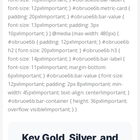
font-size: 12px!important; } #obruoe6b.metric-card {
padding: 20px!important; } #obruoe6b.bar-value {
font-size: 13px!important; padding: 3px
10px!important; } } @media (max-width: 480px) {
#obruoe6b { padding: 12px!important; } #obruoe6b
h2 { font-size: 20px!important; } #obruoe6b h3 {
font-size: 14px!important; } #obruoe6b.bar-label {
font-size: 11px!important; margin-bottom:
6px!important; } #obruoe6b.bar-value { font-size:
12px!important; padding: 2px 8px!important; min-
width: 45px!important; text-align: center!important; }
#obruoe6b.bar-container { height: 36px!important;
overflow: visible!important; } }
Key Gold, Silver, and