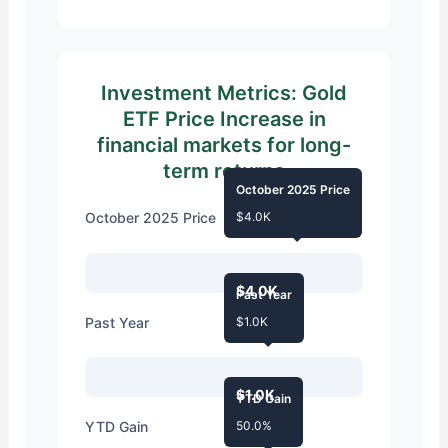
Investment Metrics: Gold
ETF Price Increase in
financial markets for long-
term returns
October 2025 Price
October 2025 Price
$4.0K
$4.0K
Past Year
Past Year
$1.0K
$1.0K
YTD Gain
YTD Gain
50.0%