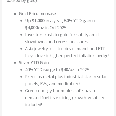
backed by gold).
Gold Price Increase:
Up
$1,000
in a year,
50% YTD
gain to
$4,000/oz
in Oct 2025.
Investors rush to gold for safety amid
slowdowns and recession scares.
Asia jewelry, electronics demand, and ETF
buys drive it higher-perfect inflation hedge!
Silver YTD Gain:
40% YTD surge
to
$40/oz
in 2025.
Precious metal plus industrial star in solar
panels, EVs, and medical tech.
Green energy boom plus safe-haven
demand fuel its exciting growth-volatility
included!