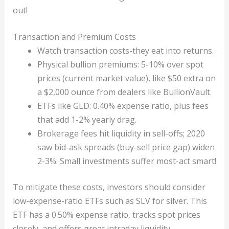
out!
Transaction and Premium Costs
Watch transaction costs-they eat into returns.
Physical bullion premiums: 5-10% over spot
prices (current market value), like $50 extra on
a $2,000 ounce from dealers like BullionVault.
ETFs like GLD: 0.40% expense ratio, plus fees
that add 1-2% yearly drag.
Brokerage fees hit liquidity in sell-offs; 2020
saw bid-ask spreads (buy-sell price gap) widen
2-3%. Small investments suffer most-act smart!
To mitigate these costs, investors should consider
low-expense-ratio ETFs such as SLV for silver. This
ETF has a 0.50% expense ratio, tracks spot prices
closely, and offers great intraday liquidity.