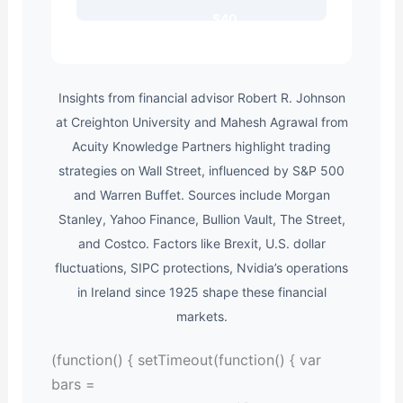
$40
Insights from financial advisor Robert R. Johnson
at Creighton University and Mahesh Agrawal from
Acuity Knowledge Partners highlight trading
strategies on Wall Street, influenced by S&P 500
and Warren Buffet. Sources include Morgan
Stanley, Yahoo Finance, Bullion Vault, The Street,
and Costco. Factors like Brexit, U.S. dollar
fluctuations, SIPC protections, Nvidia’s operations
in Ireland since 1925 shape these financial
markets.
(function() { setTimeout(function() { var
bars =