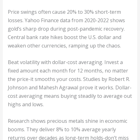
Price swings often cause 20% to 30% short-term
losses. Yahoo Finance data from 2020-2022 shows
gold’s sharp drop during post-pandemic recovery.
Central bank rate hikes boost the U.S. dollar and
weaken other currencies, ramping up the chaos.
Beat volatility with dollar-cost averaging. Invest a
fixed amount each month for 12 months, no matter
the price-it smooths your costs. Studies by Robert R.
Johnson and Mahesh Agrawal prove it works. Dollar-
cost averaging means buying steadily to average out
highs and lows.
Research shows precious metals shine in economic
booms. They deliver 8% to 10% average yearly
returns over decades as long-term holds-don’t miss