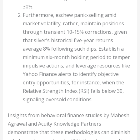
30%.
Furthermore, eschew panic-selling amid
market volatility; rather, maintain positions
through transient 10-15% corrections, given
that silver’s historical five-year returns
average 8% following such dips. Establish a
minimum six-month holding period to temper
impulsive actions, and leverage resources like
Yahoo Finance alerts to identify objective
entry opportunities, for instance, when the
Relative Strength Index (RSI) falls below 30,
signaling oversold conditions.
Insights from behavioral finance studies by Mahesh
Agrawal and Acuity Knowledge Partners
demonstrate that these methodologies can diminish