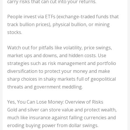
carry risks that can cut into your returns.
People invest via ETFs (exchange-traded funds that
track bullion prices), physical bullion, or mining
stocks.
Watch out for pitfalls like volatility, price swings,
market ups and downs, and hidden costs. Use
strategies such as risk management and portfolio
diversification to protect your money and make
sharp choices in shaky markets full of geopolitical
threats and government meddling.
Yes, You Can Lose Money: Overview of Risks
Gold and silver can store value and protect wealth,
much like insurance against falling currencies and
eroding buying power from dollar swings.