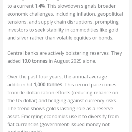
to a current
1.4%
. This slowdown signals broader
economic challenges, including inflation, geopolitical
tensions, and supply chain disruptions, prompting
investors to seek stability in commodities like gold
and silver rather than volatile equities or bonds.
Central banks are actively bolstering reserves. They
added
19.0 tonnes
in August 2025 alone.
Over the past four years, the annual average
addition hit
1,000 tonnes
. This record pace comes
from de-dollarization efforts (reducing reliance on
the US dollar) and hedging against currency risks.
The trend shows gold’s lasting role as a reserve
asset. Emerging economies use it to diversify from
fiat currencies (government-issued money not