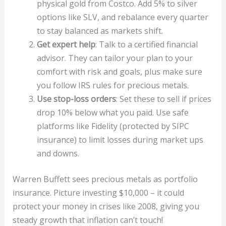
physical gold from Costco. Add 5% to silver
options like SLV, and rebalance every quarter
to stay balanced as markets shift.
Get expert help
: Talk to a certified financial
advisor. They can tailor your plan to your
comfort with risk and goals, plus make sure
you follow IRS rules for precious metals.
Use stop-loss orders
: Set these to sell if prices
drop 10% below what you paid. Use safe
platforms like Fidelity (protected by SIPC
insurance) to limit losses during market ups
and downs.
Warren Buffett sees precious metals as portfolio
insurance. Picture investing $10,000 – it could
protect your money in crises like 2008, giving you
steady growth that inflation can’t touch!