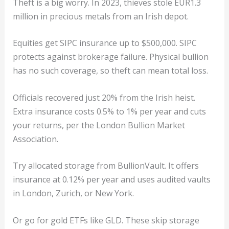
Theft is a big worry. In 2023, thieves stole EUR1.3
million in precious metals from an Irish depot.
Equities get SIPC insurance up to $500,000. SIPC
protects against brokerage failure. Physical bullion
has no such coverage, so theft can mean total loss.
Officials recovered just 20% from the Irish heist.
Extra insurance costs 0.5% to 1% per year and cuts
your returns, per the London Bullion Market
Association.
Try allocated storage from BullionVault. It offers
insurance at 0.12% per year and uses audited vaults
in London, Zurich, or New York.
Or go for gold ETFs like GLD. These skip storage