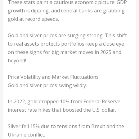
These stats paint a cautious economic picture. GDP
growth is dipping, and central banks are grabbing
gold at record speeds.
Gold and silver prices are surging strong. This shift
to real assets protects portfolios-keep a close eye
on these signs for big market moves in 2025 and
beyond!
Price Volatility and Market Fluctuations
Gold and silver prices swing wildly.
In 2022, gold dropped 10% from Federal Reserve
interest rate hikes that boosted the U.S. dollar.
Silver fell 15% due to tensions from Brexit and the
Ukraine conflict.