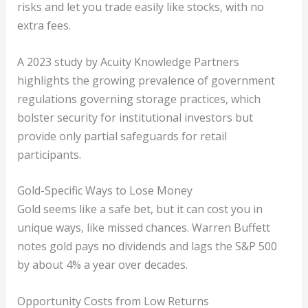
risks and let you trade easily like stocks, with no
extra fees.
A 2023 study by Acuity Knowledge Partners
highlights the growing prevalence of government
regulations governing storage practices, which
bolster security for institutional investors but
provide only partial safeguards for retail
participants.
Gold-Specific Ways to Lose Money
Gold seems like a safe bet, but it can cost you in
unique ways, like missed chances. Warren Buffett
notes gold pays no dividends and lags the S&P 500
by about 4% a year over decades.
Opportunity Costs from Low Returns