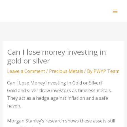
Skip
to
Mai
content
Men
Can I lose money investing in
gold or silver
Leave a Comment
/
Precious Metals
/ By
PWYP Team
Can I Lose Money Investing in Gold or Silver?
Gold and silver draw investors as timeless metals.
They act as a hedge against inflation and a safe
haven.
Morgan Stanley’s research shows these assets still