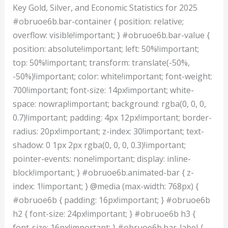
Key Gold, Silver, and Economic Statistics for 2025
#obruoe6b.bar-container { position: relative;
overflow: visible!important; } #obruoe6b.bar-value {
position: absolute!important; left: 50%!important;
top: 50%!important; transform: translate(-50%,
-50%)!important; color: white!important; font-weight:
700!important; font-size: 14px!important; white-
space: nowrap!important; background: rgba(0, 0, 0,
0.7)!important; padding: 4px 12px!important; border-
radius: 20px!important; z-index: 30!important; text-
shadow: 0 1px 2px rgba(0, 0, 0, 0.3)!important;
pointer-events: none!important; display: inline-
block!important; } #obruoe6b.animated-bar { z-
index: 1!important; } @media (max-width: 768px) {
#obruoe6b { padding: 16px!important; } #obruoe6b
h2 { font-size: 24px!important; } #obruoe6b h3 {
font-size: 16px!important; } #obruoe6b.bar-label {