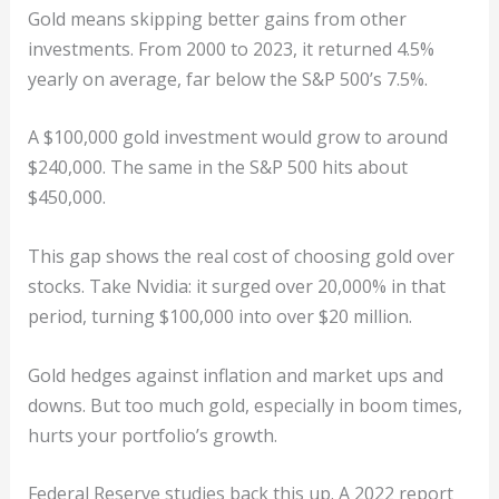
Gold means skipping better gains from other
investments. From 2000 to 2023, it returned 4.5%
yearly on average, far below the S&P 500’s 7.5%.
A $100,000 gold investment would grow to around
$240,000. The same in the S&P 500 hits about
$450,000.
This gap shows the real cost of choosing gold over
stocks. Take Nvidia: it surged over 20,000% in that
period, turning $100,000 into over $20 million.
Gold hedges against inflation and market ups and
downs. But too much gold, especially in boom times,
hurts your portfolio’s growth.
Federal Reserve studies back this up. A 2022 report