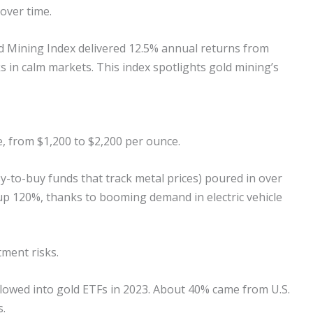
over time.
d Mining Index delivered 12.5% annual returns from
ks in calm markets. This index spotlights gold mining’s
, from $1,200 to $2,200 per ounce.
-to-buy funds that track metal prices) poured in over
, up 120%, thanks to booming demand in electric vehicle
tment risks.
flowed into gold ETFs in 2023. About 40% came from U.S.
s.