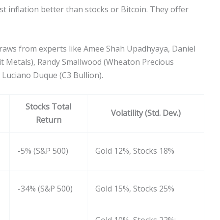
 inflation better than stocks or Bitcoin. They offer
t draws from experts like Amee Shah Upadhyaya, Daniel
it Metals), Randy Smallwood (Wheaton Precious
 Luciano Duque (C3 Bullion).
Stocks Total
Volatility (Std. Dev.)
Return
-5% (S&P 500)
Gold 12%, Stocks 18%
-34% (S&P 500)
Gold 15%, Stocks 25%