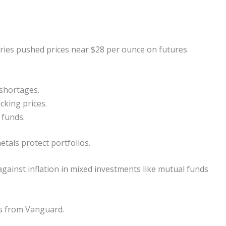
ries pushed prices near $28 per ounce on futures
 shortages.
cking prices.
 funds.
tals protect portfolios.
gainst inflation in mixed investments like mutual funds
Fs from Vanguard.