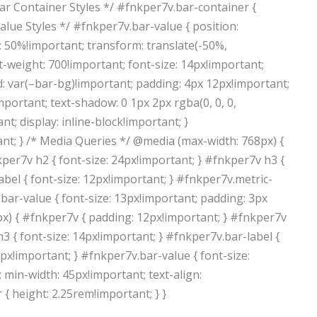
 Bar Container Styles */ #fnkper7v.bar-container {
r Value Styles */ #fnkper7v.bar-value { position:
p: 50%!important; transform: translate(-50%,
t-weight: 700!important; font-size: 14px!important;
 var(–bar-bg)!important; padding: 4px 12px!important;
mportant; text-shadow: 0 1px 2px rgba(0, 0, 0,
t; display: inline-block!important; }
nt; } /* Media Queries */ @media (max-width: 768px) {
per7v h2 { font-size: 24px!important; } #fnkper7v h3 {
abel { font-size: 12px!important; } #fnkper7v.metric-
bar-value { font-size: 13px!important; padding: 3px
px) { #fnkper7v { padding: 12px!important; } #fnkper7v
h3 { font-size: 14px!important; } #fnkper7v.bar-label {
px!important; } #fnkper7v.bar-value { font-size:
 min-width: 45px!important; text-align:
{ height: 2.25rem!important; } }