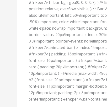
#fnkper7v { –bar-bg: rgba(0, 0, 0, 0.7); } /*
position: relative; overflow: visible; } /* Ba
absolute!important; left: 50%!important; to
-50%)!important; color: white!important; fon
white-space: nowrap!important; background:
border-radius: 20px!important; z-index: 30!i
0.3)!important; pointer-events: none!importan
#fnkper7v.animated-bar { z-index: 1!importa
#fnkper7v { padding: 16px!important; } #fnk
font-size: 16px!important; } #fnkper7v.bar-l
card { padding: 20px!important; } #fnkper7v.
10px!important; } } @media (max-width: 480
h2 { font-size: 20px!important; } #fnkper7v 
font-size: 11px!important; margin-bottom: 6
12px!important; padding: 2px 8px!important;
center!important; } #fnkper7v.bar-container 