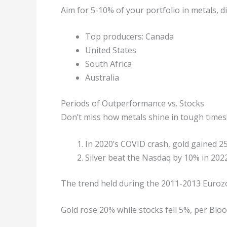
Aim for 5-10% of your portfolio in metals,
Top producers: Canada
United States
South Africa
Australia
Periods of Outperformance vs. Stocks
Don’t miss how metals shine in tough times
In 2020’s COVID crash, gold gained 
Silver beat the Nasdaq by 10% in 2022’s
The trend held during the 2011-2013 Eurozo
Gold rose 20% while stocks fell 5%, per Blo