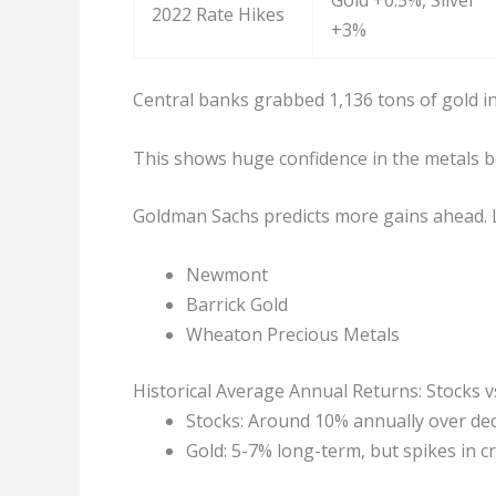
Gold +0.5%, Silver
2022 Rate Hikes
+3%
Central banks grabbed 1,136 tons of gold in
This shows huge confidence in the metals 
Goldman Sachs predicts more gains ahead. 
Newmont
Barrick Gold
Wheaton Precious Metals
Historical Average Annual Returns: Stocks v
Stocks: Around 10% annually over de
Gold: 5-7% long-term, but spikes in cr