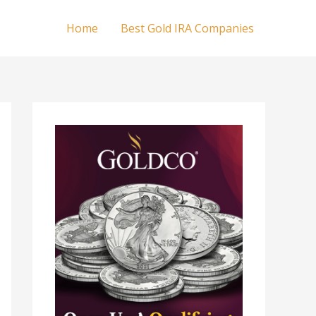
Home
Best Gold IRA Companies