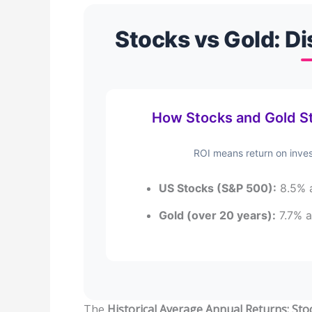
Stocks vs Gold: Di
How Stocks and Gold St
ROI means return on inves
US Stocks (S&P 500):
8.5% a
Gold (over 20 years):
7.7% a
The
Historical Average Annual Returns: Sto