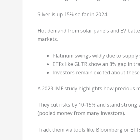
Silver is up 15% so far in 2024.
Hot demand from solar panels and EV batte
markets.
Platinum swings wildly due to supply
ETFs like GLTR show an 8% gap in tra
Investors remain excited about these
A 2023 IMF study highlights how precious me
They cut risks by 10-15% and stand strong a
(pooled money from many investors).
Track them via tools like Bloomberg or ET