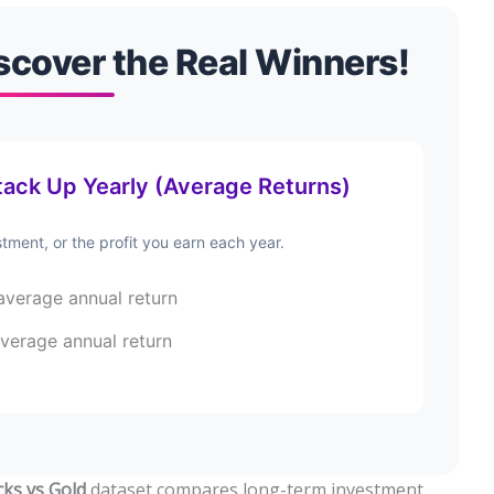
scover the Real Winners!
ack Up Yearly (Average Returns)
tment, or the profit you earn each year.
verage annual return
verage annual return
cks vs Gold
dataset compares long-term investment