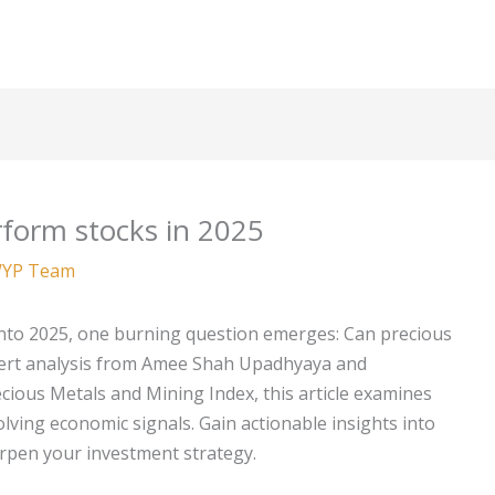
form stocks in 2025
YP Team
into 2025, one burning question emerges: Can precious
ert analysis from Amee Shah Upadhyaya and
cious Metals and Mining Index, this article examines
olving economic signals. Gain actionable insights into
harpen your investment strategy.