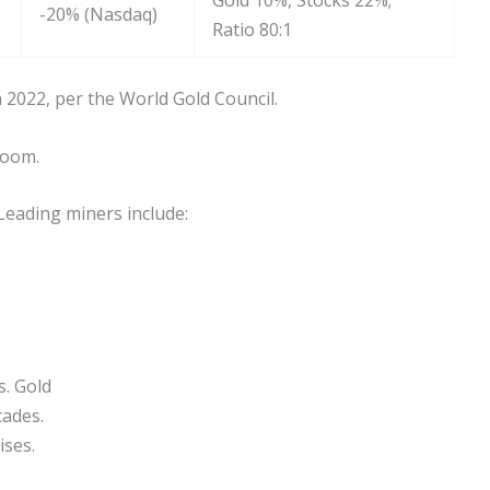
Gold 10%, Stocks 22%;
-20% (Nasdaq)
Ratio 80:1
 2022, per the World Gold Council.
boom.
Leading miners include:
s. Gold
cades.
ises.