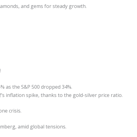
 diamonds, and gems for steady growth.
!
25% as the S&P 500 dropped 34%.
 inflation spike, thanks to the gold-silver price ratio.
ne crisis.
omberg, amid global tensions.