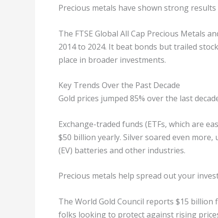
Precious metals have shown strong results 
The FTSE Global All Cap Precious Metals an
2014 to 2024. It beat bonds but trailed stoc
place in broader investments.
Key Trends Over the Past Decade
Gold prices jumped 85% over the last decade
Exchange-traded funds (ETFs, which are easy
$50 billion yearly. Silver soared even more
(EV) batteries and other industries.
Precious metals help spread out your inves
The World Gold Council reports $15 billion 
folks looking to protect against rising price