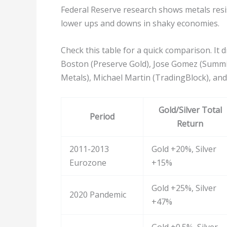
Federal Reserve research shows metals resist
lower ups and downs in shaky economies.
Check this table for a quick comparison. I
Boston (Preserve Gold), Jose Gomez (Summ
Metals), Michael Martin (TradingBlock), and
Gold/Silver Total
Period
Return
2011-2013
Gold +20%, Silver
Eurozone
+15%
Gold +25%, Silver
2020 Pandemic
+47%