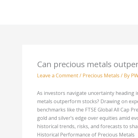
Skip
to
content
Can precious metals outper
Leave a Comment
/
Precious Metals
/ By
PW
As investors navigate uncertainty heading 
metals outperform stocks? Drawing on exp
benchmarks like the FTSE Global All Cap Pre
gold and silver’s edge over equities amid ev
historical trends, risks, and forecasts to s
Historical Performance of Precious Metals