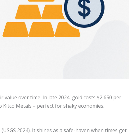
ir value over time. In late 2024, gold costs $2,650 per
o Kitco Metals – perfect for shaky economies.
 (USGS 2024). It shines as a safe-haven when times get