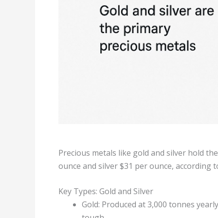
Precious metals like gold and silver hold the
ounce and silver $31 per ounce, according t
Key Types: Gold and Silver
Gold: Produced at 3,000 tonnes yearly
tough.