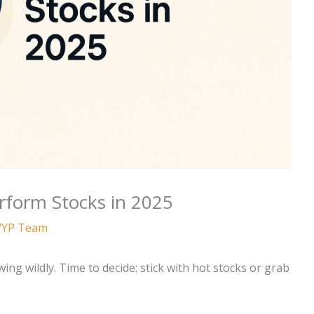
rform Stocks in 2025
YP Team
ng wildly. Time to decide: stick with hot stocks or grab