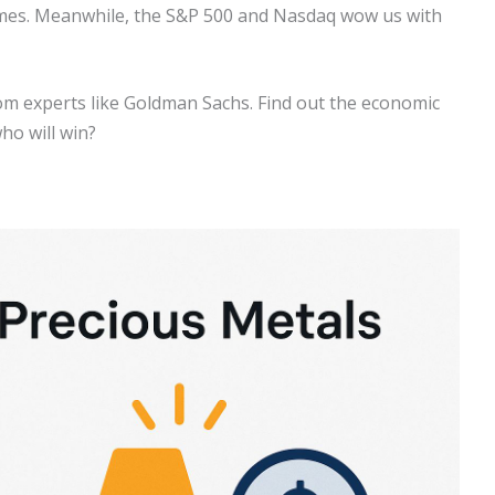
 times. Meanwhile, the S&P 500 and Nasdaq wow us with
om experts like Goldman Sachs. Find out the economic
ho will win?