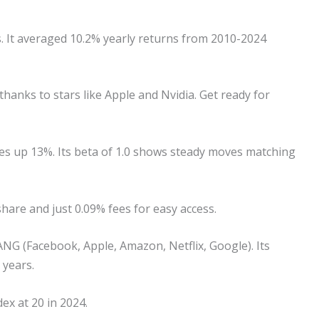
. It averaged 10.2% yearly returns from 2010-2024
hanks to stars like Apple and Nvidia. Get ready for
es up 13%. Its beta of 1.0 shows steady moves matching
hare and just 0.09% fees for easy access.
G (Facebook, Apple, Amazon, Netflix, Google). Its
 years.
dex at 20 in 2024.