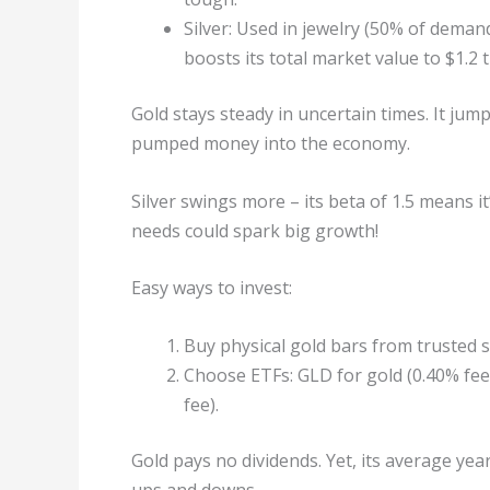
Silver: Used in jewelry (50% of demand
boosts its total market value to $1.2 tr
Gold stays steady in uncertain times. It ju
pumped money into the economy.
Silver swings more – its beta of 1.5 means it’
needs could spark big growth!
Easy ways to invest:
Buy physical gold bars from trusted 
Choose ETFs: GLD for gold (0.40% fee, 
fee).
Gold pays no dividends. Yet, its average yea
ups and downs.