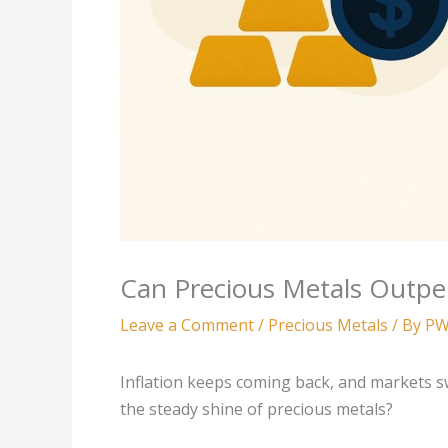
Can Precious Metals Outpe
Leave a Comment
/
Precious Metals
/ By
PW
Inflation keeps coming back, and markets swi
the steady shine of precious metals?