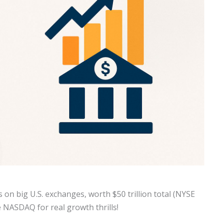
 on big U.S. exchanges, worth $50 trillion total (NYSE
e NASDAQ for real growth thrills!