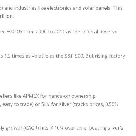
) and industries like electronics and solar panels. This
illion.
mped +400% from 2000 to 2011 as the Federal Reserve
s 1.5 times as volatile as the S&P 500. But rising factory
sellers like APMEX for hands-on ownership.
easy to trade) or SLV for silver (tracks prices, 0.50%
rly growth (CAGR) hits 7-10% over time, beating silver’s