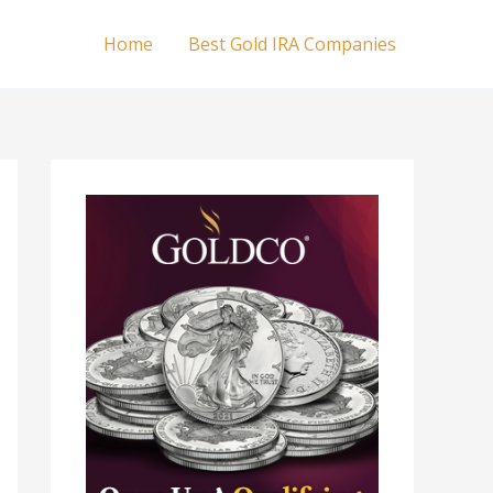
Home
Best Gold IRA Companies