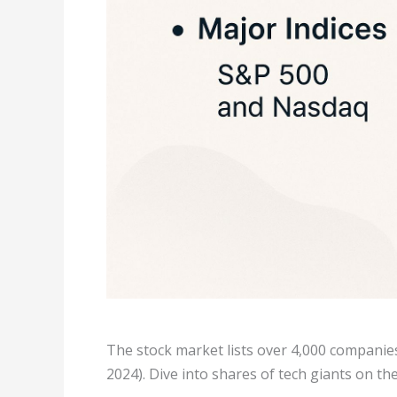
The stock market lists over 4,000 companies
2024). Dive into shares of tech giants on th