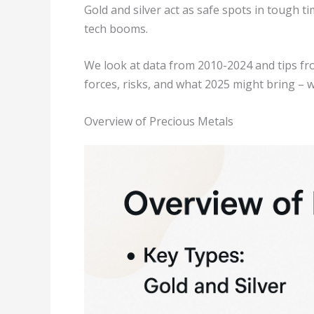
Gold and silver act as safe spots in tough
tech booms.
We look at data from 2010-2024 and tips fr
forces, risks, and what 2025 might bring – w
Overview of Precious Metals