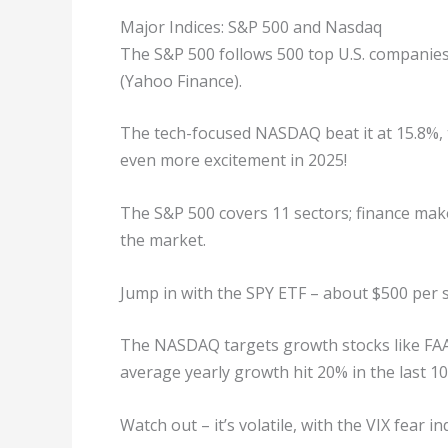
Major Indices: S&P 500 and Nasdaq
The S&P 500 follows 500 top U.S. companies
(Yahoo Finance).
The tech-focused NASDAQ beat it at 15.8%, t
even more excitement in 2025!
The S&P 500 covers 11 sectors; finance mak
the market.
Jump in with the SPY ETF – about $500 per s
The NASDAQ targets growth stocks like FAAN
average yearly growth hit 20% in the last 10
Watch out – it’s volatile, with the VIX fear in