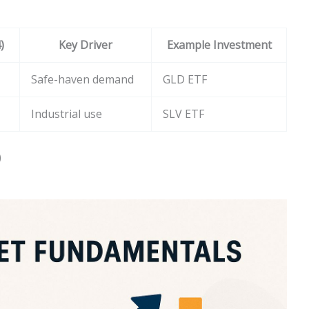
)
Key Driver
Example Investment
Safe-haven demand
GLD ETF
Industrial use
SLV ETF
)