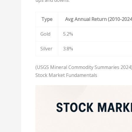
Type
Avg Annual Return (2010-2024
Gold
5.2%
Silver
3.8%
(USGS Mineral Commodity Summaries 2024
Stock Market Fundamentals