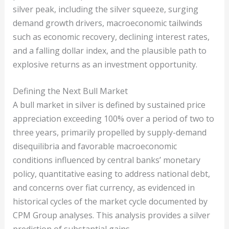
silver peak, including the silver squeeze, surging
demand growth drivers, macroeconomic tailwinds
such as economic recovery, declining interest rates,
and a falling dollar index, and the plausible path to
explosive returns as an investment opportunity.
Defining the Next Bull Market
A bull market in silver is defined by sustained price
appreciation exceeding 100% over a period of two to
three years, primarily propelled by supply-demand
disequilibria and favorable macroeconomic
conditions influenced by central banks’ monetary
policy, quantitative easing to address national debt,
and concerns over fiat currency, as evidenced in
historical cycles of the market cycle documented by
CPM Group analyses. This analysis provides a silver