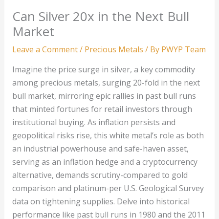
Can Silver 20x in the Next Bull
Market
Leave a Comment
/
Precious Metals
/ By
PWYP Team
Imagine the price surge in silver, a key commodity
among precious metals, surging 20-fold in the next
bull market, mirroring epic rallies in past bull runs
that minted fortunes for retail investors through
institutional buying. As inflation persists and
geopolitical risks rise, this white metal’s role as both
an industrial powerhouse and safe-haven asset,
serving as an inflation hedge and a cryptocurrency
alternative, demands scrutiny-compared to gold
comparison and platinum-per U.S. Geological Survey
data on tightening supplies. Delve into historical
performance like past bull runs in 1980 and the 2011