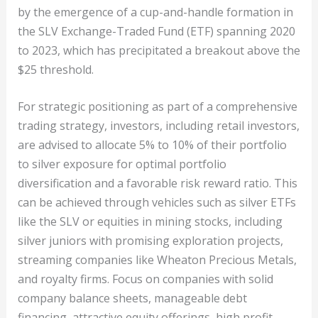
by the emergence of a cup-and-handle formation in
the SLV Exchange-Traded Fund (ETF) spanning 2020
to 2023, which has precipitated a breakout above the
$25 threshold.
For strategic positioning as part of a comprehensive
trading strategy, investors, including retail investors,
are advised to allocate 5% to 10% of their portfolio
to silver exposure for optimal portfolio
diversification and a favorable risk reward ratio. This
can be achieved through vehicles such as silver ETFs
like the SLV or equities in mining stocks, including
silver juniors with promising exploration projects,
streaming companies like Wheaton Precious Metals,
and royalty firms. Focus on companies with solid
company balance sheets, manageable debt
financing, attractive equity offerings, high profit