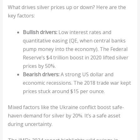
What drives silver prices up or down? Here are the
key factors:
Bullish drivers:
Low interest rates and
quantitative easing (QE, when central banks
pump money into the economy). The Federal
Reserve’s $4 trillion boost in 2020 lifted silver
prices by 50%.
Bearish drivers:
A strong US dollar and
economic recessions. The 2018 trade war kept
prices stuck around $15 per ounce.
Mixed factors like the Ukraine conflict boost safe-
haven demand for silver by 20%. It’s a safe asset
during uncertainty.