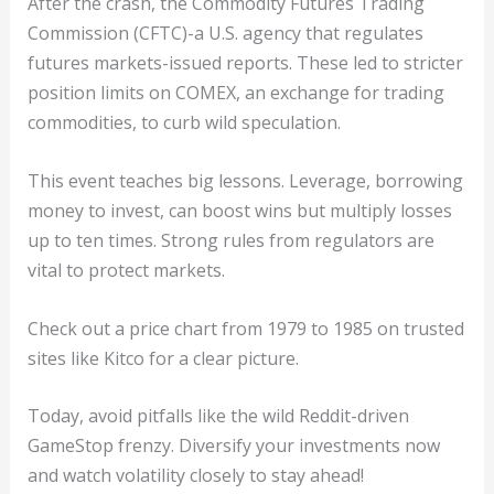
After the crash, the Commodity Futures Trading
Commission (CFTC)-a U.S. agency that regulates
futures markets-issued reports. These led to stricter
position limits on COMEX, an exchange for trading
commodities, to curb wild speculation.
This event teaches big lessons. Leverage, borrowing
money to invest, can boost wins but multiply losses
up to ten times. Strong rules from regulators are
vital to protect markets.
Check out a price chart from 1979 to 1985 on trusted
sites like Kitco for a clear picture.
Today, avoid pitfalls like the wild Reddit-driven
GameStop frenzy. Diversify your investments now
and watch volatility closely to stay ahead!