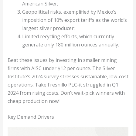
American Silver;
Geopolitical risks, exemplified by Mexico’s
imposition of 10% export tariffs as the world’s
largest silver producer;
Limited recycling efforts, which currently
generate only 180 million ounces annually.
Beat these issues by investing in smaller mining
firms with AISC under $12 per ounce. The Silver
Institute’s 2024 survey stresses sustainable, low-cost
operations. Take Fresnillo PLC-it struggled in Q1
2024 from rising costs. Don’t wait-pick winners with
cheap production now!
Key Demand Drivers