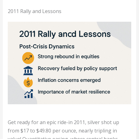
2011 Rally and Lessons
Get ready for an epic ride-in 2011, silver shot up
from $17 to $49.80 per ounce, nearly tripling in