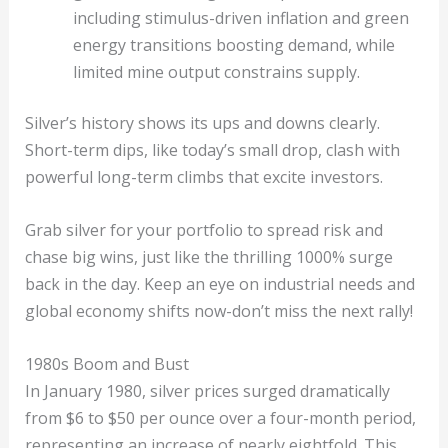
including stimulus-driven inflation and green
energy transitions boosting demand, while
limited mine output constrains supply.
Silver’s history shows its ups and downs clearly.
Short-term dips, like today’s small drop, clash with
powerful long-term climbs that excite investors.
Grab silver for your portfolio to spread risk and
chase big wins, just like the thrilling 1000% surge
back in the day. Keep an eye on industrial needs and
global economy shifts now-don’t miss the next rally!
1980s Boom and Bust
In January 1980, silver prices surged dramatically
from $6 to $50 per ounce over a four-month period,
representing an increase of nearly eightfold. This