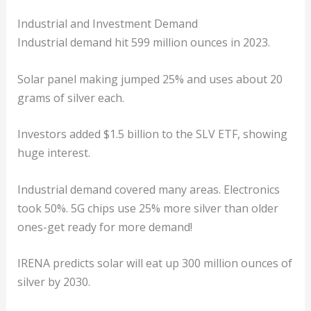
Industrial and Investment Demand
Industrial demand hit 599 million ounces in 2023.
Solar panel making jumped 25% and uses about 20
grams of silver each.
Investors added $1.5 billion to the SLV ETF, showing
huge interest.
Industrial demand covered many areas. Electronics
took 50%. 5G chips use 25% more silver than older
ones-get ready for more demand!
IRENA predicts solar will eat up 300 million ounces of
silver by 2030.