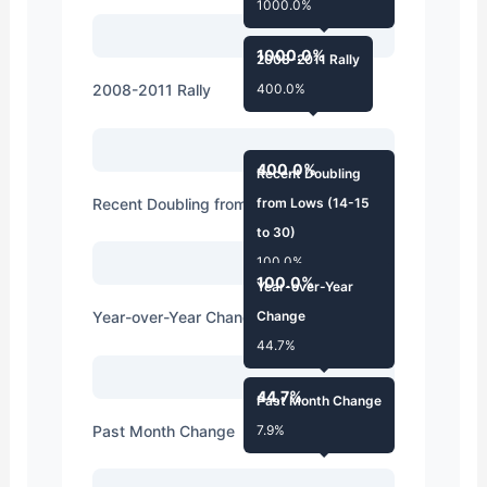
1000.0%
1000.0%
2008-2011 Rally
2008-2011 Rally
400.0%
400.0%
Recent Doubling
Recent Doubling from Lows (14-15 to 30)
from Lows (14-15
to 30)
100.0%
100.0%
Year-over-Year
Year-over-Year Change
Change
44.7%
44.7%
Past Month Change
Past Month Change
7.9%