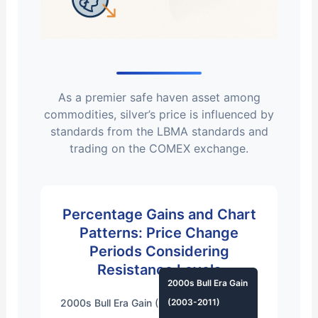
As a premier
safe haven asset
among
commodities
, silver’s price is influenced by
standards from the
LBMA standards
and
trading on the
COMEX exchange
.
Percentage Gains and
Chart
Patterns
: Price Change
Periods Considering
Resistance Levels
2000s Bull Era Gain
2000s Bull Era Gain (2003-2011)
(2003-2011)