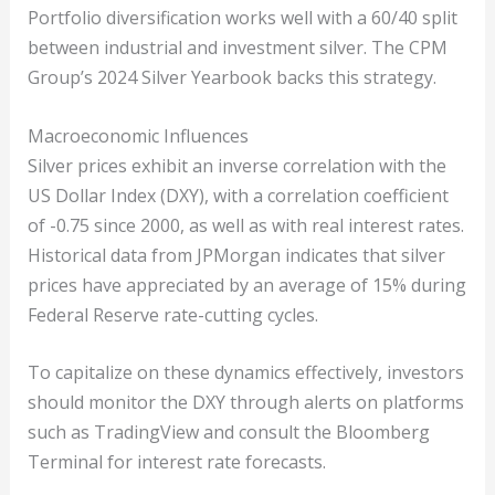
Portfolio diversification works well with a 60/40 split
between industrial and investment silver. The CPM
Group’s 2024 Silver Yearbook backs this strategy.
Macroeconomic Influences
Silver prices exhibit an inverse correlation with the
US Dollar Index (DXY), with a correlation coefficient
of -0.75 since 2000, as well as with real interest rates.
Historical data from JPMorgan indicates that silver
prices have appreciated by an average of 15% during
Federal Reserve rate-cutting cycles.
To capitalize on these dynamics effectively, investors
should monitor the DXY through alerts on platforms
such as TradingView and consult the Bloomberg
Terminal for interest rate forecasts.