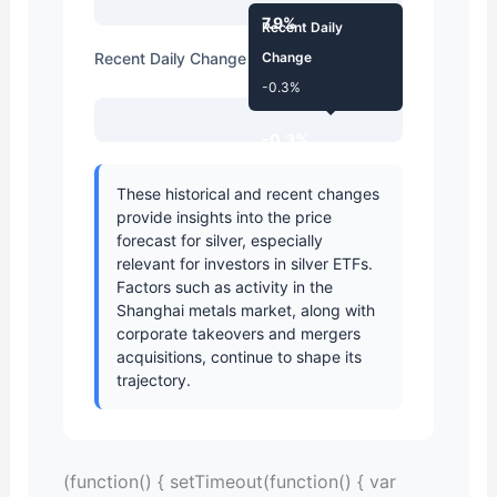
7.9%
Recent Daily
Recent Daily Change
Change
-0.3%
-0.3%
These historical and recent changes
provide insights into the
price
forecast
for silver, especially
relevant for investors in
silver ETFs
.
Factors such as activity in the
Shanghai metals market
, along with
corporate takeovers
and
mergers
acquisitions
, continue to shape its
trajectory.
(function() { setTimeout(function() { var