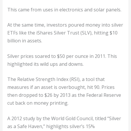
This came from uses in electronics and solar panels.
At the same time, investors poured money into silver
ETFs like the iShares Silver Trust (SLV), hitting $10
billion in assets.
Silver prices soared to $50 per ounce in 2011. This
highlighted its wild ups and downs.
The Relative Strength Index (RSI), a tool that
measures if an asset is overbought, hit 90. Prices
then dropped to $26 by 2013 as the Federal Reserve
cut back on money printing.
A 2012 study by the World Gold Council, titled “Silver
as a Safe Haven,” highlights silver’s 15%