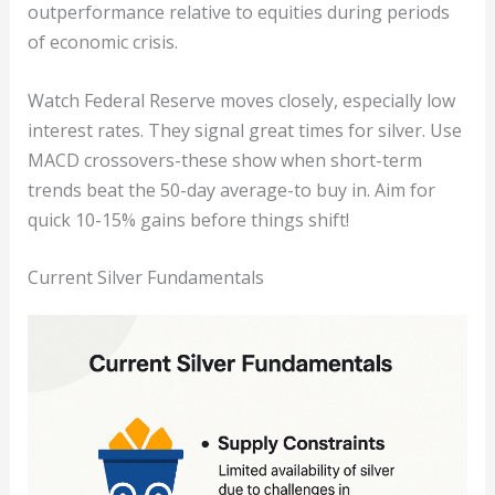
outperformance relative to equities during periods
of economic crisis.
Watch Federal Reserve moves closely, especially low
interest rates. They signal great times for silver. Use
MACD crossovers-these show when short-term
trends beat the 50-day average-to buy in. Aim for
quick 10-15% gains before things shift!
Current Silver Fundamentals