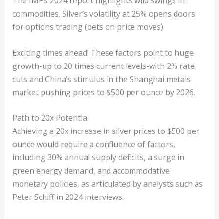
The IMF’s 2024 report highlights wild swings in
commodities. Silver’s volatility at 25% opens doors
for options trading (bets on price moves).
Exciting times ahead! These factors point to huge
growth-up to 20 times current levels-with 2% rate
cuts and China’s stimulus in the Shanghai metals
market pushing prices to $500 per ounce by 2026.
Path to 20x Potential
Achieving a 20x increase in silver prices to $500 per
ounce would require a confluence of factors,
including 30% annual supply deficits, a surge in
green energy demand, and accommodative
monetary policies, as articulated by analysts such as
Peter Schiff in 2024 interviews.