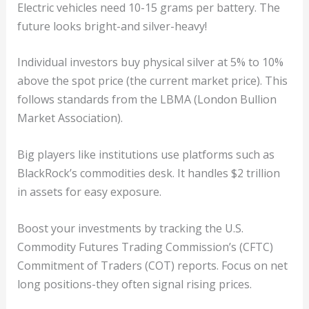
Electric vehicles need 10-15 grams per battery. The
future looks bright-and silver-heavy!
Individual investors buy physical silver at 5% to 10%
above the spot price (the current market price). This
follows standards from the LBMA (London Bullion
Market Association).
Big players like institutions use platforms such as
BlackRock’s commodities desk. It handles $2 trillion
in assets for easy exposure.
Boost your investments by tracking the U.S.
Commodity Futures Trading Commission’s (CFTC)
Commitment of Traders (COT) reports. Focus on net
long positions-they often signal rising prices.