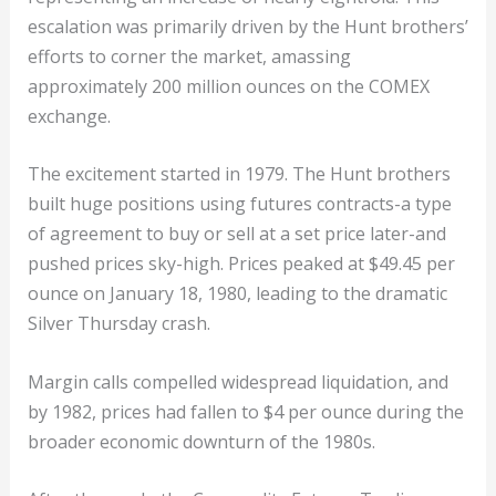
escalation was primarily driven by the Hunt brothers’
efforts to corner the market, amassing
approximately 200 million ounces on the COMEX
exchange.
The excitement started in 1979. The Hunt brothers
built huge positions using futures contracts-a type
of agreement to buy or sell at a set price later-and
pushed prices sky-high. Prices peaked at $49.45 per
ounce on January 18, 1980, leading to the dramatic
Silver Thursday crash.
Margin calls compelled widespread liquidation, and
by 1982, prices had fallen to $4 per ounce during the
broader economic downturn of the 1980s.