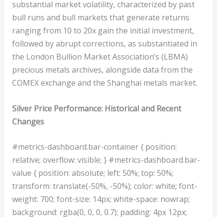
substantial market volatility, characterized by past
bull runs and bull markets that generate returns
ranging from 10 to 20x gain the initial investment,
followed by abrupt corrections, as substantiated in
the London Bullion Market Association’s (LBMA)
precious metals archives, alongside data from the
COMEX exchange and the Shanghai metals market.
Silver Price Performance: Historical and Recent
Changes
#metrics-dashboard.bar-container { position:
relative; overflow: visible; } #metrics-dashboard.bar-
value { position: absolute; left: 50%; top: 50%;
transform: translate(-50%, -50%); color: white; font-
weight: 700; font-size: 14px; white-space: nowrap;
background: rgba(0, 0, 0, 0.7); padding: 4px 12px;