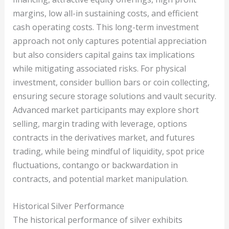
margins, low all-in sustaining costs, and efficient
cash operating costs. This long-term investment
approach not only captures potential appreciation
but also considers capital gains tax implications
while mitigating associated risks. For physical
investment, consider bullion bars or coin collecting,
ensuring secure storage solutions and vault security.
Advanced market participants may explore short
selling, margin trading with leverage, options
contracts in the derivatives market, and futures
trading, while being mindful of liquidity, spot price
fluctuations, contango or backwardation in
contracts, and potential market manipulation.
Historical Silver Performance
The historical performance of silver exhibits