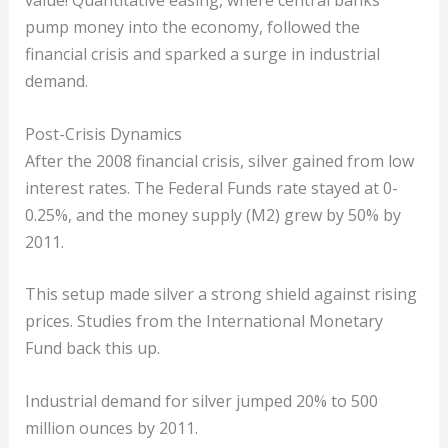
value! Quantitative easing, where central banks
pump money into the economy, followed the
financial crisis and sparked a surge in industrial
demand.
Post-Crisis Dynamics
After the 2008 financial crisis, silver gained from low
interest rates. The Federal Funds rate stayed at 0-
0.25%, and the money supply (M2) grew by 50% by
2011.
This setup made silver a strong shield against rising
prices. Studies from the International Monetary
Fund back this up.
Industrial demand for silver jumped 20% to 500
million ounces by 2011.