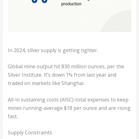
In 2024, silver supply is getting tighter.
Global mine output hit 830 million ounces, per the
Silver Institute. It’s down 1% from last year and
traded on markets like Shanghai.
All-in sustaining costs (AISC)-total expenses to keep
mines running-average $18 per ounce and are rising
fast.
Supply Constraints