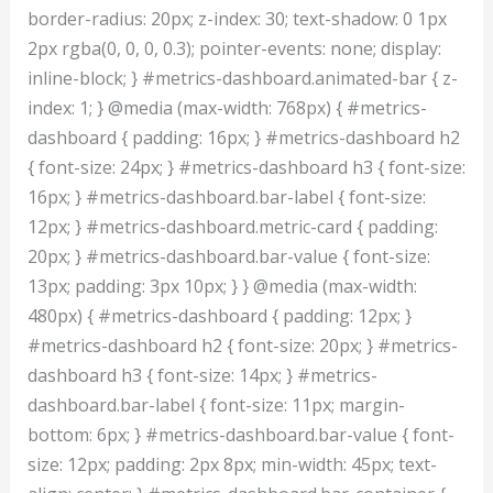
border-radius: 20px; z-index: 30; text-shadow: 0 1px
2px rgba(0, 0, 0, 0.3); pointer-events: none; display:
inline-block; } #metrics-dashboard.animated-bar { z-
index: 1; } @media (max-width: 768px) { #metrics-
dashboard { padding: 16px; } #metrics-dashboard h2
{ font-size: 24px; } #metrics-dashboard h3 { font-size:
16px; } #metrics-dashboard.bar-label { font-size:
12px; } #metrics-dashboard.metric-card { padding:
20px; } #metrics-dashboard.bar-value { font-size:
13px; padding: 3px 10px; } } @media (max-width:
480px) { #metrics-dashboard { padding: 12px; }
#metrics-dashboard h2 { font-size: 20px; } #metrics-
dashboard h3 { font-size: 14px; } #metrics-
dashboard.bar-label { font-size: 11px; margin-
bottom: 6px; } #metrics-dashboard.bar-value { font-
size: 12px; padding: 2px 8px; min-width: 45px; text-