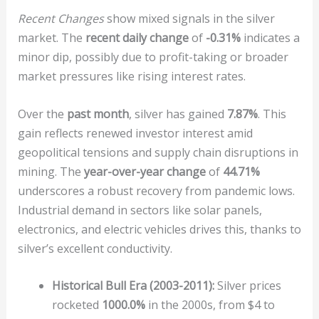
Recent Changes
show mixed signals in the silver
market. The
recent daily change
of
-0.31%
indicates a
minor dip, possibly due to profit-taking or broader
market pressures like rising interest rates.
Over the
past month
, silver has gained
7.87%
. This
gain reflects renewed investor interest amid
geopolitical tensions and supply chain disruptions in
mining. The
year-over-year change
of
44.71%
underscores a robust recovery from pandemic lows.
Industrial demand in sectors like solar panels,
electronics, and electric vehicles drives this, thanks to
silver’s excellent conductivity.
Historical Bull Era (2003-2011):
Silver prices
rocketed
1000.0%
in the 2000s, from $4 to