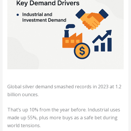
Global silver demand smashed records in 2023 at 1.2
billion ounces.
That’s up 10% from the year before. Industrial uses
made up 55%, plus more buys as a safe bet during
world tensions.