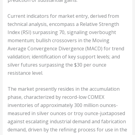
prediction of substantial gains.
Current indicators for market entry, derived from
technical analysis, encompass a Relative Strength
Index (RSI) surpassing 70, signaling overbought
momentum; bullish crossovers in the Moving
Average Convergence Divergence (MACD) for trend
validation; identification of key support levels; and
silver futures surpassing the $30 per ounce
resistance level.
The market presently resides in the accumulation
phase, characterized by record-low COMEX
inventories of approximately 300 million ounces-
measured in silver ounces or troy ounce-juxtaposed
against escalating industrial demand and fabrication
demand, driven by the refining process for use in the