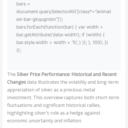
bars =
document.querySelectorAll(‘[class*=”animat
ed-bar-gkqugmbn”]’);
bars.forEach(function(bar) { var width =
bar.getAttribute(‘data-width’); if (width) {
bar.style.width = width + ‘%’; } }); }, 100); })
();
The
Silver Price Performance: Historical and Recent
Changes
data illustrates the volatility and long-term
appreciation of silver as a precious metal
investment. This overview captures both short-term
fluctuations and significant historical rallies,
highlighting silver’s role as a hedge against
economic uncertainty and inflation.