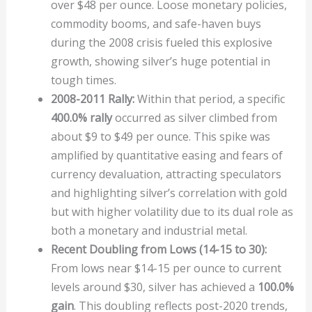
over $48 per ounce. Loose monetary policies,
commodity booms, and safe-haven buys
during the 2008 crisis fueled this explosive
growth, showing silver’s huge potential in
tough times.
2008-2011 Rally:
Within that period, a specific
400.0% rally
occurred as silver climbed from
about $9 to $49 per ounce. This spike was
amplified by quantitative easing and fears of
currency devaluation, attracting speculators
and highlighting silver’s correlation with gold
but with higher volatility due to its dual role as
both a monetary and industrial metal.
Recent Doubling from Lows (14-15 to 30):
From lows near $14-15 per ounce to current
levels around $30, silver has achieved a
100.0%
gain
. This doubling reflects post-2020 trends,