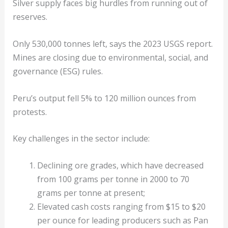
Silver supply faces big hurdles from running out of
reserves.
Only 530,000 tonnes left, says the 2023 USGS report.
Mines are closing due to environmental, social, and
governance (ESG) rules.
Peru’s output fell 5% to 120 million ounces from
protests.
Key challenges in the sector include:
Declining ore grades, which have decreased
from 100 grams per tonne in 2000 to 70
grams per tonne at present;
Elevated cash costs ranging from $15 to $20
per ounce for leading producers such as Pan