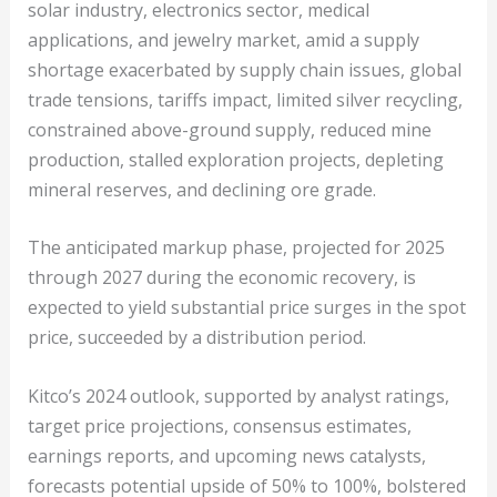
solar industry, electronics sector, medical
applications, and jewelry market, amid a supply
shortage exacerbated by supply chain issues, global
trade tensions, tariffs impact, limited silver recycling,
constrained above-ground supply, reduced mine
production, stalled exploration projects, depleting
mineral reserves, and declining ore grade.
The anticipated markup phase, projected for 2025
through 2027 during the economic recovery, is
expected to yield substantial price surges in the spot
price, succeeded by a distribution period.
Kitco’s 2024 outlook, supported by analyst ratings,
target price projections, consensus estimates,
earnings reports, and upcoming news catalysts,
forecasts potential upside of 50% to 100%, bolstered