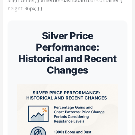
align: center; } #metrics-dashboard.bar-container {
height: 36px; } }
Silver Price
Performance:
Historical and Recent
Changes