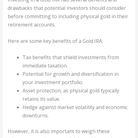
drawbacks that potential investors should consider
before committing to including physical gold in their
retirement accounts.
Here are some key benefits of a Gold IRA:
Tax benefits that shield investments from
immediate taxation.
Potential for growth and diversification in
your investment portfolio.
Asset protection, as physical gold typically
retains its value.
Hedge against market volatility and economic
downturns.
However, it is also important to weigh these