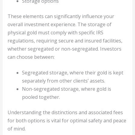
Storage options
These elements can significantly influence your
overall investment experience. The storage of
physical gold must comply with specific IRS
regulations, requiring secure and insured facilities,
whether segregated or non-segregated. Investors
can choose between:
Segregated storage, where their gold is kept
separately from other clients’ assets.
Non-segregated storage, where gold is
pooled together.
Understanding the distinctions and associated fees
for both options is vital for optimal safety and peace
of mind.