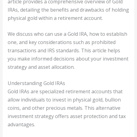
article provides a comprehensive overview of Gold
IRAs, detailing the benefits and drawbacks of holding
physical gold within a retirement account.
We discuss who can use a Gold IRA, how to establish
one, and key considerations such as prohibited
transactions and IRS standards. This article helps
you make informed decisions about your investment
strategy and asset allocation.
Understanding Gold IRAs
Gold IRAs are specialized retirement accounts that
allow individuals to invest in physical gold, bullion
coins, and other precious metals. This alternative
investment strategy offers asset protection and tax
advantages.