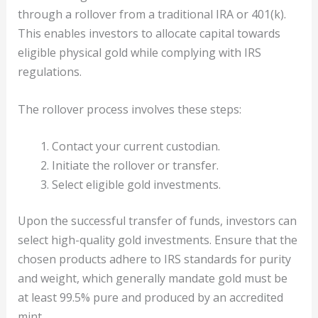
through a rollover from a traditional IRA or 401(k).
This enables investors to allocate capital towards
eligible physical gold while complying with IRS
regulations.
The rollover process involves these steps:
Contact your current custodian.
Initiate the rollover or transfer.
Select eligible gold investments.
Upon the successful transfer of funds, investors can
select high-quality gold investments. Ensure that the
chosen products adhere to IRS standards for purity
and weight, which generally mandate gold must be
at least 99.5% pure and produced by an accredited
mint.