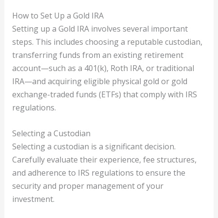
How to Set Up a Gold IRA
Setting up a Gold IRA involves several important
steps. This includes choosing a reputable custodian,
transferring funds from an existing retirement
account—such as a 401(k), Roth IRA, or traditional
IRA—and acquiring eligible physical gold or gold
exchange-traded funds (ETFs) that comply with IRS
regulations.
Selecting a Custodian
Selecting a custodian is a significant decision.
Carefully evaluate their experience, fee structures,
and adherence to IRS regulations to ensure the
security and proper management of your
investment.