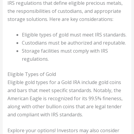
IRS regulations that define eligible precious metals,
the responsibilities of custodians, and appropriate
storage solutions. Here are key considerations:
Eligible types of gold must meet IRS standards.
Custodians must be authorized and reputable.
Storage facilities must comply with IRS
regulations.
Eligible Types of Gold
Eligible gold types for a Gold IRA include gold coins
and bars that meet specific standards. Notably, the
American Eagle is recognized for its 99.5% fineness,
along with other bullion coins that are legal tender
and compliant with IRS standards.
Explore your options! Investors may also consider