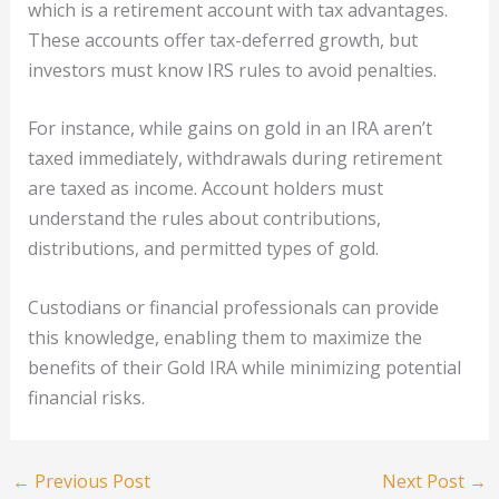
which is a retirement account with tax advantages.
These accounts offer tax-deferred growth, but
investors must know IRS rules to avoid penalties.
For instance, while gains on gold in an IRA aren’t
taxed immediately, withdrawals during retirement
are taxed as income. Account holders must
understand the rules about contributions,
distributions, and permitted types of gold.
Custodians or financial professionals can provide
this knowledge, enabling them to maximize the
benefits of their Gold IRA while minimizing potential
financial risks.
←
Previous Post
Next Post
→