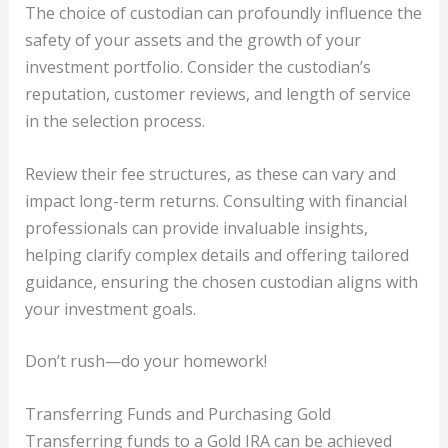
The choice of custodian can profoundly influence the
safety of your assets and the growth of your
investment portfolio. Consider the custodian’s
reputation, customer reviews, and length of service
in the selection process.
Review their fee structures, as these can vary and
impact long-term returns. Consulting with financial
professionals can provide invaluable insights,
helping clarify complex details and offering tailored
guidance, ensuring the chosen custodian aligns with
your investment goals.
Don’t rush—do your homework!
Transferring Funds and Purchasing Gold
Transferring funds to a Gold IRA can be achieved