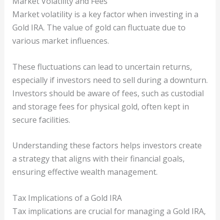
Market Volatility and Fees
Market volatility is a key factor when investing in a
Gold IRA. The value of gold can fluctuate due to
various market influences.
These fluctuations can lead to uncertain returns,
especially if investors need to sell during a downturn.
Investors should be aware of fees, such as custodial
and storage fees for physical gold, often kept in
secure facilities.
Understanding these factors helps investors create
a strategy that aligns with their financial goals,
ensuring effective wealth management.
Tax Implications of a Gold IRA
Tax implications are crucial for managing a Gold IRA,