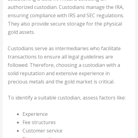
authorized custodian. Custodians manage the IRA,
ensuring compliance with IRS and SEC regulations.
They also provide secure storage for the physical
gold assets.
Custodians serve as intermediaries who facilitate
transactions to ensure all legal guidelines are
followed. Therefore, choosing a custodian with a
solid reputation and extensive experience in
precious metals and the gold market is critical.
To identify a suitable custodian, assess factors like:
Experience
Fee structures
Customer service