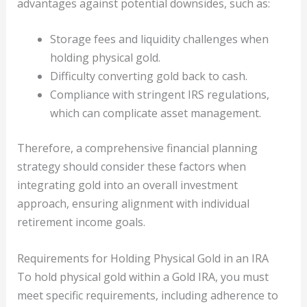
advantages against potential downsides, such as:
Storage fees and liquidity challenges when
holding physical gold.
Difficulty converting gold back to cash.
Compliance with stringent IRS regulations,
which can complicate asset management.
Therefore, a comprehensive financial planning
strategy should consider these factors when
integrating gold into an overall investment
approach, ensuring alignment with individual
retirement income goals.
Requirements for Holding Physical Gold in an IRA
To hold physical gold within a Gold IRA, you must
meet specific requirements, including adherence to