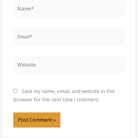
Name*
Email*
Website
Save my name, email, and website in this
browser for the next time I comment.