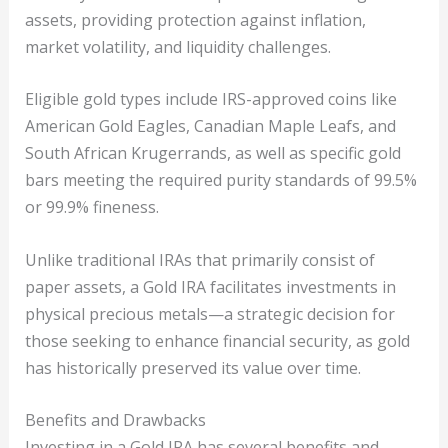
assets, providing protection against inflation,
market volatility, and liquidity challenges.
Eligible gold types include IRS-approved coins like
American Gold Eagles, Canadian Maple Leafs, and
South African Krugerrands, as well as specific gold
bars meeting the required purity standards of 99.5%
or 99.9% fineness.
Unlike traditional IRAs that primarily consist of
paper assets, a Gold IRA facilitates investments in
physical precious metals—a strategic decision for
those seeking to enhance financial security, as gold
has historically preserved its value over time.
Benefits and Drawbacks
Investing in a Gold IRA has several benefits and