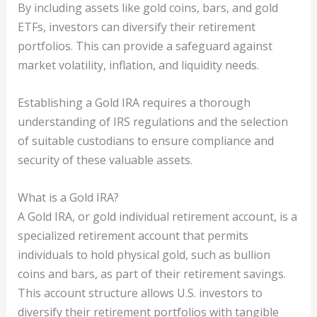
By including assets like gold coins, bars, and gold
ETFs, investors can diversify their retirement
portfolios. This can provide a safeguard against
market volatility, inflation, and liquidity needs.
Establishing a Gold IRA requires a thorough
understanding of IRS regulations and the selection
of suitable custodians to ensure compliance and
security of these valuable assets.
What is a Gold IRA?
A Gold IRA, or gold individual retirement account, is a
specialized retirement account that permits
individuals to hold physical gold, such as bullion
coins and bars, as part of their retirement savings.
This account structure allows U.S. investors to
diversify their retirement portfolios with tangible