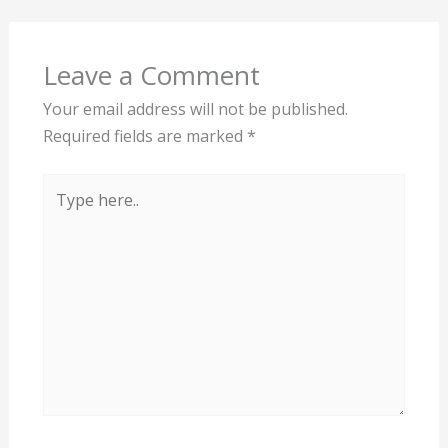
Leave a Comment
Your email address will not be published.
Required fields are marked
*
Type
here..