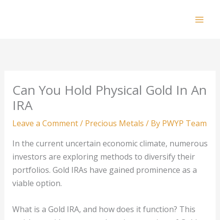
Skip
to
Mai
content
Men
Can You Hold Physical Gold In An
IRA
Leave a Comment
/
Precious Metals
/ By
PWYP Team
In the current uncertain economic climate, numerous
investors are exploring methods to diversify their
portfolios. Gold IRAs have gained prominence as a
viable option.
What is a Gold IRA, and how does it function? This