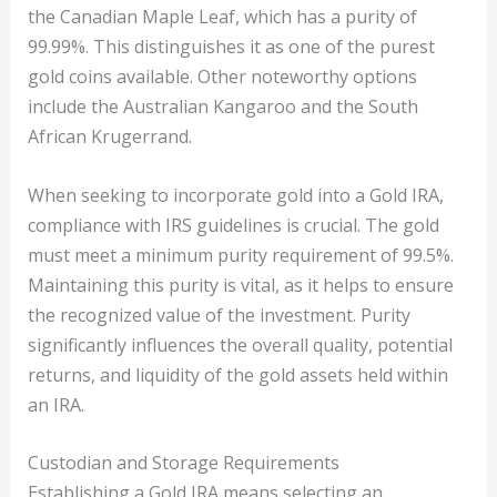
the Canadian Maple Leaf, which has a purity of
99.99%. This distinguishes it as one of the purest
gold coins available. Other noteworthy options
include the Australian Kangaroo and the South
African Krugerrand.
When seeking to incorporate gold into a Gold IRA,
compliance with IRS guidelines is crucial. The gold
must meet a minimum purity requirement of 99.5%.
Maintaining this purity is vital, as it helps to ensure
the recognized value of the investment. Purity
significantly influences the overall quality, potential
returns, and liquidity of the gold assets held within
an IRA.
Custodian and Storage Requirements
Establishing a Gold IRA means selecting an