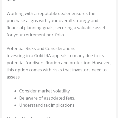
Working with a reputable dealer ensures the
purchase aligns with your overall strategy and
financial planning goals, securing a valuable asset
for your retirement portfolio.
Potential Risks and Considerations
Investing in a Gold IRA appeals to many due to its
potential for diversification and protection. However,
this option comes with risks that investors need to
assess.
Consider market volatility.
Be aware of associated fees.
Understand tax implications.