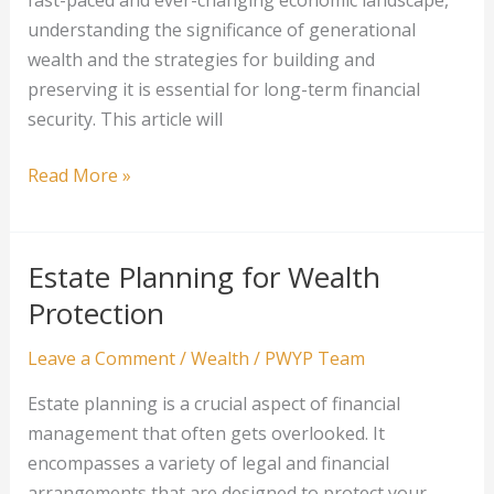
fast-paced and ever-changing economic landscape,
understanding the significance of generational
wealth and the strategies for building and
preserving it is essential for long-term financial
security. This article will
Strategies
Read More »
for
Building
Generational
Estate Planning for Wealth
Wealth
Protection
Leave a Comment
/
Wealth
/
PWYP Team
Estate planning is a crucial aspect of financial
management that often gets overlooked. It
encompasses a variety of legal and financial
arrangements that are designed to protect your