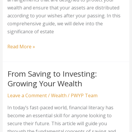
wealth and ensure that your assets are distributed
according to your wishes after your passing. In this
comprehensive guide, we will delve into the
significance of estate
Estate
Read More »
Planning
for
Wealth
From Saving to Investing:
Protection
Growing Your Wealth
Leave a Comment
/
Wealth
/
PWYP Team
In today’s fast-paced world, financial literacy has
become an essential skill for anyone looking to
secure their future. This article will guide you
through the fundamental concepts of saving and