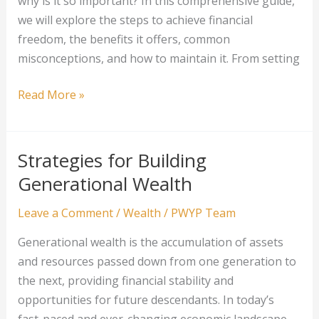
why is it so important? In this comprehensive guide,
we will explore the steps to achieve financial
freedom, the benefits it offers, common
misconceptions, and how to maintain it. From setting
Financial
Read More »
Freedom:
The
Ultimate
Strategies for Building
Wealth
Generational Wealth
Goal
Leave a Comment
/
Wealth
/
PWYP Team
Generational wealth is the accumulation of assets
and resources passed down from one generation to
the next, providing financial stability and
opportunities for future descendants. In today’s