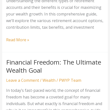
understanding the different types of retirement
accounts and their benefits is crucial for maximizing
your wealth growth. In this comprehensive guide,
we’ll explore the various retirement account options,
contribution limits, tax benefits, and investment
Maximizing
Read More »
Retirement
Accounts
for
Financial Freedom: The Ultimate
Wealth
Wealth Goal
Growth
Leave a Comment
/
Wealth
/
PWYP Team
In today’s fast-paced world, the concept of financial
freedom has become a coveted goal for many
individuals. But what exactly is financial freedom and