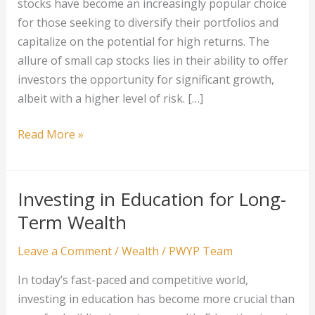
stocks have become an increasingly popular choice
for those seeking to diversify their portfolios and
capitalize on the potential for high returns. The
allure of small cap stocks lies in their ability to offer
investors the opportunity for significant growth,
albeit with a higher level of risk. […]
Building
Read More »
Wealth
with
Small
Investing in Education for Long-
Cap
Term Wealth
Stocks
Leave a Comment
/
Wealth
/
PWYP Team
In today’s fast-paced and competitive world,
investing in education has become more crucial than