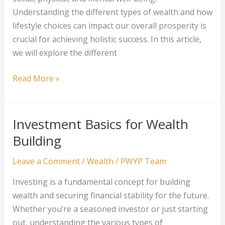
Understanding the different types of wealth and how
lifestyle choices can impact our overall prosperity is
crucial for achieving holistic success. In this article,
we will explore the different
Wealth
Read More »
and
Lifestyle:
Managing
Investment Basics for Wealth
Your
Building
Financial
Success
Leave a Comment
/
Wealth
/
PWYP Team
Investing is a fundamental concept for building
wealth and securing financial stability for the future.
Whether you’re a seasoned investor or just starting
out, understanding the various types of