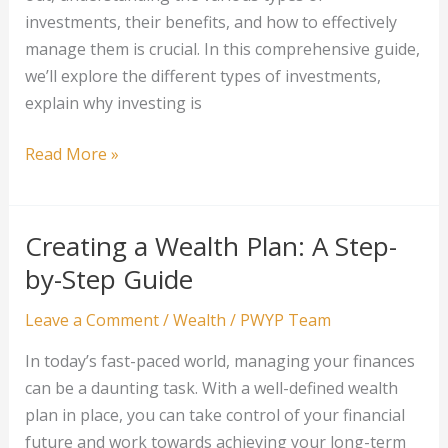
investments, their benefits, and how to effectively
manage them is crucial. In this comprehensive guide,
we’ll explore the different types of investments,
explain why investing is
Investment
Read More »
Basics
for
Wealth
Creating a Wealth Plan: A Step-
Building
by-Step Guide
Leave a Comment
/
Wealth
/
PWYP Team
In today’s fast-paced world, managing your finances
can be a daunting task. With a well-defined wealth
plan in place, you can take control of your financial
future and work towards achieving your long-term