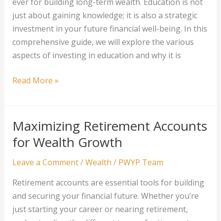
ever for building long-term wealth. Education is not
just about gaining knowledge; it is also a strategic
investment in your future financial well-being. In this
comprehensive guide, we will explore the various
aspects of investing in education and why it is
Investing
Read More »
in
Education
for
Maximizing Retirement Accounts
Long-
for Wealth Growth
Term
Wealth
Leave a Comment
/
Wealth
/
PWYP Team
Retirement accounts are essential tools for building
and securing your financial future. Whether you’re
just starting your career or nearing retirement,