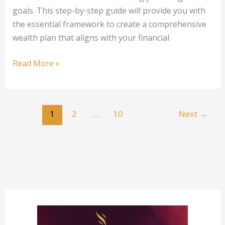
goals. This step-by-step guide will provide you with
the essential framework to create a comprehensive
wealth plan that aligns with your financial
Creating
Read More »
a
Wealth
Plan:
1
2
…
10
Next
→
A
Step-
by-
Step
Guide