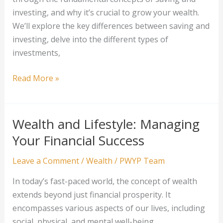
investing, and why it’s crucial to grow your wealth.
We’ll explore the key differences between saving and
investing, delve into the different types of
investments,
From
Read More »
Saving
to
Investing:
Wealth and Lifestyle: Managing
Growing
Your Financial Success
Your
Wealth
Leave a Comment
/
Wealth
/
PWYP Team
In today’s fast-paced world, the concept of wealth
extends beyond just financial prosperity. It
encompasses various aspects of our lives, including
social, physical, and mental well-being.