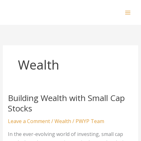
Skip
to
Mai
content
Men
Wealth
Building Wealth with Small Cap
Stocks
Leave a Comment
/
Wealth
/
PWYP Team
In the ever-evolving world of investing, small cap