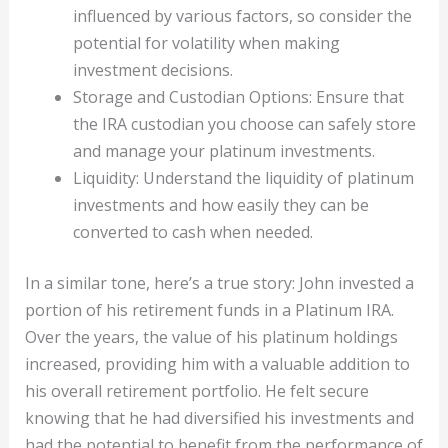
influenced by various factors, so consider the
potential for volatility when making
investment decisions.
Storage and Custodian Options: Ensure that
the IRA custodian you choose can safely store
and manage your platinum investments.
Liquidity: Understand the liquidity of platinum
investments and how easily they can be
converted to cash when needed.
In a similar tone, here’s a true story: John invested a
portion of his retirement funds in a Platinum IRA.
Over the years, the value of his platinum holdings
increased, providing him with a valuable addition to
his overall retirement portfolio. He felt secure
knowing that he had diversified his investments and
had the potential to benefit from the performance of