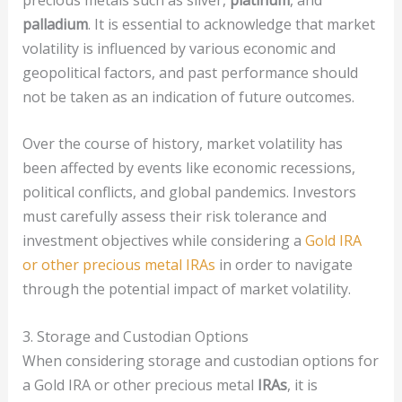
palladium
. It is essential to acknowledge that market
volatility is influenced by various economic and
geopolitical factors, and past performance should
not be taken as an indication of future outcomes.
Over the course of history, market volatility has
been affected by events like economic recessions,
political conflicts, and global pandemics. Investors
must carefully assess their risk tolerance and
investment objectives while considering a
Gold IRA
or other precious metal IRAs
in order to navigate
through the potential impact of market volatility.
3. Storage and Custodian Options
When considering storage and custodian options for
a Gold IRA or other precious metal
IRAs
, it is