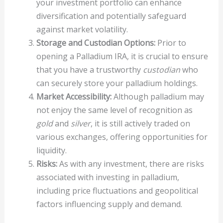
your investment portfolio can enhance
diversification and potentially safeguard
against market volatility.
Storage and Custodian Options:
Prior to
opening a Palladium IRA, it is crucial to ensure
that you have a trustworthy
custodian
who
can securely store your palladium holdings.
Market Accessibility:
Although palladium may
not enjoy the same level of recognition as
gold
and
silver
, it is still actively traded on
various exchanges, offering opportunities for
liquidity.
Risks:
As with any investment, there are risks
associated with investing in palladium,
including price fluctuations and geopolitical
factors influencing supply and demand.