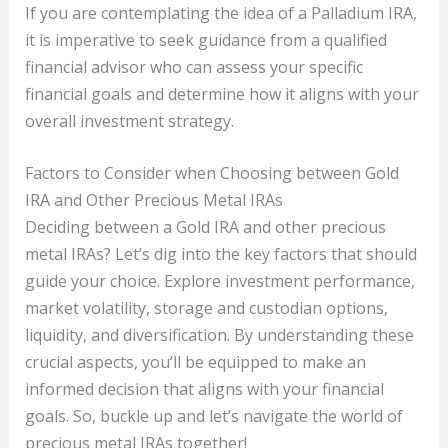
If you are contemplating the idea of a Palladium IRA,
it is imperative to seek guidance from a qualified
financial advisor who can assess your specific
financial goals and determine how it aligns with your
overall investment strategy.
Factors to Consider when Choosing between Gold
IRA and Other Precious Metal IRAs
Deciding between a Gold IRA and other precious
metal IRAs? Let’s dig into the key factors that should
guide your choice. Explore investment performance,
market volatility, storage and custodian options,
liquidity, and diversification. By understanding these
crucial aspects, you’ll be equipped to make an
informed decision that aligns with your financial
goals. So, buckle up and let’s navigate the world of
precious metal IRAs together!