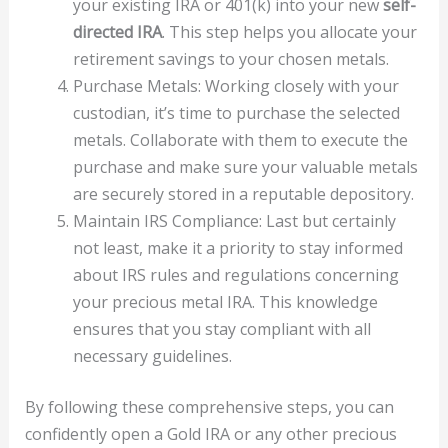
your existing IRA or 401(k) into your new
self-
directed IRA
. This step helps you allocate your
retirement savings to your chosen metals.
Purchase Metals: Working closely with your
custodian, it’s time to purchase the selected
metals. Collaborate with them to execute the
purchase and make sure your valuable metals
are securely stored in a reputable depository.
Maintain IRS Compliance: Last but certainly
not least, make it a priority to stay informed
about IRS rules and regulations concerning
your precious metal IRA. This knowledge
ensures that you stay compliant with all
necessary guidelines.
By following these comprehensive steps, you can
confidently open a Gold IRA or any other precious