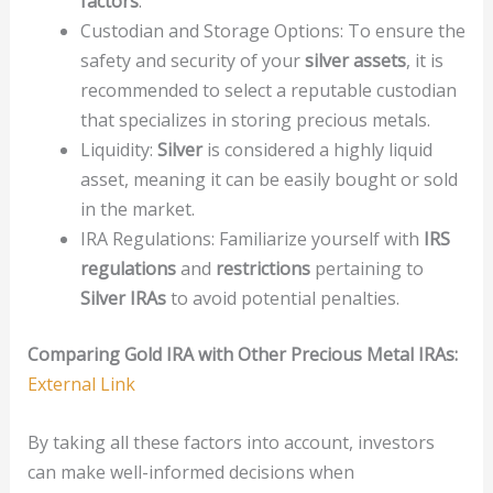
factors
.
Custodian and Storage Options: To ensure the
safety and security of your
silver assets
, it is
recommended to select a reputable custodian
that specializes in storing precious metals.
Liquidity:
Silver
is considered a highly liquid
asset, meaning it can be easily bought or sold
in the market.
IRA Regulations: Familiarize yourself with
IRS
regulations
and
restrictions
pertaining to
Silver IRAs
to avoid potential penalties.
Comparing Gold IRA with Other Precious Metal IRAs:
External Link
By taking all these factors into account, investors
can make well-informed decisions when