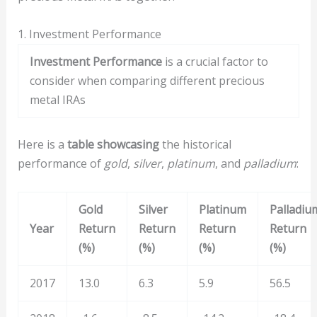
1. Investment Performance
Investment Performance
is a crucial factor to
consider when comparing different precious
metal IRAs
Here is a
table showcasing
the historical
performance of
gold
,
silver
,
platinum
, and
palladium
:
Gold
Silver
Platinum
Palladiu
Year
Return
Return
Return
Return
(%)
(%)
(%)
(%)
2017
13.0
6.3
5.9
56.5