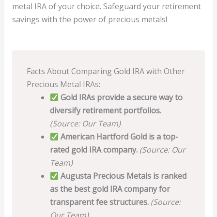
metal IRA of your choice. Safeguard your retirement
savings with the power of precious metals!
Facts About Comparing Gold IRA with Other
Precious Metal IRAs:
Gold IRAs provide a secure way to
diversify retirement portfolios.
(Source: Our Team)
American Hartford Gold is a top-
rated gold IRA company.
(Source: Our
Team)
Augusta Precious Metals is ranked
as the best gold IRA company for
transparent fee structures.
(Source:
Our Team)