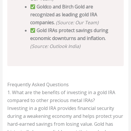
Goldco and Birch Gold are
recognized as leading gold IRA
companies.
(Source: Our Team)
Gold IRAs protect savings during
economic downturns and inflation.
(Source: Outlook India)
Frequently Asked Questions
1. What are the benefits of investing in a gold IRA
compared to other precious metal IRAs?
Investing in a gold IRA provides financial security
during a weakening economy and helps protect your
hard-earned savings from losing value. Gold has