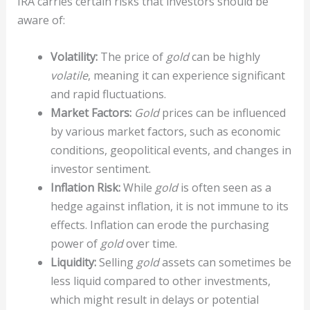
IRA carries certain risks that investors should be
aware of:
Volatility:
The price of
gold
can be highly
volatile
, meaning it can experience significant
and rapid fluctuations.
Market Factors:
Gold
prices can be influenced
by various market factors, such as economic
conditions, geopolitical events, and changes in
investor sentiment.
Inflation Risk:
While
gold
is often seen as a
hedge against inflation, it is not immune to its
effects. Inflation can erode the purchasing
power of
gold
over time.
Liquidity:
Selling
gold
assets can sometimes be
less liquid compared to other investments,
which might result in delays or potential