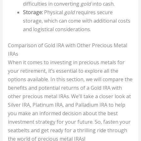
difficulties in converting
gold
into cash.
Storage:
Physical
gold
requires secure
storage, which can come with additional costs
and logistical considerations.
Comparison of Gold IRA with Other Precious Metal
IRAs
When it comes to investing in precious metals for
your retirement, it’s essential to explore all the
options available. In this section, we will compare the
benefits and potential returns of a Gold IRA with
other precious metal IRAs. We’ll take a closer look at
Silver IRA, Platinum IRA, and Palladium IRA to help
you make an informed decision about the best
investment strategy for your future. So, fasten your
seatbelts and get ready for a thrilling ride through
the world of precious metal IRAs!