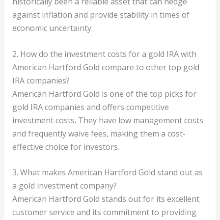
historically been a reliable asset that can hedge
against inflation and provide stability in times of
economic uncertainty.
2. How do the investment costs for a gold IRA with
American Hartford Gold compare to other top gold
IRA companies?
American Hartford Gold is one of the top picks for
gold IRA companies and offers competitive
investment costs. They have low management costs
and frequently waive fees, making them a cost-
effective choice for investors.
3. What makes American Hartford Gold stand out as
a gold investment company?
American Hartford Gold stands out for its excellent
customer service and its commitment to providing