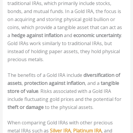
traditional IRAs, which primarily include stocks,
bonds, and mutual funds. In a Gold IRA, the focus is
on acquiring and storing physical gold bullion or
coins, which provide a tangible asset that can act as
a
hedge against inflation
and
economic uncertainty
.
Gold IRAs work similarly to traditional IRAs, but
instead of holding paper assets, they hold physical
precious metals.
The benefits of a Gold IRA include
diversification of
assets
,
protection against inflation
, and a
tangible
store of value
. Risks associated with a Gold IRA
include fluctuating gold prices and the potential for
theft or damage
to the physical assets.
When comparing Gold IRAs with other precious
metal IRAs such as
Silver IRA
,
Platinum IRA
, and