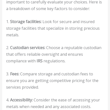
important to carefully evaluate your choices. Here is
a breakdown of some key factors to consider:
1.
Storage facilities:
Look for secure and insured
storage facilities that specialize in storing precious
metals.
2.
Custodian services:
Choose a reputable custodian
that offers reliable oversight and ensures
compliance with
IRS
regulations.
3.
Fees:
Compare storage and custodian fees to
ensure you are getting competitive pricing for the
services provided.
4.
Accessibility:
Consider the ease of accessing your
metals when needed and any associated costs.