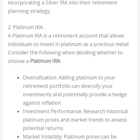
incorporating a Silver IRA into their retirement
planning strategy.
2. Platinum IRA
A Platinum IRA is a retirement account that allows
individuals to invest in platinum as a precious metal.
Consider the following when deciding whether to
choose a
Platinum IRA
:
Diversification: Adding platinum to your
retirement portfolio can diversify your
investments and potentially provide a hedge
against inflation.
Investment Performance: Research historical
platinum prices and market trends to assess
potential returns.
Market Volatility: Platinum prices can be