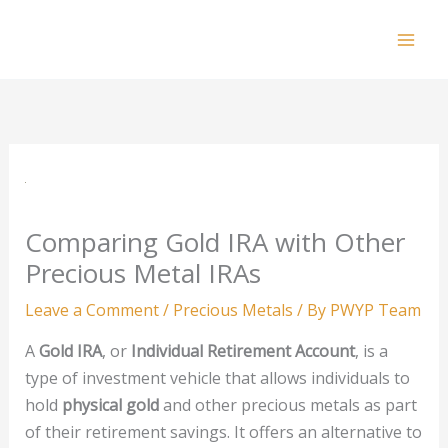
Skip
to
Mai
content
Men
Comparing Gold IRA with Other
Precious Metal IRAs
Leave a Comment
/
Precious Metals
/ By
PWYP Team
A
Gold IRA
, or
Individual Retirement Account
, is a
type of investment vehicle that allows individuals to
hold
physical gold
and other precious metals as part
of their retirement savings. It offers an alternative to