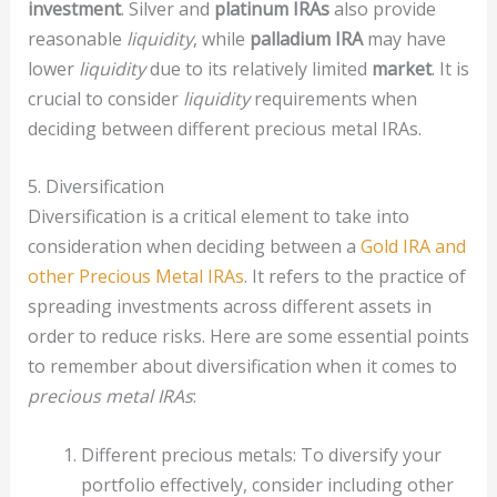
investment
. Silver and
platinum IRAs
also provide
reasonable
liquidity
, while
palladium IRA
may have
lower
liquidity
due to its relatively limited
market
. It is
crucial to consider
liquidity
requirements when
deciding between different precious metal IRAs.
5. Diversification
Diversification is a critical element to take into
consideration when deciding between a
Gold IRA and
other Precious Metal IRAs
. It refers to the practice of
spreading investments across different assets in
order to reduce risks. Here are some essential points
to remember about diversification when it comes to
precious metal IRAs
:
Different precious metals: To diversify your
portfolio effectively, consider including other