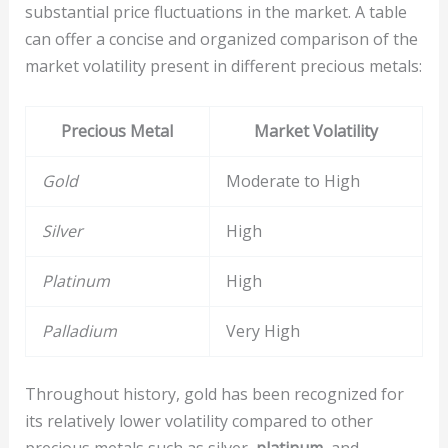
substantial price fluctuations in the market. A table
can offer a concise and organized comparison of the
market volatility present in different precious metals:
Precious Metal
Market Volatility
Gold
Moderate to High
Silver
High
Platinum
High
Palladium
Very High
Throughout history, gold has been recognized for
its relatively lower volatility compared to other
precious metals such as silver,
platinum
, and