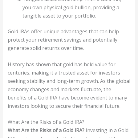
you own physical gold bullion, providing a
tangible asset to your portfolio.
Gold IRAs offer unique advantages that can help
protect your retirement savings and potentially
generate solid returns over time.
History has shown that gold has held value for
centuries, making it a trusted asset for investors
seeking stability and long-term growth. As the global
economy changes and markets fluctuate, the
benefits of a Gold IRA have become evident to many
investors looking to secure their financial future.
What Are the Risks of a Gold IRA?
What Are the Risks of a Gold IRA?
Investing in a Gold