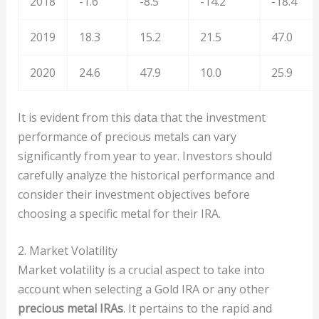
2018
-1.6
-8.5
-14.2
-18.4
2019
18.3
15.2
21.5
47.0
2020
24.6
47.9
10.0
25.9
It is evident from this data that the investment
performance of precious metals can vary
significantly from year to year. Investors should
carefully analyze the historical performance and
consider their investment objectives before
choosing a specific metal for their IRA.
2. Market Volatility
Market volatility is a crucial aspect to take into
account when selecting a Gold IRA or any other
precious metal IRAs
. It pertains to the rapid and