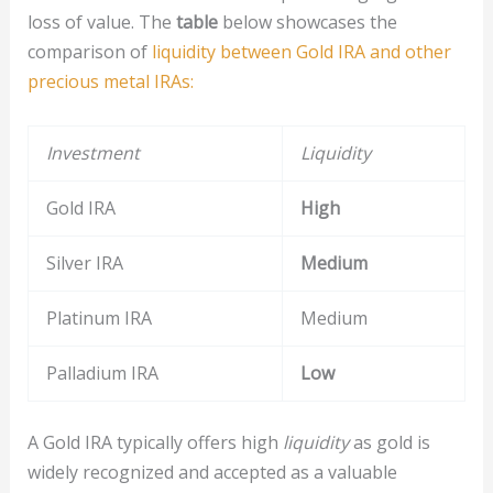
loss of value. The
table
below showcases the
comparison of
liquidity between Gold IRA and other
precious metal IRAs:
Investment
Liquidity
Gold IRA
High
Silver IRA
Medium
Platinum IRA
Medium
Palladium IRA
Low
A Gold IRA typically offers high
liquidity
as gold is
widely recognized and accepted as a valuable