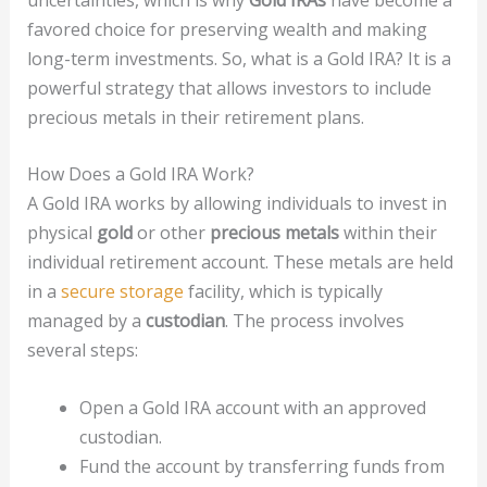
favored choice for preserving wealth and making
long-term investments. So, what is a Gold IRA? It is a
powerful strategy that allows investors to include
precious metals in their retirement plans.
How Does a Gold IRA Work?
A Gold IRA works by allowing individuals to invest in
physical
gold
or other
precious metals
within their
individual retirement account. These metals are held
in a
secure storage
facility, which is typically
managed by a
custodian
. The process involves
several steps:
Open a Gold IRA account with an approved
custodian.
Fund the account by transferring funds from