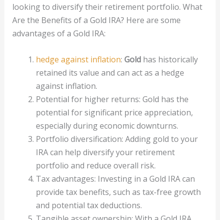
looking to diversify their retirement portfolio. What
Are the Benefits of a Gold IRA? Here are some
advantages of a Gold IRA:
hedge against inflation
:
Gold
has historically
retained its value and can act as a hedge
against inflation.
Potential for higher returns: Gold has the
potential for significant price appreciation,
especially during economic downturns.
Portfolio diversification: Adding gold to your
IRA can help diversify your retirement
portfolio and reduce overall risk.
Tax advantages: Investing in a Gold IRA can
provide tax benefits, such as tax-free growth
and potential tax deductions.
Tangible asset ownership: With a Gold IRA,