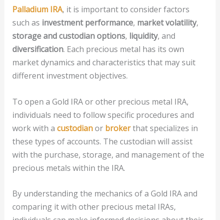
Palladium IRA
, it is important to consider factors
such as
investment performance
,
market volatility
,
storage and custodian options
,
liquidity
, and
diversification
. Each precious metal has its own
market dynamics and characteristics that may suit
different investment objectives.
To open a Gold IRA or other precious metal IRA,
individuals need to follow specific procedures and
work with a
custodian
or
broker
that specializes in
these types of accounts. The custodian will assist
with the purchase, storage, and management of the
precious metals within the IRA.
By understanding the mechanics of a Gold IRA and
comparing it with other precious metal IRAs,