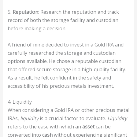
5.
Reputation:
Research the reputation and track
record of both the storage facility and custodian
before making a decision.
A friend of mine decided to invest in a Gold IRA and
carefully researched the storage and custodian
options available. He chose a reputable custodian
that offered secure storage in a high-quality facility.
As a result, he felt confident in the safety and
accessibility of his precious metals investment.
4. Liquidity
When considering a Gold IRA or other precious metal
IRAs,
liquidity
is a crucial factor to evaluate.
Liquidity
refers to the ease with which an
asset
can be
converted into
cash
without experiencing significant