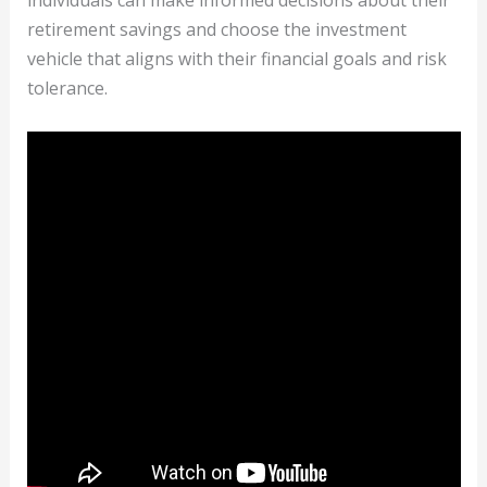
individuals can make informed decisions about their
retirement savings and choose the investment
vehicle that aligns with their financial goals and risk
tolerance.