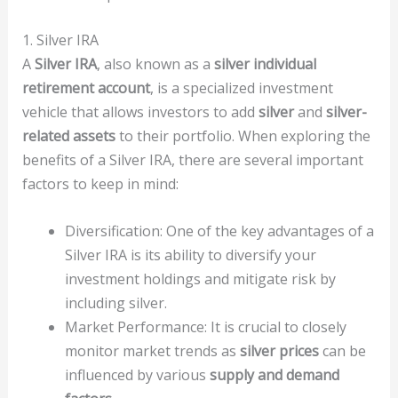
1. Silver IRA
A
Silver IRA
, also known as a
silver individual
retirement account
, is a specialized investment
vehicle that allows investors to add
silver
and
silver-
related assets
to their portfolio. When exploring the
benefits of a Silver IRA, there are several important
factors to keep in mind:
Diversification: One of the key advantages of a
Silver IRA is its ability to diversify your
investment holdings and mitigate risk by
including silver.
Market Performance: It is crucial to closely
monitor market trends as
silver prices
can be
influenced by various
supply and demand