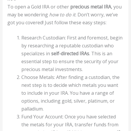
To open a Gold IRA or other
precious metal IRA
, you
may be wondering
how to do it
. Don’t worry, we’ve
got you covered! Just follow these easy steps:
Research Custodian: First and foremost, begin
by researching a reputable custodian who
specializes in
self-directed IRAs
. This is an
essential step to ensure the security of your
precious metal investments.
Choose Metals: After finding a custodian, the
next step is to decide which metals you want
to include in your IRA. You have a range of
options, including gold, silver, platinum, or
palladium.
Fund Your Account: Once you have selected
the metals for your IRA, transfer funds from