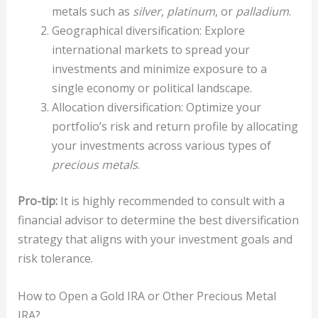
metals such as
silver
,
platinum
, or
palladium
.
Geographical diversification: Explore
international markets to spread your
investments and minimize exposure to a
single economy or political landscape.
Allocation diversification: Optimize your
portfolio’s risk and return profile by allocating
your investments across various types of
precious metals
.
Pro-tip:
It is highly recommended to consult with a
financial advisor to determine the best diversification
strategy that aligns with your investment goals and
risk tolerance.
How to Open a Gold IRA or Other Precious Metal
IRA?