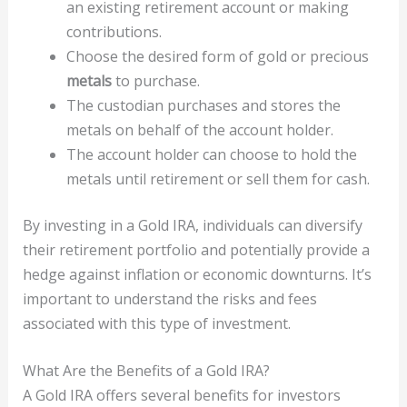
an existing retirement account or making
contributions.
Choose the desired form of gold or precious
metals
to purchase.
The custodian purchases and stores the
metals on behalf of the account holder.
The account holder can choose to hold the
metals until retirement or sell them for cash.
By investing in a Gold IRA, individuals can diversify
their retirement portfolio and potentially provide a
hedge against inflation or economic downturns. It’s
important to understand the risks and fees
associated with this type of investment.
What Are the Benefits of a Gold IRA?
A Gold IRA offers several benefits for investors