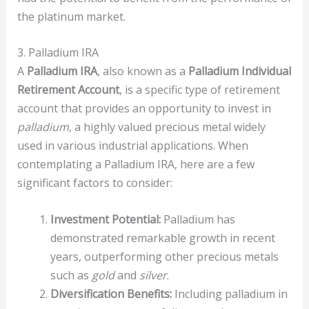
the platinum market.
3. Palladium IRA
A
Palladium IRA
, also known as a
Palladium Individual
Retirement Account
, is a specific type of retirement
account that provides an opportunity to invest in
palladium
, a highly valued precious metal widely
used in various industrial applications. When
contemplating a Palladium IRA, here are a few
significant factors to consider:
Investment Potential:
Palladium has
demonstrated remarkable growth in recent
years, outperforming other precious metals
such as
gold
and
silver
.
Diversification Benefits:
Including palladium in