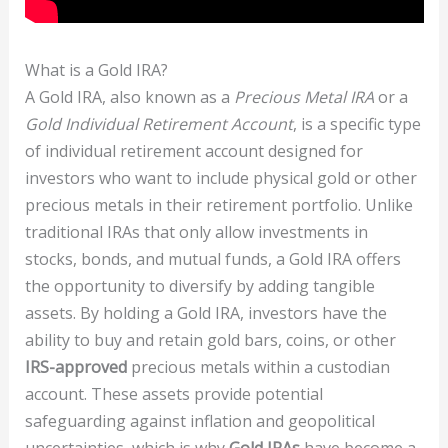
What is a Gold IRA?
A Gold IRA, also known as a
Precious Metal IRA
or a
Gold Individual Retirement Account
, is a specific type
of individual retirement account designed for
investors who want to include physical gold or other
precious metals in their retirement portfolio. Unlike
traditional IRAs that only allow investments in
stocks, bonds, and mutual funds, a Gold IRA offers
the opportunity to diversify by adding tangible
assets. By holding a Gold IRA, investors have the
ability to buy and retain gold bars, coins, or other
IRS-approved
precious metals within a custodian
account. These assets provide potential
safeguarding against inflation and geopolitical
uncertainties, which is why
Gold IRAs
have become a