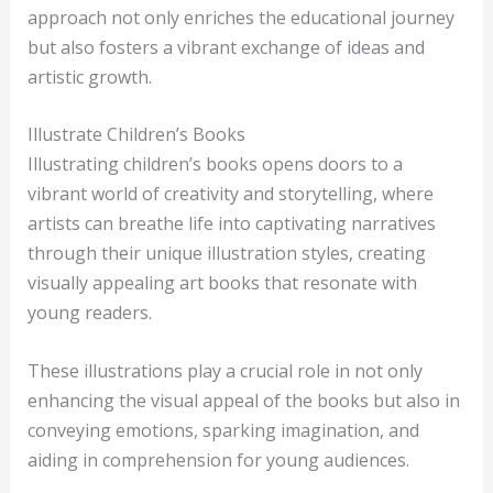
approach not only enriches the educational journey
but also fosters a vibrant exchange of ideas and
artistic growth.
Illustrate Children’s Books
Illustrating children’s books opens doors to a
vibrant world of creativity and storytelling, where
artists can breathe life into captivating narratives
through their unique illustration styles, creating
visually appealing art books that resonate with
young readers.
These illustrations play a crucial role in not only
enhancing the visual appeal of the books but also in
conveying emotions, sparking imagination, and
aiding in comprehension for young audiences.