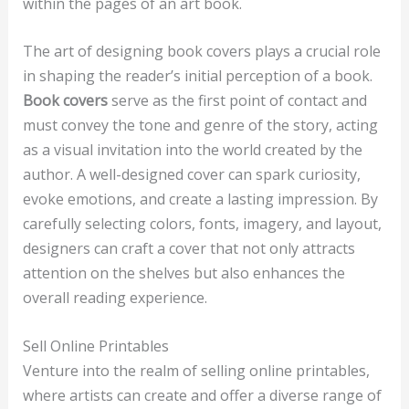
within the pages of an art book.
The art of designing book covers plays a crucial role
in shaping the reader’s initial perception of a book.
Book covers
serve as the first point of contact and
must convey the tone and genre of the story, acting
as a visual invitation into the world created by the
author. A well-designed cover can spark curiosity,
evoke emotions, and create a lasting impression. By
carefully selecting colors, fonts, imagery, and layout,
designers can craft a cover that not only attracts
attention on the shelves but also enhances the
overall reading experience.
Sell Online Printables
Venture into the realm of selling online printables,
where artists can create and offer a diverse range of