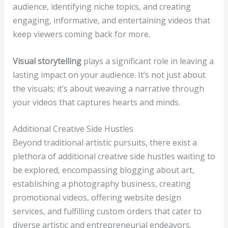
audience, identifying niche topics, and creating
engaging, informative, and entertaining videos that
keep viewers coming back for more.
Visual storytelling
plays a significant role in leaving a
lasting impact on your audience. It’s not just about
the visuals; it’s about weaving a narrative through
your videos that captures hearts and minds.
Additional Creative Side Hustles
Beyond traditional artistic pursuits, there exist a
plethora of additional creative side hustles waiting to
be explored, encompassing blogging about art,
establishing a photography business, creating
promotional videos, offering website design
services, and fulfilling custom orders that cater to
diverse artistic and entrepreneurial endeavors.