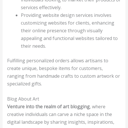
services effectively.
Providing website design services involves
customizing websites for clients, enhancing
their online presence through visually
appealing and functional websites tailored to
their needs.
Fulfilling personalized orders allows artisans to
create unique, bespoke items for customers,
ranging from handmade crafts to custom artwork or
specialized gifts.
Blog About Art
Venture into the realm of art blogging
, where
creative individuals can carve a niche space in the
digital landscape by sharing insights, inspirations,