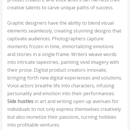
creative talents to carve unique paths of success.
Graphic designers have the ability to blend visual
elements seamlessly, creating stunning designs that
captivate audiences. Photographers capture
moments frozen in time, immortalizing emotions
and stories in a single frame. Writers weave words
into intricate tapestries, painting vivid imagery with
their prose. Digital product creators innovate,
bringing forth new digital experiences and solutions.
Voice actors breathe life into characters, infusing
personality and emotion into their performances.
Side hustles
in art and writing open up avenues for
individuals to not only express themselves creatively
but also monetize their passions, turning hobbies
into profitable ventures.