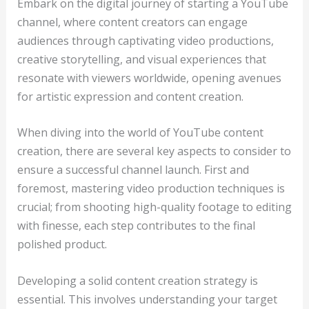
Embark on the digital journey of starting a YouTube
channel, where content creators can engage
audiences through captivating video productions,
creative storytelling, and visual experiences that
resonate with viewers worldwide, opening avenues
for artistic expression and content creation.
When diving into the world of YouTube content
creation, there are several key aspects to consider to
ensure a successful channel launch. First and
foremost, mastering video production techniques is
crucial; from shooting high-quality footage to editing
with finesse, each step contributes to the final
polished product.
Developing a solid content creation strategy is
essential. This involves understanding your target