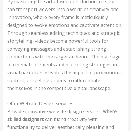
By mastering the art of video production, creators
can transport viewers into a world of creativity and
innovation, where every frame is meticulously
designed to evoke emotions and captivate attention.
Through seamless editing techniques and strategic
storytelling, videos become powerful tools for
conveying
messages
and establishing strong
connections with the target audience. The marriage
of cinematic elements and marketing strategies in
visual narratives elevates the impact of promotional
content, propelling brands to differentiate
themselves in the competitive digital landscape.
Offer Website Design Services
Provide innovative website design services,
where
skilled designers
can blend creativity with
functionality to deliver aesthetically pleasing and