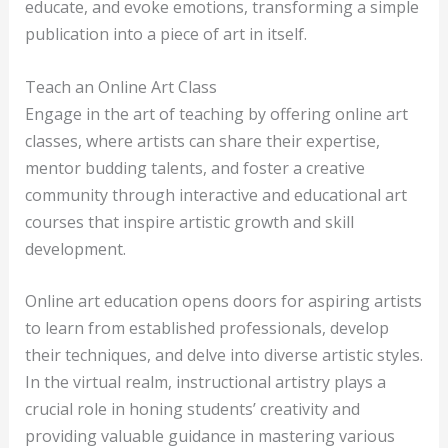
educate, and evoke emotions, transforming a simple
publication into a piece of art in itself.
Teach an Online Art Class
Engage in the art of teaching by offering online art
classes, where artists can share their expertise,
mentor budding talents, and foster a creative
community through interactive and educational art
courses that inspire artistic growth and skill
development.
Online art education opens doors for aspiring artists
to learn from established professionals, develop
their techniques, and delve into diverse artistic styles.
In the virtual realm, instructional artistry plays a
crucial role in honing students’ creativity and
providing valuable guidance in mastering various