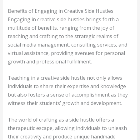
Benefits of Engaging in Creative Side Hustles
Engaging in creative side hustles brings forth a
multitude of benefits, ranging from the joy of
teaching and crafting to the strategic realms of
social media management, consulting services, and
virtual assistance, providing avenues for personal
growth and professional fulfillment.
Teaching in a creative side hustle not only allows
individuals to share their expertise and knowledge
but also fosters a sense of accomplishment as they
witness their students’ growth and development.
The world of crafting as a side hustle offers a
therapeutic escape, allowing individuals to unleash
their creativity and produce unique handmade