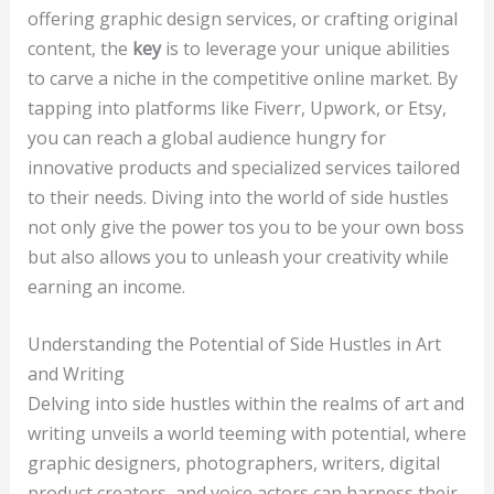
offering graphic design services, or crafting original
content, the
key
is to leverage your unique abilities
to carve a niche in the competitive online market. By
tapping into platforms like Fiverr, Upwork, or Etsy,
you can reach a global audience hungry for
innovative products and specialized services tailored
to their needs. Diving into the world of side hustles
not only give the power tos you to be your own boss
but also allows you to unleash your creativity while
earning an income.
Understanding the Potential of Side Hustles in Art
and Writing
Delving into side hustles within the realms of art and
writing unveils a world teeming with potential, where
graphic designers, photographers, writers, digital
product creators, and voice actors can harness their