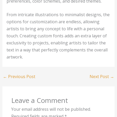
preferences, color schemes, and desired themes.
From intricate illustrations to minimalist designs, the
options for customization are endless, allowing
artists to bring any concept to life with a personal
touch. Creating custom fonts adds an extra layer of
exclusivity to projects, enabling artists to tailor the
text in a way that perfectly complements the overall
artwork.
←
Previous Post
Next Post
→
Leave a Comment
Your email address will not be published.
Required fields are marked
*