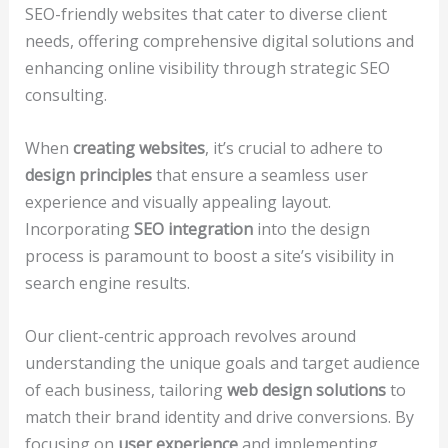
SEO-friendly websites that cater to diverse client
needs, offering comprehensive digital solutions and
enhancing online visibility through strategic SEO
consulting.
When
creating websites
, it’s crucial to adhere to
design principles
that ensure a seamless user
experience and visually appealing layout.
Incorporating
SEO integration
into the design
process is paramount to boost a site’s visibility in
search engine results.
Our client-centric approach revolves around
understanding the unique goals and target audience
of each business, tailoring
web design solutions
to
match their brand identity and drive conversions. By
focusing on
user experience
and implementing