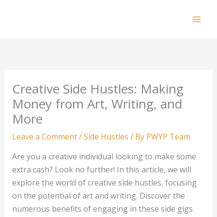
Skip
to
Mai
content
Men
Creative Side Hustles: Making
Money from Art, Writing, and
More
Leave a Comment
/
Side Hustles
/ By
PWYP Team
Are you a creative individual looking to make some
extra cash? Look no further! In this article, we will
explore the world of creative side hustles, focusing
on the potential of art and writing. Discover the
numerous benefits of engaging in these side gigs