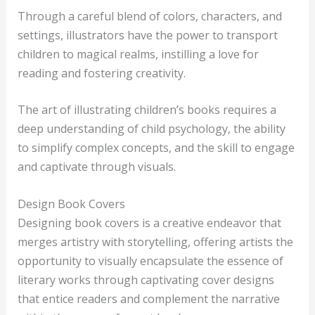
Through a careful blend of colors, characters, and
settings, illustrators have the power to transport
children to magical realms, instilling a love for
reading and fostering creativity.
The art of illustrating children’s books requires a
deep understanding of child psychology, the ability
to simplify complex concepts, and the skill to engage
and captivate through visuals.
Design Book Covers
Designing book covers is a creative endeavor that
merges artistry with storytelling, offering artists the
opportunity to visually encapsulate the essence of
literary works through captivating cover designs
that entice readers and complement the narrative