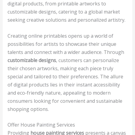
digital products, from printable artworks to
customizable designs, catering to a global market
seeking creative solutions and personalized artistry.
Creating online printables opens up a world of
possibilities for artists to showcase their unique
talents and connect with a wider audience. Through
customizable designs
, customers can personalize
their chosen artworks, making each piece truly
special and tailored to their preferences. The allure
of digital products lies in their instant accessibility
and eco-friendly nature, appealing to modern
consumers looking for convenient and sustainable
shopping options.
Offer House Painting Services
Providing
house painting services
presents a canvas