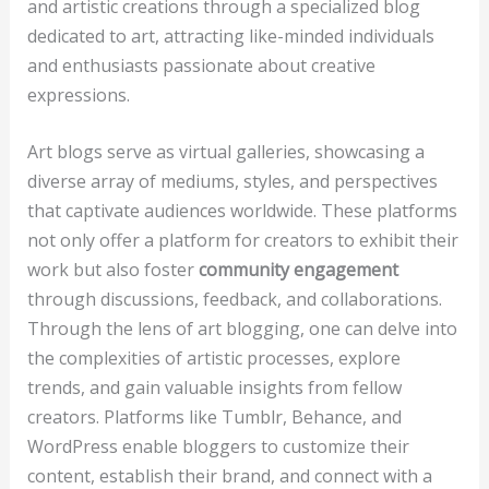
and artistic creations through a specialized blog
dedicated to art, attracting like-minded individuals
and enthusiasts passionate about creative
expressions.
Art blogs serve as virtual galleries, showcasing a
diverse array of mediums, styles, and perspectives
that captivate audiences worldwide. These platforms
not only offer a platform for creators to exhibit their
work but also foster
community engagement
through discussions, feedback, and collaborations.
Through the lens of art blogging, one can delve into
the complexities of artistic processes, explore
trends, and gain valuable insights from fellow
creators. Platforms like Tumblr, Behance, and
WordPress enable bloggers to customize their
content, establish their brand, and connect with a