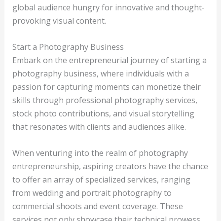
global audience hungry for innovative and thought-
provoking visual content.
Start a Photography Business
Embark on the entrepreneurial journey of starting a
photography business, where individuals with a
passion for capturing moments can monetize their
skills through professional photography services,
stock photo contributions, and visual storytelling
that resonates with clients and audiences alike.
When venturing into the realm of photography
entrepreneurship, aspiring creators have the chance
to offer an array of specialized services, ranging
from wedding and portrait photography to
commercial shoots and event coverage. These
services not only showcase their technical prowess