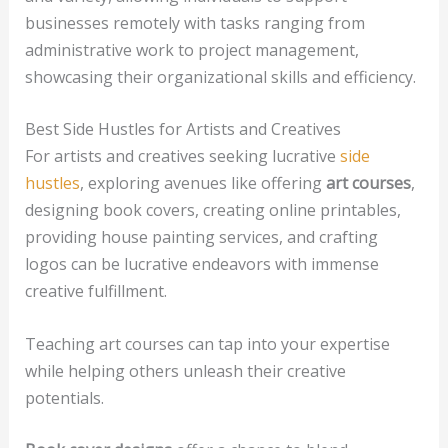
businesses remotely with tasks ranging from
administrative work to project management,
showcasing their organizational skills and efficiency.
Best Side Hustles for Artists and Creatives
For artists and creatives seeking lucrative
side
hustles
, exploring avenues like offering
art courses
,
designing book covers, creating online printables,
providing house painting services, and crafting
logos can be lucrative endeavors with immense
creative fulfillment.
Teaching art courses can tap into your expertise
while helping others unleash their creative
potentials.