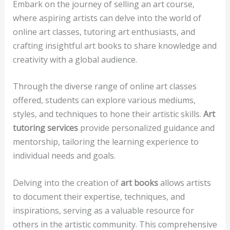
Embark on the journey of selling an art course,
where aspiring artists can delve into the world of
online art classes, tutoring art enthusiasts, and
crafting insightful art books to share knowledge and
creativity with a global audience.
Through the diverse range of online art classes
offered, students can explore various mediums,
styles, and techniques to hone their artistic skills.
Art
tutoring services
provide personalized guidance and
mentorship, tailoring the learning experience to
individual needs and goals.
Delving into the creation of
art books
allows artists
to document their expertise, techniques, and
inspirations, serving as a valuable resource for
others in the artistic community. This comprehensive