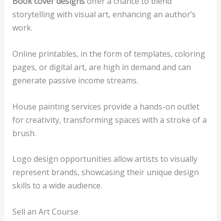
Book cover designs
offer a chance to blend
storytelling with visual art, enhancing an author’s
work.
Online printables, in the form of templates, coloring
pages, or digital art, are high in demand and can
generate passive income streams.
House painting services provide a hands-on outlet
for creativity, transforming spaces with a stroke of a
brush.
Logo design opportunities allow artists to visually
represent brands, showcasing their unique design
skills to a wide audience.
Sell an Art Course