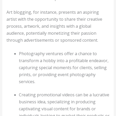
Art blogging, for instance, presents an aspiring
artist with the opportunity to share their creative
process, artwork, and insights with a global
audience, potentially monetizing their passion
through advertisements or sponsored content.
Photography ventures offer a chance to
transform a hobby into a profitable endeavor,
capturing special moments for clients, selling
prints, or providing event photography
services.
Creating promotional videos can be a lucrative
business idea, specializing in producing
captivating visual content for brands or
individuals looking to market their products or