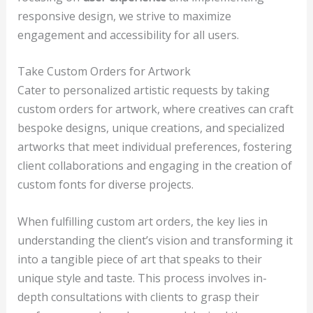
responsive design, we strive to maximize
engagement and accessibility for all users.
Take Custom Orders for Artwork
Cater to personalized artistic requests by taking
custom orders for artwork, where creatives can craft
bespoke designs, unique creations, and specialized
artworks that meet individual preferences, fostering
client collaborations and engaging in the creation of
custom fonts for diverse projects.
When fulfilling custom art orders, the key lies in
understanding the client’s vision and transforming it
into a tangible piece of art that speaks to their
unique style and taste. This process involves in-
depth consultations with clients to grasp their