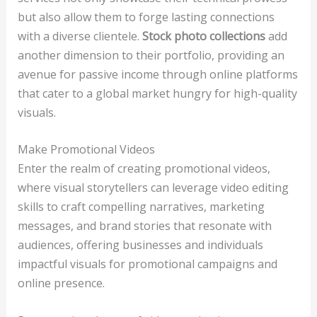
but also allow them to forge lasting connections
with a diverse clientele.
Stock photo collections
add
another dimension to their portfolio, providing an
avenue for passive income through online platforms
that cater to a global market hungry for high-quality
visuals.
Make Promotional Videos
Enter the realm of creating promotional videos,
where visual storytellers can leverage video editing
skills to craft compelling narratives, marketing
messages, and brand stories that resonate with
audiences, offering businesses and individuals
impactful visuals for promotional campaigns and
online presence.