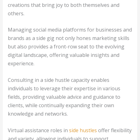
creations that bring joy to both themselves and
others.
Managing social media platforms for businesses and
brands as a side gig not only hones marketing skills
but also provides a front-row seat to the evolving
digital landscape, offering valuable insights and
experience.
Consulting in a side hustle capacity enables
individuals to leverage their expertise in various
fields, providing valuable advice and guidance to
clients, while continually expanding their own
knowledge and networks.
Virtual assistance roles in
side hustles
offer flexibility
and variety, allowing individuals to support