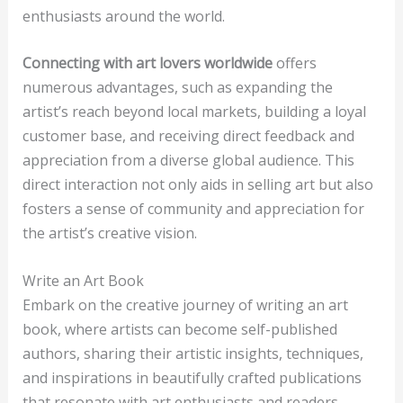
enthusiasts around the world.
Connecting with art lovers worldwide
offers
numerous advantages, such as expanding the
artist’s reach beyond local markets, building a loyal
customer base, and receiving direct feedback and
appreciation from a diverse global audience. This
direct interaction not only aids in selling art but also
fosters a sense of community and appreciation for
the artist’s creative vision.
Write an Art Book
Embark on the creative journey of writing an art
book, where artists can become self-published
authors, sharing their artistic insights, techniques,
and inspirations in beautifully crafted publications
that resonate with art enthusiasts and readers