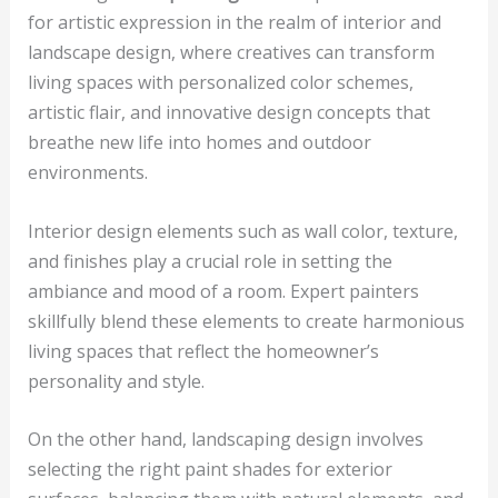
for artistic expression in the realm of interior and
landscape design, where creatives can transform
living spaces with personalized color schemes,
artistic flair, and innovative design concepts that
breathe new life into homes and outdoor
environments.
Interior design elements such as wall color, texture,
and finishes play a crucial role in setting the
ambiance and mood of a room. Expert painters
skillfully blend these elements to create harmonious
living spaces that reflect the homeowner’s
personality and style.
On the other hand, landscaping design involves
selecting the right paint shades for exterior