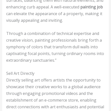
surfaces, balancing them with natural elements, and
enhancing curb appeal. A well-executed
painting job
can elevate the appearance of a property, making it
visually appealing and inviting.
Through a combination of technical expertise and
creative vision, painting professionals bring forth a
symphony of colors that transform dull walls into
captivating focal points, turning ordinary rooms into
extraordinary sanctuaries.”
Sell Art Directly
Directly selling art offers artists the opportunity to
showcase their creative works to a global audience
through engaging promotional videos and the
establishment of an e-commerce store, enabling
direct connections with art enthusiasts and potential