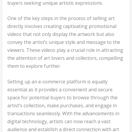
buyers seeking unique artistic expressions.
One of the key steps in the process of selling art
directly involves creating captivating promotional
videos that not only display the artwork but also
convey the artist’s unique style and message to the
viewers. These videos play a crucial role in attracting
the attention of art lovers and collectors, compelling
them to explore further.
Setting up an e-commerce platform is equally
essential as it provides a convenient and secure
space for potential buyers to browse through the
artist’s collection, make purchases, and engage in
transactions seamlessly. With the advancements in
digital technology, artists can now reach a vast
audience and establish a direct connection with art