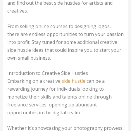
and find out the best side hustles for artists and
creatives.
From selling online courses to designing logos,
there are endless opportunities to turn your passion
into profit. Stay tuned for some additional creative
side hustle ideas that could inspire you to start your
own small business.
Introduction to Creative Side Hustles
Embarking on a creative
side hustle
can be a
rewarding journey for individuals looking to
monetize their skills and talents online through
freelance services, opening up abundant
opportunities in the digital realm.
Whether it’s showcasing your photography prowess,