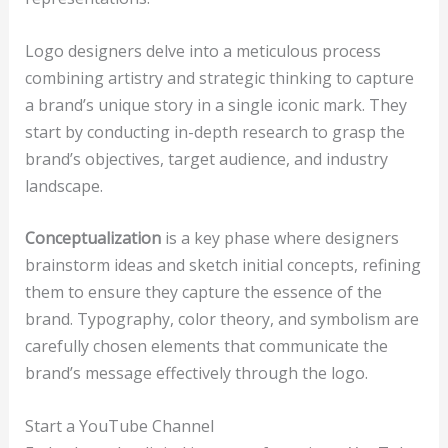
Logo designers delve into a meticulous process
combining artistry and strategic thinking to capture
a brand’s unique story in a single iconic mark. They
start by conducting in-depth research to grasp the
brand’s objectives, target audience, and industry
landscape.
Conceptualization
is a key phase where designers
brainstorm ideas and sketch initial concepts, refining
them to ensure they capture the essence of the
brand. Typography, color theory, and symbolism are
carefully chosen elements that communicate the
brand’s message effectively through the logo.
Start a YouTube Channel