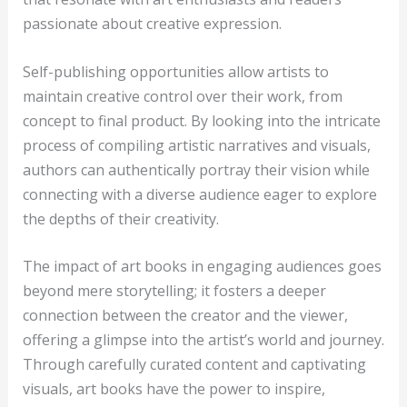
passionate about creative expression.
Self-publishing opportunities allow artists to
maintain creative control over their work, from
concept to final product. By looking into the intricate
process of compiling artistic narratives and visuals,
authors can authentically portray their vision while
connecting with a diverse audience eager to explore
the depths of their creativity.
The impact of art books in engaging audiences goes
beyond mere storytelling; it fosters a deeper
connection between the creator and the viewer,
offering a glimpse into the artist’s world and journey.
Through carefully curated content and captivating
visuals, art books have the power to inspire,