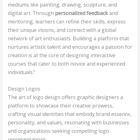
mediums like painting, drawing, sculpture, and
digital art. Through
personalized feedback
and
mentoring, learners can refine their skills, express
their unique visions, and connect with a global
network of art enthusiasts. Building a platform that
nurtures artistic talent and encourages a passion for
creation is at the core of designing interactive
courses that cater to both novice and experienced
individuals.”
Design Logos
The art of logo design offers graphic designers a
platform to showcase their creative prowess,
crafting visual identities that embody brand essence,
personality, and values, resonating with businesses
and organizations seeking compelling logo
representations.