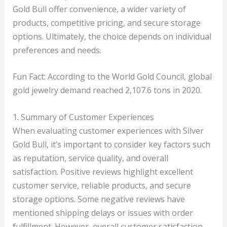
Gold Bull offer convenience, a wider variety of
products, competitive pricing, and secure storage
options. Ultimately, the choice depends on individual
preferences and needs.
Fun Fact: According to the World Gold Council, global
gold jewelry demand reached 2,107.6 tons in 2020.
1. Summary of Customer Experiences
When evaluating customer experiences with Silver
Gold Bull, it’s important to consider key factors such
as reputation, service quality, and overall
satisfaction. Positive reviews highlight excellent
customer service, reliable products, and secure
storage options. Some negative reviews have
mentioned shipping delays or issues with order
fulfillment. However, overall customer satisfaction