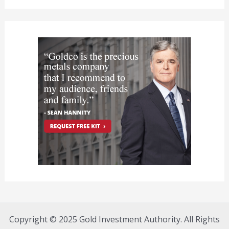
Copyright © 2025 Gold Investment Authority. All Rights