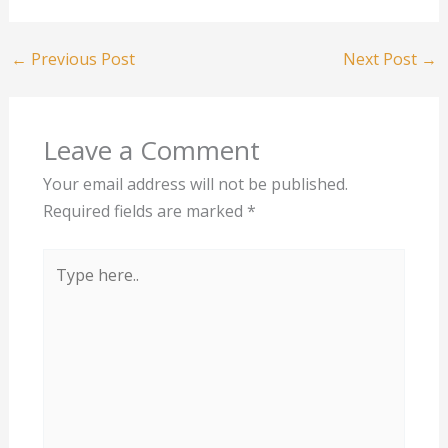
←
Previous Post
Next Post
→
Leave a Comment
Your email address will not be published.
Required fields are marked
*
Type
here..