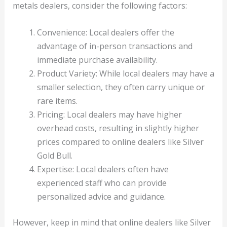
metals dealers, consider the following factors:
Convenience: Local dealers offer the
advantage of in-person transactions and
immediate purchase availability.
Product Variety: While local dealers may have a
smaller selection, they often carry unique or
rare items.
Pricing: Local dealers may have higher
overhead costs, resulting in slightly higher
prices compared to online dealers like Silver
Gold Bull.
Expertise: Local dealers often have
experienced staff who can provide
personalized advice and guidance.
However, keep in mind that online dealers like Silver