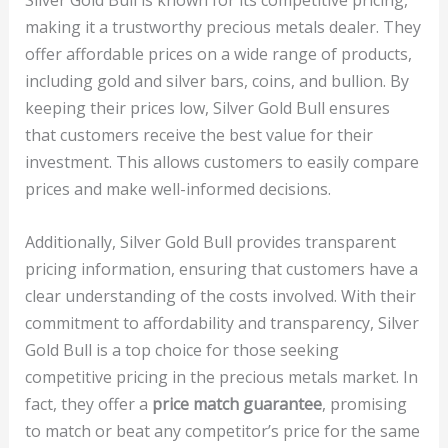
making it a trustworthy precious metals dealer. They
offer affordable prices on a wide range of products,
including gold and silver bars, coins, and bullion. By
keeping their prices low, Silver Gold Bull ensures
that customers receive the best value for their
investment. This allows customers to easily compare
prices and make well-informed decisions.
Additionally, Silver Gold Bull provides transparent
pricing information, ensuring that customers have a
clear understanding of the costs involved. With their
commitment to affordability and transparency, Silver
Gold Bull is a top choice for those seeking
competitive pricing in the precious metals market. In
fact, they offer a
price match guarantee
, promising
to match or beat any competitor’s price for the same