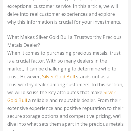
exceptional customer service. In this article, we will
delve into real customer experiences and explore
why this information is crucial for your investments.
What Makes Silver Gold Bull a Trustworthy Precious
Metals Dealer?
When it comes to purchasing precious metals, trust
is a crucial factor. With so many dealers in the
market, it can be challenging to determine who to
trust. However,
Silver Gold Bull
stands out as a
trustworthy dealer among customers. In this section,
we will discuss the key attributes that make
Silver
Gold Bull
a reliable and reputable dealer. From their
extensive experience and positive reputation to their
secure storage options and competitive pricing, we’ll
dive into what sets them apart in the precious metals