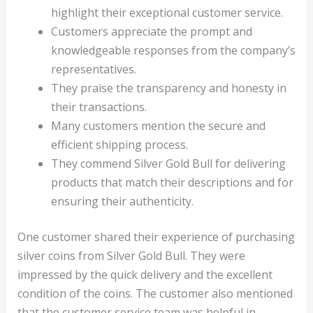
highlight their exceptional customer service.
Customers appreciate the prompt and
knowledgeable responses from the company’s
representatives.
They praise the transparency and honesty in
their transactions.
Many customers mention the secure and
efficient shipping process.
They commend Silver Gold Bull for delivering
products that match their descriptions and for
ensuring their authenticity.
One customer shared their experience of purchasing
silver coins from Silver Gold Bull. They were
impressed by the quick delivery and the excellent
condition of the coins. The customer also mentioned
that the customer service team was helpful in