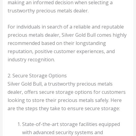
making an informed decision when selecting a
trustworthy precious metals dealer.
For individuals in search of a reliable and reputable
precious metals dealer, Silver Gold Bull comes highly
recommended based on their longstanding
reputation, positive customer experiences, and
industry recognition.
2. Secure Storage Options
Silver Gold Bull, a trustworthy precious metals
dealer, offers secure storage options for customers
looking to store their precious metals safely. Here
are the steps they take to ensure secure storage:
State-of-the-art storage facilities equipped
with advanced security systems and