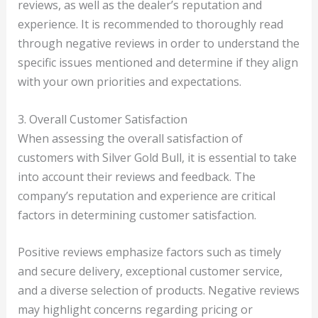
reviews, as well as the dealer’s reputation and
experience. It is recommended to thoroughly read
through negative reviews in order to understand the
specific issues mentioned and determine if they align
with your own priorities and expectations.
3. Overall Customer Satisfaction
When assessing the overall satisfaction of
customers with Silver Gold Bull, it is essential to take
into account their reviews and feedback. The
company’s reputation and experience are critical
factors in determining customer satisfaction.
Positive reviews emphasize factors such as timely
and secure delivery, exceptional customer service,
and a diverse selection of products. Negative reviews
may highlight concerns regarding pricing or