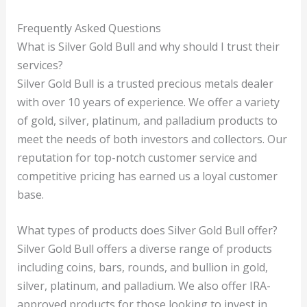
Frequently Asked Questions
What is Silver Gold Bull and why should I trust their
services?
Silver Gold Bull is a trusted precious metals dealer
with over 10 years of experience. We offer a variety
of gold, silver, platinum, and palladium products to
meet the needs of both investors and collectors. Our
reputation for top-notch customer service and
competitive pricing has earned us a loyal customer
base.
What types of products does Silver Gold Bull offer?
Silver Gold Bull offers a diverse range of products
including coins, bars, rounds, and bullion in gold,
silver, platinum, and palladium. We also offer IRA-
approved products for those looking to invest in