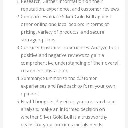
Research: Gather information on their
reputation, experience, and customer reviews.
Compare: Evaluate Silver Gold Bull against
other online and local dealers in terms of
pricing, variety of products, and secure
storage options.
Consider Customer Experiences: Analyze both
positive and negative reviews to gain a
comprehensive understanding of their overall
customer satisfaction.
Summary: Summarize the customer
experiences and feedback to form your own
opinion.
Final Thoughts: Based on your research and
analysis, make an informed decision on
whether Silver Gold Bull is a trustworthy
dealer for your precious metals needs.