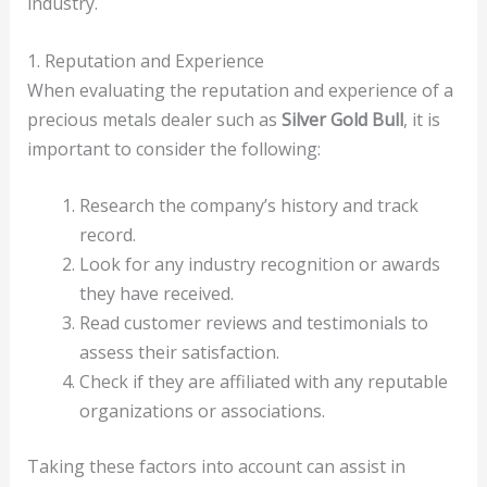
industry.
1. Reputation and Experience
When evaluating the reputation and experience of a
precious metals dealer such as
Silver Gold Bull
, it is
important to consider the following:
Research the company’s history and track
record.
Look for any industry recognition or awards
they have received.
Read customer reviews and testimonials to
assess their satisfaction.
Check if they are affiliated with any reputable
organizations or associations.
Taking these factors into account can assist in