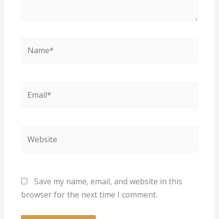
Name*
Email*
Website
Save my name, email, and website in this
browser for the next time I comment.