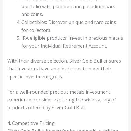
portfolio with platinum and palladium bars
and coins.
Collectibles: Discover unique and rare coins
for collectors.
IRA eligible products: Invest in precious metals
for your Individual Retirement Account.
With their diverse selection, Silver Gold Bull ensures
that investors have ample choices to meet their
specific investment goals.
For a well-rounded precious metals investment
experience, consider exploring the wide variety of
products offered by Silver Gold Bull.
4. Competitive Pricing
Silver Gold Bull is known for its competitive pricing,