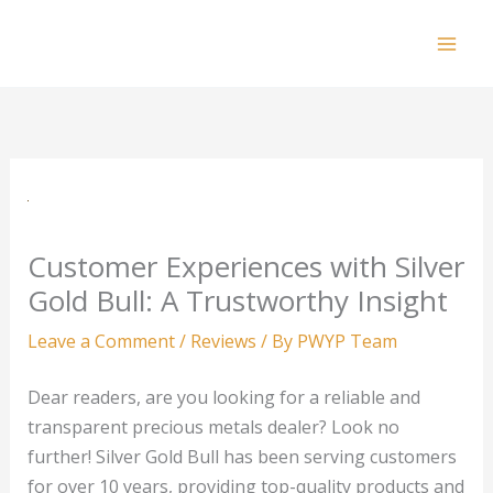
Skip
to
Mai
content
Men
Customer Experiences with Silver
Gold Bull: A Trustworthy Insight
Leave a Comment
/
Reviews
/ By
PWYP Team
Dear readers, are you looking for a reliable and
transparent precious metals dealer? Look no
further! Silver Gold Bull has been serving customers
for over 10 years, providing top-quality products and