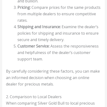
and bullion.
Pricing:
Compare prices for the same products
from multiple dealers to ensure competitive
rates.
Shipping and Insurance:
Examine the dealer’s
policies for shipping and insurance to ensure
secure and timely delivery.
Customer Service:
Assess the responsiveness
and helpfulness of the dealer’s customer
support team.
By carefully considering these factors, you can make
an informed decision when choosing an online
dealer for precious metals.
2. Comparison to Local Dealers
When comparing Silver Gold Bull to local precious