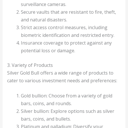
surveillance cameras.
Secure vaults that are resistant to fire, theft,
and natural disasters.
Strict access control measures, including
biometric identification and restricted entry.
Insurance coverage to protect against any
potential loss or damage.
3. Variety of Products
Silver Gold Bull offers a wide range of products to
cater to various investment needs and preferences:
Gold bullion: Choose from a variety of gold
bars, coins, and rounds.
Silver bullion: Explore options such as silver
bars, coins, and bullets.
Platinum and palladium: Diversify your