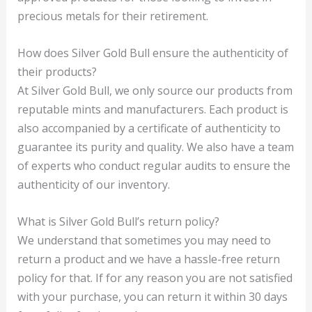
precious metals for their retirement.
How does Silver Gold Bull ensure the authenticity of
their products?
At Silver Gold Bull, we only source our products from
reputable mints and manufacturers. Each product is
also accompanied by a certificate of authenticity to
guarantee its purity and quality. We also have a team
of experts who conduct regular audits to ensure the
authenticity of our inventory.
What is Silver Gold Bull’s return policy?
We understand that sometimes you may need to
return a product and we have a hassle-free return
policy for that. If for any reason you are not satisfied
with your purchase, you can return it within 30 days