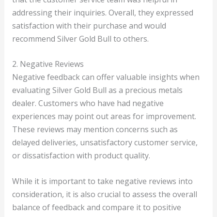
addressing their inquiries. Overall, they expressed
satisfaction with their purchase and would
recommend Silver Gold Bull to others.
2. Negative Reviews
Negative feedback can offer valuable insights when
evaluating Silver Gold Bull as a precious metals
dealer. Customers who have had negative
experiences may point out areas for improvement.
These reviews may mention concerns such as
delayed deliveries, unsatisfactory customer service,
or dissatisfaction with product quality.
While it is important to take negative reviews into
consideration, it is also crucial to assess the overall
balance of feedback and compare it to positive