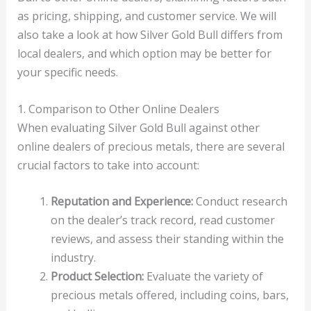
as pricing, shipping, and customer service. We will
also take a look at how Silver Gold Bull differs from
local dealers, and which option may be better for
your specific needs.
1. Comparison to Other Online Dealers
When evaluating Silver Gold Bull against other
online dealers of precious metals, there are several
crucial factors to take into account:
Reputation and Experience:
Conduct research
on the dealer’s track record, read customer
reviews, and assess their standing within the
industry.
Product Selection:
Evaluate the variety of
precious metals offered, including coins, bars,