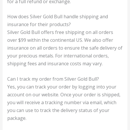
for a full refund or exchange.
How does Silver Gold Bull handle shipping and
insurance for their products?
Silver Gold Bull offers free shipping on all orders
over $99 within the continental US. We also offer
insurance on all orders to ensure the safe delivery of
your precious metals. For international orders,
shipping fees and insurance costs may vary.
Can I track my order from Silver Gold Bull?
Yes, you can track your order by logging into your
account on our website. Once your order is shipped,
you will receive a tracking number via email, which
you can use to track the delivery status of your
package.