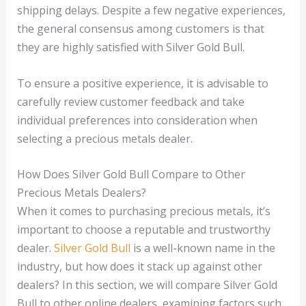
shipping delays. Despite a few negative experiences,
the general consensus among customers is that
they are highly satisfied with Silver Gold Bull.
To ensure a positive experience, it is advisable to
carefully review customer feedback and take
individual preferences into consideration when
selecting a precious metals dealer.
How Does Silver Gold Bull Compare to Other
Precious Metals Dealers?
When it comes to purchasing precious metals, it’s
important to choose a reputable and trustworthy
dealer.
Silver Gold Bull
is a well-known name in the
industry, but how does it stack up against other
dealers? In this section, we will compare Silver Gold
Bull to other online dealers, examining factors such