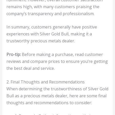
remains high, with many customers praising the
company’s transparency and professionalism.
In summary, customers generally have positive
experiences with Silver Gold Bull, making it a
trustworthy precious metals dealer.
Pro-tip:
Before making a purchase, read customer
reviews and compare prices to ensure you’re getting
the best deal and service.
2. Final Thoughts and Recommendations
When determining the trustworthiness of Silver Gold
Bull as a precious metals dealer, here are some final
thoughts and recommendations to consider: