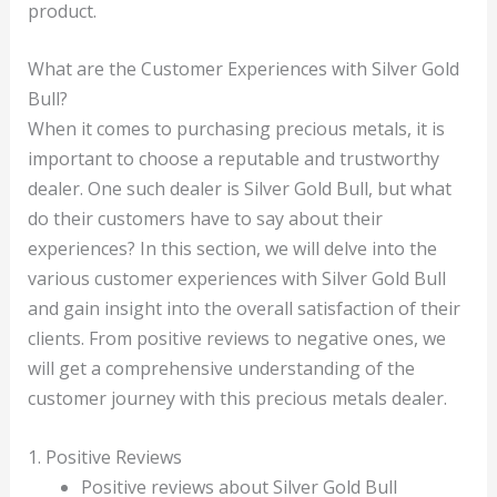
product.
What are the Customer Experiences with Silver Gold
Bull?
When it comes to purchasing precious metals, it is
important to choose a reputable and trustworthy
dealer. One such dealer is Silver Gold Bull, but what
do their customers have to say about their
experiences? In this section, we will delve into the
various customer experiences with Silver Gold Bull
and gain insight into the overall satisfaction of their
clients. From positive reviews to negative ones, we
will get a comprehensive understanding of the
customer journey with this precious metals dealer.
1. Positive Reviews
Positive reviews about Silver Gold Bull