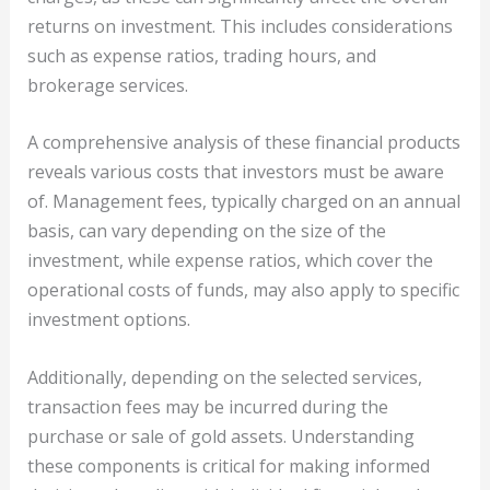
returns on investment. This includes considerations
such as expense ratios, trading hours, and
brokerage services.
A comprehensive analysis of these financial products
reveals various costs that investors must be aware
of. Management fees, typically charged on an annual
basis, can vary depending on the size of the
investment, while expense ratios, which cover the
operational costs of funds, may also apply to specific
investment options.
Additionally, depending on the selected services,
transaction fees may be incurred during the
purchase or sale of gold assets. Understanding
these components is critical for making informed