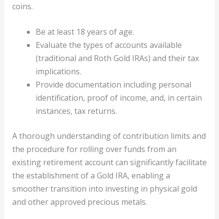
coins.
Be at least 18 years of age.
Evaluate the types of accounts available
(traditional and Roth Gold IRAs) and their tax
implications.
Provide documentation including personal
identification, proof of income, and, in certain
instances, tax returns.
A thorough understanding of contribution limits and
the procedure for rolling over funds from an
existing retirement account can significantly facilitate
the establishment of a Gold IRA, enabling a
smoother transition into investing in physical gold
and other approved precious metals.