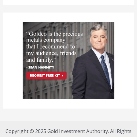
Copyright © 2025 Gold Investment Authority. All Rights