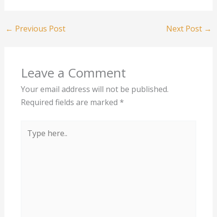
←
Previous Post
Next Post
→
Leave a Comment
Your email address will not be published.
Required fields are marked
*
Type
here..