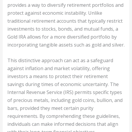
provides a way to diversify retirement portfolios and
protect against economic instability. Unlike
traditional retirement accounts that typically restrict
investments to stocks, bonds, and mutual funds, a
Gold IRA allows for a more diversified portfolio by
incorporating tangible assets such as gold and silver.
This distinctive approach can act as a safeguard
against inflation and market volatility, offering
investors a means to protect their retirement
savings during times of economic uncertainty. The
Internal Revenue Service (IRS) permits specific types
of precious metals, including gold coins, bullion, and
bars, provided they meet certain purity
requirements. By comprehending these guidelines,
individuals can make informed decisions that align
with their long-term financial objectives.