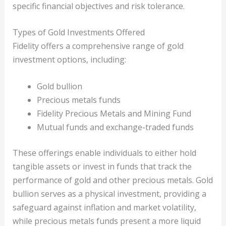
specific financial objectives and risk tolerance.
Types of Gold Investments Offered
Fidelity offers a comprehensive range of gold
investment options, including:
Gold bullion
Precious metals funds
Fidelity Precious Metals and Mining Fund
Mutual funds and exchange-traded funds
These offerings enable individuals to either hold
tangible assets or invest in funds that track the
performance of gold and other precious metals. Gold
bullion serves as a physical investment, providing a
safeguard against inflation and market volatility,
while precious metals funds present a more liquid