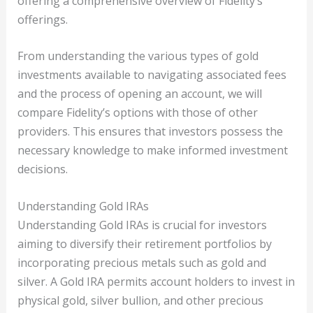
offering a comprehensive overview of Fidelity’s
offerings.
From understanding the various types of gold
investments available to navigating associated fees
and the process of opening an account, we will
compare Fidelity’s options with those of other
providers. This ensures that investors possess the
necessary knowledge to make informed investment
decisions.
Understanding Gold IRAs
Understanding Gold IRAs is crucial for investors
aiming to diversify their retirement portfolios by
incorporating precious metals such as gold and
silver. A Gold IRA permits account holders to invest in
physical gold, silver bullion, and other precious