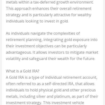
metals within a tax-deferred growth environment.
This approach enhances their overall retirement
strategy and is particularly attractive for wealthy
individuals looking to invest in gold.
As individuals navigate the complexities of
retirement planning, integrating gold exposure into
their investment objectives can be particularly
advantageous. It allows investors to mitigate market
volatility and safeguard their wealth for the future.
What is a Gold IRA?
A Gold IRA is a type of individual retirement account,
often referred to as a self-directed IRA, that allows
individuals to hold physical gold and other precious
metals, including silver and platinum, as part of their
investment strategy. This investment vehicle