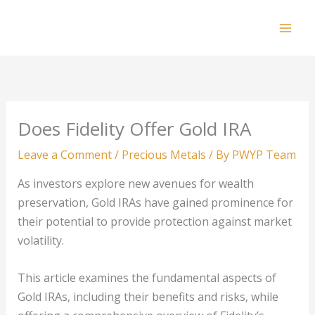
Skip
to
Mai
content
Men
Does Fidelity Offer Gold IRA
Leave a Comment
/
Precious Metals
/ By
PWYP Team
As investors explore new avenues for wealth
preservation, Gold IRAs have gained prominence for
their potential to provide protection against market
volatility.
This article examines the fundamental aspects of
Gold IRAs, including their benefits and risks, while