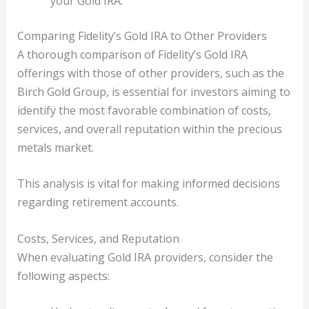
your Gold IRA.
Comparing Fidelity’s Gold IRA to Other Providers
A thorough comparison of Fidelity’s Gold IRA
offerings with those of other providers, such as the
Birch Gold Group, is essential for investors aiming to
identify the most favorable combination of costs,
services, and overall reputation within the precious
metals market.
This analysis is vital for making informed decisions
regarding retirement accounts.
Costs, Services, and Reputation
When evaluating Gold IRA providers, consider the
following aspects: