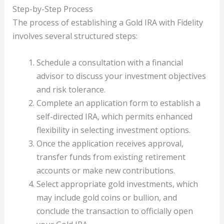
Step-by-Step Process
The process of establishing a Gold IRA with Fidelity
involves several structured steps:
Schedule a consultation with a financial
advisor to discuss your investment objectives
and risk tolerance.
Complete an application form to establish a
self-directed IRA, which permits enhanced
flexibility in selecting investment options.
Once the application receives approval,
transfer funds from existing retirement
accounts or make new contributions.
Select appropriate gold investments, which
may include gold coins or bullion, and
conclude the transaction to officially open