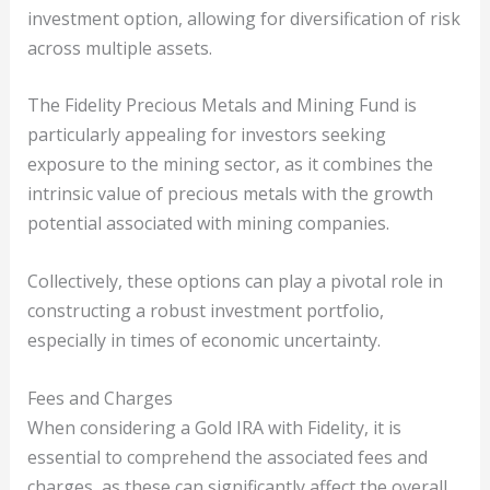
investment option, allowing for diversification of risk
across multiple assets.
The Fidelity Precious Metals and Mining Fund is
particularly appealing for investors seeking
exposure to the mining sector, as it combines the
intrinsic value of precious metals with the growth
potential associated with mining companies.
Collectively, these options can play a pivotal role in
constructing a robust investment portfolio,
especially in times of economic uncertainty.
Fees and Charges
When considering a Gold IRA with Fidelity, it is
essential to comprehend the associated fees and
charges, as these can significantly affect the overall