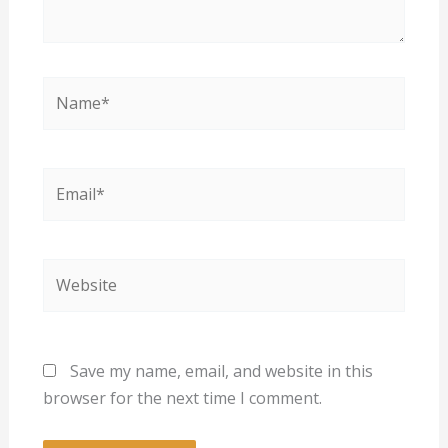
Name*
Email*
Website
Save my name, email, and website in this
browser for the next time I comment.