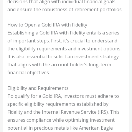
decisions that align with individual financial goals
and ensure the robustness of retirement portfolios.
How to Open a Gold IRA with Fidelity
Establishing a Gold IRA with Fidelity entails a series
of important steps. First, it’s crucial to understand
the eligibility requirements and investment options.
It is also essential to select an investment strategy
that aligns with the account holder’s long-term
financial objectives.
Eligibility and Requirements
To qualify for a Gold IRA, investors must adhere to
specific eligibility requirements established by
Fidelity and the Internal Revenue Service (IRS). This
ensures compliance while optimizing investment
potential in precious metals like American Eagle