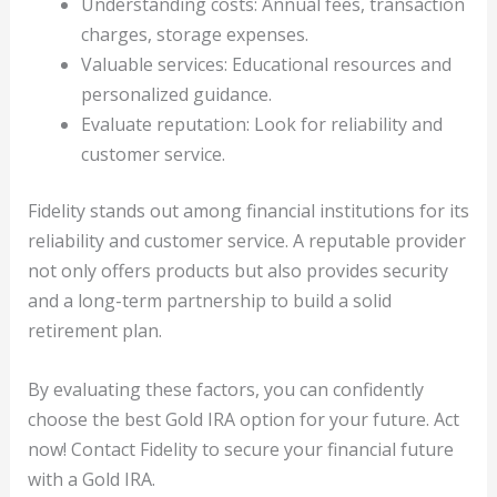
Understanding costs: Annual fees, transaction
charges, storage expenses.
Valuable services: Educational resources and
personalized guidance.
Evaluate reputation: Look for reliability and
customer service.
Fidelity stands out among financial institutions for its
reliability and customer service. A reputable provider
not only offers products but also provides security
and a long-term partnership to build a solid
retirement plan.
By evaluating these factors, you can confidently
choose the best Gold IRA option for your future. Act
now! Contact Fidelity to secure your financial future
with a Gold IRA.