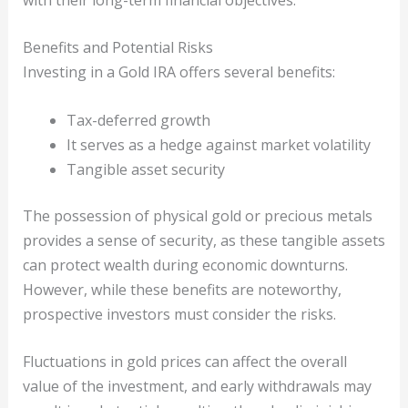
Benefits and Potential Risks
Investing in a Gold IRA offers several benefits:
Tax-deferred growth
It serves as a hedge against market volatility
Tangible asset security
The possession of physical gold or precious metals
provides a sense of security, as these tangible assets
can protect wealth during economic downturns.
However, while these benefits are noteworthy,
prospective investors must consider the risks.
Fluctuations in gold prices can affect the overall
value of the investment, and early withdrawals may