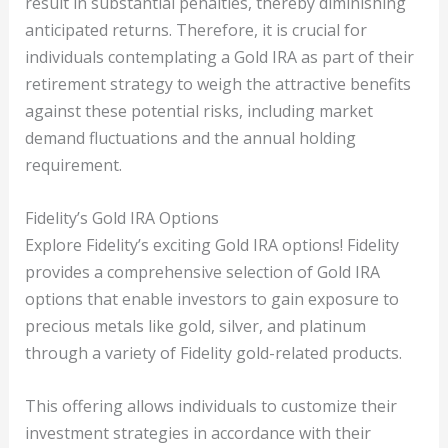
result in substantial penalties, thereby diminishing
anticipated returns. Therefore, it is crucial for
individuals contemplating a Gold IRA as part of their
retirement strategy to weigh the attractive benefits
against these potential risks, including market
demand fluctuations and the annual holding
requirement.
Fidelity’s Gold IRA Options
Explore Fidelity’s exciting Gold IRA options! Fidelity
provides a comprehensive selection of Gold IRA
options that enable investors to gain exposure to
precious metals like gold, silver, and platinum
through a variety of Fidelity gold-related products.
This offering allows individuals to customize their
investment strategies in accordance with their