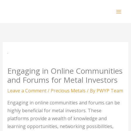
Skip
to
Mai
content
Men
Engaging in Online Communities
and Forums for Metal Investors
Leave a Comment
/
Precious Metals
/ By
PWYP Team
Engaging in online communities and forums can be
highly beneficial for metal investors. These
platforms provide a wealth of knowledge and
learning opportunities, networking possibilities,