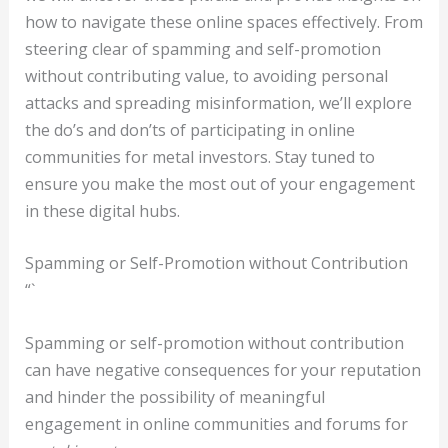
how to navigate these online spaces effectively. From
steering clear of spamming and self-promotion
without contributing value, to avoiding personal
attacks and spreading misinformation, we’ll explore
the do’s and don’ts of participating in online
communities for metal investors. Stay tuned to
ensure you make the most out of your engagement
in these digital hubs.
Spamming or Self-Promotion without Contribution
“`
Spamming or self-promotion without contribution
can have negative consequences for your reputation
and hinder the possibility of meaningful
engagement in online communities and forums for