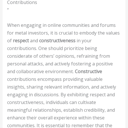
Contributions
”
When engaging in online communities and forums
for metal investors, it is crucial to embody the values
of
respect
and
constructiveness
in your
contributions. One should prioritize being
considerate of others’ opinions, refraining from
personal attacks, and actively fostering a positive
and collaborative environment.
Constructive
contributions encompass providing valuable
insights, sharing relevant information, and actively
engaging in discussions. By exhibiting respect and
constructiveness, individuals can cultivate
meaningful relationships, establish credibility, and
enhance their overall experience within these
communities. It is essential to remember that the