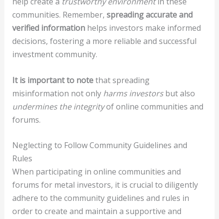
help create a
trustworthy environment
in these
communities. Remember,
spreading accurate and
verified information
helps investors make informed
decisions, fostering a more reliable and successful
investment community.
It is important to note
that spreading
misinformation not only
harms investors
but also
undermines the integrity
of online communities and
forums.
Neglecting to Follow Community Guidelines and
Rules
When participating in online communities and
forums for metal investors, it is crucial to diligently
adhere to the community guidelines and rules in
order to create and maintain a supportive and