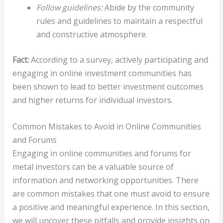
Follow guidelines:
Abide by the community
rules and guidelines to maintain a respectful
and constructive atmosphere.
Fact:
According to a survey, actively participating and
engaging in online investment communities has
been shown to lead to better investment outcomes
and higher returns for individual investors.
Common Mistakes to Avoid in Online Communities
and Forums
Engaging in online communities and forums for
metal investors can be a valuable source of
information and networking opportunities. There
are common mistakes that one must avoid to ensure
a positive and meaningful experience. In this section,
we will uncover these pitfalls and provide insights on