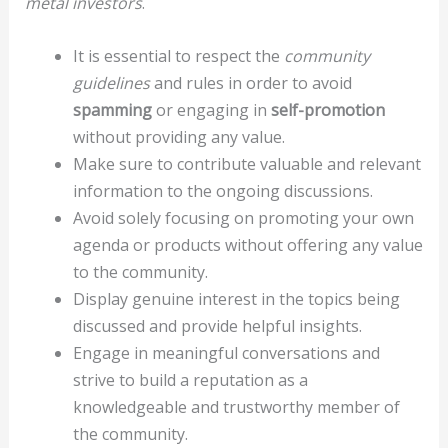
metal investors
.
It is essential to respect the
community
guidelines
and rules in order to avoid
spamming
or engaging in
self-promotion
without providing any value.
Make sure to contribute valuable and relevant
information to the ongoing discussions.
Avoid solely focusing on promoting your own
agenda or products without offering any value
to the community.
Display genuine interest in the topics being
discussed and provide helpful insights.
Engage in meaningful conversations and
strive to build a reputation as a
knowledgeable and trustworthy member of
the community.