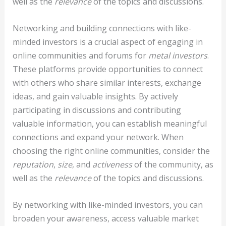
well as the
relevance
of the topics and discussions.
Networking and building connections with like-
minded investors is a crucial aspect of engaging in
online communities and forums for
metal investors
.
These platforms provide opportunities to connect
with others who share similar interests, exchange
ideas, and gain valuable insights. By actively
participating in discussions and contributing
valuable information, you can establish meaningful
connections and expand your network. When
choosing the right online communities, consider the
reputation
,
size
, and
activeness
of the community, as
well as the
relevance
of the topics and discussions.
By networking with like-minded investors, you can
broaden your awareness, access valuable market