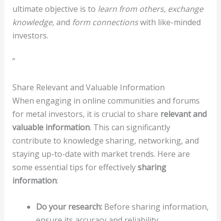
ultimate objective is to
learn from others
,
exchange
knowledge
, and
form connections
with like-minded
investors.
”
Share Relevant and Valuable Information
When engaging in online communities and forums
for metal investors, it is crucial to share
relevant and
valuable information
. This can significantly
contribute to knowledge sharing, networking, and
staying up-to-date with market trends. Here are
some essential tips for effectively
sharing
information
:
Do your research:
Before sharing information,
ensure its accuracy and reliability.