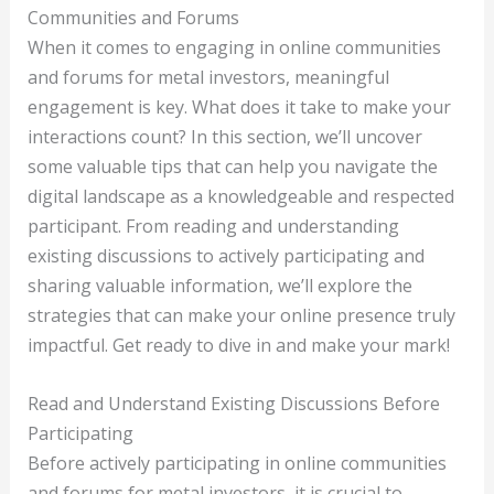
Communities and Forums
When it comes to engaging in online communities
and forums for metal investors, meaningful
engagement is key. What does it take to make your
interactions count? In this section, we’ll uncover
some valuable tips that can help you navigate the
digital landscape as a knowledgeable and respected
participant. From reading and understanding
existing discussions to actively participating and
sharing valuable information, we’ll explore the
strategies that can make your online presence truly
impactful. Get ready to dive in and make your mark!
Read and Understand Existing Discussions Before
Participating
Before actively participating in online communities
and forums for metal investors, it is crucial to