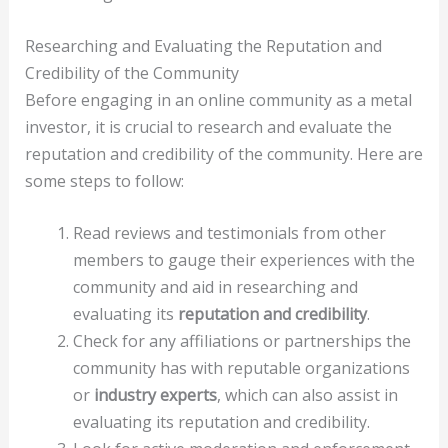
Researching and Evaluating the Reputation and
Credibility of the Community
Before engaging in an online community as a metal
investor, it is crucial to research and evaluate the
reputation and credibility of the community. Here are
some steps to follow:
Read reviews and testimonials from other
members to gauge their experiences with the
community and aid in researching and
evaluating its
reputation and credibility
.
Check for any affiliations or partnerships the
community has with reputable organizations
or
industry experts
, which can also assist in
evaluating its reputation and credibility.