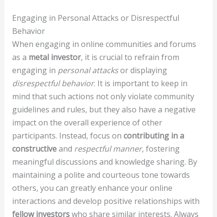
Engaging in Personal Attacks or Disrespectful
Behavior
When engaging in online communities and forums
as a
metal investor
, it is crucial to refrain from
engaging in
personal attacks
or displaying
disrespectful behavior
. It is important to keep in
mind that such actions not only violate community
guidelines and rules, but they also have a negative
impact on the overall experience of other
participants. Instead, focus on
contributing in a
constructive
and
respectful manner
, fostering
meaningful discussions and knowledge sharing. By
maintaining a polite and courteous tone towards
others, you can greatly enhance your online
interactions and develop positive relationships with
fellow investors
who share similar interests. Always