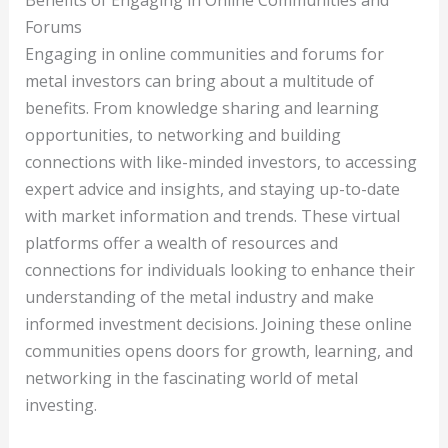
Benefits of Engaging in Online Communities and
Forums
Engaging in online communities and forums for
metal investors can bring about a multitude of
benefits. From knowledge sharing and learning
opportunities, to networking and building
connections with like-minded investors, to accessing
expert advice and insights, and staying up-to-date
with market information and trends. These virtual
platforms offer a wealth of resources and
connections for individuals looking to enhance their
understanding of the metal industry and make
informed investment decisions. Joining these online
communities opens doors for growth, learning, and
networking in the fascinating world of metal
investing.