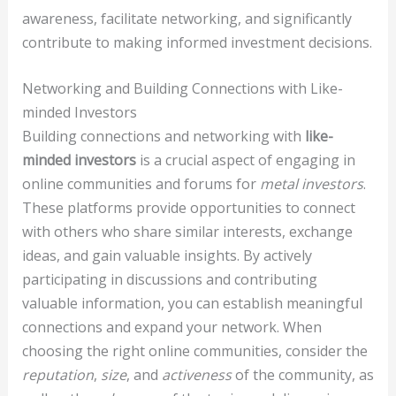
awareness, facilitate networking, and significantly
contribute to making informed investment decisions.
Networking and Building Connections with Like-
minded Investors
Building connections and networking with
like-
minded investors
is a crucial aspect of engaging in
online communities and forums for
metal investors
.
These platforms provide opportunities to connect
with others who share similar interests, exchange
ideas, and gain valuable insights. By actively
participating in discussions and contributing
valuable information, you can establish meaningful
connections and expand your network. When
choosing the right online communities, consider the
reputation
,
size
, and
activeness
of the community, as