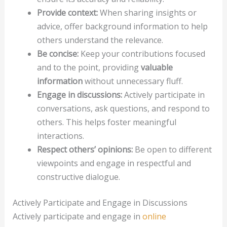
Provide context:
When sharing insights or
advice, offer background information to help
others understand the relevance.
Be concise:
Keep your contributions focused
and to the point, providing
valuable
information
without unnecessary fluff.
Engage in discussions:
Actively participate in
conversations, ask questions, and respond to
others. This helps foster meaningful
interactions.
Respect others’ opinions:
Be open to different
viewpoints and engage in respectful and
constructive dialogue.
Actively Participate and Engage in Discussions
Actively participate and engage in
online