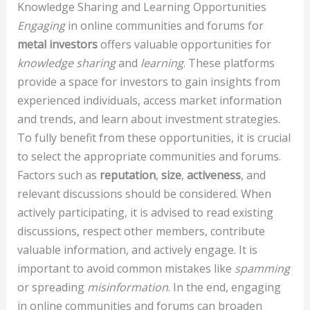
Knowledge Sharing and Learning Opportunities
Engaging
in online communities and forums for
metal investors
offers valuable opportunities for
knowledge sharing
and
learning
. These platforms
provide a space for investors to gain insights from
experienced individuals, access market information
and trends, and learn about investment strategies.
To fully benefit from these opportunities, it is crucial
to select the appropriate communities and forums.
Factors such as
reputation
,
size
,
activeness
, and
relevant discussions should be considered. When
actively participating, it is advised to read existing
discussions, respect other members, contribute
valuable information, and actively engage. It is
important to avoid common mistakes like
spamming
or spreading
misinformation
. In the end, engaging
in online communities and forums can broaden