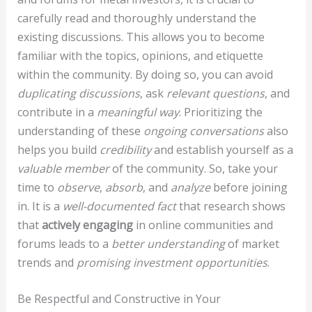
carefully read and thoroughly understand the
existing discussions. This allows you to become
familiar with the topics, opinions, and etiquette
within the community. By doing so, you can avoid
duplicating discussions
, ask
relevant questions
, and
contribute in a
meaningful way
. Prioritizing the
understanding of these
ongoing conversations
also
helps you build
credibility
and establish yourself as a
valuable member
of the community. So, take your
time to
observe
,
absorb
, and
analyze
before joining
in. It is a
well-documented fact
that research shows
that
actively engaging
in online communities and
forums leads to a
better understanding
of market
trends and
promising investment opportunities
.
Be Respectful and Constructive in Your