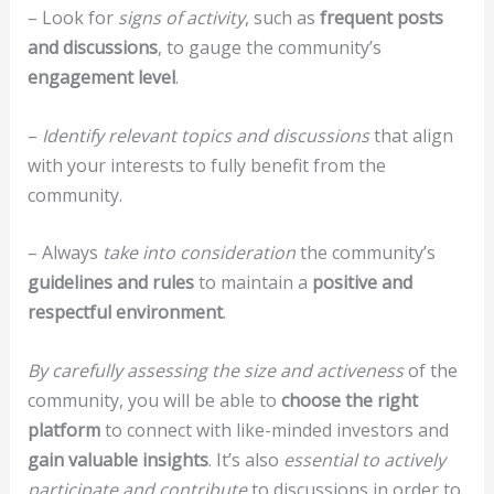
– Look for
signs of activity
, such as
frequent posts
and discussions
, to gauge the community’s
engagement level
.
–
Identify relevant topics and discussions
that align
with your interests to fully benefit from the
community.
– Always
take into consideration
the community’s
guidelines and rules
to maintain a
positive and
respectful environment
.
By carefully assessing the size and activeness
of the
community, you will be able to
choose the right
platform
to connect with like-minded investors and
gain valuable insights
. It’s also
essential to actively
participate and contribute
to discussions in order to