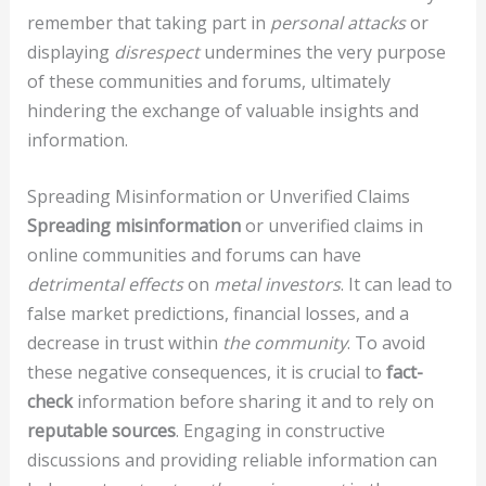
remember that taking part in
personal attacks
or
displaying
disrespect
undermines the very purpose
of these communities and forums, ultimately
hindering the exchange of valuable insights and
information.
Spreading Misinformation or Unverified Claims
Spreading misinformation
or unverified claims in
online communities and forums can have
detrimental effects
on
metal investors
. It can lead to
false market predictions, financial losses, and a
decrease in trust within
the community
. To avoid
these negative consequences, it is crucial to
fact-
check
information before sharing it and to rely on
reputable sources
. Engaging in constructive
discussions and providing reliable information can