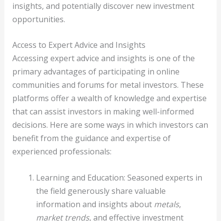
insights, and potentially discover new investment
opportunities.
Access to Expert Advice and Insights
Accessing expert advice and insights is one of the
primary advantages of participating in online
communities and forums for metal investors. These
platforms offer a wealth of knowledge and expertise
that can assist investors in making well-informed
decisions. Here are some ways in which investors can
benefit from the guidance and expertise of
experienced professionals:
Learning and Education: Seasoned experts in
the field generously share valuable
information and insights about
metals
,
market trends
, and effective investment