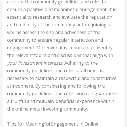
account the community guidelines and rules to
ensure a positive and meaningful engagement. It is
essential to research and evaluate the reputation
and credibility of the community before joining, as
well as assess the size and activeness of the
community to ensure regular interaction and
engagement. Moreover, it is important to identify
the relevant topics and discussions that align with
your investment interests
. Adhering to the
community guidelines and rules at all times is
necessary to maintain a respectful and constructive
atmosphere. By considering and following the
community guidelines and rules, you can guarantee
a fruitful and mutually beneficial experience within
the online metal investing community.
Tips for Meaningful Engagement in Online