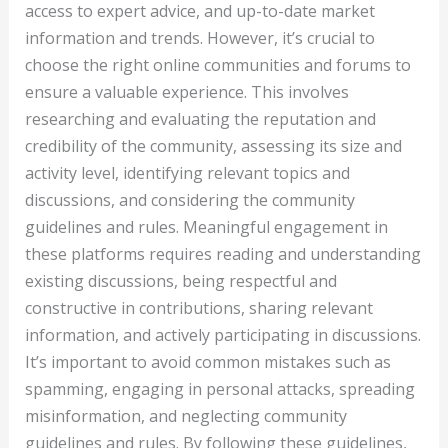
access to expert advice, and up-to-date market
information and trends. However, it’s crucial to
choose the right online communities and forums to
ensure a valuable experience. This involves
researching and evaluating the reputation and
credibility of the community, assessing its size and
activity level, identifying relevant topics and
discussions, and considering the community
guidelines and rules. Meaningful engagement in
these platforms requires reading and understanding
existing discussions, being respectful and
constructive in contributions, sharing relevant
information, and actively participating in discussions.
It’s important to avoid common mistakes such as
spamming, engaging in personal attacks, spreading
misinformation, and neglecting community
guidelines and rules. By following these guidelines,