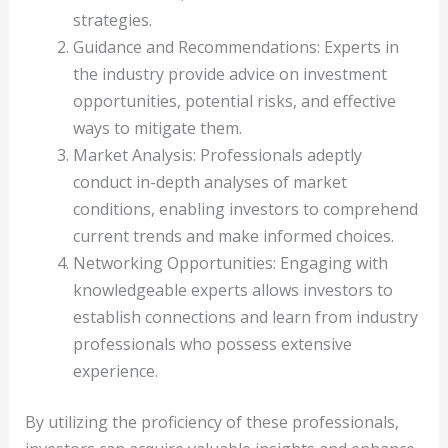
strategies.
Guidance and Recommendations: Experts in
the industry provide advice on investment
opportunities, potential risks, and effective
ways to mitigate them.
Market Analysis: Professionals adeptly
conduct in-depth analyses of market
conditions, enabling investors to comprehend
current trends and make informed choices.
Networking Opportunities: Engaging with
knowledgeable experts allows investors to
establish connections and learn from industry
professionals who possess extensive
experience.
By utilizing the proficiency of these professionals,