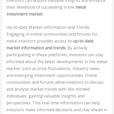
investors can acquire valuable insights and enhance
their likelihood of succeeding in the
metal
investment market
.
Up-to-date Market Information and Trends
Engaging in online communities and forums for
metal investors provides access to
up-to-date
market information and trends
. By actively
participating in these platforms, investors can stay
informed about the latest developments in the metal
market, such as price fluctuations, industry news,
and emerging investment opportunities. Online
communities and forums allow investors to discuss
and analyze market trends with like-minded
individuals, gaining valuable insights and
perspectives. This real-time information can help
investors make informed decisions and stay ahead in