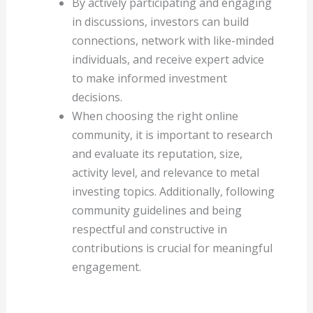
By actively participating and engaging
in discussions, investors can build
connections, network with like-minded
individuals, and receive expert advice
to make informed investment
decisions.
When choosing the right online
community, it is important to research
and evaluate its reputation, size,
activity level, and relevance to metal
investing topics. Additionally, following
community guidelines and being
respectful and constructive in
contributions is crucial for meaningful
engagement.