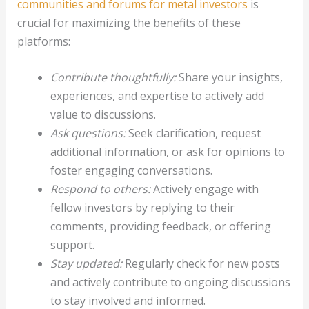
communities and forums for metal investors
is
crucial for maximizing the benefits of these
platforms:
Contribute thoughtfully:
Share your insights,
experiences, and expertise to actively add
value to discussions.
Ask questions:
Seek clarification, request
additional information, or ask for opinions to
foster engaging conversations.
Respond to others:
Actively engage with
fellow investors by replying to their
comments, providing feedback, or offering
support.
Stay updated:
Regularly check for new posts
and actively contribute to ongoing discussions
to stay involved and informed.