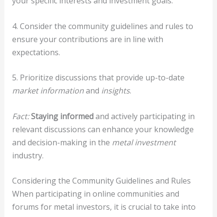
your specific interests and investment goals.
4. Consider the community guidelines and rules to
ensure your contributions are in line with
expectations.
5. Prioritize discussions that provide up-to-date
market information
and
insights
.
Fact:
Staying informed
and actively participating in
relevant discussions can enhance your knowledge
and decision-making in the
metal investment
industry.
Considering the Community Guidelines and Rules
When participating in online communities and
forums for metal investors, it is crucial to take into