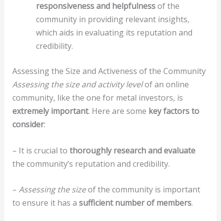
responsiveness and helpfulness
of the
community in providing relevant insights,
which aids in evaluating its reputation and
credibility.
Assessing the Size and Activeness of the Community
Assessing the size and activity level
of an online
community, like the one for metal investors, is
extremely important
. Here are some
key factors to
consider
:
– It is crucial to
thoroughly research and evaluate
the community’s reputation and credibility.
–
Assessing the size
of the community is important
to ensure it has a
sufficient number of members
.