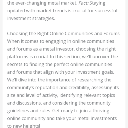
the ever-changing metal market.
Fact:
Staying
updated with market trends is crucial for successful
investment strategies.
Choosing the Right Online Communities and Forums
When it comes to engaging in online communities
and forums as a metal investor, choosing the right
platforms is crucial. In this section, we’ll uncover the
secrets to finding the perfect online communities
and forums that align with your investment goals.
We’ll dive into the importance of researching the
community’s reputation and credibility, assessing its
size and level of activity, identifying relevant topics
and discussions, and considering the community
guidelines and rules. Get ready to join a thriving
online community and take your metal investments
to new heights!