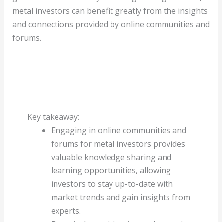
metal investors can benefit greatly from the insights
and connections provided by online communities and
forums.
Key takeaway:
Engaging in online communities and
forums for metal investors provides
valuable knowledge sharing and
learning opportunities, allowing
investors to stay up-to-date with
market trends and gain insights from
experts.