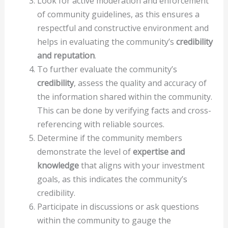
Look for active moderation and enforcement
of community guidelines, as this ensures a
respectful and constructive environment and
helps in evaluating the community’s
credibility
and reputation
.
To further evaluate the community’s
credibility
, assess the quality and accuracy of
the information shared within the community.
This can be done by verifying facts and cross-
referencing with reliable sources.
Determine if the community members
demonstrate the level of
expertise and
knowledge
that aligns with your investment
goals, as this indicates the community’s
credibility.
Participate in discussions or ask questions
within the community to gauge the