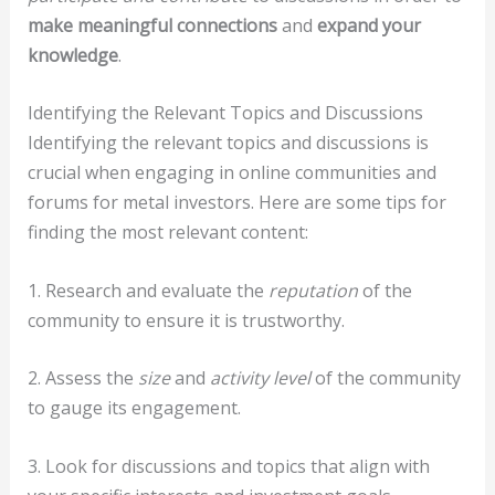
make meaningful connections
and
expand your
knowledge
.
Identifying the Relevant Topics and Discussions
Identifying the relevant topics and discussions is
crucial when engaging in online communities and
forums for metal investors. Here are some tips for
finding the most relevant content:
1. Research and evaluate the
reputation
of the
community to ensure it is trustworthy.
2. Assess the
size
and
activity level
of the community
to gauge its engagement.
3. Look for discussions and topics that align with