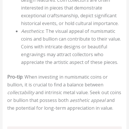
interested in pieces that demonstrate
exceptional craftsmanship, depict significant
historical events, or hold cultural importance.
Aesthetics
: The visual appeal of numismatic
coins and bullion can contribute to their value.
Coins with intricate designs or beautiful
engravings may attract collectors who
appreciate the artistic aspect of these pieces.
Pro-tip
: When investing in numismatic coins or
bullion, it is crucial to find a balance between
collectability
and intrinsic metal value. Seek out coins
or bullion that possess both
aesthetic appeal
and
the potential for long-term appreciation in value.