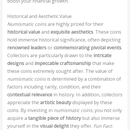
boost your financial growth.
Historical and Aesthetic Value
Numismatic coins
are highly prized for their
historical value
and
exquisite aesthetics
. These coins
hold immense historical significance, often depicting
renowned leaders
or
commemorating pivotal events
.
Collectors are particularly drawn to the
intricate
designs
and
impeccable craftsmanship
that make
these coins extremely sought after. The value of
numismatic coins
is determined by a combination of
factors including rarity, condition, and their
contextual relevance
in history. In addition, collectors
appreciate the
artistic beauty
displayed by these
coins. By investing in
numismatic coins
, you not only
acquire a
tangible piece of history
but also immerse
yourself in the
visual delight
they offer.
Fun Fact: