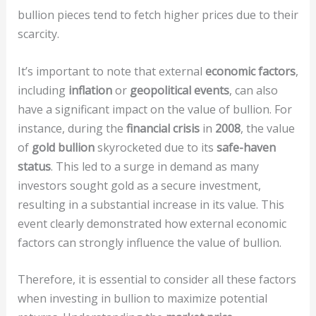
bullion pieces tend to fetch higher prices due to their
scarcity.
It’s important to note that external
economic factors
,
including
inflation
or
geopolitical events
, can also
have a significant impact on the value of bullion. For
instance, during the
financial crisis
in
2008
, the value
of
gold bullion
skyrocketed due to its
safe-haven
status
. This led to a surge in demand as many
investors sought gold as a secure investment,
resulting in a substantial increase in its value. This
event clearly demonstrated how external economic
factors can strongly influence the value of bullion.
Therefore, it is essential to consider all these factors
when investing in bullion to maximize potential