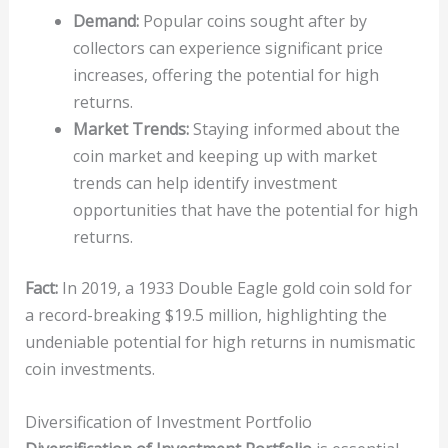
Demand:
Popular coins sought after by
collectors can experience significant price
increases, offering the potential for high
returns.
Market Trends:
Staying informed about the
coin market and keeping up with market
trends can help identify investment
opportunities that have the potential for high
returns.
Fact:
In 2019, a 1933 Double Eagle gold coin sold for
a record-breaking $19.5 million, highlighting the
undeniable potential for high returns in numismatic
coin investments.
Diversification of Investment Portfolio