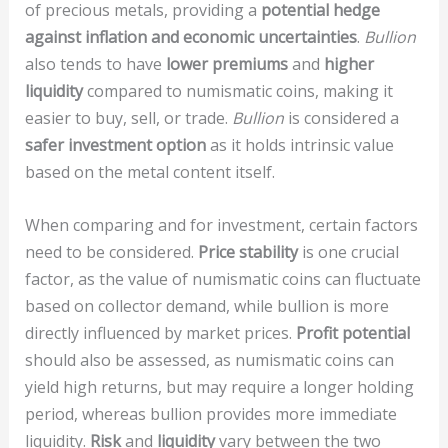
of precious metals, providing a
potential hedge
against inflation and economic uncertainties
.
Bullion
also tends to have
lower premiums
and
higher
liquidity
compared to numismatic coins, making it
easier to buy, sell, or trade.
Bullion
is considered a
safer investment option
as it holds intrinsic value
based on the metal content itself.
When comparing
and
for investment, certain factors
need to be considered.
Price stability
is one crucial
factor, as the value of numismatic coins can fluctuate
based on collector demand, while bullion is more
directly influenced by market prices.
Profit potential
should also be assessed, as numismatic coins can
yield high returns, but may require a longer holding
period, whereas bullion provides more immediate
liquidity.
Risk
and
liquidity
vary between the two