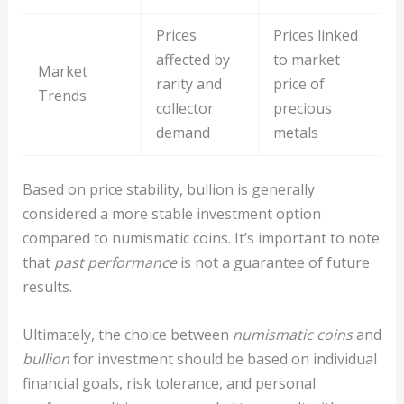
Prices
Prices linked
affected by
to market
Market
rarity and
price of
Trends
collector
precious
demand
metals
Based on price stability, bullion is generally
considered a more stable investment option
compared to numismatic coins. It’s important to note
that
past performance
is not a guarantee of future
results.
Ultimately, the choice between
numismatic coins
and
bullion
for investment should be based on individual
financial goals, risk tolerance, and personal