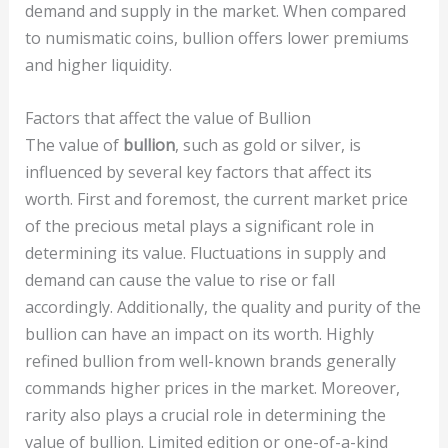
demand and supply in the market. When compared
to numismatic coins, bullion offers lower premiums
and higher liquidity.
Factors that affect the value of Bullion
The value of
bullion
, such as gold or silver, is
influenced by several key factors that affect its
worth. First and foremost, the current market price
of the precious metal plays a significant role in
determining its value. Fluctuations in supply and
demand can cause the value to rise or fall
accordingly. Additionally, the quality and purity of the
bullion can have an impact on its worth. Highly
refined bullion from well-known brands generally
commands higher prices in the market. Moreover,
rarity also plays a crucial role in determining the
value of bullion. Limited edition or one-of-a-kind