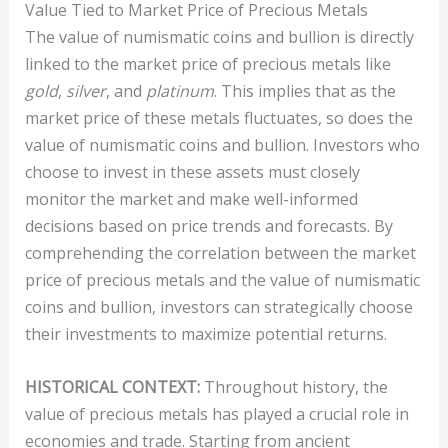
Value Tied to Market Price of Precious Metals
The value of numismatic coins and bullion is directly
linked to the market price of precious metals like
gold
,
silver
, and
platinum
. This implies that as the
market price of these metals fluctuates, so does the
value of numismatic coins and bullion. Investors who
choose to invest in these assets must closely
monitor the market and make well-informed
decisions based on price trends and forecasts. By
comprehending the correlation between the market
price of precious metals and the value of numismatic
coins and bullion, investors can strategically choose
their investments to maximize potential returns.
HISTORICAL CONTEXT:
Throughout history, the
value of precious metals has played a crucial role in
economies and trade. Starting from ancient