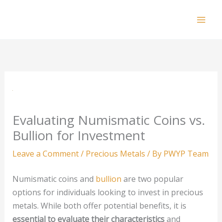
Skip
to
Mai
content
Men
Evaluating Numismatic Coins vs.
Bullion for Investment
Leave a Comment
/
Precious Metals
/ By
PWYP Team
Numismatic coins and
bullion
are two popular
options for individuals looking to invest in precious
metals. While both offer potential benefits, it is
essential to evaluate their characteristics
and