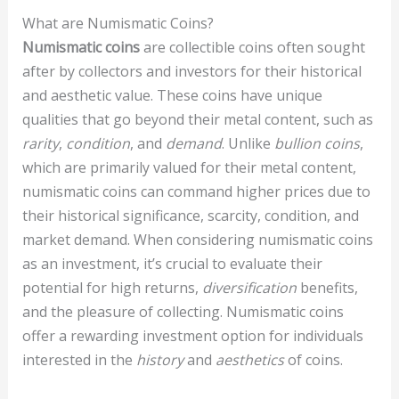
What are Numismatic Coins?
Numismatic coins
are collectible coins often sought
after by collectors and investors for their historical
and aesthetic value. These coins have unique
qualities that go beyond their metal content, such as
rarity
,
condition
, and
demand
. Unlike
bullion coins
,
which are primarily valued for their metal content,
numismatic coins can command higher prices due to
their historical significance, scarcity, condition, and
market demand. When considering numismatic coins
as an investment, it’s crucial to evaluate their
potential for high returns,
diversification
benefits,
and the pleasure of collecting. Numismatic coins
offer a rewarding investment option for individuals
interested in the
history
and
aesthetics
of coins.