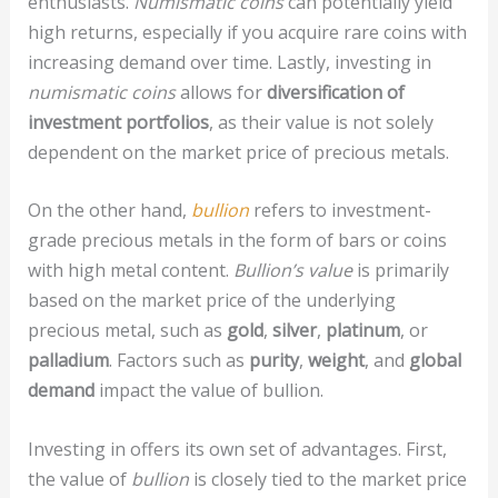
enthusiasts.
Numismatic coins
can potentially yield
high returns, especially if you acquire rare coins with
increasing demand over time. Lastly, investing in
numismatic coins
allows for
diversification of
investment portfolios
, as their value is not solely
dependent on the market price of precious metals.
On the other hand,
bullion
refers to investment-
grade precious metals in the form of bars or coins
with high metal content.
Bullion’s value
is primarily
based on the market price of the underlying
precious metal, such as
gold
,
silver
,
platinum
, or
palladium
. Factors such as
purity
,
weight
, and
global
demand
impact the value of bullion.
Investing in
offers its own set of advantages. First,
the value of
bullion
is closely tied to the market price