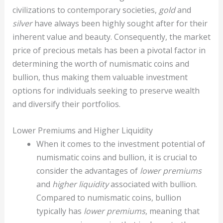
civilizations to contemporary societies,
gold
and
silver
have always been highly sought after for their
inherent value and beauty. Consequently, the market
price of precious metals has been a pivotal factor in
determining the worth of numismatic coins and
bullion, thus making them valuable investment
options for individuals seeking to preserve wealth
and diversify their portfolios.
Lower Premiums and Higher Liquidity
When it comes to the investment potential of
numismatic coins and bullion, it is crucial to
consider the advantages of
lower premiums
and
higher liquidity
associated with bullion.
Compared to numismatic coins, bullion
typically has
lower premiums
, meaning that