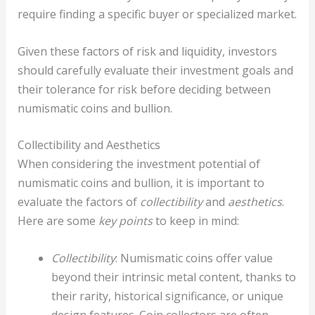
require finding a specific buyer or specialized market.
Given these factors of risk and liquidity, investors
should carefully evaluate their investment goals and
their tolerance for risk before deciding between
numismatic coins and bullion.
Collectibility and Aesthetics
When considering the investment potential of
numismatic coins and bullion, it is important to
evaluate the factors of
collectibility
and
aesthetics
.
Here are some
key points
to keep in mind:
Collectibility
: Numismatic coins offer value
beyond their intrinsic metal content, thanks to
their rarity, historical significance, or unique
design features. Coin collectors are often