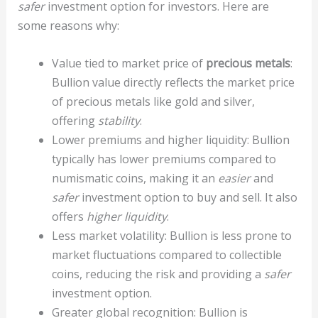
safer
investment option for investors. Here are
some reasons why:
Value tied to market price of
precious metals
:
Bullion value directly reflects the market price
of precious metals like gold and silver,
offering
stability
.
Lower premiums and higher liquidity: Bullion
typically has lower premiums compared to
numismatic coins, making it an
easier
and
safer
investment option to buy and sell. It also
offers
higher liquidity
.
Less market volatility: Bullion is less prone to
market fluctuations compared to collectible
coins, reducing the risk and providing a
safer
investment option.
Greater global recognition: Bullion is