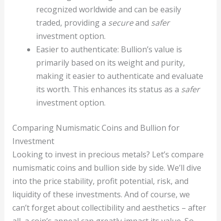
recognized worldwide and can be easily
traded, providing a
secure
and
safer
investment option.
Easier to authenticate: Bullion’s value is
primarily based on its weight and purity,
making it easier to authenticate and evaluate
its worth. This enhances its status as a
safer
investment option.
Comparing Numismatic Coins and Bullion for
Investment
Looking to invest in precious metals? Let’s compare
numismatic coins and bullion side by side. We’ll dive
into the price stability, profit potential, risk, and
liquidity of these investments. And of course, we
can’t forget about collectibility and aesthetics – after
all, a coin’s appeal can greatly impact its value. So,