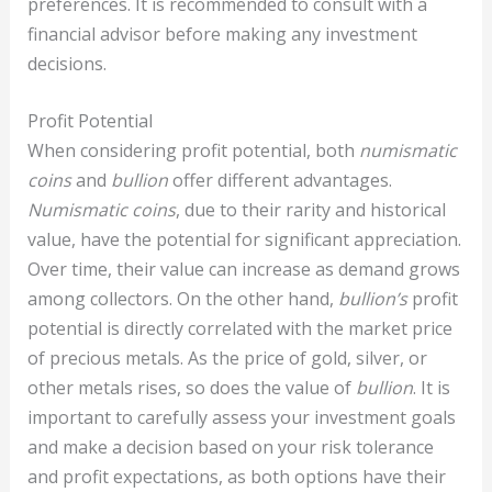
preferences. It is recommended to consult with a
financial advisor before making any investment
decisions.
Profit Potential
When considering profit potential, both
numismatic
coins
and
bullion
offer different advantages.
Numismatic coins
, due to their rarity and historical
value, have the potential for significant appreciation.
Over time, their value can increase as demand grows
among collectors. On the other hand,
bullion’s
profit
potential is directly correlated with the market price
of precious metals. As the price of gold, silver, or
other metals rises, so does the value of
bullion
. It is
important to carefully assess your investment goals
and make a decision based on your risk tolerance
and profit expectations, as both options have their