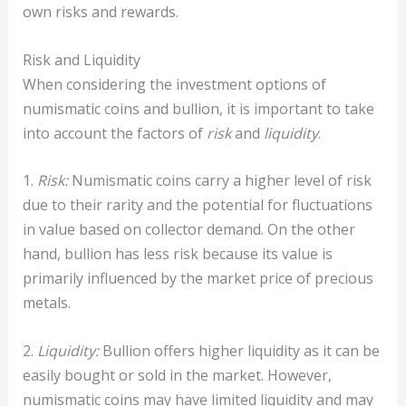
own risks and rewards.
Risk and Liquidity
When considering the investment options of
numismatic coins and bullion, it is important to take
into account the factors of
risk
and
liquidity
.
1.
Risk:
Numismatic coins carry a higher level of risk
due to their rarity and the potential for fluctuations
in value based on collector demand. On the other
hand, bullion has less risk because its value is
primarily influenced by the market price of precious
metals.
2.
Liquidity:
Bullion offers higher liquidity as it can be
easily bought or sold in the market. However,
numismatic coins may have limited liquidity and may