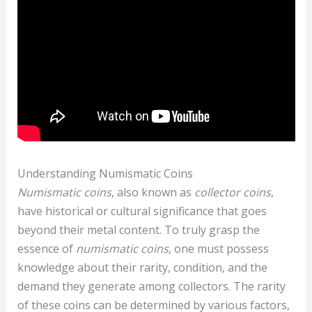
Understanding Numismatic Coins
Numismatic coins
, also known as
collector coins
,
have historical or cultural significance that goes
beyond their metal content. To truly grasp the
essence of
numismatic coins
, one must possess
knowledge about their rarity, condition, and the
demand they generate among collectors. The rarity
of these coins can be determined by various factors,