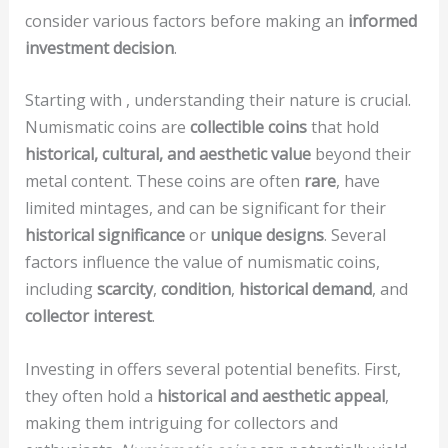
consider various factors before making an
informed
investment decision
.
Starting with
, understanding their nature is crucial.
Numismatic coins are
collectible coins
that hold
historical, cultural, and aesthetic value
beyond their
metal content. These coins are often
rare
, have
limited mintages, and can be significant for their
historical significance
or
unique designs
. Several
factors influence the value of numismatic coins,
including
scarcity
,
condition
,
historical demand
, and
collector interest
.
Investing in
offers several potential benefits. First,
they often hold a
historical and aesthetic appeal
,
making them intriguing for collectors and