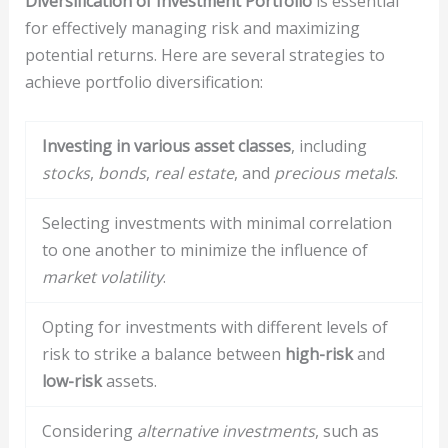
Diversification of Investment Portfolio
is essential
for effectively managing risk and maximizing
potential returns. Here are several strategies to
achieve portfolio diversification:
Investing in various asset classes
, including
stocks
,
bonds
,
real estate
, and
precious metals
.
Selecting investments with minimal correlation
to one another to minimize the influence of
market volatility
.
Opting for investments with different levels of
risk to strike a balance between
high-risk
and
low-risk
assets.
Considering
alternative investments
, such as