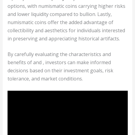
options, with numismatic coins carrying higher risks
and lower liquidity compared to bullion. Lastly,
numismatic coins offer the added advantage of
collectibility and aesthetics for individuals interested
in preserving and appreciating historical artifacts.
By carefully evaluating the characteristics and
benefits of
and
, investors can make informed
decisions based on their investment goals, risk
tolerance, and market conditions.