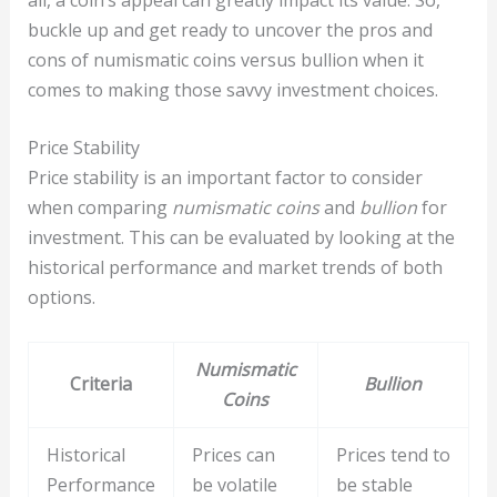
buckle up and get ready to uncover the pros and
cons of numismatic coins versus bullion when it
comes to making those savvy investment choices.
Price Stability
Price stability is an important factor to consider
when comparing
numismatic coins
and
bullion
for
investment. This can be evaluated by looking at the
historical performance and market trends of both
options.
Numismatic
Criteria
Bullion
Coins
Historical
Prices can
Prices tend to
Performance
be volatile
be stable