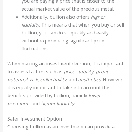
you are paying a price that is closer to the
actual market value of the precious metal.
Additionally, bullion also offers
higher
liquidity
. This means that when you buy or sell
bullion, you can do so quickly and easily
without experiencing significant price
fluctuations.
When making an investment decision, it is important
to assess factors such as
price stability
,
profit
potential
,
risk
,
collectibility
, and
aesthetics
. However,
it is equally important to take into account the
benefits provided by bullion, namely
lower
premiums
and
higher liquidity
.
Safer Investment Option
Choosing bullion as an investment can provide a