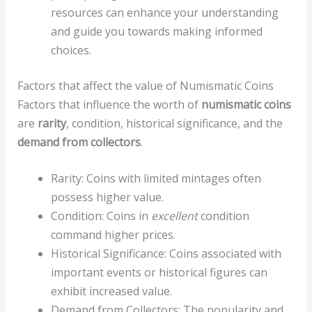
resources can enhance your understanding
and guide you towards making informed
choices.
Factors that affect the value of Numismatic Coins
Factors that influence the worth of
numismatic coins
are
rarity
, condition, historical significance, and the
demand from collectors
.
Rarity: Coins with limited mintages often
possess higher value.
Condition: Coins in
excellent
condition
command higher prices.
Historical Significance: Coins associated with
important events or historical figures can
exhibit increased value.
Demand from Collectors: The popularity and