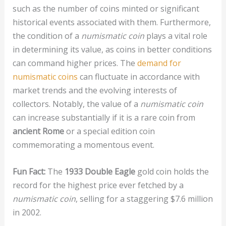
such as the number of coins minted or significant
historical events associated with them. Furthermore,
the condition of a
numismatic coin
plays a vital role
in determining its value, as coins in better conditions
can command higher prices. The
demand for
numismatic coins
can fluctuate in accordance with
market trends and the evolving interests of
collectors. Notably, the value of a
numismatic coin
can increase substantially if it is a rare coin from
ancient Rome
or a special edition coin
commemorating a momentous event.
Fun Fact:
The
1933 Double Eagle
gold coin holds the
record for the highest price ever fetched by a
numismatic coin
, selling for a staggering $7.6 million
in 2002.