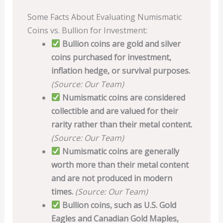
Some Facts About Evaluating Numismatic
Coins vs. Bullion for Investment:
Bullion coins are gold and silver
coins purchased for investment,
inflation hedge, or survival purposes.
(Source: Our Team)
Numismatic coins are considered
collectible and are valued for their
rarity rather than their metal content.
(Source: Our Team)
Numismatic coins are generally
worth more than their metal content
and are not produced in modern
times.
(Source: Our Team)
Bullion coins, such as U.S. Gold
Eagles and Canadian Gold Maples,