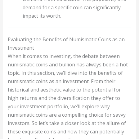
demand for a specific coin can significantly
impact its worth.
Evaluating the Benefits of Numismatic Coins as an
Investment
When it comes to investing, the debate between
numismatic coins and bullion has always been a hot
topic. In this section, we’ll dive into the benefits of
numismatic coins as an investment. From their
historical and aesthetic value to the potential for
high returns and the diversification they offer to
your investment portfolio, we’ll explore why
numismatic coins are a compelling choice for savvy
investors. So let’s take a closer look at the allure of
these exquisite coins and how they can potentially