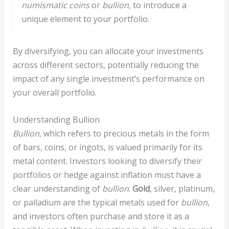
numismatic coins
or
bullion
, to introduce a
unique element to your portfolio.
By diversifying, you can allocate your investments
across different sectors, potentially reducing the
impact of any single investment’s performance on
your overall portfolio.
Understanding Bullion
Bullion
, which refers to precious metals in the form
of bars, coins, or ingots, is valued primarily for its
metal content. Investors looking to diversify their
portfolios or hedge against inflation must have a
clear understanding of
bullion
.
Gold
, silver, platinum,
or palladium are the typical metals used for
bullion
,
and investors often purchase and store it as a