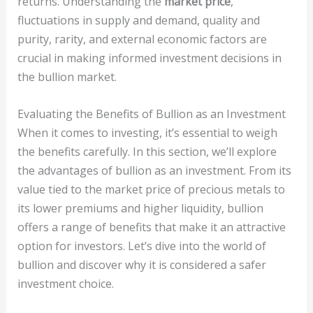
returns. Understanding the
market price
,
fluctuations in supply and demand, quality and
purity, rarity, and external economic factors are
crucial in making informed investment decisions in
the bullion market.
Evaluating the Benefits of Bullion as an Investment
When it comes to investing, it’s essential to weigh
the benefits carefully. In this section, we’ll explore
the advantages of bullion as an investment. From its
value tied to the market price of precious metals to
its lower premiums and higher liquidity, bullion
offers a range of benefits that make it an attractive
option for investors. Let’s dive into the world of
bullion and discover why it is considered a safer
investment choice.