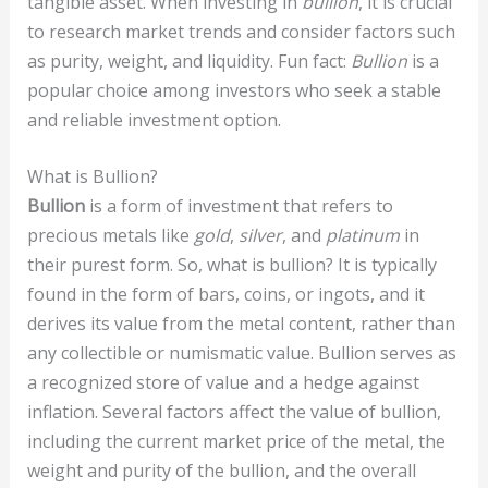
tangible asset. When investing in
bullion
, it is crucial
to research market trends and consider factors such
as purity, weight, and liquidity. Fun fact:
Bullion
is a
popular choice among investors who seek a stable
and reliable investment option.
What is Bullion?
Bullion
is a form of investment that refers to
precious metals like
gold
,
silver
, and
platinum
in
their purest form. So, what is bullion? It is typically
found in the form of bars, coins, or ingots, and it
derives its value from the metal content, rather than
any collectible or numismatic value. Bullion serves as
a recognized store of value and a hedge against
inflation. Several factors affect the value of bullion,
including the current market price of the metal, the
weight and purity of the bullion, and the overall