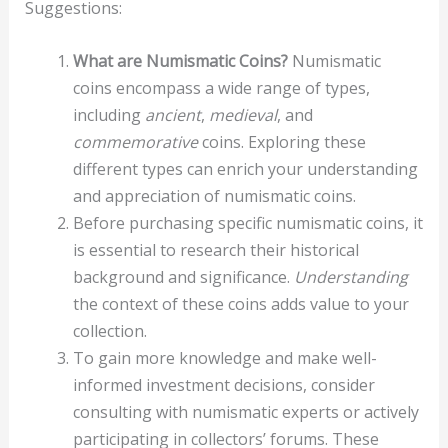
Suggestions:
What are Numismatic Coins?
Numismatic
coins encompass a wide range of types,
including
ancient
,
medieval
, and
commemorative
coins. Exploring these
different types can enrich your understanding
and appreciation of numismatic coins.
Before purchasing specific numismatic coins, it
is essential to research their historical
background and significance.
Understanding
the context of these coins adds value to your
collection.
To gain more knowledge and make well-
informed investment decisions, consider
consulting with numismatic experts or actively
participating in collectors’ forums. These