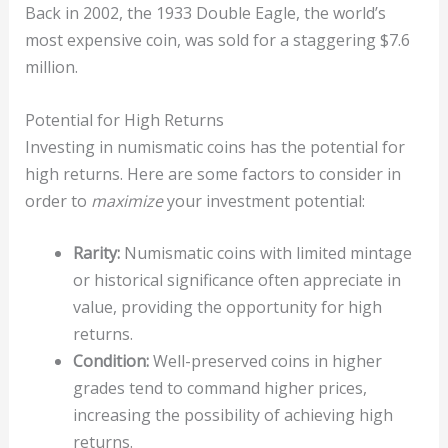
Back in 2002, the 1933 Double Eagle, the world’s
most expensive coin, was sold for a staggering $7.6
million.
Potential for High Returns
Investing in numismatic coins has the potential for
high returns. Here are some factors to consider in
order to
maximize
your investment potential:
Rarity:
Numismatic coins with limited mintage
or historical significance often appreciate in
value, providing the opportunity for high
returns.
Condition:
Well-preserved coins in higher
grades tend to command higher prices,
increasing the possibility of achieving high
returns.