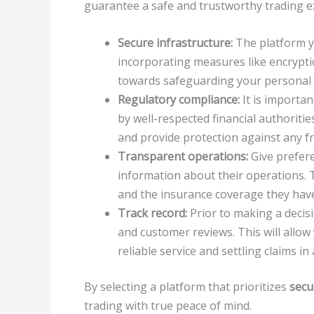
guarantee a safe and trustworthy trading e
Secure infrastructure:
The platform yo
incorporating measures like encrypti
towards safeguarding your personal a
Regulatory compliance:
It is importan
by well-respected financial authoriti
and provide protection against any fra
Transparent operations:
Give prefere
information about their operations. Th
and the insurance coverage they have
Track record:
Prior to making a decisi
and customer reviews. This will allow
reliable service and settling claims 
By selecting a platform that prioritizes
secu
trading with true peace of mind.