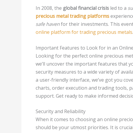
In 2008, the
global financial crisis
led to a
su
precious metal trading platforms
experience
safe haven
for their investments. This eve
online platform for trading precious metals
Important Features to Look for in an Onlin
Looking for the perfect online precious metal
we’ll uncover the important features that 
security measures to a wide variety of avail
a user-friendly interface, we’ve got you cover
charts, order execution and trading tools, 
support. Get ready to make informed decisi
Security and Reliability
When it comes to choosing an online precious
should be your utmost priorities. It is crucia