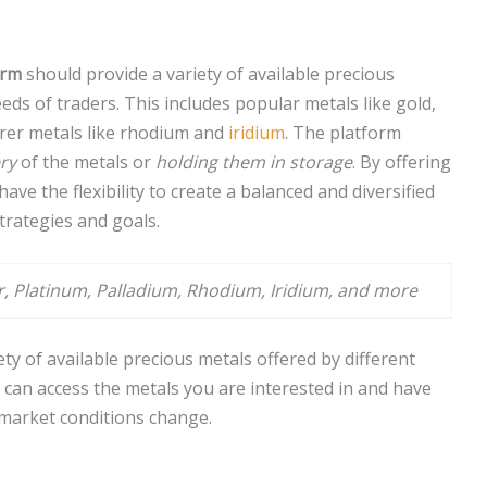
orm
should provide a variety of available precious
eds of traders. This includes popular metals like gold,
rarer metals like rhodium and
iridium
. The platform
ery
of the metals or
holding them in storage
. By offering
ave the flexibility to create a balanced and diversified
strategies and goals.
er, Platinum, Palladium, Rhodium, Iridium, and more
iety of available precious metals offered by different
 can access the metals you are interested in and have
s market conditions change.