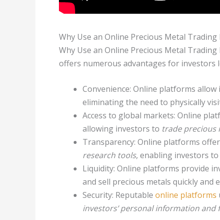
Why Use an Online Precious Metal Trading 
Why Use an Online Precious Metal Trading
offers numerous advantages for investors 
Convenience: Online platforms allow 
eliminating the need to physically visi
Access to global markets: Online plat
allowing investors to
trade precious 
Transparency: Online platforms offe
research tools
, enabling investors 
Liquidity: Online platforms provide i
and sell precious metals quickly and e
Security: Reputable
online platforms
investors’ personal information and 