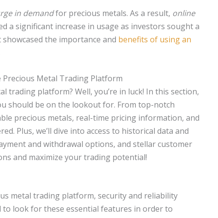
rge in demand
for precious metals. As a result,
online
d a significant increase in usage as investors sought a
nt showcased the importance and
benefits of using an
.
e Precious Metal Trading Platform
 trading platform? Well, you’re in luck! In this section,
you should be on the lookout for. From top-notch
able precious metals, real-time pricing information, and
ed. Plus, we’ll dive into access to historical data and
payment and withdrawal options, and stellar customer
ons and maximize your trading potential!
 metal trading platform, security and reliability
l to look for these essential features in order to