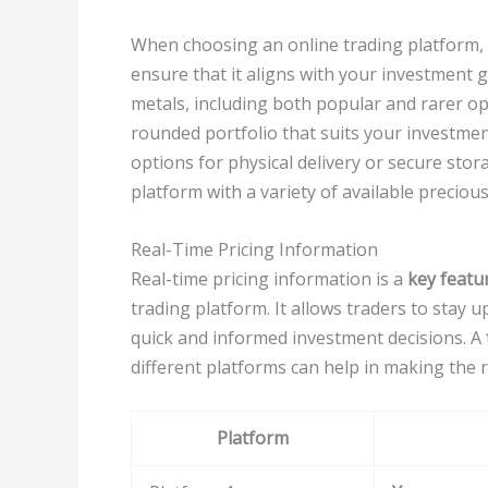
When choosing an online trading platform, c
ensure that it aligns with your investment g
metals, including both popular and rarer optio
rounded portfolio that suits your investmen
options for physical delivery or secure sto
platform with a variety of available precious
Real-Time Pricing Information
Real-time pricing information is a
key featu
trading platform. It allows traders to stay 
quick and informed investment decisions. A
different platforms can help in making the r
Platform