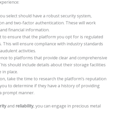
xperience:
u select should have a robust security system,
on and two-factor authentication. These will work
nd financial information.
t to ensure that the platform you opt for is regulated
es. This will ensure compliance with industry standards
udulent activities.
nce to platforms that provide clear and comprehensive
is should include details about their storage facilities
 in place.
on, take the time to research the platform’s reputation
 you to determine if they have a history of providing
in a prompt manner.
rity
and
reliability
, you can engage in precious metal