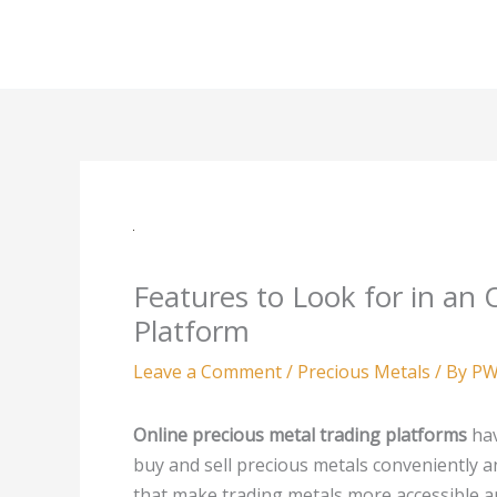
Skip
to
content
Features to Look for in an 
Platform
Leave a Comment
/
Precious Metals
/ By
PW
Online precious metal trading platforms
hav
buy and sell precious metals conveniently a
that make trading metals more accessible and 