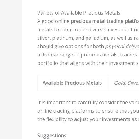
Variety of Available Precious Metals
A good online
precious metal trading platf
metals to cater to the diverse investment ne
silver, platinum, and palladium, as well as 
should give options for both
physical deliv
a diverse range of precious metals, traders h
portfolio that aligns with their investment 
Available Precious Metals
Gold, Silv
It is important to carefully consider the var
online trading platforms to ensure that you
the flexibility to adjust your investments a
Suggestions: