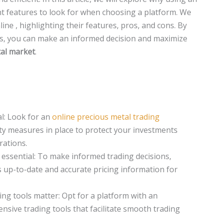
ant features to look for when choosing a platform. We
ine , highlighting their features, pros, and cons. By
s, you can make an informed decision and maximize
al market
.
ial: Look for an
online precious metal trading
ty measures in place to protect your investments
rations.
s essential: To make informed trading decisions,
 up-to-date and accurate pricing information for
ing tools matter: Opt for a platform with an
nsive trading tools that facilitate smooth trading