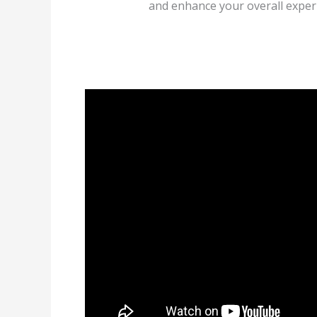
and enhance your overall experi