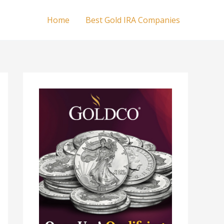
Home
Best Gold IRA Companies