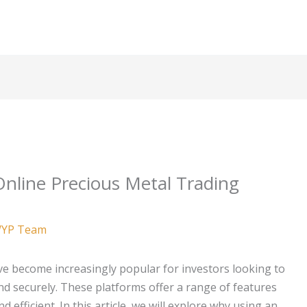
Online Precious Metal Trading
YP Team
e become increasingly popular for investors looking to
nd securely. These platforms offer a range of features
efficient. In this article, we will explore why using an