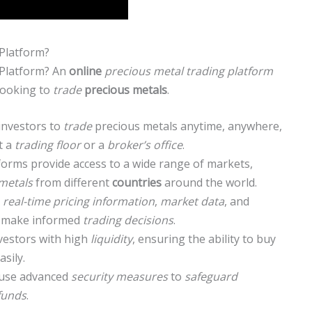
Platform?
 Platform? An
online
precious metal trading platform
looking to
trade
precious metals
.
investors to
trade
precious metals anytime, anywhere,
t a
trading floor
or a
broker’s office
.
forms provide access to a wide range of markets,
metals
from different
countries
around the world.
r
real-time pricing information
,
market data
, and
to make informed
trading decisions
.
nvestors with high
liquidity
, ensuring the ability to buy
asily.
use advanced
security measures
to
safeguard
funds
.