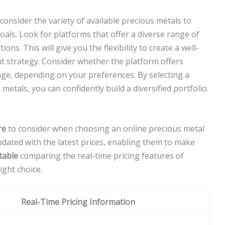
onsider the variety of available precious metals to
oals. Look for platforms that offer a diverse range of
ns. This will give you the flexibility to create a well-
t strategy. Consider whether the platform offers
rage, depending on your preferences. By selecting a
 metals, you can confidently build a diversified portfolio.
re
to consider when choosing an online precious metal
updated with the latest prices, enabling them to make
table
comparing the real-time pricing features of
ight choice.
Real-Time Pricing Information