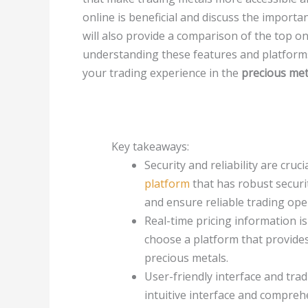
online
is beneficial and discuss the import
will also provide a comparison of the top onl
understanding these features and platform
your trading experience in the
precious met
Key takeaways:
Security and reliability are cruc
platform
that has robust securi
and ensure reliable trading ope
Real-time pricing information i
choose a platform that provides
precious metals.
User-friendly interface and trad
intuitive interface and comprehe