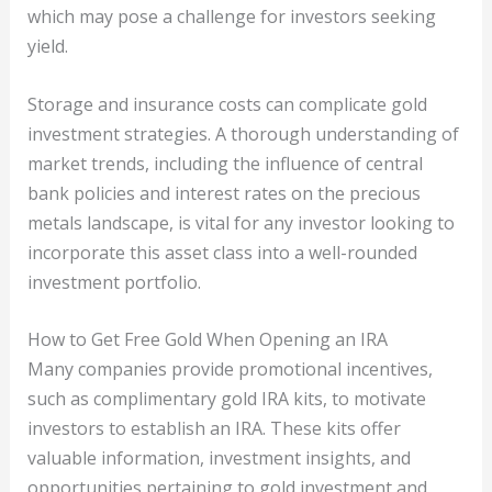
which may pose a challenge for investors seeking
yield.
Storage and insurance costs can complicate gold
investment strategies. A thorough understanding of
market trends, including the influence of central
bank policies and interest rates on the precious
metals landscape, is vital for any investor looking to
incorporate this asset class into a well-rounded
investment portfolio.
How to Get Free Gold When Opening an IRA
Many companies provide promotional incentives,
such as complimentary gold IRA kits, to motivate
investors to establish an IRA. These kits offer
valuable information, investment insights, and
opportunities pertaining to gold investment and