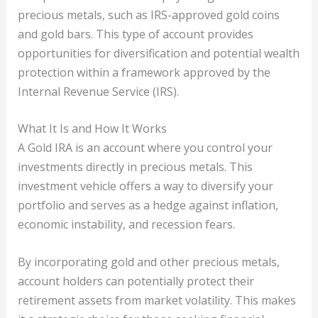
precious metals, such as IRS-approved gold coins
and gold bars. This type of account provides
opportunities for diversification and potential wealth
protection within a framework approved by the
Internal Revenue Service (IRS).
What It Is and How It Works
A Gold IRA is an account where you control your
investments directly in precious metals. This
investment vehicle offers a way to diversify your
portfolio and serves as a hedge against inflation,
economic instability, and recession fears.
By incorporating gold and other precious metals,
account holders can potentially protect their
retirement assets from market volatility. This makes