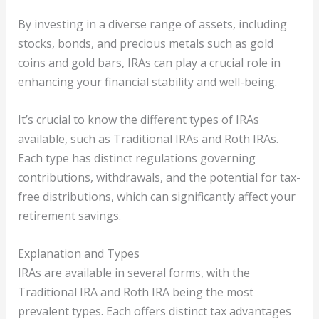
By investing in a diverse range of assets, including
stocks, bonds, and precious metals such as gold
coins and gold bars, IRAs can play a crucial role in
enhancing your financial stability and well-being.
It’s crucial to know the different types of IRAs
available, such as Traditional IRAs and Roth IRAs.
Each type has distinct regulations governing
contributions, withdrawals, and the potential for tax-
free distributions, which can significantly affect your
retirement savings.
Explanation and Types
IRAs are available in several forms, with the
Traditional IRA and Roth IRA being the most
prevalent types. Each offers distinct tax advantages