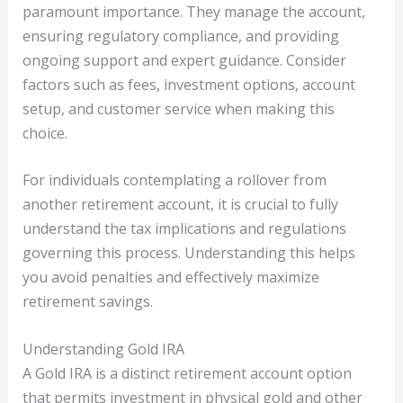
paramount importance. They manage the account,
ensuring regulatory compliance, and providing
ongoing support and expert guidance. Consider
factors such as fees, investment options, account
setup, and customer service when making this
choice.
For individuals contemplating a rollover from
another retirement account, it is crucial to fully
understand the tax implications and regulations
governing this process. Understanding this helps
you avoid penalties and effectively maximize
retirement savings.
Understanding Gold IRA
A Gold IRA is a distinct retirement account option
that permits investment in physical gold and other