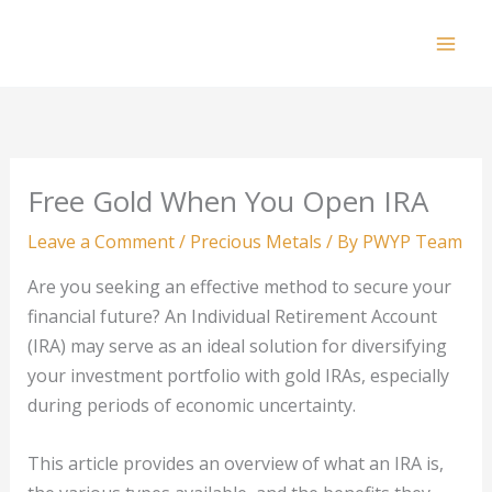
Skip
to
Mai
content
Men
Free Gold When You Open IRA
Leave a Comment
/
Precious Metals
/ By
PWYP Team
Are you seeking an effective method to secure your
financial future? An Individual Retirement Account
(IRA) may serve as an ideal solution for diversifying
your investment portfolio with gold IRAs, especially
during periods of economic uncertainty.
This article provides an overview of what an IRA is,