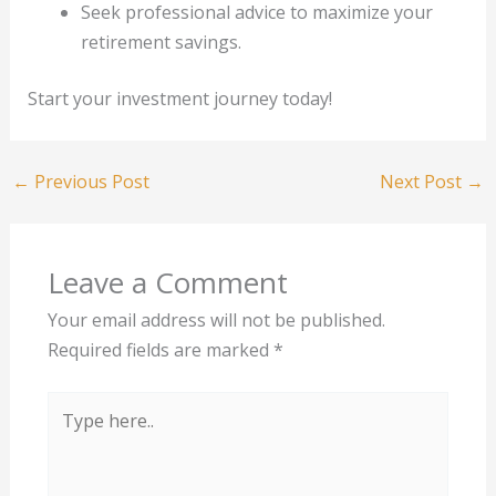
Seek professional advice to maximize your
retirement savings.
Start your investment journey today!
←
Previous Post
Next Post
→
Leave a Comment
Your email address will not be published.
Required fields are marked
*
Type
here..