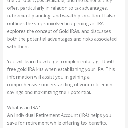
the various types available, and the benefits they
offer, particularly in relation to tax advantages,
retirement planning, and wealth protection. It also
outlines the steps involved in opening an IRA,
explores the concept of Gold IRAs, and discusses
both the potential advantages and risks associated
with them.
You will learn how to get complementary gold with
free gold IRA kits when establishing your IRA. This
information will assist you in gaining a
comprehensive understanding of your retirement
savings and maximizing their potential.
What is an IRA?
An Individual Retirement Account (IRA) helps you
save for retirement while offering tax benefits.