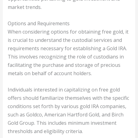
market trends.
Options and Requirements
When considering options for obtaining free gold, it
is crucial to understand the custodial services and
requirements necessary for establishing a Gold IRA.
This involves recognizing the role of custodians in
facilitating the purchase and storage of precious
metals on behalf of account holders.
Individuals interested in capitalizing on free gold
offers should familiarize themselves with the specific
conditions set forth by various gold IRA companies,
such as Goldco, American Hartford Gold, and Birch
Gold Group. This includes minimum investment
thresholds and eligibility criteria.