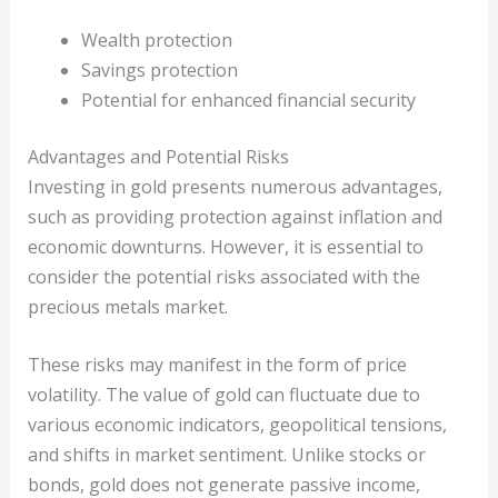
Wealth protection
Savings protection
Potential for enhanced financial security
Advantages and Potential Risks
Investing in gold presents numerous advantages,
such as providing protection against inflation and
economic downturns. However, it is essential to
consider the potential risks associated with the
precious metals market.
These risks may manifest in the form of price
volatility. The value of gold can fluctuate due to
various economic indicators, geopolitical tensions,
and shifts in market sentiment. Unlike stocks or
bonds, gold does not generate passive income,