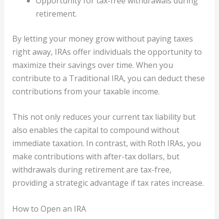
Opportunity for tax-free withdrawals during
retirement.
By letting your money grow without paying taxes
right away, IRAs offer individuals the opportunity to
maximize their savings over time. When you
contribute to a Traditional IRA, you can deduct these
contributions from your taxable income.
This not only reduces your current tax liability but
also enables the capital to compound without
immediate taxation. In contrast, with Roth IRAs, you
make contributions with after-tax dollars, but
withdrawals during retirement are tax-free,
providing a strategic advantage if tax rates increase.
How to Open an IRA