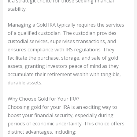
it a strategic choice for those seeking financial
stability.
Managing a Gold IRA typically requires the services
of a qualified custodian. The custodian provides
custodial services, supervises transactions, and
ensures compliance with IRS regulations. They
facilitate the purchase, storage, and sale of gold
assets, granting investors peace of mind as they
accumulate their retirement wealth with tangible,
durable assets.
Why Choose Gold for Your IRA?
Choosing gold for your IRA is an exciting way to
boost your financial security, especially during
periods of economic uncertainty. This choice offers
distinct advantages, including: