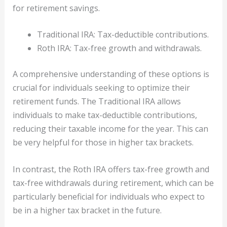
for retirement savings.
Traditional IRA: Tax-deductible contributions.
Roth IRA: Tax-free growth and withdrawals.
A comprehensive understanding of these options is
crucial for individuals seeking to optimize their
retirement funds. The Traditional IRA allows
individuals to make tax-deductible contributions,
reducing their taxable income for the year. This can
be very helpful for those in higher tax brackets.
In contrast, the Roth IRA offers tax-free growth and
tax-free withdrawals during retirement, which can be
particularly beneficial for individuals who expect to
be in a higher tax bracket in the future.