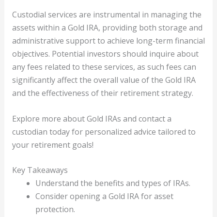
Custodial services are instrumental in managing the
assets within a Gold IRA, providing both storage and
administrative support to achieve long-term financial
objectives. Potential investors should inquire about
any fees related to these services, as such fees can
significantly affect the overall value of the Gold IRA
and the effectiveness of their retirement strategy.
Explore more about Gold IRAs and contact a
custodian today for personalized advice tailored to
your retirement goals!
Key Takeaways
Understand the benefits and types of IRAs.
Consider opening a Gold IRA for asset
protection.