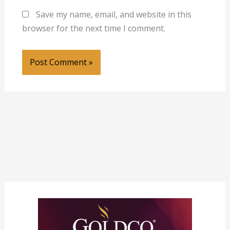
Save my name, email, and website in this
browser for the next time I comment.