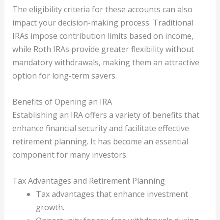
The eligibility criteria for these accounts can also
impact your decision-making process. Traditional
IRAs impose contribution limits based on income,
while Roth IRAs provide greater flexibility without
mandatory withdrawals, making them an attractive
option for long-term savers.
Benefits of Opening an IRA
Establishing an IRA offers a variety of benefits that
enhance financial security and facilitate effective
retirement planning. It has become an essential
component for many investors.
Tax Advantages and Retirement Planning
Tax advantages that enhance investment
growth.