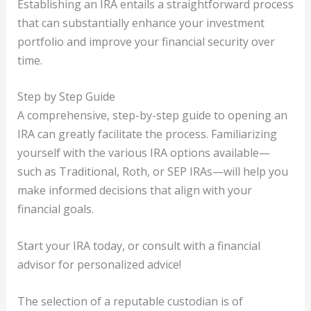
Establishing an IRA entails a straightforward process
that can substantially enhance your investment
portfolio and improve your financial security over
time.
Step by Step Guide
A comprehensive, step-by-step guide to opening an
IRA can greatly facilitate the process. Familiarizing
yourself with the various IRA options available—
such as Traditional, Roth, or SEP IRAs—will help you
make informed decisions that align with your
financial goals.
Start your IRA today, or consult with a financial
advisor for personalized advice!
The selection of a reputable custodian is of