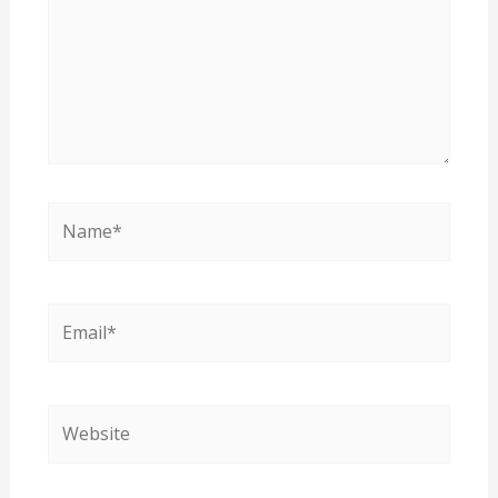
Name*
Email*
Website