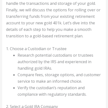
handle the transactions and storage of your gold.
Finally, we will discuss the options for rolling over or
transferring funds from your existing retirement
account to your new gold 401k. Let’s dive into the
details of each step to help you make a smooth
transition to a gold-based retirement plan.
1. Choose a Custodian or Trustee
Research potential custodians or trustees
authorized by the IRS and experienced in
handling gold IRAs.
Compare fees, storage options, and customer
service to make an informed choice.
Verify the custodian’s reputation and
compliance with regulatory standards.
2. Select a Gold IRA Company