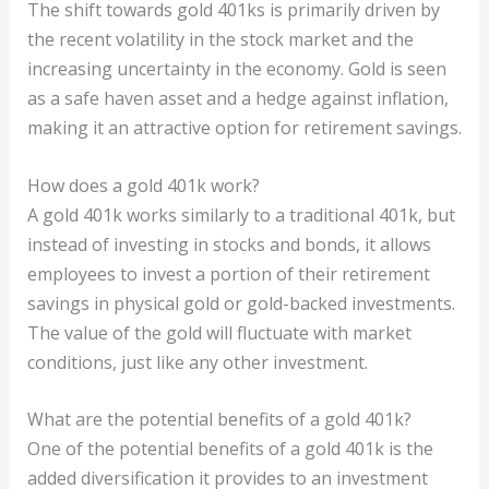
The shift towards gold 401ks is primarily driven by
the recent volatility in the stock market and the
increasing uncertainty in the economy. Gold is seen
as a safe haven asset and a hedge against inflation,
making it an attractive option for retirement savings.
How does a gold 401k work?
A gold 401k works similarly to a traditional 401k, but
instead of investing in stocks and bonds, it allows
employees to invest a portion of their retirement
savings in physical gold or gold-backed investments.
The value of the gold will fluctuate with market
conditions, just like any other investment.
What are the potential benefits of a gold 401k?
One of the potential benefits of a gold 401k is the
added diversification it provides to an investment