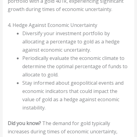
portfolio with a gold 401k, experiencing significant
growth during times of economic uncertainty.
4. Hedge Against Economic Uncertainty
Diversify your investment portfolio by
allocating a percentage to gold as a hedge
against economic uncertainty.
Periodically evaluate the economic climate to
determine the optimal percentage of funds to
allocate to gold.
Stay informed about geopolitical events and
economic indicators that could impact the
value of gold as a hedge against economic
instability.
Did you know?
The demand for gold typically
increases during times of economic uncertainty,