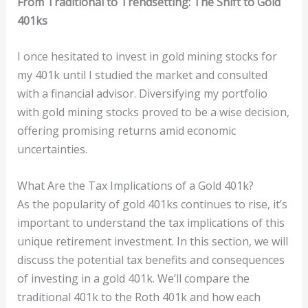
From Traditional to Trendsetting: The Shift to Gold
401ks
I once hesitated to invest in gold mining stocks for
my 401k until I studied the market and consulted
with a financial advisor. Diversifying my portfolio
with gold mining stocks proved to be a wise decision,
offering promising returns amid economic
uncertainties.
What Are the Tax Implications of a Gold 401k?
As the popularity of gold 401ks continues to rise, it’s
important to understand the tax implications of this
unique retirement investment. In this section, we will
discuss the potential tax benefits and consequences
of investing in a gold 401k. We’ll compare the
traditional 401k to the Roth 401k and how each