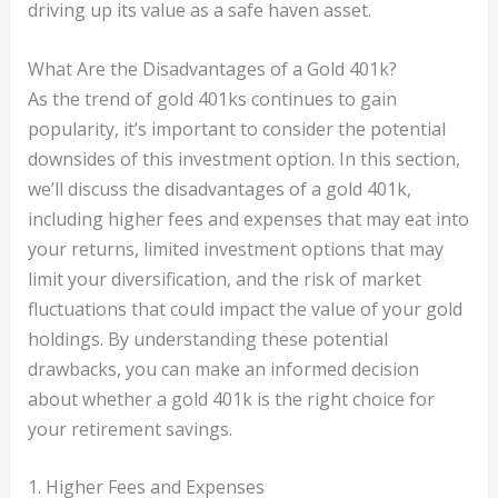
driving up its value as a safe haven asset.
What Are the Disadvantages of a Gold 401k?
As the trend of gold 401ks continues to gain
popularity, it’s important to consider the potential
downsides of this investment option. In this section,
we’ll discuss the disadvantages of a gold 401k,
including higher fees and expenses that may eat into
your returns, limited investment options that may
limit your diversification, and the risk of market
fluctuations that could impact the value of your gold
holdings. By understanding these potential
drawbacks, you can make an informed decision
about whether a gold 401k is the right choice for
your retirement savings.
1. Higher Fees and Expenses