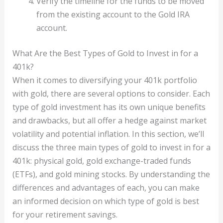
Verify the timeline for the funds to be moved
from the existing account to the Gold IRA
account.
What Are the Best Types of Gold to Invest in for a
401k?
When it comes to diversifying your 401k portfolio
with gold, there are several options to consider. Each
type of gold investment has its own unique benefits
and drawbacks, but all offer a hedge against market
volatility and potential inflation. In this section, we’ll
discuss the three main types of gold to invest in for a
401k: physical gold, gold exchange-traded funds
(ETFs), and gold mining stocks. By understanding the
differences and advantages of each, you can make
an informed decision on which type of gold is best
for your retirement savings.