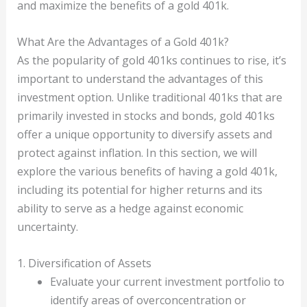
and maximize the benefits of a gold 401k.
What Are the Advantages of a Gold 401k?
As the popularity of gold 401ks continues to rise, it’s
important to understand the advantages of this
investment option. Unlike traditional 401ks that are
primarily invested in stocks and bonds, gold 401ks
offer a unique opportunity to diversify assets and
protect against inflation. In this section, we will
explore the various benefits of having a gold 401k,
including its potential for higher returns and its
ability to serve as a hedge against economic
uncertainty.
1. Diversification of Assets
Evaluate your current investment portfolio to
identify areas of overconcentration or