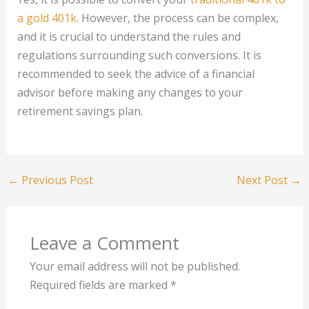
a gold 401k
. However, the process can be complex,
and it is crucial to understand the rules and
regulations surrounding such conversions. It is
recommended to seek the advice of a financial
advisor before making any changes to your
retirement savings plan.
←
Previous Post
Next Post
→
Leave a Comment
Your email address will not be published.
Required fields are marked
*