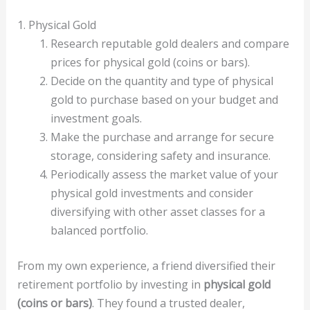
1. Physical Gold
Research reputable gold dealers and compare
prices for physical gold (coins or bars).
Decide on the quantity and type of physical
gold to purchase based on your budget and
investment goals.
Make the purchase and arrange for secure
storage, considering safety and insurance.
Periodically assess the market value of your
physical gold investments and consider
diversifying with other asset classes for a
balanced portfolio.
From my own experience, a friend diversified their
retirement portfolio by investing in
physical gold
(coins or bars)
. They found a trusted dealer,