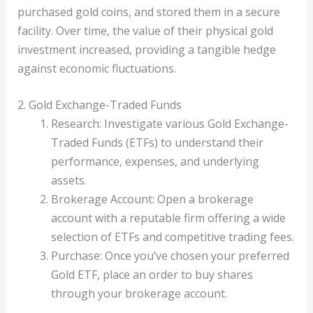
purchased gold coins, and stored them in a secure
facility. Over time, the value of their physical gold
investment increased, providing a tangible hedge
against economic fluctuations.
2. Gold Exchange-Traded Funds
Research: Investigate various Gold Exchange-
Traded Funds (ETFs) to understand their
performance, expenses, and underlying
assets.
Brokerage Account: Open a brokerage
account with a reputable firm offering a wide
selection of ETFs and competitive trading fees.
Purchase: Once you’ve chosen your preferred
Gold ETF, place an order to buy shares
through your brokerage account.