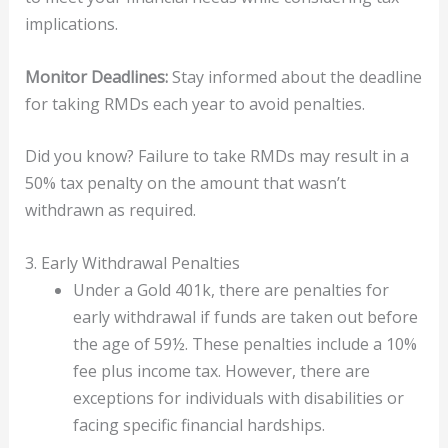
implications.
Monitor Deadlines:
Stay informed about the deadline
for taking RMDs each year to avoid penalties.
Did you know? Failure to take RMDs may result in a
50% tax penalty on the amount that wasn’t
withdrawn as required.
3. Early Withdrawal Penalties
Under a Gold 401k, there are penalties for
early withdrawal if funds are taken out before
the age of 59½. These penalties include a 10%
fee plus income tax. However, there are
exceptions for individuals with disabilities or
facing specific financial hardships.