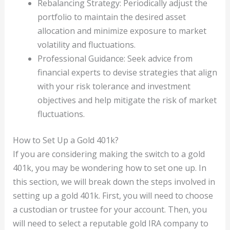
Rebalancing Strategy: Periodically adjust the
portfolio to maintain the desired asset
allocation and minimize exposure to market
volatility and fluctuations.
Professional Guidance: Seek advice from
financial experts to devise strategies that align
with your risk tolerance and investment
objectives and help mitigate the risk of market
fluctuations.
How to Set Up a Gold 401k?
If you are considering making the switch to a gold
401k, you may be wondering how to set one up. In
this section, we will break down the steps involved in
setting up a gold 401k. First, you will need to choose
a custodian or trustee for your account. Then, you
will need to select a reputable gold IRA company to