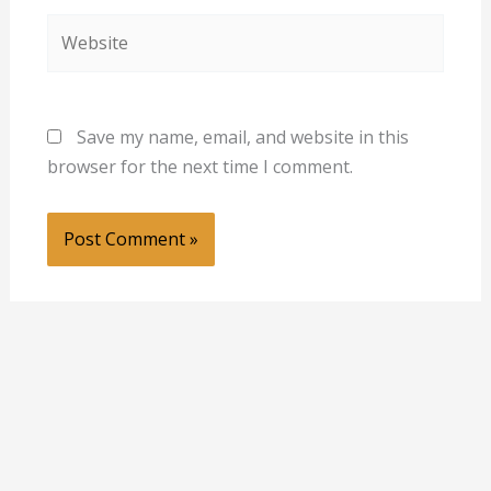
Website
Save my name, email, and website in this
browser for the next time I comment.