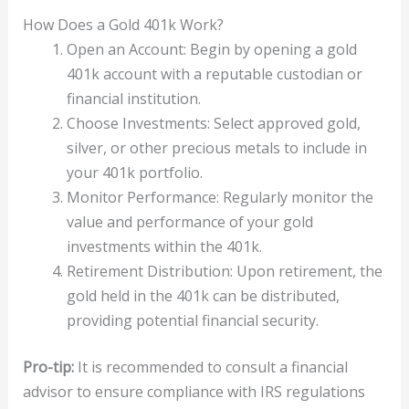
How Does a Gold 401k Work?
Open an Account: Begin by opening a gold
401k account with a reputable custodian or
financial institution.
Choose Investments: Select approved gold,
silver, or other precious metals to include in
your 401k portfolio.
Monitor Performance: Regularly monitor the
value and performance of your gold
investments within the 401k.
Retirement Distribution: Upon retirement, the
gold held in the 401k can be distributed,
providing potential financial security.
Pro-tip:
It is recommended to consult a financial
advisor to ensure compliance with IRS regulations