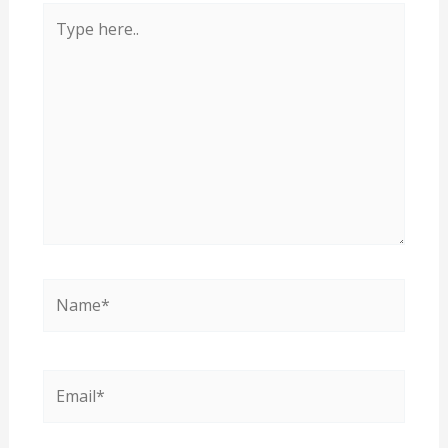
Type
here..
Name*
Email*