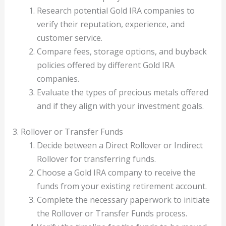
Research potential Gold IRA companies to
verify their reputation, experience, and
customer service.
Compare fees, storage options, and buyback
policies offered by different Gold IRA
companies.
Evaluate the types of precious metals offered
and if they align with your investment goals.
3. Rollover or Transfer Funds
Decide between a Direct Rollover or Indirect
Rollover for transferring funds.
Choose a Gold IRA company to receive the
funds from your existing retirement account.
Complete the necessary paperwork to initiate
the Rollover or Transfer Funds process.