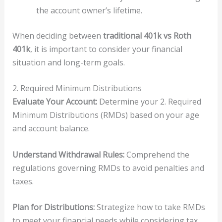
the account owner’s lifetime.
When deciding between
traditional 401k vs Roth
401k
, it is important to consider your financial
situation and long-term goals.
2. Required Minimum Distributions
Evaluate Your Account:
Determine your 2. Required
Minimum Distributions (RMDs) based on your age
and account balance.
Understand Withdrawal Rules:
Comprehend the
regulations governing RMDs to avoid penalties and
taxes.
Plan for Distributions:
Strategize how to take RMDs
to meet your financial needs while considering tax