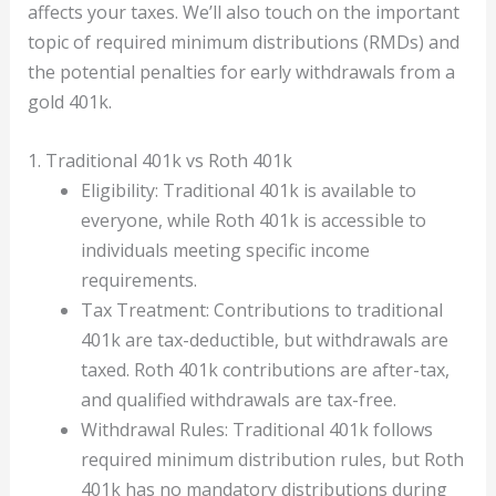
affects your taxes. We’ll also touch on the important
topic of required minimum distributions (RMDs) and
the potential penalties for early withdrawals from a
gold 401k.
1. Traditional 401k vs Roth 401k
Eligibility: Traditional 401k is available to
everyone, while Roth 401k is accessible to
individuals meeting specific income
requirements.
Tax Treatment: Contributions to traditional
401k are tax-deductible, but withdrawals are
taxed. Roth 401k contributions are after-tax,
and qualified withdrawals are tax-free.
Withdrawal Rules: Traditional 401k follows
required minimum distribution rules, but Roth
401k has no mandatory distributions during