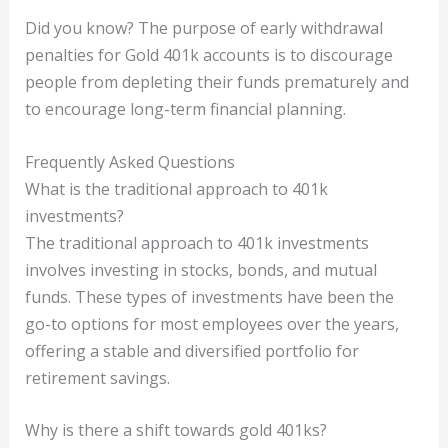
Did you know? The purpose of early withdrawal
penalties for Gold 401k accounts is to discourage
people from depleting their funds prematurely and
to encourage long-term financial planning.
Frequently Asked Questions
What is the traditional approach to 401k
investments?
The traditional approach to 401k investments
involves investing in stocks, bonds, and mutual
funds. These types of investments have been the
go-to options for most employees over the years,
offering a stable and diversified portfolio for
retirement savings.
Why is there a shift towards gold 401ks?