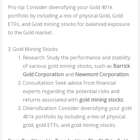
Pro-tip: Consider diversifying your Gold 401k
portfolio by including a mix of physical Gold, Gold
ETFs, and Gold mining stocks for balanced exposure
to the Gold market.
3. Gold Mining Stocks
Research: Study the performance and stability
of various gold mining stocks, such as
Barrick
Gold Corporation
and
Newmont Corporation
.
Consultation: Seek advice from financial
experts regarding the potential risks and
returns associated with
gold mining stocks
.
Diversification: Consider diversifying your gold
401k portfolio by including a mix of physical
gold, gold ETFs, and gold mining stocks.