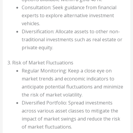
Consultation: Seek guidance from financial
experts to explore alternative investment
vehicles.
Diversification: Allocate assets to other non-
traditional investments such as real estate or
private equity.
3. Risk of Market Fluctuations
Regular Monitoring: Keep a close eye on
market trends and economic indicators to
anticipate potential fluctuations and minimize
the risk of market volatility.
Diversified Portfolio: Spread investments
across various asset classes to mitigate the
impact of market swings and reduce the risk
of market fluctuations.