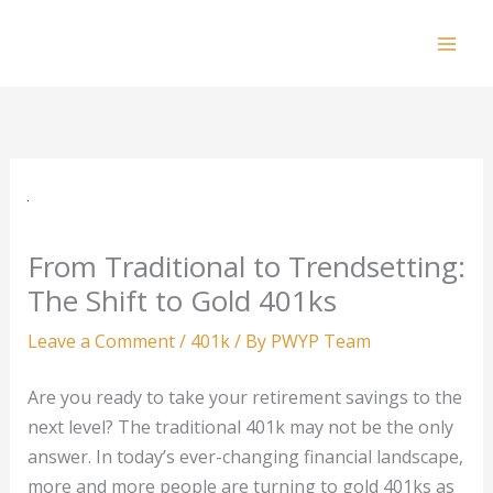
Skip
to
Mai
content
Men
From Traditional to Trendsetting:
The Shift to Gold 401ks
Leave a Comment
/
401k
/ By
PWYP Team
Are you ready to take your retirement savings to the
next level? The traditional 401k may not be the only
answer. In today’s ever-changing financial landscape,
more and more people are turning to gold 401ks as