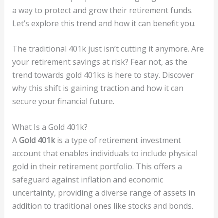
a way to protect and grow their retirement funds.
Let’s explore this trend and how it can benefit you.
The traditional 401k just isn’t cutting it anymore. Are
your retirement savings at risk? Fear not, as the
trend towards gold 401ks is here to stay. Discover
why this shift is gaining traction and how it can
secure your financial future.
What Is a Gold 401k?
A
Gold 401k
is a type of retirement investment
account that enables individuals to include physical
gold in their retirement portfolio. This offers a
safeguard against inflation and economic
uncertainty, providing a diverse range of assets in
addition to traditional ones like stocks and bonds.