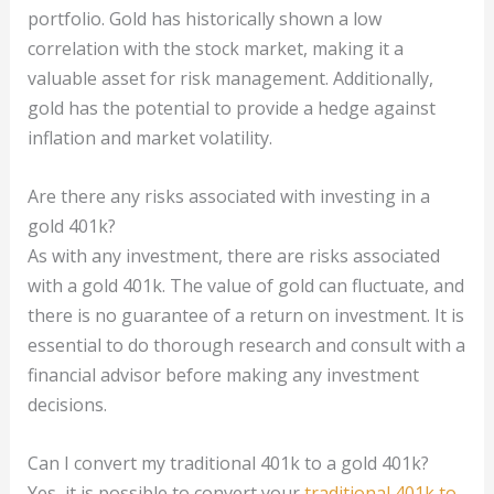
portfolio. Gold has historically shown a low
correlation with the stock market, making it a
valuable asset for risk management. Additionally,
gold has the potential to provide a hedge against
inflation and market volatility.
Are there any risks associated with investing in a
gold 401k?
As with any investment, there are risks associated
with a gold 401k. The value of gold can fluctuate, and
there is no guarantee of a return on investment. It is
essential to do thorough research and consult with a
financial advisor before making any investment
decisions.
Can I convert my traditional 401k to a gold 401k?
Yes, it is possible to convert your
traditional 401k to