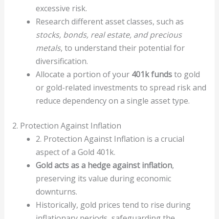
excessive risk.
Research different asset classes, such as
stocks, bonds, real estate, and precious
metals
, to understand their potential for
diversification.
Allocate a portion of your
401k funds
to gold
or gold-related investments to spread risk and
reduce dependency on a single asset type.
2. Protection Against Inflation
2. Protection Against Inflation is a crucial
aspect of a Gold 401k.
Gold acts as a hedge against inflation
,
preserving its value during economic
downturns.
Historically, gold prices tend to rise during
inflationary periods, safeguarding the