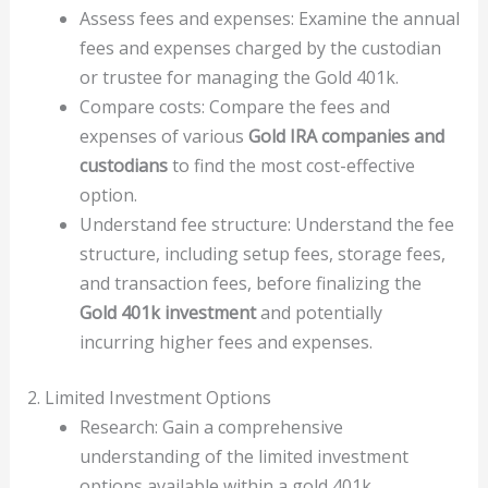
Assess fees and expenses: Examine the annual
fees and expenses charged by the custodian
or trustee for managing the Gold 401k.
Compare costs: Compare the fees and
expenses of various
Gold IRA companies and
custodians
to find the most cost-effective
option.
Understand fee structure: Understand the fee
structure, including setup fees, storage fees,
and transaction fees, before finalizing the
Gold 401k investment
and potentially
incurring higher fees and expenses.
2. Limited Investment Options
Research: Gain a comprehensive
understanding of the limited investment
options available within a gold 401k.