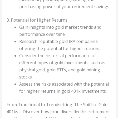
purchasing power of your retirement savings.
3. Potential for Higher Returns
Gain insights into gold market trends and
performance over time.
Research reputable gold IRA companies
offering the potential for higher returns.
Consider the historical performance of
different types of gold investments, such as
physical gold, gold ETFs, and gold mining
stocks.
Assess the risks associated with the potential
for higher returns in gold 401k investments.
From Traditional to Trendsetting: The Shift to Gold
401ks – Discover how John diversified his retirement