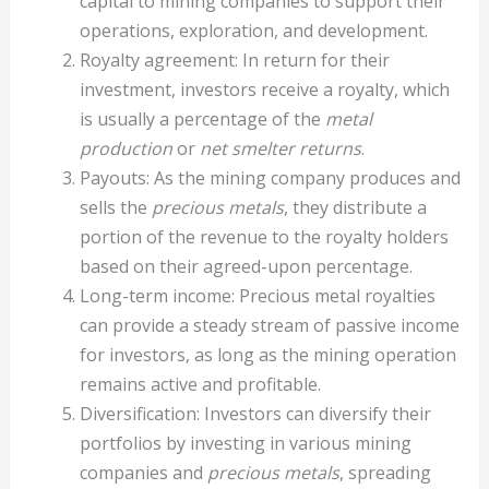
capital to mining companies to support their
operations, exploration, and development.
Royalty agreement: In return for their
investment, investors receive a royalty, which
is usually a percentage of the
metal
production
or
net smelter returns
.
Payouts: As the mining company produces and
sells the
precious metals
, they distribute a
portion of the revenue to the royalty holders
based on their agreed-upon percentage.
Long-term income: Precious metal royalties
can provide a steady stream of passive income
for investors, as long as the mining operation
remains active and profitable.
Diversification: Investors can diversify their
portfolios by investing in various mining
companies and
precious metals
, spreading