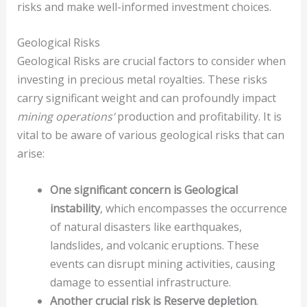
risks and make well-informed investment choices.
Geological Risks
Geological Risks are crucial factors to consider when
investing in precious metal royalties. These risks
carry significant weight and can profoundly impact
mining operations’
production and profitability. It is
vital to be aware of various geological risks that can
arise:
One significant concern is Geological
instability
, which encompasses the occurrence
of natural disasters like earthquakes,
landslides, and volcanic eruptions. These
events can disrupt mining activities, causing
damage to essential infrastructure.
Another crucial risk is Reserve depletion
.