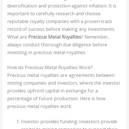
diversification and protection against inflation. It is
important to carefully research and choose
reputable royalty companies with a proven track
record of success before making any investments.
What are
Precious Metal Royalties
? Remember,
always conduct thorough due diligence before
investing in precious metal royalties.
How do Precious Metal Royalties Work?
Precious metal royalties are agreements between
mining companies and investors, where the investor
provides upfront capital in exchange for a
percentage of future production. Here is how
precious metal royalties work:
Investor provides funding: Investors provide