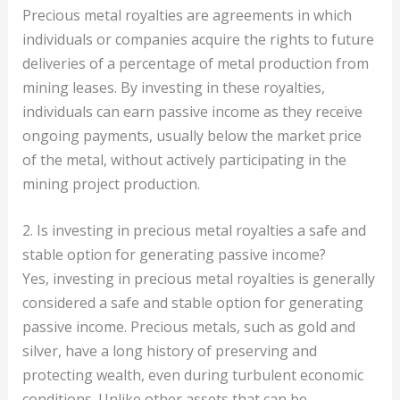
Precious metal royalties are agreements in which
individuals or companies acquire the rights to future
deliveries of a percentage of metal production from
mining leases. By investing in these royalties,
individuals can earn passive income as they receive
ongoing payments, usually below the market price
of the metal, without actively participating in the
mining project production.
2. Is investing in precious metal royalties a safe and
stable option for generating passive income?
Yes, investing in precious metal royalties is generally
considered a safe and stable option for generating
passive income. Precious metals, such as gold and
silver, have a long history of preserving and
protecting wealth, even during turbulent economic
conditions. Unlike other assets that can be