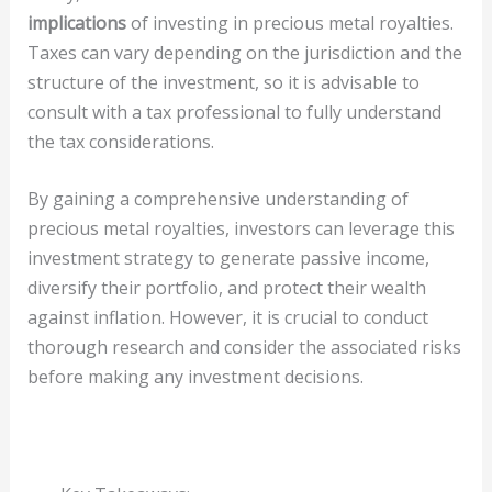
implications
of investing in precious metal royalties.
Taxes can vary depending on the jurisdiction and the
structure of the investment, so it is advisable to
consult with a tax professional to fully understand
the tax considerations.
By gaining a comprehensive understanding of
precious metal royalties, investors can leverage this
investment strategy to generate passive income,
diversify their portfolio, and protect their wealth
against inflation. However, it is crucial to conduct
thorough research and consider the associated risks
before making any investment decisions.