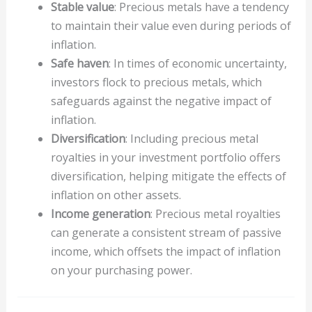
Stable value
: Precious metals have a tendency
to maintain their value even during periods of
inflation.
Safe haven
: In times of economic uncertainty,
investors flock to precious metals, which
safeguards against the negative impact of
inflation.
Diversification
: Including precious metal
royalties in your investment portfolio offers
diversification, helping mitigate the effects of
inflation on other assets.
Income generation
: Precious metal royalties
can generate a consistent stream of passive
income, which offsets the impact of inflation
on your purchasing power.