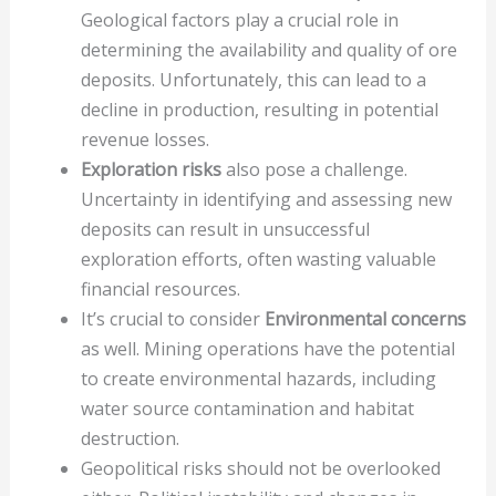
Geological factors play a crucial role in
determining the availability and quality of ore
deposits. Unfortunately, this can lead to a
decline in production, resulting in potential
revenue losses.
Exploration risks
also pose a challenge.
Uncertainty in identifying and assessing new
deposits can result in unsuccessful
exploration efforts, often wasting valuable
financial resources.
It’s crucial to consider
Environmental concerns
as well. Mining operations have the potential
to create environmental hazards, including
water source contamination and habitat
destruction.
Geopolitical risks should not be overlooked