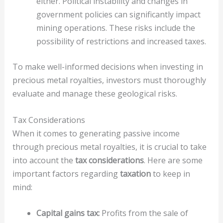
either. Political instability and changes in
government policies can significantly impact
mining operations. These risks include the
possibility of restrictions and increased taxes.
To make well-informed decisions when investing in
precious metal royalties, investors must thoroughly
evaluate and manage these geological risks.
Tax Considerations
When it comes to generating passive income
through precious metal royalties, it is crucial to take
into account the
tax considerations
. Here are some
important factors regarding
taxation
to keep in
mind:
Capital gains tax:
Profits from the sale of