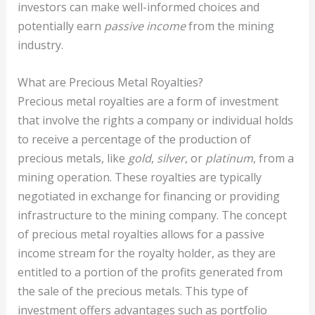
investors can make well-informed choices and
potentially earn
passive income
from the mining
industry.
What are Precious Metal Royalties?
Precious metal royalties are a form of investment
that involve the rights a company or individual holds
to receive a percentage of the production of
precious metals, like
gold
,
silver
, or
platinum
, from a
mining operation. These royalties are typically
negotiated in exchange for financing or providing
infrastructure to the mining company. The concept
of precious metal royalties allows for a passive
income stream for the royalty holder, as they are
entitled to a portion of the profits generated from
the sale of the precious metals. This type of
investment offers advantages such as portfolio