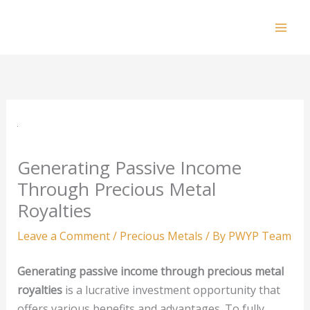
Skip
to
Mai
content
Men
Generating Passive Income
Through Precious Metal
Royalties
Leave a Comment
/
Precious Metals
/ By
PWYP Team
Generating passive income through precious metal
royalties
is a lucrative investment opportunity that
offers various benefits and advantages. To fully