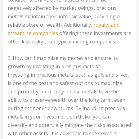
negatively affected by market swings, precious
metals maintain their intrinsic value, providing a
reliable store of wealth. Additionally,
royalty and
streaming companies
offering these investments are
often less risky than typical mining companies.
3. How can I maximize my money and ensure its
growth by investing in precious metals?
Investing in precious metals, such as gold and silver,
is one of the best and safest options to maximize
and protect your money. These metals have the
ability to preserve wealth over the long term, even
during economic downturns. By including precious
metals in your investment portfolio, you can
diversify and potentially mitigate the risks associated
with other assets. It is advisable to seek expert