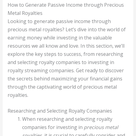
How to Generate Passive Income through Precious
Metal Royalties
Looking to generate passive income through
precious metal royalties? Let’s dive into the world of
earning money while investing in the valuable
resources we all know and love. In this section, we’ll
explore the key steps to success, from researching
and selecting royalty companies to investing in
royalty streaming companies. Get ready to discover
the secrets behind maximizing your financial gains
through the captivating world of precious metal
royalties.
Researching and Selecting Royalty Companies
When researching and selecting royalty
companies for investing in
precious metal
royalties
, it is crucial to carefully consider and