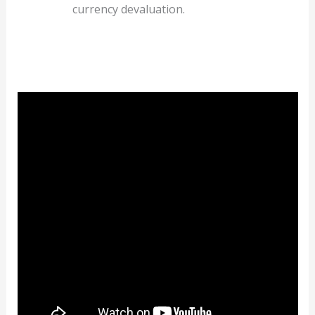
currency devaluation.