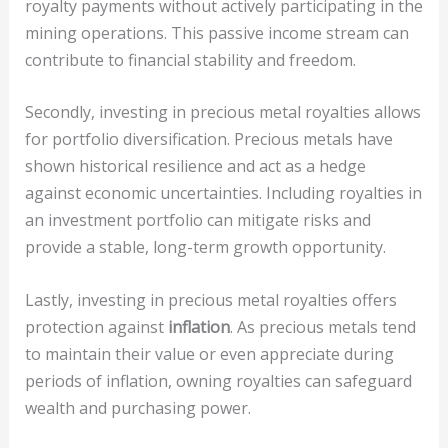
royalty payments without actively participating in the
mining operations. This passive income stream can
contribute to financial stability and freedom.
Secondly, investing in precious metal royalties allows
for portfolio diversification. Precious metals have
shown historical resilience and act as a hedge
against economic uncertainties. Including royalties in
an investment portfolio can mitigate risks and
provide a stable, long-term growth opportunity.
Lastly, investing in precious metal royalties offers
protection against
inflation
. As precious metals tend
to maintain their value or even appreciate during
periods of inflation, owning royalties can safeguard
wealth and purchasing power.