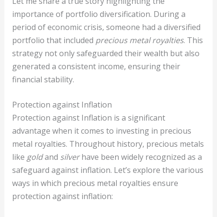
Let me share a true story highlighting the
importance of portfolio diversification. During a
period of economic crisis, someone had a diversified
portfolio that included
precious metal royalties
. This
strategy not only safeguarded their wealth but also
generated a consistent income, ensuring their
financial stability.
Protection against Inflation
Protection against Inflation is a significant
advantage when it comes to investing in precious
metal royalties. Throughout history, precious metals
like
gold
and
silver
have been widely recognized as a
safeguard against inflation. Let’s explore the various
ways in which precious metal royalties ensure
protection against inflation: