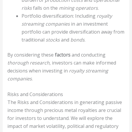
burden of
production costs
and
operational
risks
falls on the
mining operators
.
Portfolio diversification: Including
royalty
streaming companies
in an investment
portfolio can provide diversification away from
traditional
stocks
and
bonds
.
By considering these
factors
and conducting
thorough research
, investors can make informed
decisions when investing in
royalty streaming
companies
.
Risks and Considerations
The Risks and Considerations in generating passive
income through precious metal royalties are crucial
for investors to understand. We will explore the
impact of market volatility, political and regulatory