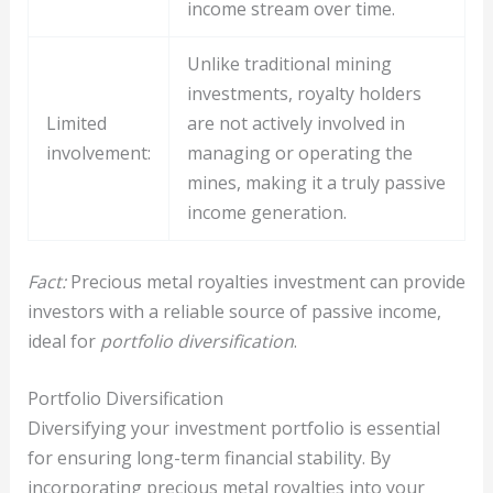
income stream over time.
Unlike traditional mining
investments, royalty holders
Limited
are not actively involved in
involvement:
managing or operating the
mines, making it a truly passive
income generation.
Fact:
Precious metal royalties investment can provide
investors with a reliable source of passive income,
ideal for
portfolio diversification
.
Portfolio Diversification
Diversifying your investment portfolio is essential
for ensuring long-term financial stability. By
incorporating precious metal royalties into your