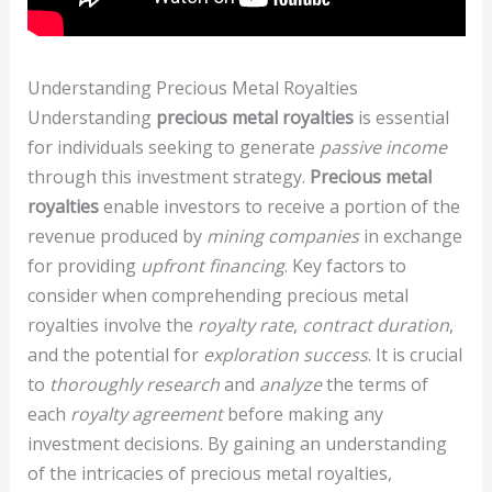
Understanding Precious Metal Royalties
Understanding
precious metal royalties
is essential
for individuals seeking to generate
passive income
through this investment strategy.
Precious metal
royalties
enable investors to receive a portion of the
revenue produced by
mining companies
in exchange
for providing
upfront financing
. Key factors to
consider when comprehending precious metal
royalties involve the
royalty rate
,
contract duration
,
and the potential for
exploration success
. It is crucial
to
thoroughly research
and
analyze
the terms of
each
royalty agreement
before making any
investment decisions. By gaining an understanding
of the intricacies of precious metal royalties,