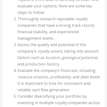
evaluate your options. Here are some key
steps to follow:
Thoroughly research reputable royalty
companies that have a strong track record,
financial stability, and experienced
management teams.
Assess the quality and potential of the
company’s
royalty assets
, taking into account
factors such as
location
,
geological potential
,
and
production history
.
Evaluate the company’s
financials
, including
revenue streams
,
profitability
, and
debt levels
.
It is important to look for consistent and
reliable cash flow generation.
Consider diversifying your portfolio by
investing in multiple royalty companies across