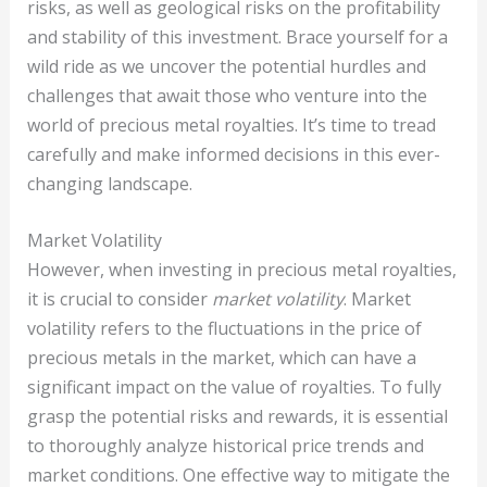
risks, as well as geological risks on the profitability
and stability of this investment. Brace yourself for a
wild ride as we uncover the potential hurdles and
challenges that await those who venture into the
world of precious metal royalties. It’s time to tread
carefully and make informed decisions in this ever-
changing landscape.
Market Volatility
However, when investing in precious metal royalties,
it is crucial to consider
market volatility
. Market
volatility refers to the fluctuations in the price of
precious metals in the market, which can have a
significant impact on the value of royalties. To fully
grasp the potential risks and rewards, it is essential
to thoroughly analyze historical price trends and
market conditions. One effective way to mitigate the