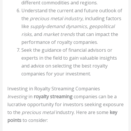
different commodities and regions.
Understand the current and future outlook of
the
precious metal industry
, including factors
like
supply-demand dynamics
,
geopolitical
risks
, and
market trends
that can impact the
performance of royalty companies.
Seek the guidance of financial advisors or
experts in the field to gain valuable insights
and advice on selecting the best royalty
companies for your investment.
Investing in Royalty Streaming Companies
Investing
in
royalty streaming
companies can be a
lucrative opportunity for investors seeking exposure
to the
precious metal
industry. Here are some
key
points
to consider: