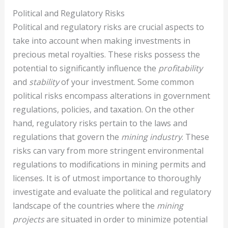
Political and Regulatory Risks
Political and regulatory risks are crucial aspects to
take into account when making investments in
precious metal royalties. These risks possess the
potential to significantly influence the
profitability
and
stability
of your investment. Some common
political risks encompass alterations in government
regulations, policies, and taxation. On the other
hand, regulatory risks pertain to the laws and
regulations that govern the
mining industry
. These
risks can vary from more stringent environmental
regulations to modifications in mining permits and
licenses. It is of utmost importance to thoroughly
investigate and evaluate the political and regulatory
landscape of the countries where the
mining
projects
are situated in order to minimize potential