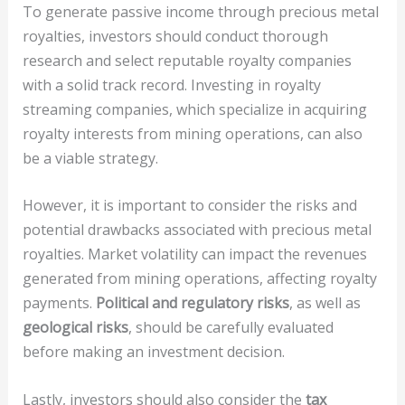
To generate passive income through precious metal
royalties, investors should conduct thorough
research and select reputable royalty companies
with a solid track record. Investing in royalty
streaming companies, which specialize in acquiring
royalty interests from mining operations, can also
be a viable strategy.
However, it is important to consider the risks and
potential drawbacks associated with precious metal
royalties. Market volatility can impact the revenues
generated from mining operations, affecting royalty
payments.
Political and regulatory risks
, as well as
geological risks
, should be carefully evaluated
before making an investment decision.
Lastly, investors should also consider the
tax