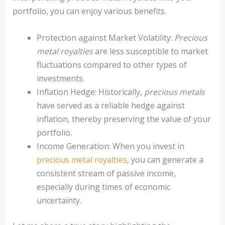
portfolio, you can enjoy various benefits.
Protection against Market Volatility:
Precious
metal royalties
are less susceptible to market
fluctuations compared to other types of
investments.
Inflation Hedge: Historically,
precious metals
have served as a reliable hedge against
inflation, thereby preserving the value of your
portfolio.
Income Generation: When you invest in
precious metal royalties
, you can generate a
consistent stream of passive income,
especially during times of economic
uncertainty.