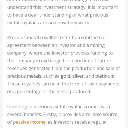
understand this investment strategy, it is important
to have a clear understanding of what precious
metal royalties are and how they work.
Precious metal royalties refer to a contractual
agreement between an investor and a mining
company, where the investor provides funding to
the company in exchange for a portion of future
revenues generated from the production and sale of
precious metals
, such as
gold
,
silver
, and
platinum
.
These royalties can be in the form of cash payments
or a percentage of the metal produced.
Investing in precious metal royalties comes with
several benefits. Firstly, it provides a reliable source
of
passive income
, as investors receive regular