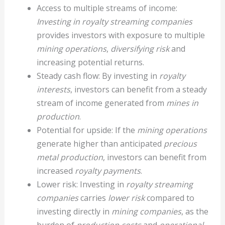
Access to multiple streams of income:
Investing in royalty streaming companies
provides investors with exposure to multiple
mining operations
,
diversifying risk
and
increasing potential returns.
Steady cash flow: By investing in
royalty
interests
, investors can benefit from a steady
stream of income generated from
mines in
production
.
Potential for upside: If the
mining operations
generate higher than anticipated
precious
metal production
, investors can benefit from
increased
royalty payments
.
Lower risk: Investing in
royalty streaming
companies
carries
lower risk
compared to
investing directly in
mining companies
, as the