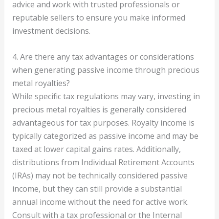
advice and work with trusted professionals or
reputable sellers to ensure you make informed
investment decisions.
4. Are there any tax advantages or considerations
when generating passive income through precious
metal royalties?
While specific tax regulations may vary, investing in
precious metal royalties is generally considered
advantageous for tax purposes. Royalty income is
typically categorized as passive income and may be
taxed at lower capital gains rates. Additionally,
distributions from Individual Retirement Accounts
(IRAs) may not be technically considered passive
income, but they can still provide a substantial
annual income without the need for active work.
Consult with a tax professional or the Internal