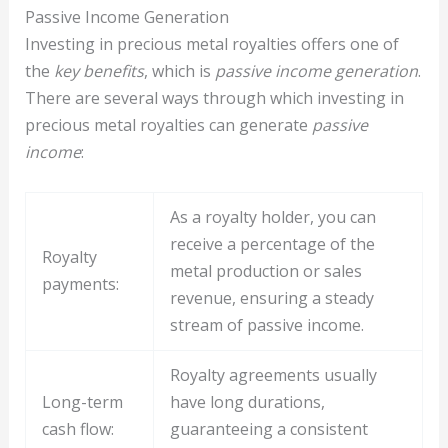
Passive Income Generation
Investing in precious metal royalties offers one of
the
key benefits
, which is
passive income generation
.
There are several ways through which investing in
precious metal royalties can generate
passive
income
:
As a royalty holder, you can
receive a percentage of the
Royalty
metal production or sales
payments:
revenue, ensuring a steady
stream of passive income.
Royalty agreements usually
Long-term
have long durations,
cash flow:
guaranteeing a consistent