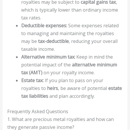
royalties may be subject to
capital gains tax
,
which is typically lower than ordinary income
tax rates.
Deductible expenses:
Some expenses related
to managing and maintaining the royalties
may be
tax-deductible
, reducing your overall
taxable income.
Alternative minimum tax:
Keep in mind the
potential impact of the
alternative minimum
tax (AMT)
on your royalty income.
Estate tax:
If you plan to pass on your
royalties to
heirs
, be aware of potential
estate
tax liabilities
and plan accordingly.
Frequently Asked Questions
1. What are precious metal royalties and how can
they generate passive income?