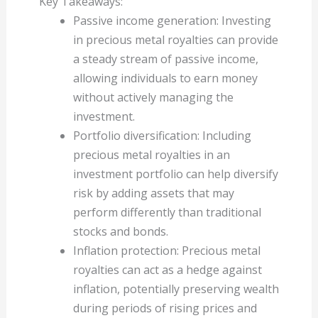
Key Takeaways:
Passive income generation: Investing
in precious metal royalties can provide
a steady stream of passive income,
allowing individuals to earn money
without actively managing the
investment.
Portfolio diversification: Including
precious metal royalties in an
investment portfolio can help diversify
risk by adding assets that may
perform differently than traditional
stocks and bonds.
Inflation protection: Precious metal
royalties can act as a hedge against
inflation, potentially preserving wealth
during periods of rising prices and