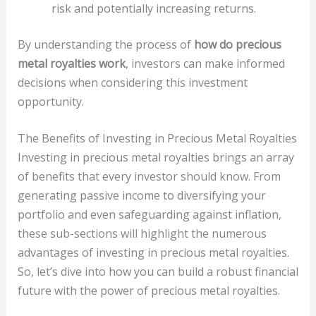
risk and potentially increasing returns.
By understanding the process of
how do precious
metal royalties work
, investors can make informed
decisions when considering this investment
opportunity.
The Benefits of Investing in Precious Metal Royalties
Investing in precious metal royalties brings an array
of benefits that every investor should know. From
generating passive income to diversifying your
portfolio and even safeguarding against inflation,
these sub-sections will highlight the numerous
advantages of investing in precious metal royalties.
So, let’s dive into how you can build a robust financial
future with the power of precious metal royalties.