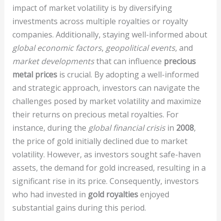
impact of market volatility is by diversifying
investments across multiple royalties or royalty
companies. Additionally, staying well-informed about
global economic factors
,
geopolitical events
, and
market developments
that can influence
precious
metal prices
is crucial. By adopting a well-informed
and strategic approach, investors can navigate the
challenges posed by market volatility and maximize
their returns on precious metal royalties. For
instance, during the
global financial crisis
in
2008
,
the price of gold initially declined due to market
volatility. However, as investors sought safe-haven
assets, the demand for gold increased, resulting in a
significant rise in its price. Consequently, investors
who had invested in
gold royalties
enjoyed
substantial gains during this period.