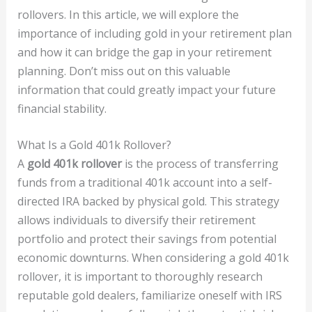
rollovers. In this article, we will explore the
importance of including gold in your retirement plan
and how it can bridge the gap in your retirement
planning. Don’t miss out on this valuable
information that could greatly impact your future
financial stability.
What Is a Gold 401k Rollover?
A
gold 401k rollover
is the process of transferring
funds from a traditional 401k account into a self-
directed IRA backed by physical gold. This strategy
allows individuals to diversify their retirement
portfolio and protect their savings from potential
economic downturns. When considering a gold 401k
rollover, it is important to thoroughly research
reputable gold dealers, familiarize oneself with IRS