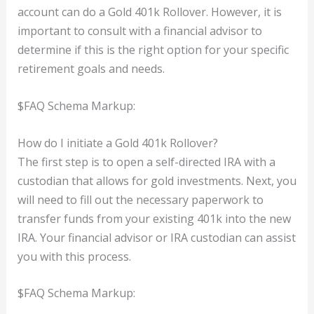
account can do a Gold 401k Rollover. However, it is
important to consult with a financial advisor to
determine if this is the right option for your specific
retirement goals and needs.
$FAQ Schema Markup:
How do I initiate a Gold 401k Rollover?
The first step is to open a self-directed IRA with a
custodian that allows for gold investments. Next, you
will need to fill out the necessary paperwork to
transfer funds from your existing 401k into the new
IRA. Your financial advisor or IRA custodian can assist
you with this process.
$FAQ Schema Markup: