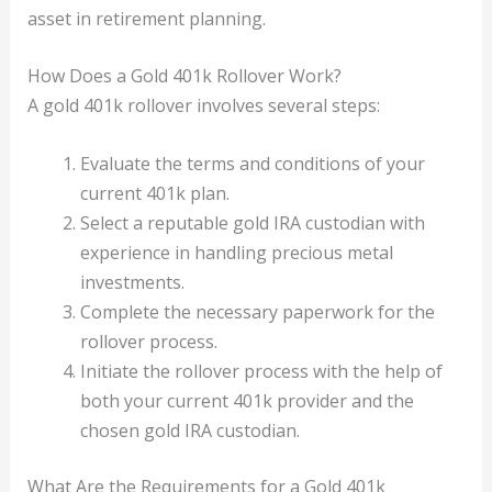
asset in retirement planning.
How Does a Gold 401k Rollover Work?
A gold 401k rollover involves several steps:
Evaluate the terms and conditions of your
current 401k plan.
Select a reputable gold IRA custodian with
experience in handling precious metal
investments.
Complete the necessary paperwork for the
rollover process.
Initiate the rollover process with the help of
both your current 401k provider and the
chosen gold IRA custodian.
What Are the Requirements for a Gold 401k