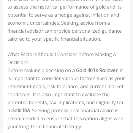
to assess the historical performance of gold and its
potential to serve as a hedge against inflation and
economic uncertainties. Seeking advice from a
financial advisor can provide personalized guidance
tailored to your specific financial situation.
What Factors Should I Consider Before Making a
Decision?
Before making a decision on a
Gold 401k Rollover
, it
is important to consider various factors such as your
retirement goals, risk tolerance, and current market
conditions. It is also important to evaluate the
potential benefits, tax implications, and eligibility for
a
Gold IRA
. Seeking professional financial advice is
recommended to ensure that this option aligns with
your long-term financial strategy.