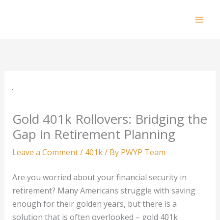
Skip
to
Mai
content
Men
Gold 401k Rollovers: Bridging the
Gap in Retirement Planning
Leave a Comment
/
401k
/ By
PWYP Team
Are you worried about your financial security in
retirement? Many Americans struggle with saving
enough for their golden years, but there is a
solution that is often overlooked – gold 401k