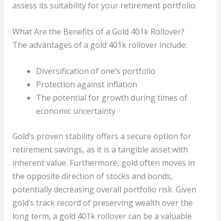
assess its suitability for your retirement portfolio.
What Are the Benefits of a Gold 401k Rollover?
The advantages of a gold 401k rollover include:
Diversification of one’s portfolio
Protection against inflation
The potential for growth during times of
economic uncertainty
Gold’s proven stability offers a secure option for
retirement savings, as it is a tangible asset with
inherent value. Furthermore, gold often moves in
the opposite direction of stocks and bonds,
potentially decreasing overall portfolio risk. Given
gold’s track record of preserving wealth over the
long term, a gold 401k rollover can be a valuable