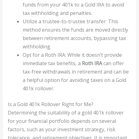
funds from your 401k to a Gold IRA to avoid
tax withholding and penalties.
Utilize a trustee-to-trustee transfer: This
method ensures the funds are moved directly
between retirement accounts, bypassing tax
withholding.
Opt for a Roth IRA: While it doesn’t provide
immediate tax benefits, a
Roth IRA
can offer
tax-free withdrawals in retirement and can be
a helpful option for avoiding taxes on a Gold
401k rollover.
Is a Gold 401k Rollover Right for Me?
Determining the suitability of a gold 401k rollover
for your financial portfolio depends on several
factors, such as your investment strategy, risk
tolerance, and retirement objectives. It is important