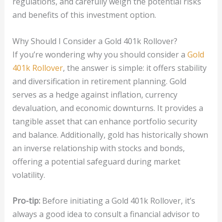
regulations, and carefully weigh the potential risks
and benefits of this investment option.
Why Should I Consider a Gold 401k Rollover?
If you’re wondering why you should consider a
Gold
401k Rollover
, the answer is simple: it offers stability
and diversification in retirement planning. Gold
serves as a hedge against inflation, currency
devaluation, and economic downturns. It provides a
tangible asset that can enhance portfolio security
and balance. Additionally, gold has historically shown
an inverse relationship with stocks and bonds,
offering a potential safeguard during market
volatility.
Pro-tip:
Before initiating a Gold 401k Rollover, it’s
always a good idea to consult a financial advisor to