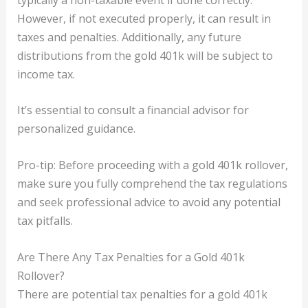
However, if not executed properly, it can result in
taxes and penalties. Additionally, any future
distributions from the gold 401k will be subject to
income tax.
It’s essential to consult a financial advisor for
personalized guidance.
Pro-tip: Before proceeding with a gold 401k rollover,
make sure you fully comprehend the tax regulations
and seek professional advice to avoid any potential
tax pitfalls.
Are There Any Tax Penalties for a Gold 401k
Rollover?
There are potential tax penalties for a gold 401k