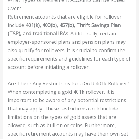
Over?
Retirement accounts that are eligible for rollover
include
401(k), 403(b), 457(b), Thrift Savings Plan
(TSP), and traditional IRAs
. Additionally, certain
employer-sponsored plans and pension plans may
also qualify for rollovers. It is crucial to confirm the
specific requirements and guidelines for each type of
account before initiating a rollover.
Are There Any Restrictions for a Gold 401k Rollover?
When contemplating a gold 401k rollover, it is
important to be aware of any potential restrictions
that may apply. These restrictions could include
limitations on the types of gold assets that are
allowed, such as bullion or coins. Furthermore,
specific retirement accounts may have their own set