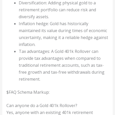
Diversification: Adding physical gold to a
retirement portfolio can reduce risk and
diversify assets.
Inflation hedge: Gold has historically
maintained its value during times of economic
uncertainty, making it a reliable hedge against
inflation.
Tax advantages: A Gold 401k Rollover can
provide tax advantages when compared to
traditional retirement accounts, such as tax-
free growth and tax-free withdrawals during
retirement.
$FAQ Schema Markup:
Can anyone do a Gold 401k Rollover?
Yes, anyone with an existing 401k retirement