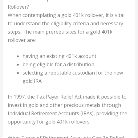
Rollover?
When contemplating a gold 401k rollover, it is vital
to understand the eligibility criteria and necessary
steps. The main prerequisites for a gold 401k
rollover are:
having an existing 401k account
being eligible for a distribution
selecting a reputable custodian for the new
gold IRA
In 1997, the Tax Payer Relief Act made it possible to
invest in gold and other precious metals through
Individual Retirement Accounts (IRAs), providing the
opportunity for gold 401k rollovers.
What Types of Retirement Accounts Can Be Rolled