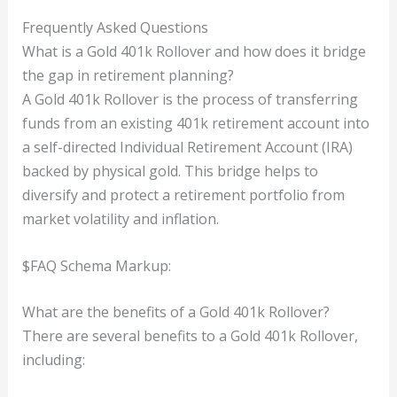
Frequently Asked Questions
What is a Gold 401k Rollover and how does it bridge
the gap in retirement planning?
A Gold 401k Rollover is the process of transferring
funds from an existing 401k retirement account into
a self-directed Individual Retirement Account (IRA)
backed by physical gold. This bridge helps to
diversify and protect a retirement portfolio from
market volatility and inflation.
$FAQ Schema Markup:
What are the benefits of a Gold 401k Rollover?
There are several benefits to a Gold 401k Rollover,
including: