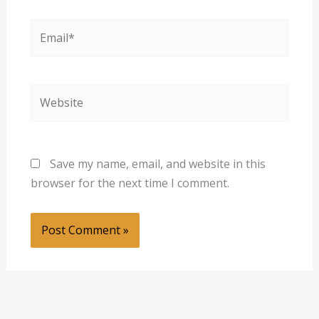
Email*
Website
Save my name, email, and website in this
browser for the next time I comment.