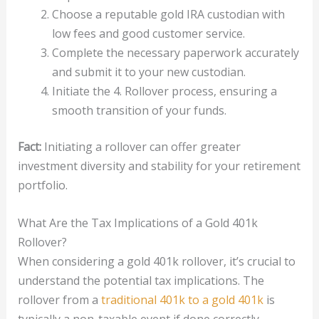
Choose a reputable gold IRA custodian with
low fees and good customer service.
Complete the necessary paperwork accurately
and submit it to your new custodian.
Initiate the 4. Rollover process, ensuring a
smooth transition of your funds.
Fact:
Initiating a rollover can offer greater
investment diversity and stability for your retirement
portfolio.
What Are the Tax Implications of a Gold 401k
Rollover?
When considering a gold 401k rollover, it’s crucial to
understand the potential tax implications. The
rollover from a
traditional 401k to a gold 401k
is
typically a non-taxable event if done correctly.