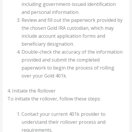
including government-issued identification
and personal information.
Review and fill out the paperwork provided by
the chosen Gold IRA custodian, which may
include account application forms and
beneficiary designation.
Double-check the accuracy of the information
provided and submit the completed
paperwork to begin the process of rolling
over your Gold 401k.
4. Initiate the Rollover
To initiate the rollover, follow these steps:
Contact your current 401k provider to
understand their rollover process and
requirements.