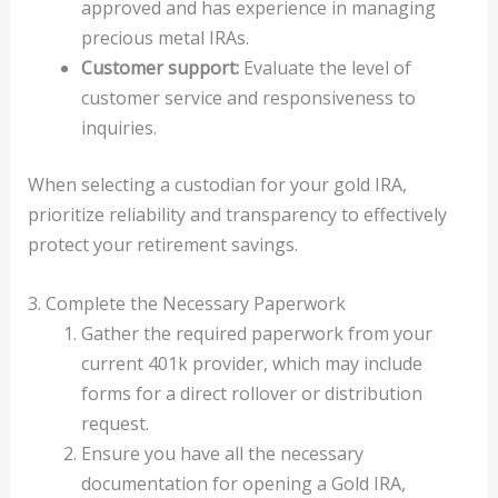
approved and has experience in managing
precious metal IRAs.
Customer support:
Evaluate the level of
customer service and responsiveness to
inquiries.
When selecting a custodian for your gold IRA,
prioritize reliability and transparency to effectively
protect your retirement savings.
3. Complete the Necessary Paperwork
Gather the required paperwork from your
current 401k provider, which may include
forms for a direct rollover or distribution
request.
Ensure you have all the necessary
documentation for opening a Gold IRA,