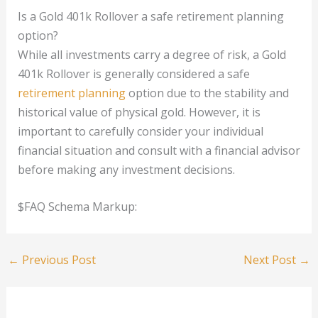
Is a Gold 401k Rollover a safe retirement planning
option?
While all investments carry a degree of risk, a Gold
401k Rollover is generally considered a safe
retirement planning
option due to the stability and
historical value of physical gold. However, it is
important to carefully consider your individual
financial situation and consult with a financial advisor
before making any investment decisions.
$FAQ Schema Markup:
←
Previous Post
Next Post
→