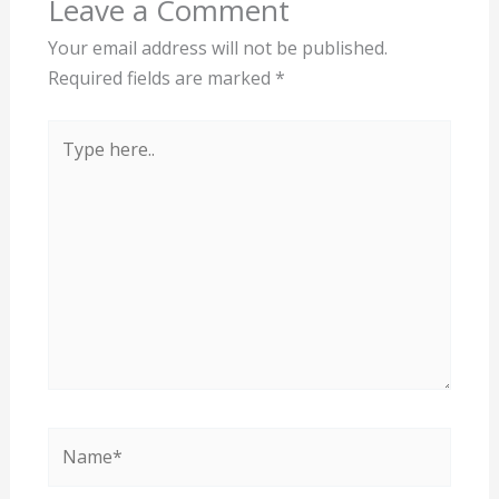
Leave a Comment
Your email address will not be published.
Required fields are marked
*
Type
here..
Name*