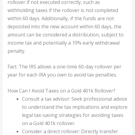
rollover if not executed correctly, such as
withholding taxes if the rollover is not completed
within 60 days. Additionally, if the funds are not
deposited into the new account within 60 days, the
amount can be considered a distribution, subject to
income tax and potentially a 10% early withdrawal
penalty.
Fact: The IRS allows a one-time 60-day rollover per
year for each IRA you own to avoid tax penalties.
How Can I Avoid Taxes on a Gold 401k Rollover?
Consult a tax advisor: Seek professional advice
to understand the tax implications and explore
legal tax-saving strategies for avoiding taxes
on a Gold 401k rollover.
Consider a direct rollover: Directly transfer