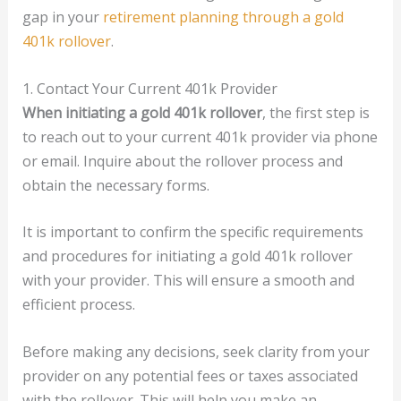
gap in your
retirement planning through a gold
401k rollover
.
1. Contact Your Current 401k Provider
When initiating a gold 401k rollover
, the first step is
to reach out to your current 401k provider via phone
or email. Inquire about the rollover process and
obtain the necessary forms.
It is important to confirm the specific requirements
and procedures for initiating a gold 401k rollover
with your provider. This will ensure a smooth and
efficient process.
Before making any decisions, seek clarity from your
provider on any potential fees or taxes associated
with the rollover. This will help you make an