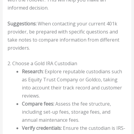
informed decision.
Suggestions:
When contacting your current 401k
provider, be prepared with specific questions and
take notes to compare information from different
providers.
2. Choose a Gold IRA Custodian
Research:
Explore reputable custodians such
as Equity Trust Company or Goldco, taking
into account their track record and customer
reviews.
Compare fees:
Assess the fee structure,
including set-up fees, storage fees, and
annual maintenance fees.
Verify credentials:
Ensure the custodian is IRS-