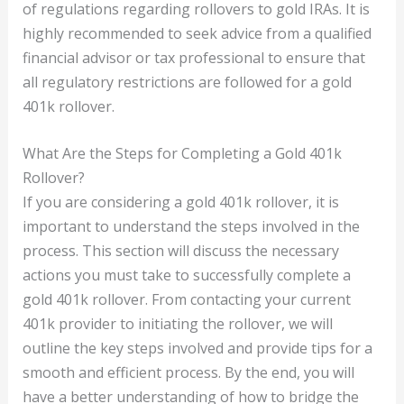
of regulations regarding rollovers to gold IRAs. It is
highly recommended to seek advice from a qualified
financial advisor or tax professional to ensure that
all regulatory restrictions are followed for a gold
401k rollover.
What Are the Steps for Completing a Gold 401k
Rollover?
If you are considering a gold 401k rollover, it is
important to understand the steps involved in the
process. This section will discuss the necessary
actions you must take to successfully complete a
gold 401k rollover. From contacting your current
401k provider to initiating the rollover, we will
outline the key steps involved and provide tips for a
smooth and efficient process. By the end, you will
have a better understanding of how to bridge the