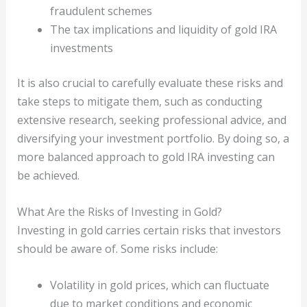
fraudulent schemes
The tax implications and liquidity of gold IRA
investments
It is also crucial to carefully evaluate these risks and
take steps to mitigate them, such as conducting
extensive research, seeking professional advice, and
diversifying your investment portfolio. By doing so, a
more balanced approach to gold IRA investing can
be achieved.
What Are the Risks of Investing in Gold?
Investing in gold carries certain risks that investors
should be aware of. Some risks include:
Volatility in gold prices, which can fluctuate
due to market conditions and economic