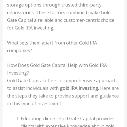
storage options through trusted third-party
depositories. These factors combined make Gold
Gate Capital a reliable and customer-centric choice
for Gold IRA investing.
What sets them apart from other Gold IRA
companies?
How Does Gold Gate Capital Help with Gold IRA
Investing?
Gold Gate Capital offers a comprehensive approach
to assist individuals with
gold IRA investing
. Here are
the steps they take to provide support and guidance
in this type of investment:
Educating clients: Gold Gate Capital provides
clients with extensive knowledge about gold