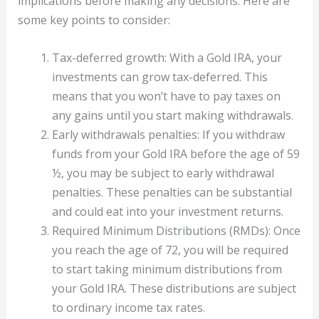
implications before making any decisions. Here are
some key points to consider:
Tax-deferred growth: With a Gold IRA, your
investments can grow tax-deferred. This
means that you won’t have to pay taxes on
any gains until you start making withdrawals.
Early withdrawals penalties: If you withdraw
funds from your Gold IRA before the age of 59
½, you may be subject to early withdrawal
penalties. These penalties can be substantial
and could eat into your investment returns.
Required Minimum Distributions (RMDs): Once
you reach the age of 72, you will be required
to start taking minimum distributions from
your Gold IRA. These distributions are subject
to ordinary income tax rates.