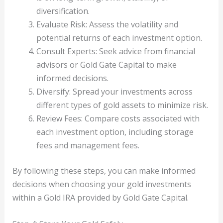
diversification.
Evaluate Risk: Assess the volatility and
potential returns of each investment option.
Consult Experts: Seek advice from financial
advisors or Gold Gate Capital to make
informed decisions.
Diversify: Spread your investments across
different types of gold assets to minimize risk.
Review Fees: Compare costs associated with
each investment option, including storage
fees and management fees.
By following these steps, you can make informed
decisions when choosing your gold investments
within a Gold IRA provided by Gold Gate Capital.