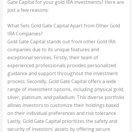
Gate Capital for your gold IRA investments? Here are
just a few reasons:
What Sets Gold Gate Capital Apart from Other Gold
IRA Companies?
Gold Gate Capital stands out from other Gold IRA
companies due to its unique features and
exceptional services. Firstly, their team of
experienced professionals provides personalized
guidance and support throughout the investment
process. Secondly, Gold Gate Capital offers a wide
range of investment options, including physical gold,
silver, platinum, and palladium. This diverse portfolio
allows investors to customize their holdings based
on their individual preferences and risk tolerance.
Lastly, Gold Gate Capital prioritizes the safety and
security of investors’ assets by offering secure