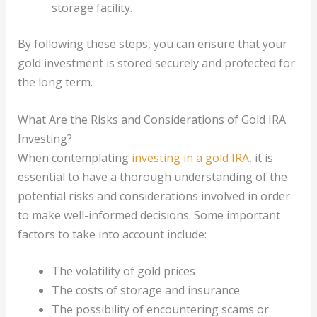
storage facility.
By following these steps, you can ensure that your
gold investment is stored securely and protected for
the long term.
What Are the Risks and Considerations of Gold IRA
Investing?
When contemplating
investing in a gold IRA
, it is
essential to have a thorough understanding of the
potential risks and considerations involved in order
to make well-informed decisions. Some important
factors to take into account include:
The volatility of gold prices
The costs of storage and insurance
The possibility of encountering scams or