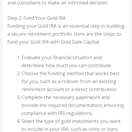
and custodians to make an informed decision.
Step 2: Fund Your Gold IRA
Funding your Gold IRA is an essential step in building
a secure retirement portfolio. Here are the steps to
fund your Gold IRA with Gold Gate Capital:
Evaluate your financial situation and
determine how much you can contribute.
Choose the funding method that works best
for you, such as a rollover from an existing
retirement account or a direct contribution.
Complete the necessary paperwork and
provide the required documentation, ensuring
compliance with IRS regulations.
Select the type of gold investments you want
to include in your IRA, such as coins or bars.