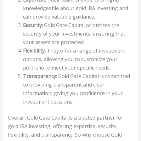
knowledgeable about gold IRA investing and
can provide valuable guidance.
Security:
Gold Gate Capital prioritizes the
security of your investments, ensuring that
your assets are protected.
Flexibility:
They offer a range of investment
options, allowing you to customize your
portfolio to meet your specific needs.
Transparency:
Gold Gate Capital is committed
to providing transparent and clear
information, giving you confidence in your
investment decisions.
Overall, Gold Gate Capital is a trusted partner for
gold IRA investing, offering expertise, security,
flexibility, and transparency. So why choose Gold