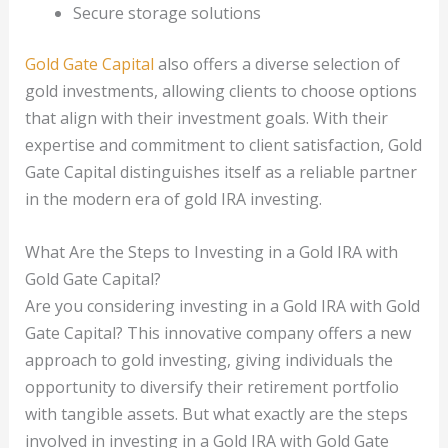
Secure storage solutions
Gold Gate Capital
also offers a diverse selection of
gold investments, allowing clients to choose options
that align with their investment goals. With their
expertise and commitment to client satisfaction, Gold
Gate Capital distinguishes itself as a reliable partner
in the modern era of gold IRA investing.
What Are the Steps to Investing in a Gold IRA with
Gold Gate Capital?
Are you considering investing in a Gold IRA with Gold
Gate Capital? This innovative company offers a new
approach to gold investing, giving individuals the
opportunity to diversify their retirement portfolio
with tangible assets. But what exactly are the steps
involved in investing in a Gold IRA with Gold Gate