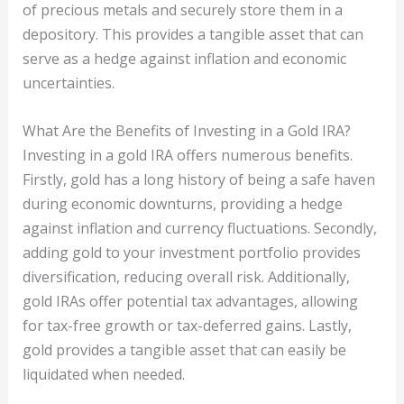
of precious metals and securely store them in a
depository. This provides a tangible asset that can
serve as a hedge against inflation and economic
uncertainties.
What Are the Benefits of Investing in a Gold IRA?
Investing in a gold IRA offers numerous benefits.
Firstly, gold has a long history of being a safe haven
during economic downturns, providing a hedge
against inflation and currency fluctuations. Secondly,
adding gold to your investment portfolio provides
diversification, reducing overall risk. Additionally,
gold IRAs offer potential tax advantages, allowing
for tax-free growth or tax-deferred gains. Lastly,
gold provides a tangible asset that can easily be
liquidated when needed.