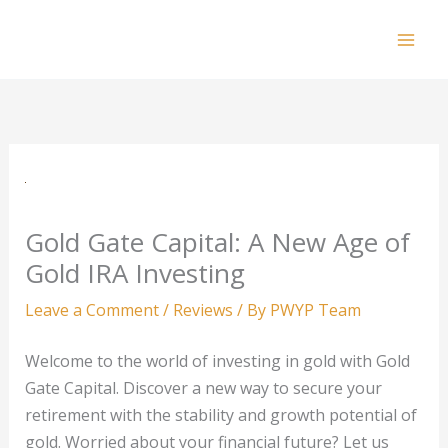
Skip
to
Mai
content
Men
Gold Gate Capital: A New Age of
Gold IRA Investing
Leave a Comment
/
Reviews
/ By
PWYP Team
Welcome to the world of investing in gold with Gold
Gate Capital. Discover a new way to secure your
retirement with the stability and growth potential of
gold. Worried about your financial future? Let us