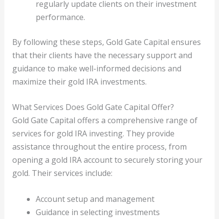
regularly update clients on their investment
performance.
By following these steps, Gold Gate Capital ensures
that their clients have the necessary support and
guidance to make well-informed decisions and
maximize their gold IRA investments.
What Services Does Gold Gate Capital Offer?
Gold Gate Capital offers a comprehensive range of
services for gold IRA investing. They provide
assistance throughout the entire process, from
opening a gold IRA account to securely storing your
gold. Their services include:
Account setup and management
Guidance in selecting investments