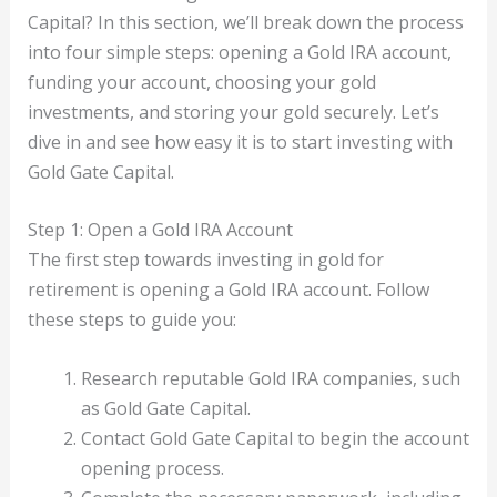
Capital? In this section, we’ll break down the process
into four simple steps: opening a Gold IRA account,
funding your account, choosing your gold
investments, and storing your gold securely. Let’s
dive in and see how easy it is to start investing with
Gold Gate Capital.
Step 1: Open a Gold IRA Account
The first step towards investing in gold for
retirement is opening a Gold IRA account. Follow
these steps to guide you:
Research reputable Gold IRA companies, such
as Gold Gate Capital.
Contact Gold Gate Capital to begin the account
opening process.