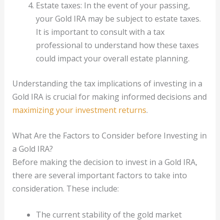
Estate taxes: In the event of your passing,
your Gold IRA may be subject to estate taxes.
It is important to consult with a tax
professional to understand how these taxes
could impact your overall estate planning.
Understanding the tax implications of investing in a
Gold IRA is crucial for making informed decisions and
maximizing your investment returns
.
What Are the Factors to Consider before Investing in
a Gold IRA?
Before making the decision to invest in a Gold IRA,
there are several important factors to take into
consideration. These include:
The current stability of the gold market