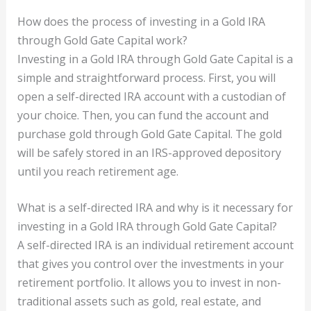
How does the process of investing in a Gold IRA
through Gold Gate Capital work?
Investing in a Gold IRA through Gold Gate Capital is a
simple and straightforward process. First, you will
open a self-directed IRA account with a custodian of
your choice. Then, you can fund the account and
purchase gold through Gold Gate Capital. The gold
will be safely stored in an IRS-approved depository
until you reach retirement age.
What is a self-directed IRA and why is it necessary for
investing in a Gold IRA through Gold Gate Capital?
A self-directed IRA is an individual retirement account
that gives you control over the investments in your
retirement portfolio. It allows you to invest in non-
traditional assets such as gold, real estate, and