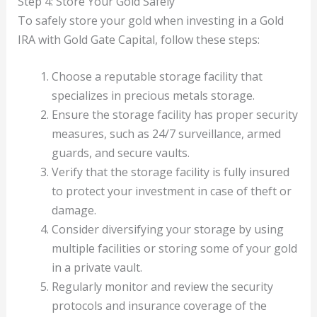
Step 4: Store Your Gold Safely
To safely store your gold when investing in a Gold
IRA with Gold Gate Capital, follow these steps:
Choose a reputable storage facility that
specializes in precious metals storage.
Ensure the storage facility has proper security
measures, such as 24/7 surveillance, armed
guards, and secure vaults.
Verify that the storage facility is fully insured
to protect your investment in case of theft or
damage.
Consider diversifying your storage by using
multiple facilities or storing some of your gold
in a private vault.
Regularly monitor and review the security
protocols and insurance coverage of the