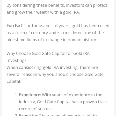
By considering these benefits, investors can protect
and grow their wealth with a gold IRA.
Fun Fact:
For thousands of years, gold has been used
as a form of currency and is considered one of the
oldest mediums of exchange in human history.
Why Choose Gold Gate Capital for Gold IRA
Investing?
When considering gold IRA investing, there are
several reasons why you should choose Gold Gate
Capital:
Experience:
With years of experience in the
industry, Gold Gate Capital has a proven track
record of success.
Expertise:
Their team of experts is highly