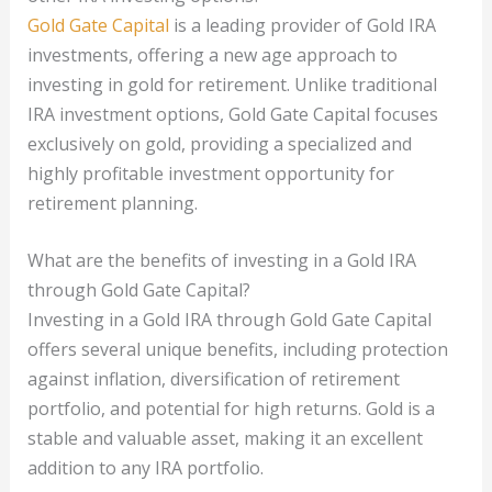
Gold Gate Capital
is a leading provider of Gold IRA
investments, offering a new age approach to
investing in gold for retirement. Unlike traditional
IRA investment options, Gold Gate Capital focuses
exclusively on gold, providing a specialized and
highly profitable investment opportunity for
retirement planning.
What are the benefits of investing in a Gold IRA
through Gold Gate Capital?
Investing in a Gold IRA through Gold Gate Capital
offers several unique benefits, including protection
against inflation, diversification of retirement
portfolio, and potential for high returns. Gold is a
stable and valuable asset, making it an excellent
addition to any IRA portfolio.