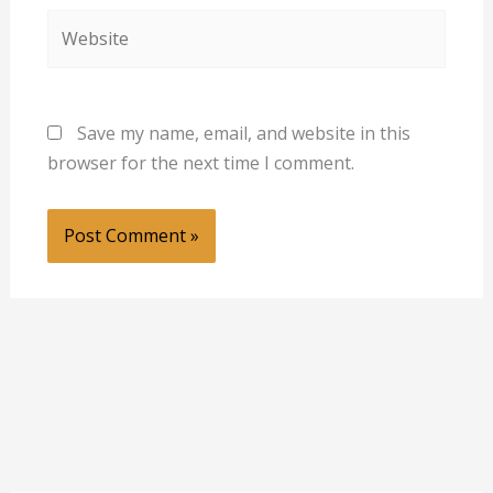
Website
Save my name, email, and website in this
browser for the next time I comment.