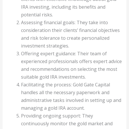
IRA investing, including its benefits and
potential risks.
Assessing financial goals: They take into
consideration their clients’ financial objectives
and risk tolerance to create personalized
investment strategies.
Offering expert guidance: Their team of
experienced professionals offers expert advice
and recommendations on selecting the most
suitable gold IRA investments.
Facilitating the process: Gold Gate Capital
handles all the necessary paperwork and
administrative tasks involved in setting up and
managing a gold IRA account.
Providing ongoing support: They
continuously monitor the gold market and