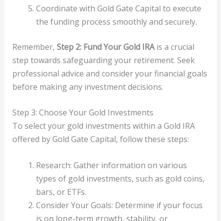
Coordinate with Gold Gate Capital to execute
the funding process smoothly and securely.
Remember,
Step 2: Fund Your Gold IRA
is a crucial
step towards safeguarding your retirement. Seek
professional advice and consider your financial goals
before making any investment decisions.
Step 3: Choose Your Gold Investments
To select your gold investments within a Gold IRA
offered by Gold Gate Capital, follow these steps:
Research: Gather information on various
types of gold investments, such as gold coins,
bars, or ETFs.
Consider Your Goals: Determine if your focus
is on long-term growth, stability, or