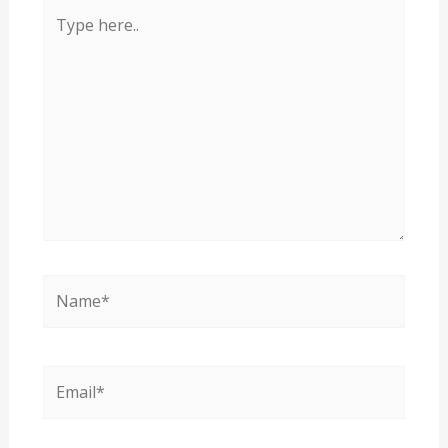
Type
here..
Name*
Email*