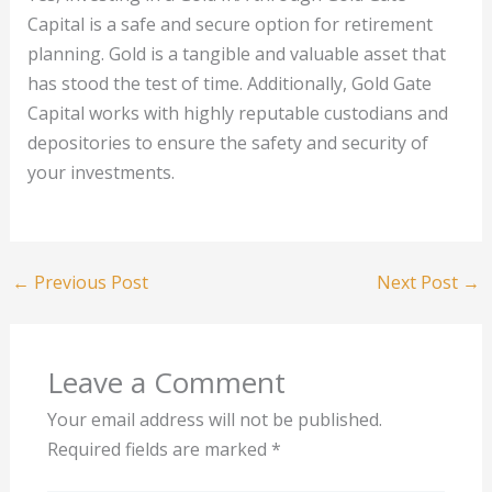
Capital is a safe and secure option for retirement
planning. Gold is a tangible and valuable asset that
has stood the test of time. Additionally, Gold Gate
Capital works with highly reputable custodians and
depositories to ensure the safety and security of
your investments.
←
Previous Post
Next Post
→
Leave a Comment
Your email address will not be published.
Required fields are marked
*