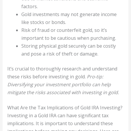
factors.
Gold investments may not generate income
like stocks or bonds.
Risk of fraud or counterfeit gold, so it’s
important to be cautious when purchasing.
Storing physical gold securely can be costly
and pose a risk of theft or damage.
It’s crucial to thoroughly research and understand
these risks before investing in gold.
Pro-tip:
Diversifying your investment portfolio can help
mitigate the risks associated with investing in gold.
What Are the Tax Implications of Gold IRA Investing?
Investing in a Gold IRA can have significant tax
implications. It is important to understand these