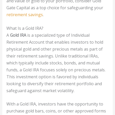
and value of gold to your portfolio, consider Gold
Gate Capital as a top choice for safeguarding your
retirement savings
.
What Is a Gold IRA?
A
Gold IRA
is a specialized type of Individual
Retirement Account that enables investors to hold
physical gold and other precious metals as part of
their retirement savings. Unlike traditional IRAs,
which typically include stocks, bonds, and mutual
funds, a Gold IRA focuses solely on precious metals.
This investment option is favored by individuals
looking to diversify their retirement portfolio and
safeguard against market volatility.
With a Gold IRA, investors have the opportunity to
purchase gold bars, coins, or other approved forms