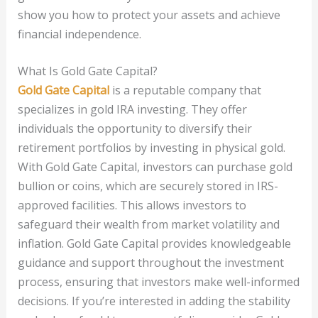
show you how to protect your assets and achieve
financial independence.
What Is Gold Gate Capital?
Gold Gate Capital
is a reputable company that
specializes in gold IRA investing. They offer
individuals the opportunity to diversify their
retirement portfolios by investing in physical gold.
With Gold Gate Capital, investors can purchase gold
bullion or coins, which are securely stored in IRS-
approved facilities. This allows investors to
safeguard their wealth from market volatility and
inflation. Gold Gate Capital provides knowledgeable
guidance and support throughout the investment
process, ensuring that investors make well-informed
decisions. If you’re interested in adding the stability