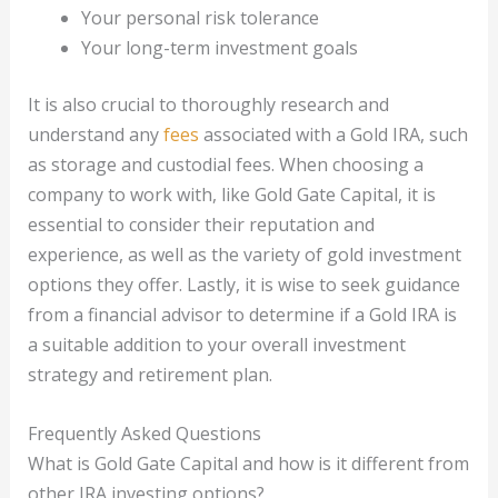
Your personal risk tolerance
Your long-term investment goals
It is also crucial to thoroughly research and
understand any
fees
associated with a Gold IRA, such
as storage and custodial fees. When choosing a
company to work with, like Gold Gate Capital, it is
essential to consider their reputation and
experience, as well as the variety of gold investment
options they offer. Lastly, it is wise to seek guidance
from a financial advisor to determine if a Gold IRA is
a suitable addition to your overall investment
strategy and retirement plan.
Frequently Asked Questions
What is Gold Gate Capital and how is it different from
other IRA investing options?