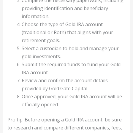
Complete the necessary paperwork, including
providing identification and beneficiary
information.
Choose the type of Gold IRA account
(traditional or Roth) that aligns with your
retirement goals.
Select a custodian to hold and manage your
gold investments.
Submit the required funds to fund your Gold
IRA account.
Review and confirm the account details
provided by Gold Gate Capital.
Once approved, your Gold IRA account will be
officially opened.
Pro tip: Before opening a Gold IRA account, be sure
to research and compare different companies, fees,