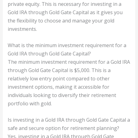
private equity. This is necessary for investing in a
Gold IRA through Gold Gate Capital as it gives you
the flexibility to choose and manage your gold
investments.
What is the minimum investment requirement for a
Gold IRA through Gold Gate Capital?
The minimum investment requirement for a Gold IRA
through Gold Gate Capital is $5,000. This is a
relatively low entry point compared to other
investment options, making it accessible for
individuals looking to diversify their retirement
portfolio with gold.
Is investing in a Gold IRA through Gold Gate Capital a
safe and secure option for retirement planning?
Yes, investing in a Gold IRA through Gold Gate