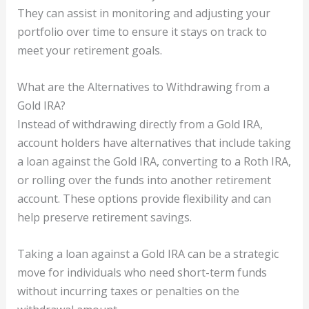
They can assist in monitoring and adjusting your
portfolio over time to ensure it stays on track to
meet your retirement goals.
What are the Alternatives to Withdrawing from a
Gold IRA?
Instead of withdrawing directly from a Gold IRA,
account holders have alternatives that include taking
a loan against the Gold IRA, converting to a Roth IRA,
or rolling over the funds into another retirement
account. These options provide flexibility and can
help preserve retirement savings.
Taking a loan against a Gold IRA can be a strategic
move for individuals who need short-term funds
without incurring taxes or penalties on the