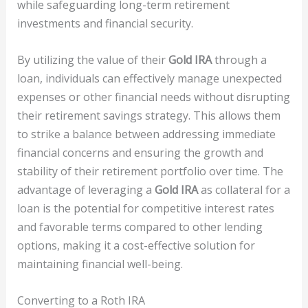
while safeguarding long-term retirement
investments and financial security.
By utilizing the value of their
Gold IRA
through a
loan, individuals can effectively manage unexpected
expenses or other financial needs without disrupting
their retirement savings strategy. This allows them
to strike a balance between addressing immediate
financial concerns and ensuring the growth and
stability of their retirement portfolio over time. The
advantage of leveraging a
Gold IRA
as collateral for a
loan is the potential for competitive interest rates
and favorable terms compared to other lending
options, making it a cost-effective solution for
maintaining financial well-being.
Converting to a Roth IRA