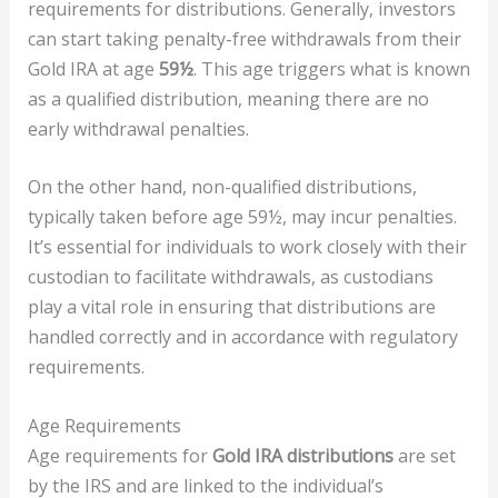
requirements for distributions. Generally, investors
can start taking penalty-free withdrawals from their
Gold IRA at age
59½
. This age triggers what is known
as a qualified distribution, meaning there are no
early withdrawal penalties.
On the other hand, non-qualified distributions,
typically taken before age 59½, may incur penalties.
It’s essential for individuals to work closely with their
custodian to facilitate withdrawals, as custodians
play a vital role in ensuring that distributions are
handled correctly and in accordance with regulatory
requirements.
Age Requirements
Age requirements for
Gold IRA distributions
are set
by the IRS and are linked to the individual’s