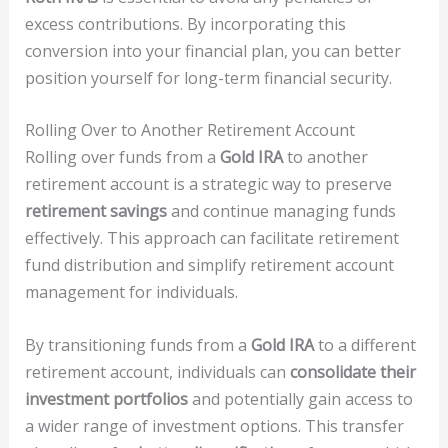
excess contributions. By incorporating this
conversion into your financial plan, you can better
position yourself for long-term financial security.
Rolling Over to Another Retirement Account
Rolling over funds from a
Gold IRA
to another
retirement account is a strategic way to preserve
retirement savings
and continue managing funds
effectively. This approach can facilitate retirement
fund distribution and simplify retirement account
management for individuals.
By transitioning funds from a
Gold IRA
to a different
retirement account, individuals can
consolidate their
investment portfolios
and potentially gain access to
a wider range of investment options. This transfer