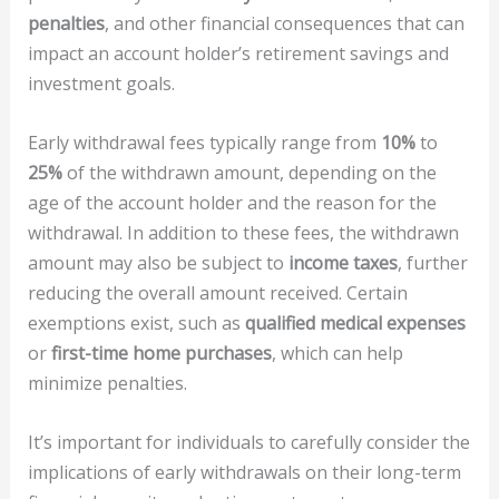
penalties
, and other financial consequences that can
impact an account holder’s retirement savings and
investment goals.
Early withdrawal fees typically range from
10%
to
25%
of the withdrawn amount, depending on the
age of the account holder and the reason for the
withdrawal. In addition to these fees, the withdrawn
amount may also be subject to
income taxes
, further
reducing the overall amount received. Certain
exemptions exist, such as
qualified medical expenses
or
first-time home purchases
, which can help
minimize penalties.
It’s important for individuals to carefully consider the
implications of early withdrawals on their long-term