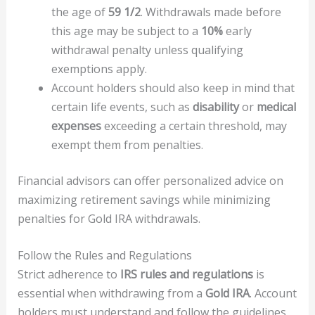
the age of
59 1/2
. Withdrawals made before
this age may be subject to a
10%
early
withdrawal penalty unless qualifying
exemptions apply.
Account holders should also keep in mind that
certain life events, such as
disability
or
medical
expenses
exceeding a certain threshold, may
exempt them from penalties.
Financial advisors can offer personalized advice on
maximizing retirement savings while minimizing
penalties for Gold IRA withdrawals.
Follow the Rules and Regulations
Strict adherence to
IRS rules and regulations
is
essential when withdrawing from a
Gold IRA
. Account
holders must understand and follow the guidelines