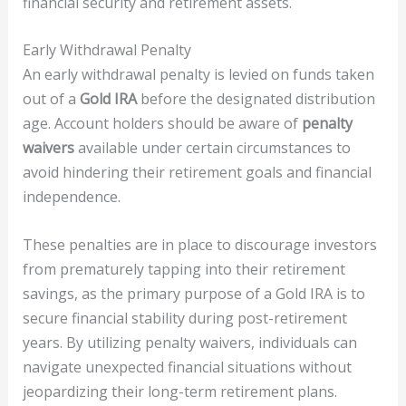
financial security and retirement assets.
Early Withdrawal Penalty
An early withdrawal penalty is levied on funds taken
out of a
Gold IRA
before the designated distribution
age. Account holders should be aware of
penalty
waivers
available under certain circumstances to
avoid hindering their retirement goals and financial
independence.
These penalties are in place to discourage investors
from prematurely tapping into their retirement
savings, as the primary purpose of a Gold IRA is to
secure financial stability during post-retirement
years. By utilizing penalty waivers, individuals can
navigate unexpected financial situations without
jeopardizing their long-term retirement plans.