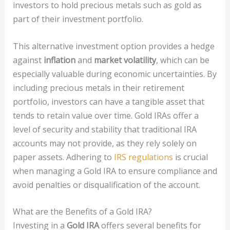
investors to hold precious metals such as gold as
part of their investment portfolio.
This alternative investment option provides a hedge
against
inflation
and
market volatility
, which can be
especially valuable during economic uncertainties. By
including precious metals in their retirement
portfolio, investors can have a tangible asset that
tends to retain value over time. Gold IRAs offer a
level of security and stability that traditional IRA
accounts may not provide, as they rely solely on
paper assets. Adhering to
IRS regulations
is crucial
when managing a Gold IRA to ensure compliance and
avoid penalties or disqualification of the account.
What are the Benefits of a Gold IRA?
Investing in a
Gold IRA
offers several benefits for