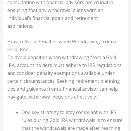
consultation with financial advisors are crucial in
ensuring that any withdrawal aligns with an
individual’s financial goals and retirement
aspirations.
How to Avoid Penalties when Withdrawing from a
Gold IRA?
To avoid penalties when withdrawing from a Gold
IRA, account holders must adhere to IRS regulations
and consider penalty exemptions available under
certain circumstances. Seeking retirement planning
tips and guidance from a financial advisor can help
navigate withdrawal decisions effectively.
One key strategy to stay compliant with IRS
rules during Gold IRA withdrawals is to ensure
that the withdrawals are made after reaching