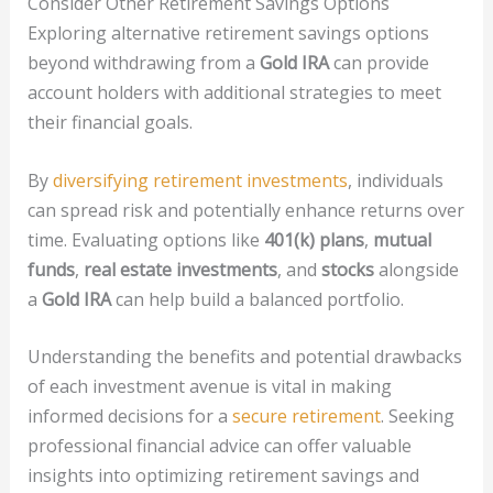
Consider Other Retirement Savings Options
Exploring alternative retirement savings options
beyond withdrawing from a
Gold IRA
can provide
account holders with additional strategies to meet
their financial goals.
By
diversifying retirement investments
, individuals
can spread risk and potentially enhance returns over
time. Evaluating options like
401(k) plans
,
mutual
funds
,
real estate investments
, and
stocks
alongside
a
Gold IRA
can help build a balanced portfolio.
Understanding the benefits and potential drawbacks
of each investment avenue is vital in making
informed decisions for a
secure retirement
. Seeking
professional financial advice can offer valuable
insights into optimizing retirement savings and