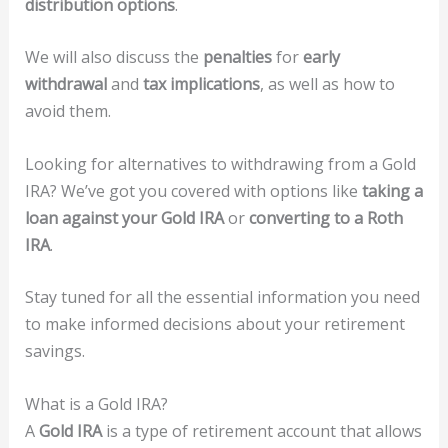
distribution options
.
We will also discuss the
penalties
for
early
withdrawal
and
tax implications
, as well as how to
avoid them.
Looking for alternatives to withdrawing from a Gold
IRA? We’ve got you covered with options like
taking a
loan against your Gold IRA
or
converting to a Roth
IRA
.
Stay tuned for all the essential information you need
to make informed decisions about your retirement
savings.
What is a Gold IRA?
A
Gold IRA
is a type of retirement account that allows