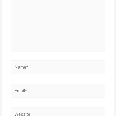
Name*
Email*
Website