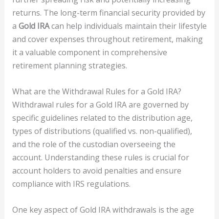
returns. The long-term financial security provided by
a
Gold IRA
can help individuals maintain their lifestyle
and cover expenses throughout retirement, making
it a valuable component in comprehensive
retirement planning strategies.
What are the Withdrawal Rules for a Gold IRA?
Withdrawal rules for a Gold IRA are governed by
specific guidelines related to the distribution age,
types of distributions (qualified vs. non-qualified),
and the role of the custodian overseeing the
account. Understanding these rules is crucial for
account holders to avoid penalties and ensure
compliance with IRS regulations.
One key aspect of Gold IRA withdrawals is the age