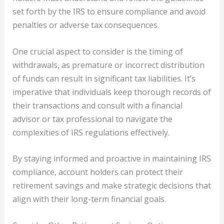
set forth by the IRS to ensure compliance and avoid
penalties or adverse tax consequences.
One crucial aspect to consider is the timing of
withdrawals, as premature or incorrect distribution
of funds can result in significant tax liabilities. It’s
imperative that individuals keep thorough records of
their transactions and consult with a financial
advisor or tax professional to navigate the
complexities of IRS regulations effectively.
By staying informed and proactive in maintaining IRS
compliance, account holders can protect their
retirement savings and make strategic decisions that
align with their long-term financial goals.