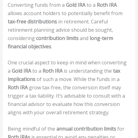
Converting funds from a
Gold IRA
to a
Roth IRA
allows account holders to potentially benefit from
tax-free distributions
in retirement. Careful
retirement planning advice should be sought,
considering
contribution limits
and
long-term
financial objectives
.
One crucial aspect to keep in mind when converting
a
Gold IRA
to a
Roth IRA
is understanding the
tax
implications
of such a move. While the funds in a
Roth IRA
grow tax-free, the conversion itself may
trigger a tax liability. It’s advisable to consult with a
financial advisor to evaluate how this conversion
aligns with your overall retirement strategy.
Being mindful of the
annual contribution limits
for
Roth IRAs
is essential to avoid any penalties or