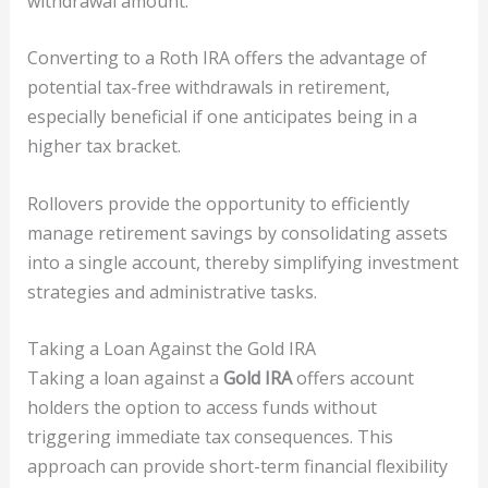
withdrawal amount.
Converting to a Roth IRA offers the advantage of
potential tax-free withdrawals in retirement,
especially beneficial if one anticipates being in a
higher tax bracket.
Rollovers provide the opportunity to efficiently
manage retirement savings by consolidating assets
into a single account, thereby simplifying investment
strategies and administrative tasks.
Taking a Loan Against the Gold IRA
Taking a loan against a
Gold IRA
offers account
holders the option to access funds without
triggering immediate tax consequences. This
approach can provide short-term financial flexibility