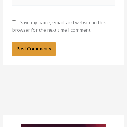
Save my name, email, and website in this
browser for the next time I comment.