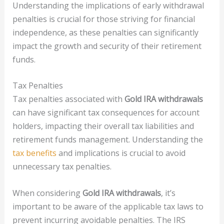
Understanding the implications of early withdrawal
penalties is crucial for those striving for financial
independence, as these penalties can significantly
impact the growth and security of their retirement
funds.
Tax Penalties
Tax penalties associated with
Gold IRA withdrawals
can have significant tax consequences for account
holders, impacting their overall tax liabilities and
retirement funds management. Understanding the
tax benefits
and implications is crucial to avoid
unnecessary tax penalties.
When considering
Gold IRA withdrawals
, it’s
important to be aware of the applicable tax laws to
prevent incurring avoidable penalties. The IRS