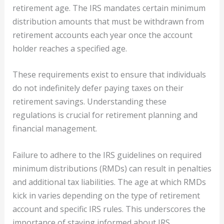
retirement age. The IRS mandates certain minimum
distribution amounts that must be withdrawn from
retirement accounts each year once the account
holder reaches a specified age.
These requirements exist to ensure that individuals
do not indefinitely defer paying taxes on their
retirement savings. Understanding these
regulations is crucial for retirement planning and
financial management.
Failure to adhere to the IRS guidelines on required
minimum distributions (RMDs) can result in penalties
and additional tax liabilities. The age at which RMDs
kick in varies depending on the type of retirement
account and specific IRS rules. This underscores the
importance of staying informed about IRS