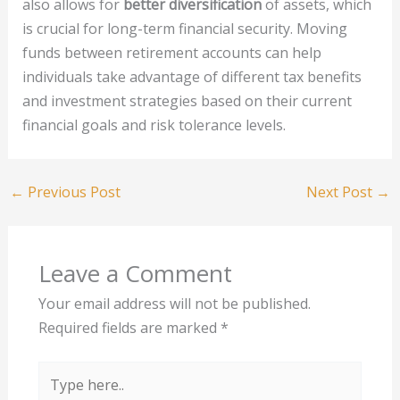
also allows for
better diversification
of assets, which
is crucial for long-term financial security. Moving
funds between retirement accounts can help
individuals take advantage of different tax benefits
and investment strategies based on their current
financial goals and risk tolerance levels.
←
Previous Post
Next Post
→
Leave a Comment
Your email address will not be published.
Required fields are marked
*
Type
here..