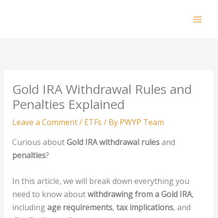
Skip
to
Mai
content
Men
Gold IRA Withdrawal Rules and
Penalties Explained
Leave a Comment
/
ETFs
/ By
PWYP Team
Curious about
Gold IRA withdrawal rules
and
penalties
?
In this article, we will break down everything you
need to know about
withdrawing from a Gold IRA
,
including
age requirements
,
tax implications
, and