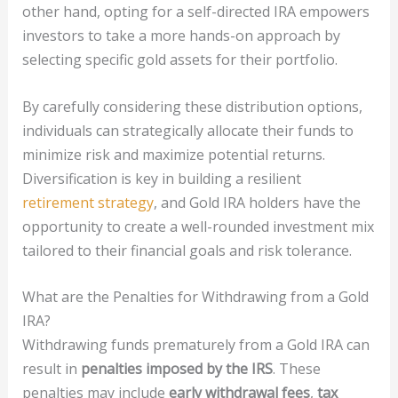
other hand, opting for a self-directed IRA empowers
investors to take a more hands-on approach by
selecting specific gold assets for their portfolio.
By carefully considering these distribution options,
individuals can strategically allocate their funds to
minimize risk and maximize potential returns.
Diversification is key in building a resilient
retirement strategy
, and Gold IRA holders have the
opportunity to create a well-rounded investment mix
tailored to their financial goals and risk tolerance.
What are the Penalties for Withdrawing from a Gold
IRA?
Withdrawing funds prematurely from a Gold IRA can
result in
penalties imposed by the IRS
. These
penalties may include
early withdrawal fees
,
tax