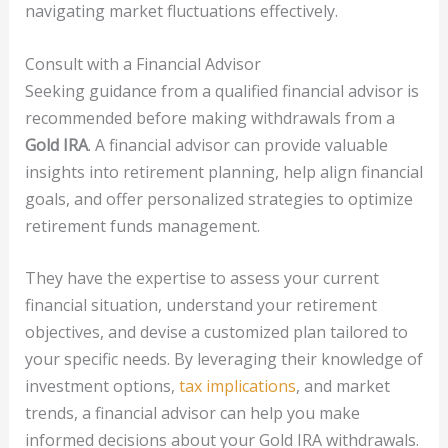
navigating market fluctuations effectively.
Consult with a Financial Advisor
Seeking guidance from a qualified financial advisor is
recommended before making withdrawals from a
Gold IRA
. A financial advisor can provide valuable
insights into retirement planning, help align financial
goals, and offer personalized strategies to optimize
retirement funds management.
They have the expertise to assess your current
financial situation, understand your retirement
objectives, and devise a customized plan tailored to
your specific needs. By leveraging their knowledge of
investment options,
tax implications
, and market
trends, a financial advisor can help you make
informed decisions about your Gold IRA withdrawals.