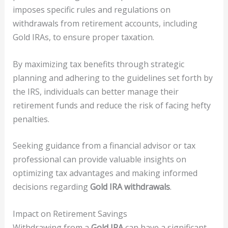
imposes specific rules and regulations on
withdrawals from retirement accounts, including
Gold IRAs, to ensure proper taxation.
By maximizing tax benefits through strategic
planning and adhering to the guidelines set forth by
the IRS, individuals can better manage their
retirement funds and reduce the risk of facing hefty
penalties.
Seeking guidance from a financial advisor or tax
professional can provide valuable insights on
optimizing tax advantages and making informed
decisions regarding
Gold IRA withdrawals
.
Impact on Retirement Savings
Withdrawing from a
Gold IRA
can have a significant