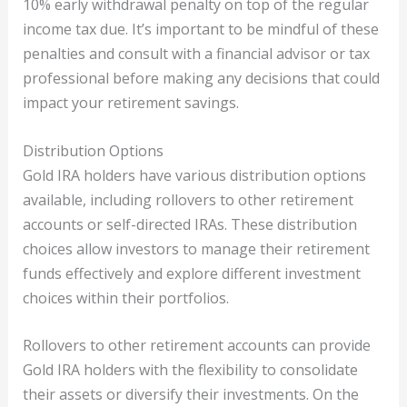
10% early withdrawal penalty on top of the regular
income tax due. It’s important to be mindful of these
penalties and consult with a financial advisor or tax
professional before making any decisions that could
impact your retirement savings.
Distribution Options
Gold IRA holders have various distribution options
available, including rollovers to other retirement
accounts or self-directed IRAs. These distribution
choices allow investors to manage their retirement
funds effectively and explore different investment
choices within their portfolios.
Rollovers to other retirement accounts can provide
Gold IRA holders with the flexibility to consolidate
their assets or diversify their investments. On the