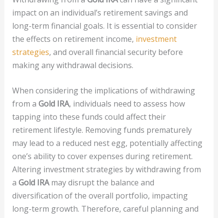
impact on an individual’s retirement savings and
long-term financial goals. It is essential to consider
the effects on retirement income,
investment
strategies
, and overall financial security before
making any withdrawal decisions.
When considering the implications of withdrawing
from a
Gold IRA
, individuals need to assess how
tapping into these funds could affect their
retirement lifestyle. Removing funds prematurely
may lead to a reduced nest egg, potentially affecting
one’s ability to cover expenses during retirement.
Altering investment strategies by withdrawing from
a
Gold IRA
may disrupt the balance and
diversification of the overall portfolio, impacting
long-term growth. Therefore, careful planning and