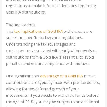
regulations to make informed decisions regarding
Gold IRA distributions.
Tax Implications
The
tax implications of Gold IRA
withdrawals are
subject to specific tax laws and regulations.
Understanding the tax advantages and
consequences associated with early withdrawals or
distributions from a Gold IRA is essential to avoid
penalties and ensure compliance with tax laws.
One significant tax
advantage of a Gold IRA
is that
contributions are typically made with pre-tax dollars,
allowing for tax-deferred growth of your
investments. If you decide to withdraw funds before
the age of 59 ½, you may be subject to an additional