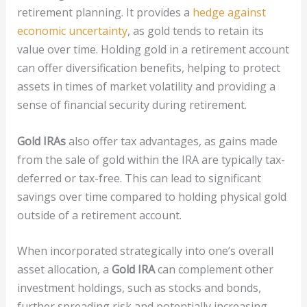
retirement planning. It provides a
hedge against
economic uncertainty
, as gold tends to retain its
value over time. Holding gold in a retirement account
can offer diversification benefits, helping to protect
assets in times of market volatility and providing a
sense of financial security during retirement.
Gold IRAs
also offer tax advantages, as gains made
from the sale of gold within the IRA are typically tax-
deferred or tax-free. This can lead to significant
savings over time compared to holding physical gold
outside of a retirement account.
When incorporated strategically into one’s overall
asset allocation, a
Gold IRA
can complement other
investment holdings, such as stocks and bonds,
further spreading risk and potentially increasing