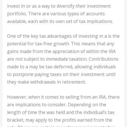
invest in
or as a way to diversify their investment
portfolio. There are various types of accounts
available, each with its own set of tax implications.
One of the key tax advantages of investing in a is the
potential for tax-free growth. This means that any
gains made from the appreciation of within the IRA
are not subject to immediate taxation. Contributions
made to a may be tax-deferred, allowing individuals
to postpone paying taxes on their investment until
they make withdrawals in retirement.
However, when it comes to selling from an IRA, there
are implications to consider. Depending on the
length of time the was held and the individual’s tax
bracket, may apply to the profits earned from the