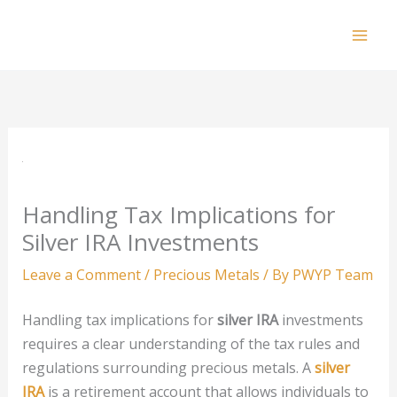
Skip
to
Mai
content
Men
Handling Tax Implications for
Silver IRA Investments
Leave a Comment
/
Precious Metals
/ By
PWYP Team
Handling tax implications for
silver IRA
investments
requires a clear understanding of the tax rules and
regulations surrounding precious metals. A
silver
IRA
is a retirement account that allows individuals to