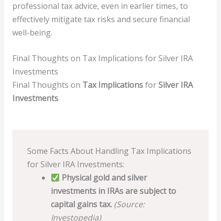
professional tax advice, even in earlier times, to
effectively mitigate tax risks and secure financial
well-being.
Final Thoughts on Tax Implications for Silver IRA
Investments
Final Thoughts on
Tax Implications
for
Silver IRA
Investments
Some Facts About Handling Tax Implications
for Silver IRA Investments:
Physical gold and silver
investments in IRAs are subject to
capital gains tax.
(Source:
Investopedia)