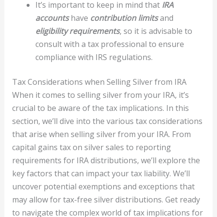
It’s important to keep in mind that
IRA
accounts
have
contribution limits
and
eligibility requirements
, so it is advisable to
consult with a tax professional to ensure
compliance with IRS regulations.
Tax Considerations when Selling Silver from IRA
When it comes to selling silver from your IRA, it’s
crucial to be aware of the tax implications. In this
section, we’ll dive into the various tax considerations
that arise when selling silver from your IRA. From
capital gains tax on silver sales to reporting
requirements for IRA distributions, we’ll explore the
key factors that can impact your tax liability. We’ll
uncover potential exemptions and exceptions that
may allow for tax-free silver distributions. Get ready
to navigate the complex world of tax implications for