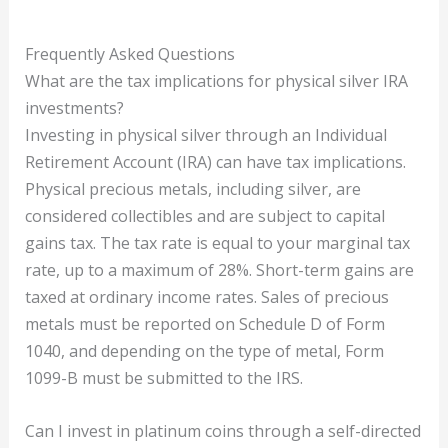
Frequently Asked Questions
What are the tax implications for physical silver IRA
investments?
Investing in physical silver through an Individual
Retirement Account (IRA) can have tax implications.
Physical precious metals, including silver, are
considered collectibles and are subject to capital
gains tax. The tax rate is equal to your marginal tax
rate, up to a maximum of 28%. Short-term gains are
taxed at ordinary income rates. Sales of precious
metals must be reported on Schedule D of Form
1040, and depending on the type of metal, Form
1099-B must be submitted to the IRS.
Can I invest in platinum coins through a self-directed