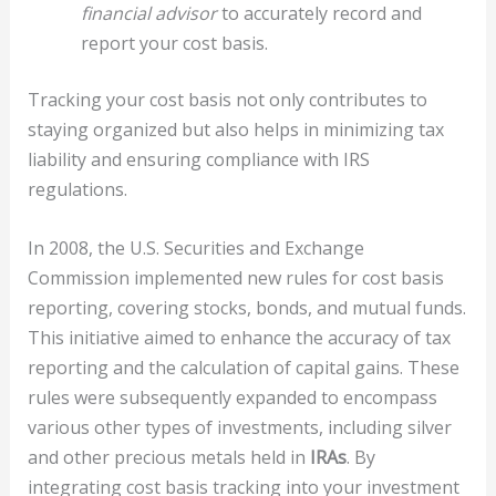
financial advisor
to accurately record and
report your cost basis.
Tracking your cost basis not only contributes to
staying organized but also helps in minimizing tax
liability and ensuring compliance with IRS
regulations.
In 2008, the U.S. Securities and Exchange
Commission implemented new rules for cost basis
reporting, covering stocks, bonds, and mutual funds.
This initiative aimed to enhance the accuracy of tax
reporting and the calculation of capital gains. These
rules were subsequently expanded to encompass
various other types of investments, including silver
and other precious metals held in
IRAs
. By
integrating cost basis tracking into your investment