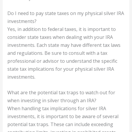
Do I need to pay state taxes on my physical silver IRA
investments?
Yes, in addition to federal taxes, it is important to
consider state taxes when dealing with your IRA
investments. Each state may have different tax laws
and regulations. Be sure to consult with a tax
professional or advisor to understand the specific
state tax implications for your physical silver IRA
investments.
What are the potential tax traps to watch out for
when investing in silver through an IRA?
When handling tax implications for silver IRA
investments, it is important to be aware of several
potential tax traps. These can include exceeding