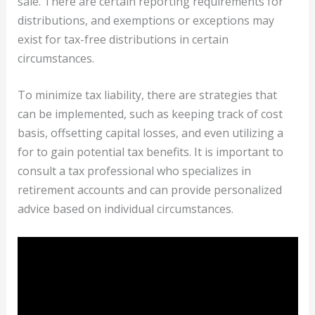
sale. There are certain reporting requirements for
distributions, and exemptions or exceptions may
exist for tax-free distributions in certain
circumstances.
To minimize tax liability, there are strategies that
can be implemented, such as keeping track of cost
basis, offsetting capital losses, and even utilizing a
for to gain potential tax benefits. It is important to
consult a tax professional who specializes in
retirement accounts and can provide personalized
advice based on individual circumstances.