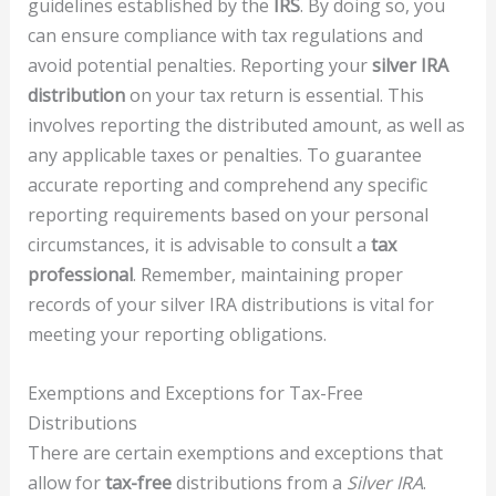
guidelines established by the
IRS
. By doing so, you
can ensure compliance with tax regulations and
avoid potential penalties. Reporting your
silver IRA
distribution
on your tax return is essential. This
involves reporting the distributed amount, as well as
any applicable taxes or penalties. To guarantee
accurate reporting and comprehend any specific
reporting requirements based on your personal
circumstances, it is advisable to consult a
tax
professional
. Remember, maintaining proper
records of your silver IRA distributions is vital for
meeting your reporting obligations.
Exemptions and Exceptions for Tax-Free
Distributions
There are certain exemptions and exceptions that
allow for
tax-free
distributions from a
Silver IRA
.