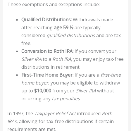
These exemptions and exceptions include:
Qualified Distributions:
Withdrawals made
after reaching
age 59 ½
are typically
considered
qualified distributions
and are tax-
free.
Conversion to Roth IRA:
If you convert your
Silver IRA
to a
Roth IRA
, you may enjoy tax-free
distributions in retirement.
First-Time Home Buyer:
If you are a
first-time
home buyer
, you may be eligible to withdraw
up to
$10,000
from your
Silver IRA
without
incurring any
tax penalties
.
In 1997, the
Taxpayer Relief Act
introduced
Roth
IRAs
, allowing for tax-free distributions if certain
requirements are met.