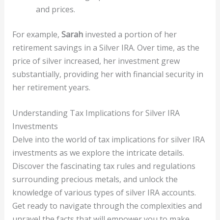
and prices.
For example,
Sarah
invested a portion of her
retirement savings in a Silver IRA. Over time, as the
price of silver increased, her investment grew
substantially, providing her with financial security in
her retirement years.
Understanding Tax Implications for Silver IRA
Investments
Delve into the world of tax implications for silver IRA
investments as we explore the intricate details.
Discover the fascinating tax rules and regulations
surrounding precious metals, and unlock the
knowledge of various types of silver IRA accounts.
Get ready to navigate through the complexities and
unravel the facts that will empower you to make