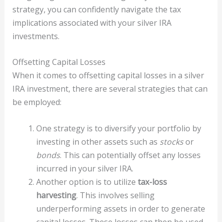
strategy, you can confidently navigate the tax
implications associated with your silver IRA
investments.
Offsetting Capital Losses
When it comes to offsetting capital losses in a silver
IRA investment, there are several strategies that can
be employed:
One strategy is to diversify your portfolio by
investing in other assets such as
stocks
or
bonds
. This can potentially offset any losses
incurred in your silver IRA.
Another option is to utilize
tax-loss
harvesting
. This involves selling
underperforming assets in order to generate