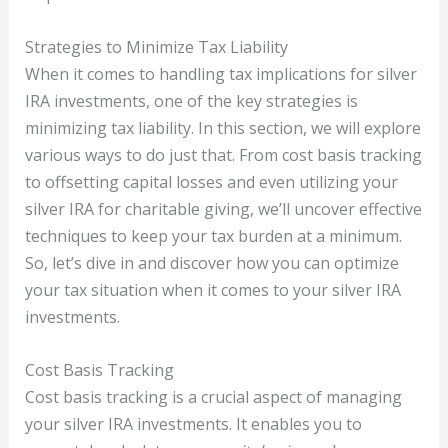
Strategies to Minimize Tax Liability
When it comes to handling tax implications for silver
IRA investments, one of the key strategies is
minimizing tax liability. In this section, we will explore
various ways to do just that. From cost basis tracking
to offsetting capital losses and even utilizing your
silver IRA for charitable giving, we’ll uncover effective
techniques to keep your tax burden at a minimum.
So, let’s dive in and discover how you can optimize
your tax situation when it comes to your silver IRA
investments.
Cost Basis Tracking
Cost basis tracking is a crucial aspect of managing
your silver IRA investments. It enables you to