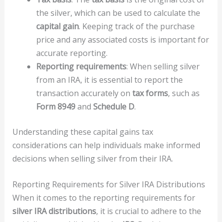
the silver, which can be used to calculate the
capital gain
. Keeping track of the purchase
price and any associated costs is important for
accurate reporting.
Reporting requirements
: When selling silver
from an IRA, it is essential to report the
transaction accurately on
tax forms
, such as
Form 8949
and
Schedule D
.
Understanding these capital gains tax
considerations can help individuals make informed
decisions when selling silver from their IRA.
Reporting Requirements for Silver IRA Distributions
When it comes to the reporting requirements for
silver IRA distributions
, it is crucial to adhere to the