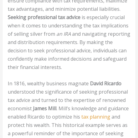
ensure compliance with tax requirements, maximize
tax advantages, and minimize potential liabilities.
Seeking professional tax advice
is especially crucial
when it comes to understanding the tax implications
of selling silver from
an IRA
and navigating reporting
and distribution requirements. By making the
decision to seek professional advice, individuals can
confidently make informed decisions and safeguard
their financial interests.
In 1816, wealthy business magnate
David Ricardo
understood the significance of seeking professional
tax advice and turned to the expertise of renowned
economist
James Mill
. Mill’s knowledge and guidance
enabled Ricardo to optimize his
tax planning
and
protect his wealth. This historical example serves as
a powerful reminder of the importance of seeking