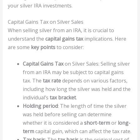
your silver IRA investments.
Capital Gains Tax on Silver Sales
When selling silver from an IRA, it is crucial to
understand the
capital gains tax
implications. Here
are some
key points
to consider:
Capital Gains Tax
on Silver Sales: Selling silver
from an IRA may be subject to capital gains
tax. The
tax rate
depends on various factors,
including how long the silver was held and the
individual’s
tax bracket
.
Holding period
: The length of time the silver
was held before selling can determine
whether it is considered a
short-term
or
long-
term
capital gain, which can affect the tax rate.
Tax basis
: The
tax basis
is the original cost of