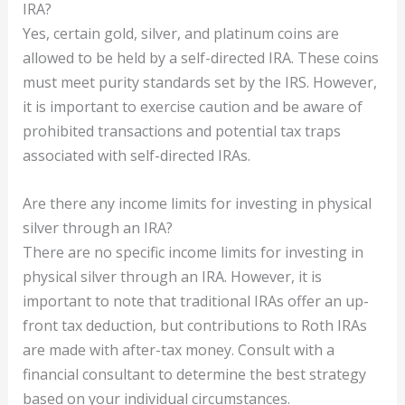
IRA?
Yes, certain gold, silver, and platinum coins are
allowed to be held by a self-directed IRA. These coins
must meet purity standards set by the IRS. However,
it is important to exercise caution and be aware of
prohibited transactions and potential tax traps
associated with self-directed IRAs.
Are there any income limits for investing in physical
silver through an IRA?
There are no specific income limits for investing in
physical silver through an IRA. However, it is
important to note that traditional IRAs offer an up-
front tax deduction, but contributions to Roth IRAs
are made with after-tax money. Consult with a
financial consultant to determine the best strategy
based on your individual circumstances.