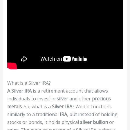
What is a Silver IRA?
A Silver IRA
is a retirement account that allows
individuals to invest in
silver
and other
precious
metals
. So, what is a
Silver IRA
? Well, it functions
similarly to a traditional
IRA
, but instead of holding
stocks or bonds, it holds physical
silver bullion
or
coins
. The main advantage of a Silver IRA is that it