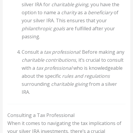
silver IRA for
charitable giving
, you have the
option to name a
charity
as a
beneficiary
of
your silver IRA. This ensures that your
philanthropic goals
are fulfilled after your
passing.
Consult a
tax professional
: Before making any
charitable contributions
, it’s crucial to consult
with a
tax professional
who is knowledgeable
about the specific
rules and regulations
surrounding
charitable giving
from a silver
IRA.
Consulting a Tax Professional
When it comes to navigating the tax implications of
your silver IRA investments, there’s a crucial