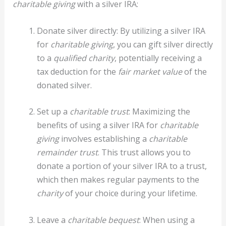
charitable giving
with a silver IRA:
Donate silver directly: By utilizing a silver IRA
for
charitable giving
, you can gift silver directly
to a
qualified charity
, potentially receiving a
tax deduction for the
fair market value
of the
donated silver.
Set up a
charitable trust
: Maximizing the
benefits of using a silver IRA for
charitable
giving
involves establishing a
charitable
remainder trust
. This trust allows you to
donate a portion of your silver IRA to a trust,
which then makes regular payments to the
charity
of your choice during your lifetime.
Leave a
charitable bequest
: When using a