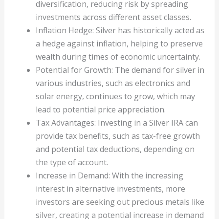
diversification, reducing risk by spreading
investments across different asset classes.
Inflation Hedge: Silver has historically acted as
a hedge against inflation, helping to preserve
wealth during times of economic uncertainty.
Potential for Growth: The demand for silver in
various industries, such as electronics and
solar energy, continues to grow, which may
lead to potential price appreciation.
Tax Advantages: Investing in a Silver IRA can
provide tax benefits, such as tax-free growth
and potential tax deductions, depending on
the type of account.
Increase in Demand: With the increasing
interest in alternative investments, more
investors are seeking out precious metals like
silver, creating a potential increase in demand