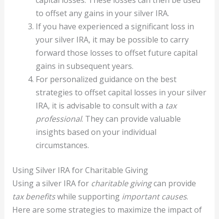
capital losses. These losses can then be used
to offset any gains in your silver IRA.
If you have experienced a significant loss in
your silver IRA, it may be possible to carry
forward those losses to offset future capital
gains in subsequent years.
For personalized guidance on the best
strategies to offset capital losses in your silver
IRA, it is advisable to consult with a
tax
professional
. They can provide valuable
insights based on your individual
circumstances.
Using Silver IRA for Charitable Giving
Using a silver IRA for
charitable giving
can provide
tax benefits
while supporting
important causes
.
Here are some strategies to maximize the impact of