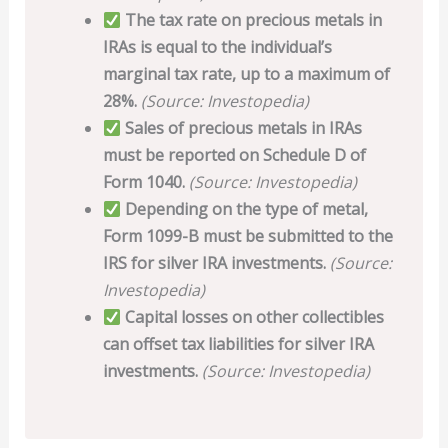
The tax rate on precious metals in
IRAs is equal to the individual’s
marginal tax rate, up to a maximum of
28%.
(Source: Investopedia)
Sales of precious metals in IRAs
must be reported on Schedule D of
Form 1040.
(Source: Investopedia)
Depending on the type of metal,
Form 1099-B must be submitted to the
IRS for silver IRA investments.
(Source:
Investopedia)
Capital losses on other collectibles
can offset tax liabilities for silver IRA
investments.
(Source: Investopedia)