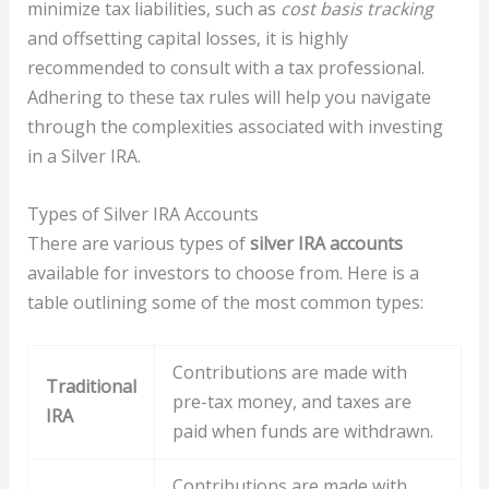
minimize tax liabilities, such as
cost basis tracking
and offsetting capital losses, it is highly
recommended to consult with a tax professional.
Adhering to these tax rules will help you navigate
through the complexities associated with investing
in a Silver IRA.
Types of Silver IRA Accounts
There are various types of
silver IRA accounts
available for investors to choose from. Here is a
table outlining some of the most common types:
Contributions are made with
Traditional
pre-tax money, and taxes are
IRA
paid when funds are withdrawn.
Contributions are made with