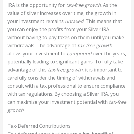
IRA is the opportunity for
tax-free growth
. As the
value of silver increases over time, the growth in
your investment remains
untaxed
. This means that
you can enjoy the profits from your Silver IRA
without having to pay taxes on them until you make
withdrawals. The advantage of
tax-free growth
allows your investment to
compound
over the years,
potentially leading to significant gains. To fully take
advantage of this
tax-free growth
, it is important to
carefully consider the timing of withdrawals and
consult with a tax professional to ensure compliance
with tax regulations. By choosing a Silver IRA, you
can maximize your investment potential with
tax-free
growth
.
Tax-Deferred Contributions
Tax-deferred contributions are a
key benefit
of