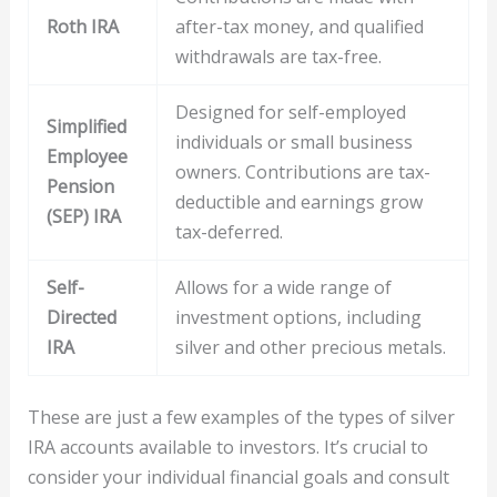
Roth IRA
after-tax money, and qualified
withdrawals are tax-free.
Designed for self-employed
Simplified
individuals or small business
Employee
owners. Contributions are tax-
Pension
deductible and earnings grow
(SEP) IRA
tax-deferred.
Self-
Allows for a wide range of
Directed
investment options, including
IRA
silver and other precious metals.
These are just a few examples of the types of silver
IRA accounts available to investors. It’s crucial to
consider your individual financial goals and consult