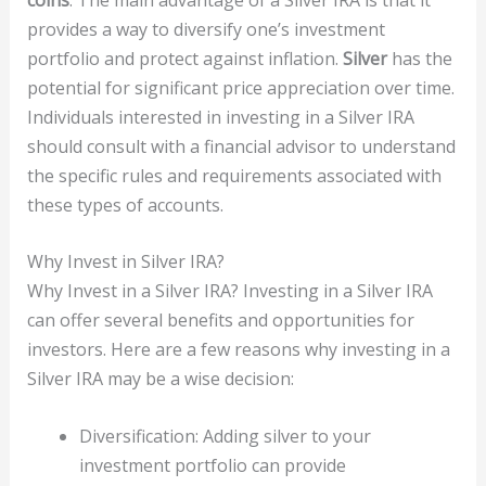
provides a way to diversify one’s investment
portfolio and protect against inflation.
Silver
has the
potential for significant price appreciation over time.
Individuals interested in investing in a Silver IRA
should consult with a financial advisor to understand
the specific rules and requirements associated with
these types of accounts.
Why Invest in Silver IRA?
Why Invest in a Silver IRA? Investing in a Silver IRA
can offer several benefits and opportunities for
investors. Here are a few reasons why investing in a
Silver IRA may be a wise decision:
Diversification: Adding silver to your
investment portfolio can provide