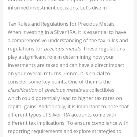
informed investment decisions. Let’s dive in!
Tax Rules and Regulations for Precious Metals
When investing in a Silver IRA, it is essential to have
a comprehensive understanding of the tax rules and
regulations for
precious metals
. These regulations
play a significant role in determining how your
investments are taxed and can have a direct impact
on your overall returns. Hence, it is crucial to
consider some key points. One of them is the
classification
of
precious metals
as collectibles,
which could potentially lead to higher tax rates on
capital gains. Additionally, it is important to note that
different types of Silver IRA accounts come with
different tax implications. To ensure compliance with
reporting requirements and explore strategies to