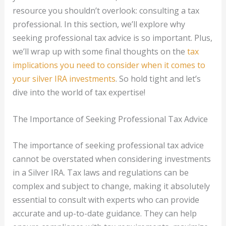
resource you shouldn’t overlook: consulting a tax
professional. In this section, we’ll explore why
seeking professional tax advice is so important. Plus,
we’ll wrap up with some final thoughts on the
tax
implications you need to consider when it comes to
your silver IRA investments
. So hold tight and let’s
dive into the world of tax expertise!
The Importance of Seeking Professional Tax Advice
The importance of seeking professional tax advice
cannot be overstated when considering investments
in a Silver IRA. Tax laws and regulations can be
complex and subject to change, making it absolutely
essential to consult with experts who can provide
accurate and up-to-date guidance. They can help