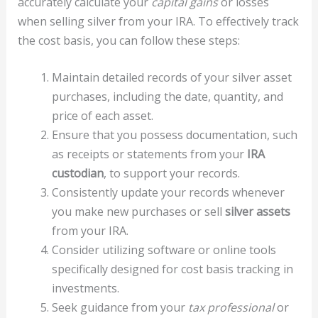
accurately calculate your
capital gains
or losses
when selling silver from your IRA. To effectively track
the cost basis, you can follow these steps:
Maintain detailed records of your silver asset
purchases, including the date, quantity, and
price of each asset.
Ensure that you possess documentation, such
as receipts or statements from your
IRA
custodian
, to support your records.
Consistently update your records whenever
you make new purchases or sell
silver assets
from your IRA.
Consider utilizing software or online tools
specifically designed for cost basis tracking in
investments.
Seek guidance from your
tax professional
or