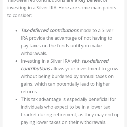
investing in a Silver IRA. Here are some main points
to consider:
Tax-deferred contributions
made to a Silver
IRA provide the advantage of not having to
pay taxes on the funds until you make
withdrawals.
Investing in a Silver IRA with
tax-deferred
contributions
allows your investment to grow
without being burdened by annual taxes on
gains, which can potentially lead to higher
returns.
This tax advantage is especially beneficial for
individuals who expect to be in a lower tax
bracket during retirement, as they may end up
paying lower taxes on their withdrawals.