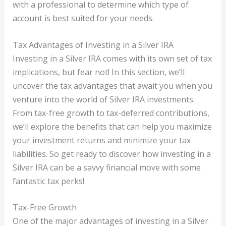
with a professional to determine which type of
account is best suited for your needs.
Tax Advantages of Investing in a Silver IRA
Investing in a Silver IRA comes with its own set of tax
implications, but fear not! In this section, we’ll
uncover the tax advantages that await you when you
venture into the world of Silver IRA investments.
From tax-free growth to tax-deferred contributions,
we’ll explore the benefits that can help you maximize
your investment returns and minimize your tax
liabilities. So get ready to discover how investing in a
Silver IRA can be a savvy financial move with some
fantastic tax perks!
Tax-Free Growth
One of the major advantages of investing in a Silver