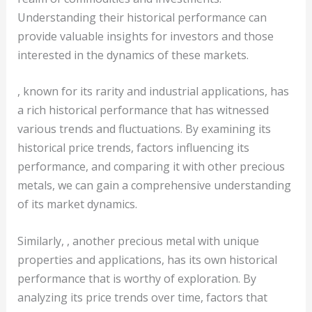
Understanding their historical performance can
provide valuable insights for investors and those
interested in the dynamics of these markets.
, known for its rarity and industrial applications, has
a rich historical performance that has witnessed
various trends and fluctuations. By examining its
historical price trends, factors influencing its
performance, and comparing it with other precious
metals, we can gain a comprehensive understanding
of its market dynamics.
Similarly, , another precious metal with unique
properties and applications, has its own historical
performance that is worthy of exploration. By
analyzing its price trends over time, factors that