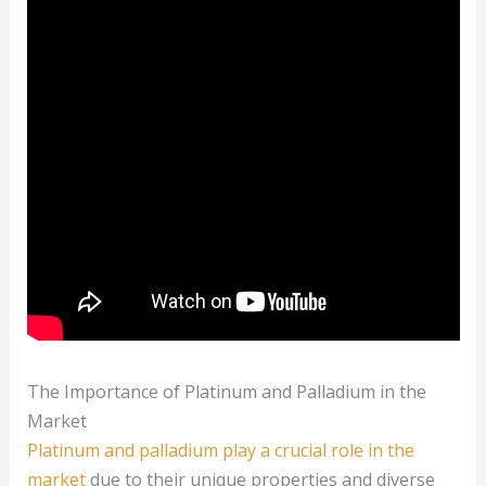
The Importance of Platinum and Palladium in the
Market
Platinum and palladium play a crucial role in the
market
due to their unique properties and diverse