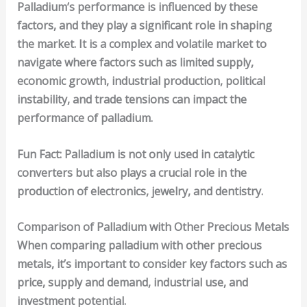
Palladium’s performance is influenced by these
factors, and they play a significant role in shaping
the market. It is a complex and volatile market to
navigate where factors such as limited supply,
economic growth, industrial production, political
instability, and trade tensions can impact the
performance of palladium.
Fun Fact
: Palladium is not only used in catalytic
converters but also plays a crucial role in the
production of electronics, jewelry, and dentistry.
Comparison of Palladium with Other Precious Metals
When comparing palladium with other
precious
metals
, it’s important to consider key factors such as
price
,
supply and demand
,
industrial use
, and
investment potential
.