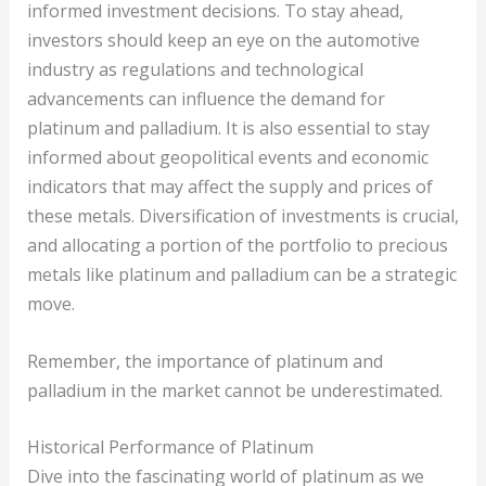
informed investment decisions. To stay ahead,
investors should keep an eye on the automotive
industry as regulations and technological
advancements can influence the demand for
platinum and palladium. It is also essential to stay
informed about geopolitical events and economic
indicators that may affect the supply and prices of
these metals. Diversification of investments is crucial,
and allocating a portion of the portfolio to precious
metals like platinum and palladium can be a strategic
move.
Remember, the importance of platinum and
palladium in the market cannot be underestimated.
Historical Performance of Platinum
Dive into the fascinating world of platinum as we