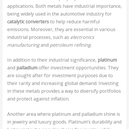
applications. Both metals have industrial importance,
being widely used in the automotive industry for
catalytic converters
to help reduce harmful
emissions. Moreover, they are essential in various
industrial processes, such as
electronics
manufacturing
and
petroleum refining
.
In addition to their industrial significance,
platinum
and
palladium
offer investment opportunities. They
are sought after for investment purposes due to
their rarity and increasing global demand. Investing
in these metals provides a way to diversify portfolios
and protect against inflation.
Another area where platinum and palladium shine is
in jewelry and luxury goods. Platinum’s durability and