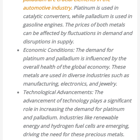
automotive industry
. Platinum is used in
catalytic converters, while palladium is used in
gasoline engines. The prices of both metals
can be affected by fluctuations in demand and
disruptions in supply.
Economic Conditions
: The demand for
platinum and palladium is influenced by the
overall health of the global economy. These
metals are used in diverse industries such as
manufacturing, electronics, and jewelry.
Technological Advancements
: The
advancement of technology plays a significant
role in increasing the demand for platinum
and palladium. Industries like renewable
energy and hydrogen fuel cells are emerging,
driving the need for these precious metals.