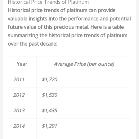
Historical Price Trends of Platinum
Historical price trends of
platinum
can provide
valuable insights into the performance and potential
future value of this precious metal. Here is a table
summarizing the historical price trends of platinum
over the past decade:
Year
Average Price (per ounce)
2011
$1,720
2012
$1,530
2013
$1,435
2014
$1,291