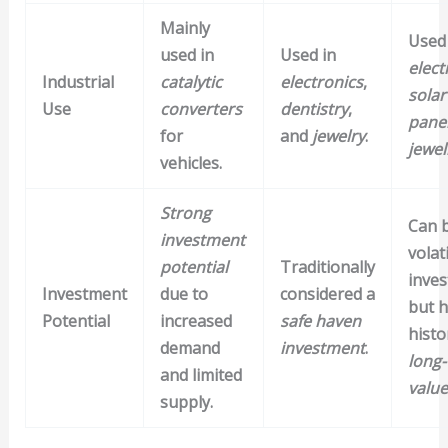
Mainly
Used 
used in
Used in
elect
Industrial
catalytic
electronics
,
solar
Use
converters
dentistry
,
pane
for
and
jewelry
.
jewel
vehicles.
Strong
Can 
investment
volat
potential
Traditionally
inve
Investment
due to
considered a
but h
Potential
increased
safe haven
histo
demand
investment
.
long
and limited
value
supply.