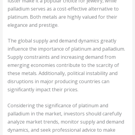
luster make it a popular choice for jewelry, while
palladium serves as a cost-effective alternative to
platinum. Both metals are highly valued for their
elegance and prestige.
The global supply and demand dynamics greatly
influence the importance of platinum and palladium.
Supply constraints and increasing demand from
emerging economies contribute to the scarcity of
these metals. Additionally, political instability and
disruptions in major producing countries can
significantly impact their prices.
Considering the significance of platinum and
palladium in the market, investors should carefully
analyze market trends, monitor supply and demand
dynamics, and seek professional advice to make