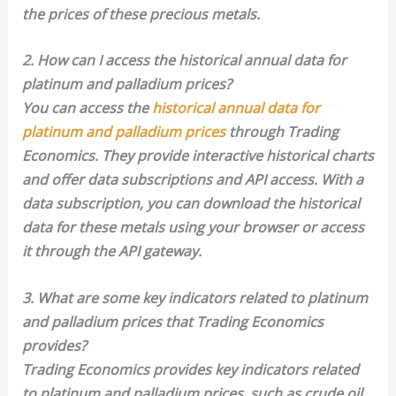
the prices of these precious metals.
2. How can I access the historical annual data for
platinum and palladium prices?
You can access the
historical annual data for
platinum and palladium prices
through Trading
Economics. They provide interactive historical charts
and offer data subscriptions and API access. With a
data subscription, you can download the historical
data for these metals using your browser or access
it through the API gateway.
3. What are some key indicators related to platinum
and palladium prices that Trading Economics
provides?
Trading Economics provides key indicators related
to platinum and palladium prices, such as crude oil