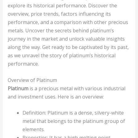
explore its historical performance. Discover the
overview, price trends, factors influencing its
performance, and a comparison with other precious
metals. Uncover the secrets behind platinum’s
journey in the market and unlock valuable insights
along the way. Get ready to be captivated by its past,
as we unravel the story of platinum’s historical
performance.
Overview of Platinum
Platinum
is a precious metal with various industrial
and investment uses. Here is an overview:
Definition: Platinum is a dense, silvery-white
metal that belongs to the platinum group of
elements.
Properties: It has a high melting point,