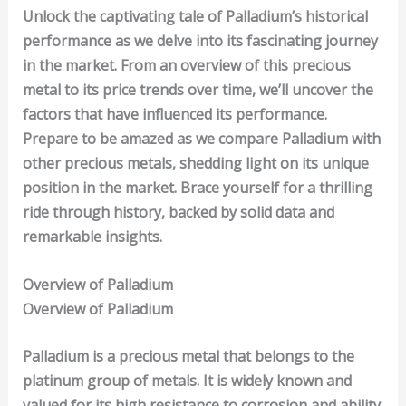
Unlock the captivating tale of Palladium’s historical
performance as we delve into its fascinating journey
in the market. From an overview of this precious
metal to its price trends over time, we’ll uncover the
factors that have influenced its performance.
Prepare to be amazed as we compare Palladium with
other precious metals, shedding light on its unique
position in the market. Brace yourself for a thrilling
ride through history, backed by solid data and
remarkable insights.
Overview of Palladium
Overview of
Palladium
Palladium is a precious metal that belongs to the
platinum group of metals. It is widely known and
valued for its high resistance to
corrosion
and ability