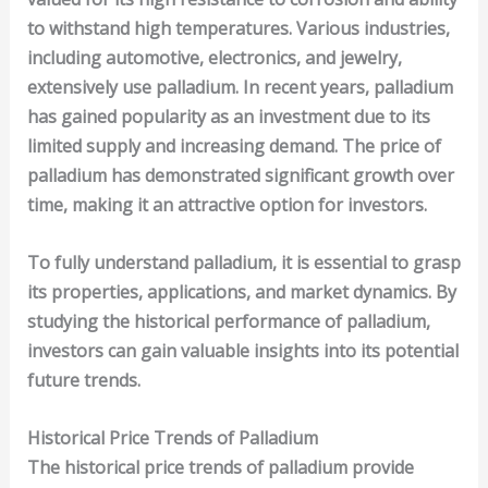
to withstand high temperatures. Various industries,
including
automotive
,
electronics
, and
jewelry
,
extensively use palladium. In recent years, palladium
has gained popularity as an investment due to its
limited supply and increasing demand. The price of
palladium has demonstrated significant growth over
time, making it an attractive option for investors.
To fully understand palladium, it is essential to grasp
its properties, applications, and market dynamics. By
studying the historical performance of palladium,
investors can gain valuable insights into its potential
future trends.
Historical Price Trends of Palladium
The historical price trends of palladium provide