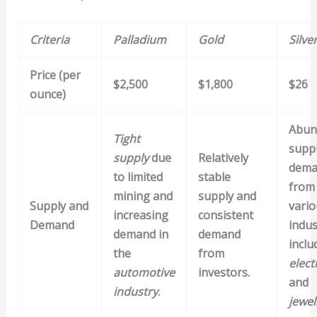
Criteria
Palladium
Gold
Silve
Price (per
$2,500
$1,800
$26
ounce)
Abun
Tight
supp
supply
due
Relatively
dema
to limited
stable
from
mining and
supply and
Supply and
vario
increasing
consistent
Demand
indus
demand in
demand
inclu
the
from
elect
automotive
investors.
and
industry
.
jewel