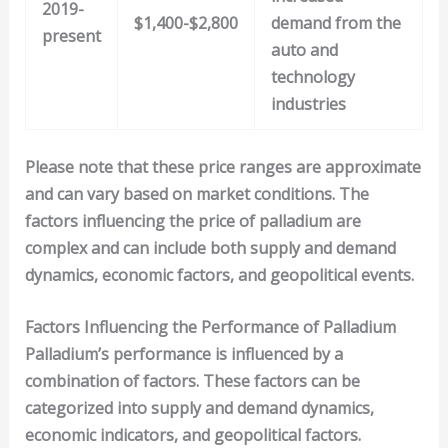
2019-
$1,400-$2,800
demand from the
present
auto and
technology
industries
Please note that these price ranges are approximate
and can vary based on market conditions. The
factors influencing the price of palladium are
complex and can include both supply and demand
dynamics, economic factors, and geopolitical events.
Factors Influencing the Performance of Palladium
Palladium’s performance is influenced by a
combination of factors. These factors can be
categorized into
supply and demand dynamics
,
economic indicators
, and
geopolitical factors
.