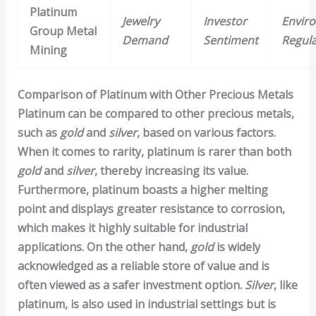
Platinum
Jewelry
Investor
Envir
Group Metal
Demand
Sentiment
Regula
Mining
Comparison of Platinum with Other Precious Metals
Platinum can be compared to other precious metals,
such as
gold
and
silver
, based on various factors.
When it comes to rarity, platinum is rarer than both
gold
and
silver
, thereby increasing its value.
Furthermore, platinum boasts a higher melting
point and displays greater resistance to corrosion,
which makes it highly suitable for industrial
applications. On the other hand,
gold
is widely
acknowledged as a reliable store of value and is
often viewed as a safer investment option.
Silver
, like
platinum, is also used in industrial settings but is