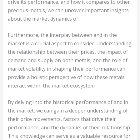
drive its performance, and how it compares to other
precious metals, we can uncover important insights
about the market dynamics of .
Furthermore, the interplay between and in the
market is a crucial aspect to consider. Understanding
the relationship between their prices, the impact of
demand and supply on both metals, and the role of
market volatility in shaping their performance can
provide a holistic perspective of how these metals
interact within the market ecosystem.
By delving into the historical performance of and in
the market, we can gain a deeper understanding of
their price movements, factors that drive their
performance, and the dynamics of their relationship.
This knowledge can serve as a valuable resource for