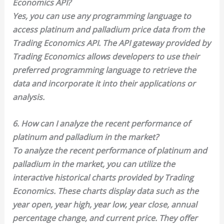
Economics API?
Yes, you can use any programming language to
access platinum and palladium price data from the
Trading Economics API. The API gateway provided by
Trading Economics allows developers to use their
preferred programming language to retrieve the
data and incorporate it into their applications or
analysis.
6. How can I analyze the recent performance of
platinum and palladium in the market?
To analyze the recent performance of platinum and
palladium in the market, you can utilize the
interactive historical charts provided by Trading
Economics. These charts display data such as the
year open, year high, year low, year close, annual
percentage change, and current price. They offer