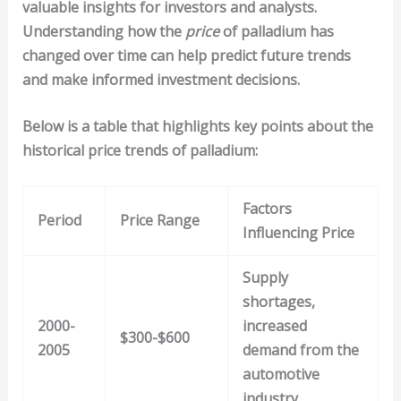
valuable insights for investors and analysts.
Understanding how the
price
of palladium has
changed over time can help predict future trends
and make informed investment decisions.
Below is a table that highlights key points about the
historical price trends of palladium:
Factors
Period
Price Range
Influencing Price
Supply
shortages,
2000-
increased
$300-$600
2005
demand from the
automotive
industry