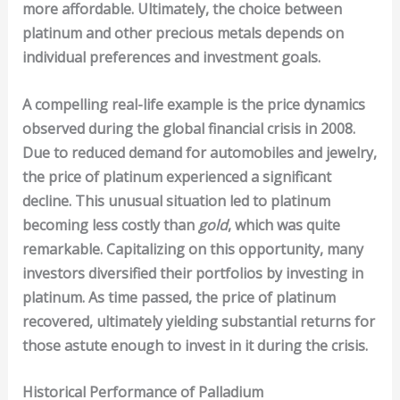
more affordable. Ultimately, the choice between
platinum and other precious metals depends on
individual preferences and investment goals.
A compelling real-life example is the price dynamics
observed during the global financial crisis in 2008.
Due to reduced demand for automobiles and jewelry,
the price of platinum experienced a significant
decline. This unusual situation led to platinum
becoming less costly than
gold
, which was quite
remarkable. Capitalizing on this opportunity, many
investors diversified their portfolios by investing in
platinum. As time passed, the price of platinum
recovered, ultimately yielding substantial returns for
those astute enough to invest in it during the crisis.
Historical Performance of Palladium