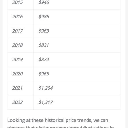
2015
$946
2016
$986
2017
$963
2018
$831
2019
$874
2020
$965
2021
$1,204
2022
$1,317
Looking at these historical price trends, we can
observe that platinum experienced fluctuations in