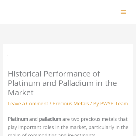
Skip
to
Mai
content
Men
Historical Performance of
Platinum and Palladium in the
Market
Leave a Comment
/
Precious Metals
/ By
PWYP Team
Platinum
and
palladium
are two precious metals that
play important roles in the market, particularly in the
realm of commodities and investments.