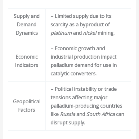
Supply and
– Limited supply due to its
Demand
scarcity as a byproduct of
Dynamics
platinum
and
nickel
mining.
– Economic growth and
Economic
industrial production impact
Indicators
palladium demand for use in
catalytic converters.
– Political instability or trade
tensions affecting major
Geopolitical
palladium-producing countries
Factors
like
Russia
and
South Africa
can
disrupt supply.