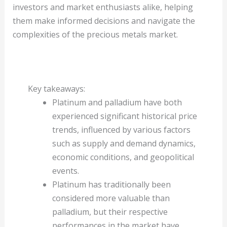
investors and market enthusiasts alike, helping
them make informed decisions and navigate the
complexities of the precious metals market.
Key takeaways:
Platinum and palladium have both
experienced significant historical price
trends, influenced by various factors
such as supply and demand dynamics,
economic conditions, and geopolitical
events.
Platinum has traditionally been
considered more valuable than
palladium, but their respective
performances in the market have