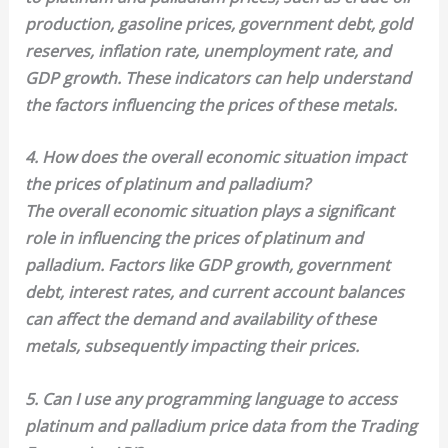
production, gasoline prices, government debt, gold
reserves, inflation rate, unemployment rate, and
GDP growth. These indicators can help understand
the factors influencing the prices of these metals.
4. How does the overall economic situation impact
the prices of platinum and palladium?
The overall economic situation plays a significant
role in influencing the prices of platinum and
palladium. Factors like GDP growth, government
debt, interest rates, and current account balances
can affect the demand and availability of these
metals, subsequently impacting their prices.
5. Can I use any programming language to access
platinum and palladium price data from the Trading