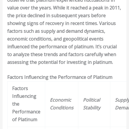
value over the years. While it reached a peak in 2011,
the price declined in subsequent years before
showing signs of recovery in recent times. Various
factors such as supply and demand dynamics,
economic conditions, and geopolitical events
influenced the performance of platinum. It’s crucial
to analyze these trends and factors carefully when
assessing the potential for investing in platinum.
Factors Influencing the Performance of Platinum
Factors
Influencing
Economic
Political
Suppl
the
Conditions
Stability
Dema
Performance
of Platinum