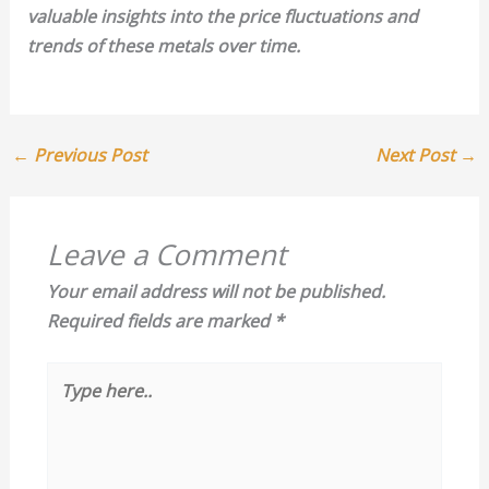
valuable insights into the price fluctuations and
trends of these metals over time.
←
Previous Post
Next Post
→
Leave a Comment
Your email address will not be published.
Required fields are marked
*
Type
here..