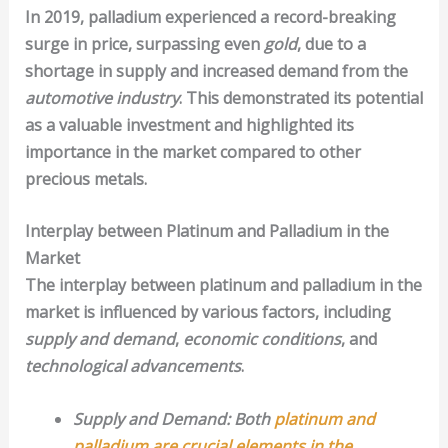
In 2019, palladium experienced a record-breaking
surge in price, surpassing even
gold
, due to a
shortage in supply and increased demand from the
automotive industry
. This demonstrated its potential
as a valuable investment and highlighted its
importance in the market compared to other
precious metals.
Interplay between Platinum and Palladium in the
Market
The interplay between platinum and palladium in the
market is influenced by various factors, including
supply and demand
,
economic conditions
, and
technological advancements
.
Supply and Demand: Both
platinum and
palladium are crucial elements in the