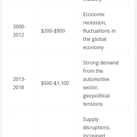
Economic
recession,
2006-
$200-$900
fluctuations in
2012
the global
economy
Strong demand
from the
2013-
automotive
$500-$1,100
2018
sector,
geopolitical
tensions
Supply
disruptions,
increased