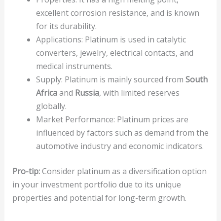
excellent corrosion resistance, and is known
for its durability.
Applications: Platinum is used in catalytic
converters, jewelry, electrical contacts, and
medical instruments.
Supply: Platinum is mainly sourced from
South
Africa
and
Russia
, with limited reserves
globally.
Market Performance: Platinum prices are
influenced by factors such as demand from the
automotive industry and economic indicators.
Pro-tip:
Consider platinum as a diversification option
in your investment portfolio due to its unique
properties and potential for long-term growth.