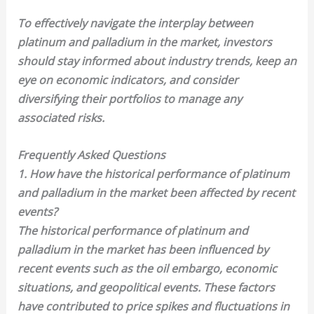
To effectively navigate the interplay between
platinum and palladium in the market, investors
should stay informed about industry trends, keep an
eye on economic indicators, and consider
diversifying their portfolios to manage any
associated risks.
Frequently Asked Questions
1. How have the historical performance of platinum
and palladium in the market been affected by recent
events?
The historical performance of platinum and
palladium in the market has been influenced by
recent events such as the oil embargo, economic
situations, and geopolitical events. These factors
have contributed to price spikes and fluctuations in