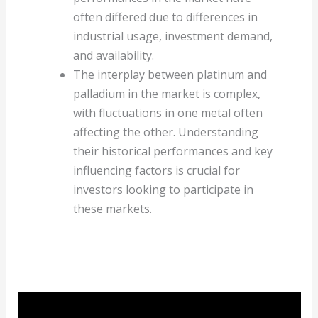
often differed due to differences in
industrial usage, investment demand,
and availability.
The interplay between platinum and
palladium in the market is complex,
with fluctuations in one metal often
affecting the other. Understanding
their historical performances and key
influencing factors is crucial for
investors looking to participate in
these markets.