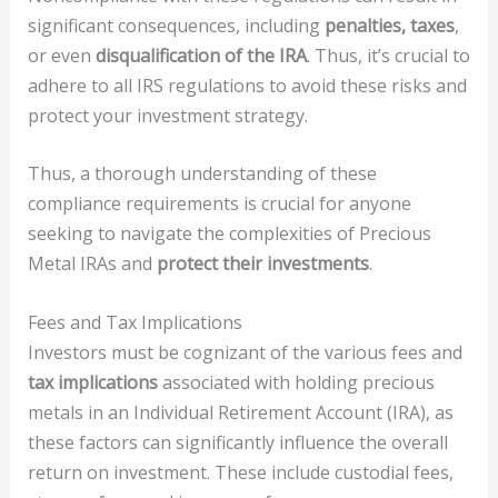
significant consequences, including
penalties, taxes
,
or even
disqualification of the IRA
. Thus, it’s crucial to
adhere to all IRS regulations to avoid these risks and
protect your investment strategy.
Thus, a thorough understanding of these
compliance requirements is crucial for anyone
seeking to navigate the complexities of Precious
Metal IRAs and
protect their investments
.
Fees and Tax Implications
Investors must be cognizant of the various fees and
tax implications
associated with holding precious
metals in an Individual Retirement Account (IRA), as
these factors can significantly influence the overall
return on investment. These include custodial fees,