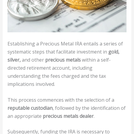
Establishing a Precious Metal IRA entails a series of
systematic steps that facilitate investment in
gold,
silver,
and other
precious metals
within a self-
directed retirement account, including
understanding the fees charged and the tax
implications involved.
This process commences with the selection of a
reputable custodian
, followed by the identification of
an appropriate
precious metals dealer
.
Subsequently, funding the IRA is necessary to