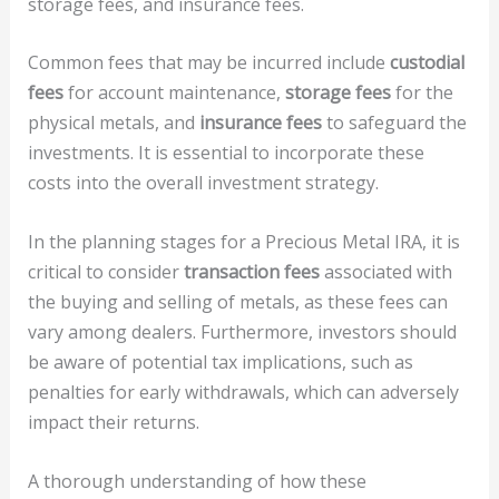
storage fees, and insurance fees.
Common fees that may be incurred include
custodial
fees
for account maintenance,
storage fees
for the
physical metals, and
insurance fees
to safeguard the
investments. It is essential to incorporate these
costs into the overall investment strategy.
In the planning stages for a Precious Metal IRA, it is
critical to consider
transaction fees
associated with
the buying and selling of metals, as these fees can
vary among dealers. Furthermore, investors should
be aware of potential tax implications, such as
penalties for early withdrawals, which can adversely
impact their returns.
A thorough understanding of how these