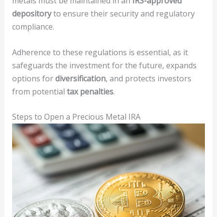
metals must be maintained in an
IRS-approved
depository
to ensure their security and regulatory
compliance.
Adherence to these regulations is essential, as it
safeguards the investment for the future, expands
options for
diversification
, and protects investors
from potential
tax penalties
.
Steps to Open a Precious Metal IRA