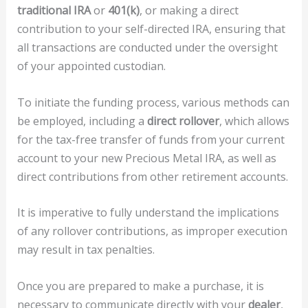
traditional IRA
or
401(k)
, or making a direct
contribution to your self-directed IRA, ensuring that
all transactions are conducted under the oversight
of your appointed custodian.
To initiate the funding process, various methods can
be employed, including a
direct rollover
, which allows
for the tax-free transfer of funds from your current
account to your new Precious Metal IRA, as well as
direct contributions from other retirement accounts.
It is imperative to fully understand the implications
of any rollover contributions, as improper execution
may result in tax penalties.
Once you are prepared to make a purchase, it is
necessary to communicate directly with your
dealer
,