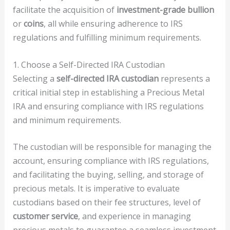
facilitate the acquisition of
investment-grade bullion
or
coins
, all while ensuring adherence to IRS
regulations and fulfilling minimum requirements.
1. Choose a Self-Directed IRA Custodian
Selecting a
self-directed IRA custodian
represents a
critical initial step in establishing a Precious Metal
IRA and ensuring compliance with IRS regulations
and minimum requirements.
The custodian will be responsible for managing the
account, ensuring compliance with IRS regulations,
and facilitating the buying, selling, and storage of
precious metals. It is imperative to evaluate
custodians based on their fee structures, level of
customer service
, and experience in managing