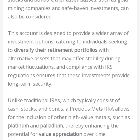
mining companies and safe-haven investments, can
also be considered.
This account is designed to provide a wider array of
investment options, catering to individuals seeking
to
diversify their retirement portfolios
with
alternative assets that may offer stability during
market fluctuations, and compliance with IRS
regulations ensures that these investments provide
long-term security.
Unlike traditional IRAs, which typically consist of
cash, stocks, and bonds, a Precious Metal IRA allows
for the inclusion of other high-value metals, such as
platinum
and
palladium
, thereby enhancing the
potential for
value appreciation
over time.