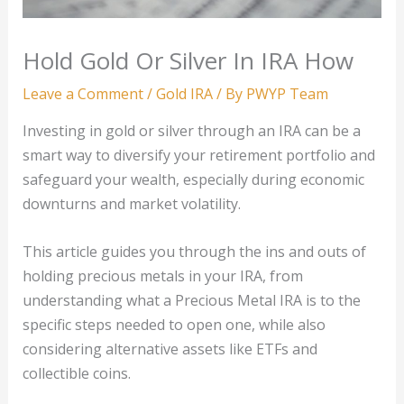
Hold Gold Or Silver In IRA How
Leave a Comment
/
Gold IRA
/ By
PWYP Team
Investing in gold or silver through an IRA can be a
smart way to diversify your retirement portfolio and
safeguard your wealth, especially during economic
downturns and market volatility.
This article guides you through the ins and outs of
holding precious metals in your IRA, from
understanding what a Precious Metal IRA is to the
specific steps needed to open one, while also
considering alternative assets like ETFs and
collectible coins.