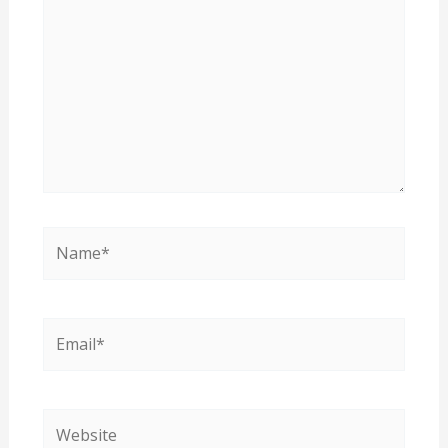
Name*
Email*
Website