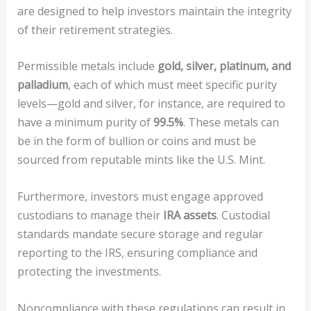
are designed to help investors maintain the integrity
of their retirement strategies.
Permissible metals include
gold, silver, platinum, and
palladium
, each of which must meet specific purity
levels—gold and silver, for instance, are required to
have a minimum purity of
99.5%
. These metals can
be in the form of bullion or coins and must be
sourced from reputable mints like the U.S. Mint.
Furthermore, investors must engage approved
custodians to manage their
IRA assets
. Custodial
standards mandate secure storage and regular
reporting to the IRS, ensuring compliance and
protecting the investments.
Noncompliance with these regulations can result in