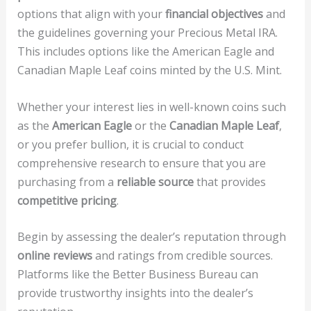
options that align with your
financial objectives
and
the guidelines governing your Precious Metal IRA.
This includes options like the American Eagle and
Canadian Maple Leaf coins minted by the U.S. Mint.
Whether your interest lies in well-known coins such
as the
American Eagle
or the
Canadian Maple Leaf
,
or you prefer bullion, it is crucial to conduct
comprehensive research to ensure that you are
purchasing from a
reliable source
that provides
competitive pricing
.
Begin by assessing the dealer’s reputation through
online reviews
and ratings from credible sources.
Platforms like the Better Business Bureau can
provide trustworthy insights into the dealer’s