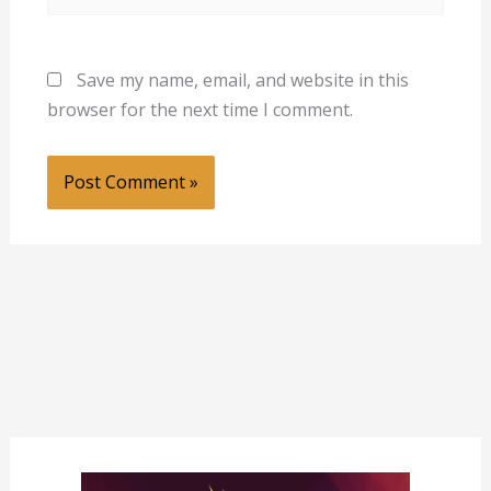
Save my name, email, and website in this
browser for the next time I comment.