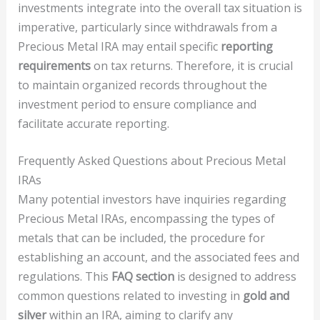
investments integrate into the overall tax situation is
imperative, particularly since withdrawals from a
Precious Metal IRA may entail specific
reporting
requirements
on tax returns. Therefore, it is crucial
to maintain organized records throughout the
investment period to ensure compliance and
facilitate accurate reporting.
Frequently Asked Questions about Precious Metal
IRAs
Many potential investors have inquiries regarding
Precious Metal IRAs, encompassing the types of
metals that can be included, the procedure for
establishing an account, and the associated fees and
regulations. This
FAQ section
is designed to address
common questions related to investing in
gold and
silver
within an IRA, aiming to clarify any