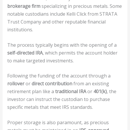
brokerage firm
specializing in precious metals. Some
notable custodians include Kelli Click from STRATA
Trust Company and other reputable financial
institutions.
The process typically begins with the opening of a
self-directed IRA
, which permits the account holder
to make targeted investments.
Following the funding of the account through a
rollover
or
direct contribution
from an existing
retirement plan like a
traditional IRA
or
401(k)
, the
investor can instruct the custodian to purchase
specific metals that meet IRS standards.
Proper storage is also paramount, as precious