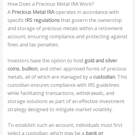
How Does a Precious Metal IRA Work?
A
Precious Metal IRA
operates in accordance with
specific
IRS regulations
that govern the ownership
and storage of precious metals within a retirement
account, ensuring compliance and protecting against
fines and tax penalties.
Investors have the option to hold
gold and silver
coins
,
bullion
, and other approved forms of precious
metals, all of which are managed by a
custodian
. This
custodian ensures compliance with IRS guidelines
while facilitating transactions, withdrawals, and
storage solutions as part of an effective investment
strategy designed to mitigate market volatility.
To establish such an account, individuals must first
select a custodian, which may be a
bank or