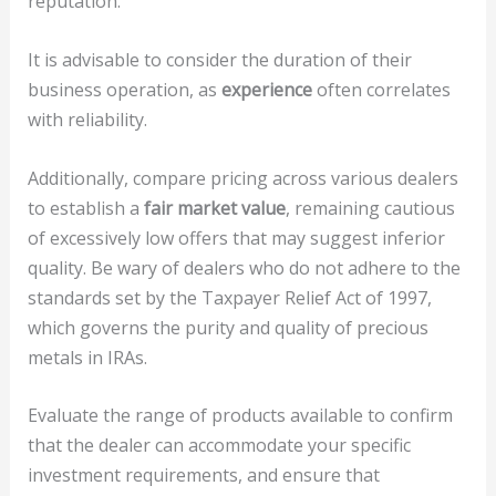
reputation.
It is advisable to consider the duration of their
business operation, as
experience
often correlates
with reliability.
Additionally, compare pricing across various dealers
to establish a
fair market value
, remaining cautious
of excessively low offers that may suggest inferior
quality. Be wary of dealers who do not adhere to the
standards set by the Taxpayer Relief Act of 1997,
which governs the purity and quality of precious
metals in IRAs.
Evaluate the range of products available to confirm
that the dealer can accommodate your specific
investment requirements, and ensure that