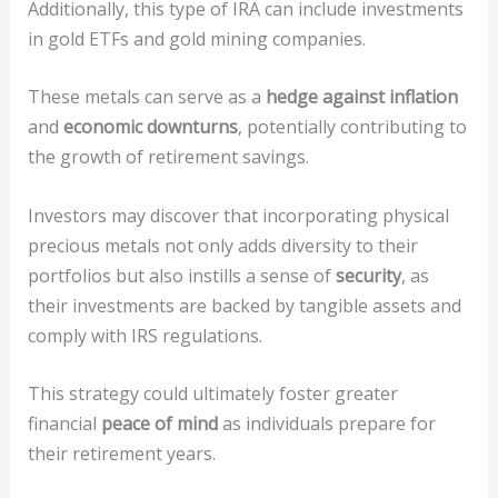
Additionally, this type of IRA can include investments
in gold ETFs and gold mining companies.
These metals can serve as a
hedge against inflation
and
economic downturns
, potentially contributing to
the growth of retirement savings.
Investors may discover that incorporating physical
precious metals not only adds diversity to their
portfolios but also instills a sense of
security
, as
their investments are backed by tangible assets and
comply with IRS regulations.
This strategy could ultimately foster greater
financial
peace of mind
as individuals prepare for
their retirement years.