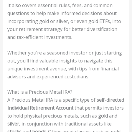
It also covers essential rules, fees, and common
questions to help make informed decisions about
incorporating gold or silver, or even gold ETFs, into
your retirement strategy for better diversification
and tax-efficient investments.
Whether you’re a seasoned investor or just starting
out, you’ll find valuable insights to navigate this
unique investment avenue, with tips from financial
advisors and experienced custodians.
What is a Precious Metal IRA?
A Precious Metal IRA is a specific type of
self-directed
Individual Retirement Account
that permits investors
to hold physical precious metals, such as
gold
and
silver
, in conjunction with traditional assets like
stocks
and
bonds
. Other asset classes, such as gold