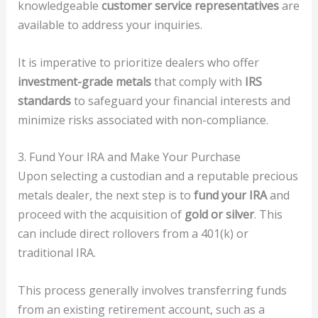
knowledgeable
customer service representatives
are
available to address your inquiries.
It is imperative to prioritize dealers who offer
investment-grade metals
that comply with
IRS
standards
to safeguard your financial interests and
minimize risks associated with non-compliance.
3. Fund Your IRA and Make Your Purchase
Upon selecting a custodian and a reputable precious
metals dealer, the next step is to
fund your IRA
and
proceed with the acquisition of
gold or silver
. This
can include direct rollovers from a 401(k) or
traditional IRA.
This process generally involves transferring funds
from an existing retirement account, such as a