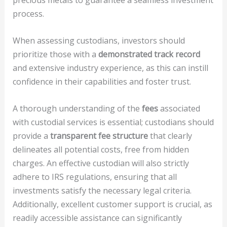
precious metals to guarantee a seamless investment
process.
When assessing custodians, investors should
prioritize those with a
demonstrated track record
and extensive industry experience, as this can instill
confidence in their capabilities and foster trust.
A thorough understanding of the
fees
associated
with custodial services is essential; custodians should
provide a
transparent fee structure
that clearly
delineates all potential costs, free from hidden
charges. An effective custodian will also strictly
adhere to IRS regulations, ensuring that all
investments satisfy the necessary legal criteria.
Additionally, excellent customer support is crucial, as
readily accessible assistance can significantly