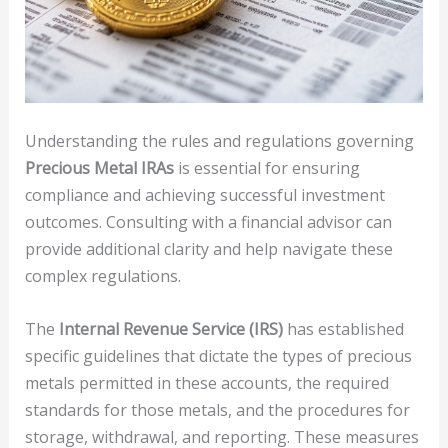
Understanding the rules and regulations governing
Precious Metal IRAs
is essential for ensuring
compliance and achieving successful investment
outcomes. Consulting with a financial advisor can
provide additional clarity and help navigate these
complex regulations.
The
Internal Revenue Service (IRS)
has established
specific guidelines that dictate the types of precious
metals permitted in these accounts, the required
standards for those metals, and the procedures for
storage, withdrawal, and reporting. These measures