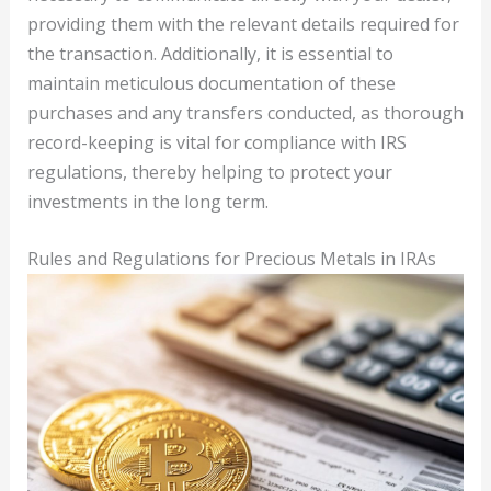
providing them with the relevant details required for
the transaction. Additionally, it is essential to
maintain meticulous documentation of these
purchases and any transfers conducted, as thorough
record-keeping is vital for compliance with IRS
regulations, thereby helping to protect your
investments in the long term.
Rules and Regulations for Precious Metals in IRAs