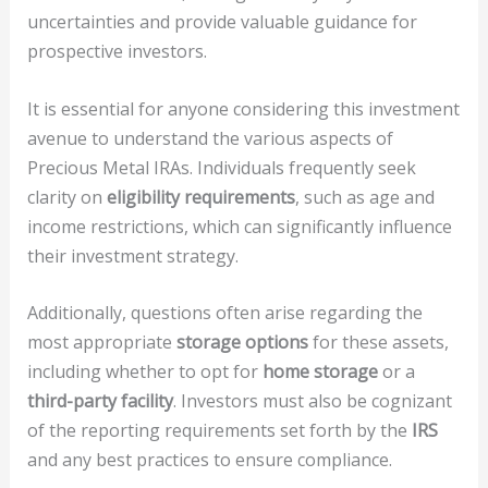
uncertainties and provide valuable guidance for
prospective investors.
It is essential for anyone considering this investment
avenue to understand the various aspects of
Precious Metal IRAs. Individuals frequently seek
clarity on
eligibility requirements
, such as age and
income restrictions, which can significantly influence
their investment strategy.
Additionally, questions often arise regarding the
most appropriate
storage options
for these assets,
including whether to opt for
home storage
or a
third-party facility
. Investors must also be cognizant
of the reporting requirements set forth by the
IRS
and any best practices to ensure compliance.