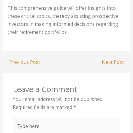
This comprehensive guide will offer insights into
these critical topics, thereby assisting prospective
investors in making informed decisions regarding
their retirement portfolios.
←
Previous Post
Next Post
→
Leave a Comment
Your email address will not be published.
Required fields are marked
*
Type
here..