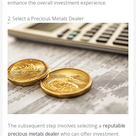
enhance the overall investment experience.
2. Select a Precious Metals Dealer
The subsequent step involves selecting a
reputable
precious metals dealer
who can offer investment