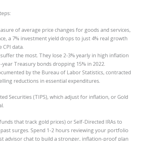
teps:
asure of average price changes for goods and services,
nce, a 7% investment yield drops to just 4% real growth
e CPI data.
uffer the most. They lose 2-3% yearly in high inflation
0-year Treasury bonds dropping 15% in 2022.
ocumented by the Bureau of Labor Statistics, contracted
lling reductions in essential expenditures.
d Securities (TIPS), which adjust for inflation, or Gold
l.
funds that track gold prices) or Self-Directed IRAs to
 past surges. Spend 1-2 hours reviewing your portfolio
t advisor chat to build a stronger, inflation-proof plan