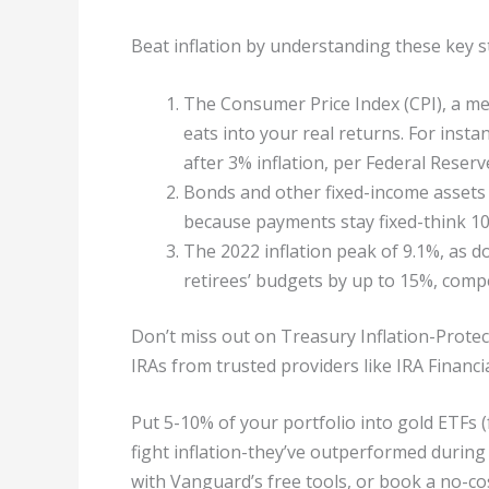
Beat inflation by understanding these key s
The Consumer Price Index (CPI), a me
eats into your real returns. For insta
after 3% inflation, per Federal Reserv
Bonds and other fixed-income assets s
because payments stay fixed-think 1
The 2022 inflation peak of 9.1%, as d
retirees’ budgets by up to 15%, compe
Don’t miss out on Treasury Inflation-Protecte
IRAs from trusted providers like IRA Financia
Put 5-10% of your portfolio into gold ETFs (
fight inflation-they’ve outperformed during
with Vanguard’s free tools, or book a no-cos