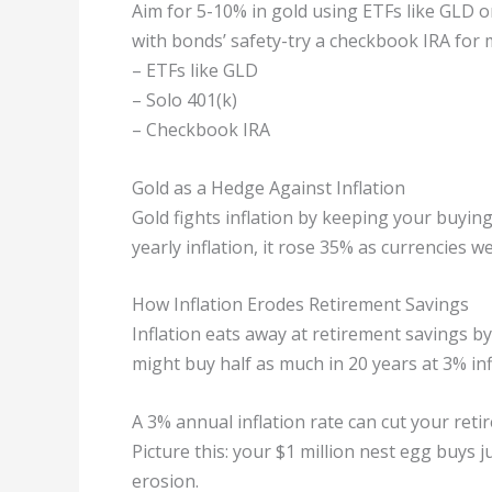
Aim for 5-10% in gold using ETFs like GLD or
with bonds’ safety-try a checkbook IRA for 
– ETFs like GLD
– Solo 401(k)
– Checkbook IRA
Gold as a Hedge Against Inflation
Gold fights inflation by keeping your buyin
yearly inflation, it rose 35% as currencies 
How Inflation Erodes Retirement Savings
Inflation eats away at retirement savings by
might buy half as much in 20 years at 3% infl
A 3% annual inflation rate can cut your reti
Picture this: your $1 million nest egg buys 
erosion.