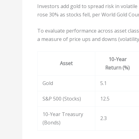
Investors add gold to spread risk in volatil
rose 30% as stocks fell, per World Gold Coun
To evaluate performance across asset class
a measure of price ups and downs (volatility
10-Year
Asset
Return (%)
Gold
5.1
S&P 500 (Stocks)
12.5
10-Year Treasury
2.3
(Bonds)