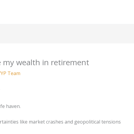
 my wealth in retirement
YP Team
g
afe haven.
tainties like market crashes and geopolitical tensions