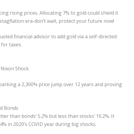
ing rising prices. Allocating 7% to gold could shield it
 stagflation era-don’t wait, protect your future now!
rusted financial advisor to add gold via a self-directed
 for taxes.
1 Nixon Shock.
parking a 2,300% price jump over 12 years and proving
nd Bonds
tter than bonds’ 5.2% but less than stocks’ 10.2%. It
 24% in 2020’s COVID year during big shocks.