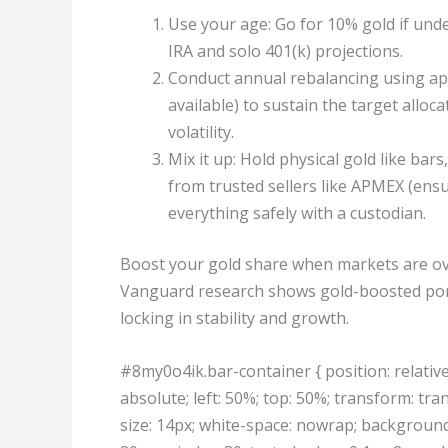
Use your age: Go for 10% gold if under
IRA and solo 401(k) projections.
Conduct annual rebalancing using appl
available) to sustain the target alloc
volatility.
Mix it up: Hold physical gold like ba
from trusted sellers like APMEX (ensur
everything safely with a custodian.
Boost your gold share when markets are ove
Vanguard research shows gold-boosted portf
locking in stability and growth.
#8my0o4ik.bar-container { position: relative;
absolute; left: 50%; top: 50%; transform: tran
size: 14px; white-space: nowrap; background: 