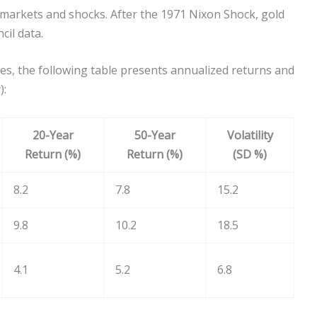
e markets and shocks. After the 1971 Nixon Shock, gold
cil data.
es, the following table presents annualized returns and
):
20-Year
50-Year
Volatility
Return (%)
Return (%)
(SD %)
8.2
7.8
15.2
9.8
10.2
18.5
4.1
5.2
6.8