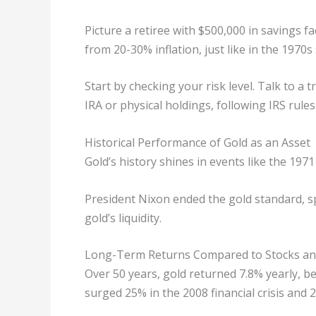
Picture a retiree with $500,000 in savings fac
from 20-30% inflation, just like in the 1970s
Start by checking your risk level. Talk to a t
IRA or physical holdings, following IRS rules
Historical Performance of Gold as an Asset
Gold’s history shines in events like the 197
President Nixon ended the gold standard, s
gold’s liquidity.
Long-Term Returns Compared to Stocks a
Over 50 years, gold returned 7.8% yearly, be
surged 25% in the 2008 financial crisis and