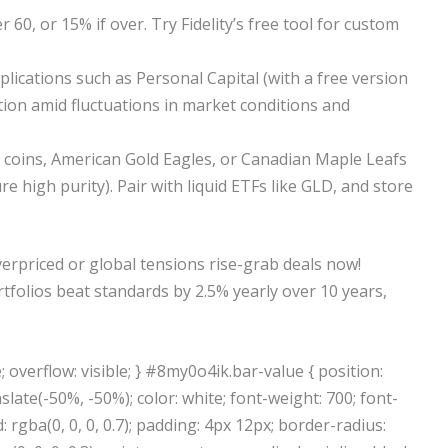
 60, or 15% if over. Try Fidelity’s free tool for custom
ications such as Personal Capital (with a free version
ation amid fluctuations in market conditions and
rs, coins, American Gold Eagles, or Canadian Maple Leafs
e high purity). Pair with liquid ETFs like GLD, and store
rpriced or global tensions rise-grab deals now!
olios beat standards by 2.5% yearly over 10 years,
 overflow: visible; } #8my0o4ik.bar-value { position:
slate(-50%, -50%); color: white; font-weight: 700; font-
rgba(0, 0, 0, 0.7); padding: 4px 12px; border-radius: