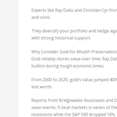
Experts like Ray Dalio and Christian Cyr f
and coins.
They diversify your portfolio and hedge again
with strong historical support.
Why Consider Gold for Wealth Preservation
Gold reliably stores value over time. Ray Da
bullion during tough economic times.
From 2000 to 2020, gold’s value jumped 400
lost worth.
Reports from Bridgewater Associates and Dou
swan events. It beat markets in seven of th
recessions while the S&P 500 dropped 10%.