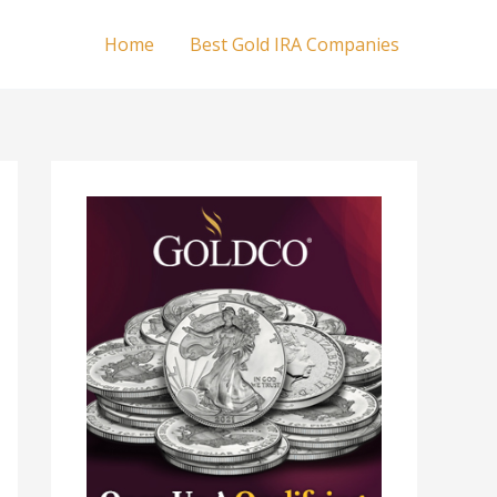
Home
Best Gold IRA Companies