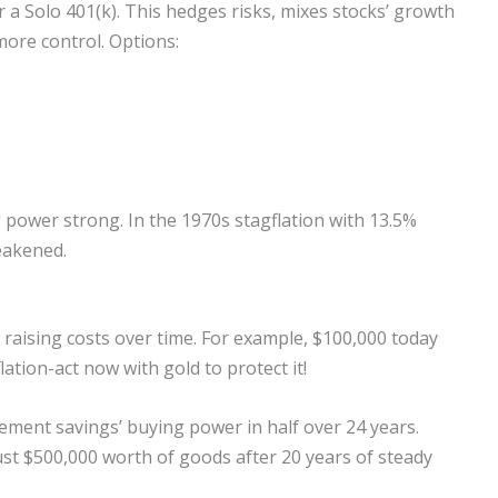
 a Solo 401(k). This hedges risks, mixes stocks’ growth
more control. Options:
g power strong. In the 1970s stagflation with 13.5%
weakened.
 raising costs over time. For example, $100,000 today
ation-act now with gold to protect it!
rement savings’ buying power in half over 24 years.
just $500,000 worth of goods after 20 years of steady