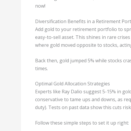
now!
Diversification Benefits in a Retirement Port
Add gold to your retirement portfolio to sprea
easy-to-sell asset. This shines in rare crises
where gold moved opposite to stocks, acting
Back then, gold jumped 5% while stocks cra
times.
Optimal Gold Allocation Strategies
Experts like Ray Dalio suggest 5-15% in gold
conservative to tame ups and downs, as requi
duty). Tests on past data show this cuts r
Follow these simple steps to set it up right: