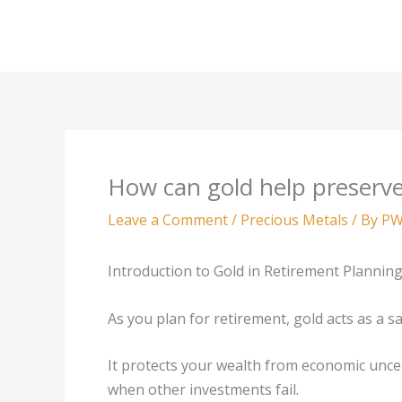
Skip
to
content
How can gold help preserve
Leave a Comment
/
Precious Metals
/ By
PW
Introduction to Gold in Retirement Plannin
As you plan for retirement, gold acts as a s
It protects your wealth from economic uncer
when other investments fail.