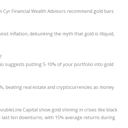
rom Cyr Financial Wealth Advisors recommend gold bars
st inflation, debunking the myth that gold is illiquid,
?
lio suggests putting 5-10% of your portfolio into gold
%, beating real estate and cryptocurrencies as money
bleLine Capital show gold shining in crises like black
e last ten downturns, with 15% average returns during