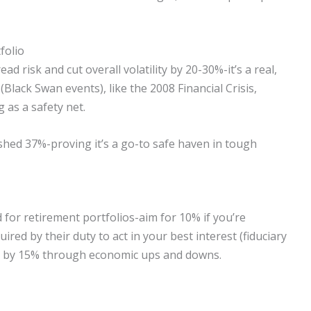
folio
d risk and cut overall volatility by 20-30%-it’s a real,
 (Black Swan events), like the 2008 Financial Crisis,
 as a safety net.
shed 37%-proving it’s a go-to safe haven in tough
 for retirement portfolios-aim for 10% if you’re
red by their duty to act in your best interest (fiduciary
isk by 15% through economic ups and downs.