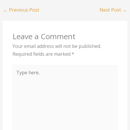
←
Previous Post
Next Post
→
Leave a Comment
Your email address will not be published.
Required fields are marked
*
Type
here..