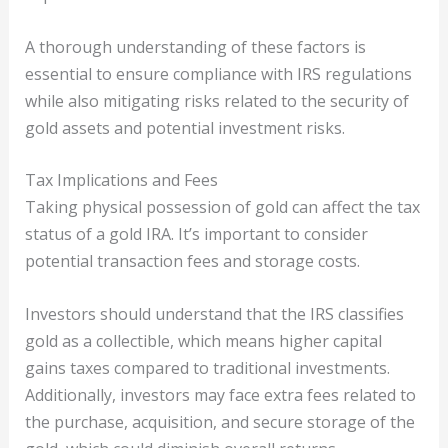
A thorough understanding of these factors is
essential to ensure compliance with IRS regulations
while also mitigating risks related to the security of
gold assets and potential investment risks.
Tax Implications and Fees
Taking physical possession of gold can affect the tax
status of a gold IRA. It’s important to consider
potential transaction fees and storage costs.
Investors should understand that the IRS classifies
gold as a collectible, which means higher capital
gains taxes compared to traditional investments.
Additionally, investors may face extra fees related to
the purchase, acquisition, and secure storage of the