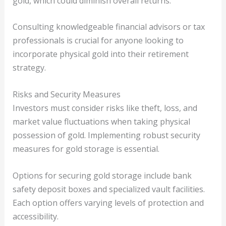
gold, which could diminish overall returns.
Consulting knowledgeable financial advisors or tax
professionals is crucial for anyone looking to
incorporate physical gold into their retirement
strategy.
Risks and Security Measures
Investors must consider risks like theft, loss, and
market value fluctuations when taking physical
possession of gold. Implementing robust security
measures for gold storage is essential.
Options for securing gold storage include bank
safety deposit boxes and specialized vault facilities.
Each option offers varying levels of protection and
accessibility.