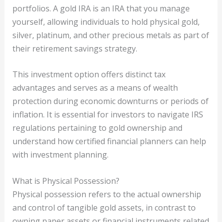
portfolios. A gold IRA is an IRA that you manage
yourself, allowing individuals to hold physical gold,
silver, platinum, and other precious metals as part of
their retirement savings strategy.
This investment option offers distinct tax
advantages and serves as a means of wealth
protection during economic downturns or periods of
inflation. It is essential for investors to navigate IRS
regulations pertaining to gold ownership and
understand how certified financial planners can help
with investment planning.
What is Physical Possession?
Physical possession refers to the actual ownership
and control of tangible gold assets, in contrast to
owning paper assets or financial instruments related