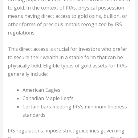
to gold. In the context of IRAs, physical possession
means having direct access to gold coins, bullion, or
other forms of precious metals recognized by IRS
regulations.
This direct access is crucial for investors who prefer
to secure their wealth in a stable form that can be
physically held. Eligible types of gold assets for IRAs
generally include:
American Eagles
Canadian Maple Leafs
Certain bars meeting IRS’s minimum fineness
standards
IRS regulations impose strict guidelines governing