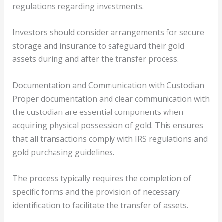
regulations regarding investments.
Investors should consider arrangements for secure
storage and insurance to safeguard their gold
assets during and after the transfer process.
Documentation and Communication with Custodian
Proper documentation and clear communication with
the custodian are essential components when
acquiring physical possession of gold. This ensures
that all transactions comply with IRS regulations and
gold purchasing guidelines.
The process typically requires the completion of
specific forms and the provision of necessary
identification to facilitate the transfer of assets.