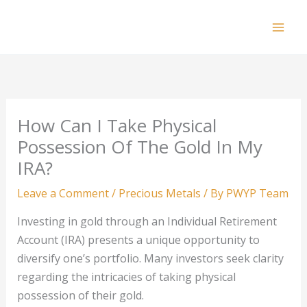
Skip
to
Mai
content
Men
How Can I Take Physical
Possession Of The Gold In My
IRA?
Leave a Comment
/
Precious Metals
/ By
PWYP Team
Investing in gold through an Individual Retirement
Account (IRA) presents a unique opportunity to
diversify one’s portfolio. Many investors seek clarity
regarding the intricacies of taking physical
possession of their gold.