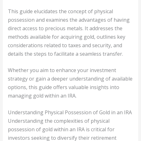
This guide elucidates the concept of physical
possession and examines the advantages of having
direct access to precious metals. It addresses the
methods available for acquiring gold, outlines key
considerations related to taxes and security, and
details the steps to facilitate a seamless transfer.
Whether you aim to enhance your investment
strategy or gain a deeper understanding of available
options, this guide offers valuable insights into
managing gold within an IRA.
Understanding Physical Possession of Gold in an IRA
Understanding the complexities of physical
possession of gold within an IRA is critical for
investors seeking to diversify their retirement