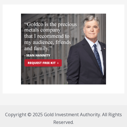
Copyright © 2025 Gold Investment Authority. All Rights
Reserved.