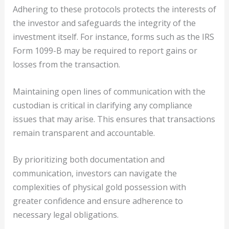
Adhering to these protocols protects the interests of
the investor and safeguards the integrity of the
investment itself. For instance, forms such as the IRS
Form 1099-B may be required to report gains or
losses from the transaction.
Maintaining open lines of communication with the
custodian is critical in clarifying any compliance
issues that may arise. This ensures that transactions
remain transparent and accountable.
By prioritizing both documentation and
communication, investors can navigate the
complexities of physical gold possession with
greater confidence and ensure adherence to
necessary legal obligations.