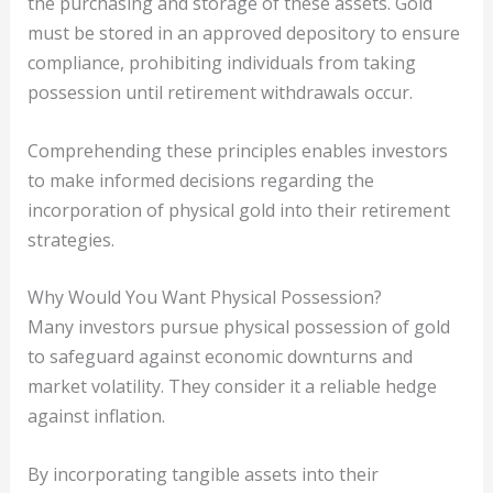
the purchasing and storage of these assets. Gold
must be stored in an approved depository to ensure
compliance, prohibiting individuals from taking
possession until retirement withdrawals occur.
Comprehending these principles enables investors
to make informed decisions regarding the
incorporation of physical gold into their retirement
strategies.
Why Would You Want Physical Possession?
Many investors pursue physical possession of gold
to safeguard against economic downturns and
market volatility. They consider it a reliable hedge
against inflation.
By incorporating tangible assets into their