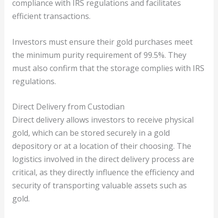
compliance with IRS regulations and facilitates
efficient transactions.
Investors must ensure their gold purchases meet
the minimum purity requirement of 99.5%. They
must also confirm that the storage complies with IRS
regulations.
Direct Delivery from Custodian
Direct delivery allows investors to receive physical
gold, which can be stored securely in a gold
depository or at a location of their choosing. The
logistics involved in the direct delivery process are
critical, as they directly influence the efficiency and
security of transporting valuable assets such as
gold.