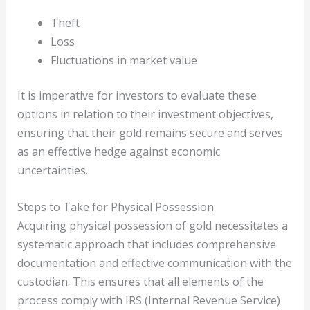
Theft
Loss
Fluctuations in market value
It is imperative for investors to evaluate these
options in relation to their investment objectives,
ensuring that their gold remains secure and serves
as an effective hedge against economic
uncertainties.
Steps to Take for Physical Possession
Acquiring physical possession of gold necessitates a
systematic approach that includes comprehensive
documentation and effective communication with the
custodian. This ensures that all elements of the
process comply with IRS (Internal Revenue Service)