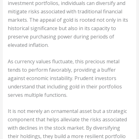
investment portfolios, individuals can diversify and
mitigate risks associated with traditional financial
markets. The appeal of gold is rooted not only in its
historical significance but also in its capacity to
preserve purchasing power during periods of
elevated inflation.
As currency values fluctuate, this precious metal
tends to perform favorably, providing a buffer
against economic instability. Prudent investors
understand that including gold in their portfolios
serves multiple functions.
It is not merely an ornamental asset but a strategic
component that helps alleviate the risks associated
with declines in the stock market. By diversifying
their holdings, they build a more resilient portfolio