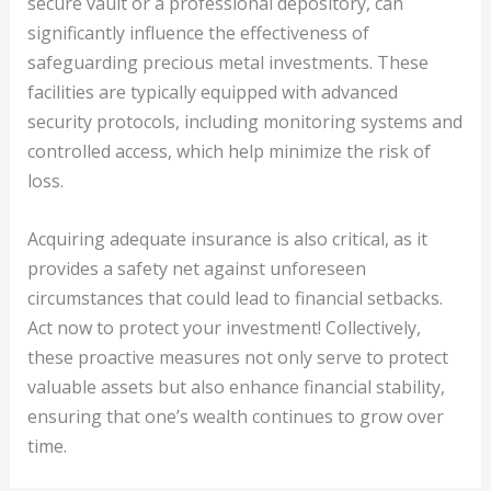
secure vault or a professional depository, can
significantly influence the effectiveness of
safeguarding precious metal investments. These
facilities are typically equipped with advanced
security protocols, including monitoring systems and
controlled access, which help minimize the risk of
loss.
Acquiring adequate insurance is also critical, as it
provides a safety net against unforeseen
circumstances that could lead to financial setbacks.
Act now to protect your investment! Collectively,
these proactive measures not only serve to protect
valuable assets but also enhance financial stability,
ensuring that one’s wealth continues to grow over
time.