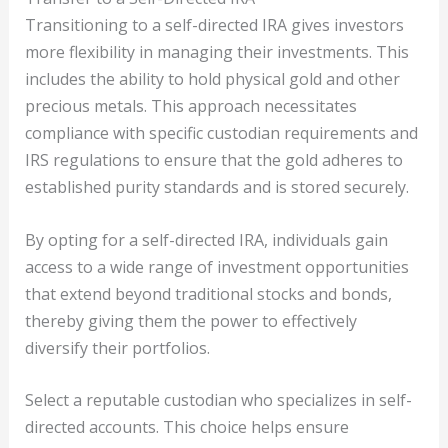
Transitioning to a self-directed IRA gives investors
more flexibility in managing their investments. This
includes the ability to hold physical gold and other
precious metals. This approach necessitates
compliance with specific custodian requirements and
IRS regulations to ensure that the gold adheres to
established purity standards and is stored securely.
By opting for a self-directed IRA, individuals gain
access to a wide range of investment opportunities
that extend beyond traditional stocks and bonds,
thereby giving them the power to effectively
diversify their portfolios.
Select a reputable custodian who specializes in self-
directed accounts. This choice helps ensure