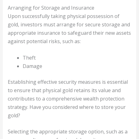
Arranging for Storage and Insurance
Upon successfully taking physical possession of
gold, investors must arrange for secure storage and
appropriate insurance to safeguard their new assets
against potential risks, such as:
Theft
Damage
Establishing effective security measures is essential
to ensure that physical gold retains its value and
contributes to a comprehensive wealth protection
strategy. Have you considered where to store your
gold?
Selecting the appropriate storage option, such as a