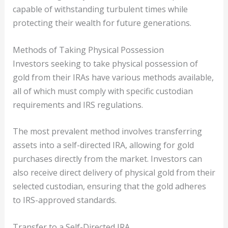
capable of withstanding turbulent times while
protecting their wealth for future generations.
Methods of Taking Physical Possession
Investors seeking to take physical possession of
gold from their IRAs have various methods available,
all of which must comply with specific custodian
requirements and IRS regulations.
The most prevalent method involves transferring
assets into a self-directed IRA, allowing for gold
purchases directly from the market. Investors can
also receive direct delivery of physical gold from their
selected custodian, ensuring that the gold adheres
to IRS-approved standards.
Transfer to a Self-Directed IRA