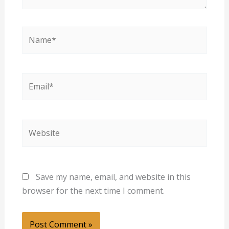
Name*
Email*
Website
Save my name, email, and website in this
browser for the next time I comment.