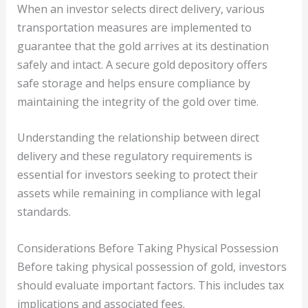
When an investor selects direct delivery, various
transportation measures are implemented to
guarantee that the gold arrives at its destination
safely and intact. A secure gold depository offers
safe storage and helps ensure compliance by
maintaining the integrity of the gold over time.
Understanding the relationship between direct
delivery and these regulatory requirements is
essential for investors seeking to protect their
assets while remaining in compliance with legal
standards.
Considerations Before Taking Physical Possession
Before taking physical possession of gold, investors
should evaluate important factors. This includes tax
implications and associated fees.