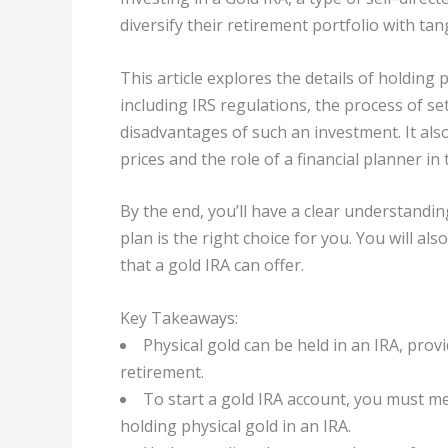
diversify their retirement portfolio with ta
This article explores the details of holding 
including IRS regulations, the process of s
disadvantages of such an investment. It al
prices and the role of a financial planner in 
By the end, you’ll have a clear understandi
plan is the right choice for you. You will al
that a gold IRA can offer.
Key Takeaways:
Physical gold can be held in an IRA, provi
retirement.
To start a gold IRA account, you must me
holding physical gold in an IRA.