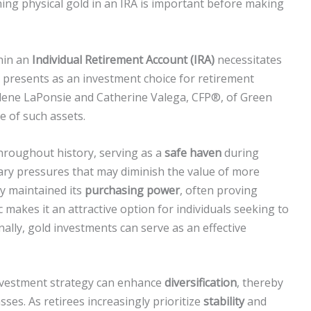
ng physical gold in an IRA is important before making
hin an
Individual Retirement Account (IRA)
necessitates
 presents as an investment choice for retirement
yalene LaPonsie and Catherine Valega, CFP®, of Green
 of such assets.
hroughout history, serving as a
safe haven
during
nary pressures that may diminish the value of more
ly maintained its
purchasing power
, often proving
ic makes it an attractive option for individuals seeking to
nally, gold investments can serve as an effective
nvestment strategy can enhance
diversification
, thereby
asses. As retirees increasingly prioritize
stability
and