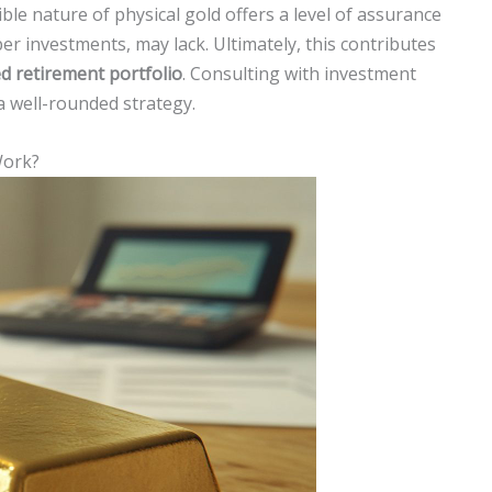
ible nature of physical gold offers a level of assurance
per investments, may lack. Ultimately, this contributes
d retirement portfolio
. Consulting with investment
 a well-rounded strategy.
Work?