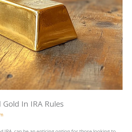
 Gold In IRA Rules
am
ted IRA, can be an enticing option for those looking to