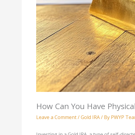
How Can You Have Physical
Leave a Comment
/
Gold IRA
/ By
PWYP Te
Investing in a Gold IRA, a type of self-direc