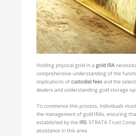
Holding physical gold in a
gold IRA
necessita
comprehensive understanding of the functio
implications of
custodial fees
and the select
dealers and understanding gold storage optio
To commence this process, individuals must 
the management of gold IRAs, ensuring that 
established by the
IRS
. STRATA Trust Compa
assistance in this area.