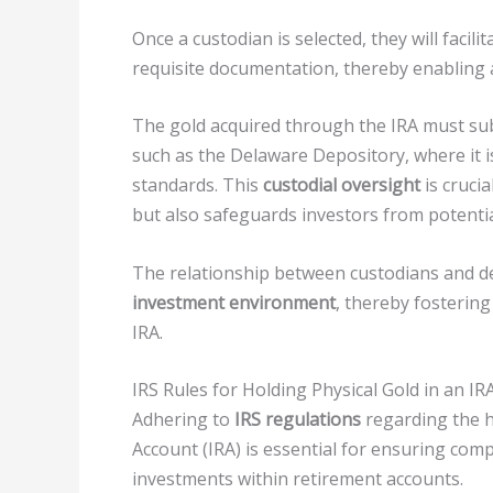
Once a custodian is selected, they will faci
requisite documentation, thereby enabling 
The gold acquired through the IRA must su
such as the Delaware Depository, where it i
standards. This
custodial oversight
is cruci
but also safeguards investors from potentia
The relationship between custodians and dep
investment environment
, thereby fostering
IRA.
IRS Rules for Holding Physical Gold in an IR
Adhering to
IRS regulations
regarding the ho
Account (IRA) is essential for ensuring com
investments within retirement accounts.