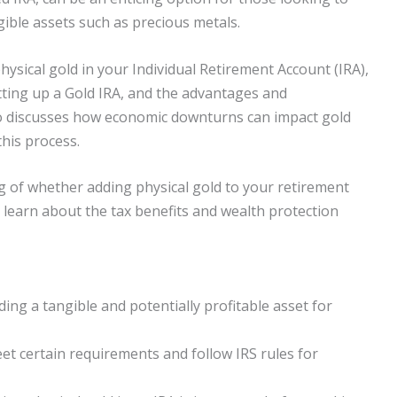
ngible assets such as precious metals.
physical gold in your Individual Retirement Account (IRA),
etting up a Gold IRA, and the advantages and
so discusses how economic downturns can impact gold
this process.
ng of whether adding physical gold to your retirement
so learn about the tax benefits and wealth protection
ding a tangible and potentially profitable asset for
et certain requirements and follow IRS rules for