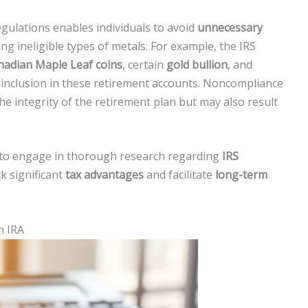
ulations enables individuals to avoid
unnecessary
ing ineligible types of metals. For example, the IRS
nadian Maple Leaf coins
, certain
gold bullion
, and
 inclusion in these retirement accounts. Noncompliance
he integrity of the retirement plan but may also result
rs to engage in thorough research regarding
IRS
k significant
tax advantages
and facilitate
long-term
n IRA