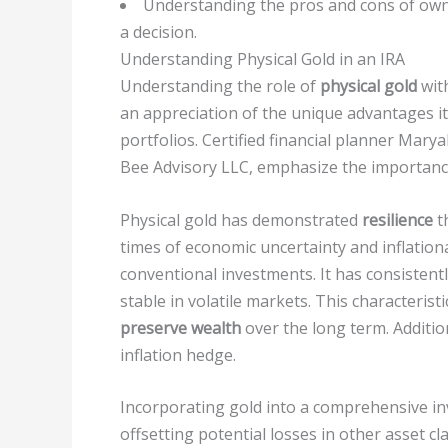
Understanding the pros and cons of owni
a decision.
Understanding Physical Gold in an IRA
Understanding the role of
physical gold
wit
an appreciation of the unique advantages it
portfolios. Certified financial planner Mar
Bee Advisory LLC, emphasize the importance
Physical gold has demonstrated
resilience
t
times of economic uncertainty and inflatio
conventional investments. It has consistent
stable in volatile markets. This characterist
preserve wealth
over the long term. Additio
inflation hedge.
Incorporating gold into a comprehensive i
offsetting potential losses in other asset cl