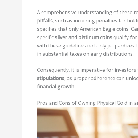
A comprehensive understanding of these reg
pitfalls
, such as incurring penalties for hold
specifies that only
American Eagle coins
,
Ca
specific
silver and platinum coins
qualify for
with these guidelines not only jeopardizes t
in
substantial taxes
on early distributions.
Consequently, it is imperative for investo
stipulations
, as proper adherence can unloc
financial growth
.
Pros and Cons of Owning Physical Gold in a