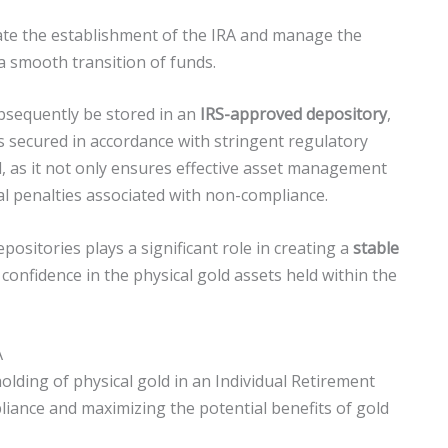
litate the establishment of the IRA and manage the
a smooth transition of funds.
bsequently be stored in an
IRS-approved depository
,
s secured in accordance with stringent regulatory
al, as it not only ensures effective asset management
l penalties associated with non-compliance.
ositories plays a significant role in creating a
stable
 confidence in the physical gold assets held within the
A
lding of physical gold in an Individual Retirement
pliance and maximizing the potential benefits of gold