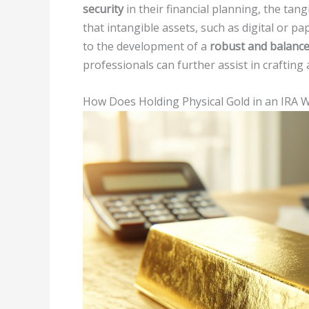
security
in their financial planning, the tang
that intangible assets, such as digital or pa
to the development of a
robust and balance
professionals can further assist in crafting
How Does Holding Physical Gold in an IRA 