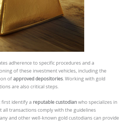
tes adherence to specific procedures and a
ning of these investment vehicles, including the
ion of
approved depositories
. Working with gold
ns are also critical steps.
first identify a
reputable custodian
who specializes in
all transactions comply with the guidelines
ny and other well-known gold custodians can provide