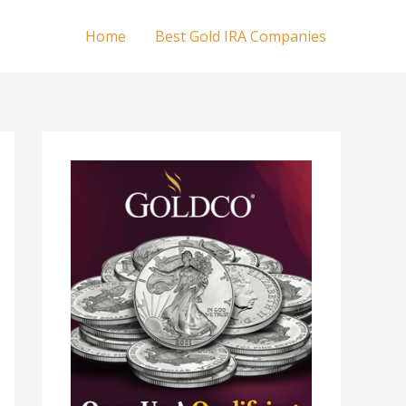
Home
Best Gold IRA Companies