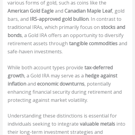
various forms of gold, such as coins like the
American Gold Eagle
and
Canadian Maple Leaf
, gold
bars, and
IRS-approved gold bullion
. In contrast to
traditional IRAs, which primarily focus on
stocks and
bonds
, a Gold IRA offers an opportunity to diversify
retirement assets through
tangible commodities
and
safe-haven investments.
While both account types provide
tax-deferred
growth
, a Gold IRA may serve as a
hedge against
inflation
and
economic downturns
, potentially
enhancing financial security during retirement and
protecting against market volatility.
Understanding these distinctions is essential for
individuals seeking to integrate
valuable metals
into
their long-term investment strategies and