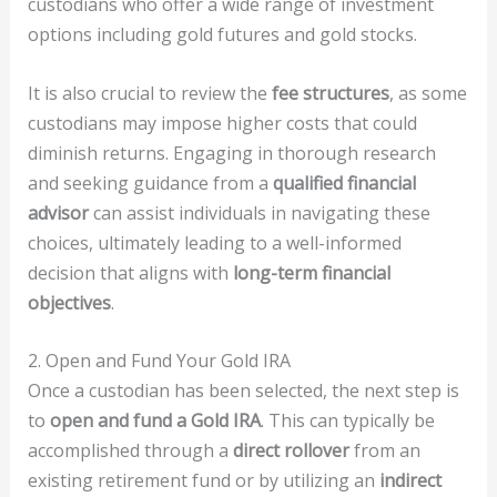
custodians who offer a wide range of investment
options including gold futures and gold stocks.
It is also crucial to review the
fee structures
, as some
custodians may impose higher costs that could
diminish returns. Engaging in thorough research
and seeking guidance from a
qualified financial
advisor
can assist individuals in navigating these
choices, ultimately leading to a well-informed
decision that aligns with
long-term financial
objectives
.
2. Open and Fund Your Gold IRA
Once a custodian has been selected, the next step is
to
open and fund a Gold IRA
. This can typically be
accomplished through a
direct rollover
from an
existing retirement fund or by utilizing an
indirect