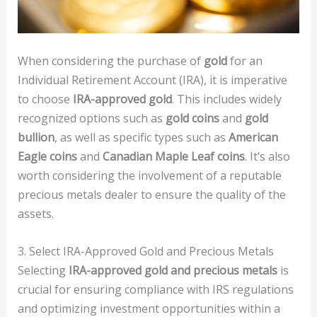
When considering the purchase of
gold
for an
Individual Retirement Account (IRA), it is imperative
to choose
IRA-approved gold
. This includes widely
recognized options such as
gold coins
and
gold
bullion
, as well as specific types such as
American
Eagle coins
and
Canadian Maple Leaf coins
. It’s also
worth considering the involvement of a reputable
precious metals dealer to ensure the quality of the
assets.
3. Select IRA-Approved Gold and Precious Metals
Selecting
IRA-approved gold and precious metals
is
crucial for ensuring compliance with IRS regulations
and optimizing investment opportunities within a