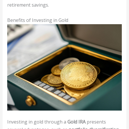
retirement savings.
Benefits of Investing in Gold
Investing in gold through a
Gold IRA
presents