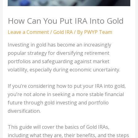
How Can You Put IRA Into Gold
Leave a Comment
/
Gold IRA
/ By
PWYP Team
Investing in gold has become an increasingly
popular strategy for diversifying retirement
portfolios and safeguarding against market
volatility, especially during economic uncertainty.
If you’re considering how to put your IRA into gold,
you’re not alone in seeking a more stable financial
future through gold investing and portfolio
diversification.
This guide will cover the basics of Gold IRAs,
including what they are, their benefits, and the steps