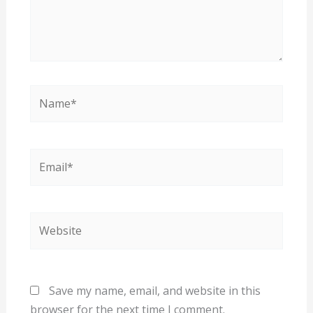
Name*
Email*
Website
Save my name, email, and website in this
browser for the next time I comment.