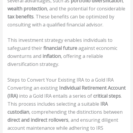
several advantages, such as
portfolio diversification
,
wealth protection
, and the potential for considerable
tax benefits
. These benefits can be optimized by
consulting with a qualified financial advisor.
This investment strategy enables individuals to
safeguard their
financial future
against economic
downturns and
inflation
, offering a reliable
diversification strategy.
Steps to Convert Your Existing IRA to a Gold IRA
Converting an existing
Individual Retirement Account
(IRA)
into a Gold IRA entails a series of
critical steps
.
This process includes selecting a suitable
IRA
custodian
, comprehending the distinctions between
direct and indirect rollovers
, and ensuring diligent
account maintenance while adhering to IRS