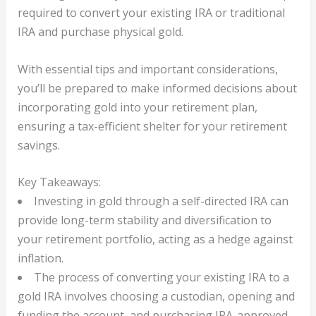
required to convert your existing IRA or traditional
IRA and purchase physical gold.
With essential tips and important considerations,
you’ll be prepared to make informed decisions about
incorporating gold into your retirement plan,
ensuring a tax-efficient shelter for your retirement
savings.
Key Takeaways:
Investing in gold through a self-directed IRA can
provide long-term stability and diversification to
your retirement portfolio, acting as a hedge against
inflation.
The process of converting your existing IRA to a
gold IRA involves choosing a custodian, opening and
funding the account, and purchasing IRA-approved