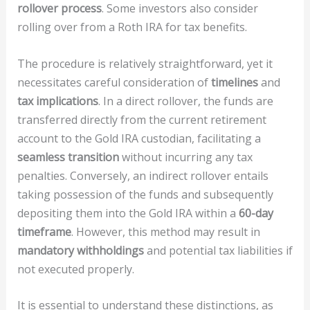
rollover process
. Some investors also consider
rolling over from a Roth IRA for tax benefits.
The procedure is relatively straightforward, yet it
necessitates careful consideration of
timelines
and
tax implications
. In a direct rollover, the funds are
transferred directly from the current retirement
account to the Gold IRA custodian, facilitating a
seamless transition
without incurring any tax
penalties. Conversely, an indirect rollover entails
taking possession of the funds and subsequently
depositing them into the Gold IRA within a
60-day
timeframe
. However, this method may result in
mandatory withholdings
and potential tax liabilities if
not executed properly.
It is essential to understand these distinctions, as