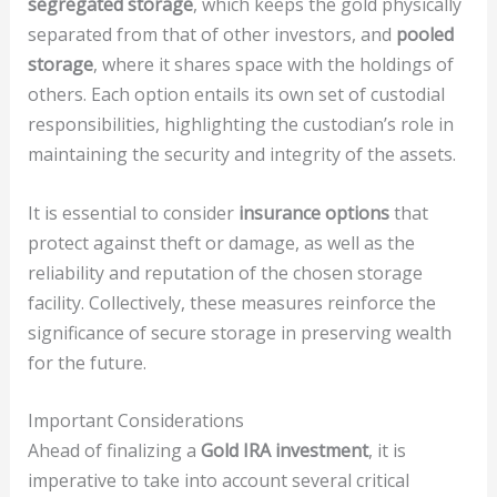
segregated storage
, which keeps the gold physically
separated from that of other investors, and
pooled
storage
, where it shares space with the holdings of
others. Each option entails its own set of custodial
responsibilities, highlighting the custodian’s role in
maintaining the security and integrity of the assets.
It is essential to consider
insurance options
that
protect against theft or damage, as well as the
reliability and reputation of the chosen storage
facility. Collectively, these measures reinforce the
significance of secure storage in preserving wealth
for the future.
Important Considerations
Ahead of finalizing a
Gold IRA investment
, it is
imperative to take into account several critical