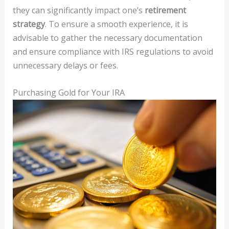
they can significantly impact one’s
retirement
strategy
. To ensure a smooth experience, it is
advisable to gather the necessary documentation
and ensure compliance with IRS regulations to avoid
unnecessary delays or fees.
Purchasing Gold for Your IRA