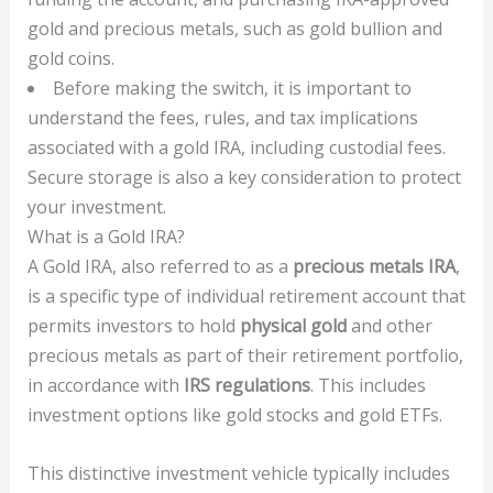
gold and precious metals, such as gold bullion and
gold coins.
Before making the switch, it is important to
understand the fees, rules, and tax implications
associated with a gold IRA, including custodial fees.
Secure storage is also a key consideration to protect
your investment.
What is a Gold IRA?
A Gold IRA, also referred to as a
precious metals IRA
,
is a specific type of individual retirement account that
permits investors to hold
physical gold
and other
precious metals as part of their retirement portfolio,
in accordance with
IRS regulations
. This includes
investment options like gold stocks and gold ETFs.
This distinctive investment vehicle typically includes