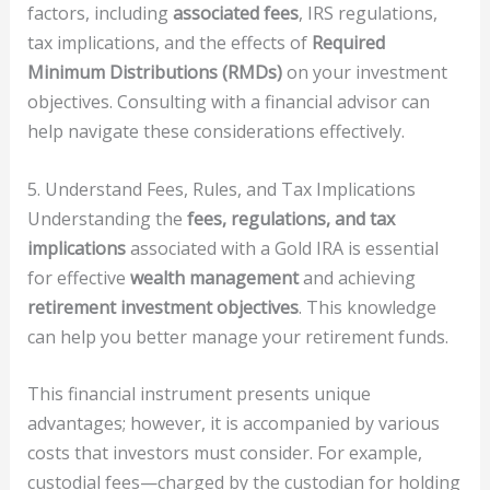
factors, including
associated fees
, IRS regulations,
tax implications, and the effects of
Required
Minimum Distributions (RMDs)
on your investment
objectives. Consulting with a financial advisor can
help navigate these considerations effectively.
5. Understand Fees, Rules, and Tax Implications
Understanding the
fees, regulations, and tax
implications
associated with a Gold IRA is essential
for effective
wealth management
and achieving
retirement investment objectives
. This knowledge
can help you better manage your retirement funds.
This financial instrument presents unique
advantages; however, it is accompanied by various
costs that investors must consider. For example,
custodial fees—charged by the custodian for holding