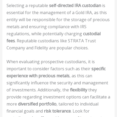
Selecting a reputable
self-directed IRA custodian
is
essential for the management of a Gold IRA, as this
entity will be responsible for the storage of precious
metals and ensuring compliance with IRS
regulations, while potentially charging
custodial
fees
. Reputable custodians like STRATA Trust
Company and Fidelity are popular choices.
When evaluating prospective custodians, it is
important to consider factors such as their
specific
experience with precious metals
, as this can
significantly influence the security and management
of investments. Additionally, the
flexibility
they
provide regarding investment options can facilitate a
more
diversified portfolio
, tailored to individual
financial goals and
risk tolerance
. Look for