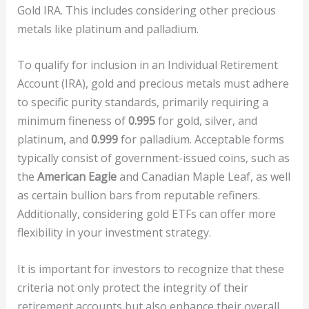
Gold IRA. This includes considering other precious
metals like platinum and palladium.
To qualify for inclusion in an Individual Retirement
Account (IRA), gold and precious metals must adhere
to specific purity standards, primarily requiring a
minimum fineness of
0.995
for gold, silver, and
platinum, and
0.999
for palladium. Acceptable forms
typically consist of government-issued coins, such as
the
American Eagle
and Canadian Maple Leaf, as well
as certain bullion bars from reputable refiners.
Additionally, considering gold ETFs can offer more
flexibility in your investment strategy.
It is important for investors to recognize that these
criteria not only protect the integrity of their
retirement accounts but also enhance their overall