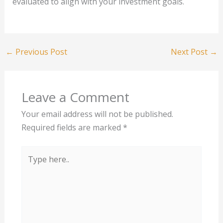
evaluated to align with your investment goals.
←
Previous Post
Next Post
→
Leave a Comment
Your email address will not be published.
Required fields are marked
*
Type
here..