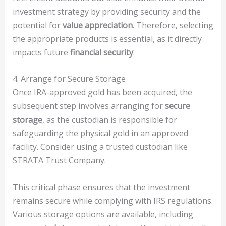
investment strategy by providing security and the
potential for
value appreciation
. Therefore, selecting
the appropriate products is essential, as it directly
impacts future
financial security
.
4. Arrange for Secure Storage
Once IRA-approved gold has been acquired, the
subsequent step involves arranging for
secure
storage
, as the custodian is responsible for
safeguarding the physical gold in an approved
facility. Consider using a trusted custodian like
STRATA Trust Company.
This critical phase ensures that the investment
remains secure while complying with IRS regulations.
Various storage options are available, including