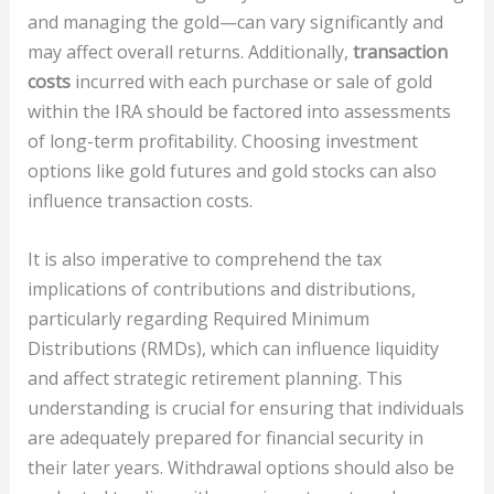
and managing the gold—can vary significantly and
may affect overall returns. Additionally,
transaction
costs
incurred with each purchase or sale of gold
within the IRA should be factored into assessments
of long-term profitability. Choosing investment
options like gold futures and gold stocks can also
influence transaction costs.
It is also imperative to comprehend the tax
implications of contributions and distributions,
particularly regarding Required Minimum
Distributions (RMDs), which can influence liquidity
and affect strategic retirement planning. This
understanding is crucial for ensuring that individuals
are adequately prepared for financial security in
their later years. Withdrawal options should also be