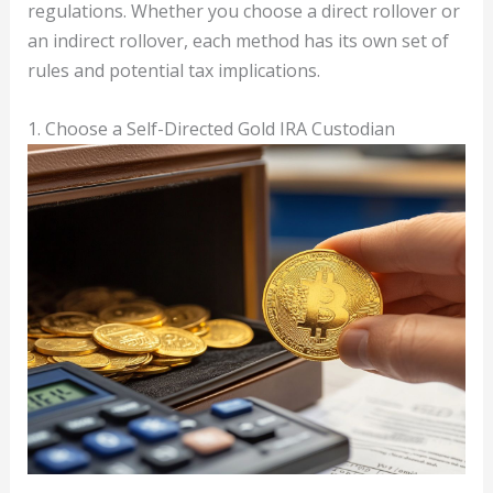
regulations. Whether you choose a direct rollover or
an indirect rollover, each method has its own set of
rules and potential tax implications.
1. Choose a Self-Directed Gold IRA Custodian