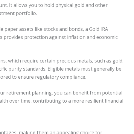
unt. It allows you to hold physical gold and other
stment portfolio.
ude paper assets like stocks and bonds, a Gold IRA
is provides protection against inflation and economic
s, which require certain precious metals, such as gold,
ific purity standards. Eligible metals must generally be
ored to ensure regulatory compliance.
ur retirement planning, you can benefit from potential
th over time, contributing to a more resilient financial
vantages, making them an appealing choice for