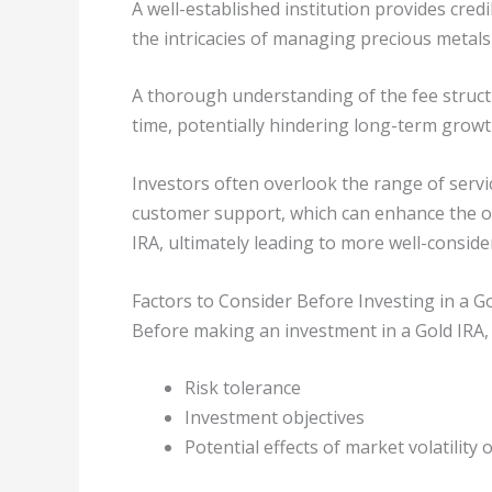
A well-established institution provides cre
the intricacies of managing precious metals
A thorough understanding of the fee structu
time, potentially hindering long-term growt
Investors often overlook the range of servi
customer support, which can enhance the o
IRA, ultimately leading to more well-conside
Factors to Consider Before Investing in a G
Before making an investment in a Gold IRA, it
Risk tolerance
Investment objectives
Potential effects of market volatility