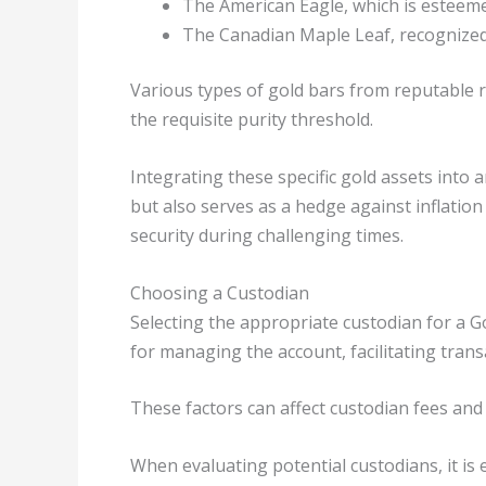
The American Eagle, which is esteemed
The Canadian Maple Leaf, recognized 
Various types of gold bars from reputable 
the requisite purity threshold.
Integrating these specific gold assets into a
but also serves as a hedge against inflatio
security during challenging times.
Choosing a Custodian
Selecting the appropriate custodian for a G
for managing the account, facilitating tran
These factors can affect custodian fees and
When evaluating potential custodians, it is e