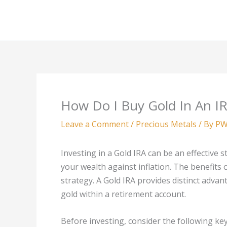
Skip
to
content
How Do I Buy Gold In An I
Leave a Comment
/
Precious Metals
/ By
PW
Investing in a Gold IRA can be an effective s
your wealth against inflation. The benefits o
strategy. A Gold IRA provides distinct adva
gold within a retirement account.
Before investing, consider the following key