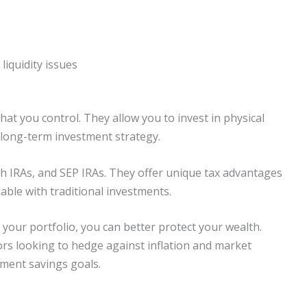
liquidity issues
hat you control. They allow you to invest in physical
 long-term investment strategy.
th IRAs, and SEP IRAs. They offer unique tax advantages
lable with traditional investments.
 your portfolio, you can better protect your wealth.
tors looking to hedge against inflation and market
rement savings goals.