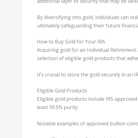
additional layer of security that may be lacki
By diversifying into gold, individuals can st
ultimately safeguarding their future financia
How to Buy Gold for Your IRA
Acquiring gold for an Individual Retirement 
selection of eligible gold products that adh
It’s crucial to store the gold securely in an
Eligible Gold Products
Eligible gold products include IRS-approved 
least 99.5% purity.
Notable examples of approved bullion coins