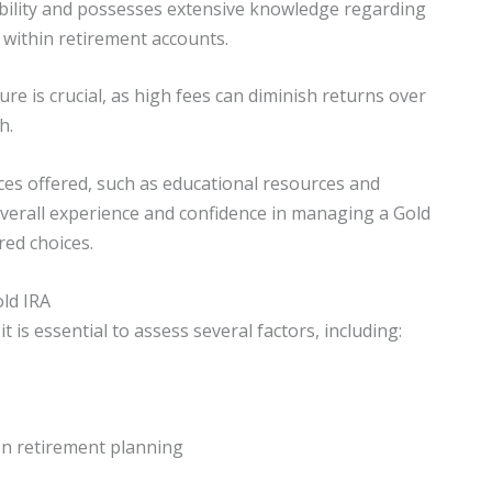
dibility and possesses extensive knowledge regarding
 within retirement accounts.
re is crucial, as high fees can diminish returns over
h.
ces offered, such as educational resources and
verall experience and confidence in managing a Gold
red choices.
old IRA
 is essential to assess several factors, including:
 on retirement planning