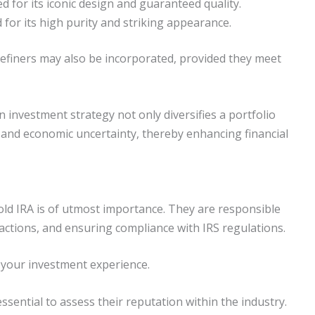
 for its iconic design and guaranteed quality.
for its high purity and striking appearance.
refiners may also be incorporated, provided they meet
n investment strategy not only diversifies a portfolio
n and economic uncertainty, thereby enhancing financial
old IRA is of utmost importance. They are responsible
sactions, and ensuring compliance with IRS regulations.
 your investment experience.
ssential to assess their reputation within the industry.