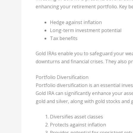
enhancing your retirement portfolio. Key be
Hedge against inflation
Long-term investment potential
Tax benefits
Gold IRAs enable you to safeguard your wea
downturns and financial crises. They also p
Portfolio Diversification
Portfolio diversification is an essential inv
Gold IRA can significantly enhance your ass
gold and silver, along with gold stocks and 
Diversifies asset classes
Protects against inflation
Provides potential for consistent ret