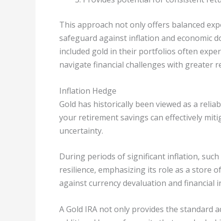
This approach not only offers balanced expo
safeguard against inflation and economic d
included gold in their portfolios often exp
navigate financial challenges with greater re
Inflation Hedge
Gold has historically been viewed as a relia
your retirement savings can effectively miti
uncertainty.
During periods of significant inflation, su
resilience, emphasizing its role as a store 
against currency devaluation and financial in
A Gold IRA not only provides the standard 