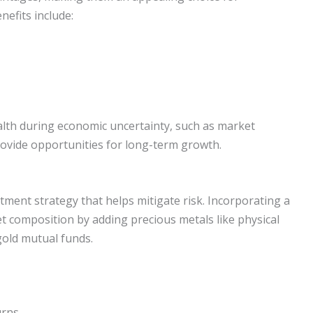
nefits include:
lth during economic uncertainty, such as market
rovide opportunities for long-term growth.
estment strategy that helps mitigate risk. Incorporating a
et composition by adding precious metals like physical
gold mutual funds.
urns