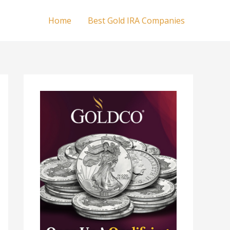
Home
Best Gold IRA Companies