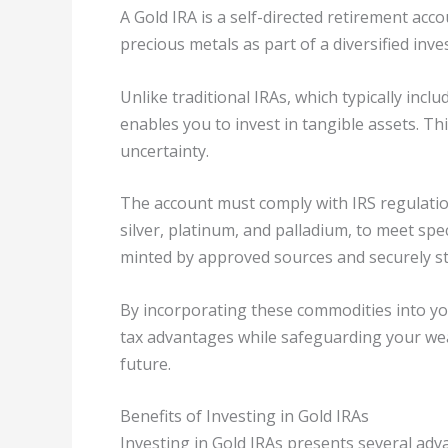
A Gold IRA is a self-directed retirement acco
precious metals as part of a diversified inve
Unlike traditional IRAs, which typically incl
enables you to invest in tangible assets. Th
uncertainty.
The account must comply with IRS regulation
silver, platinum, and palladium, to meet spec
minted by approved sources and securely st
By incorporating these commodities into yo
tax advantages while safeguarding your weal
future.
Benefits of Investing in Gold IRAs
Investing in Gold IRAs presents several ad