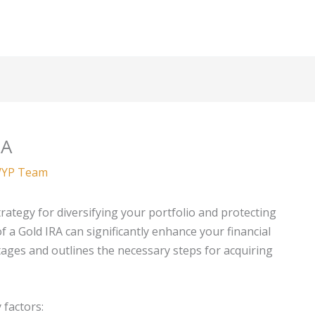
RA
YP Team
trategy for diversifying your portfolio and protecting
f a Gold IRA can significantly enhance your financial
ntages and outlines the necessary steps for acquiring
 factors: