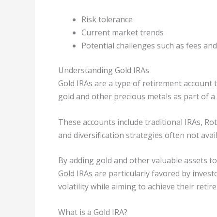
Risk tolerance
Current market trends
Potential challenges such as fees and 
Understanding Gold IRAs
Gold IRAs are a type of retirement account t
gold and other precious metals as part of a
These accounts include traditional IRAs, Ro
and diversification strategies often not avai
By adding gold and other valuable assets to
Gold IRAs are particularly favored by inves
volatility while aiming to achieve their reti
What is a Gold IRA?