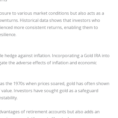
sure to various market conditions but also acts as a
ownturns. Historical data shows that investors who
erienced more consistent returns, enabling them to
silience.
ble hedge against inflation. Incorporating a Gold IRA into
gate the adverse effects of inflation and economic
ch as the 1970s when prices soared, gold has often shown
of value. Investors have sought gold as a safeguard
stability.
advantages of retirement accounts but also adds an