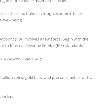
ng in more volatile assets like stocks.
abilize their portfolios in tough economic times,
l well-being.
Account (IRA) involves a few steps. Begin with the
ere to Internal Revenue Service (IRS) standards.
 IRS-approved depository.
bullion coins, gold bars, and precious metals with at
 include: