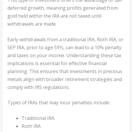
deferred growth, meaning profits generated from
gold held within the IRA are not taxed until
withdrawals are made.
Early withdrawals from a traditional IRA, Roth IRA, or
SEP IRA, prior to age 59½, can lead to a 10% penalty
and taxes on your income. Understanding these tax
implications is essential for effective financial
planning. This ensures that investments in precious
metals align with broader retirement strategies and
comply with IRS regulations.
Types of IRAs that may incur penalties include:
Traditional IRA
Roth IRA