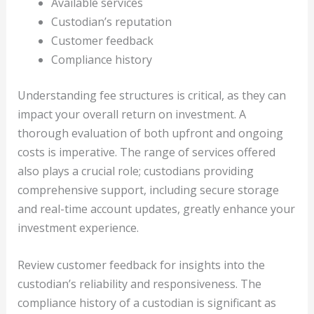
Available services
Custodian’s reputation
Customer feedback
Compliance history
Understanding fee structures is critical, as they can
impact your overall return on investment. A
thorough evaluation of both upfront and ongoing
costs is imperative. The range of services offered
also plays a crucial role; custodians providing
comprehensive support, including secure storage
and real-time account updates, greatly enhance your
investment experience.
Review customer feedback for insights into the
custodian’s reliability and responsiveness. The
compliance history of a custodian is significant as