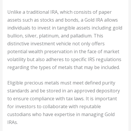
Unlike a traditional IRA, which consists of paper
assets such as stocks and bonds, a Gold IRA allows
individuals to invest in tangible assets including gold
bullion, silver, platinum, and palladium. This
distinctive investment vehicle not only offers
potential wealth preservation in the face of market
volatility but also adheres to specific IRS regulations
regarding the types of metals that may be included.
Eligible precious metals must meet defined purity
standards and be stored in an approved depository
to ensure compliance with tax laws. It is important
for investors to collaborate with reputable
custodians who have expertise in managing Gold
IRAs.