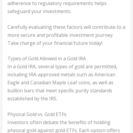
adherence to regulatory requirements helps
safeguard your investments.
Carefully evaluating these factors will contribute to a
more secure and profitable investment journey.
Take charge of your financial future today!
Types of Gold Allowed in a Gold IRA
In a Gold IRA, several types of gold are permitted,
including IRA-approved metals such as American
Eagle and Canadian Maple Leaf coins, as well as
bullion bars that meet specific purity standards
established by the IRS.
Physical Gold vs. Gold ETFs
Investors often debate the benefits of holding
physical gold against gold ETFs. Each option offers