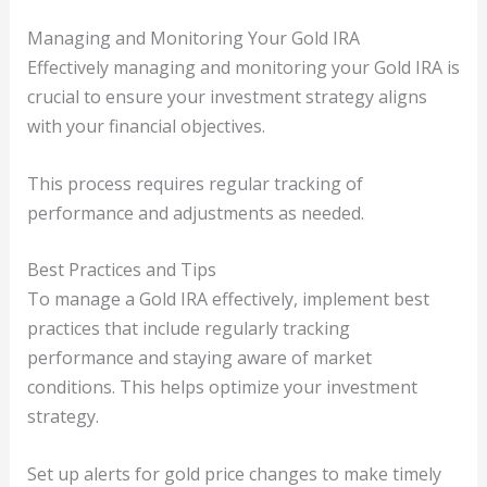
Managing and Monitoring Your Gold IRA
Effectively managing and monitoring your Gold IRA is
crucial to ensure your investment strategy aligns
with your financial objectives.
This process requires regular tracking of
performance and adjustments as needed.
Best Practices and Tips
To manage a Gold IRA effectively, implement best
practices that include regularly tracking
performance and staying aware of market
conditions. This helps optimize your investment
strategy.
Set up alerts for gold price changes to make timely