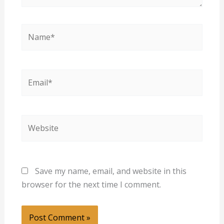
Name*
Email*
Website
Save my name, email, and website in this
browser for the next time I comment.