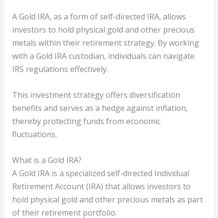
A Gold IRA, as a form of self-directed IRA, allows
investors to hold physical gold and other precious
metals within their retirement strategy. By working
with a Gold IRA custodian, individuals can navigate
IRS regulations effectively.
This investment strategy offers diversification
benefits and serves as a hedge against inflation,
thereby protecting funds from economic
fluctuations.
What is a Gold IRA?
A Gold IRA is a specialized self-directed Individual
Retirement Account (IRA) that allows investors to
hold physical gold and other precious metals as part
of their retirement portfolio.