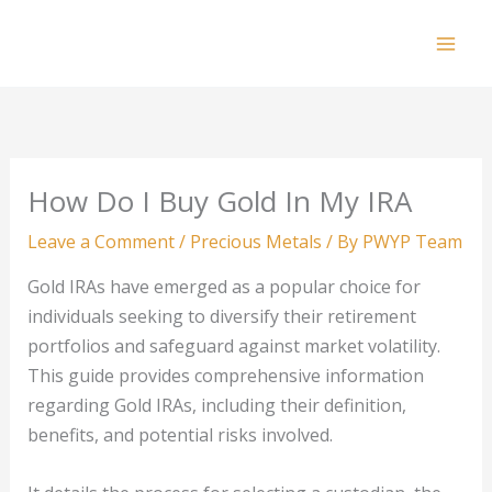
Skip
to
Mai
content
Men
How Do I Buy Gold In My IRA
Leave a Comment
/
Precious Metals
/ By
PWYP Team
Gold IRAs have emerged as a popular choice for
individuals seeking to diversify their retirement
portfolios and safeguard against market volatility.
This guide provides comprehensive information
regarding Gold IRAs, including their definition,
benefits, and potential risks involved.