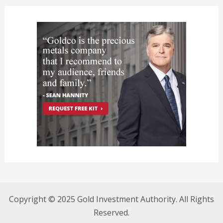
Copyright © 2025 Gold Investment Authority. All Rights
Reserved.