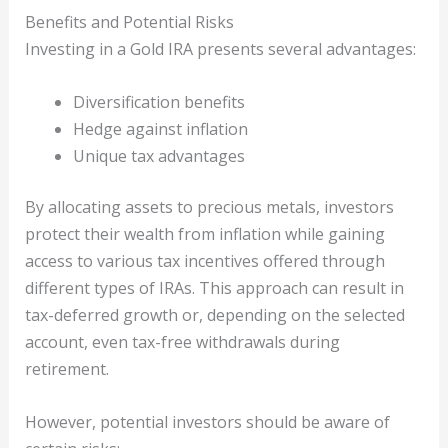
Benefits and Potential Risks
Investing in a Gold IRA presents several advantages:
Diversification benefits
Hedge against inflation
Unique tax advantages
By allocating assets to precious metals, investors
protect their wealth from inflation while gaining
access to various tax incentives offered through
different types of IRAs. This approach can result in
tax-deferred growth or, depending on the selected
account, even tax-free withdrawals during
retirement.
However, potential investors should be aware of