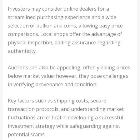
Investors may consider online dealers for a
streamlined purchasing experience and a wide
selection of bullion and coins, allowing easy price
comparisons. Local shops offer the advantage of
physical inspection, adding assurance regarding
authenticity.
Auctions can also be appealing, often yielding prices
below market value; however, they pose challenges
in verifying provenance and condition.
Key factors such as shipping costs, secure
transaction protocols, and understanding market
fluctuations are critical in developing a successful
investment strategy while safeguarding against
potential scams.