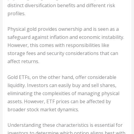
distinct diversification benefits and different risk
profiles.
Physical gold provides ownership and is seen as a
safeguard against inflation and economic instability.
However, this comes with responsibilities like
storage fees and security considerations that can
affect returns.
Gold ETFs, on the other hand, offer considerable
liquidity. Investors can easily buy and sell shares,
eliminating the complexities of managing physical
assets. However, ETF prices can be affected by
broader stock market dynamics.
Understanding these characteristics is essential for
investors to determine which option aligns best with