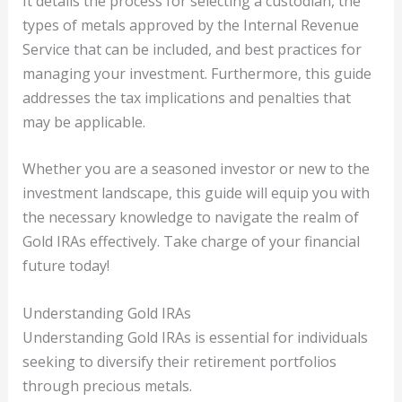
It details the process for selecting a custodian, the
types of metals approved by the Internal Revenue
Service that can be included, and best practices for
managing your investment. Furthermore, this guide
addresses the tax implications and penalties that
may be applicable.
Whether you are a seasoned investor or new to the
investment landscape, this guide will equip you with
the necessary knowledge to navigate the realm of
Gold IRAs effectively. Take charge of your financial
future today!
Understanding Gold IRAs
Understanding Gold IRAs is essential for individuals
seeking to diversify their retirement portfolios
through precious metals.