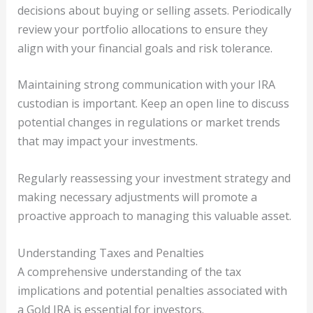
decisions about buying or selling assets. Periodically
review your portfolio allocations to ensure they
align with your financial goals and risk tolerance.
Maintaining strong communication with your IRA
custodian is important. Keep an open line to discuss
potential changes in regulations or market trends
that may impact your investments.
Regularly reassessing your investment strategy and
making necessary adjustments will promote a
proactive approach to managing this valuable asset.
Understanding Taxes and Penalties
A comprehensive understanding of the tax
implications and potential penalties associated with
a Gold IRA is essential for investors.