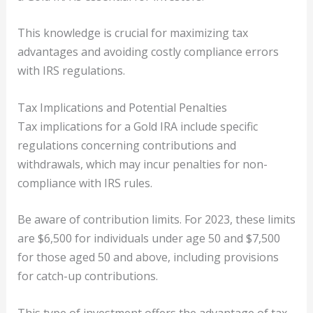
This knowledge is crucial for maximizing tax
advantages and avoiding costly compliance errors
with IRS regulations.
Tax Implications and Potential Penalties
Tax implications for a Gold IRA include specific
regulations concerning contributions and
withdrawals, which may incur penalties for non-
compliance with IRS rules.
Be aware of contribution limits. For 2023, these limits
are $6,500 for individuals under age 50 and $7,500
for those aged 50 and above, including provisions
for catch-up contributions.
This type of investment offers the advantage of tax-