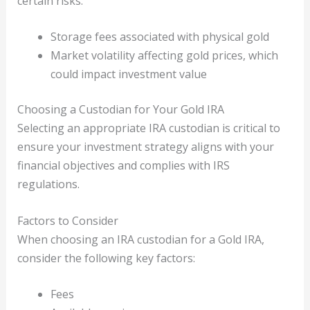
certain risks:
Storage fees associated with physical gold
Market volatility affecting gold prices, which
could impact investment value
Choosing a Custodian for Your Gold IRA
Selecting an appropriate IRA custodian is critical to
ensure your investment strategy aligns with your
financial objectives and complies with IRS
regulations.
Factors to Consider
When choosing an IRA custodian for a Gold IRA,
consider the following key factors:
Fees