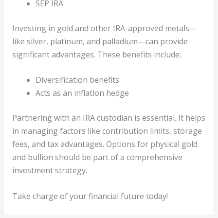
SEP IRA
Investing in gold and other IRA-approved metals—
like silver, platinum, and palladium—can provide
significant advantages. These benefits include:
Diversification benefits
Acts as an inflation hedge
Partnering with an IRA custodian is essential. It helps
in managing factors like contribution limits, storage
fees, and tax advantages. Options for physical gold
and bullion should be part of a comprehensive
investment strategy.
Take charge of your financial future today!