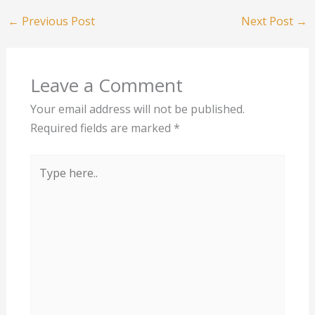
←
Previous Post
Next Post
→
Leave a Comment
Your email address will not be published.
Required fields are marked
*
Type
here..