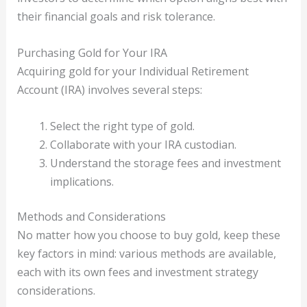
their financial goals and risk tolerance.
Purchasing Gold for Your IRA
Acquiring gold for your Individual Retirement
Account (IRA) involves several steps:
Select the right type of gold.
Collaborate with your IRA custodian.
Understand the storage fees and investment
implications.
Methods and Considerations
No matter how you choose to buy gold, keep these
key factors in mind: various methods are available,
each with its own fees and investment strategy
considerations.