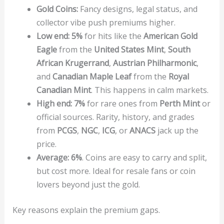
Gold Coins:
Fancy designs, legal status, and
collector vibe push premiums higher.
Low end:
5%
for hits like the
American Gold
Eagle
from the
United States Mint
,
South
African Krugerrand
,
Austrian Philharmonic
,
and
Canadian Maple Leaf
from the
Royal
Canadian Mint
. This happens in calm markets.
High end:
7%
for rare ones from
Perth Mint
or
official sources. Rarity, history, and grades
from
PCGS
,
NGC
,
ICG
, or
ANACS
jack up the
price.
Average:
6%
. Coins are easy to carry and split,
but cost more. Ideal for resale fans or coin
lovers beyond just the gold.
Key reasons explain the premium gaps.