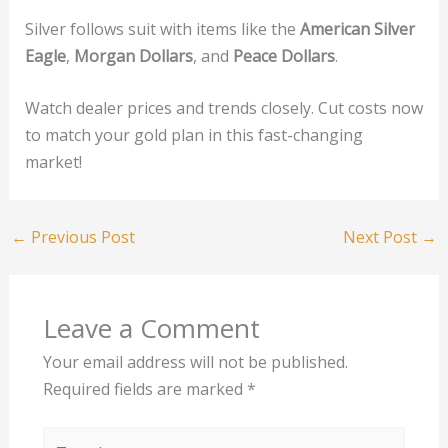
Silver follows suit with items like the
American Silver
Eagle
,
Morgan Dollars
, and
Peace Dollars
.
Watch dealer prices and trends closely. Cut costs now
to match your gold plan in this fast-changing
market!
←
Previous Post
Next Post
→
Leave a Comment
Your email address will not be published.
Required fields are marked
*
Type