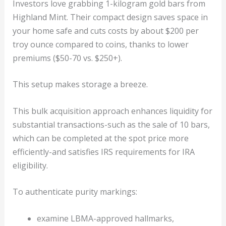
Investors love grabbing 1-kilogram gold bars from
Highland Mint. Their compact design saves space in
your home safe and cuts costs by about $200 per
troy ounce compared to coins, thanks to lower
premiums ($50-70 vs. $250+).
This setup makes storage a breeze.
This bulk acquisition approach enhances liquidity for
substantial transactions-such as the sale of 10 bars,
which can be completed at the spot price more
efficiently-and satisfies IRS requirements for IRA
eligibility.
To authenticate purity markings:
examine LBMA-approved hallmarks,