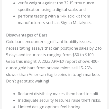
verify weight against the 32.15 troy ounce
specification using a digital scale, and
perform testing with a 14k acid kit from
manufacturers such as Sigma Metalytics.
Disadvantages of Bars
Gold bars encounter significant liquidity issues,
necessitating assays that can postpone sales by 2 to
5 days and incur costs ranging from $50 to $100.
Grab this insight: A 2023 APMEX report shows 400-
ounce gold bars from private mints sell 15-25%
slower than American Eagle coins in tough markets.
Don’t get stuck waiting!
Reduced divisibility makes them hard to split.
Inadequate security features raise theft risks.
Limited design options feel boring.