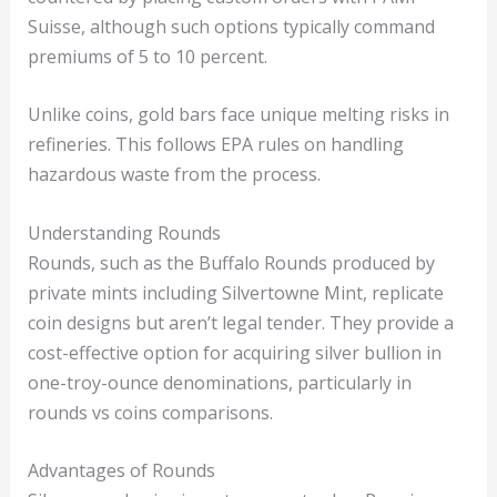
Suisse, although such options typically command
premiums of 5 to 10 percent.
Unlike coins, gold bars face unique melting risks in
refineries. This follows EPA rules on handling
hazardous waste from the process.
Understanding Rounds
Rounds, such as the Buffalo Rounds produced by
private mints including Silvertowne Mint, replicate
coin designs but aren’t legal tender. They provide a
cost-effective option for acquiring silver bullion in
one-troy-ounce denominations, particularly in
rounds vs coins comparisons.
Advantages of Rounds