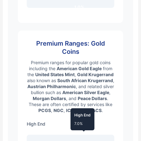
1.0%
Premium Ranges: Gold
Coins
Premium ranges for popular gold coins
including the
American Gold Eagle
from
the
United States Mint
,
Gold Krugerrand
also known as
South African Krugerrand
,
Austrian Philharmonic
, and related silver
bullion such as
American Silver Eagle
,
Morgan Dollars
, and
Peace Dollars
.
These are often certified by services like
PCGS
,
NGC
,
ICG
, and
ANACS
.
High End
High End
7.0%