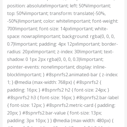
position: absolute!important; left: 50%!important;
top: 50%!important; transform: translate(-50%,
-50%)!important; color: white!important; font-weight:
700!important; font-size: 14px!important; white-
space: nowrap!important; background: rgba(0, 0, 0,
0.7)!important; padding: 4px 12px!important; border-
radius: 20px!important; z-index: 30!important; text-
shadow: 0 1px 2px rgba(0, 0, 0, 0.3)!important;
pointer-events: none!important; display: inline-
block!important; } #8spnrfs2.animated-bar { z-index:
1; } @media (max-width: 768px) { #8spnrfs2 {
padding: 16px; } #8spnrfs2 h2 { font-size: 24px; }
#8spnrfs2 h3 { font-size: 16px; } #8spnrfs2.bar-label
{ font-size: 12px; } #8spnrfs2.metric-card { padding:
20px; } #8spnrfs2.bar-value { font-size: 13px;
padding: 3px 10px; } } @media (max-width: 480px) {