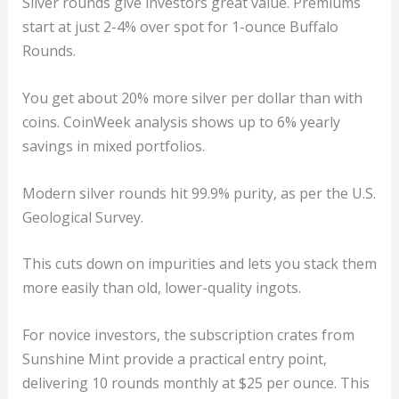
Silver rounds give investors great value. Premiums
start at just 2-4% over spot for 1-ounce Buffalo
Rounds.
You get about 20% more silver per dollar than with
coins. CoinWeek analysis shows up to 6% yearly
savings in mixed portfolios.
Modern silver rounds hit 99.9% purity, as per the U.S.
Geological Survey.
This cuts down on impurities and lets you stack them
more easily than old, lower-quality ingots.
For novice investors, the subscription crates from
Sunshine Mint provide a practical entry point,
delivering 10 rounds monthly at $25 per ounce. This