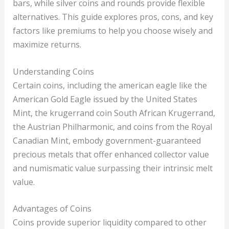
bars, while silver coins and rounds provide flexible
alternatives. This guide explores pros, cons, and key
factors like premiums to help you choose wisely and
maximize returns.
Understanding Coins
Certain coins, including the american eagle like the
American Gold Eagle issued by the United States
Mint, the krugerrand coin South African Krugerrand,
the Austrian Philharmonic, and coins from the Royal
Canadian Mint, embody government-guaranteed
precious metals that offer enhanced collector value
and numismatic value surpassing their intrinsic melt
value.
Advantages of Coins
Coins provide superior liquidity compared to other