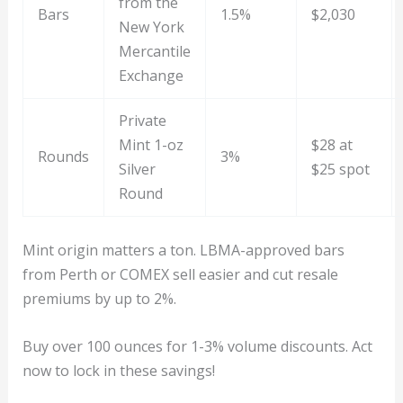
from the
Bars
1.5%
$2,030
New York
Mercantile
Exchange
Private
Mint 1-oz
$28 at
Rounds
3%
Silver
$25 spot
Round
Mint origin matters a ton. LBMA-approved bars
from Perth or COMEX sell easier and cut resale
premiums by up to 2%.
Buy over 100 ounces for 1-3% volume discounts. Act
now to lock in these savings!