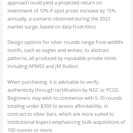
approach could yield a projected return on
investment of 10% if spot prices increase by 15%
annually, a scenario observed during the 2022
market surge, based on data from Kitco.
Design options for silver rounds range from wildlife
motifs, such as eagles and wolves, to abstract
patterns, all produced by reputable private mints
including APMEX and JM Bullion.
When purchasing, it is advisable to verify
authenticity through certification by NGC or PCGS.
Beginners may wish to commence with 5-10 rounds
totaling under $300 to assess affordability, in
contrast to silver bars, which are more suited to
institutional buyers emphasizing bulk acquisitions of
100 ounces or more.