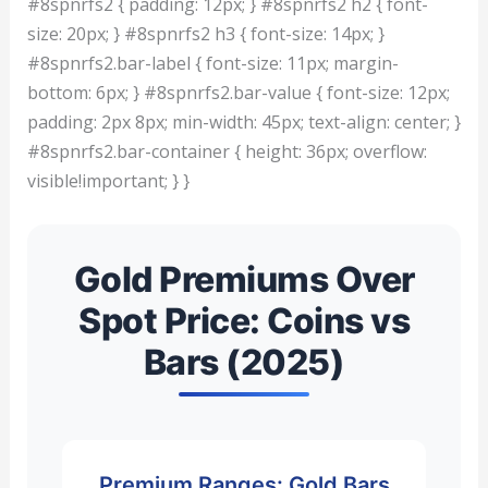
#8spnrfs2 { padding: 12px; } #8spnrfs2 h2 { font-
size: 20px; } #8spnrfs2 h3 { font-size: 14px; }
#8spnrfs2.bar-label { font-size: 11px; margin-
bottom: 6px; } #8spnrfs2.bar-value { font-size: 12px;
padding: 2px 8px; min-width: 45px; text-align: center; }
#8spnrfs2.bar-container { height: 36px; overflow:
visible!important; } }
Gold Premiums Over
Spot Price: Coins vs
Bars (2025)
Premium Ranges: Gold Bars