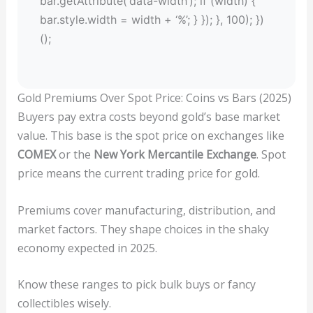
bar.getAttribute(‘data-width’); if (width) {
bar.style.width = width + ‘%’; } }); }, 100); })
();
Gold Premiums Over Spot Price: Coins vs Bars (2025)
Buyers pay extra costs beyond gold’s base market
value. This base is the spot price on exchanges like
COMEX
or the
New York Mercantile Exchange
. Spot
price means the current trading price for gold.
Premiums cover manufacturing, distribution, and
market factors. They shape choices in the shaky
economy expected in 2025.
Know these ranges to pick bulk buys or fancy
collectibles wisely.