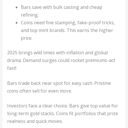
Bars save with bulk casting and cheap
refining.
Coins need fine stamping, fake-proof tricks,
and top mint brands. This earns the higher
price.
2025 brings wild times with inflation and global
drama. Demand surges could rocket premiums-act
fast!
Bars trade back near spot for easy cash. Pristine
coins often sell for even more.
Investors face a clear choice. Bars give top value for
long-term gold stacks. Coins fit portfolios that prize
realness and quick moves.