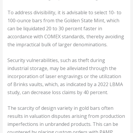
To address divisibility, it is advisable to select 10- to
100-ounce bars from the Golden State Mint, which
can be liquidated 20 to 30 percent faster in
accordance with COMEX standards, thereby avoiding
the impractical bulk of larger denominations.
Security vulnerabilities, such as theft during
industrial storage, may be alleviated through the
incorporation of laser engravings or the utilization
of Brinks vaults, which, as indicated by a 2022 LBMA
study, can decrease loss claims by 40 percent.
The scarcity of design variety in gold bars often
results in valuation disputes arising from production
imperfections in unbranded products. This can be
countered by placing custom orders with PAMP