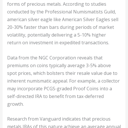
forms of precious metals. According to studies
conducted by the Professional Numismatists Guild,
american silver eagle like American Silver Eagles sell
20-30% faster than bars during periods of market
volatility, potentially delivering a 5-10% higher
return on investment in expedited transactions.
Data from the NGC Corporation reveals that
premiums on coins typically average 3-5% above
spot prices, which bolsters their resale value due to
inherent numismatic appeal. For example, a collector
may incorporate PCGS-graded Proof Coins into a
self-directed IRA to benefit from tax-deferred
growth.
Research from Vanguard indicates that precious
metals IRAs of this nature achieve an average annual