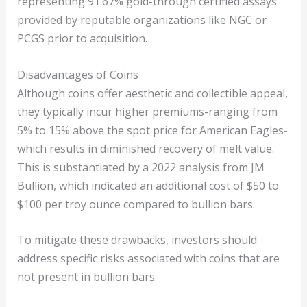
representing 91.67% gold-through certified assays
provided by reputable organizations like NGC or
PCGS prior to acquisition.
Disadvantages of Coins
Although coins offer aesthetic and collectible appeal,
they typically incur higher premiums-ranging from
5% to 15% above the spot price for American Eagles-
which results in diminished recovery of melt value.
This is substantiated by a 2022 analysis from JM
Bullion, which indicated an additional cost of $50 to
$100 per troy ounce compared to bullion bars.
To mitigate these drawbacks, investors should
address specific risks associated with coins that are
not present in bullion bars.