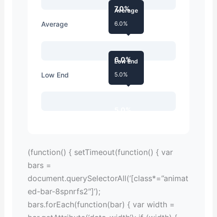
7.0%
Average
Average
6.0%
6.0%
Low End
Low End
5.0%
5.0%
(function() { setTimeout(function() { var
bars =
document.querySelectorAll(‘[class*=”animat
ed-bar-8spnrfs2″]’);
bars.forEach(function(bar) { var width =