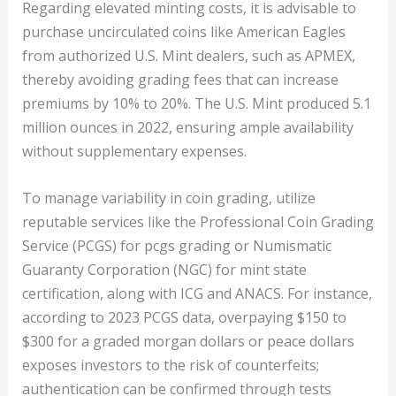
Regarding elevated minting costs, it is advisable to
purchase uncirculated coins like American Eagles
from authorized U.S. Mint dealers, such as APMEX,
thereby avoiding grading fees that can increase
premiums by 10% to 20%. The U.S. Mint produced 5.1
million ounces in 2022, ensuring ample availability
without supplementary expenses.
To manage variability in coin grading, utilize
reputable services like the Professional Coin Grading
Service (PCGS) for pcgs grading or Numismatic
Guaranty Corporation (NGC) for mint state
certification, along with ICG and ANACS. For instance,
according to 2023 PCGS data, overpaying $150 to
$300 for a graded morgan dollars or peace dollars
exposes investors to the risk of counterfeits;
authentication can be confirmed through tests