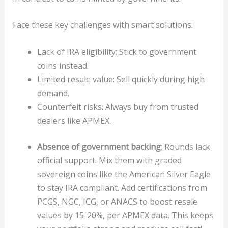
Face these key challenges with smart solutions:
Lack of IRA eligibility: Stick to government
coins instead.
Limited resale value: Sell quickly during high
demand.
Counterfeit risks: Always buy from trusted
dealers like APMEX.
Absence of government backing
: Rounds lack
official support. Mix them with graded
sovereign coins like the American Silver Eagle
to stay IRA compliant. Add certifications from
PCGS, NGC, ICG, or ANACS to boost resale
values by 15-20%, per APMEX data. This keeps