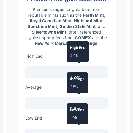
Premium ranges for gold bars from
reputable mints such as the
Perth Mint
,
Royal Canadian Mint
,
Highland Mint
,
Sunshine Mint
,
Golden State Mint
, and
Silvertowne Mint
, often referenced
against spot prices from
COMEX
and the
New York Mercantile Exchange
.
High End
High End
4.0%
4.0%
Average
Average
2.5%
2.5%
Low End
Low End
1.0%