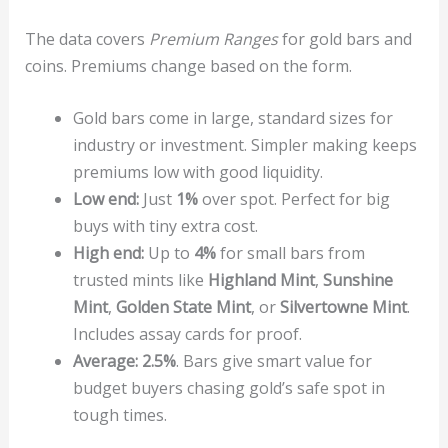
The data covers
Premium Ranges
for gold bars and
coins. Premiums change based on the form.
Gold bars come in large, standard sizes for
industry or investment. Simpler making keeps
premiums low with good liquidity.
Low end:
Just
1%
over spot. Perfect for big
buys with tiny extra cost.
High end:
Up to
4%
for small bars from
trusted mints like
Highland Mint
,
Sunshine
Mint
,
Golden State Mint
, or
Silvertowne Mint
.
Includes assay cards for proof.
Average:
2.5%
. Bars give smart value for
budget buyers chasing gold’s safe spot in
tough times.