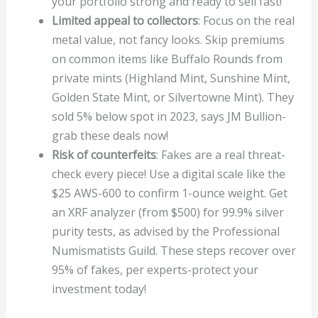
your portfolio strong and ready to sell fast!
Limited appeal to collectors
: Focus on the real
metal value, not fancy looks. Skip premiums
on common items like Buffalo Rounds from
private mints (Highland Mint, Sunshine Mint,
Golden State Mint, or Silvertowne Mint). They
sold 5% below spot in 2023, says JM Bullion-
grab these deals now!
Risk of counterfeits
: Fakes are a real threat-
check every piece! Use a digital scale like the
$25 AWS-600 to confirm 1-ounce weight. Get
an XRF analyzer (from $500) for 99.9% silver
purity tests, as advised by the Professional
Numismatists Guild. These steps recover over
95% of fakes, per experts-protect your
investment today!