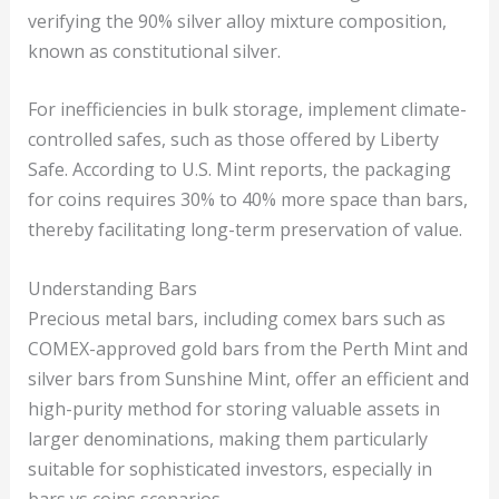
verifying the 90% silver alloy mixture composition,
known as constitutional silver.
For inefficiencies in bulk storage, implement climate-
controlled safes, such as those offered by Liberty
Safe. According to U.S. Mint reports, the packaging
for coins requires 30% to 40% more space than bars,
thereby facilitating long-term preservation of value.
Understanding Bars
Precious metal bars, including comex bars such as
COMEX-approved gold bars from the Perth Mint and
silver bars from Sunshine Mint, offer an efficient and
high-purity method for storing valuable assets in
larger denominations, making them particularly
suitable for sophisticated investors, especially in
bars vs coins scenarios.