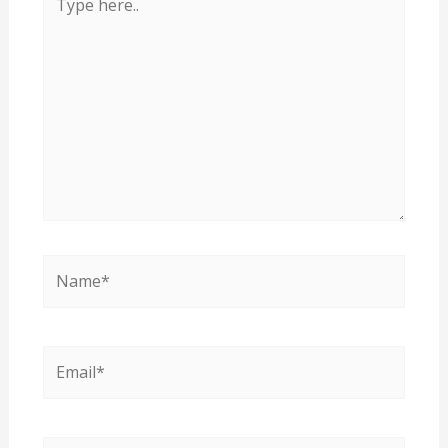
here..
Name*
Email*