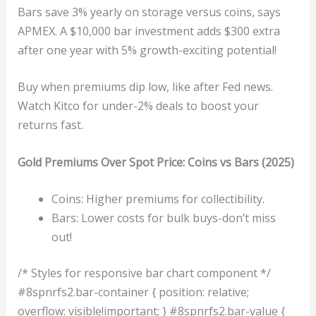
Bars save 3% yearly on storage versus coins, says
APMEX. A $10,000 bar investment adds $300 extra
after one year with 5% growth-exciting potential!
Buy when premiums dip low, like after Fed news.
Watch Kitco for under-2% deals to boost your
returns fast.
Gold Premiums Over Spot Price: Coins vs Bars (2025)
Coins: Higher premiums for collectibility.
Bars: Lower costs for bulk buys-don’t miss
out!
/* Styles for responsive bar chart component */
#8spnrfs2.bar-container { position: relative;
overflow: visible!important; } #8spnrfs2.bar-value {