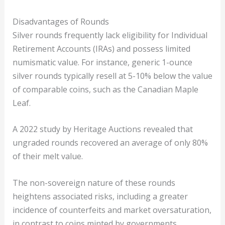
Disadvantages of Rounds
Silver rounds frequently lack eligibility for Individual
Retirement Accounts (IRAs) and possess limited
numismatic value. For instance, generic 1-ounce
silver rounds typically resell at 5-10% below the value
of comparable coins, such as the Canadian Maple
Leaf.
A 2022 study by Heritage Auctions revealed that
ungraded rounds recovered an average of only 80%
of their melt value.
The non-sovereign nature of these rounds
heightens associated risks, including a greater
incidence of counterfeits and market oversaturation,
in contrast to coins minted by governments.