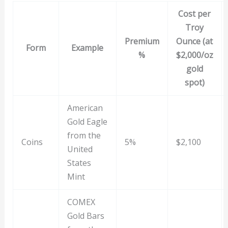
Cost per
Troy
Premium
Ounce (at
Form
Example
%
$2,000/oz
gold
spot)
American
Gold Eagle
from the
Coins
5%
$2,100
United
States
Mint
COMEX
Gold Bars