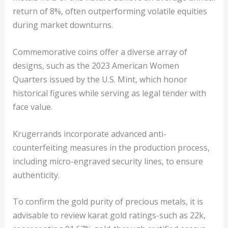
return of 8%, often outperforming volatile equities
during market downturns.
Commemorative coins offer a diverse array of
designs, such as the 2023 American Women
Quarters issued by the U.S. Mint, which honor
historical figures while serving as legal tender with
face value.
Krugerrands incorporate advanced anti-
counterfeiting measures in the production process,
including micro-engraved security lines, to ensure
authenticity.
To confirm the gold purity of precious metals, it is
advisable to review karat gold ratings-such as 22k,