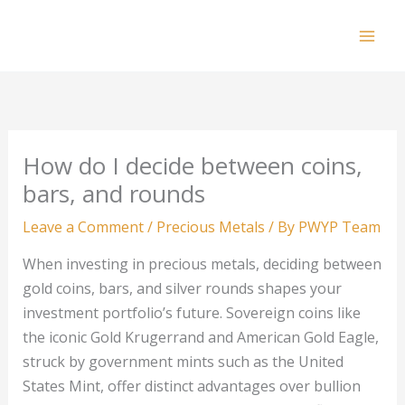
Skip
to
Mai
content
Men
How do I decide between coins,
bars, and rounds
Leave a Comment
/
Precious Metals
/ By
PWYP Team
When investing in precious metals, deciding between
gold coins, bars, and silver rounds shapes your
investment portfolio’s future. Sovereign coins like
the iconic Gold Krugerrand and American Gold Eagle,
struck by government mints such as the United
States Mint, offer distinct advantages over bullion