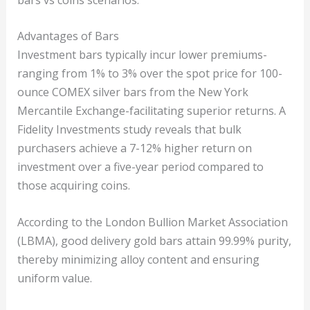
Advantages of Bars
Investment bars typically incur lower premiums-
ranging from 1% to 3% over the spot price for 100-
ounce COMEX silver bars from the New York
Mercantile Exchange-facilitating superior returns. A
Fidelity Investments study reveals that bulk
purchasers achieve a 7-12% higher return on
investment over a five-year period compared to
those acquiring coins.
According to the London Bullion Market Association
(LBMA), good delivery gold bars attain 99.99% purity,
thereby minimizing alloy content and ensuring
uniform value.