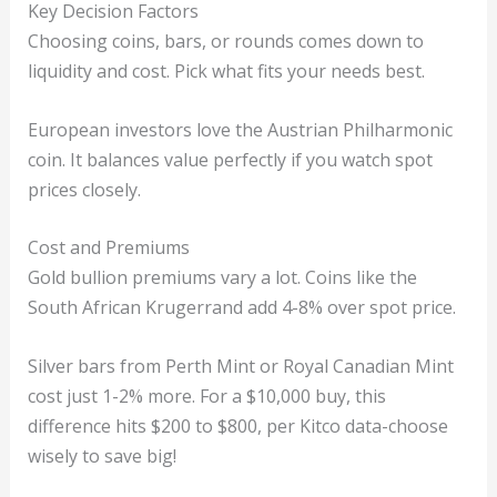
Key Decision Factors
Choosing coins, bars, or rounds comes down to
liquidity and cost. Pick what fits your needs best.
European investors love the Austrian Philharmonic
coin. It balances value perfectly if you watch spot
prices closely.
Cost and Premiums
Gold bullion premiums vary a lot. Coins like the
South African Krugerrand add 4-8% over spot price.
Silver bars from Perth Mint or Royal Canadian Mint
cost just 1-2% more. For a $10,000 buy, this
difference hits $200 to $800, per Kitco data-choose
wisely to save big!