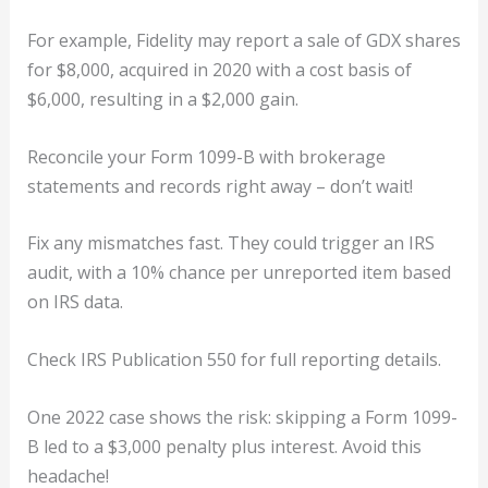
For example, Fidelity may report a sale of GDX shares
for $8,000, acquired in 2020 with a cost basis of
$6,000, resulting in a $2,000 gain.
Reconcile your Form 1099-B with brokerage
statements and records right away – don’t wait!
Fix any mismatches fast. They could trigger an IRS
audit, with a 10% chance per unreported item based
on IRS data.
Check IRS Publication 550 for full reporting details.
One 2022 case shows the risk: skipping a Form 1099-
B led to a $3,000 penalty plus interest. Avoid this
headache!