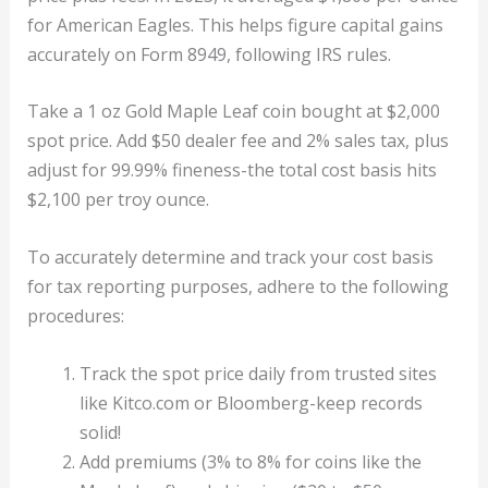
for American Eagles. This helps figure capital gains
accurately on Form 8949, following IRS rules.
Take a 1 oz Gold Maple Leaf coin bought at $2,000
spot price. Add $50 dealer fee and 2% sales tax, plus
adjust for 99.99% fineness-the total cost basis hits
$2,100 per troy ounce.
To accurately determine and track your cost basis
for tax reporting purposes, adhere to the following
procedures:
Track the spot price daily from trusted sites
like Kitco.com or Bloomberg-keep records
solid!
Add premiums (3% to 8% for coins like the