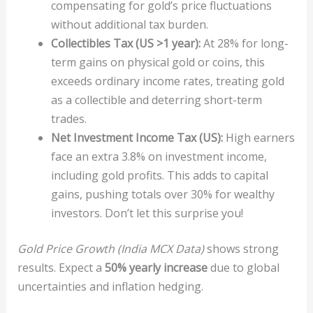
compensating for gold’s price fluctuations
without additional tax burden.
Collectibles Tax (US >1 year):
At 28% for long-
term gains on physical gold or coins, this
exceeds ordinary income rates, treating gold
as a collectible and deterring short-term
trades.
Net Investment Income Tax (US):
High earners
face an extra 3.8% on investment income,
including gold profits. This adds to capital
gains, pushing totals over 30% for wealthy
investors. Don’t let this surprise you!
Gold Price Growth (India MCX Data)
shows strong
results. Expect a
50% yearly increase
due to global
uncertainties and inflation hedging.