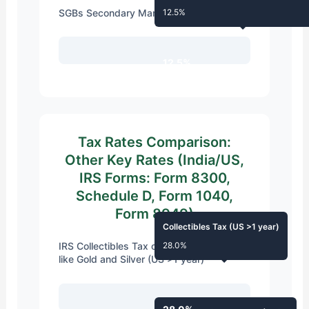
SGBs Secondary Market (>12 months)
12.5%
12.5%
Tax Rates Comparison:
Other Key Rates (India/US,
IRS Forms: Form 8300,
Schedule D, Form 1040,
Form 8949)
Collectibles Tax (US >1 year)
IRS Collectibles Tax on Precious Metals
28.0%
like Gold and Silver (US >1 year)