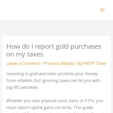
Skip
to
Mai
content
Men
How do I report gold purchases
on my taxes
Leave a Comment
/
Precious Metals
/ By
PWYP Team
Investing in gold and silver protects your money
from inflation. But ignoring taxes can hit you with
big IRS penalties.
Whether you own physical coins, bars, or ETFs, you
must report capital gains correctly. This guide