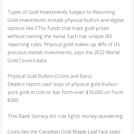
Types of Gold Investments Subject to Reporting
Gold investments include physical bullion and digital
options like ETFs-funds that track gold prices
without owning the metal. Each has unique IRS
reporting rules. Physical gold makes up 40% of US
precious metals investments, says the 2022 World
Gold Council data.
Physical Gold Bullion (Coins and Bars)
Dealers report cash buys of physical gold bullion-
pure gold in coin or bar form-over $10,000 on Form
8300.
This Bank Secrecy Act rule fights money laundering.
Coins like the Canadian Gold Maple Leaf face sales