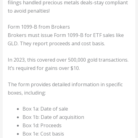
filings handled precious metals deals-stay compliant
to avoid penalties!
Form 1099-B from Brokers
Brokers must issue Form 1099-B for ETF sales like
GLD. They report proceeds and cost basis.
In 2023, this covered over 500,000 gold transactions.
It’s required for gains over $10.
The form provides detailed information in specific
boxes, including:
Box 1a: Date of sale
Box 1b: Date of acquisition
Box 1d: Proceeds
Box 1e: Cost basis