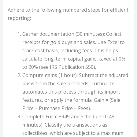
Adhere to the following numbered steps for efficient
reporting:
Gather documentation (30 minutes): Collect
receipts for gold buys and sales. Use Excel to
track cost basis, including fees. This helps
calculate long-term capital gains, taxed at 0%
to 20% (see IRS Publication 550).
Compute gains (1 hour): Subtract the adjusted
basis from the sale proceeds. TurboTax
automates this process through its import
features, or apply the formula: Gain = (Sale
Price – Purchase Price – Fees).
Complete Form 8949 and Schedule D (45
minutes): Classify the transactions as
collectibles, which are subject to a maximum