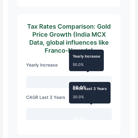
Tax Rates Comparison: Gold
Price Growth (India MCX
Data, global influences like
Franco-Nevada)
Yearly Increase
Yearly Increase
50.0%
50.0%
CAGR Last 3 Years
CAGR Last 3 Years
30.0%
30.0%