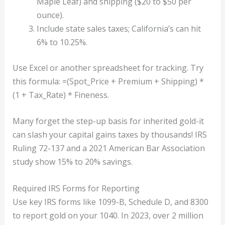
Maple Leaf) and shipping ($20 to $50 per
ounce).
Include state sales taxes; California’s can hit
6% to 10.25%.
Use Excel or another spreadsheet for tracking. Try
this formula: =(Spot_Price + Premium + Shipping) *
(1 + Tax_Rate) * Fineness.
Many forget the step-up basis for inherited gold-it
can slash your capital gains taxes by thousands! IRS
Ruling 72-137 and a 2021 American Bar Association
study show 15% to 20% savings.
Required IRS Forms for Reporting
Use key IRS forms like 1099-B, Schedule D, and 8300
to report gold on your 1040. In 2023, over 2 million