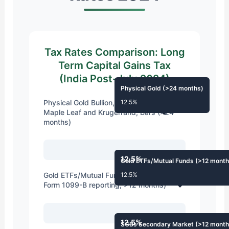
Tax Rates Comparison: Long
Term Capital Gains Tax
(India Post-July 2024)
Physical Gold (>24 months)
Physical Gold Bullion, Coins like Gold
12.5%
Maple Leaf and Krugerrand, Bars (>24
months)
12.5%
Gold ETFs/Mutual Funds (>12 month
Gold ETFs/Mutual Funds (1099-B and
12.5%
Form 1099-B reporting, >12 months)
12.5%
SGBs Secondary Market (>12 month