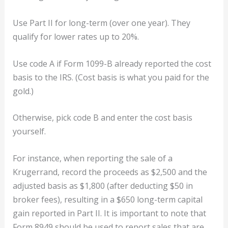
Use Part II for long-term (over one year). They
qualify for lower rates up to 20%.
Use code A if Form 1099-B already reported the cost
basis to the IRS. (Cost basis is what you paid for the
gold.)
Otherwise, pick code B and enter the cost basis
yourself.
For instance, when reporting the sale of a
Krugerrand, record the proceeds as $2,500 and the
adjusted basis as $1,800 (after deducting $50 in
broker fees), resulting in a $650 long-term capital
gain reported in Part II. It is important to note that
Form 8949 should be used to report sales that are