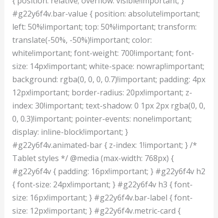
{ position: relative; overflow: visible!important; }
#g22y6f4v.bar-value { position: absolute!important;
left: 50%!important; top: 50%!important; transform:
translate(-50%, -50%)!important; color:
white!important; font-weight: 700!important; font-
size: 14px!important; white-space: nowrap!important;
background: rgba(0, 0, 0, 0.7)!important; padding: 4px
12px!important; border-radius: 20px!important; z-
index: 30!important; text-shadow: 0 1px 2px rgba(0, 0,
0, 0.3)!important; pointer-events: none!important;
display: inline-block!important; }
#g22y6f4v.animated-bar { z-index: 1!important; } /*
Tablet styles */ @media (max-width: 768px) {
#g22y6f4v { padding: 16px!important; } #g22y6f4v h2
{ font-size: 24px!important; } #g22y6f4v h3 { font-
size: 16px!important; } #g22y6f4v.bar-label { font-
size: 12px!important; } #g22y6f4v.metric-card {