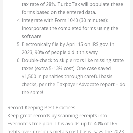
tax rate of 28%. TurboTax will populate these
forms based on the entered data.
Integrate with Form 1040 (30 minutes):
Incorporate the completed forms using the
software.
Electronically file by April 15 on IRS.gov. In
2023, 90% of people did it this way.
Double-check to skip errors like missing state
taxes (extra 5-13% cost). One case saved
$1,500 in penalties through careful basis
checks, per the Taxpayer Advocate report – do
the same!
Record-Keeping Best Practices
Keep great records by scanning receipts into
Evernote’s free plan. This avoids up to 40% of IRS
fights over precious metals cost basis, says the 2023