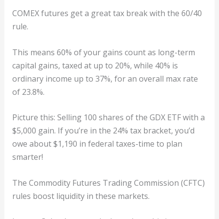
COMEX futures get a great tax break with the 60/40
rule.
This means 60% of your gains count as long-term
capital gains, taxed at up to 20%, while 40% is
ordinary income up to 37%, for an overall max rate
of 23.8%.
Picture this: Selling 100 shares of the GDX ETF with a
$5,000 gain. If you’re in the 24% tax bracket, you’d
owe about $1,190 in federal taxes-time to plan
smarter!
The Commodity Futures Trading Commission (CFTC)
rules boost liquidity in these markets.