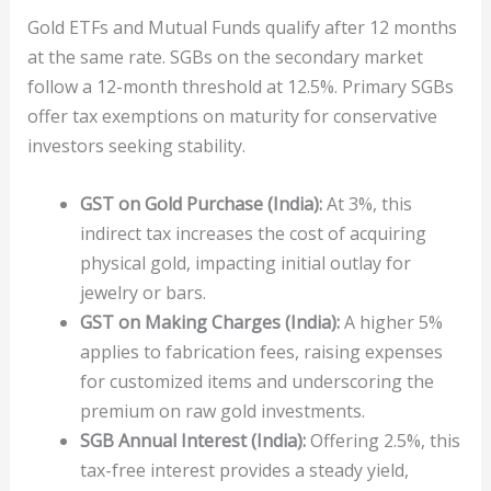
Gold ETFs and Mutual Funds qualify after 12 months
at the same rate. SGBs on the secondary market
follow a 12-month threshold at 12.5%. Primary SGBs
offer tax exemptions on maturity for conservative
investors seeking stability.
GST on Gold Purchase (India):
At 3%, this
indirect tax increases the cost of acquiring
physical gold, impacting initial outlay for
jewelry or bars.
GST on Making Charges (India):
A higher 5%
applies to fabrication fees, raising expenses
for customized items and underscoring the
premium on raw gold investments.
SGB Annual Interest (India):
Offering 2.5%, this
tax-free interest provides a steady yield,