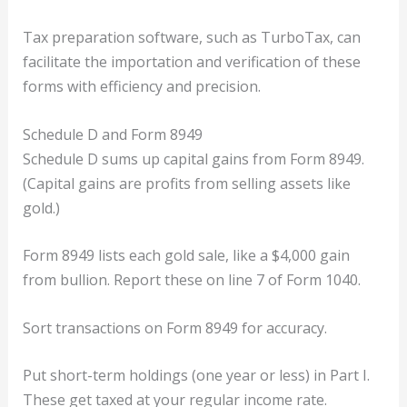
Tax preparation software, such as TurboTax, can
facilitate the importation and verification of these
forms with efficiency and precision.
Schedule D and Form 8949
Schedule D sums up capital gains from Form 8949.
(Capital gains are profits from selling assets like
gold.)
Form 8949 lists each gold sale, like a $4,000 gain
from bullion. Report these on line 7 of Form 1040.
Sort transactions on Form 8949 for accuracy.
Put short-term holdings (one year or less) in Part I.
These get taxed at your regular income rate.