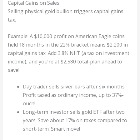
Capital Gains on Sales
Selling physical gold bullion triggers capital gains
tax.
Example: A $10,000 profit on American Eagle coins
held 18 months in the 22% bracket means $2,200 in
capital gains tax. Add 3.8% NIIT (a tax on investment
income), and you’re at $2,580 total-plan ahead to
save!
Day trader sells silver bars after six months:
Profit taxed as ordinary income, up to 37%-
ouch!
Long-term investor sells gold ETF after two
years: Save about 17% on taxes compared to
short-term. Smart move!