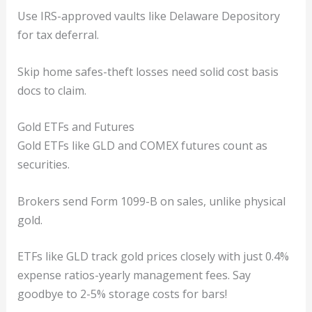
Use IRS-approved vaults like Delaware Depository
for tax deferral.
Skip home safes-theft losses need solid cost basis
docs to claim.
Gold ETFs and Futures
Gold ETFs like GLD and COMEX futures count as
securities.
Brokers send Form 1099-B on sales, unlike physical
gold.
ETFs like GLD track gold prices closely with just 0.4%
expense ratios-yearly management fees. Say
goodbye to 2-5% storage costs for bars!