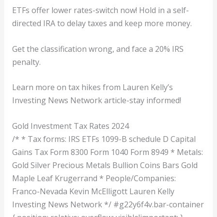
ETFs offer lower rates-switch now! Hold in a self-
directed IRA to delay taxes and keep more money.
Get the classification wrong, and face a 20% IRS
penalty.
Learn more on tax hikes from Lauren Kelly’s
Investing News Network article-stay informed!
Gold Investment Tax Rates 2024
/* * Tax forms: IRS ETFs 1099-B schedule D Capital
Gains Tax Form 8300 Form 1040 Form 8949 * Metals:
Gold Silver Precious Metals Bullion Coins Bars Gold
Maple Leaf Krugerrand * People/Companies:
Franco-Nevada Kevin McElligott Lauren Kelly
Investing News Network */ #g22y6f4v.bar-container