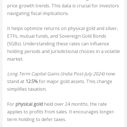
price growth trends. This data is crucial for investors
navigating fiscal implications.
It helps optimize returns on physical gold and silver,
ETFs, mutual funds, and Sovereign Gold Bonds
(SGBs). Understanding these rates can influence
holding periods and jurisdictional choices in a volatile
market.
Long Term Capital Gains (India Post-July 2024)
now
stand at
12.5%
for major gold assets. This change
simplifies taxation.
For
physical gold
held over 24 months, the rate
applies to profits from sales. It encourages longer-
term holding to defer taxes.