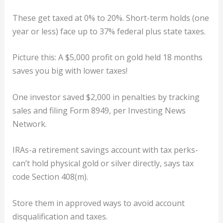
These get taxed at 0% to 20%. Short-term holds (one
year or less) face up to 37% federal plus state taxes.
Picture this: A $5,000 profit on gold held 18 months
saves you big with lower taxes!
One investor saved $2,000 in penalties by tracking
sales and filing Form 8949, per Investing News
Network.
IRAs-a retirement savings account with tax perks-
can’t hold physical gold or silver directly, says tax
code Section 408(m).
Store them in approved ways to avoid account
disqualification and taxes.