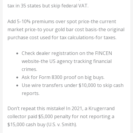
tax in 35 states but skip federal VAT.
Add 5-10% premiums over spot price-the current
market price-to your gold bar cost basis-the original
purchase cost used for tax calculations-for taxes.
Check dealer registration on the FINCEN
website-the US agency tracking financial
crimes.
Ask for Form 8300 proof on big buys.
Use wire transfers under $10,000 to skip cash
reports.
Don’t repeat this mistake! In 2021, a Krugerrand
collector paid $5,000 penalty for not reporting a
$15,000 cash buy (U.S. v. Smith).