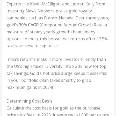
Experts like Kevin McElligott and Lauren Kelly from
Investing News Network praise gold royalty
companies such as Franco-Nevada. Over three years,
gold’s
30% CAGR
(Compound Annual Growth Rate, a
measure of steady yearly growth) beats many
options. In India, this boosts net returns after 12.5%
taxes-act now to capitalize!
India’s reforms make it more investor-friendly than
the US’s high taxes. Diversify into SGBs now for top
tax savings. Gold’s hot price surge keeps it essential
in your portfolio-plan taxes smartly to grab
maximum gains in 2024!
Determining Cost Basis
Calculate the cost basis for gold as the purchase
price plus fees. In 2023, it averaged $1,800 per ounce