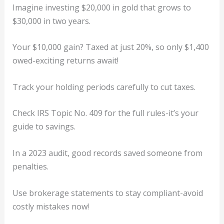
Imagine investing $20,000 in gold that grows to
$30,000 in two years.
Your $10,000 gain? Taxed at just 20%, so only $1,400
owed-exciting returns await!
Track your holding periods carefully to cut taxes.
Check IRS Topic No. 409 for the full rules-it’s your
guide to savings.
In a 2023 audit, good records saved someone from
penalties.
Use brokerage statements to stay compliant-avoid
costly mistakes now!