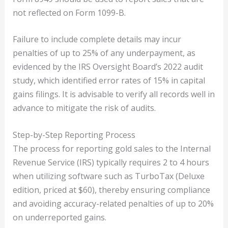
not reflected on Form 1099-B.
Failure to include complete details may incur
penalties of up to 25% of any underpayment, as
evidenced by the IRS Oversight Board’s 2022 audit
study, which identified error rates of 15% in capital
gains filings. It is advisable to verify all records well in
advance to mitigate the risk of audits.
Step-by-Step Reporting Process
The process for reporting gold sales to the Internal
Revenue Service (IRS) typically requires 2 to 4 hours
when utilizing software such as TurboTax (Deluxe
edition, priced at $60), thereby ensuring compliance
and avoiding accuracy-related penalties of up to 20%
on underreported gains.