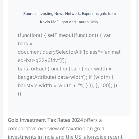
Source: Investing News Network. Expert insights from
Kevin McElligott and Lauren Kelly.
(function() { setTimeout(function() { var
bars =
document.querySelectorAll(‘[class*=”animat
ed-bar-g22y6f4v”]’);
bars.forEach(function(bar) { var width =
bar.getAttribute(‘data-width’); if (width) {
bar.style.width = width + ‘%’; } }); }, 100); })
();
Gold Investment Tax Rates 2024
offers a
comparative overview of taxation on gold
investments in India and the US, alongside recent