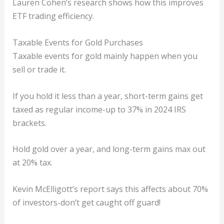
Lauren Cohen’s research shows how this improves
ETF trading efficiency.
Taxable Events for Gold Purchases
Taxable events for gold mainly happen when you
sell or trade it.
If you hold it less than a year, short-term gains get
taxed as regular income-up to 37% in 2024 IRS
brackets.
Hold gold over a year, and long-term gains max out
at 20% tax.
Kevin McElligott’s report says this affects about 70%
of investors-don’t get caught off guard!