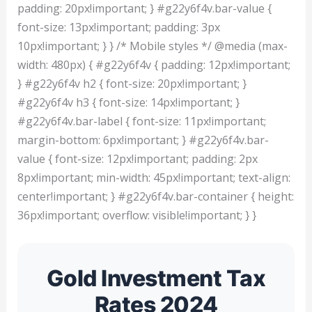
padding: 20px!important; } #g22y6f4v.bar-value {
font-size: 13px!important; padding: 3px
10px!important; } } /* Mobile styles */ @media (max-
width: 480px) { #g22y6f4v { padding: 12px!important;
} #g22y6f4v h2 { font-size: 20px!important; }
#g22y6f4v h3 { font-size: 14px!important; }
#g22y6f4v.bar-label { font-size: 11px!important;
margin-bottom: 6px!important; } #g22y6f4v.bar-
value { font-size: 12px!important; padding: 2px
8px!important; min-width: 45px!important; text-align:
center!important; } #g22y6f4v.bar-container { height:
36px!important; overflow: visible!important; } }
Gold Investment Tax
Rates 2024