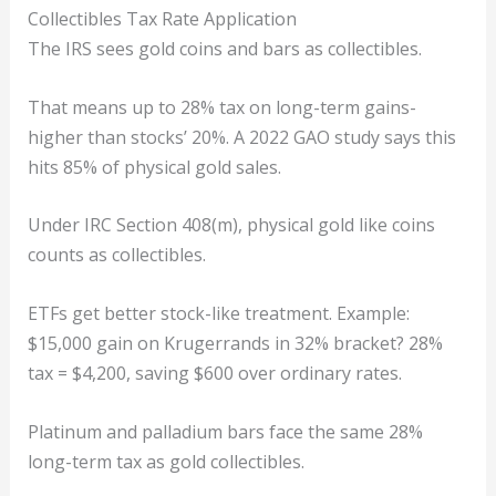
Collectibles Tax Rate Application
The IRS sees gold coins and bars as collectibles.
That means up to 28% tax on long-term gains-
higher than stocks’ 20%. A 2022 GAO study says this
hits 85% of physical gold sales.
Under IRC Section 408(m), physical gold like coins
counts as collectibles.
ETFs get better stock-like treatment. Example:
$15,000 gain on Krugerrands in 32% bracket? 28%
tax = $4,200, saving $600 over ordinary rates.
Platinum and palladium bars face the same 28%
long-term tax as gold collectibles.