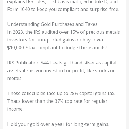
explains IRS rules, cost basis math, Schedule D, and
Form 1040 to keep you compliant and surprise-free.
Understanding Gold Purchases and Taxes
In 2023, the IRS audited over 15% of precious metals
investors for unreported gains on buys over
$10,000. Stay compliant to dodge these audits!
IRS Publication 544 treats gold and silver as capital
assets-items you invest in for profit, like stocks or
metals.
These collectibles face up to 28% capital gains tax.
That’s lower than the 37% top rate for regular
income.
Hold your gold over a year for long-term gains.