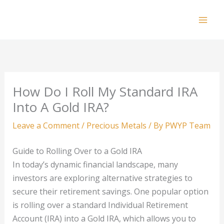
Skip
to
Mai
content
Men
How Do I Roll My Standard IRA
Into A Gold IRA?
Leave a Comment
/
Precious Metals
/ By
PWYP Team
Guide to Rolling Over to a Gold IRA
In today’s dynamic financial landscape, many
investors are exploring alternative strategies to
secure their retirement savings. One popular option
is rolling over a standard Individual Retirement
Account (IRA) into a Gold IRA, which allows you to