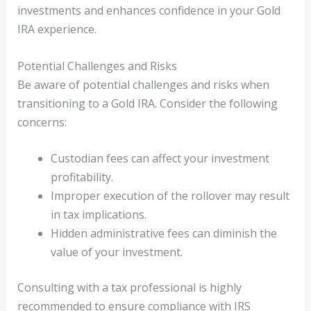
investments and enhances confidence in your Gold
IRA experience.
Potential Challenges and Risks
Be aware of potential challenges and risks when
transitioning to a Gold IRA. Consider the following
concerns:
Custodian fees can affect your investment
profitability.
Improper execution of the rollover may result
in tax implications.
Hidden administrative fees can diminish the
value of your investment.
Consulting with a tax professional is highly
recommended to ensure compliance with IRS