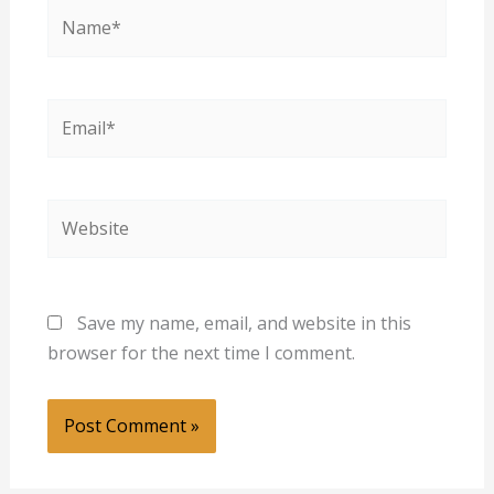
Name*
Email*
Website
Save my name, email, and website in this
browser for the next time I comment.