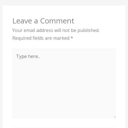
Leave a Comment
Your email address will not be published.
Required fields are marked
*
Type
here..