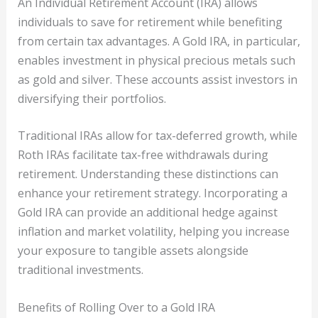
An Individual Retirement Account (IRA) allows
individuals to save for retirement while benefiting
from certain tax advantages. A Gold IRA, in particular,
enables investment in physical precious metals such
as gold and silver. These accounts assist investors in
diversifying their portfolios.
Traditional IRAs allow for tax-deferred growth, while
Roth IRAs facilitate tax-free withdrawals during
retirement. Understanding these distinctions can
enhance your retirement strategy. Incorporating a
Gold IRA can provide an additional hedge against
inflation and market volatility, helping you increase
your exposure to tangible assets alongside
traditional investments.
Benefits of Rolling Over to a Gold IRA