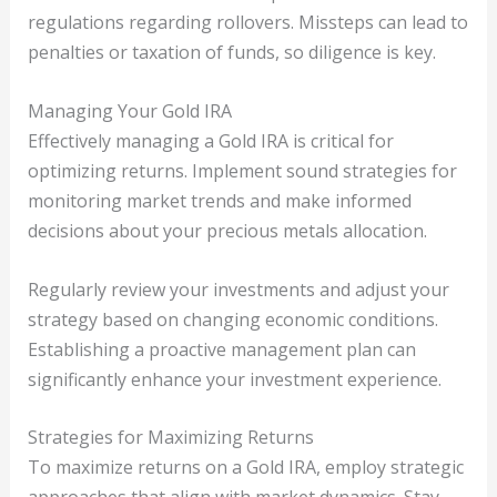
regulations regarding rollovers. Missteps can lead to
penalties or taxation of funds, so diligence is key.
Managing Your Gold IRA
Effectively managing a Gold IRA is critical for
optimizing returns. Implement sound strategies for
monitoring market trends and make informed
decisions about your precious metals allocation.
Regularly review your investments and adjust your
strategy based on changing economic conditions.
Establishing a proactive management plan can
significantly enhance your investment experience.
Strategies for Maximizing Returns
To maximize returns on a Gold IRA, employ strategic