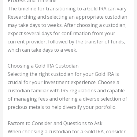
Process and Timeline
The timeline for transitioning to a Gold IRA can vary.
Researching and selecting an appropriate custodian
may take days to weeks. After choosing a custodian,
expect several days for confirmation from your
current provider, followed by the transfer of funds,
which can take days to a week.
Choosing a Gold IRA Custodian
Selecting the right custodian for your Gold IRA is
crucial for your investment experience. Choose a
custodian familiar with IRS regulations and capable
of managing fees and offering a diverse selection of
precious metals to help diversify your portfolio.
Factors to Consider and Questions to Ask
When choosing a custodian for a Gold IRA, consider