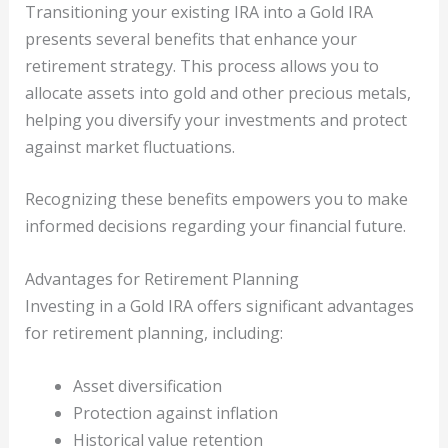
Transitioning your existing IRA into a Gold IRA
presents several benefits that enhance your
retirement strategy. This process allows you to
allocate assets into gold and other precious metals,
helping you diversify your investments and protect
against market fluctuations.
Recognizing these benefits empowers you to make
informed decisions regarding your financial future.
Advantages for Retirement Planning
Investing in a Gold IRA offers significant advantages
for retirement planning, including:
Asset diversification
Protection against inflation
Historical value retention