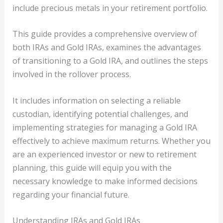
include precious metals in your retirement portfolio.
This guide provides a comprehensive overview of
both IRAs and Gold IRAs, examines the advantages
of transitioning to a Gold IRA, and outlines the steps
involved in the rollover process.
It includes information on selecting a reliable
custodian, identifying potential challenges, and
implementing strategies for managing a Gold IRA
effectively to achieve maximum returns. Whether you
are an experienced investor or new to retirement
planning, this guide will equip you with the
necessary knowledge to make informed decisions
regarding your financial future.
Understanding IRAs and Gold IRAs