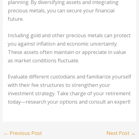
planning. By diversifying assets and integrating
precious metals, you can secure your financial
future.
Including gold and other precious metals can protect
you against inflation and economic uncertainty.
These assets often maintain or appreciate in value
as market conditions fluctuate.
Evaluate different custodians and familiarize yourself
with their fee structures to strengthen your
investment strategy. Take charge of your retirement
today—research your options and consult an expert!
←
Previous Post
Next Post
→