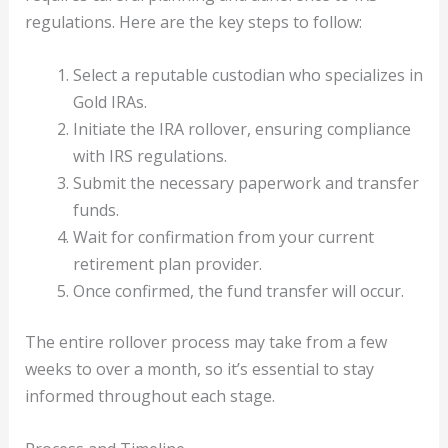
regulations. Here are the key steps to follow:
Select a reputable custodian who specializes in
Gold IRAs.
Initiate the IRA rollover, ensuring compliance
with IRS regulations.
Submit the necessary paperwork and transfer
funds.
Wait for confirmation from your current
retirement plan provider.
Once confirmed, the fund transfer will occur.
The entire rollover process may take from a few
weeks to over a month, so it’s essential to stay
informed throughout each stage.