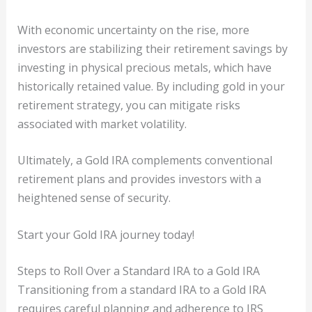
With economic uncertainty on the rise, more
investors are stabilizing their retirement savings by
investing in physical precious metals, which have
historically retained value. By including gold in your
retirement strategy, you can mitigate risks
associated with market volatility.
Ultimately, a Gold IRA complements conventional
retirement plans and provides investors with a
heightened sense of security.
Start your Gold IRA journey today!
Steps to Roll Over a Standard IRA to a Gold IRA
Transitioning from a standard IRA to a Gold IRA
requires careful planning and adherence to IRS