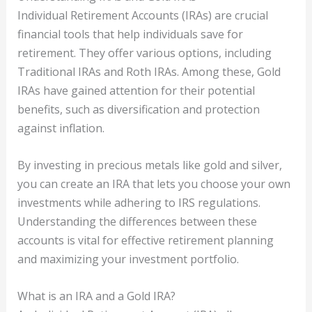
Individual Retirement Accounts (IRAs) are crucial
financial tools that help individuals save for
retirement. They offer various options, including
Traditional IRAs and Roth IRAs. Among these, Gold
IRAs have gained attention for their potential
benefits, such as diversification and protection
against inflation.
By investing in precious metals like gold and silver,
you can create an IRA that lets you choose your own
investments while adhering to IRS regulations.
Understanding the differences between these
accounts is vital for effective retirement planning
and maximizing your investment portfolio.
What is an IRA and a Gold IRA?