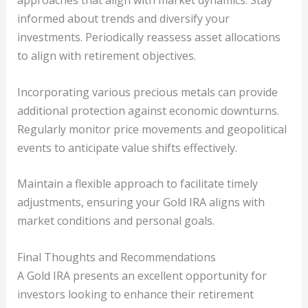
approaches that align with market dynamics. Stay
informed about trends and diversify your
investments. Periodically reassess asset allocations
to align with retirement objectives.
Incorporating various precious metals can provide
additional protection against economic downturns.
Regularly monitor price movements and geopolitical
events to anticipate value shifts effectively.
Maintain a flexible approach to facilitate timely
adjustments, ensuring your Gold IRA aligns with
market conditions and personal goals.
Final Thoughts and Recommendations
A Gold IRA presents an excellent opportunity for
investors looking to enhance their retirement