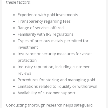
these factors:
Experience with gold investments
Transparency regarding fees
Range of services offered
Familiarity with IRS regulations
Types of precious metals permitted for
investment
Insurance or security measures for asset
protection
Industry reputation, including customer
reviews
Procedures for storing and managing gold
Limitations related to liquidity or withdrawal
Availability of customer support
Conducting thorough research helps safeguard