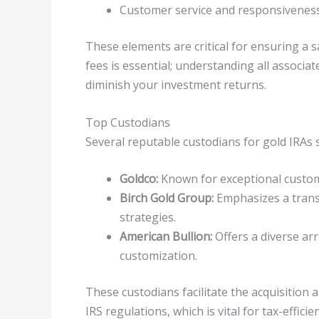
Customer service and responsivenes
These elements are critical for ensuring a
fees is essential; understanding all associ
diminish your investment returns.
Top Custodians
Several reputable custodians for gold IRAs 
Goldco:
Known for exceptional custom
Birch Gold Group:
Emphasizes a trans
strategies.
American Bullion:
Offers a diverse arr
customization.
These custodians facilitate the acquisition
IRS regulations, which is vital for tax-efficie