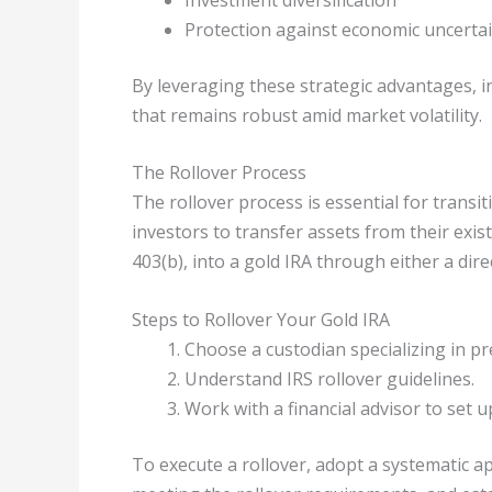
Protection against economic uncertai
By leveraging these strategic advantages, 
that remains robust amid market volatility.
The Rollover Process
The rollover process is essential for transi
investors to transfer assets from their exis
403(b), into a gold IRA through either a direc
Steps to Rollover Your Gold IRA
Choose a custodian specializing in pr
Understand IRS rollover guidelines.
Work with a financial advisor to set 
To execute a rollover, adopt a systematic a