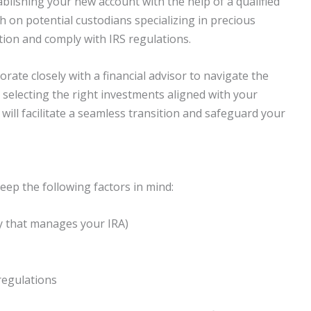
blishing your new account with the help of a qualified
h on potential custodians specializing in precious
tion and comply with IRS regulations.
borate closely with a financial advisor to navigate the
 selecting the right investments aligned with your
 will facilitate a seamless transition and safeguard your
eep the following factors in mind:
y that manages your IRA)
regulations