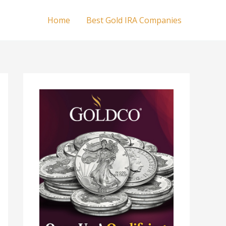
Home
Best Gold IRA Companies