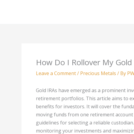
Skip
to
content
How Do I Rollover My Gold
Leave a Comment
/
Precious Metals
/ By
PW
Gold IRAs have emerged as a prominent inves
retirement portfolios. This article aims to e
benefits for investors. It will cover the fun
moving funds from one retirement account t
guidelines for selecting a reliable custodia
monitoring your investments and maximizing