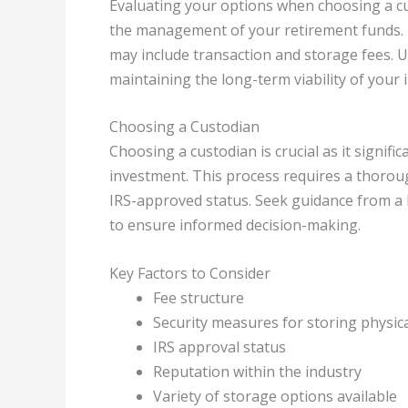
Evaluating your options when choosing a cust
the management of your retirement funds. D
may include transaction and storage fees. U
maintaining the long-term viability of your 
Choosing a Custodian
Choosing a custodian is crucial as it signifi
investment. This process requires a thoroug
IRS-approved status. Seek guidance from a 
to ensure informed decision-making.
Key Factors to Consider
Fee structure
Security measures for storing physica
IRS approval status
Reputation within the industry
Variety of storage options available