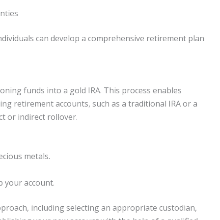
nties
individuals can develop a comprehensive retirement plan
tioning funds into a gold IRA. This process enables
ting retirement accounts, such as a traditional IRA or a
t or indirect rollover.
ecious metals.
up your account.
pproach, including selecting an appropriate custodian,