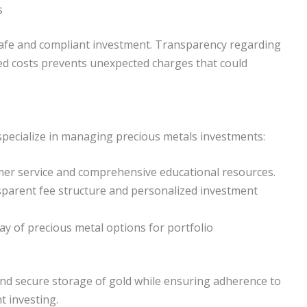
s
 safe and compliant investment. Transparency regarding
ated costs prevents unexpected charges that could
specialize in managing precious metals investments:
er service and comprehensive educational resources.
parent fee structure and personalized investment
ay of precious metal options for portfolio
 and secure storage of gold while ensuring adherence to
nt investing.