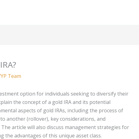
 IRA?
YP Team
tment option for individuals seeking to diversify their
xplain the concept of a gold IRA and its potential
damental aspects of gold IRAs, including the process of
o another (rollover), key considerations, and
n. The article will also discuss management strategies for
 the advantages of this unique asset class.