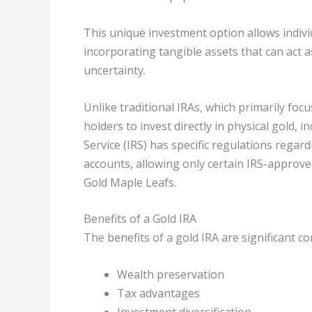
This unique investment option allows individ
incorporating tangible assets that can act 
uncertainty.
Unlike traditional IRAs, which primarily fo
holders to invest directly in physical gold, 
Service (IRS) has specific regulations regard
accounts, allowing only certain IRS-approv
Gold Maple Leafs.
Benefits of a Gold IRA
The benefits of a gold IRA are significant c
Wealth preservation
Tax advantages
Investment diversification