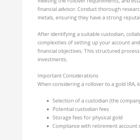
meeting the rollover requirements, and esta
financial advisor. Conduct thorough researc
metals, ensuring they have a strong reputa
After identifying a suitable custodian, colla
complexities of setting up your account and
financial objectives. This structured process
investments.
Important Considerations
When considering a rollover to a gold IRA, k
Selection of a custodian (the compan
Potential custodian fees
Storage fees for physical gold
Compliance with retirement account 