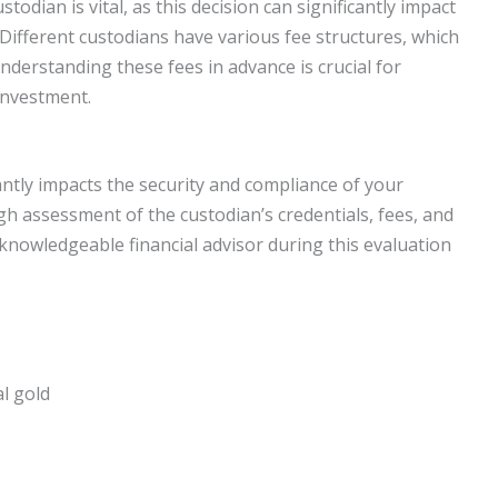
odian is vital, as this decision can significantly impact
ifferent custodians have various fee structures, which
nderstanding these fees in advance is crucial for
investment.
cantly impacts the security and compliance of your
h assessment of the custodian’s credentials, fees, and
knowledgeable financial advisor during this evaluation
l gold