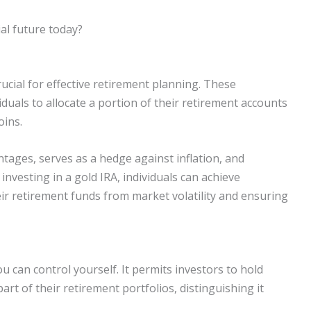
al future today?
ucial for effective retirement planning. These
iduals to allocate a portion of their retirement accounts
oins.
tages, serves as a hedge against inflation, and
investing in a gold IRA, individuals can achieve
eir retirement funds from market volatility and ensuring
u can control yourself. It permits investors to hold
art of their retirement portfolios, distinguishing it