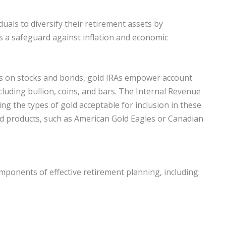
uals to diversify their retirement assets by
as a safeguard against inflation and economic
cus on stocks and bonds, gold IRAs empower account
including bullion, coins, and bars. The Internal Revenue
ing the types of gold acceptable for inclusion in these
ed products, such as American Gold Eagles or Canadian
omponents of effective retirement planning, including: