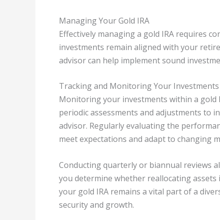
Managing Your Gold IRA
Effectively managing a gold IRA requires c
investments remain aligned with your retire
advisor can help implement sound investmen
Tracking and Monitoring Your Investments
Monitoring your investments within a gold IRA
periodic assessments and adjustments to inv
advisor. Regularly evaluating the performa
meet expectations and adapt to changing m
Conducting quarterly or biannual reviews al
you determine whether reallocating assets 
your gold IRA remains a vital part of a diver
security and growth.