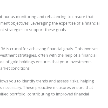
ontinuous monitoring and rebalancing to ensure that
ment objectives. Leveraging the expertise of a financial
t strategies to support these goals.
 is crucial for achieving financial goals. This involves
estment strategies, often with the help of a financial
nce of gold holdings ensures that your investments
arket conditions.
lows you to identify trends and assess risks, helping
is necessary. These proactive measures ensure that
sified portfolio, contributing to improved financial