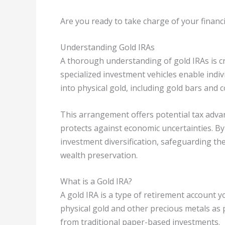
Are you ready to take charge of your financi
Understanding Gold IRAs
A thorough understanding of gold IRAs is cr
specialized investment vehicles enable indiv
into physical gold, including gold bars and c
This arrangement offers potential tax advan
protects against economic uncertainties. By 
investment diversification, safeguarding th
wealth preservation.
What is a Gold IRA?
A gold IRA is a type of retirement account yo
physical gold and other precious metals as p
from traditional paper-based investments.