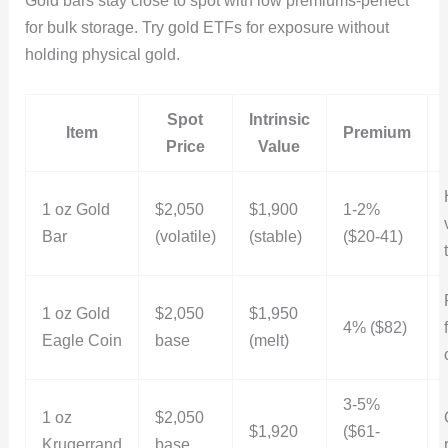
Gold bars stay close to spot with low premiums-perfect
for bulk storage. Try gold ETFs for exposure without
holding physical gold.
Spot
Intrinsic
Item
Premium
Price
Value
1 oz Gold
$2,050
$1,900
1-2%
Bar
(volatile)
(stable)
($20-41)
1 oz Gold
$2,050
$1,950
4% ($82)
Eagle Coin
base
(melt)
3-5%
1 oz
$2,050
$1,920
($61-
Krugerrand
base