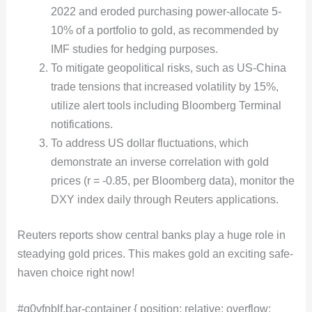
2022 and eroded purchasing power-allocate 5-
10% of a portfolio to gold, as recommended by
IMF studies for hedging purposes.
To mitigate geopolitical risks, such as US-China
trade tensions that increased volatility by 15%,
utilize alert tools including Bloomberg Terminal
notifications.
To address US dollar fluctuations, which
demonstrate an inverse correlation with gold
prices (r = -0.85, per Bloomberg data), monitor the
DXY index daily through Reuters applications.
Reuters reports show central banks play a huge role in
steadying gold prices. This makes gold an exciting safe-
haven choice right now!
#g0vfnblf.bar-container { position: relative; overflow: