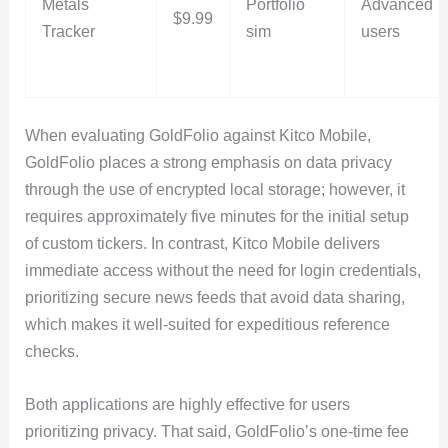
Metals
Portfolio
Advanced
$9.99
Tracker
sim
users
When evaluating GoldFolio against Kitco Mobile,
GoldFolio places a strong emphasis on data privacy
through the use of encrypted local storage; however, it
requires approximately five minutes for the initial setup
of custom tickers. In contrast, Kitco Mobile delivers
immediate access without the need for login credentials,
prioritizing secure news feeds that avoid data sharing,
which makes it well-suited for expeditious reference
checks.
Both applications are highly effective for users
prioritizing privacy. That said, GoldFolio’s one-time fee