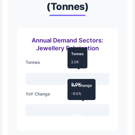
(Tonnes)
Annual Demand Sectors:
Jewellery Fabrication
Tonnes
Tonnes
2.0K
2.0K
YoY Change
YoY Change
-9.0%
-9.0%