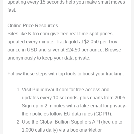
updating every 15 seconds help you make smart moves
fast.
Online Price Resources
Sites like Kitco.com give free real-time spot prices,
updated every minute. Track gold at $2,050 per Troy
ounce in USD and silver at $24.50 per ounce. Browse
anonymously to keep your data private.
Follow these steps with top tools to boost your tracking:
Visit BullionVault.com for free access and
updates every 10 seconds, plus charts from 2005.
Sign up in 2 minutes with a fake email for privacy-
their policies follow EU data rules (GDPR).
Use the Global Bullion Suppliers API (free up to
1,000 calls daily) via a bookmarklet or