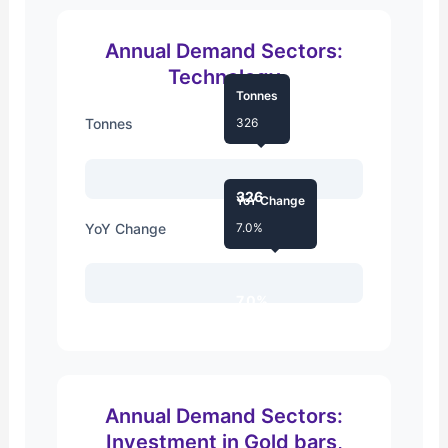
Annual Demand Sectors:
Technology
Tonnes
Tonnes
326
326
YoY Change
YoY Change
7.0%
7.0%
Annual Demand Sectors:
Investment in Gold bars,