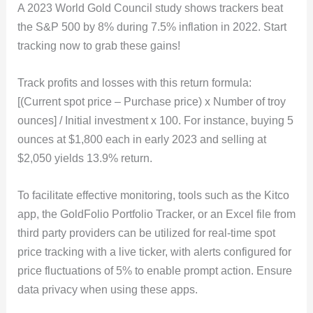
A 2023 World Gold Council study shows trackers beat
the S&P 500 by 8% during 7.5% inflation in 2022. Start
tracking now to grab these gains!
Track profits and losses with this return formula:
[(Current spot price – Purchase price) x Number of troy
ounces] / Initial investment x 100. For instance, buying 5
ounces at $1,800 each in early 2023 and selling at
$2,050 yields 13.9% return.
To facilitate effective monitoring, tools such as the Kitco
app, the GoldFolio Portfolio Tracker, or an Excel file from
third party providers can be utilized for real-time spot
price tracking with a live ticker, with alerts configured for
price fluctuations of 5% to enable prompt action. Ensure
data privacy when using these apps.