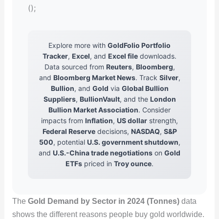
();
Explore more with
GoldFolio Portfolio
Tracker
,
Excel
, and
Excel file
downloads.
Data sourced from
Reuters
,
Bloomberg
,
and
Bloomberg Market News
. Track
Silver
,
Bullion
, and
Gold
via
Global Bullion
Suppliers
,
BullionVault
, and the
London
Bullion Market Association
. Consider
impacts from
Inflation
,
US dollar
strength,
Federal Reserve
decisions,
NASDAQ
,
S&P
500
, potential
U.S. government shutdown
,
and
U.S.-China trade negotiations
on
Gold
ETFs
priced in
Troy ounce
.
The
Gold Demand by Sector in 2024 (Tonnes)
data
shows the different reasons people buy gold worldwide.