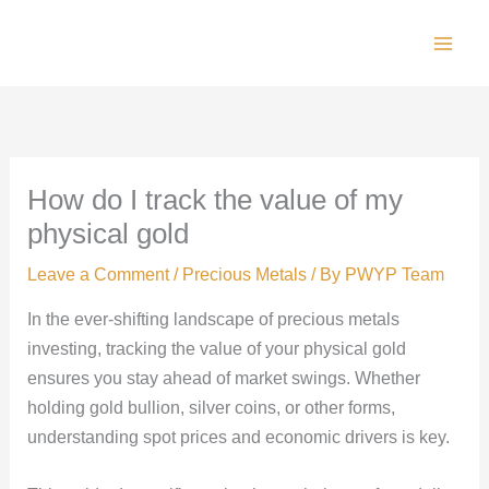
Skip
to
Main
content
Men
How do I track the value of my
physical gold
Leave a Comment
/
Precious Metals
/ By
PWYP Team
In the ever-shifting landscape of precious metals
investing, tracking the value of your physical gold
ensures you stay ahead of market swings. Whether
holding gold bullion, silver coins, or other forms,
understanding spot prices and economic drivers is key.