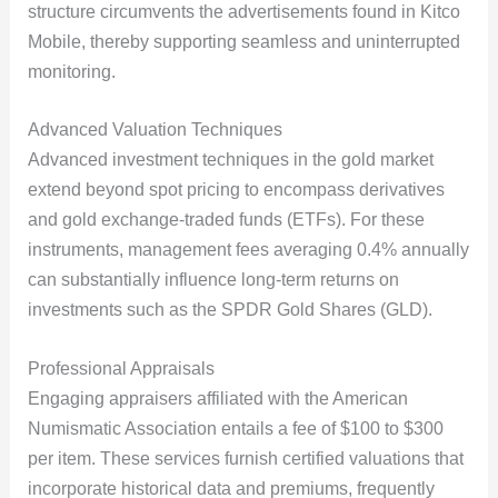
structure circumvents the advertisements found in Kitco
Mobile, thereby supporting seamless and uninterrupted
monitoring.
Advanced Valuation Techniques
Advanced investment techniques in the gold market
extend beyond spot pricing to encompass derivatives
and gold exchange-traded funds (ETFs). For these
instruments, management fees averaging 0.4% annually
can substantially influence long-term returns on
investments such as the SPDR Gold Shares (GLD).
Professional Appraisals
Engaging appraisers affiliated with the American
Numismatic Association entails a fee of $100 to $300
per item. These services furnish certified valuations that
incorporate historical data and premiums, frequently