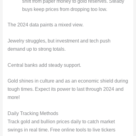
shift from paper money to gold reserves. Steady
buys keep prices from dropping too low.
The 2024 data paints a mixed view.
Jewelry struggles, but investment and tech push
demand up to strong totals.
Central banks add steady support.
Gold shines in culture and as an economic shield during
tough times. Expect its power to last through 2024 and
more!
Daily Tracking Methods
Track gold and bullion prices daily to catch market
swings in real time. Free online tools to live tickers