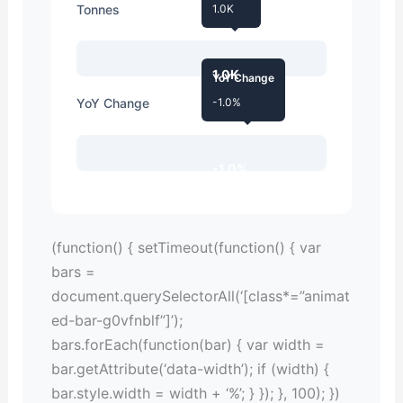
Tonnes
1.0K
1.0K
YoY Change
YoY Change
-1.0%
-1.0%
(function() { setTimeout(function() { var
bars =
document.querySelectorAll(‘[class*=”animat
ed-bar-g0vfnblf”]’);
bars.forEach(function(bar) { var width =
bar.getAttribute(‘data-width’); if (width) {
bar.style.width = width + ‘%’; } }); }, 100); })