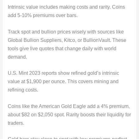
Intrinsic value includes making costs and rarity. Coins
add 5-10% premiums over bars.
Track spot and bullion prices wisely with sources like
Global Bullion Suppliers, Kitco, or BullionVault. These
tools give live quotes that change daily with world
demand.
U.S. Mint 2023 reports show refined gold’s intrinsic
value at $1,900 per ounce. This covers mining and
refining costs.
Coins like the American Gold Eagle add a 4% premium,
about $82 on $2,050 spot. Rarity boosts their liquidity for
traders.