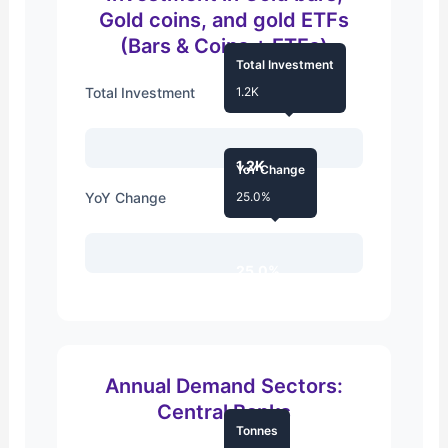
Gold coins, and gold ETFs
(Bars & Coins + ETFs)
Total Investment
Total Investment
1.2K
1.2K
YoY Change
YoY Change
25.0%
25.0%
Annual Demand Sectors:
Central Banks
Tonnes