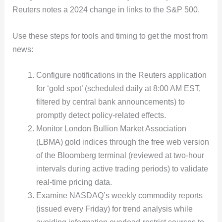
Reuters notes a 2024 change in links to the S&P 500.
Use these steps for tools and timing to get the most from
news:
Configure notifications in the Reuters application
for ‘gold spot’ (scheduled daily at 8:00 AM EST,
filtered by central bank announcements) to
promptly detect policy-related effects.
Monitor London Bullion Market Association
(LBMA) gold indices through the free web version
of the Bloomberg terminal (reviewed at two-hour
intervals during active trading periods) to validate
real-time pricing data.
Examine NASDAQ’s weekly commodity reports
(issued every Friday) for trend analysis while