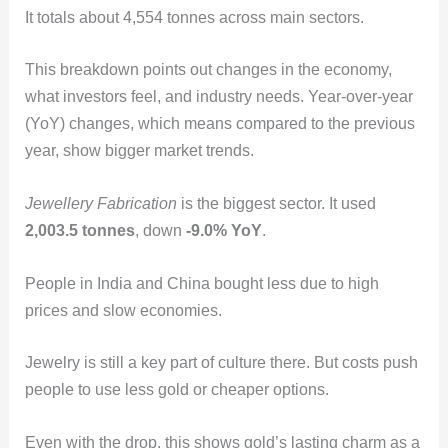
It totals about 4,554 tonnes across main sectors.
This breakdown points out changes in the economy,
what investors feel, and industry needs. Year-over-year
(YoY) changes, which means compared to the previous
year, show bigger market trends.
Jewellery Fabrication
is the biggest sector. It used
2,003.5 tonnes
, down
-9.0% YoY
.
People in India and China bought less due to high
prices and slow economies.
Jewelry is still a key part of culture there. But costs push
people to use less gold or cheaper options.
Even with the drop, this shows gold’s lasting charm as a