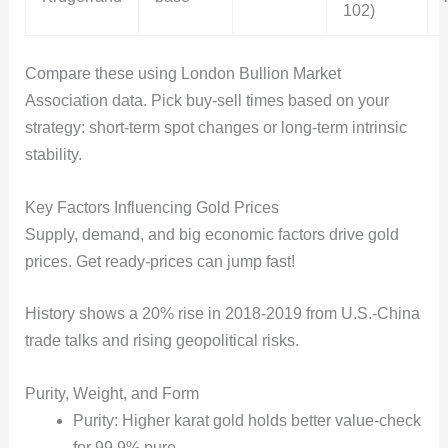
102)
Compare these using London Bullion Market
Association data. Pick buy-sell times based on your
strategy: short-term spot changes or long-term intrinsic
stability.
Key Factors Influencing Gold Prices
Supply, demand, and big economic factors drive gold
prices. Get ready-prices can jump fast!
History shows a 20% rise in 2018-2019 from U.S.-China
trade talks and rising geopolitical risks.
Purity, Weight, and Form
Purity: Higher karat gold holds better value-check
for 99.9% pure.