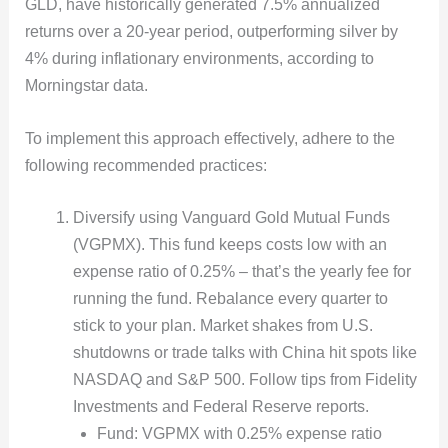
GLD, have historically generated 7.5% annualized
returns over a 20-year period, outperforming silver by
4% during inflationary environments, according to
Morningstar data.
To implement this approach effectively, adhere to the
following recommended practices:
Diversify using Vanguard Gold Mutual Funds
(VGPMX). This fund keeps costs low with an
expense ratio of 0.25% – that’s the yearly fee for
running the fund. Rebalance every quarter to
stick to your plan. Market shakes from U.S.
shutdowns or trade talks with China hit spots like
NASDAQ and S&P 500. Follow tips from Fidelity
Investments and Federal Reserve reports.
Fund: VGPMX with 0.25% expense ratio