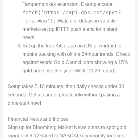
Tampermonkey extension. Example code:
fetch('https://api.gbs.com/spot?
metal=au');
Watch for delays in volatile
markets-set up IFTTT push alerts for instant
news.
Set up the free Kitco app on iOS or Android for
mobile tracking with offline 24-hour trends. Check
against World Gold Council data showing a 15%
gold price rise this year (WGC 2023 report).
Setup takes 5-10 minutes, then daily checks under 30
seconds. Get accurate, private info without paying a
dime-start now!
Financial News and Indices
Sign up for Bloomberg Market News alerts to spot gold
swings of 8-12% tied to NASDAQ commodity indexes.