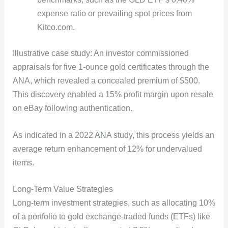
expense ratio or prevailing spot prices from
Kitco.com.
Illustrative case study: An investor commissioned
appraisals for five 1-ounce gold certificates through the
ANA, which revealed a concealed premium of $500.
This discovery enabled a 15% profit margin upon resale
on eBay following authentication.
As indicated in a 2022 ANA study, this process yields an
average return enhancement of 12% for undervalued
items.
Long-Term Value Strategies
Long-term investment strategies, such as allocating 10%
of a portfolio to gold exchange-traded funds (ETFs) like