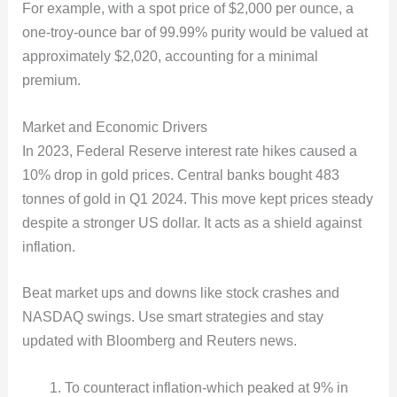
For example, with a spot price of $2,000 per ounce, a
one-troy-ounce bar of 99.99% purity would be valued at
approximately $2,020, accounting for a minimal
premium.
Market and Economic Drivers
In 2023, Federal Reserve interest rate hikes caused a
10% drop in gold prices. Central banks bought 483
tonnes of gold in Q1 2024. This move kept prices steady
despite a stronger US dollar. It acts as a shield against
inflation.
Beat market ups and downs like stock crashes and
NASDAQ swings. Use smart strategies and stay
updated with Bloomberg and Reuters news.
To counteract inflation-which peaked at 9% in