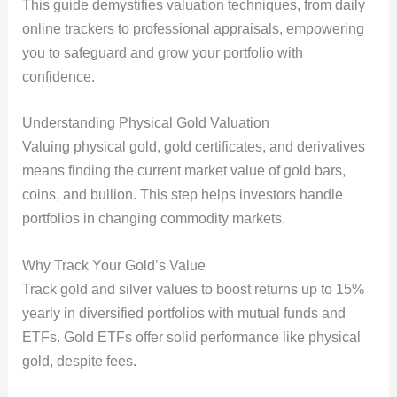
This guide demystifies valuation techniques, from daily
online trackers to professional appraisals, empowering
you to safeguard and grow your portfolio with
confidence.
Understanding Physical Gold Valuation
Valuing physical gold, gold certificates, and derivatives
means finding the current market value of gold bars,
coins, and bullion. This step helps investors handle
portfolios in changing commodity markets.
Why Track Your Gold’s Value
Track gold and silver values to boost returns up to 15%
yearly in diversified portfolios with mutual funds and
ETFs. Gold ETFs offer solid performance like physical
gold, despite fees.