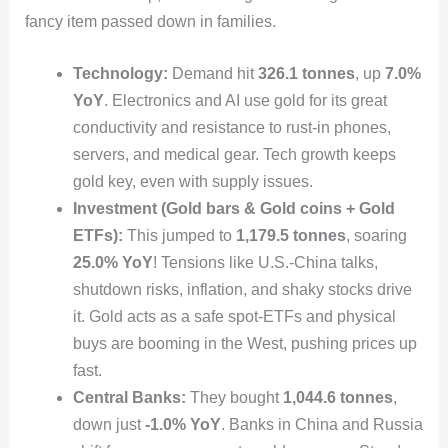
fancy item passed down in families.
Technology:
Demand hit
326.1 tonnes
, up
7.0%
YoY
. Electronics and AI use gold for its great
conductivity and resistance to rust-in phones,
servers, and medical gear. Tech growth keeps
gold key, even with supply issues.
Investment (Gold bars & Gold coins + Gold
ETFs):
This jumped to
1,179.5 tonnes
, soaring
25.0% YoY
! Tensions like U.S.-China talks,
shutdown risks, inflation, and shaky stocks drive
it. Gold acts as a safe spot-ETFs and physical
buys are booming in the West, pushing prices up
fast.
Central Banks:
They bought
1,044.6 tonnes
,
down just
-1.0% YoY
. Banks in China and Russia