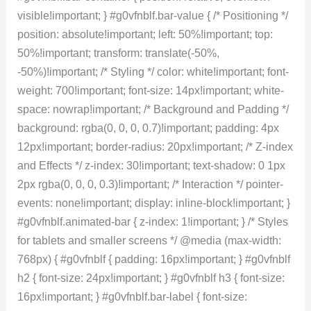
visible!important; } #g0vfnblf.bar-value { /* Positioning */
position: absolute!important; left: 50%!important; top:
50%!important; transform: translate(-50%,
-50%)!important; /* Styling */ color: white!important; font-
weight: 700!important; font-size: 14px!important; white-
space: nowrap!important; /* Background and Padding */
background: rgba(0, 0, 0, 0.7)!important; padding: 4px
12px!important; border-radius: 20px!important; /* Z-index
and Effects */ z-index: 30!important; text-shadow: 0 1px
2px rgba(0, 0, 0, 0.3)!important; /* Interaction */ pointer-
events: none!important; display: inline-block!important; }
#g0vfnblf.animated-bar { z-index: 1!important; } /* Styles
for tablets and smaller screens */ @media (max-width:
768px) { #g0vfnblf { padding: 16px!important; } #g0vfnblf
h2 { font-size: 24px!important; } #g0vfnblf h3 { font-size:
16px!important; } #g0vfnblf.bar-label { font-size: