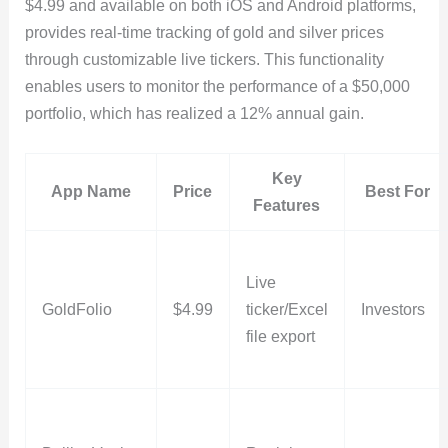
$4.99 and available on both iOS and Android platforms,
provides real-time tracking of gold and silver prices
through customizable live tickers. This functionality
enables users to monitor the performance of a $50,000
portfolio, which has realized a 12% annual gain.
Key
App Name
Price
Best For
Features
Live
GoldFolio
$4.99
ticker/Excel
Investors
file export