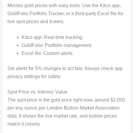
Monitor gold prices with easy tools. Use the Kitco app,
GoldFolio Portfolio Tracker, or a third-party Excel file for
live spot prices and tickers.
Kitco app: Real-time tracking.
GoldFolio: Portfolio management.
Excel file: Custom alerts.
Set alerts for 5% changes to act fast. Always check app
privacy settings for safety.
Spot Price vs. Intrinsic Value
The spot price is the gold price right now, around $2,050
per troy ounce per London Bullion Market Association
data. It shows the live market rate, and bullion prices
match it closely.