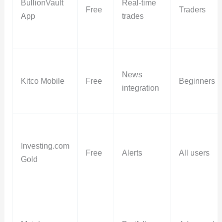
BullionVault
Real-time
Free
Traders
App
trades
News
Kitco Mobile
Free
Beginners
integration
Investing.com
Free
Alerts
All users
Gold