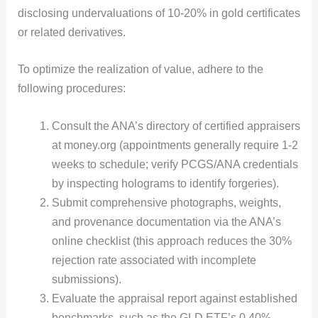
disclosing undervaluations of 10-20% in gold certificates
or related derivatives.
To optimize the realization of value, adhere to the
following procedures:
Consult the ANA’s directory of certified appraisers
at money.org (appointments generally require 1-2
weeks to schedule; verify PCGS/ANA credentials
by inspecting holograms to identify forgeries).
Submit comprehensive photographs, weights,
and provenance documentation via the ANA’s
online checklist (this approach reduces the 30%
rejection rate associated with incomplete
submissions).
Evaluate the appraisal report against established
benchmarks, such as the GLD ETF’s 0.40%