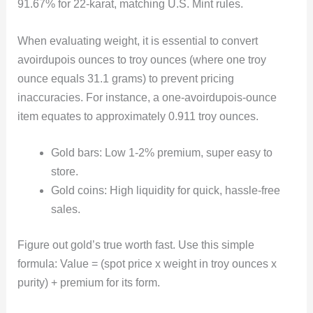
91.67% for 22-karat, matching U.S. Mint rules.
When evaluating weight, it is essential to convert
avoirdupois ounces to troy ounces (where one troy
ounce equals 31.1 grams) to prevent pricing
inaccuracies. For instance, a one-avoirdupois-ounce
item equates to approximately 0.911 troy ounces.
Gold bars: Low 1-2% premium, super easy to
store.
Gold coins: High liquidity for quick, hassle-free
sales.
Figure out gold’s true worth fast. Use this simple
formula: Value = (spot price x weight in troy ounces x
purity) + premium for its form.