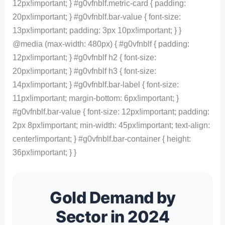
12px!important; } #g0vfnblf.metric-card { padding:
20px!important; } #g0vfnblf.bar-value { font-size:
13px!important; padding: 3px 10px!important; } }
@media (max-width: 480px) { #g0vfnblf { padding:
12px!important; } #g0vfnblf h2 { font-size:
20px!important; } #g0vfnblf h3 { font-size:
14px!important; } #g0vfnblf.bar-label { font-size:
11px!important; margin-bottom: 6px!important; }
#g0vfnblf.bar-value { font-size: 12px!important; padding:
2px 8px!important; min-width: 45px!important; text-align:
center!important; } #g0vfnblf.bar-container { height:
36px!important; } }
Gold Demand by
Sector in 2024