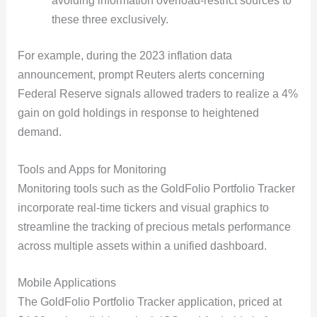
avoiding information overload-restrict sources to
these three exclusively.
For example, during the 2023 inflation data
announcement, prompt Reuters alerts concerning
Federal Reserve signals allowed traders to realize a 4%
gain on gold holdings in response to heightened
demand.
Tools and Apps for Monitoring
Monitoring tools such as the GoldFolio Portfolio Tracker
incorporate real-time tickers and visual graphics to
streamline the tracking of precious metals performance
across multiple assets within a unified dashboard.
Mobile Applications
The GoldFolio Portfolio Tracker application, priced at