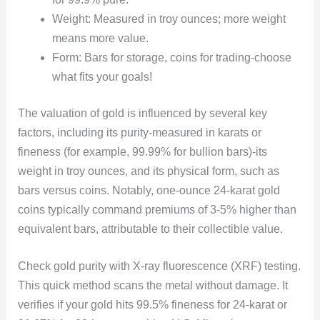
Weight: Measured in troy ounces; more weight
means more value.
Form: Bars for storage, coins for trading-choose
what fits your goals!
The valuation of gold is influenced by several key
factors, including its purity-measured in karats or
fineness (for example, 99.99% for bullion bars)-its
weight in troy ounces, and its physical form, such as
bars versus coins. Notably, one-ounce 24-karat gold
coins typically command premiums of 3-5% higher than
equivalent bars, attributable to their collectible value.
Check gold purity with X-ray fluorescence (XRF) testing.
This quick method scans the metal without damage. It
verifies if your gold hits 99.5% fineness for 24-karat or