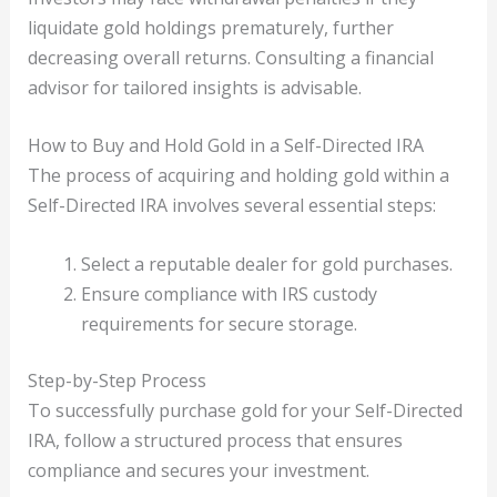
liquidate gold holdings prematurely, further
decreasing overall returns. Consulting a financial
advisor for tailored insights is advisable.
How to Buy and Hold Gold in a Self-Directed IRA
The process of acquiring and holding gold within a
Self-Directed IRA involves several essential steps:
Select a reputable dealer for gold purchases.
Ensure compliance with IRS custody
requirements for secure storage.
Step-by-Step Process
To successfully purchase gold for your Self-Directed
IRA, follow a structured process that ensures
compliance and secures your investment.