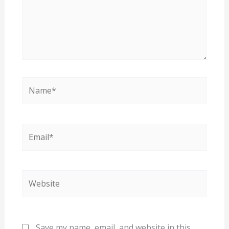
Name*
Email*
Website
Save my name, email, and website in this