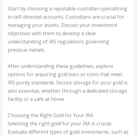
Start by choosing a reputable custodian specializing
in self-directed accounts. Custodians are crucial for
managing your assets. Discuss your investment
objectives with them to develop a clear
understanding of IRS regulations governing
precious metals.
After understanding these guidelines, explore
options for acquiring gold bars or coins that meet
IRS purity standards. Secure storage for your gold is
also essential, whether through a dedicated storage
facility or a safe at home.
Choosing the Right Gold for Your IRA
Selecting the right gold for your IRA is crucial.
Evaluate different types of gold investments, such as