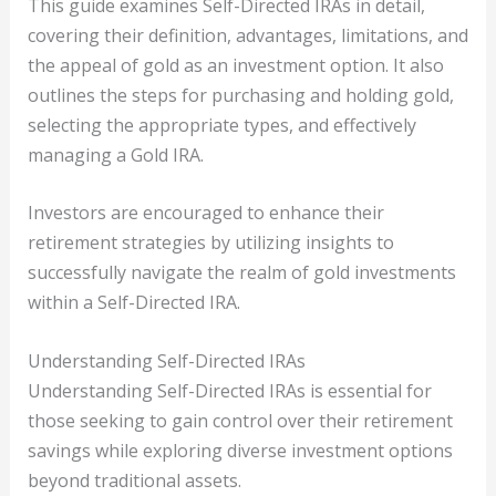
This guide examines Self-Directed IRAs in detail,
covering their definition, advantages, limitations, and
the appeal of gold as an investment option. It also
outlines the steps for purchasing and holding gold,
selecting the appropriate types, and effectively
managing a Gold IRA.
Investors are encouraged to enhance their
retirement strategies by utilizing insights to
successfully navigate the realm of gold investments
within a Self-Directed IRA.
Understanding Self-Directed IRAs
Understanding Self-Directed IRAs is essential for
those seeking to gain control over their retirement
savings while exploring diverse investment options
beyond traditional assets.