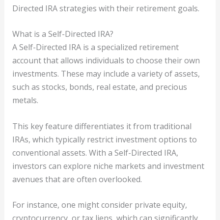
Directed IRA strategies with their retirement goals.
What is a Self-Directed IRA?
A Self-Directed IRA is a specialized retirement
account that allows individuals to choose their own
investments. These may include a variety of assets,
such as stocks, bonds, real estate, and precious
metals.
This key feature differentiates it from traditional
IRAs, which typically restrict investment options to
conventional assets. With a Self-Directed IRA,
investors can explore niche markets and investment
avenues that are often overlooked.
For instance, one might consider private equity,
cryptocurrency, or tax liens, which can significantly