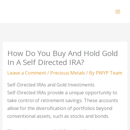
Skip
to
Mai
content
Men
How Do You Buy And Hold Gold
In A Self Directed IRA?
Leave a Comment
/
Precious Metals
/ By
PWYP Team
Self-Directed IRAs and Gold Investments
Self-Directed IRAs provide a unique opportunity to
take control of retirement savings. These accounts
allow for the diversification of portfolios beyond
conventional assets, such as stocks and bonds.