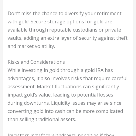
Don’t miss the chance to diversify your retirement
with gold! Secure storage options for gold are
available through reputable custodians or private
vaults, adding an extra layer of security against theft
and market volatility.
Risks and Considerations
While investing in gold through a gold IRA has
advantages, it also involves risks that require careful
assessment. Market fluctuations can significantly
impact gold’s value, leading to potential losses
during downturns. Liquidity issues may arise since
converting gold into cash can be more complicated
than selling traditional assets.
Investors may face withdrawal penalties if they