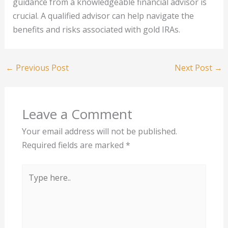
guidance from a knowledgeable financial advisor is
crucial. A qualified advisor can help navigate the
benefits and risks associated with gold IRAs.
←
Previous Post
Next Post
→
Leave a Comment
Your email address will not be published.
Required fields are marked
*
Type
here..