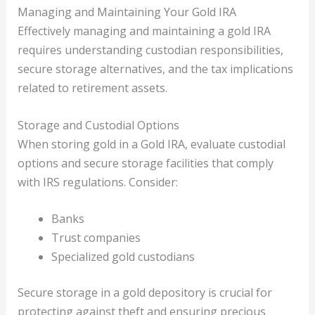
Managing and Maintaining Your Gold IRA
Effectively managing and maintaining a gold IRA
requires understanding custodian responsibilities,
secure storage alternatives, and the tax implications
related to retirement assets.
Storage and Custodial Options
When storing gold in a Gold IRA, evaluate custodial
options and secure storage facilities that comply
with IRS regulations. Consider:
Banks
Trust companies
Specialized gold custodians
Secure storage in a gold depository is crucial for
protecting against theft and ensuring precious