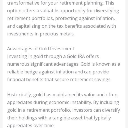
transformative for your retirement planning. This
option offers a valuable opportunity for diversifying
retirement portfolios, protecting against inflation,
and capitalizing on the tax benefits associated with
investments in precious metals.
Advantages of Gold Investment
Investing in gold through a Gold IRA offers
numerous significant advantages. Gold is known as a
reliable hedge against inflation and can provide
financial benefits that secure retirement savings.
Historically, gold has maintained its value and often
appreciates during economic instability. By including
gold in a retirement portfolio, investors can diversify
their holdings with a tangible asset that typically
appreciates over time.