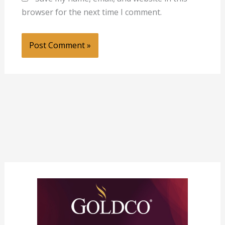
browser for the next time I comment.