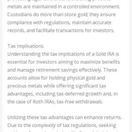
metals are maintained in a controlled environment.
Custodians do more than store gold; they ensure
compliance with regulations, maintain accurate
records, and facilitate transactions for investors.
Tax Implications
Understanding the tax implications of a Gold IRA is
essential for investors aiming to maximize benefits
and manage retirement savings effectively. These
accounts allow for holding physical gold and
precious metals while offering significant tax
advantages, including tax-deferred growth and, in
the case of Roth IRAs, tax-free withdrawals.
Utilizing these tax advantages can enhance returns.
Due to the complexity of tax regulations, seeking