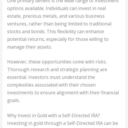
One primary benefit is the wide range of investment
options available. Individuals can invest in real
estate, precious metals, and various business
ventures, rather than being limited to traditional
stocks and bonds. This flexibility can enhance
potential returns, especially for those willing to
manage their assets.
However, these opportunities come with risks.
Thorough research and strategic planning are
essential. Investors must understand the
complexities associated with their chosen
investments to ensure alignment with their financial
goals.
Why Invest in Gold with a Self-Directed IRA?
Investing in gold through a Self-Directed IRA can be