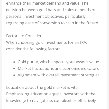
enhance their market demand and value. The
decision between gold bars and coins depends on
personal investment objectives, particularly
regarding ease of conversion to cash in the future.
Factors to Consider
When choosing gold investments for an IRA,
consider the following factors:
Gold purity, which impacts your asset’s value.
Market fluctuations and economic indicators.
Alignment with overall investment strategies.
Education about the gold market is vital.
Emphasizing education equips investors with the
knowledge to navigate its complexities effectively.