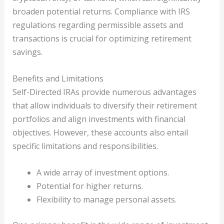
broaden potential returns. Compliance with IRS
regulations regarding permissible assets and
transactions is crucial for optimizing retirement
savings.
Benefits and Limitations
Self-Directed IRAs provide numerous advantages
that allow individuals to diversify their retirement
portfolios and align investments with financial
objectives. However, these accounts also entail
specific limitations and responsibilities.
A wide array of investment options.
Potential for higher returns.
Flexibility to manage personal assets.