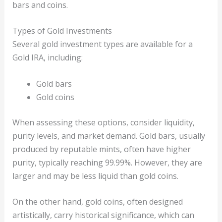
bars and coins.
Types of Gold Investments
Several gold investment types are available for a
Gold IRA, including:
Gold bars
Gold coins
When assessing these options, consider liquidity,
purity levels, and market demand. Gold bars, usually
produced by reputable mints, often have higher
purity, typically reaching 99.99%. However, they are
larger and may be less liquid than gold coins.
On the other hand, gold coins, often designed
artistically, carry historical significance, which can