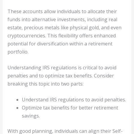
These accounts allow individuals to allocate their
funds into alternative investments, including real
estate, precious metals like physical gold, and even
cryptocurrencies. This flexibility offers enhanced
potential for diversification within a retirement
portfolio.
Understanding IRS regulations is critical to avoid
penalties and to optimize tax benefits. Consider
breaking this topic into two parts:
Understand IRS regulations to avoid penalties.
Optimize tax benefits for better retirement
savings.
With good planning, individuals can align their Self-