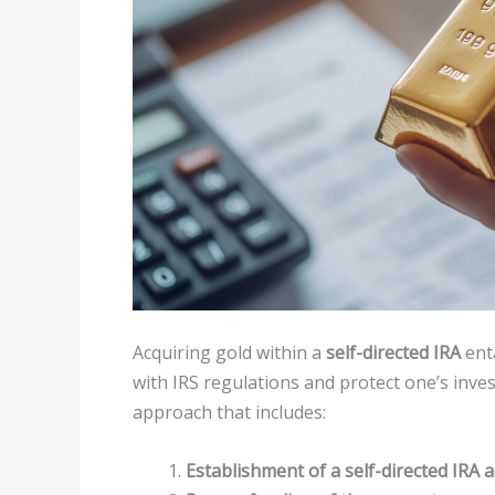
Acquiring gold within a
self-directed IRA
enta
with IRS regulations and protect one’s inves
approach that includes:
Establishment of a self-directed IRA 