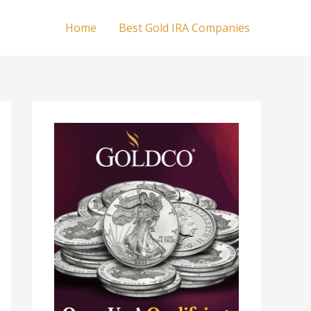
Home
Best Gold IRA Companies