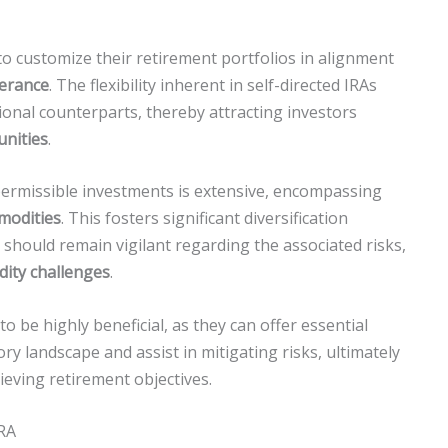
s to customize their retirement portfolios in alignment
lerance
. The flexibility inherent in self-directed IRAs
ional counterparts, thereby attracting investors
unities
.
permissible investments is extensive, encompassing
modities
. This fosters significant diversification
 should remain vigilant regarding the associated risks,
idity challenges
.
o be highly beneficial, as they can offer essential
ry landscape and assist in mitigating risks, ultimately
ieving retirement objectives.
IRA