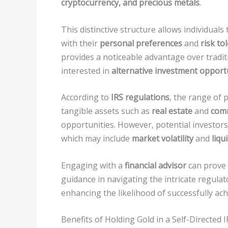
cryptocurrency, and precious metals
.
This distinctive structure allows individual
with their
personal preferences
and
risk to
provides a noticeable advantage over tradit
interested in
alternative investment opport
According to
IRS regulations
, the range of 
tangible assets such as
real estate
and
com
opportunities. However, potential investors
which may include
market volatility
and
liqu
Engaging with a
financial advisor
can prove t
guidance in navigating the intricate regulato
enhancing the likelihood of successfully ach
Benefits of Holding Gold in a Self-Directed 