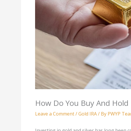
How Do You Buy And Hold Go
Leave a Comment
/
Gold IRA
/ By
PWYP Te
Investing in gold and silver has long been 