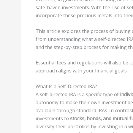
safe-haven investments. With the rise of sel
incorporate these precious metals into thei
This article explores the process of buying 
from understanding what a self-directed IRA
and the step-by-step process for making thi
Essential fees and regulations will also be 
approach aligns with your financial goals.
What Is a Self-Directed IRA?
A self-directed IRA is a specific type of
indiv
autonomy to make their own investment deci
available through standard IRAs. In contrast 
investments to
stocks, bonds, and mutual f
diversify their portfolios by investing in a 