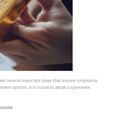
ils several important steps that ensure compliance
tment options. It is crucial to adopt a systematic
account