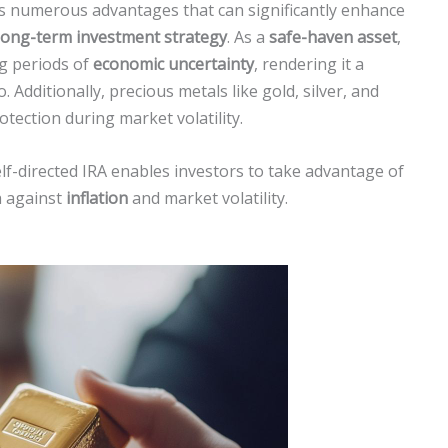
ers numerous advantages that can significantly enhance
long-term investment strategy
. As a
safe-haven asset
,
ng periods of
economic uncertainty
, rendering it a
. Additionally, precious metals like gold, silver, and
tection during market volatility.
lf-directed IRA enables investors to take advantage of
h against
inflation
and market volatility.