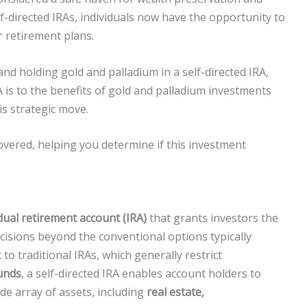
f-directed IRAs, individuals now have the opportunity to
r retirement plans.
and holding gold and palladium in a self-directed IRA,
 is to the benefits of gold and palladium investments
s strategic move.
covered, helping you determine if this investment
idual retirement account (IRA)
that grants investors the
sions beyond the conventional options typically
to traditional IRAs, which generally restrict
unds
, a self-directed IRA enables account holders to
wide array of assets, including
real estate,