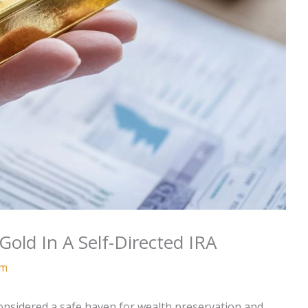
ld In A Self-Directed IRA
am
considered a safe haven for wealth preservation and