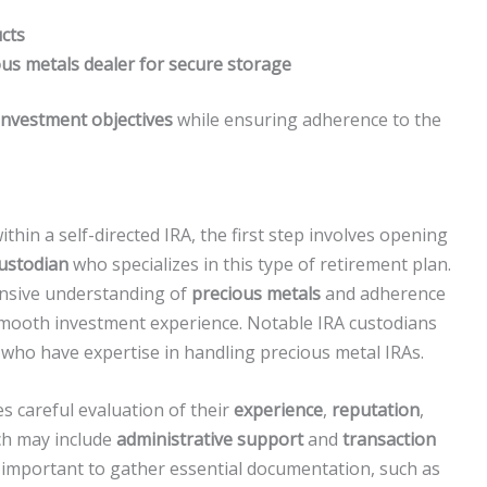
cts
ous metals dealer for secure storage
investment objectives
while ensuring adherence to the
thin a self-directed IRA, the first step involves opening
custodian
who specializes in this type of retirement plan.
ensive understanding of
precious metals
and adherence
 smooth investment experience. Notable IRA custodians
ho have expertise in handling precious metal IRAs.
s careful evaluation of their
experience
,
reputation
,
ich may include
administrative support
and
transaction
s important to gather essential documentation, such as