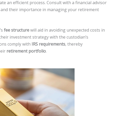
itate an efficient process. Consult with a financial advisor
s and their importance in managing your retirement
’s
fee structure
will aid in avoiding unexpected costs in
their investment strategy with the custodian’s
tions comply with
IRS requirements
, thereby
heir
retirement portfolio
.