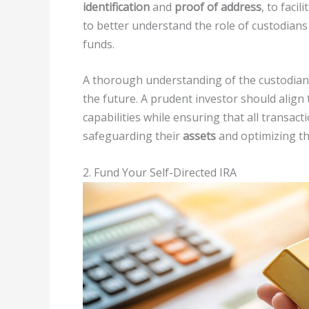
identification
and
proof of address
, to facil
to better understand the role of custodian
funds.
A thorough understanding of the custodian
the future. A prudent investor should align 
capabilities while ensuring that all transac
safeguarding their
assets
and optimizing t
2. Fund Your Self-Directed IRA