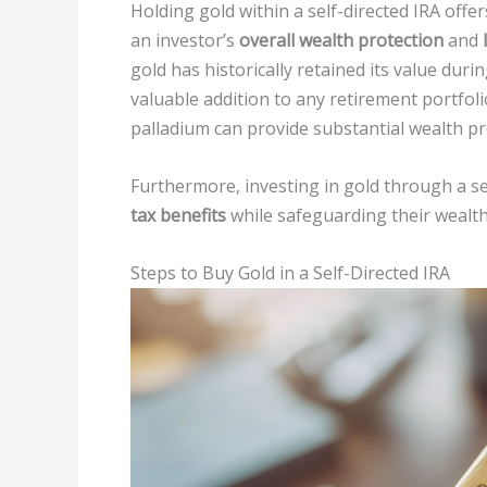
Holding gold within a self-directed IRA off
an investor’s
overall wealth protection
and
gold has historically retained its value duri
valuable addition to any retirement portfolio
palladium can provide substantial wealth pro
Furthermore, investing in gold through a se
tax benefits
while safeguarding their wealt
Steps to Buy Gold in a Self-Directed IRA