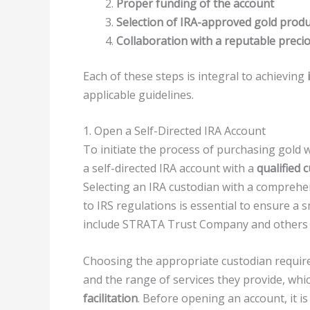
Proper funding of the account
Selection of IRA-approved gold produ
Collaboration with a reputable preci
Each of these steps is integral to achieving
applicable guidelines.
1. Open a Self-Directed IRA Account
To initiate the process of purchasing gold wi
a self-directed IRA account with a
qualified 
Selecting an IRA custodian with a compreh
to IRS regulations is essential to ensure a
include STRATA Trust Company and others w
Choosing the appropriate custodian require
and the range of services they provide, wh
facilitation
. Before opening an account, it i