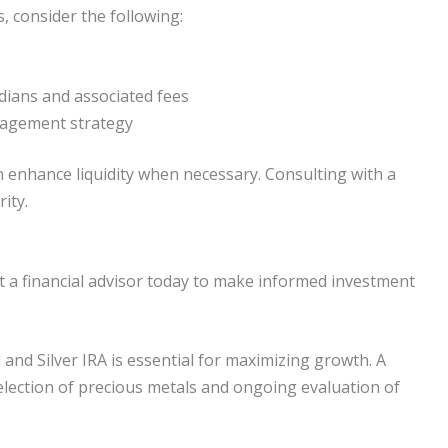
s, consider the following:
ians and associated fees
nagement strategy
 enhance liquidity when necessary. Consulting with a
ity.
t a financial advisor today to make informed investment
 and Silver IRA is essential for maximizing growth. A
selection of precious metals and ongoing evaluation of