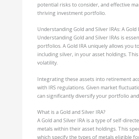
potential risks to consider, and effective 
thriving investment portfolio.
Understanding Gold and Silver IRAs: A Gold 
Understanding Gold and Silver IRAs is essent
portfolios. A Gold IRA uniquely allows you t
including silver, in your asset holdings. Th
volatility.
Integrating these assets into retirement a
with IRS regulations. Given market fluctuat
can significantly diversify your portfolio a
What is a Gold and Silver IRA?
A Gold and Silver IRA is a type of self-direc
metals within their asset holdings. This spec
which specify the types of metals eligible for