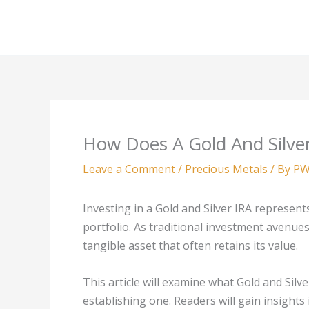
Skip
to
content
How Does A Gold And Silve
Leave a Comment
/
Precious Metals
/ By
PW
Investing in a Gold and Silver IRA represent
portfolio. As traditional investment avenue
tangible asset that often retains its value.
This article will examine what Gold and Silve
establishing one. Readers will gain insights