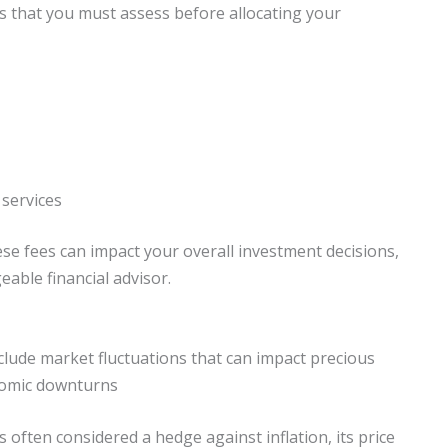
ns that you must assess before allocating your
 services
ese fees can impact your overall investment decisions,
able financial advisor.
nclude market fluctuations that can impact precious
onomic downturns
s often considered a hedge against inflation, its price