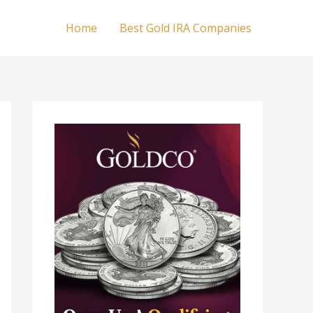
Home
Best Gold IRA Companies