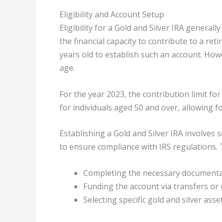
Eligibility and Account Setup
Eligibility for a Gold and Silver IRA general
the financial capacity to contribute to a ret
years old to establish such an account. How
age.
For the year 2023, the contribution limit for 
for individuals aged 50 and over, allowing f
Establishing a Gold and Silver IRA involves 
to ensure compliance with IRS regulations. 
Completing the necessary document
Funding the account via transfers or 
Selecting specific gold and silver asset