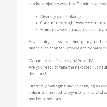
can be subject to volatility. To minimize risk
Diversify your holdings
Conduct thorough research on custod
Maintain a well-structured asset ma
Establishing a separate emergency fund can
financial advisor can provide additional secur
Managing and Diversifying Your IRA
Are you ready to take the next step? Consul
decisions!
Effectively managing and diversifying a Gold
solid investment strategy involves careful 
market conditions.