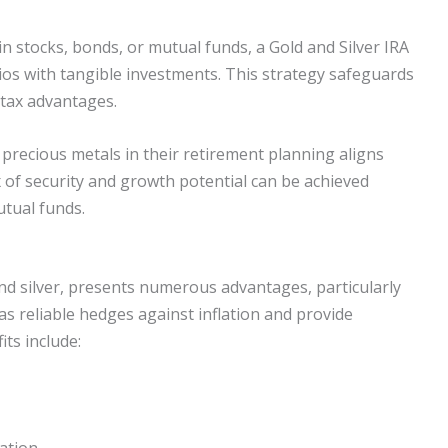
 in stocks, bonds, or mutual funds, a Gold and Silver IRA
olios with tangible investments. This strategy safeguards
 tax advantages.
 precious metals in their retirement planning aligns
ix of security and growth potential can be achieved
tual funds.
and silver, presents numerous advantages, particularly
as reliable hedges against inflation and provide
its include:
iation