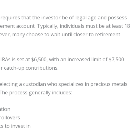
ly requires that the investor be of legal age and possess
irement account. Typically, individuals must be at least 18
ever, many choose to wait until closer to retirement
IRAs is set at $6,500, with an increased limit of $7,500
or catch-up contributions.
selecting a custodian who specializes in precious metals
The process generally includes:
ation
rollovers
s to invest in