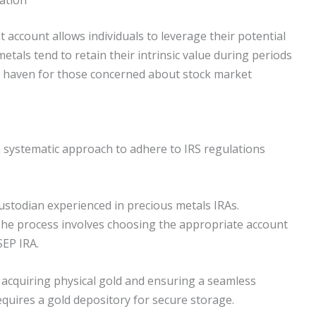
 account allows individuals to leverage their potential
etals tend to retain their intrinsic value during periods
fe haven for those concerned about stock market
 a systematic approach to adhere to IRS regulations
a custodian experienced in precious metals IRAs.
The process involves choosing the appropriate account
SEP IRA.
r acquiring physical gold and ensuring a seamless
equires a gold depository for secure storage.