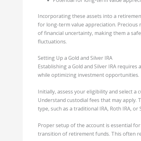
Incorporating these assets into a retirement
for long-term value appreciation. Precious m
of financial uncertainty, making them a sa
fluctuations.
Setting Up a Gold and Silver IRA
Establishing a Gold and Silver IRA requires
while optimizing investment opportunities.
Initially, assess your eligibility and select 
Understand custodial fees that may apply. 
type, such as a traditional IRA, Roth IRA, or 
Proper setup of the account is essential fo
transition of retirement funds. This often r