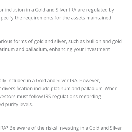
or inclusion in a Gold and Silver IRA are regulated by
specify the requirements for the assets maintained
arious forms of gold and silver, such as bullion and gold
latinum and palladium, enhancing your investment
lly included in a Gold and Silver IRA. However,
 diversification include platinum and palladium. When
 investors must follow IRS regulations regarding
d purity levels.
IRA? Be aware of the risks! Investing in a Gold and Silver