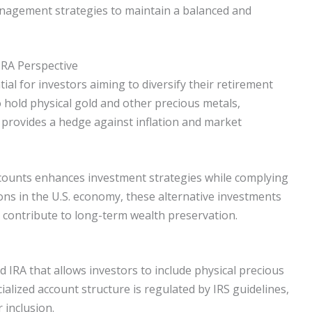
management strategies to maintain a balanced and
IRA Perspective
ial for investors aiming to diversify their retirement
o hold physical gold and other precious metals,
is provides a hedge against inflation and market
ccounts enhances investment strategies while complying
ions in the U.S. economy, these alternative investments
nd contribute to long-term wealth preservation.
ted IRA that allows investors to include physical precious
ialized account structure is regulated by IRS guidelines,
 inclusion.