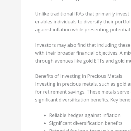
Unlike traditional IRAs that primarily invest
enables individuals to diversify their portf
against inflation while presenting potential
Investors may also find that including these
with their broader financial objectives. A m
through avenues like gold ETFs and gold mu
Benefits of Investing in Precious Metals
Investing in precious metals, such as gold 
for retirement savings. These metals serve 
significant diversification benefits. Key benef
Reliable hedges against inflation
Significant diversification benefits
Potential for long-term value apprec