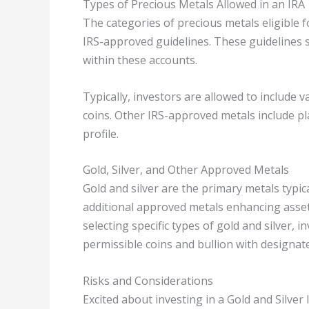
Types of Precious Metals Allowed in an IRA
The categories of precious metals eligible f
IRS-approved guidelines. These guidelines 
within these accounts.
Typically, investors are allowed to include v
coins. Other IRS-approved metals include p
profile.
Gold, Silver, and Other Approved Metals
Gold and silver are the primary metals typica
additional approved metals enhancing asset
selecting specific types of gold and silver,
permissible coins and bullion with designate
Risks and Considerations
Excited about investing in a Gold and Silver 