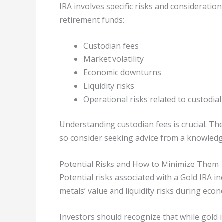
IRA involves specific risks and consideratio
retirement funds:
Custodian fees
Market volatility
Economic downturns
Liquidity risks
Operational risks related to custodial
Understanding custodian fees is crucial. Th
so consider seeking advice from a knowledge
Potential Risks and How to Minimize Them
Potential risks associated with a Gold IRA i
metals’ value and liquidity risks during ec
Investors should recognize that while gold i