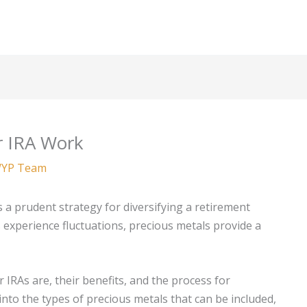
r IRA Work
YP Team
s a prudent strategy for diversifying a retirement
s experience fluctuations, precious metals provide a
r IRAs are, their benefits, and the process for
 into the types of precious metals that can be included,