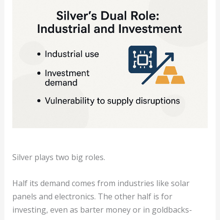
Silver plays two big roles.
Half its demand comes from industries like solar
panels and electronics. The other half is for
investing, even as barter money or in goldbacks-