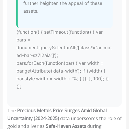
further heighten the appeal of these
assets.
(function() { setTimeout(function() { var
bars =
document.querySelectorAll(‘[class*=”animat
ed-bar-sz7l2aia”]’);
bars.forEach(function(bar) { var width =
bar.getAttribute(‘data-width’); if (width) {
bar.style.width = width + ‘%’; } }); }, 100); })
();
The
Precious Metals Price Surges Amid Global
Uncertainty (2024-2025)
data underscores the role of
gold and silver as
Safe-Haven Assets
during