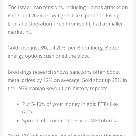
The Israel-Iran tensions, including Hamas attacks on
Israel and 2024 proxy fights like Operation Rising
Lion and Operation True Promise III, had a smaller
market hit.
Gold rose just 8%, oil 20%, per Bloomberg. Better
energy options cushioned the blow.
Brookings research shows sanctions often boost
metal prices by 12% on average. Gold shot up 25% in
the 1979 Iranian Revolution-history repeats!
Put 5-10% of your money in gold ETFs like
GLD.
Spread into commodities via CME futures.