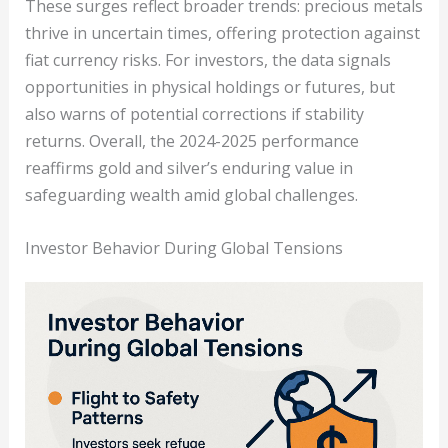
These surges reflect broader trends: precious metals
thrive in uncertain times, offering protection against
fiat currency risks. For investors, the data signals
opportunities in physical holdings or futures, but
also warns of potential corrections if stability
returns. Overall, the 2024-2025 performance
reaffirms gold and silver’s enduring value in
safeguarding wealth amid global challenges.
Investor Behavior During Global Tensions