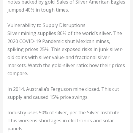
notes backed by gold. Sales of Silver American Eagles
jumped 40% in tough times.
Vulnerability to Supply Disruptions
Silver mining supplies 80% of the world’s silver. The
2020 COVID-19 Pandemic shut Mexican mines,
spiking prices 25%. This exposed risks in junk silver-
old coins with silver value-and fractional silver
markets. Watch the gold-silver ratio: how their prices
compare.
In 2014, Australia’s Ferguson mine closed. This cut
supply and caused 15% price swings.
Industry uses 50% of silver, per the Silver Institute.
This worsens shortages in electronics and solar
panels.