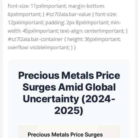
font-size: 11px!important; margin-bottom:
6px!important; } #sz7l2aia.bar-value { font-size:
12px!important; padding: 2px 8px!important; min-
width: 45px!important; text-align: center!important; }
#sz7l2aia.bar-container { height: 36px!important;
overflow: visible!important; } }
Precious Metals Price
Surges Amid Global
Uncertainty (2024-
2025)