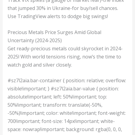
Track VIX spikes (a gauge of market fear)-the index
that jumped 30% in Ukraine-for buy/sell chances.
Use TradingView alerts to dodge big swings!
Precious Metals Price Surges Amid Global
Uncertainty (2024-2025)
Get ready-precious metals could skyrocket in 2024-
2025! With world tensions rising, now’s the time to
watch gold and silver closely.
#sz7l2aia.bar-container { position: relative; overflow:
visible!important; } #sz7l2aia.bar-value { position:
absolute!important; left: 50%!important; top:
50%!important; transform: translate(-50%,
-50%)!important; color: white!important; font-weight:
700!important; font-size: 14px!important; white-
space: nowrap!important; background: rgba(0, 0, 0,