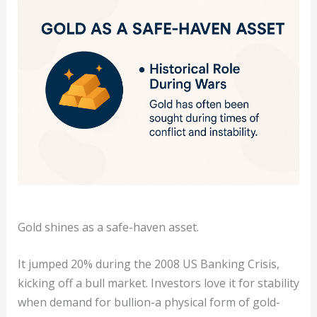
Gold shines as a safe-haven asset.
It jumped 20% during the 2008 US Banking Crisis,
kicking off a bull market. Investors love it for stability
when demand for bullion-a physical form of gold-