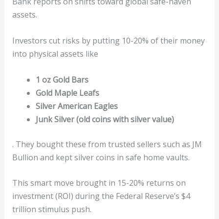
Bank reports on shifts toward global safe-haven
assets.
Investors cut risks by putting 10-20% of their money
into physical assets like
1 oz Gold Bars
Gold Maple Leafs
Silver American Eagles
Junk Silver (old coins with silver value)
. They bought these from trusted sellers such as JM
Bullion and kept silver coins in safe home vaults.
This smart move brought in 15-20% returns on
investment (ROI) during the Federal Reserve’s $4
trillion stimulus push.