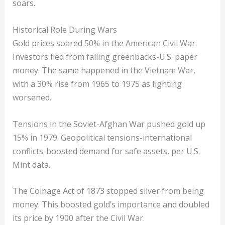
soars.
Historical Role During Wars
Gold prices soared 50% in the American Civil War.
Investors fled from falling greenbacks-U.S. paper
money. The same happened in the Vietnam War,
with a 30% rise from 1965 to 1975 as fighting
worsened.
Tensions in the Soviet-Afghan War pushed gold up
15% in 1979. Geopolitical tensions-international
conflicts-boosted demand for safe assets, per U.S.
Mint data.
The Coinage Act of 1873 stopped silver from being
money. This boosted gold’s importance and doubled
its price by 1900 after the Civil War.