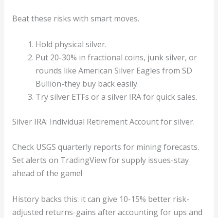
Beat these risks with smart moves.
Hold physical silver.
Put 20-30% in fractional coins, junk silver, or
rounds like American Silver Eagles from SD
Bullion-they buy back easily.
Try silver ETFs or a silver IRA for quick sales.
Silver IRA: Individual Retirement Account for silver.
Check USGS quarterly reports for mining forecasts.
Set alerts on TradingView for supply issues-stay
ahead of the game!
History backs this: it can give 10-15% better risk-
adjusted returns-gains after accounting for ups and