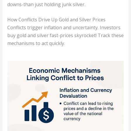
downs-than just holding junk silver.
How Conflicts Drive Up Gold and Silver Prices
Conflicts trigger inflation and uncertainty. Investors
buy gold and silver fast-prices skyrocket! Track these
mechanisms to act quickly.