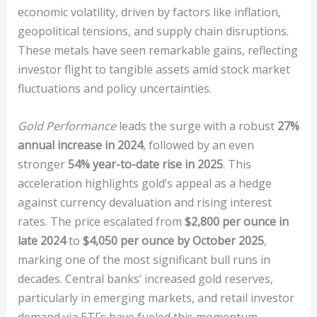
economic volatility, driven by factors like inflation,
geopolitical tensions, and supply chain disruptions.
These metals have seen remarkable gains, reflecting
investor flight to tangible assets amid stock market
fluctuations and policy uncertainties.
Gold Performance
leads the surge with a robust
27%
annual increase in 2024
, followed by an even
stronger
54% year-to-date rise in 2025
. This
acceleration highlights gold’s appeal as a hedge
against currency devaluation and rising interest
rates. The price escalated from
$2,800 per ounce in
late 2024
to
$4,050 per ounce by October 2025
,
marking one of the most significant bull runs in
decades. Central banks’ increased gold reserves,
particularly in emerging markets, and retail investor
demand via ETFs have fueled this momentum,