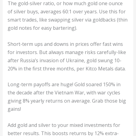
The gold-silver ratio, or how much gold one ounce
of silver buys, averages 60:1 over years. Use this for
smart trades, like swapping silver via goldbacks (thin
gold notes for easy bartering).
Short-term ups and downs in prices offer fast wins
for investors. But always manage risks carefully-like
after Russia’s invasion of Ukraine, gold swung 10-
20% in the first three months, per Kitco Metals data.
Long-term payoffs are huge! Gold soared 150% in
the decade after the Vietnam War, with war cycles
giving 8% yearly returns on average. Grab those big
gains!
Add gold and silver to your mixed investments for
better results. This boosts returns by 12% extra-