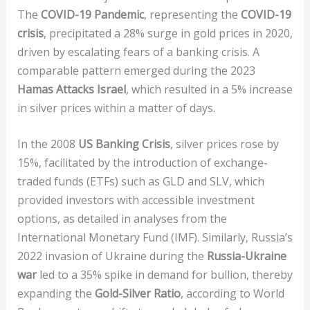
The
COVID-19 Pandemic
, representing the
COVID-19
crisis
, precipitated a 28% surge in gold prices in 2020,
driven by escalating fears of a banking crisis. A
comparable pattern emerged during the 2023
Hamas Attacks Israel
, which resulted in a 5% increase
in silver prices within a matter of days.
In the 2008
US Banking Crisis
, silver prices rose by
15%, facilitated by the introduction of exchange-
traded funds (ETFs) such as GLD and SLV, which
provided investors with accessible investment
options, as detailed in analyses from the
International Monetary Fund (IMF). Similarly, Russia’s
2022 invasion of Ukraine during the
Russia-Ukraine
war
led to a 35% spike in demand for bullion, thereby
expanding the
Gold-Silver Ratio
, according to World