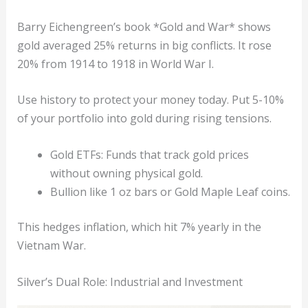
Barry Eichengreen’s book *Gold and War* shows
gold averaged 25% returns in big conflicts. It rose
20% from 1914 to 1918 in World War I.
Use history to protect your money today. Put 5-10%
of your portfolio into gold during rising tensions.
Gold ETFs: Funds that track gold prices
without owning physical gold.
Bullion like 1 oz bars or Gold Maple Leaf coins.
This hedges inflation, which hit 7% yearly in the
Vietnam War.
Silver’s Dual Role: Industrial and Investment