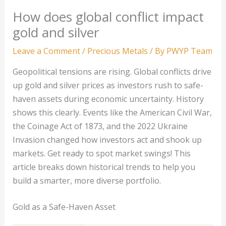
How does global conflict impact
gold and silver
Leave a Comment
/
Precious Metals
/ By
PWYP Team
Geopolitical tensions are rising. Global conflicts drive
up gold and silver prices as investors rush to safe-
haven assets during economic uncertainty. History
shows this clearly. Events like the American Civil War,
the Coinage Act of 1873, and the 2022 Ukraine
Invasion changed how investors act and shook up
markets. Get ready to spot market swings! This
article breaks down historical trends to help you
build a smarter, more diverse portfolio.
Gold as a Safe-Haven Asset