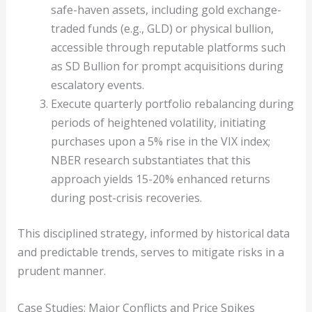
safe-haven assets, including gold exchange-
traded funds (e.g., GLD) or physical bullion,
accessible through reputable platforms such
as SD Bullion for prompt acquisitions during
escalatory events.
Execute quarterly portfolio rebalancing during
periods of heightened volatility, initiating
purchases upon a 5% rise in the VIX index;
NBER research substantiates that this
approach yields 15-20% enhanced returns
during post-crisis recoveries.
This disciplined strategy, informed by historical data
and predictable trends, serves to mitigate risks in a
prudent manner.
Case Studies: Major Conflicts and Price Spikes