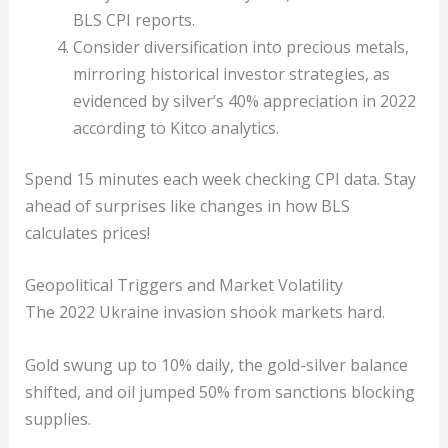
BLS CPI reports.
Consider diversification into precious metals,
mirroring historical investor strategies, as
evidenced by silver’s 40% appreciation in 2022
according to Kitco analytics.
Spend 15 minutes each week checking CPI data. Stay
ahead of surprises like changes in how BLS
calculates prices!
Geopolitical Triggers and Market Volatility
The 2022 Ukraine invasion shook markets hard.
Gold swung up to 10% daily, the gold-silver balance
shifted, and oil jumped 50% from sanctions blocking
supplies.