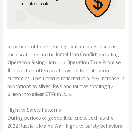
In periods of heightened global tensions, such as
the escalations in the
Israel-Iran Conflict
, including
Operation Rising Lion
and
Operation True Promise
III
, investors often pivot toward diversification
strategies. This trend is reflected in a 25% increase in
allocations to
silver IRA
s and inflows totaling $2
billion into
silver ETFs
in 2023.
Flight to Safety Patterns
During periods of geopolitical crisis, such as the
2022 Russia-Ukraine War, flight-to-safety behaviors