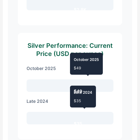
$2.8K
Silver Performance: Current
Price (USD per ounce)
October 2025
October 2025
$49
$49
Late 2024
Late 2024
$35
$35