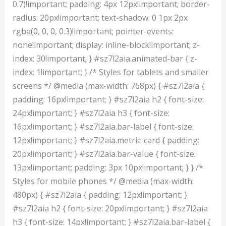
0.7)!important; padding: 4px 12px!important; border-
radius: 20px!important; text-shadow: 0 1px 2px
rgba(0, 0, 0, 0.3)!important; pointer-events:
none!important; display: inline-block!important; z-
index: 30!important; } #sz7l2aia.animated-bar { z-
index: 1!important; } /* Styles for tablets and smaller
screens */ @media (max-width: 768px) { #sz7l2aia {
padding: 16px!important; } #sz7l2aia h2 { font-size:
24px!important; } #sz7l2aia h3 { font-size:
16px!important; } #sz7l2aia.bar-label { font-size:
12px!important; } #sz7l2aia.metric-card { padding:
20px!important; } #sz7l2aia.bar-value { font-size:
13px!important; padding: 3px 10px!important; } } /*
Styles for mobile phones */ @media (max-width:
480px) { #sz7l2aia { padding: 12px!important; }
#sz7l2aia h2 { font-size: 20px!important; } #sz7l2aia
h3 { font-size: 14px!important; } #sz7l2aia.bar-label {