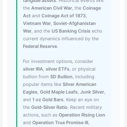
tangible assets
. Historical events like
the
American Civil War
, the
Coinage
Act
and
Coinage Act of 1873
,
Vietnam War
,
Soviet-Afghanistan
War
, and the
US Banking Crisis
echo
current dynamics influenced by the
Federal Reserve
.
For investment options, consider
silver IRA
,
silver ETFs
, or physical
bullion from
SD Bullion
, including
popular items like
Silver American
Eagles
,
Gold Maple Leafs
,
Junk Silver
,
and
1 oz Gold Bars
. Keep an eye on
the
Gold-Silver Ratio
. Recent military
actions, such as
Operation Rising Lion
and
Operation True Promise III
,