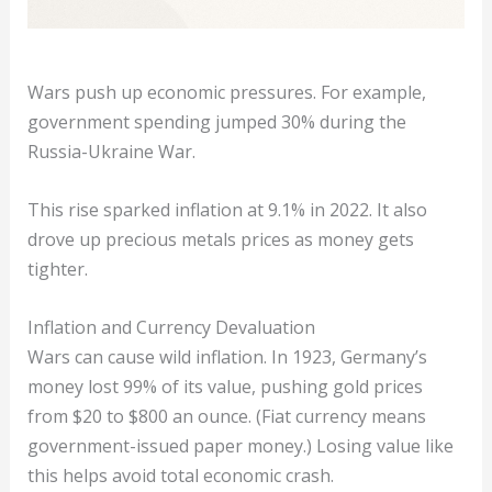
Wars push up economic pressures. For example,
government spending jumped 30% during the
Russia-Ukraine War.
This rise sparked inflation at 9.1% in 2022. It also
drove up precious metals prices as money gets
tighter.
Inflation and Currency Devaluation
Wars can cause wild inflation. In 1923, Germany’s
money lost 99% of its value, pushing gold prices
from $20 to $800 an ounce. (Fiat currency means
government-issued paper money.) Losing value like
this helps avoid total economic crash.