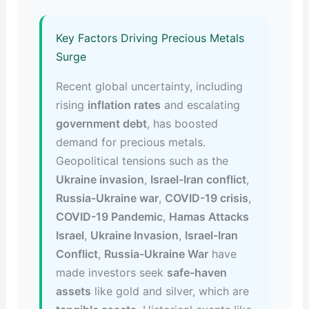
Key Factors Driving Precious Metals
Surge
Recent global uncertainty, including
rising
inflation rates
and escalating
government debt
, has boosted
demand for precious metals.
Geopolitical tensions such as the
Ukraine invasion
,
Israel-Iran conflict
,
Russia-Ukraine war
,
COVID-19 crisis
,
COVID-19 Pandemic
,
Hamas Attacks
Israel
,
Ukraine Invasion
,
Israel-Iran
Conflict
,
Russia-Ukraine War
have
made investors seek
safe-haven
assets
like gold and silver, which are