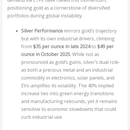
positioning gold as a cornerstone of diversified
portfolios during global instability.
Silver Performance
mirrors gold’s trajectory
but with its own industrial drivers, climbing
from
$35 per ounce in late 2024
to
$49 per
ounce in October 2025
. While not as
pronounced as gold’s gains, silver’s dual role-
as both a precious metal and an industrial
commodity in electronics, solar panels, and
EVs-amplifies its volatility. The 40% implied
increase ties into green energy transitions
and manufacturing rebounds, yet it remains
sensitive to economic slowdowns that could
curb industrial use.