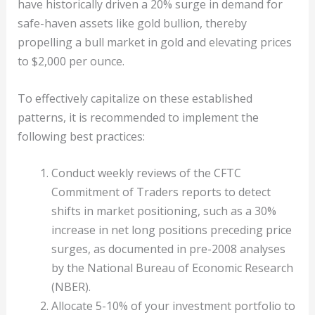
have historically driven a 20% surge in demand for
safe-haven assets like gold bullion, thereby
propelling a bull market in gold and elevating prices
to $2,000 per ounce.
To effectively capitalize on these established
patterns, it is recommended to implement the
following best practices:
Conduct weekly reviews of the CFTC
Commitment of Traders reports to detect
shifts in market positioning, such as a 30%
increase in net long positions preceding price
surges, as documented in pre-2008 analyses
by the National Bureau of Economic Research
(NBER).
Allocate 5-10% of your investment portfolio to