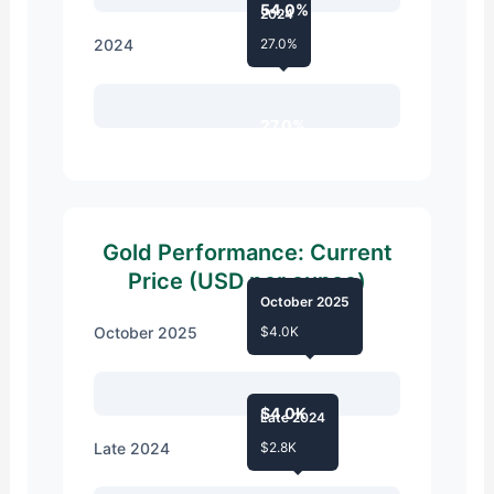
54.0%
2024
2024
27.0%
27.0%
Gold Performance: Current
Price (USD per ounce)
October 2025
October 2025
$4.0K
$4.0K
Late 2024
Late 2024
$2.8K