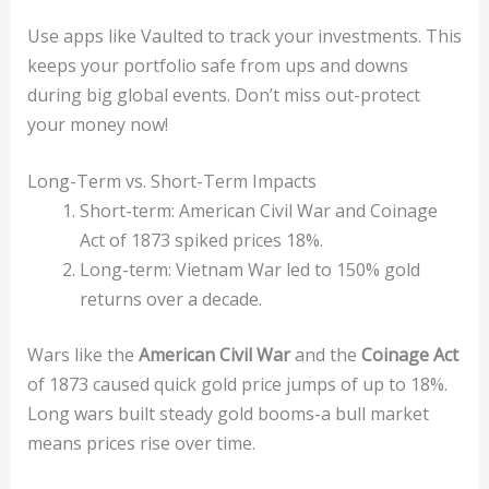
Use apps like Vaulted to track your investments. This
keeps your portfolio safe from ups and downs
during big global events. Don’t miss out-protect
your money now!
Long-Term vs. Short-Term Impacts
Short-term: American Civil War and Coinage
Act of 1873 spiked prices 18%.
Long-term: Vietnam War led to 150% gold
returns over a decade.
Wars like the
American Civil War
and the
Coinage Act
of 1873 caused quick gold price jumps of up to 18%.
Long wars built steady gold booms-a bull market
means prices rise over time.