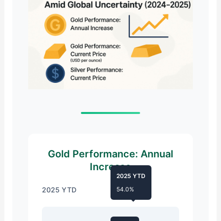
Gold Performance: Annual
Increase
2025 YTD
2025 YTD
54.0%