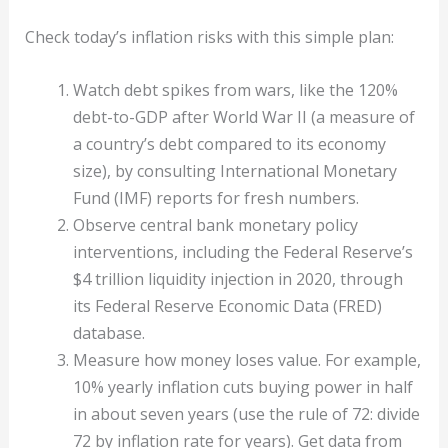
Check today’s inflation risks with this simple plan:
Watch debt spikes from wars, like the 120%
debt-to-GDP after World War II (a measure of
a country’s debt compared to its economy
size), by consulting International Monetary
Fund (IMF) reports for fresh numbers.
Observe central bank monetary policy
interventions, including the Federal Reserve’s
$4 trillion liquidity injection in 2020, through
its Federal Reserve Economic Data (FRED)
database.
Measure how money loses value. For example,
10% yearly inflation cuts buying power in half
in about seven years (use the rule of 72: divide
72 by inflation rate for years). Get data from